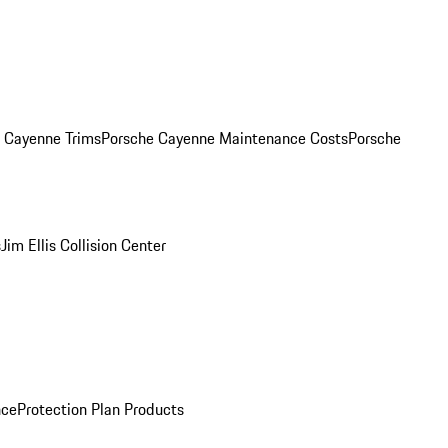
. Cayenne Trims
Porsche Cayenne Maintenance Costs
Porsche
s
Jim Ellis Collision Center
nce
Protection Plan Products