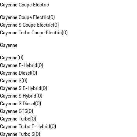
Cayenne Coupe Electric
Cayenne Coupe Electric
(
0
)
Cayenne S Coupe Electric
(
0
)
Cayenne Turbo Coupe Electric
(
0
)
Cayenne
Cayenne
(
0
)
Cayenne E-Hybrid
(
0
)
Cayenne Diesel
(
0
)
Cayenne S
(
0
)
Cayenne S E-Hybrid
(
0
)
Cayenne S Hybrid
(
0
)
Cayenne S Diesel
(
0
)
Cayenne GTS
(
0
)
Cayenne Turbo
(
0
)
Cayenne Turbo E-Hybrid
(
0
)
Cayenne Turbo S
(
0
)