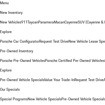
Menu
New Inventory
New Vehicles
911
Taycan
Panamera
Macan
Cayenne
SUV (Cayenne &
Explore
Porsche Car Configurator
Request Test Drive
New Vehicle Lease Spe
Pre-Owned Inventory
Porsche Pre-Owned Vehicles
Porsche Certified Pre-Owned Vehicles
Explore
Pre-Owned Vehicle Specials
Value Your Trade-In
Request Test Drive
Our Specials
Special Programs
New Vehicle Specials
Pre-Owned Vehicle Special