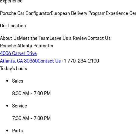
Experience
Porsche Car Configurator
European Delivery Program
Experience Cen
Our Location
About Us
Meet the Team
Leave Us a Review
Contact Us
Porsche Atlanta Perimeter
4006 Carver Drive
Atlanta, GA 30360
Contact Us
+1 770-234-2100
Today's hours
Sales
8:30 AM - 7:00 PM
Service
7:30 AM - 7:00 PM
Parts