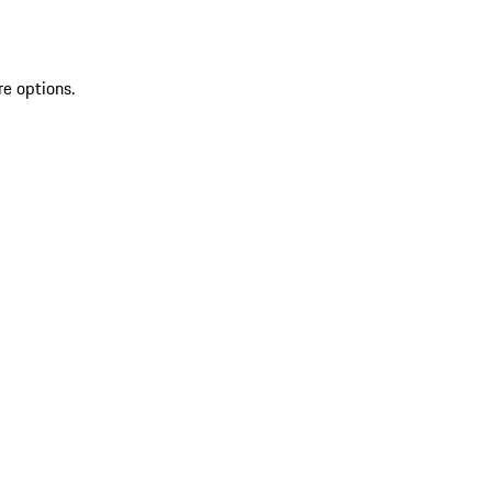
re options.