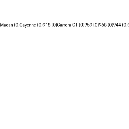
Macan (0)
Cayenne (0)
918 (0)
Carrera GT (0)
959 (0)
968 (0)
944 (0)