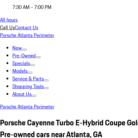
7:30 AM - 7:00 PM
All hours
Call Us
Contact Us
Porsche Atlanta Perimeter
New
Pre-Owned
Specials
Models
Service & Parts
Shopping Tools
About Us
Porsche Atlanta Perimeter
Porsche Cayenne Turbo E-Hybrid Coupe Gol
Pre-owned cars near Atlanta, GA