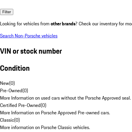
Filter
Looking for vehicles from
other brands
? Check our inventory for mo
Search Non-Porsche vehicles
VIN or stock number
Condition
New
(
0
)
Pre-Owned
(
0
)
More Information on used cars without the Porsche Approved seal.
Certified Pre-Owned
(
0
)
More Information on Porsche Approved Pre-owned cars.
Classic
(
0
)
More information on Porsche Classic vehicles.