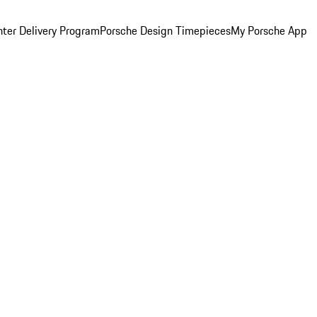
ter Delivery Program
Porsche Design Timepieces
My Porsche App