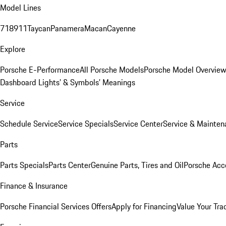
Model Lines
718
911
Taycan
Panamera
Macan
Cayenne
Explore
Porsche E-Performance
All Porsche Models
Porsche Model Overvie
Dashboard Lights’ & Symbols’ Meanings
Service
Schedule Service
Service Specials
Service Center
Service & Mainten
Parts
Parts Specials
Parts Center
Genuine Parts, Tires and Oil
Porsche Acc
Finance & Insurance
Porsche Financial Services Offers
Apply for Financing
Value Your Tra