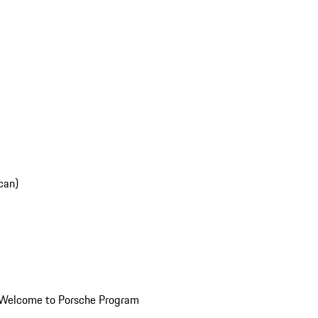
can)
Welcome to Porsche Program