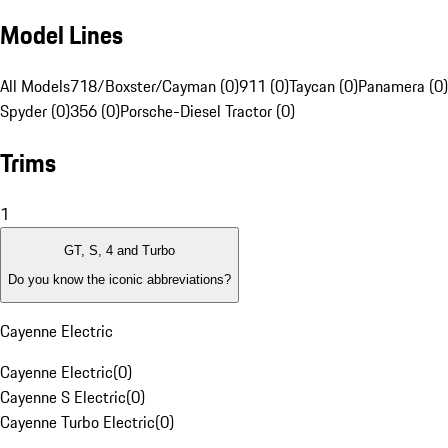
Model Lines
All Models
718/Boxster/Cayman (0)
911 (0)
Taycan (0)
Panamera (0)
Spyder (0)
356 (0)
Porsche-Diesel Tractor (0)
Trims
1
GT, S, 4 and Turbo
Do you know the iconic abbreviations?
Cayenne Electric
Cayenne Electric
(
0
)
Cayenne S Electric
(
0
)
Cayenne Turbo Electric
(
0
)