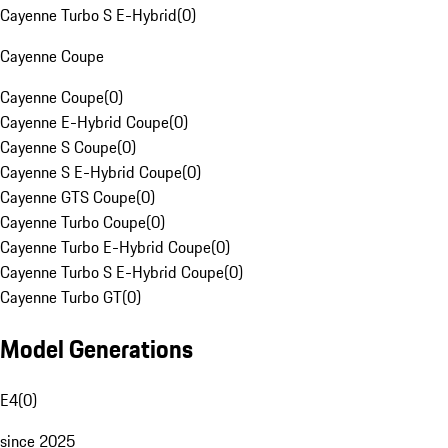
Cayenne Turbo S E-Hybrid
(
0
)
Cayenne Coupe
Cayenne Coupe
(
0
)
Cayenne E-Hybrid Coupe
(
0
)
Cayenne S Coupe
(
0
)
Cayenne S E-Hybrid Coupe
(
0
)
Cayenne GTS Coupe
(
0
)
Cayenne Turbo Coupe
(
0
)
Cayenne Turbo E-Hybrid Coupe
(
0
)
Cayenne Turbo S E-Hybrid Coupe
(
0
)
Cayenne Turbo GT
(
0
)
Model Generations
E4
(
0
)
since 2025