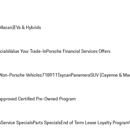
 Macan)
EVs & Hybrids
cials
Value Your Trade-In
Porsche Financial Services Offers
Non-Porsche Vehicles
718
911
Taycan
Panamera
SUV (Cayenne & Ma
Approved Certified Pre-Owned Program
s
Service Specials
Parts Specials
End of Term Lease Loyalty Program