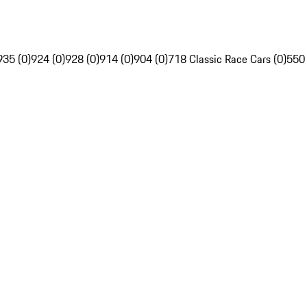
935 (0)
924 (0)
928 (0)
914 (0)
904 (0)
718 Classic Race Cars (0)
550