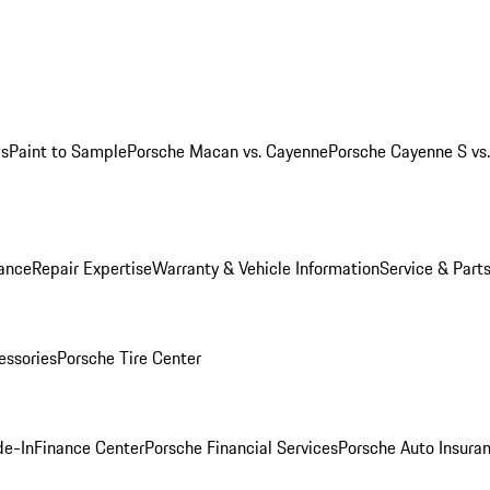
ws
Paint to Sample
Porsche Macan vs. Cayenne
Porsche Cayenne S vs
ance
Repair Expertise
Warranty & Vehicle Information
Service & Part
essories
Porsche Tire Center
de-In
Finance Center
Porsche Financial Services
Porsche Auto Insura