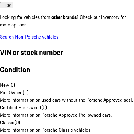
Filter
Looking for vehicles from
other brands
? Check our inventory for
more options.
Search Non-Porsche vehicles
VIN or stock number
Condition
New
(
0
)
Pre-Owned
(
1
)
More Information on used cars without the Porsche Approved seal.
Certified Pre-Owned
(
0
)
More Information on Porsche Approved Pre-owned cars.
Classic
(
0
)
More information on Porsche Classic vehicles.