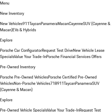
Menu
New Inventory
New Vehicles
911
Taycan
Panamera
Macan
Cayenne
SUV (Cayenne &
Macan)
EVs & Hybrids
Explore
Porsche Car Configurator
Request Test Drive
New Vehicle Lease
Specials
Value Your Trade-In
Porsche Financial Services Offers
Pre-Owned Inventory
Porsche Pre-Owned Vehicles
Porsche Certified Pre-Owned
Vehicles
Non-Porsche Vehicles
718
911
Taycan
Panamera
SUV
(Cayenne & Macan)
Explore
Pre-Owned Vehicle Specials
Value Your Trade-In
Request Test