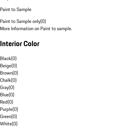
Paint to Sample
Paint to Sample only
(
0
)
More Information on Paint to sample.
Interior Color
Black
(
0
)
Beige
(
0
)
Brown
(
0
)
Chalk
(
0
)
Gray
(
0
)
Blue
(
0
)
Red
(
0
)
Purple
(
0
)
Green
(
0
)
White
(
0
)