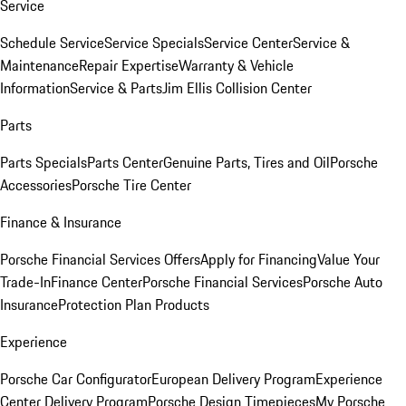
Service
Schedule Service
Service Specials
Service Center
Service &
Maintenance
Repair Expertise
Warranty & Vehicle
Information
Service & Parts
Jim Ellis Collision Center
Parts
Parts Specials
Parts Center
Genuine Parts, Tires and Oil
Porsche
Accessories
Porsche Tire Center
Finance & Insurance
Porsche Financial Services Offers
Apply for Financing
Value Your
Trade-In
Finance Center
Porsche Financial Services
Porsche Auto
Insurance
Protection Plan Products
Experience
Porsche Car Configurator
European Delivery Program
Experience
Center Delivery Program
Porsche Design Timepieces
My Porsche