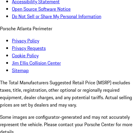
Accessibility Statement
Open Source Software Notice
Do Not Sell or Share My Personal Information
Porsche Atlanta Perimeter
Privacy Policy
Privacy Requests
Cookie Policy
Jim Ellis Collision Center
Sitemap
The Total Manufacturers Suggested Retail Price (MSRP) excludes
taxes, title, registration, other optional or regionally required
equipment, dealer charges, and any potential tariffs. Actual selling
prices are set by dealers and may vary.
Some images are configurator-generated and may not accurately
represent the vehicle. Please contact your Porsche Center for more
details.