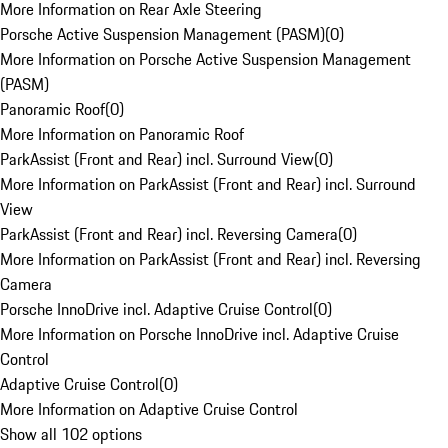
More Information on Rear Axle Steering
Porsche Active Suspension Management (PASM)
(
0
)
More Information on Porsche Active Suspension Management
(PASM)
Panoramic Roof
(
0
)
More Information on Panoramic Roof
ParkAssist (Front and Rear) incl. Surround View
(
0
)
More Information on ParkAssist (Front and Rear) incl. Surround
View
ParkAssist (Front and Rear) incl. Reversing Camera
(
0
)
More Information on ParkAssist (Front and Rear) incl. Reversing
Camera
Porsche InnoDrive incl. Adaptive Cruise Control
(
0
)
More Information on Porsche InnoDrive incl. Adaptive Cruise
Control
Adaptive Cruise Control
(
0
)
More Information on Adaptive Cruise Control
Show all 102 options