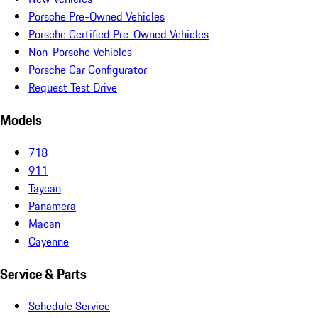
Porsche Pre-Owned Vehicles
Porsche Certified Pre-Owned Vehicles
Non-Porsche Vehicles
Porsche Car Configurator
Request Test Drive
Models
718
911
Taycan
Panamera
Macan
Cayenne
Service & Parts
Schedule Service