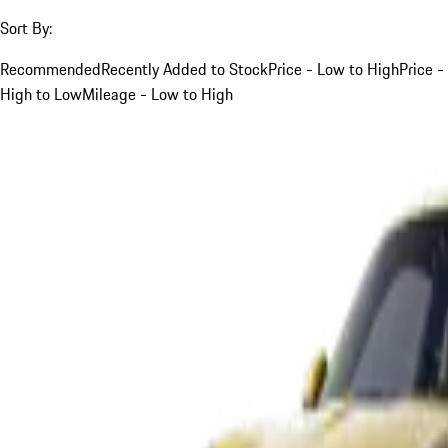
Sort By:
Recommended
Recently Added to Stock
Price - Low to High
Price -
High to Low
Mileage - Low to High