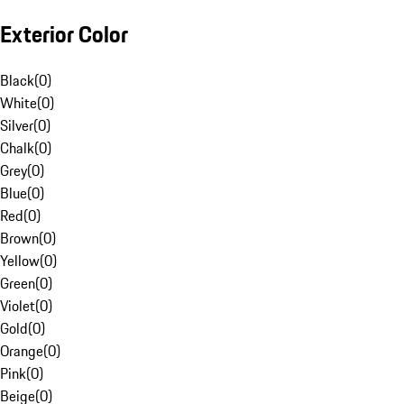
Exterior Color
Black
(
0
)
White
(
0
)
Silver
(
0
)
Chalk
(
0
)
Grey
(
0
)
Blue
(
0
)
Red
(
0
)
Brown
(
0
)
Yellow
(
0
)
Green
(
0
)
Violet
(
0
)
Gold
(
0
)
Orange
(
0
)
Pink
(
0
)
Beige
(
0
)