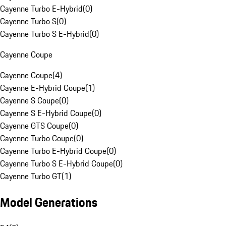
Cayenne Turbo E-Hybrid
(
0
)
Cayenne Turbo S
(
0
)
Cayenne Turbo S E-Hybrid
(
0
)
Cayenne Coupe
Cayenne Coupe
(
4
)
Cayenne E-Hybrid Coupe
(
1
)
Cayenne S Coupe
(
0
)
Cayenne S E-Hybrid Coupe
(
0
)
Cayenne GTS Coupe
(
0
)
Cayenne Turbo Coupe
(
0
)
Cayenne Turbo E-Hybrid Coupe
(
0
)
Cayenne Turbo S E-Hybrid Coupe
(
0
)
Cayenne Turbo GT
(
1
)
Model Generations