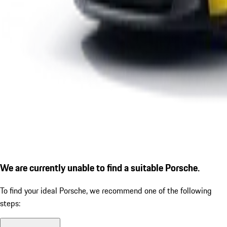
We are currently unable to find a suitable Porsche.
To find your ideal Porsche, we recommend one of the following
steps: