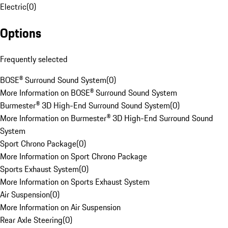
Electric
(
0
)
Options
Frequently selected
BOSE® Surround Sound System
(
0
)
More Information on BOSE® Surround Sound System
Burmester® 3D High-End Surround Sound System
(
0
)
More Information on Burmester® 3D High-End Surround Sound
System
Sport Chrono Package
(
0
)
More Information on Sport Chrono Package
Sports Exhaust System
(
0
)
More Information on Sports Exhaust System
Air Suspension
(
0
)
More Information on Air Suspension
Rear Axle Steering
(
0
)