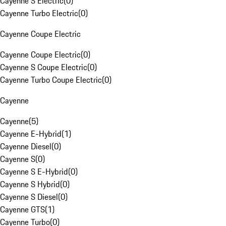
Cayenne S Electric
(
0
)
Cayenne Turbo Electric
(
0
)
Cayenne Coupe Electric
Cayenne Coupe Electric
(
0
)
Cayenne S Coupe Electric
(
0
)
Cayenne Turbo Coupe Electric
(
0
)
Cayenne
Cayenne
(
5
)
Cayenne E-Hybrid
(
1
)
Cayenne Diesel
(
0
)
Cayenne S
(
0
)
Cayenne S E-Hybrid
(
0
)
Cayenne S Hybrid
(
0
)
Cayenne S Diesel
(
0
)
Cayenne GTS
(
1
)
Cayenne Turbo
(
0
)