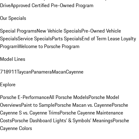
Drive
Approved Certified Pre-Owned Program
Our Specials
Special Programs
New Vehicle Specials
Pre-Owned Vehicle
Specials
Service Specials
Parts Specials
End of Term Lease Loyalty
Program
Welcome to Porsche Program
Model Lines
718
911
Taycan
Panamera
Macan
Cayenne
Explore
Porsche E-Performance
All Porsche Models
Porsche Model
Overviews
Paint to Sample
Porsche Macan vs. Cayenne
Porsche
Cayenne S vs. Cayenne Trims
Porsche Cayenne Maintenance
Costs
Porsche Dashboard Lights’ & Symbols’ Meanings
Porsche
Cayenne Colors