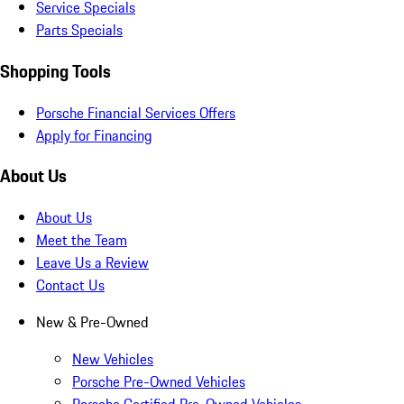
Service Specials
Parts Specials
Shopping Tools
Porsche Financial Services Offers
Apply for Financing
About Us
About Us
Meet the Team
Leave Us a Review
Contact Us
New & Pre-Owned
New Vehicles
Porsche Pre-Owned Vehicles