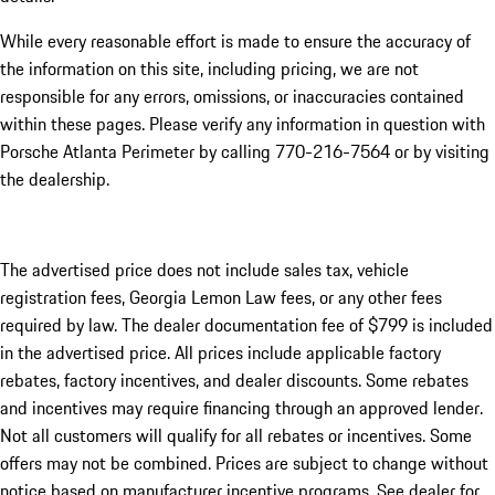
While every reasonable effort is made to ensure the accuracy of
the information on this site, including pricing, we are not
responsible for any errors, omissions, or inaccuracies contained
within these pages. Please verify any information in question with
Porsche Atlanta Perimeter by calling 770-216-7564
or by visiting
the dealership.
The advertised price does not include sales tax, vehicle
registration fees, Georgia Lemon Law fees, or any other fees
required by law. The dealer documentation fee of $799 is included
in the advertised price. All prices include applicable factory
rebates, factory incentives, and dealer discounts. Some rebates
and incentives may require financing through an approved lender.
Not all customers will qualify for all rebates or incentives. Some
offers may not be combined. Prices are subject to change without
notice based on manufacturer incentive programs. See dealer for