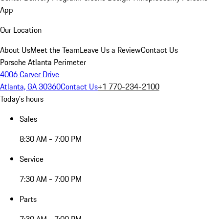
App
Our Location
About Us
Meet the Team
Leave Us a Review
Contact Us
Porsche Atlanta Perimeter
4006 Carver Drive
Atlanta, GA 30360
Contact Us
+1 770-234-2100
Today's hours
Sales
8:30 AM - 7:00 PM
Service
7:30 AM - 7:00 PM
Parts