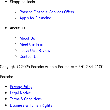
Shopping Tools
Porsche Financial Services Offers
Apply for Financing
About Us
About Us
Meet the Team
Leave Us a Review
Contact Us
Copyright ©
2026
Porsche Atlanta Perimeter
• 770-234-2100
Porsche
Privacy Policy
Legal Notice
Terms & Conditions
Business & Human Rights