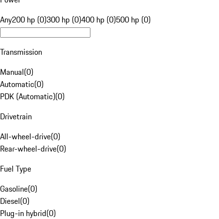
Any
200 hp (0)
300 hp (0)
400 hp (0)
500 hp (0)
Transmission
Manual
(
0
)
Automatic
(
0
)
PDK (Automatic)
(
0
)
Drivetrain
All-wheel-drive
(
0
)
Rear-wheel-drive
(
0
)
Fuel Type
Gasoline
(
0
)
Diesel
(
0
)
Plug-in hybrid
(
0
)