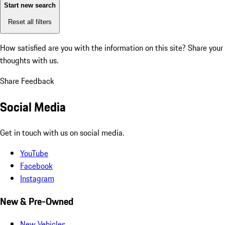
Start new search
Reset all filters
How satisfied are you with the information on this site?
Share your
thoughts with us.
Share Feedback
Social Media
Get in touch with us on social media.
YouTube
Facebook
Instagram
New & Pre-Owned
New Vehicles