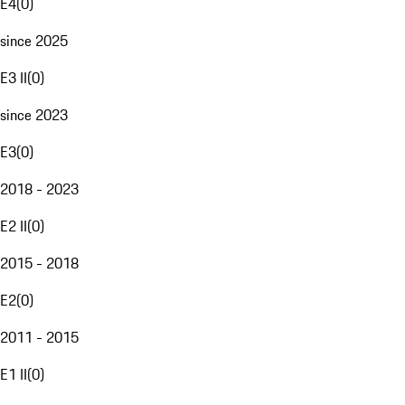
E4
(
0
)
since 2025
E3 II
(
0
)
since 2023
E3
(
0
)
2018 - 2023
E2 II
(
0
)
2015 - 2018
E2
(
0
)
2011 - 2015
E1 II
(
0
)