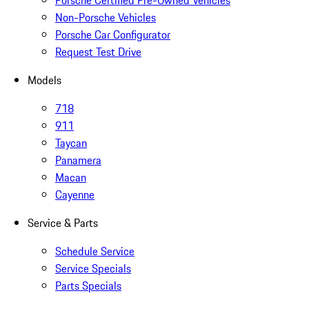
Porsche Certified Pre-Owned Vehicles
Non-Porsche Vehicles
Porsche Car Configurator
Request Test Drive
Models
718
911
Taycan
Panamera
Macan
Cayenne
Service & Parts
Schedule Service
Service Specials
Parts Specials