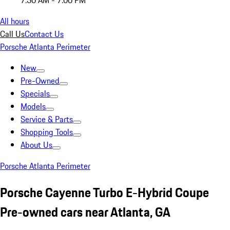
7:30 AM - 7:00 PM
All hours
Call Us
Contact Us
Porsche Atlanta Perimeter
New
Pre-Owned
Specials
Models
Service & Parts
Shopping Tools
About Us
Porsche Atlanta Perimeter
Porsche Cayenne Turbo E-Hybrid Coupe
Pre-owned cars near Atlanta, GA