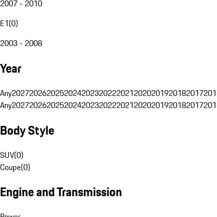
2007 - 2010
E1
(
0
)
2003 - 2008
Year
Any
2027
2026
2025
2024
2023
2022
2021
2020
2019
2018
2017
201
Any
2027
2026
2025
2024
2023
2022
2021
2020
2019
2018
2017
201
Body Style
SUV
(
0
)
Coupe
(
0
)
Engine and Transmission
Power