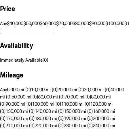
Price
Any
$40,000
$50,000
$60,000
$70,000
$80,000
$90,000
$100,000
$
Availability
Immediately Available
(
0
)
Mileage
Any
5,000 mi (0)
10,000 mi (0)
20,000 mi (0)
30,000 mi (0)
40,000
mi (0)
50,000 mi (0)
60,000 mi (0)
70,000 mi (0)
80,000 mi
(0)
90,000 mi (0)
100,000 mi (0)
110,000 mi (0)
120,000 mi
(0)
130,000 mi (0)
140,000 mi (0)
150,000 mi (0)
160,000 mi
(0)
170,000 mi (0)
180,000 mi (0)
190,000 mi (0)
200,000 mi
(0)
210,000 mi (0)
220,000 mi (0)
230,000 mi (0)
240,000 mi