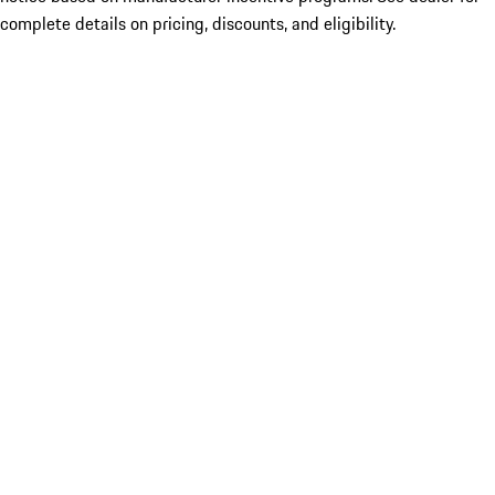
complete details on pricing, discounts, and eligibility.