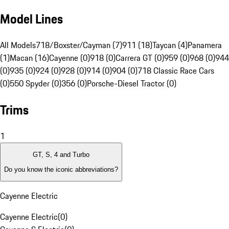
Model Lines
All Models
718/Boxster/Cayman (7)
911 (18)
Taycan (4)
Panamera
(1)
Macan (16)
Cayenne (0)
918 (0)
Carrera GT (0)
959 (0)
968 (0)
944
(0)
935 (0)
924 (0)
928 (0)
914 (0)
904 (0)
718 Classic Race Cars
(0)
550 Spyder (0)
356 (0)
Porsche-Diesel Tractor (0)
Trims
1
GT, S, 4 and Turbo
Do you know the iconic abbreviations?
Cayenne Electric
Cayenne Electric
(
0
)