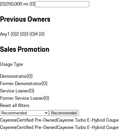
(0)
250,000 mi (0)
Previous Owners
Any
1 (0)
2 (0)
3 (0)
4 (0)
Sales Promotion
Usage Type
Demonstrator
(
0
)
Former Demonstrator
(
0
)
Service Loaner
(
0
)
Former Service Loaner
(
0
)
Reset all filters
Recommended
Cayenne
Certified Pre-Owned
Cayenne Turbo E-Hybrid Coupe
Cayenne
Certified Pre-Owned
Cayenne Turbo E-Hybrid Coupe