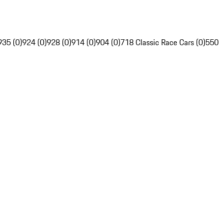
935 (0)
924 (0)
928 (0)
914 (0)
904 (0)
718 Classic Race Cars (0)
550