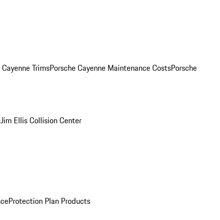
. Cayenne Trims
Porsche Cayenne Maintenance Costs
Porsche
s
Jim Ellis Collision Center
nce
Protection Plan Products