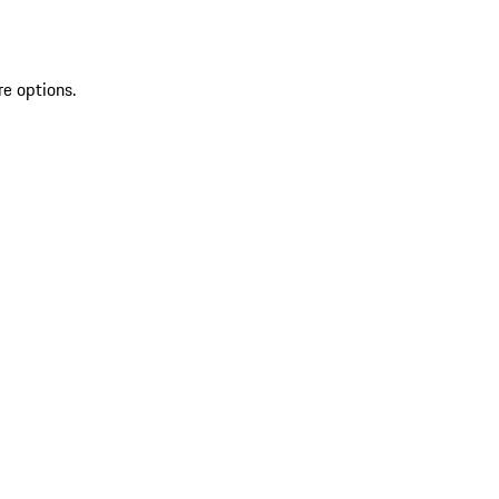
re options.