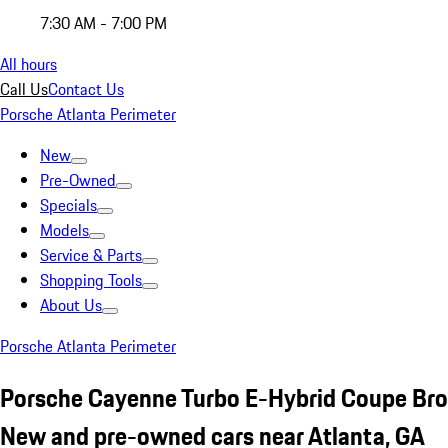
7:30 AM - 7:00 PM
All hours
Call Us
Contact Us
Porsche Atlanta Perimeter
New
Pre-Owned
Specials
Models
Service & Parts
Shopping Tools
About Us
Porsche Atlanta Perimeter
Porsche Cayenne Turbo E-Hybrid Coupe Br
New and pre-owned cars near Atlanta, GA