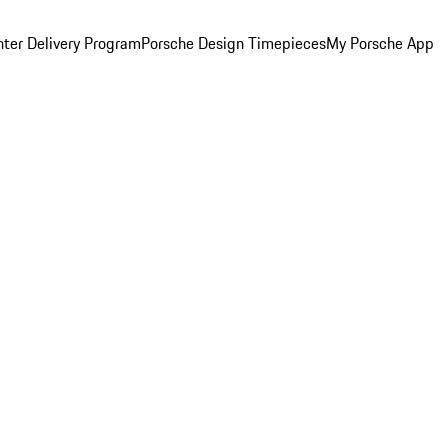
ter Delivery Program
Porsche Design Timepieces
My Porsche App