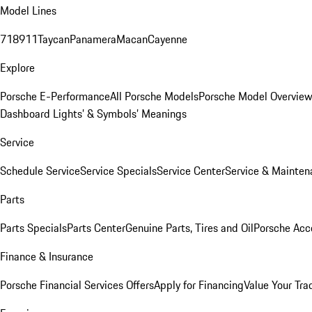
Model Lines
718
911
Taycan
Panamera
Macan
Cayenne
Explore
Porsche E-Performance
All Porsche Models
Porsche Model Overvie
Dashboard Lights’ & Symbols’ Meanings
Service
Schedule Service
Service Specials
Service Center
Service & Mainten
Parts
Parts Specials
Parts Center
Genuine Parts, Tires and Oil
Porsche Acc
Finance & Insurance
Porsche Financial Services Offers
Apply for Financing
Value Your Tra