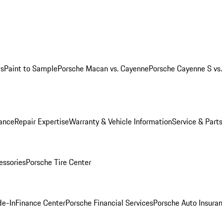
ws
Paint to Sample
Porsche Macan vs. Cayenne
Porsche Cayenne S vs
ance
Repair Expertise
Warranty & Vehicle Information
Service & Part
essories
Porsche Tire Center
de-In
Finance Center
Porsche Financial Services
Porsche Auto Insura