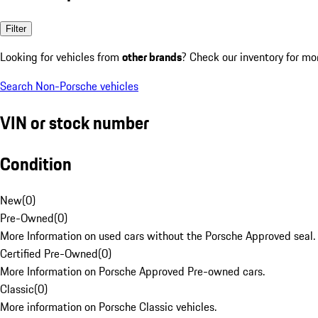
Filter
Looking for vehicles from
other brands
? Check our inventory for mo
Search Non-Porsche vehicles
VIN or stock number
Condition
New
(
0
)
Pre-Owned
(
0
)
More Information on used cars without the Porsche Approved seal.
Certified Pre-Owned
(
0
)
More Information on Porsche Approved Pre-owned cars.
Classic
(
0
)
More information on Porsche Classic vehicles.