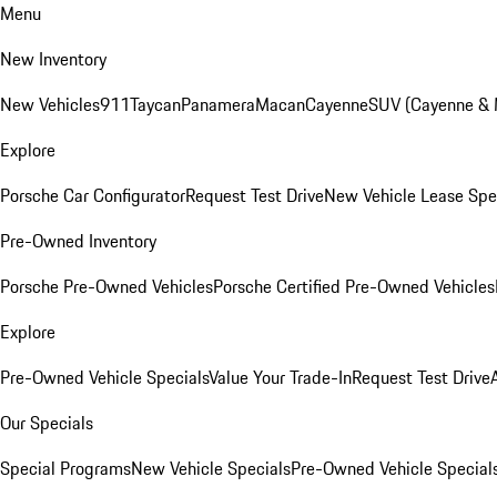
Menu
New Inventory
New Vehicles
911
Taycan
Panamera
Macan
Cayenne
SUV (Cayenne &
Explore
Porsche Car Configurator
Request Test Drive
New Vehicle Lease Spe
Pre-Owned Inventory
Porsche Pre-Owned Vehicles
Porsche Certified Pre-Owned Vehicles
Explore
Pre-Owned Vehicle Specials
Value Your Trade-In
Request Test Drive
Our Specials
Special Programs
New Vehicle Specials
Pre-Owned Vehicle Special