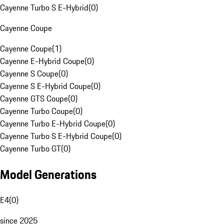
Cayenne Turbo S E-Hybrid
(
0
)
Cayenne Coupe
Cayenne Coupe
(
1
)
Cayenne E-Hybrid Coupe
(
0
)
Cayenne S Coupe
(
0
)
Cayenne S E-Hybrid Coupe
(
0
)
Cayenne GTS Coupe
(
0
)
Cayenne Turbo Coupe
(
0
)
Cayenne Turbo E-Hybrid Coupe
(
0
)
Cayenne Turbo S E-Hybrid Coupe
(
0
)
Cayenne Turbo GT
(
0
)
Model Generations
E4
(
0
)
since 2025