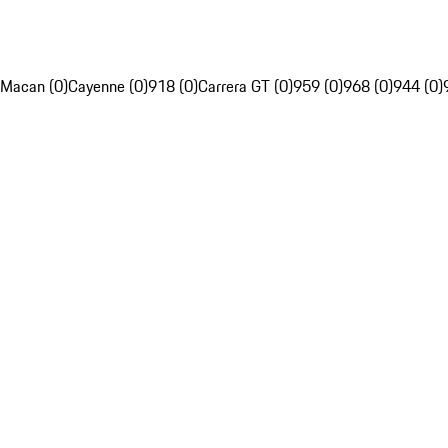
Macan (0)
Cayenne (0)
918 (0)
Carrera GT (0)
959 (0)
968 (0)
944 (0)