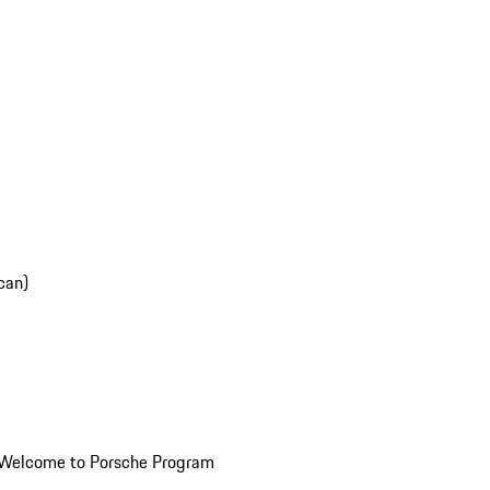
can)
Welcome to Porsche Program