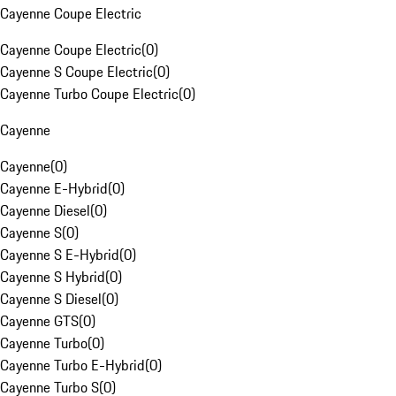
Cayenne Coupe Electric
Cayenne Coupe Electric
(
0
)
Cayenne S Coupe Electric
(
0
)
Cayenne Turbo Coupe Electric
(
0
)
Cayenne
Cayenne
(
0
)
Cayenne E-Hybrid
(
0
)
Cayenne Diesel
(
0
)
Cayenne S
(
0
)
Cayenne S E-Hybrid
(
0
)
Cayenne S Hybrid
(
0
)
Cayenne S Diesel
(
0
)
Cayenne GTS
(
0
)
Cayenne Turbo
(
0
)
Cayenne Turbo E-Hybrid
(
0
)
Cayenne Turbo S
(
0
)