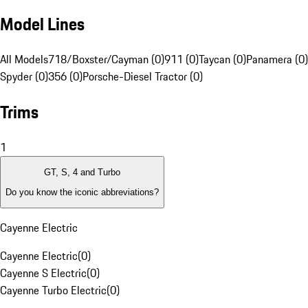
Model Lines
All Models
718/Boxster/Cayman (0)
911 (0)
Taycan (0)
Panamera (0)
Spyder (0)
356 (0)
Porsche-Diesel Tractor (0)
Trims
1
GT, S, 4 and Turbo
Do you know the iconic abbreviations?
Cayenne Electric
Cayenne Electric
(
0
)
Cayenne S Electric
(
0
)
Cayenne Turbo Electric
(
0
)