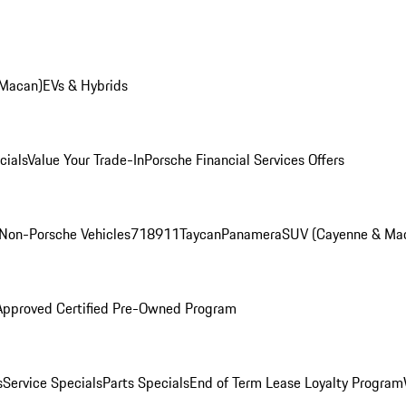
 Macan)
EVs & Hybrids
cials
Value Your Trade-In
Porsche Financial Services Offers
Non-Porsche Vehicles
718
911
Taycan
Panamera
SUV (Cayenne & Ma
Approved Certified Pre-Owned Program
s
Service Specials
Parts Specials
End of Term Lease Loyalty Program