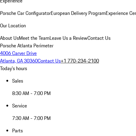
Experience
Porsche Car Configurator
European Delivery Program
Experience Cen
Our Location
About Us
Meet the Team
Leave Us a Review
Contact Us
Porsche Atlanta Perimeter
4006 Carver Drive
Atlanta, GA 30360
Contact Us
+1 770-234-2100
Today's hours
Sales
8:30 AM - 7:00 PM
Service
7:30 AM - 7:00 PM
Parts