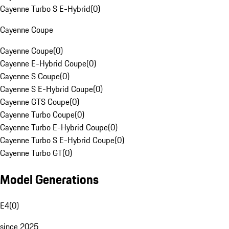
Cayenne Turbo S E-Hybrid
(
0
)
Cayenne Coupe
Cayenne Coupe
(
0
)
Cayenne E-Hybrid Coupe
(
0
)
Cayenne S Coupe
(
0
)
Cayenne S E-Hybrid Coupe
(
0
)
Cayenne GTS Coupe
(
0
)
Cayenne Turbo Coupe
(
0
)
Cayenne Turbo E-Hybrid Coupe
(
0
)
Cayenne Turbo S E-Hybrid Coupe
(
0
)
Cayenne Turbo GT
(
0
)
Model Generations
E4
(
0
)
since 2025