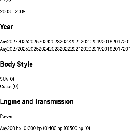
2003 - 2008
Year
Any
2027
2026
2025
2024
2023
2022
2021
2020
2019
2018
2017
201
Any
2027
2026
2025
2024
2023
2022
2021
2020
2019
2018
2017
201
Body Style
SUV
(
0
)
Coupe
(
0
)
Engine and Transmission
Power
Any
200 hp (0)
300 hp (0)
400 hp (0)
500 hp (0)