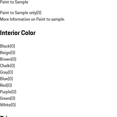
Paint to Sample
Paint to Sample only
(
0
)
More Information on Paint to sample.
Interior Color
Black
(
0
)
Beige
(
0
)
Brown
(
0
)
Chalk
(
0
)
Gray
(
0
)
Blue
(
0
)
Red
(
0
)
Purple
(
0
)
Green
(
0
)
White
(
0
)