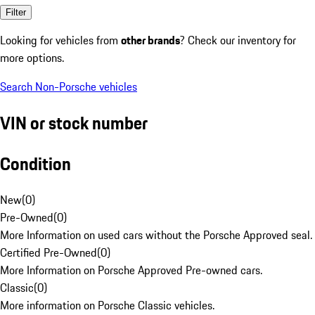
Filter
Looking for vehicles from
other brands
? Check our inventory for
more options.
Search Non-Porsche vehicles
VIN or stock number
Condition
New
(
0
)
Pre-Owned
(
0
)
More Information on used cars without the Porsche Approved seal.
Certified Pre-Owned
(
0
)
More Information on Porsche Approved Pre-owned cars.
Classic
(
0
)
More information on Porsche Classic vehicles.