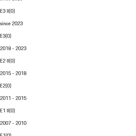
E3 II
(
0
)
since 2023
E3
(
0
)
2018 - 2023
E2 II
(
0
)
2015 - 2018
E2
(
0
)
2011 - 2015
E1 II
(
0
)
2007 - 2010
E1
(
0
)