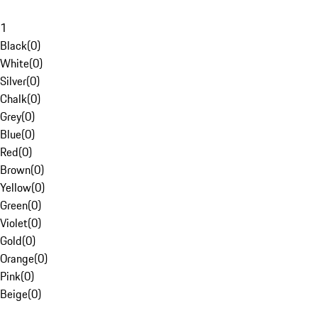
1
Black
(
0
)
White
(
0
)
Silver
(
0
)
Chalk
(
0
)
Grey
(
0
)
Blue
(
0
)
Red
(
0
)
Brown
(
0
)
Yellow
(
0
)
Green
(
0
)
Violet
(
0
)
Gold
(
0
)
Orange
(
0
)
Pink
(
0
)
Beige
(
0
)