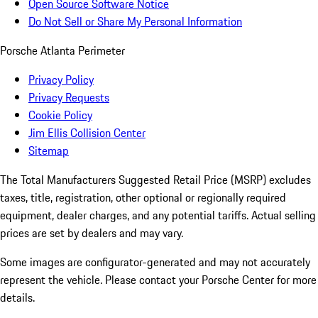
Open Source Software Notice
Do Not Sell or Share My Personal Information
Porsche Atlanta Perimeter
Privacy Policy
Privacy Requests
Cookie Policy
Jim Ellis Collision Center
Sitemap
The Total Manufacturers Suggested Retail Price (MSRP) excludes
taxes, title, registration, other optional or regionally required
equipment, dealer charges, and any potential tariffs. Actual selling
prices are set by dealers and may vary.
Some images are configurator-generated and may not accurately
represent the vehicle. Please contact your Porsche Center for more
details.