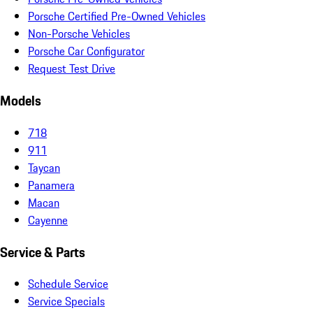
Porsche Certified Pre-Owned Vehicles
Non-Porsche Vehicles
Porsche Car Configurator
Request Test Drive
Models
718
911
Taycan
Panamera
Macan
Cayenne
Service & Parts
Schedule Service
Service Specials