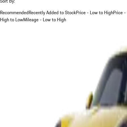
Sort By:
Recommended
Recently Added to Stock
Price - Low to High
Price -
High to Low
Mileage - Low to High