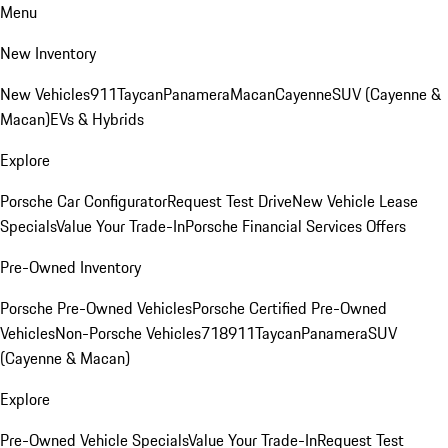
Menu
New Inventory
New Vehicles
911
Taycan
Panamera
Macan
Cayenne
SUV (Cayenne &
Macan)
EVs & Hybrids
Explore
Porsche Car Configurator
Request Test Drive
New Vehicle Lease
Specials
Value Your Trade-In
Porsche Financial Services Offers
Pre-Owned Inventory
Porsche Pre-Owned Vehicles
Porsche Certified Pre-Owned
Vehicles
Non-Porsche Vehicles
718
911
Taycan
Panamera
SUV
(Cayenne & Macan)
Explore
Pre-Owned Vehicle Specials
Value Your Trade-In
Request Test