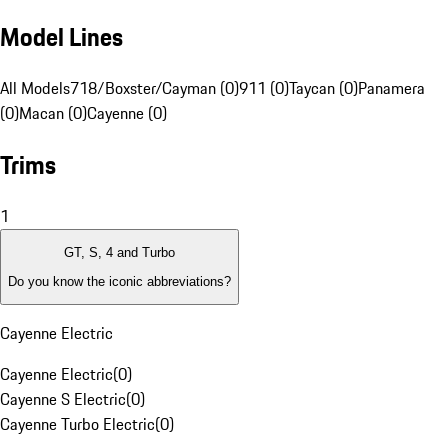
Model Lines
All Models
718/Boxster/Cayman (0)
911 (0)
Taycan (0)
Panamera
(0)
Macan (0)
Cayenne (0)
Trims
1
GT, S, 4 and Turbo
Do you know the iconic abbreviations?
Cayenne Electric
Cayenne Electric
(
0
)
Cayenne S Electric
(
0
)
Cayenne Turbo Electric
(
0
)