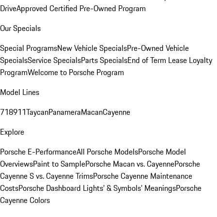
Drive
Approved Certified Pre-Owned Program
Our Specials
Special Programs
New Vehicle Specials
Pre-Owned Vehicle
Specials
Service Specials
Parts Specials
End of Term Lease Loyalty
Program
Welcome to Porsche Program
Model Lines
718
911
Taycan
Panamera
Macan
Cayenne
Explore
Porsche E-Performance
All Porsche Models
Porsche Model
Overviews
Paint to Sample
Porsche Macan vs. Cayenne
Porsche
Cayenne S vs. Cayenne Trims
Porsche Cayenne Maintenance
Costs
Porsche Dashboard Lights’ & Symbols’ Meanings
Porsche
Cayenne Colors