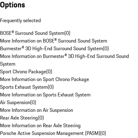
Options
Frequently selected
BOSE® Surround Sound System
(
0
)
More Information on BOSE® Surround Sound System
Burmester® 3D High-End Surround Sound System
(
0
)
More Information on Burmester® 3D High-End Surround Sound
System
Sport Chrono Package
(
0
)
More Information on Sport Chrono Package
Sports Exhaust System
(
0
)
More Information on Sports Exhaust System
Air Suspension
(
0
)
More Information on Air Suspension
Rear Axle Steering
(
0
)
More Information on Rear Axle Steering
Porsche Active Suspension Management (PASM)
(
0
)