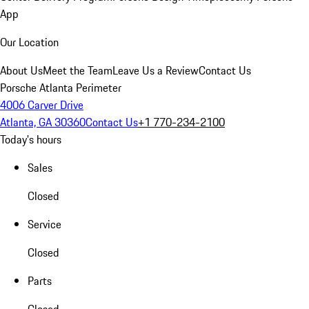
App
Our Location
About Us
Meet the Team
Leave Us a Review
Contact Us
Porsche Atlanta Perimeter
4006 Carver Drive
Atlanta, GA 30360
Contact Us
+1 770-234-2100
Today's hours
Sales
Closed
Service
Closed
Parts