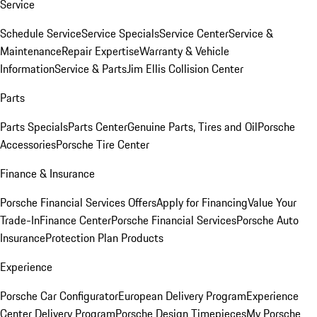
Service
Schedule Service
Service Specials
Service Center
Service &
Maintenance
Repair Expertise
Warranty & Vehicle
Information
Service & Parts
Jim Ellis Collision Center
Parts
Parts Specials
Parts Center
Genuine Parts, Tires and Oil
Porsche
Accessories
Porsche Tire Center
Finance & Insurance
Porsche Financial Services Offers
Apply for Financing
Value Your
Trade-In
Finance Center
Porsche Financial Services
Porsche Auto
Insurance
Protection Plan Products
Experience
Porsche Car Configurator
European Delivery Program
Experience
Center Delivery Program
Porsche Design Timepieces
My Porsche