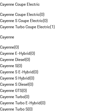
Cayenne Coupe Electric
Cayenne Coupe Electric
(
0
)
Cayenne S Coupe Electric
(
0
)
Cayenne Turbo Coupe Electric
(
1
)
Cayenne
Cayenne
(
0
)
Cayenne E-Hybrid
(
0
)
Cayenne Diesel
(
0
)
Cayenne S
(
0
)
Cayenne S E-Hybrid
(
0
)
Cayenne S Hybrid
(
0
)
Cayenne S Diesel
(
0
)
Cayenne GTS
(
0
)
Cayenne Turbo
(
0
)
Cayenne Turbo E-Hybrid
(
0
)
Cayenne Turbo S
(
0
)