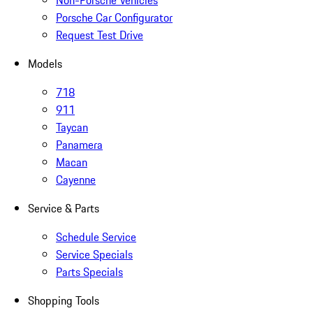
Non-Porsche Vehicles
Porsche Car Configurator
Request Test Drive
Models
718
911
Taycan
Panamera
Macan
Cayenne
Service & Parts
Schedule Service
Service Specials
Parts Specials
Shopping Tools