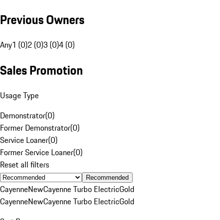
Previous Owners
Any
1 (0)
2 (0)
3 (0)
4 (0)
Sales Promotion
Usage Type
Demonstrator
(
0
)
Former Demonstrator
(
0
)
Service Loaner
(
0
)
Former Service Loaner
(
0
)
Reset all filters
Recommended
Cayenne
New
Cayenne Turbo Electric
Gold
Cayenne
New
Cayenne Turbo Electric
Gold