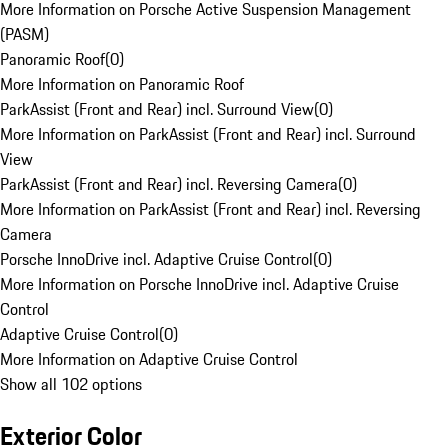
More Information on Porsche Active Suspension Management
(PASM)
Panoramic Roof
(
0
)
More Information on Panoramic Roof
ParkAssist (Front and Rear) incl. Surround View
(
0
)
More Information on ParkAssist (Front and Rear) incl. Surround
View
ParkAssist (Front and Rear) incl. Reversing Camera
(
0
)
More Information on ParkAssist (Front and Rear) incl. Reversing
Camera
Porsche InnoDrive incl. Adaptive Cruise Control
(
0
)
More Information on Porsche InnoDrive incl. Adaptive Cruise
Control
Adaptive Cruise Control
(
0
)
More Information on Adaptive Cruise Control
Show all 102 options
Exterior Color