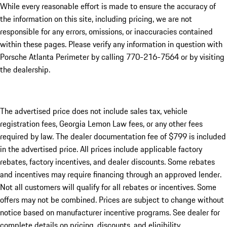
While every reasonable effort is made to ensure the accuracy of
the information on this site, including pricing, we are not
responsible for any errors, omissions, or inaccuracies contained
within these pages. Please verify any information in question with
Porsche Atlanta Perimeter by calling 770-216-7564
or by visiting
the dealership.
The advertised price does not include sales tax, vehicle
registration fees, Georgia Lemon Law fees, or any other fees
required by law. The dealer documentation fee of $799 is included
in the advertised price. All prices include applicable factory
rebates, factory incentives, and dealer discounts. Some rebates
and incentives may require financing through an approved lender.
Not all customers will qualify for all rebates or incentives. Some
offers may not be combined. Prices are subject to change without
notice based on manufacturer incentive programs. See dealer for
complete details on pricing, discounts, and eligibility.