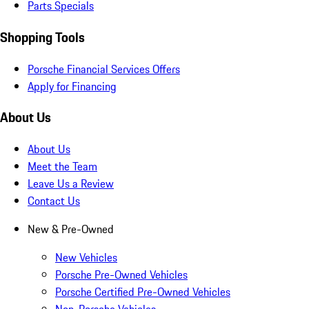
Parts Specials
Shopping Tools
Porsche Financial Services Offers
Apply for Financing
About Us
About Us
Meet the Team
Leave Us a Review
Contact Us
New & Pre-Owned
New Vehicles
Porsche Pre-Owned Vehicles
Porsche Certified Pre-Owned Vehicles