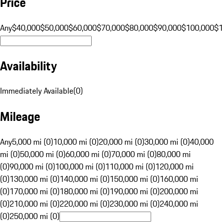
Price
Any
$40,000
$50,000
$60,000
$70,000
$80,000
$90,000
$100,000
$
Availability
Immediately Available
(
0
)
Mileage
Any
5,000 mi (0)
10,000 mi (0)
20,000 mi (0)
30,000 mi (0)
40,000
mi (0)
50,000 mi (0)
60,000 mi (0)
70,000 mi (0)
80,000 mi
(0)
90,000 mi (0)
100,000 mi (0)
110,000 mi (0)
120,000 mi
(0)
130,000 mi (0)
140,000 mi (0)
150,000 mi (0)
160,000 mi
(0)
170,000 mi (0)
180,000 mi (0)
190,000 mi (0)
200,000 mi
(0)
210,000 mi (0)
220,000 mi (0)
230,000 mi (0)
240,000 mi
(0)
250,000 mi (0)