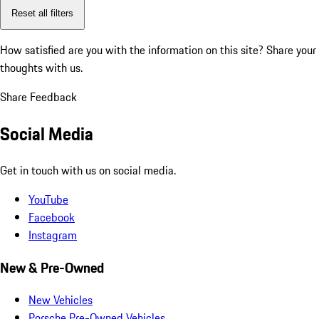
Reset all filters
How satisfied are you with the information on this site?
Share your
thoughts with us.
Share Feedback
Social Media
Get in touch with us on social media.
YouTube
Facebook
Instagram
New & Pre-Owned
New Vehicles
Porsche Pre-Owned Vehicles