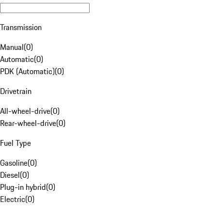
Transmission
Manual
(
0
)
Automatic
(
0
)
PDK (Automatic)
(
0
)
Drivetrain
All-wheel-drive
(
0
)
Rear-wheel-drive
(
0
)
Fuel Type
Gasoline
(
0
)
Diesel
(
0
)
Plug-in hybrid
(
0
)
Electric
(
0
)