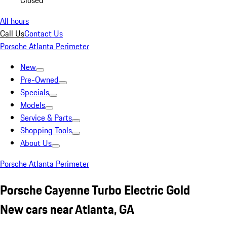
Closed
All hours
Call Us
Contact Us
Porsche Atlanta Perimeter
New
Pre-Owned
Specials
Models
Service & Parts
Shopping Tools
About Us
Porsche Atlanta Perimeter
Porsche Cayenne Turbo Electric Gold
New cars near Atlanta, GA