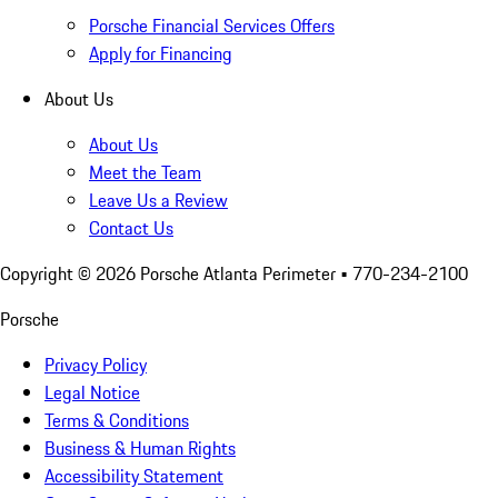
Porsche Financial Services Offers
Apply for Financing
About Us
About Us
Meet the Team
Leave Us a Review
Contact Us
Copyright ©
2026
Porsche Atlanta Perimeter
• 770-234-2100
Porsche
Privacy Policy
Legal Notice
Terms & Conditions
Business & Human Rights
Accessibility Statement