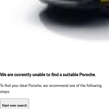
We are currently unable to find a suitable Porsche.
To find your ideal Porsche, we recommend one of the following
steps:
Start new search