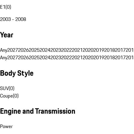
E1
(
0
)
2003 - 2008
Year
Any
2027
2026
2025
2024
2023
2022
2021
2020
2019
2018
2017
201
Any
2027
2026
2025
2024
2023
2022
2021
2020
2019
2018
2017
201
Body Style
SUV
(
0
)
Coupe
(
0
)
Engine and Transmission
Power