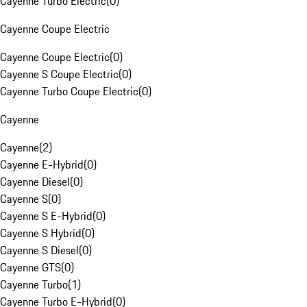
Cayenne Turbo Electric
(
0
)
Cayenne Coupe Electric
Cayenne Coupe Electric
(
0
)
Cayenne S Coupe Electric
(
0
)
Cayenne Turbo Coupe Electric
(
0
)
Cayenne
Cayenne
(
2
)
Cayenne E-Hybrid
(
0
)
Cayenne Diesel
(
0
)
Cayenne S
(
0
)
Cayenne S E-Hybrid
(
0
)
Cayenne S Hybrid
(
0
)
Cayenne S Diesel
(
0
)
Cayenne GTS
(
0
)
Cayenne Turbo
(
1
)
Cayenne Turbo E-Hybrid
(
0
)