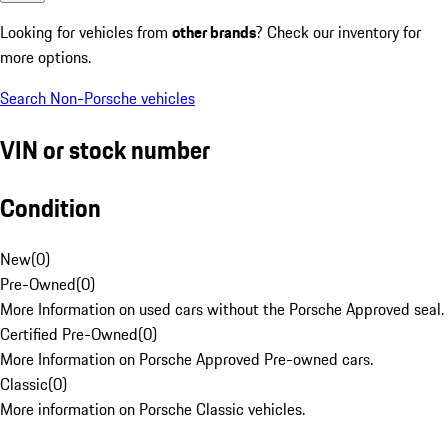
Looking for vehicles from
other brands
? Check our inventory for
more options.
Search Non-Porsche vehicles
VIN or stock number
Condition
New
(
0
)
Pre-Owned
(
0
)
More Information on used cars without the Porsche Approved seal.
Certified Pre-Owned
(
0
)
More Information on Porsche Approved Pre-owned cars.
Classic
(
0
)
More information on Porsche Classic vehicles.