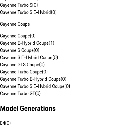
Cayenne Turbo S
(
0
)
Cayenne Turbo S E-Hybrid
(
0
)
Cayenne Coupe
Cayenne Coupe
(
0
)
Cayenne E-Hybrid Coupe
(
1
)
Cayenne S Coupe
(
0
)
Cayenne S E-Hybrid Coupe
(
0
)
Cayenne GTS Coupe
(
0
)
Cayenne Turbo Coupe
(
0
)
Cayenne Turbo E-Hybrid Coupe
(
0
)
Cayenne Turbo S E-Hybrid Coupe
(
0
)
Cayenne Turbo GT
(
0
)
Model Generations
E4
(
0
)