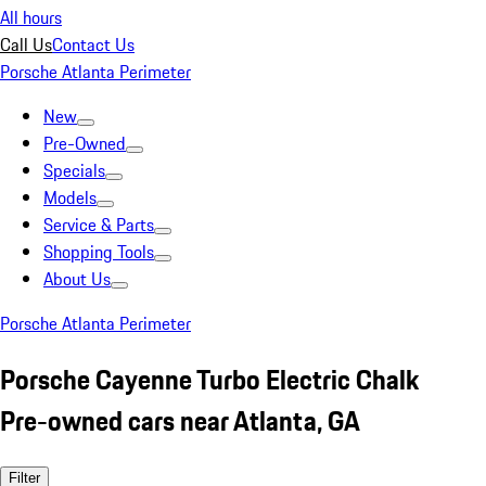
All hours
Call Us
Contact Us
Porsche Atlanta Perimeter
New
Pre-Owned
Specials
Models
Service & Parts
Shopping Tools
About Us
Porsche Atlanta Perimeter
Porsche Cayenne Turbo Electric Chalk
Pre-owned cars near Atlanta, GA
Filter