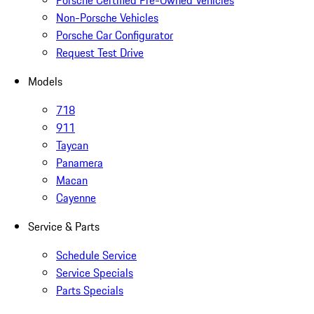
Porsche Certified Pre-Owned Vehicles
Non-Porsche Vehicles
Porsche Car Configurator
Request Test Drive
Models
718
911
Taycan
Panamera
Macan
Cayenne
Service & Parts
Schedule Service
Service Specials
Parts Specials