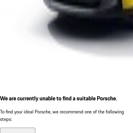
We are currently unable to find a suitable Porsche.
To find your ideal Porsche, we recommend one of the following
steps: