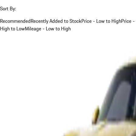
Sort By:
Recommended
Recently Added to Stock
Price - Low to High
Price -
High to Low
Mileage - Low to High