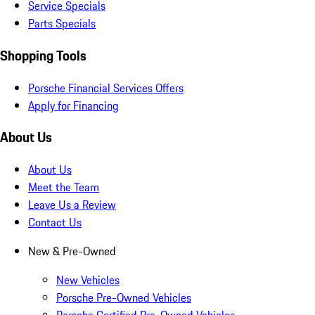
Service Specials
Parts Specials
Shopping Tools
Porsche Financial Services Offers
Apply for Financing
About Us
About Us
Meet the Team
Leave Us a Review
Contact Us
New & Pre-Owned
New Vehicles
Porsche Pre-Owned Vehicles