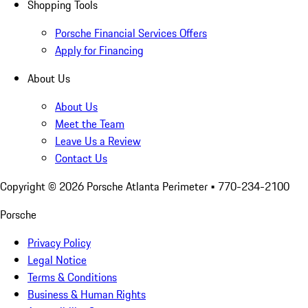
Shopping Tools
Porsche Financial Services Offers
Apply for Financing
About Us
About Us
Meet the Team
Leave Us a Review
Contact Us
Copyright ©
2026
Porsche Atlanta Perimeter
• 770-234-2100
Porsche
Privacy Policy
Legal Notice
Terms & Conditions
Business & Human Rights