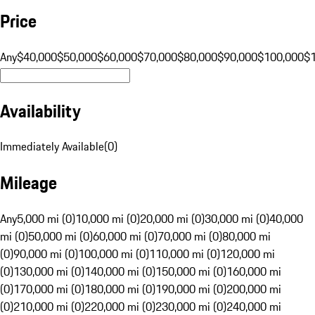
Price
Any
$40,000
$50,000
$60,000
$70,000
$80,000
$90,000
$100,000
$
Availability
Immediately Available
(
0
)
Mileage
Any
5,000 mi (0)
10,000 mi (0)
20,000 mi (0)
30,000 mi (0)
40,000
mi (0)
50,000 mi (0)
60,000 mi (0)
70,000 mi (0)
80,000 mi
(0)
90,000 mi (0)
100,000 mi (0)
110,000 mi (0)
120,000 mi
(0)
130,000 mi (0)
140,000 mi (0)
150,000 mi (0)
160,000 mi
(0)
170,000 mi (0)
180,000 mi (0)
190,000 mi (0)
200,000 mi
(0)
210,000 mi (0)
220,000 mi (0)
230,000 mi (0)
240,000 mi