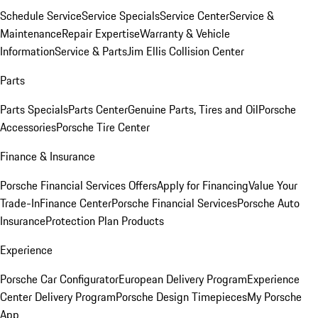
Schedule Service
Service Specials
Service Center
Service &
Maintenance
Repair Expertise
Warranty & Vehicle
Information
Service & Parts
Jim Ellis Collision Center
Parts
Parts Specials
Parts Center
Genuine Parts, Tires and Oil
Porsche
Accessories
Porsche Tire Center
Finance & Insurance
Porsche Financial Services Offers
Apply for Financing
Value Your
Trade-In
Finance Center
Porsche Financial Services
Porsche Auto
Insurance
Protection Plan Products
Experience
Porsche Car Configurator
European Delivery Program
Experience
Center Delivery Program
Porsche Design Timepieces
My Porsche
App