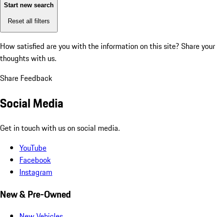
Start new search
Reset all filters
How satisfied are you with the information on this site?
Share your
thoughts with us.
Share Feedback
Social Media
Get in touch with us on social media.
YouTube
Facebook
Instagram
New & Pre-Owned
New Vehicles