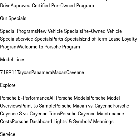
Drive
Approved Certified Pre-Owned Program
Our Specials
Special Programs
New Vehicle Specials
Pre-Owned Vehicle
Specials
Service Specials
Parts Specials
End of Term Lease Loyalty
Program
Welcome to Porsche Program
Model Lines
718
911
Taycan
Panamera
Macan
Cayenne
Explore
Porsche E-Performance
All Porsche Models
Porsche Model
Overviews
Paint to Sample
Porsche Macan vs. Cayenne
Porsche
Cayenne S vs. Cayenne Trims
Porsche Cayenne Maintenance
Costs
Porsche Dashboard Lights’ & Symbols’ Meanings
Service