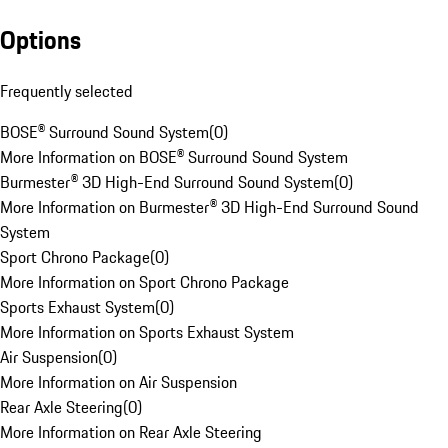
Options
Frequently selected
BOSE® Surround Sound System
(
0
)
More Information on BOSE® Surround Sound System
Burmester® 3D High-End Surround Sound System
(
0
)
More Information on Burmester® 3D High-End Surround Sound
System
Sport Chrono Package
(
0
)
More Information on Sport Chrono Package
Sports Exhaust System
(
0
)
More Information on Sports Exhaust System
Air Suspension
(
0
)
More Information on Air Suspension
Rear Axle Steering
(
0
)
More Information on Rear Axle Steering