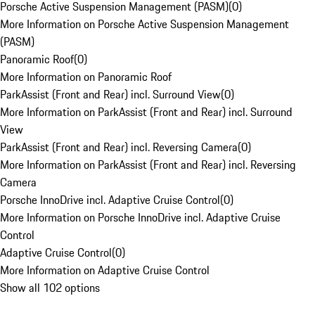
Porsche Active Suspension Management (PASM)
(
0
)
More Information on Porsche Active Suspension Management
(PASM)
Panoramic Roof
(
0
)
More Information on Panoramic Roof
ParkAssist (Front and Rear) incl. Surround View
(
0
)
More Information on ParkAssist (Front and Rear) incl. Surround
View
ParkAssist (Front and Rear) incl. Reversing Camera
(
0
)
More Information on ParkAssist (Front and Rear) incl. Reversing
Camera
Porsche InnoDrive incl. Adaptive Cruise Control
(
0
)
More Information on Porsche InnoDrive incl. Adaptive Cruise
Control
Adaptive Cruise Control
(
0
)
More Information on Adaptive Cruise Control
Show all 102 options