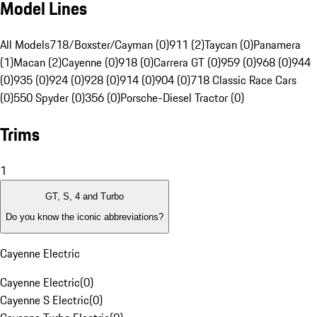
Model Lines
All Models
718/Boxster/Cayman (0)
911 (2)
Taycan (0)
Panamera
(1)
Macan (2)
Cayenne (0)
918 (0)
Carrera GT (0)
959 (0)
968 (0)
944
(0)
935 (0)
924 (0)
928 (0)
914 (0)
904 (0)
718 Classic Race Cars
(0)
550 Spyder (0)
356 (0)
Porsche-Diesel Tractor (0)
Trims
1
GT, S, 4 and Turbo
Do you know the iconic abbreviations?
Cayenne Electric
Cayenne Electric
(
0
)
Cayenne S Electric
(
0
)