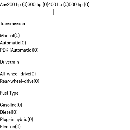
Any
200 hp (0)
300 hp (0)
400 hp (0)
500 hp (0)
Transmission
Manual
(
0
)
Automatic
(
0
)
PDK (Automatic)
(
0
)
Drivetrain
All-wheel-drive
(
0
)
Rear-wheel-drive
(
0
)
Fuel Type
Gasoline
(
0
)
Diesel
(
0
)
Plug-in hybrid
(
0
)
Electric
(
0
)