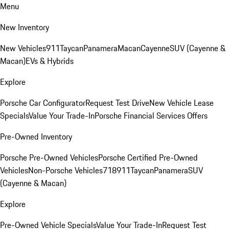
Menu
New Inventory
New Vehicles
911
Taycan
Panamera
Macan
Cayenne
SUV (Cayenne &
Macan)
EVs & Hybrids
Explore
Porsche Car Configurator
Request Test Drive
New Vehicle Lease
Specials
Value Your Trade-In
Porsche Financial Services Offers
Pre-Owned Inventory
Porsche Pre-Owned Vehicles
Porsche Certified Pre-Owned
Vehicles
Non-Porsche Vehicles
718
911
Taycan
Panamera
SUV
(Cayenne & Macan)
Explore
Pre-Owned Vehicle Specials
Value Your Trade-In
Request Test