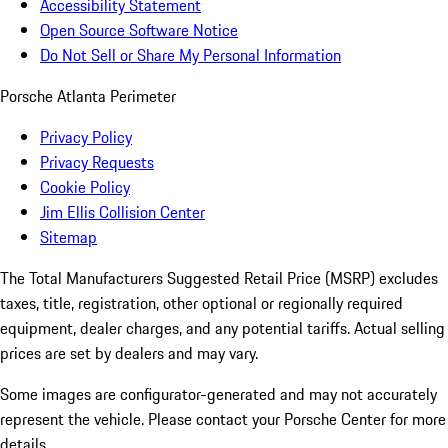
Accessibility Statement
Open Source Software Notice
Do Not Sell or Share My Personal Information
Porsche Atlanta Perimeter
Privacy Policy
Privacy Requests
Cookie Policy
Jim Ellis Collision Center
Sitemap
The Total Manufacturers Suggested Retail Price (MSRP) excludes
taxes, title, registration, other optional or regionally required
equipment, dealer charges, and any potential tariffs. Actual selling
prices are set by dealers and may vary.
Some images are configurator-generated and may not accurately
represent the vehicle. Please contact your Porsche Center for more
details.