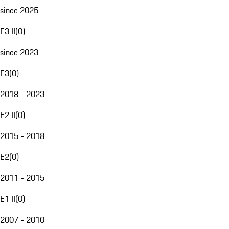
since 2025
E3 II
(
0
)
since 2023
E3
(
0
)
2018 - 2023
E2 II
(
0
)
2015 - 2018
E2
(
0
)
2011 - 2015
E1 II
(
0
)
2007 - 2010