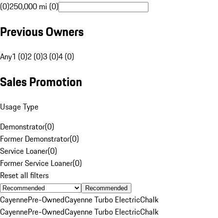
(0)
250,000 mi (0)
Previous Owners
Any
1 (0)
2 (0)
3 (0)
4 (0)
Sales Promotion
Usage Type
Demonstrator
(
0
)
Former Demonstrator
(
0
)
Service Loaner
(
0
)
Former Service Loaner
(
0
)
Reset all filters
Recommended
Cayenne
Pre-Owned
Cayenne Turbo Electric
Chalk
Cayenne
Pre-Owned
Cayenne Turbo Electric
Chalk