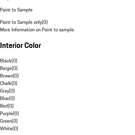
Paint to Sample
Paint to Sample only
(
0
)
More Information on Paint to sample.
Interior Color
Black
(
0
)
Beige
(
0
)
Brown
(
0
)
Chalk
(
0
)
Gray
(
0
)
Blue
(
0
)
Red
(
0
)
Purple
(
0
)
Green
(
0
)
White
(
0
)