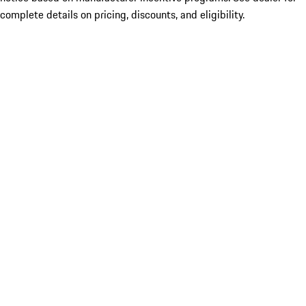
complete details on pricing, discounts, and eligibility.