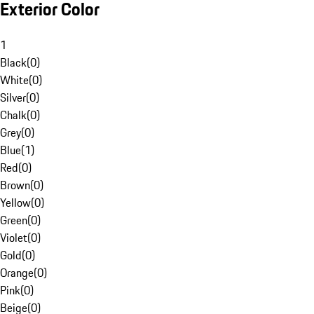
Exterior Color
1
Black
(
0
)
White
(
0
)
Silver
(
0
)
Chalk
(
0
)
Grey
(
0
)
Blue
(
1
)
Red
(
0
)
Brown
(
0
)
Yellow
(
0
)
Green
(
0
)
Violet
(
0
)
Gold
(
0
)
Orange
(
0
)
Pink
(
0
)
Beige
(
0
)