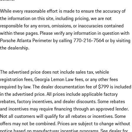
While every reasonable effort is made to ensure the accuracy of
the information on this site, including pricing, we are not
responsible for any errors, omissions, or inaccuracies contained
within these pages. Please verify any information in question with
Porsche Atlanta Perimeter by calling 770-216-7564
or by visiting
the dealership.
The advertised price does not include sales tax, vehicle
registration fees, Georgia Lemon Law fees, or any other fees
required by law. The dealer documentation fee of $799 is included
in the advertised price. All prices include applicable factory
rebates, factory incentives, and dealer discounts. Some rebates
and incentives may require financing through an approved lender.
Not all customers will qualify for all rebates or incentives. Some
offers may not be combined. Prices are subject to change without
notice based on manufacturer incentive programs. See dealer for