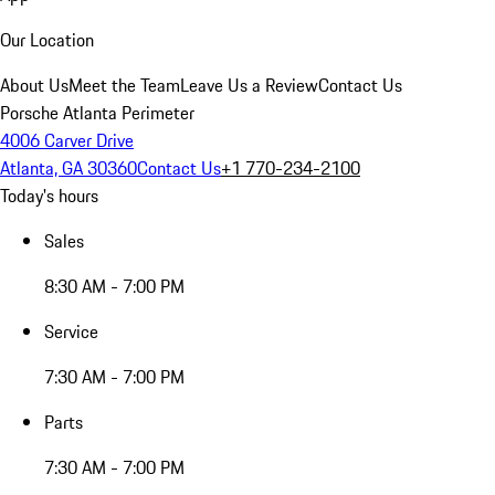
Our Location
About Us
Meet the Team
Leave Us a Review
Contact Us
Porsche Atlanta Perimeter
4006 Carver Drive
Atlanta, GA 30360
Contact Us
+1 770-234-2100
Today's hours
Sales
8:30 AM - 7:00 PM
Service
7:30 AM - 7:00 PM
Parts
7:30 AM - 7:00 PM