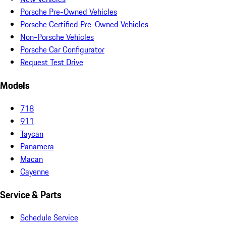
Porsche Pre-Owned Vehicles
Porsche Certified Pre-Owned Vehicles
Non-Porsche Vehicles
Porsche Car Configurator
Request Test Drive
Models
718
911
Taycan
Panamera
Macan
Cayenne
Service & Parts
Schedule Service