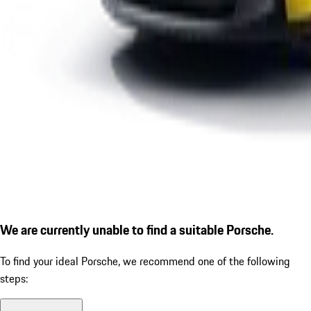
We are currently unable to find a suitable Porsche.
To find your ideal Porsche, we recommend one of the following
steps: