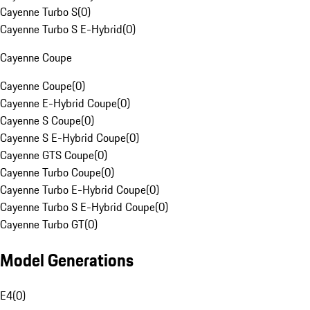
Cayenne Turbo S
(
0
)
Cayenne Turbo S E-Hybrid
(
0
)
Cayenne Coupe
Cayenne Coupe
(
0
)
Cayenne E-Hybrid Coupe
(
0
)
Cayenne S Coupe
(
0
)
Cayenne S E-Hybrid Coupe
(
0
)
Cayenne GTS Coupe
(
0
)
Cayenne Turbo Coupe
(
0
)
Cayenne Turbo E-Hybrid Coupe
(
0
)
Cayenne Turbo S E-Hybrid Coupe
(
0
)
Cayenne Turbo GT
(
0
)
Model Generations
E4
(
0
)