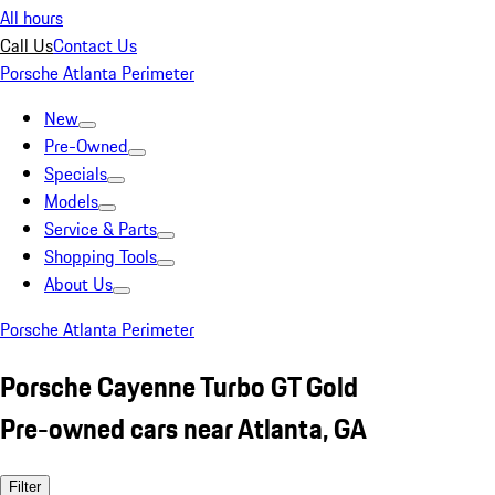
All hours
Call Us
Contact Us
Porsche Atlanta Perimeter
New
Pre-Owned
Specials
Models
Service & Parts
Shopping Tools
About Us
Porsche Atlanta Perimeter
Porsche Cayenne Turbo GT Gold
Pre-owned cars near Atlanta, GA
Filter