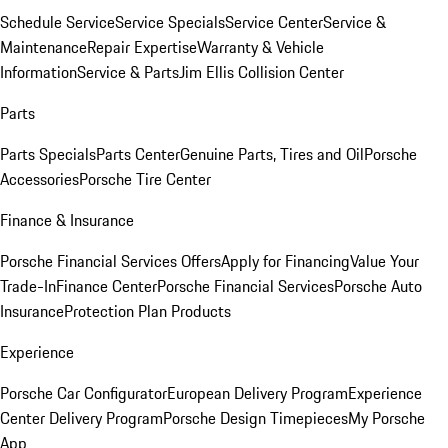
Schedule Service
Service Specials
Service Center
Service &
Maintenance
Repair Expertise
Warranty & Vehicle
Information
Service & Parts
Jim Ellis Collision Center
Parts
Parts Specials
Parts Center
Genuine Parts, Tires and Oil
Porsche
Accessories
Porsche Tire Center
Finance & Insurance
Porsche Financial Services Offers
Apply for Financing
Value Your
Trade-In
Finance Center
Porsche Financial Services
Porsche Auto
Insurance
Protection Plan Products
Experience
Porsche Car Configurator
European Delivery Program
Experience
Center Delivery Program
Porsche Design Timepieces
My Porsche
App