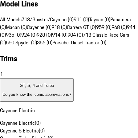
Model Lines
All Models
718/Boxster/Cayman (0)
911 (0)
Taycan (0)
Panamera
(0)
Macan (0)
Cayenne (0)
918 (0)
Carrera GT (0)
959 (0)
968 (0)
944
(0)
935 (0)
924 (0)
928 (0)
914 (0)
904 (0)
718 Classic Race Cars
(0)
550 Spyder (0)
356 (0)
Porsche-Diesel Tractor (0)
Trims
1
GT, S, 4 and Turbo
Do you know the iconic abbreviations?
Cayenne Electric
Cayenne Electric
(
0
)
Cayenne S Electric
(
0
)