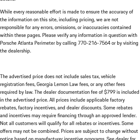
While every reasonable effort is made to ensure the accuracy of
the information on this site, including pricing, we are not
responsible for any errors, omissions, or inaccuracies contained
within these pages. Please verify any information in question with
Porsche Atlanta Perimeter by calling 770-216-7564
or by visiting
the dealership.
The advertised price does not include sales tax, vehicle
registration fees, Georgia Lemon Law fees, or any other fees
required by law. The dealer documentation fee of $799 is included
in the advertised price. All prices include applicable factory
rebates, factory incentives, and dealer discounts. Some rebates
and incentives may require financing through an approved lender.
Not all customers will qualify for all rebates or incentives. Some
offers may not be combined. Prices are subject to change without
notice based on manufacturer incentive programs. See dealer for