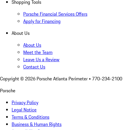
Shopping Tools
Porsche Financial Services Offers
Apply for Financing
About Us
About Us
Meet the Team
Leave Us a Review
Contact Us
Copyright ©
2026
Porsche Atlanta Perimeter
• 770-234-2100
Porsche
Privacy Policy
Legal Notice
Terms & Conditions
Business & Human Rights