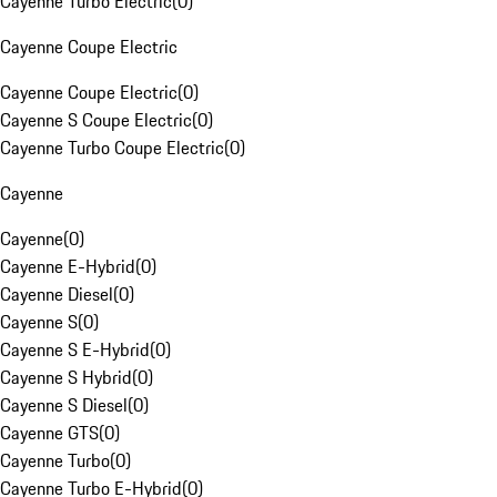
Cayenne Turbo Electric
(
0
)
Cayenne Coupe Electric
Cayenne Coupe Electric
(
0
)
Cayenne S Coupe Electric
(
0
)
Cayenne Turbo Coupe Electric
(
0
)
Cayenne
Cayenne
(
0
)
Cayenne E-Hybrid
(
0
)
Cayenne Diesel
(
0
)
Cayenne S
(
0
)
Cayenne S E-Hybrid
(
0
)
Cayenne S Hybrid
(
0
)
Cayenne S Diesel
(
0
)
Cayenne GTS
(
0
)
Cayenne Turbo
(
0
)
Cayenne Turbo E-Hybrid
(
0
)