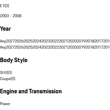
E1
(
0
)
2003 - 2008
Year
Any
2027
2026
2025
2024
2023
2022
2021
2020
2019
2018
2017
201
Any
2027
2026
2025
2024
2023
2022
2021
2020
2019
2018
2017
201
Body Style
SUV
(
0
)
Coupe
(
0
)
Engine and Transmission
Power