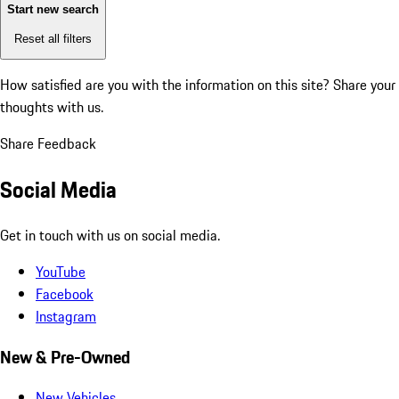
Start new search
Reset all filters
How satisfied are you with the information on this site?
Share your
thoughts with us.
Share Feedback
Social Media
Get in touch with us on social media.
YouTube
Facebook
Instagram
New & Pre-Owned
New Vehicles