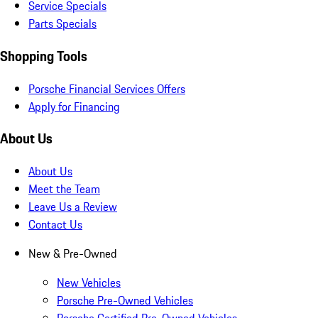
Service Specials
Parts Specials
Shopping Tools
Porsche Financial Services Offers
Apply for Financing
About Us
About Us
Meet the Team
Leave Us a Review
Contact Us
New & Pre-Owned
New Vehicles
Porsche Pre-Owned Vehicles