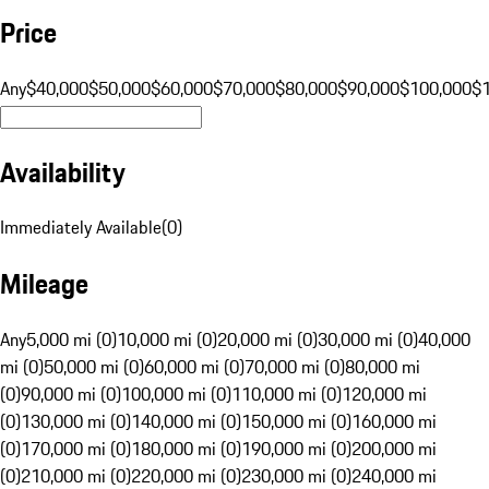
Price
Any
$40,000
$50,000
$60,000
$70,000
$80,000
$90,000
$100,000
$
Availability
Immediately Available
(
0
)
Mileage
Any
5,000 mi (0)
10,000 mi (0)
20,000 mi (0)
30,000 mi (0)
40,000
mi (0)
50,000 mi (0)
60,000 mi (0)
70,000 mi (0)
80,000 mi
(0)
90,000 mi (0)
100,000 mi (0)
110,000 mi (0)
120,000 mi
(0)
130,000 mi (0)
140,000 mi (0)
150,000 mi (0)
160,000 mi
(0)
170,000 mi (0)
180,000 mi (0)
190,000 mi (0)
200,000 mi
(0)
210,000 mi (0)
220,000 mi (0)
230,000 mi (0)
240,000 mi