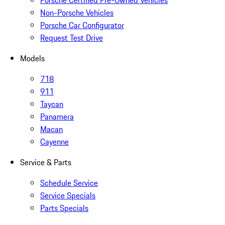
Porsche Certified Pre-Owned Vehicles
Non-Porsche Vehicles
Porsche Car Configurator
Request Test Drive
Models
718
911
Taycan
Panamera
Macan
Cayenne
Service & Parts
Schedule Service
Service Specials
Parts Specials