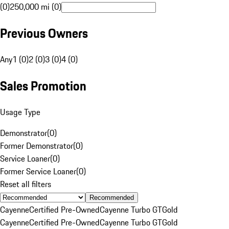
(0)
250,000 mi (0)
Previous Owners
Any
1 (0)
2 (0)
3 (0)
4 (0)
Sales Promotion
Usage Type
Demonstrator
(
0
)
Former Demonstrator
(
0
)
Service Loaner
(
0
)
Former Service Loaner
(
0
)
Reset all filters
Recommended
Cayenne
Certified Pre-Owned
Cayenne Turbo GT
Gold
Cayenne
Certified Pre-Owned
Cayenne Turbo GT
Gold