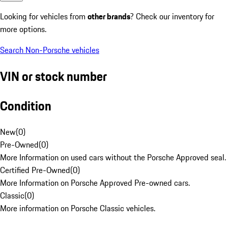
Looking for vehicles from
other brands
? Check our inventory for
more options.
Search Non-Porsche vehicles
VIN or stock number
Condition
New
(
0
)
Pre-Owned
(
0
)
More Information on used cars without the Porsche Approved seal.
Certified Pre-Owned
(
0
)
More Information on Porsche Approved Pre-owned cars.
Classic
(
0
)
More information on Porsche Classic vehicles.