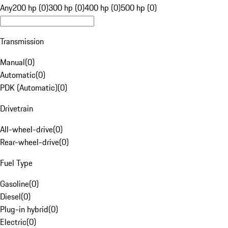
Any
200 hp (0)
300 hp (0)
400 hp (0)
500 hp (0)
Transmission
Manual
(
0
)
Automatic
(
0
)
PDK (Automatic)
(
0
)
Drivetrain
All-wheel-drive
(
0
)
Rear-wheel-drive
(
0
)
Fuel Type
Gasoline
(
0
)
Diesel
(
0
)
Plug-in hybrid
(
0
)
Electric
(
0
)