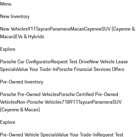
Menu
New Inventory
New Vehicles
911
Taycan
Panamera
Macan
Cayenne
SUV (Cayenne &
Macan)
EVs & Hybrids
Explore
Porsche Car Configurator
Request Test Drive
New Vehicle Lease
Specials
Value Your Trade-In
Porsche Financial Services Offers
Pre-Owned Inventory
Porsche Pre-Owned Vehicles
Porsche Certified Pre-Owned
Vehicles
Non-Porsche Vehicles
718
911
Taycan
Panamera
SUV
(Cayenne & Macan)
Explore
Pre-Owned Vehicle Specials
Value Your Trade-In
Request Test