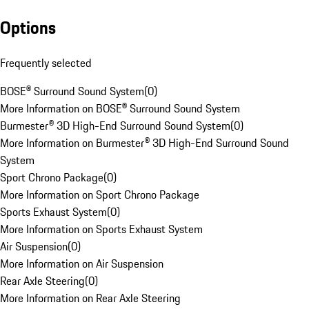
Options
Frequently selected
BOSE® Surround Sound System
(
0
)
More Information on BOSE® Surround Sound System
Burmester® 3D High-End Surround Sound System
(
0
)
More Information on Burmester® 3D High-End Surround Sound
System
Sport Chrono Package
(
0
)
More Information on Sport Chrono Package
Sports Exhaust System
(
0
)
More Information on Sports Exhaust System
Air Suspension
(
0
)
More Information on Air Suspension
Rear Axle Steering
(
0
)
More Information on Rear Axle Steering