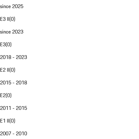
since 2025
E3 II
(
0
)
since 2023
E3
(
0
)
2018 - 2023
E2 II
(
0
)
2015 - 2018
E2
(
0
)
2011 - 2015
E1 II
(
0
)
2007 - 2010