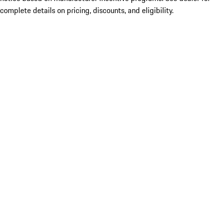
complete details on pricing, discounts, and eligibility.