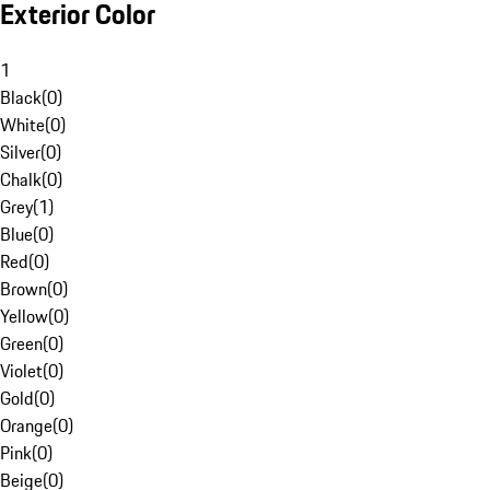
Exterior Color
1
Black
(
0
)
White
(
0
)
Silver
(
0
)
Chalk
(
0
)
Grey
(
1
)
Blue
(
0
)
Red
(
0
)
Brown
(
0
)
Yellow
(
0
)
Green
(
0
)
Violet
(
0
)
Gold
(
0
)
Orange
(
0
)
Pink
(
0
)
Beige
(
0
)