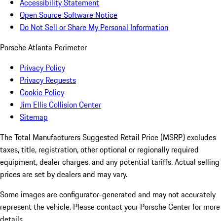
Accessibility Statement
Open Source Software Notice
Do Not Sell or Share My Personal Information
Porsche Atlanta Perimeter
Privacy Policy
Privacy Requests
Cookie Policy
Jim Ellis Collision Center
Sitemap
The Total Manufacturers Suggested Retail Price (MSRP) excludes
taxes, title, registration, other optional or regionally required
equipment, dealer charges, and any potential tariffs. Actual selling
prices are set by dealers and may vary.
Some images are configurator-generated and may not accurately
represent the vehicle. Please contact your Porsche Center for more
details.