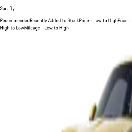
Sort By:
Recommended
Recently Added to Stock
Price - Low to High
Price -
High to Low
Mileage - Low to High