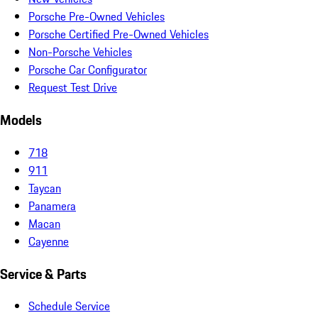
Porsche Pre-Owned Vehicles
Porsche Certified Pre-Owned Vehicles
Non-Porsche Vehicles
Porsche Car Configurator
Request Test Drive
Models
718
911
Taycan
Panamera
Macan
Cayenne
Service & Parts
Schedule Service