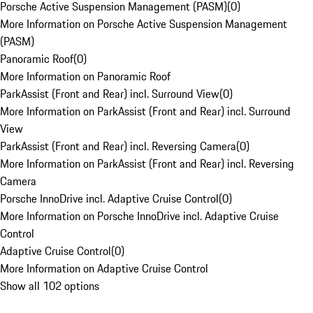
Porsche Active Suspension Management (PASM)
(
0
)
More Information on Porsche Active Suspension Management
(PASM)
Panoramic Roof
(
0
)
More Information on Panoramic Roof
ParkAssist (Front and Rear) incl. Surround View
(
0
)
More Information on ParkAssist (Front and Rear) incl. Surround
View
ParkAssist (Front and Rear) incl. Reversing Camera
(
0
)
More Information on ParkAssist (Front and Rear) incl. Reversing
Camera
Porsche InnoDrive incl. Adaptive Cruise Control
(
0
)
More Information on Porsche InnoDrive incl. Adaptive Cruise
Control
Adaptive Cruise Control
(
0
)
More Information on Adaptive Cruise Control
Show all 102 options