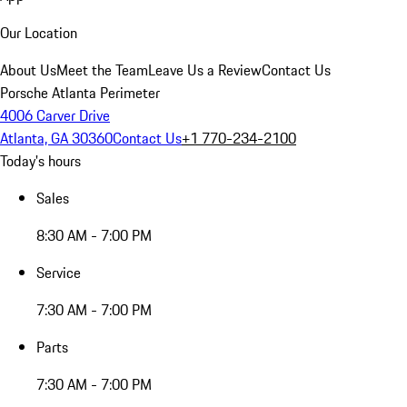
Our Location
About Us
Meet the Team
Leave Us a Review
Contact Us
Porsche Atlanta Perimeter
4006 Carver Drive
Atlanta, GA 30360
Contact Us
+1 770-234-2100
Today's hours
Sales
8:30 AM - 7:00 PM
Service
7:30 AM - 7:00 PM
Parts
7:30 AM - 7:00 PM