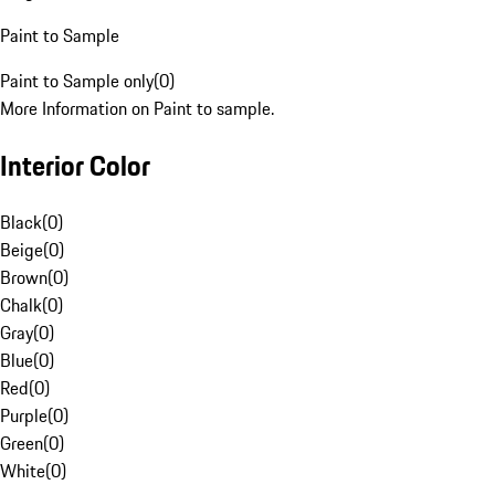
Paint to Sample
Paint to Sample only
(
0
)
More Information on Paint to sample.
Interior Color
Black
(
0
)
Beige
(
0
)
Brown
(
0
)
Chalk
(
0
)
Gray
(
0
)
Blue
(
0
)
Red
(
0
)
Purple
(
0
)
Green
(
0
)
White
(
0
)