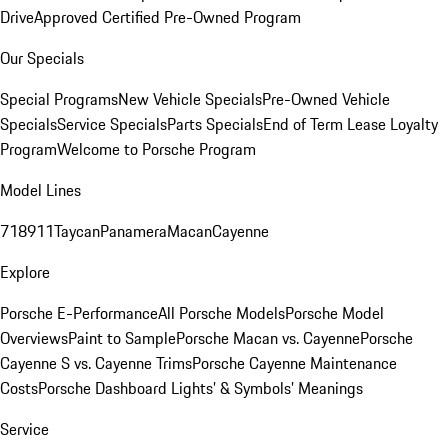
Drive
Approved Certified Pre-Owned Program
Our Specials
Special Programs
New Vehicle Specials
Pre-Owned Vehicle
Specials
Service Specials
Parts Specials
End of Term Lease Loyalty
Program
Welcome to Porsche Program
Model Lines
718
911
Taycan
Panamera
Macan
Cayenne
Explore
Porsche E-Performance
All Porsche Models
Porsche Model
Overviews
Paint to Sample
Porsche Macan vs. Cayenne
Porsche
Cayenne S vs. Cayenne Trims
Porsche Cayenne Maintenance
Costs
Porsche Dashboard Lights’ & Symbols’ Meanings
Service