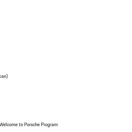
can)
Welcome to Porsche Program