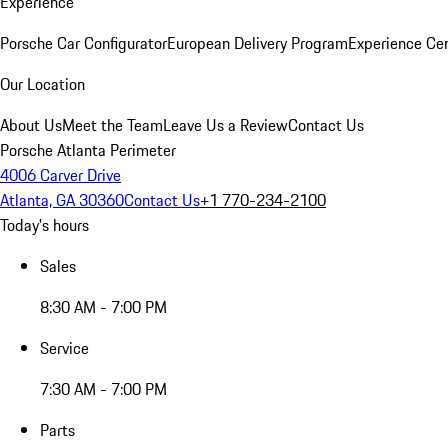
Experience
Porsche Car Configurator
European Delivery Program
Experience Cen
Our Location
About Us
Meet the Team
Leave Us a Review
Contact Us
Porsche Atlanta Perimeter
4006 Carver Drive
Atlanta, GA 30360
Contact Us
+1 770-234-2100
Today's hours
Sales
8:30 AM - 7:00 PM
Service
7:30 AM - 7:00 PM
Parts