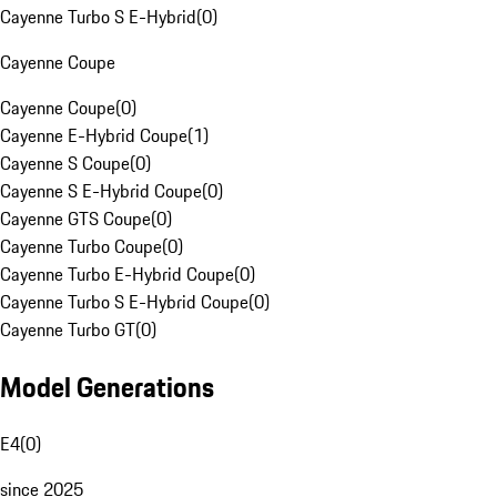
Cayenne Turbo S E-Hybrid
(
0
)
Cayenne Coupe
Cayenne Coupe
(
0
)
Cayenne E-Hybrid Coupe
(
1
)
Cayenne S Coupe
(
0
)
Cayenne S E-Hybrid Coupe
(
0
)
Cayenne GTS Coupe
(
0
)
Cayenne Turbo Coupe
(
0
)
Cayenne Turbo E-Hybrid Coupe
(
0
)
Cayenne Turbo S E-Hybrid Coupe
(
0
)
Cayenne Turbo GT
(
0
)
Model Generations
E4
(
0
)
since 2025