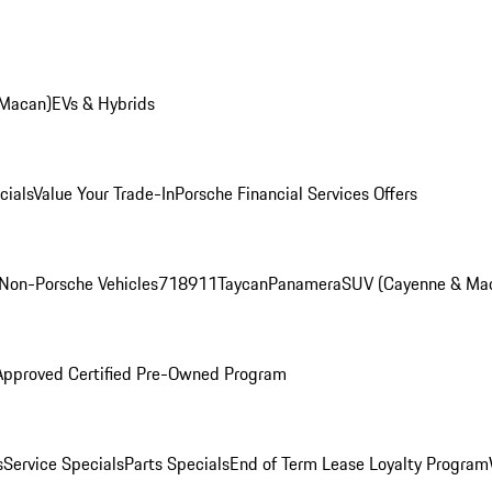
 Macan)
EVs & Hybrids
cials
Value Your Trade-In
Porsche Financial Services Offers
Non-Porsche Vehicles
718
911
Taycan
Panamera
SUV (Cayenne & Ma
Approved Certified Pre-Owned Program
s
Service Specials
Parts Specials
End of Term Lease Loyalty Program