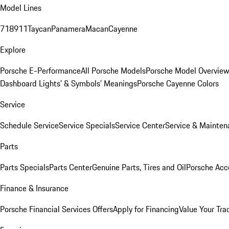
Model Lines
718
911
Taycan
Panamera
Macan
Cayenne
Explore
Porsche E-Performance
All Porsche Models
Porsche Model Overvie
Dashboard Lights’ & Symbols’ Meanings
Porsche Cayenne Colors
Service
Schedule Service
Service Specials
Service Center
Service & Mainten
Parts
Parts Specials
Parts Center
Genuine Parts, Tires and Oil
Porsche Acc
Finance & Insurance
Porsche Financial Services Offers
Apply for Financing
Value Your Tra