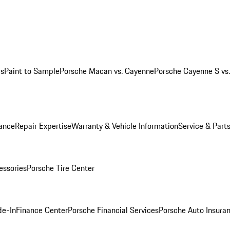
ws
Paint to Sample
Porsche Macan vs. Cayenne
Porsche Cayenne S vs
ance
Repair Expertise
Warranty & Vehicle Information
Service & Part
essories
Porsche Tire Center
de-In
Finance Center
Porsche Financial Services
Porsche Auto Insura