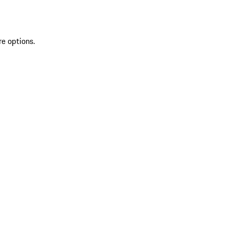
re options.