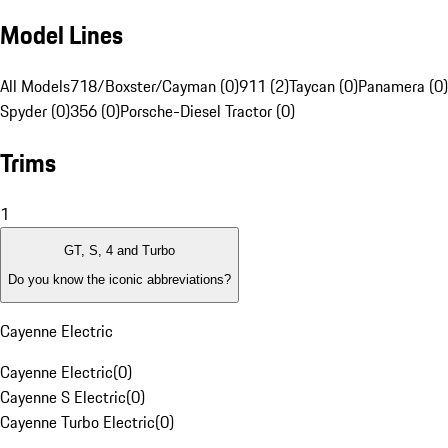
Model Lines
All Models
718/Boxster/Cayman (0)
911 (2)
Taycan (0)
Panamera (0)
Spyder (0)
356 (0)
Porsche-Diesel Tractor (0)
Trims
1
GT, S, 4 and Turbo
Do you know the iconic abbreviations?
Cayenne Electric
Cayenne Electric
(
0
)
Cayenne S Electric
(
0
)
Cayenne Turbo Electric
(
0
)