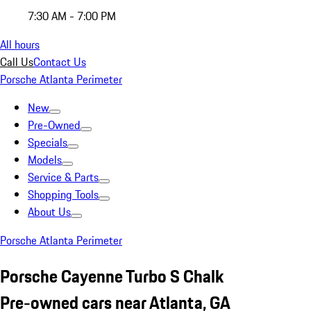
7:30 AM - 7:00 PM
All hours
Call Us
Contact Us
Porsche Atlanta Perimeter
New
Pre-Owned
Specials
Models
Service & Parts
Shopping Tools
About Us
Porsche Atlanta Perimeter
Porsche Cayenne Turbo S Chalk
Pre-owned cars near Atlanta, GA