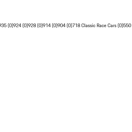
935 (0)
924 (0)
928 (0)
914 (0)
904 (0)
718 Classic Race Cars (0)
550