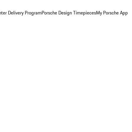
ter Delivery Program
Porsche Design Timepieces
My Porsche App