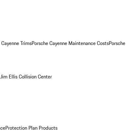
. Cayenne Trims
Porsche Cayenne Maintenance Costs
Porsche
s
Jim Ellis Collision Center
nce
Protection Plan Products