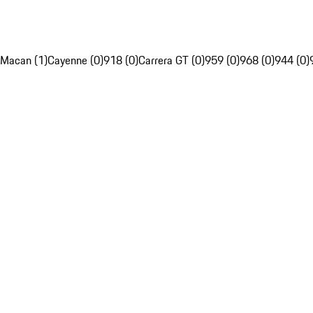
Macan (1)
Cayenne (0)
918 (0)
Carrera GT (0)
959 (0)
968 (0)
944 (0)