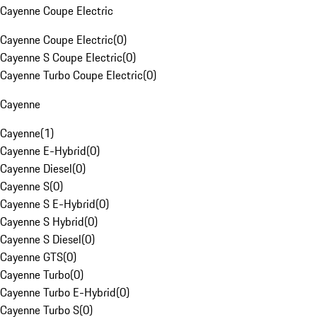
Cayenne Coupe Electric
Cayenne Coupe Electric
(
0
)
Cayenne S Coupe Electric
(
0
)
Cayenne Turbo Coupe Electric
(
0
)
Cayenne
Cayenne
(
1
)
Cayenne E-Hybrid
(
0
)
Cayenne Diesel
(
0
)
Cayenne S
(
0
)
Cayenne S E-Hybrid
(
0
)
Cayenne S Hybrid
(
0
)
Cayenne S Diesel
(
0
)
Cayenne GTS
(
0
)
Cayenne Turbo
(
0
)
Cayenne Turbo E-Hybrid
(
0
)
Cayenne Turbo S
(
0
)