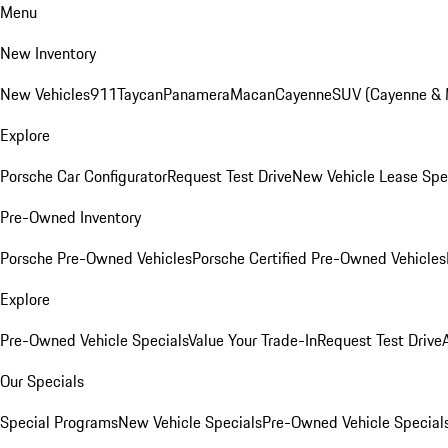
Menu
New Inventory
New Vehicles
911
Taycan
Panamera
Macan
Cayenne
SUV (Cayenne &
Explore
Porsche Car Configurator
Request Test Drive
New Vehicle Lease Spe
Pre-Owned Inventory
Porsche Pre-Owned Vehicles
Porsche Certified Pre-Owned Vehicles
Explore
Pre-Owned Vehicle Specials
Value Your Trade-In
Request Test Drive
Our Specials
Special Programs
New Vehicle Specials
Pre-Owned Vehicle Special