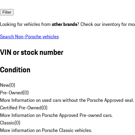
Filter
Looking for vehicles from
other brands
? Check our inventory for mo
Search Non-Porsche vehicles
VIN or stock number
Condition
New
(
0
)
Pre-Owned
(
0
)
More Information on used cars without the Porsche Approved seal.
Certified Pre-Owned
(
0
)
More Information on Porsche Approved Pre-owned cars.
Classic
(
0
)
More information on Porsche Classic vehicles.