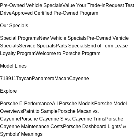
Pre-Owned Vehicle Specials
Value Your Trade-In
Request Test
Drive
Approved Certified Pre-Owned Program
Our Specials
Special Programs
New Vehicle Specials
Pre-Owned Vehicle
Specials
Service Specials
Parts Specials
End of Term Lease
Loyalty Program
Welcome to Porsche Program
Model Lines
718
911
Taycan
Panamera
Macan
Cayenne
Explore
Porsche E-Performance
All Porsche Models
Porsche Model
Overviews
Paint to Sample
Porsche Macan vs.
Cayenne
Porsche Cayenne S vs. Cayenne Trims
Porsche
Cayenne Maintenance Costs
Porsche Dashboard Lights’ &
Symbols’ Meanings