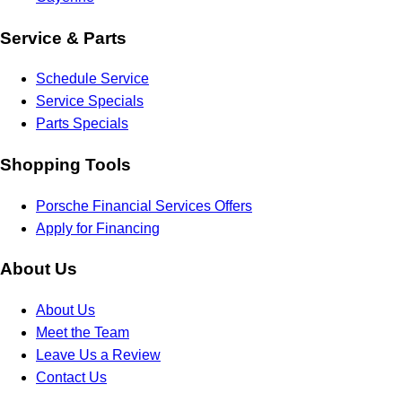
Service & Parts
Schedule Service
Service Specials
Parts Specials
Shopping Tools
Porsche Financial Services Offers
Apply for Financing
About Us
About Us
Meet the Team
Leave Us a Review
Contact Us