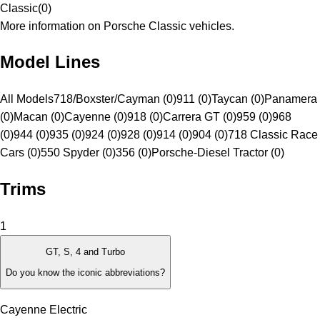
Classic
(
0
)
More information on Porsche Classic vehicles.
Model Lines
All Models
718/Boxster/Cayman (0)
911 (0)
Taycan (0)
Panamera
(0)
Macan (0)
Cayenne (0)
918 (0)
Carrera GT (0)
959 (0)
968
(0)
944 (0)
935 (0)
924 (0)
928 (0)
914 (0)
904 (0)
718 Classic Race
Cars (0)
550 Spyder (0)
356 (0)
Porsche-Diesel Tractor (0)
Trims
1
GT, S, 4 and Turbo
Do you know the iconic abbreviations?
Cayenne Electric