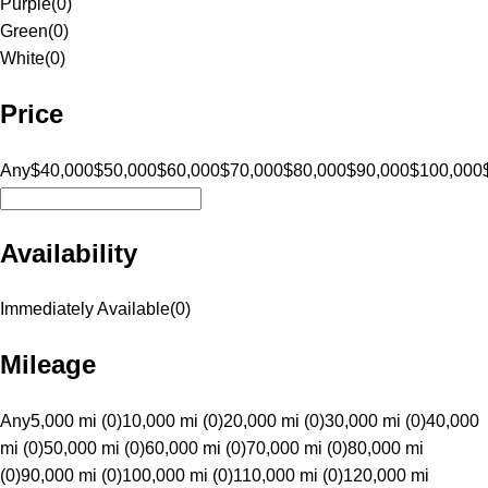
Purple
(
0
)
Green
(
0
)
White
(
0
)
Price
Any
$40,000
$50,000
$60,000
$70,000
$80,000
$90,000
$100,000
Availability
Immediately Available
(
0
)
Mileage
Any
5,000 mi (0)
10,000 mi (0)
20,000 mi (0)
30,000 mi (0)
40,000
mi (0)
50,000 mi (0)
60,000 mi (0)
70,000 mi (0)
80,000 mi
(0)
90,000 mi (0)
100,000 mi (0)
110,000 mi (0)
120,000 mi