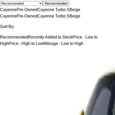
Recommended
Cayenne
Pre-Owned
Cayenne Turbo S
Beige
Cayenne
Pre-Owned
Cayenne Turbo S
Beige
Sort By:
Recommended
Recently Added to Stock
Price - Low to
High
Price - High to Low
Mileage - Low to High