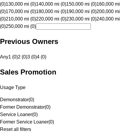
(0)
130,000 mi (0)
140,000 mi (0)
150,000 mi (0)
160,000 mi
(0)
170,000 mi (0)
180,000 mi (0)
190,000 mi (0)
200,000 mi
(0)
210,000 mi (0)
220,000 mi (0)
230,000 mi (0)
240,000 mi
(0)
250,000 mi (0)
Previous Owners
Any
1 (0)
2 (0)
3 (0)
4 (0)
Sales Promotion
Usage Type
Demonstrator
(
0
)
Former Demonstrator
(
0
)
Service Loaner
(
0
)
Former Service Loaner
(
0
)
Reset all filters