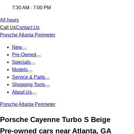
7:30 AM - 7:00 PM
All hours
Call Us
Contact Us
Porsche Atlanta Perimeter
New
Pre-Owned
Specials
Models
Service & Parts
Shopping Tools
About Us
Porsche Atlanta Perimeter
Porsche Cayenne Turbo S Beige
Pre-owned cars near Atlanta, GA