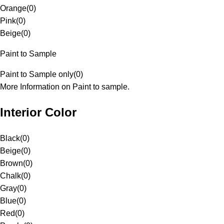
Orange
(
0
)
Pink
(
0
)
Beige
(
0
)
Paint to Sample
Paint to Sample only
(
0
)
More Information on Paint to sample.
Interior Color
Black
(
0
)
Beige
(
0
)
Brown
(
0
)
Chalk
(
0
)
Gray
(
0
)
Blue
(
0
)
Red
(
0
)