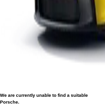
We are currently unable to find a suitable
Porsche.