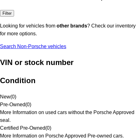
Filter
Looking for vehicles from
other brands
? Check our inventory
for more options.
Search Non-Porsche vehicles
VIN or stock number
Condition
New
(
0
)
Pre-Owned
(
0
)
More Information on used cars without the Porsche Approved
seal.
Certified Pre-Owned
(
0
)
More Information on Porsche Approved Pre-owned cars.