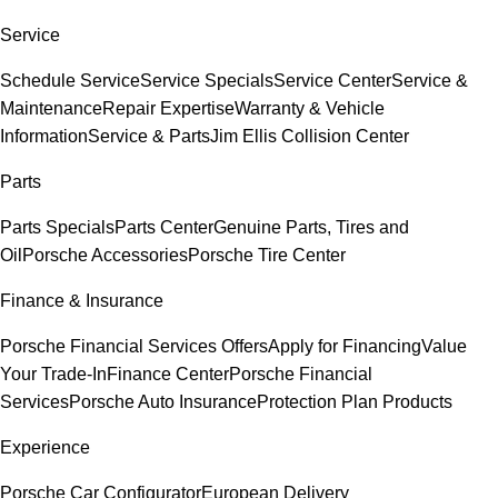
Service
Schedule Service
Service Specials
Service Center
Service &
Maintenance
Repair Expertise
Warranty & Vehicle
Information
Service & Parts
Jim Ellis Collision Center
Parts
Parts Specials
Parts Center
Genuine Parts, Tires and
Oil
Porsche Accessories
Porsche Tire Center
Finance & Insurance
Porsche Financial Services Offers
Apply for Financing
Value
Your Trade-In
Finance Center
Porsche Financial
Services
Porsche Auto Insurance
Protection Plan Products
Experience
Porsche Car Configurator
European Delivery