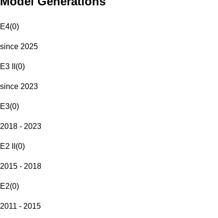
Model Generations
E4
(
0
)
since 2025
E3 II
(
0
)
since 2023
E3
(
0
)
2018 - 2023
E2 II
(
0
)
2015 - 2018
E2
(
0
)
2011 - 2015