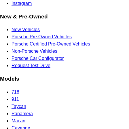
Instagram
New & Pre-Owned
New Vehicles
Porsche Pre-Owned Vehicles
Porsche Certified Pre-Owned Vehicles
Non-Porsche Vehicles
Porsche Car Configurator
Request Test Drive
Models
718
911
Taycan
Panamera
Macan
Cayenne