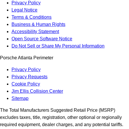
Privacy Policy
Legal Notice
Terms & Conditions
Business & Human Rights
Accessibility Statement
Open Source Software Notice
Do Not Sell or Share My Personal Information
Porsche Atlanta Perimeter
Privacy Policy
Privacy Requests
Cookie Policy
Jim Ellis Collision Center
Sitemap
The Total Manufacturers Suggested Retail Price (MSRP)
excludes taxes, title, registration, other optional or regionally
required equipment, dealer charges, and any potential tariffs.