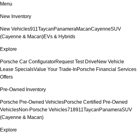
Menu
New Inventory
New Vehicles
911
Taycan
Panamera
Macan
Cayenne
SUV
(Cayenne & Macan)
EVs & Hybrids
Explore
Porsche Car Configurator
Request Test Drive
New Vehicle
Lease Specials
Value Your Trade-In
Porsche Financial Services
Offers
Pre-Owned Inventory
Porsche Pre-Owned Vehicles
Porsche Certified Pre-Owned
Vehicles
Non-Porsche Vehicles
718
911
Taycan
Panamera
SUV
(Cayenne & Macan)
Explore