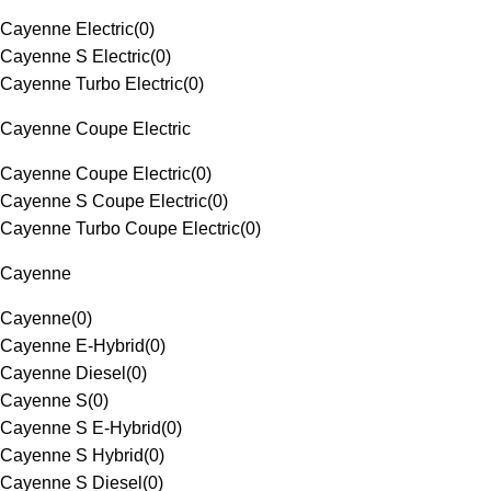
Cayenne Electric
(
0
)
Cayenne S Electric
(
0
)
Cayenne Turbo Electric
(
0
)
Cayenne Coupe Electric
Cayenne Coupe Electric
(
0
)
Cayenne S Coupe Electric
(
0
)
Cayenne Turbo Coupe Electric
(
0
)
Cayenne
Cayenne
(
0
)
Cayenne E-Hybrid
(
0
)
Cayenne Diesel
(
0
)
Cayenne S
(
0
)
Cayenne S E-Hybrid
(
0
)
Cayenne S Hybrid
(
0
)
Cayenne S Diesel
(
0
)