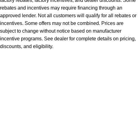
factory rebates, factory incentives, and dealer discounts. Some
rebates and incentives may require financing through an
approved lender. Not all customers will qualify for all rebates or
incentives. Some offers may not be combined. Prices are
subject to change without notice based on manufacturer
incentive programs. See dealer for complete details on pricing,
discounts, and eligibility.