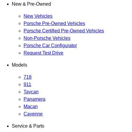
New & Pre-Owned
New Vehicles
Porsche Pre-Owned Vehicles
Porsche Certified Pre-Owned Vehicles
Non-Porsche Vehicles
Porsche Car Configurator
Request Test Drive
Models
718
911
Taycan
Panamera
Macan
Cayenne
Service & Parts