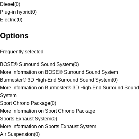
Diesel
(
0
)
Plug-in hybrid
(
0
)
Electric
(
0
)
Options
Frequently selected
BOSE® Surround Sound System
(
0
)
More Information on BOSE® Surround Sound System
Burmester® 3D High-End Surround Sound System
(
0
)
More Information on Burmester® 3D High-End Surround Sound
System
Sport Chrono Package
(
0
)
More Information on Sport Chrono Package
Sports Exhaust System
(
0
)
More Information on Sports Exhaust System
Air Suspension
(
0
)