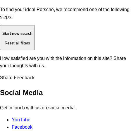
To find your ideal Porsche, we recommend one of the following
steps:
Start new search
Reset all filters
How satisfied are you with the information on this site?
Share
your thoughts with us.
Share Feedback
Social Media
Get in touch with us on social media.
YouTube
Facebook