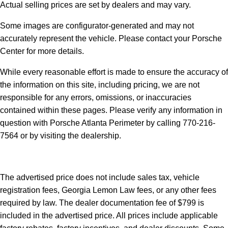
Actual selling prices are set by dealers and may vary.
Some images are configurator-generated and may not
accurately represent the vehicle. Please contact your Porsche
Center for more details.
While every reasonable effort is made to ensure the accuracy of
the information on this site, including pricing, we are not
responsible for any errors, omissions, or inaccuracies
contained within these pages. Please verify any information in
question with Porsche Atlanta Perimeter by calling 770-216-
7564
or by visiting the dealership.
The advertised price does not include sales tax, vehicle
registration fees, Georgia Lemon Law fees, or any other fees
required by law. The dealer documentation fee of $799 is
included in the advertised price. All prices include applicable