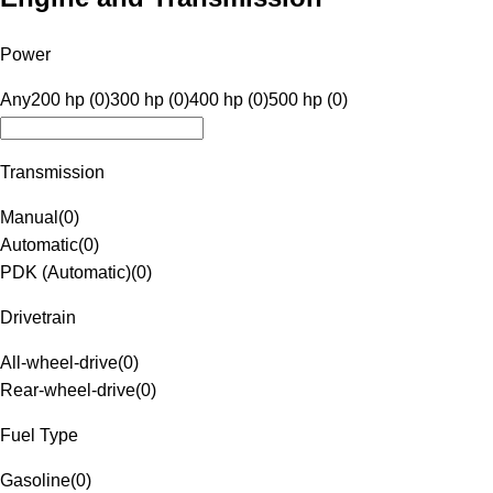
Power
Any
200 hp (0)
300 hp (0)
400 hp (0)
500 hp (0)
Transmission
Manual
(
0
)
Automatic
(
0
)
PDK (Automatic)
(
0
)
Drivetrain
All-wheel-drive
(
0
)
Rear-wheel-drive
(
0
)
Fuel Type
Gasoline
(
0
)