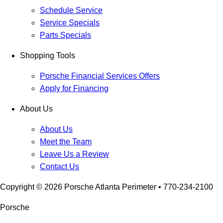
Schedule Service
Service Specials
Parts Specials
Shopping Tools
Porsche Financial Services Offers
Apply for Financing
About Us
About Us
Meet the Team
Leave Us a Review
Contact Us
Copyright ©
2026
Porsche Atlanta Perimeter
• 770-234-2100
Porsche