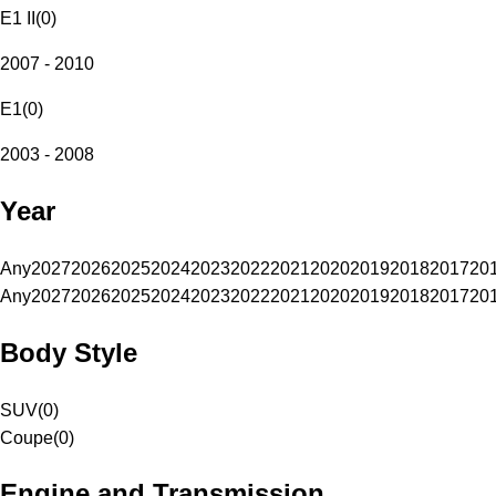
E1 II
(
0
)
2007 - 2010
E1
(
0
)
2003 - 2008
Year
Any
2027
2026
2025
2024
2023
2022
2021
2020
2019
2018
2017
20
Any
2027
2026
2025
2024
2023
2022
2021
2020
2019
2018
2017
20
Body Style
SUV
(
0
)
Coupe
(
0
)
Engine and Transmission