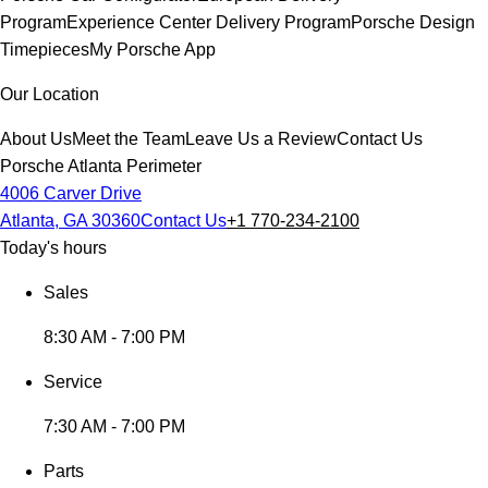
Program
Experience Center Delivery Program
Porsche Design
Timepieces
My Porsche App
Our Location
About Us
Meet the Team
Leave Us a Review
Contact Us
Porsche Atlanta Perimeter
4006 Carver Drive
Atlanta, GA 30360
Contact Us
+1 770-234-2100
Today's hours
Sales
8:30 AM - 7:00 PM
Service
7:30 AM - 7:00 PM
Parts