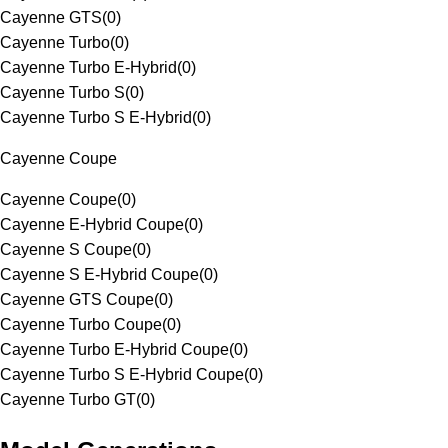
Cayenne GTS
(
0
)
Cayenne Turbo
(
0
)
Cayenne Turbo E-Hybrid
(
0
)
Cayenne Turbo S
(
0
)
Cayenne Turbo S E-Hybrid
(
0
)
Cayenne Coupe
Cayenne Coupe
(
0
)
Cayenne E-Hybrid Coupe
(
0
)
Cayenne S Coupe
(
0
)
Cayenne S E-Hybrid Coupe
(
0
)
Cayenne GTS Coupe
(
0
)
Cayenne Turbo Coupe
(
0
)
Cayenne Turbo E-Hybrid Coupe
(
0
)
Cayenne Turbo S E-Hybrid Coupe
(
0
)
Cayenne Turbo GT
(
0
)