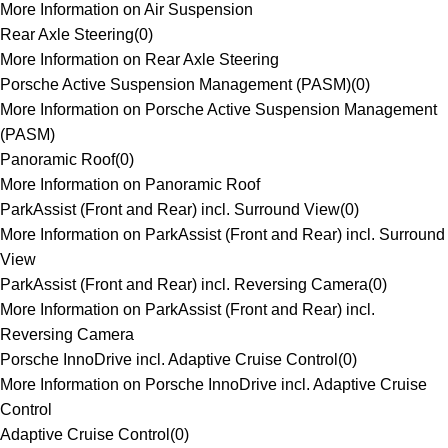
More Information on Air Suspension
Rear Axle Steering
(
0
)
More Information on Rear Axle Steering
Porsche Active Suspension Management (PASM)
(
0
)
More Information on Porsche Active Suspension Management
(PASM)
Panoramic Roof
(
0
)
More Information on Panoramic Roof
ParkAssist (Front and Rear) incl. Surround View
(
0
)
More Information on ParkAssist (Front and Rear) incl. Surround
View
ParkAssist (Front and Rear) incl. Reversing Camera
(
0
)
More Information on ParkAssist (Front and Rear) incl.
Reversing Camera
Porsche InnoDrive incl. Adaptive Cruise Control
(
0
)
More Information on Porsche InnoDrive incl. Adaptive Cruise
Control
Adaptive Cruise Control
(
0
)