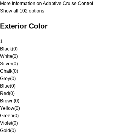
More Information on Adaptive Cruise Control
Show all 102 options
Exterior Color
1
Black
(
0
)
White
(
0
)
Silver
(
0
)
Chalk
(
0
)
Grey
(
0
)
Blue
(
0
)
Red
(
0
)
Brown
(
0
)
Yellow
(
0
)
Green
(
0
)
Violet
(
0
)
Gold
(
0
)