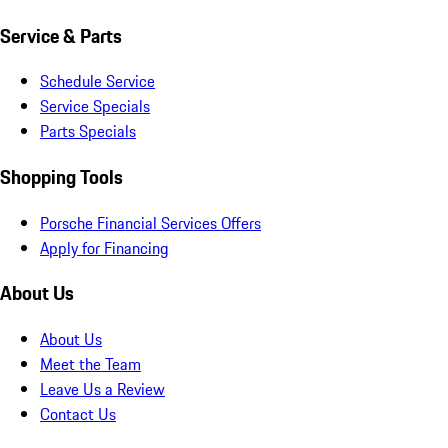
Service & Parts
Schedule Service
Service Specials
Parts Specials
Shopping Tools
Porsche Financial Services Offers
Apply for Financing
About Us
About Us
Meet the Team
Leave Us a Review
Contact Us