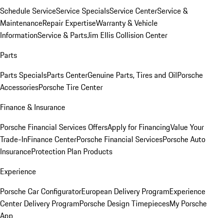
Schedule Service
Service Specials
Service Center
Service &
Maintenance
Repair Expertise
Warranty & Vehicle
Information
Service & Parts
Jim Ellis Collision Center
Parts
Parts Specials
Parts Center
Genuine Parts, Tires and Oil
Porsche
Accessories
Porsche Tire Center
Finance & Insurance
Porsche Financial Services Offers
Apply for Financing
Value Your
Trade-In
Finance Center
Porsche Financial Services
Porsche Auto
Insurance
Protection Plan Products
Experience
Porsche Car Configurator
European Delivery Program
Experience
Center Delivery Program
Porsche Design Timepieces
My Porsche
App