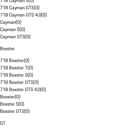
718 Cayman S
(
0
)
718 Cayman GTS
(
0
)
718 Cayman GTS 4.0
(
0
)
Cayman
(
0
)
Cayman S
(
0
)
Cayman GTS
(
0
)
Boxster
718 Boxster
(
0
)
718 Boxster T
(
0
)
718 Boxster S
(
0
)
718 Boxster GTS
(
0
)
718 Boxster GTS 4.0
(
0
)
Boxster
(
0
)
Boxster S
(
0
)
Boxster GTS
(
0
)
GT