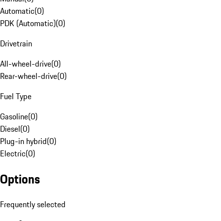
Automatic
(
0
)
PDK (Automatic)
(
0
)
Drivetrain
All-wheel-drive
(
0
)
Rear-wheel-drive
(
0
)
Fuel Type
Gasoline
(
0
)
Diesel
(
0
)
Plug-in hybrid
(
0
)
Electric
(
0
)
Options
Frequently selected