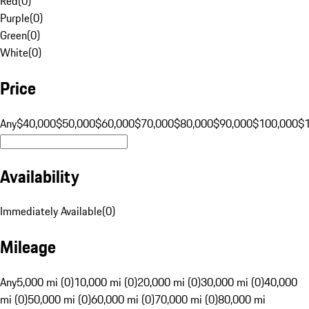
Red
(
0
)
Purple
(
0
)
Green
(
0
)
White
(
0
)
Price
Any
$40,000
$50,000
$60,000
$70,000
$80,000
$90,000
$100,000
$
Availability
Immediately Available
(
0
)
Mileage
Any
5,000 mi (0)
10,000 mi (0)
20,000 mi (0)
30,000 mi (0)
40,000
mi (0)
50,000 mi (0)
60,000 mi (0)
70,000 mi (0)
80,000 mi