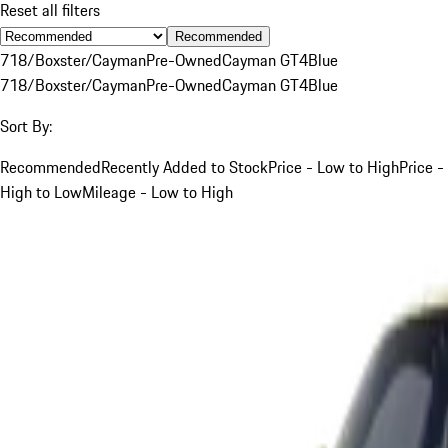
Reset all filters
Recommended
718/Boxster/Cayman
Pre-Owned
Cayman GT4
Blue
718/Boxster/Cayman
Pre-Owned
Cayman GT4
Blue
Sort By:
Recommended
Recently Added to Stock
Price - Low to High
Price -
High to Low
Mileage - Low to High