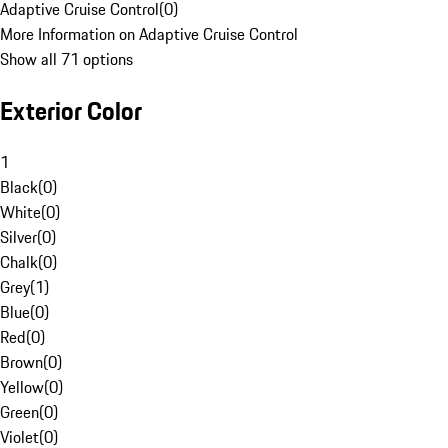
Adaptive Cruise Control
(
0
)
More Information on Adaptive Cruise Control
Show all 71 options
Exterior Color
1
Black
(
0
)
White
(
0
)
Silver
(
0
)
Chalk
(
0
)
Grey
(
1
)
Blue
(
0
)
Red
(
0
)
Brown
(
0
)
Yellow
(
0
)
Green
(
0
)
Violet
(
0
)