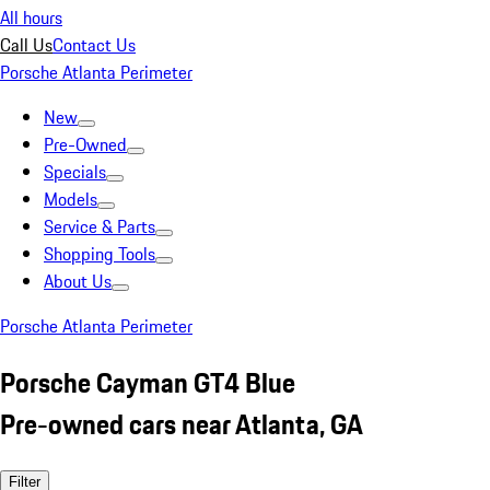
All hours
Call Us
Contact Us
Porsche Atlanta Perimeter
New
Pre-Owned
Specials
Models
Service & Parts
Shopping Tools
About Us
Porsche Atlanta Perimeter
Porsche Cayman GT4 Blue
Pre-owned cars near Atlanta, GA
Filter