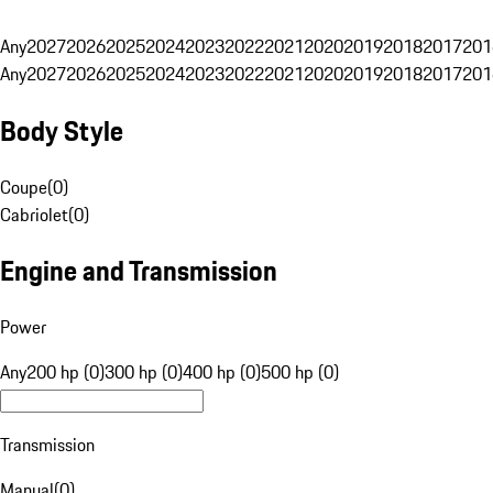
Any
2027
2026
2025
2024
2023
2022
2021
2020
2019
2018
2017
201
Any
2027
2026
2025
2024
2023
2022
2021
2020
2019
2018
2017
201
Body Style
Coupe
(
0
)
Cabriolet
(
0
)
Engine and Transmission
Power
Any
200 hp (0)
300 hp (0)
400 hp (0)
500 hp (0)
Transmission
Manual
(
0
)