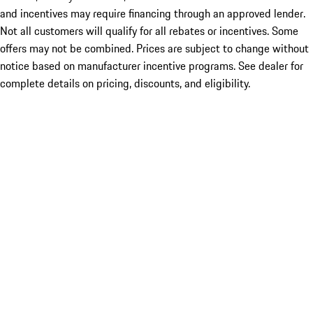
and incentives may require financing through an approved lender.
Not all customers will qualify for all rebates or incentives. Some
offers may not be combined. Prices are subject to change without
notice based on manufacturer incentive programs. See dealer for
complete details on pricing, discounts, and eligibility.