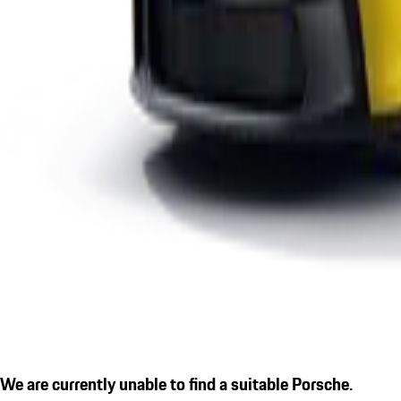
We are currently unable to find a suitable Porsche.