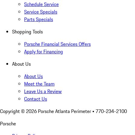
Schedule Service
Service Specials
Parts Specials
Shopping Tools
Porsche Financial Services Offers
Apply for Financing
About Us
About Us
Meet the Team
Leave Us a Review
Contact Us
Copyright ©
2026
Porsche Atlanta Perimeter
• 770-234-2100
Porsche