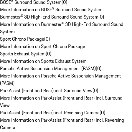
BOSE® Surround Sound System
(
0
)
More Information on BOSE® Surround Sound System
Burmester® 3D High-End Surround Sound System
(
0
)
More Information on Burmester® 3D High-End Surround Sound
System
Sport Chrono Package
(
0
)
More Information on Sport Chrono Package
Sports Exhaust System
(
0
)
More Information on Sports Exhaust System
Porsche Active Suspension Management (PASM)
(
0
)
More Information on Porsche Active Suspension Management
(PASM)
ParkAssist (Front and Rear) incl. Surround View
(
0
)
More Information on ParkAssist (Front and Rear) incl. Surround
View
ParkAssist (Front and Rear) incl. Reversing Camera
(
0
)
More Information on ParkAssist (Front and Rear) incl. Reversing
Camera