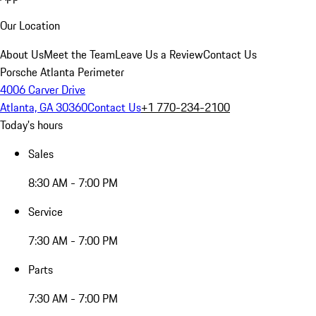
Our Location
About Us
Meet the Team
Leave Us a Review
Contact Us
Porsche Atlanta Perimeter
4006 Carver Drive
Atlanta, GA 30360
Contact Us
+1 770-234-2100
Today's hours
Sales
8:30 AM - 7:00 PM
Service
7:30 AM - 7:00 PM
Parts
7:30 AM - 7:00 PM