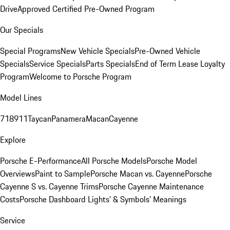
Drive
Approved Certified Pre-Owned Program
Our Specials
Special Programs
New Vehicle Specials
Pre-Owned Vehicle
Specials
Service Specials
Parts Specials
End of Term Lease Loyalty
Program
Welcome to Porsche Program
Model Lines
718
911
Taycan
Panamera
Macan
Cayenne
Explore
Porsche E-Performance
All Porsche Models
Porsche Model
Overviews
Paint to Sample
Porsche Macan vs. Cayenne
Porsche
Cayenne S vs. Cayenne Trims
Porsche Cayenne Maintenance
Costs
Porsche Dashboard Lights’ & Symbols’ Meanings
Service