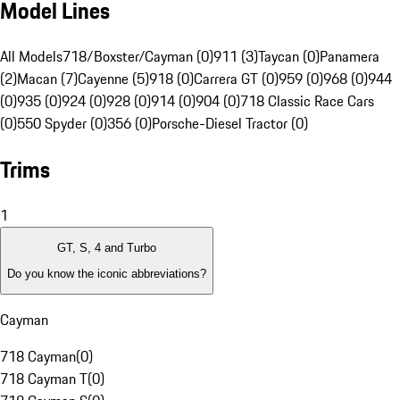
Model Lines
All Models
718/Boxster/Cayman (0)
911 (3)
Taycan (0)
Panamera
(2)
Macan (7)
Cayenne (5)
918 (0)
Carrera GT (0)
959 (0)
968 (0)
944
(0)
935 (0)
924 (0)
928 (0)
914 (0)
904 (0)
718 Classic Race Cars
(0)
550 Spyder (0)
356 (0)
Porsche-Diesel Tractor (0)
Trims
1
GT, S, 4 and Turbo
Do you know the iconic abbreviations?
Cayman
718 Cayman
(
0
)
718 Cayman T
(
0
)