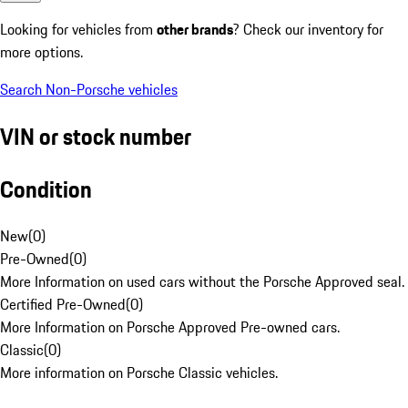
Looking for vehicles from
other brands
? Check our inventory for
more options.
Search Non-Porsche vehicles
VIN or stock number
Condition
New
(
0
)
Pre-Owned
(
0
)
More Information on used cars without the Porsche Approved seal.
Certified Pre-Owned
(
0
)
More Information on Porsche Approved Pre-owned cars.
Classic
(
0
)
More information on Porsche Classic vehicles.