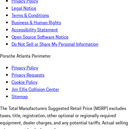
Privacy Policy
Legal Notice
Terms & Conditions
Business & Human Rights
Accessibility Statement
Open Source Software Notice
Do Not Sell or Share My Personal Information
Porsche Atlanta Perimeter
Privacy Policy
Privacy Requests
Cookie Policy
Jim Ellis Collision Center
Sitemap
The Total Manufacturers Suggested Retail Price (MSRP) excludes
taxes, title, registration, other optional or regionally required
equipment, dealer charges, and any potential tariffs. Actual selling