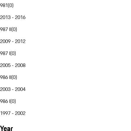
981
(
0
)
2013 - 2016
987 II
(
0
)
2009 - 2012
987 I
(
0
)
2005 - 2008
986 II
(
0
)
2003 - 2004
986 I
(
0
)
1997 - 2002
Year