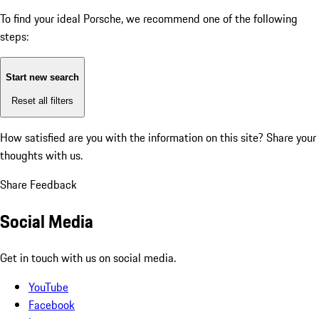
To find your ideal Porsche, we recommend one of the following
steps:
Start new search
Reset all filters
How satisfied are you with the information on this site?
Share your
thoughts with us.
Share Feedback
Social Media
Get in touch with us on social media.
YouTube
Facebook