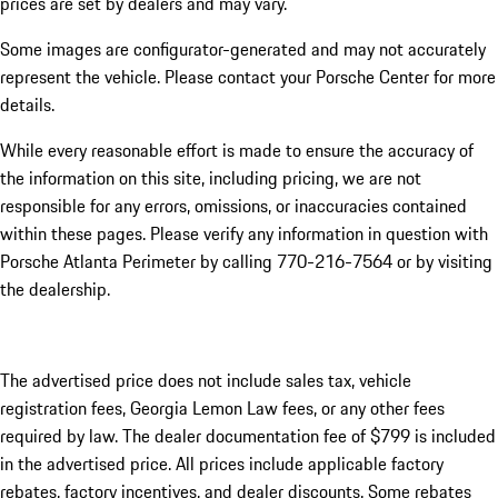
prices are set by dealers and may vary.
Some images are configurator-generated and may not accurately
represent the vehicle. Please contact your Porsche Center for more
details.
While every reasonable effort is made to ensure the accuracy of
the information on this site, including pricing, we are not
responsible for any errors, omissions, or inaccuracies contained
within these pages. Please verify any information in question with
Porsche Atlanta Perimeter by calling 770-216-7564
or by visiting
the dealership.
The advertised price does not include sales tax, vehicle
registration fees, Georgia Lemon Law fees, or any other fees
required by law. The dealer documentation fee of $799 is included
in the advertised price. All prices include applicable factory
rebates, factory incentives, and dealer discounts. Some rebates