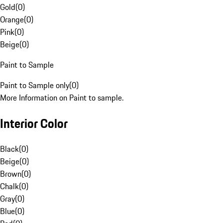
Gold
(
0
)
Orange
(
0
)
Pink
(
0
)
Beige
(
0
)
Paint to Sample
Paint to Sample only
(
0
)
More Information on Paint to sample.
Interior Color
Black
(
0
)
Beige
(
0
)
Brown
(
0
)
Chalk
(
0
)
Gray
(
0
)
Blue
(
0
)