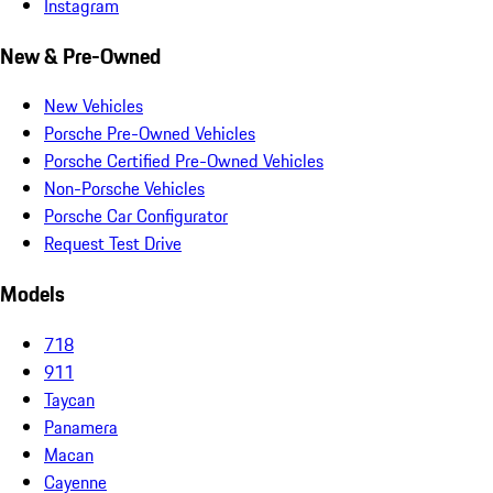
Instagram
New & Pre-Owned
New Vehicles
Porsche Pre-Owned Vehicles
Porsche Certified Pre-Owned Vehicles
Non-Porsche Vehicles
Porsche Car Configurator
Request Test Drive
Models
718
911
Taycan
Panamera
Macan
Cayenne