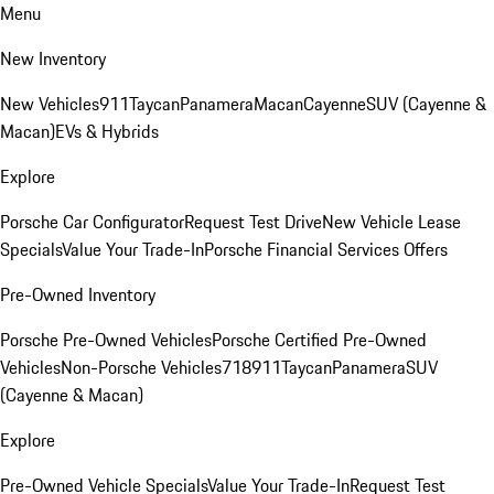
Menu
New Inventory
New Vehicles
911
Taycan
Panamera
Macan
Cayenne
SUV (Cayenne &
Macan)
EVs & Hybrids
Explore
Porsche Car Configurator
Request Test Drive
New Vehicle Lease
Specials
Value Your Trade-In
Porsche Financial Services Offers
Pre-Owned Inventory
Porsche Pre-Owned Vehicles
Porsche Certified Pre-Owned
Vehicles
Non-Porsche Vehicles
718
911
Taycan
Panamera
SUV
(Cayenne & Macan)
Explore
Pre-Owned Vehicle Specials
Value Your Trade-In
Request Test