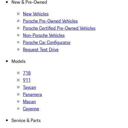
New & Pre-Owned
New Vehicles
Porsche Pre-Owned Vehicles
Porsche Certified Pre-Owned Vehicles
Non-Porsche Vehicles
Porsche Car Configurator
Request Test Drive
Models
718
911
Taycan
Panamera
Macan
Cayenne
Service & Parts