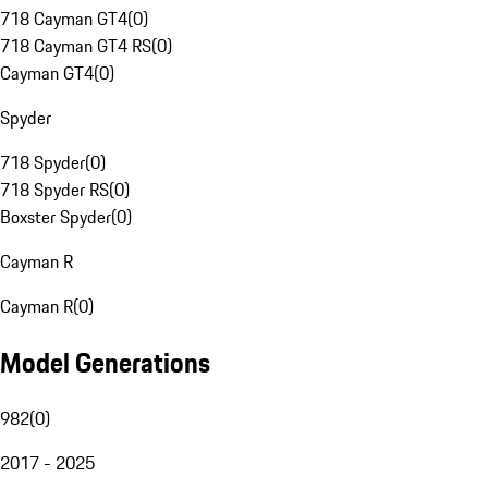
718 Cayman GT4
(
0
)
718 Cayman GT4 RS
(
0
)
Cayman GT4
(
0
)
Spyder
718 Spyder
(
0
)
718 Spyder RS
(
0
)
Boxster Spyder
(
0
)
Cayman R
Cayman R
(
0
)
Model Generations
982
(
0
)
2017 - 2025