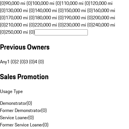
(0)
90,000 mi (0)
100,000 mi (0)
110,000 mi (0)
120,000 mi
(0)
130,000 mi (0)
140,000 mi (0)
150,000 mi (0)
160,000 mi
(0)
170,000 mi (0)
180,000 mi (0)
190,000 mi (0)
200,000 mi
(0)
210,000 mi (0)
220,000 mi (0)
230,000 mi (0)
240,000 mi
(0)
250,000 mi (0)
Previous Owners
Any
1 (0)
2 (0)
3 (0)
4 (0)
Sales Promotion
Usage Type
Demonstrator
(
0
)
Former Demonstrator
(
0
)
Service Loaner
(
0
)
Former Service Loaner
(
0
)