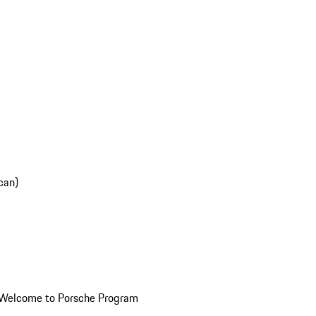
can)
Welcome to Porsche Program