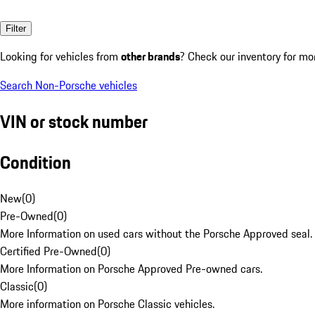
Filter
Looking for vehicles from
other brands
? Check our inventory for mo
Search Non-Porsche vehicles
VIN or stock number
Condition
New
(
0
)
Pre-Owned
(
0
)
More Information on used cars without the Porsche Approved seal.
Certified Pre-Owned
(
0
)
More Information on Porsche Approved Pre-owned cars.
Classic
(
0
)
More information on Porsche Classic vehicles.