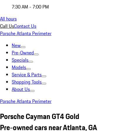
7:30 AM - 7:00 PM
All hours
Call Us
Contact Us
Porsche Atlanta Perimeter
New
Pre-Owned
Specials
Models
Service & Parts
Shopping Tools
About Us
Porsche Atlanta Perimeter
Porsche Cayman GT4 Gold
Pre-owned cars near Atlanta, GA