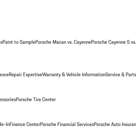
ws
Paint to Sample
Porsche Macan vs. Cayenne
Porsche Cayenne S vs
ance
Repair Expertise
Warranty & Vehicle Information
Service & Part
essories
Porsche Tire Center
de-In
Finance Center
Porsche Financial Services
Porsche Auto Insura