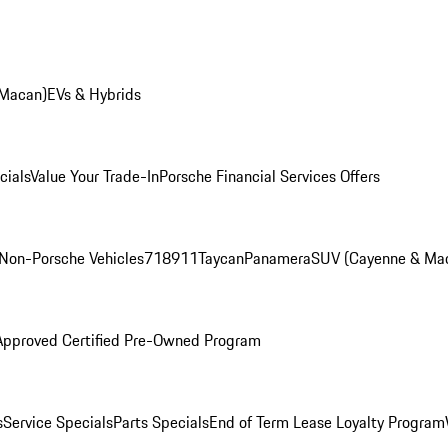
 Macan)
EVs & Hybrids
cials
Value Your Trade-In
Porsche Financial Services Offers
Non-Porsche Vehicles
718
911
Taycan
Panamera
SUV (Cayenne & Ma
Approved Certified Pre-Owned Program
s
Service Specials
Parts Specials
End of Term Lease Loyalty Program