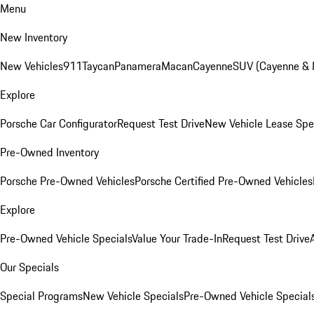
Menu
New Inventory
New Vehicles
911
Taycan
Panamera
Macan
Cayenne
SUV (Cayenne &
Explore
Porsche Car Configurator
Request Test Drive
New Vehicle Lease Spe
Pre-Owned Inventory
Porsche Pre-Owned Vehicles
Porsche Certified Pre-Owned Vehicles
Explore
Pre-Owned Vehicle Specials
Value Your Trade-In
Request Test Drive
Our Specials
Special Programs
New Vehicle Specials
Pre-Owned Vehicle Special