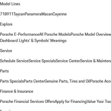
Model Lines
718
911
Taycan
Panamera
Macan
Cayenne
Explore
Porsche E-Performance
All Porsche Models
Porsche Model Overvie
Dashboard Lights’ & Symbols’ Meanings
Service
Schedule Service
Service Specials
Service Center
Service & Mainten
Parts
Parts Specials
Parts Center
Genuine Parts, Tires and Oil
Porsche Acc
Finance & Insurance
Porsche Financial Services Offers
Apply for Financing
Value Your Tra