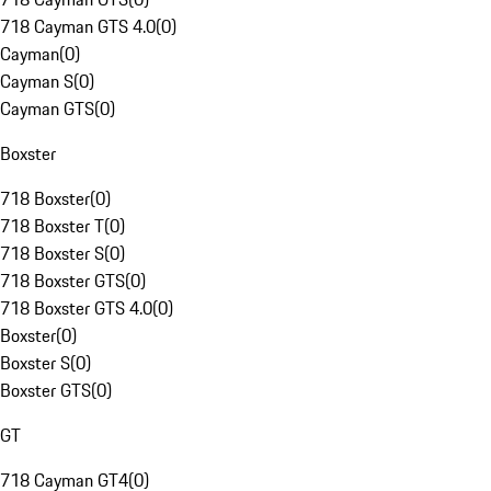
718 Cayman GTS 4.0
(
0
)
Cayman
(
0
)
Cayman S
(
0
)
Cayman GTS
(
0
)
Boxster
718 Boxster
(
0
)
718 Boxster T
(
0
)
718 Boxster S
(
0
)
718 Boxster GTS
(
0
)
718 Boxster GTS 4.0
(
0
)
Boxster
(
0
)
Boxster S
(
0
)
Boxster GTS
(
0
)
GT
718 Cayman GT4
(
0
)