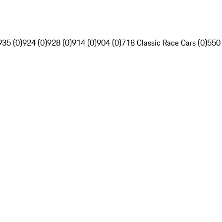
935 (0)
924 (0)
928 (0)
914 (0)
904 (0)
718 Classic Race Cars (0)
550