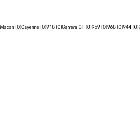
Macan (0)
Cayenne (0)
918 (0)
Carrera GT (0)
959 (0)
968 (0)
944 (0)