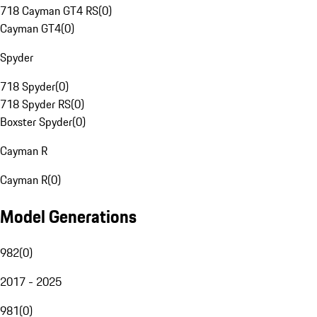
718 Cayman GT4 RS
(
0
)
Cayman GT4
(
0
)
Spyder
718 Spyder
(
0
)
718 Spyder RS
(
0
)
Boxster Spyder
(
0
)
Cayman R
Cayman R
(
0
)
Model Generations
982
(
0
)
2017 - 2025
981
(
0
)