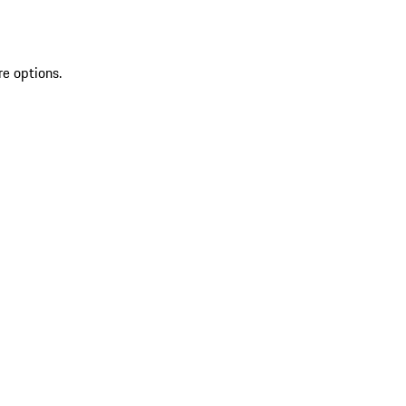
re options.