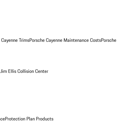
. Cayenne Trims
Porsche Cayenne Maintenance Costs
Porsche
s
Jim Ellis Collision Center
nce
Protection Plan Products