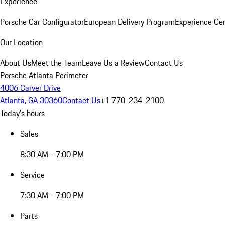
Experience
Porsche Car Configurator
European Delivery Program
Experience Cen
Our Location
About Us
Meet the Team
Leave Us a Review
Contact Us
Porsche Atlanta Perimeter
4006 Carver Drive
Atlanta, GA 30360
Contact Us
+1 770-234-2100
Today's hours
Sales
8:30 AM - 7:00 PM
Service
7:30 AM - 7:00 PM
Parts