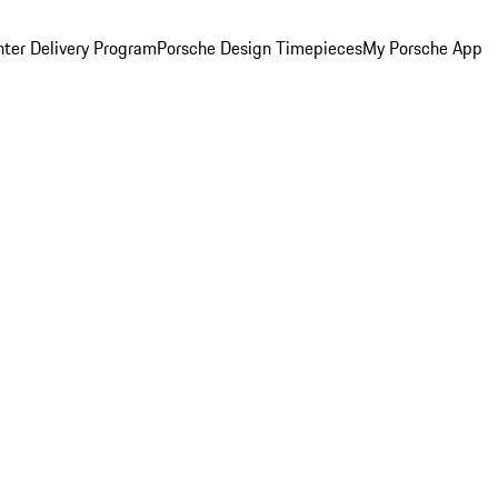
ter Delivery Program
Porsche Design Timepieces
My Porsche App