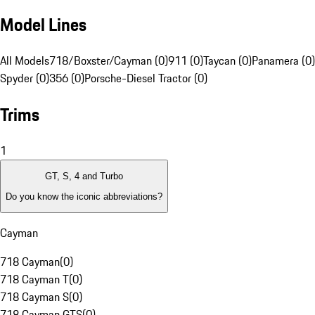
Model Lines
All Models
718/Boxster/Cayman (0)
911 (0)
Taycan (0)
Panamera (0)
Spyder (0)
356 (0)
Porsche-Diesel Tractor (0)
Trims
1
GT, S, 4 and Turbo
Do you know the iconic abbreviations?
Cayman
718 Cayman
(
0
)
718 Cayman T
(
0
)
718 Cayman S
(
0
)
718 Cayman GTS
(
0
)