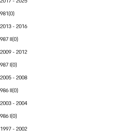
2017 - 2025
981
(
0
)
2013 - 2016
987 II
(
0
)
2009 - 2012
987 I
(
0
)
2005 - 2008
986 II
(
0
)
2003 - 2004
986 I
(
0
)
1997 - 2002