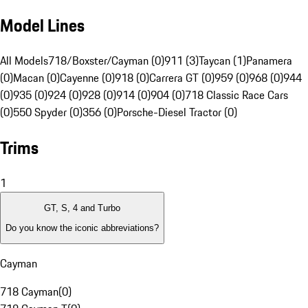
Model Lines
All Models
718/Boxster/Cayman (0)
911 (3)
Taycan (1)
Panamera
(0)
Macan (0)
Cayenne (0)
918 (0)
Carrera GT (0)
959 (0)
968 (0)
944
(0)
935 (0)
924 (0)
928 (0)
914 (0)
904 (0)
718 Classic Race Cars
(0)
550 Spyder (0)
356 (0)
Porsche-Diesel Tractor (0)
Trims
1
GT, S, 4 and Turbo
Do you know the iconic abbreviations?
Cayman
718 Cayman
(
0
)