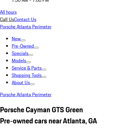
7:30 AM - 7:00 PM
All hours
Call Us
Contact Us
Porsche Atlanta Perimeter
New
Pre-Owned
Specials
Models
Service & Parts
Shopping Tools
About Us
Porsche Atlanta Perimeter
Porsche Cayman GTS Green
Pre-owned cars near Atlanta, GA