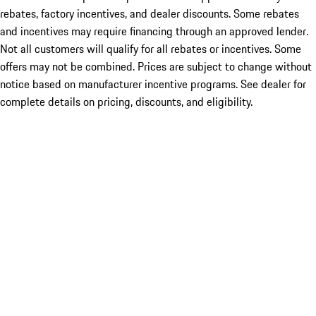
rebates, factory incentives, and dealer discounts. Some rebates
and incentives may require financing through an approved lender.
Not all customers will qualify for all rebates or incentives. Some
offers may not be combined. Prices are subject to change without
notice based on manufacturer incentive programs. See dealer for
complete details on pricing, discounts, and eligibility.