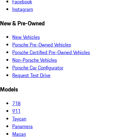
Facebook
Instagram
New & Pre-Owned
New Vehicles
Porsche Pre-Owned Vehicles
Porsche Certified Pre-Owned Vehicles
Non-Porsche Vehicles
Porsche Car Configurator
Request Test Drive
Models
718
911
Taycan
Panamera
Macan