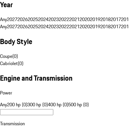
Year
Any
2027
2026
2025
2024
2023
2022
2021
2020
2019
2018
2017
201
Any
2027
2026
2025
2024
2023
2022
2021
2020
2019
2018
2017
201
Body Style
Coupe
(
0
)
Cabriolet
(
0
)
Engine and Transmission
Power
Any
200 hp (0)
300 hp (0)
400 hp (0)
500 hp (0)
Transmission