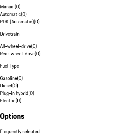
Manual
(
0
)
Automatic
(
0
)
PDK (Automatic)
(
0
)
Drivetrain
All-wheel-drive
(
0
)
Rear-wheel-drive
(
0
)
Fuel Type
Gasoline
(
0
)
Diesel
(
0
)
Plug-in hybrid
(
0
)
Electric
(
0
)
Options
Frequently selected