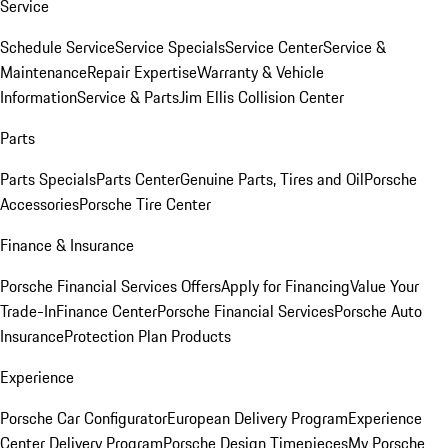
Service
Schedule Service
Service Specials
Service Center
Service &
Maintenance
Repair Expertise
Warranty & Vehicle
Information
Service & Parts
Jim Ellis Collision Center
Parts
Parts Specials
Parts Center
Genuine Parts, Tires and Oil
Porsche
Accessories
Porsche Tire Center
Finance & Insurance
Porsche Financial Services Offers
Apply for Financing
Value Your
Trade-In
Finance Center
Porsche Financial Services
Porsche Auto
Insurance
Protection Plan Products
Experience
Porsche Car Configurator
European Delivery Program
Experience
Center Delivery Program
Porsche Design Timepieces
My Porsche