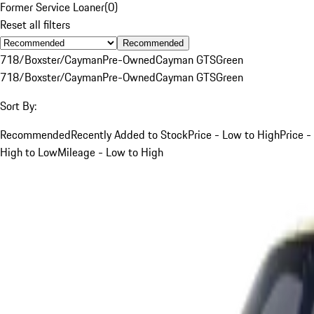
Former Service Loaner
(
0
)
Reset all filters
Recommended
718/Boxster/Cayman
Pre-Owned
Cayman GTS
Green
718/Boxster/Cayman
Pre-Owned
Cayman GTS
Green
Sort By:
Recommended
Recently Added to Stock
Price - Low to High
Price -
High to Low
Mileage - Low to High