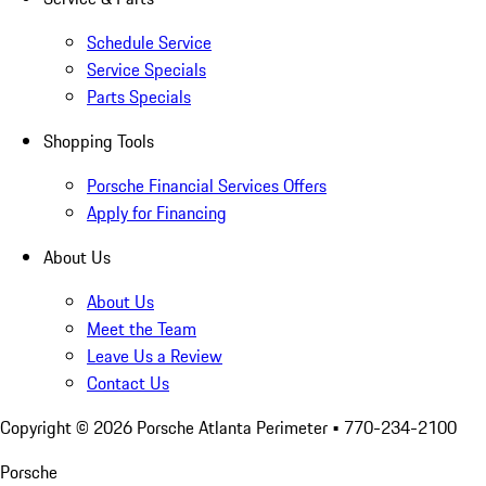
Schedule Service
Service Specials
Parts Specials
Shopping Tools
Porsche Financial Services Offers
Apply for Financing
About Us
About Us
Meet the Team
Leave Us a Review
Contact Us
Copyright ©
2026
Porsche Atlanta Perimeter
• 770-234-2100
Porsche