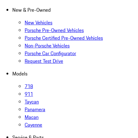
New & Pre-Owned
New Vehicles
Porsche Pre-Owned Vehicles
Porsche Certified Pre-Owned Vehicles
Non-Porsche Vehicles
Porsche Car Configurator
Request Test Drive
Models
718
911
Taycan
Panamera
Macan
Cayenne
Service & Parts