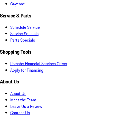
Cayenne
Service & Parts
Schedule Service
Service Specials
Parts Specials
Shopping Tools
Porsche Financial Services Offers
Apply for Financing
About Us
About Us
Meet the Team
Leave Us a Review
Contact Us