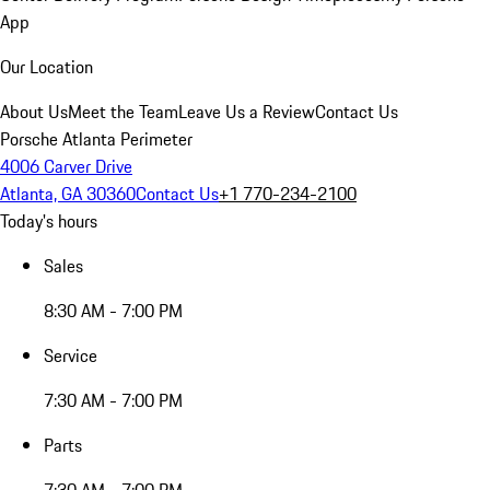
App
Our Location
About Us
Meet the Team
Leave Us a Review
Contact Us
Porsche Atlanta Perimeter
4006 Carver Drive
Atlanta, GA 30360
Contact Us
+1 770-234-2100
Today's hours
Sales
8:30 AM - 7:00 PM
Service
7:30 AM - 7:00 PM
Parts