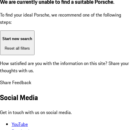
We are currently unable to find a suitable Porsche.
To find your ideal Porsche, we recommend one of the following
steps:
Start new search
Reset all filters
How satisfied are you with the information on this site?
Share your
thoughts with us.
Share Feedback
Social Media
Get in touch with us on social media.
YouTube