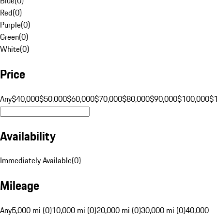
Blue
(
0
)
Red
(
0
)
Purple
(
0
)
Green
(
0
)
White
(
0
)
Price
Any
$40,000
$50,000
$60,000
$70,000
$80,000
$90,000
$100,000
$
Availability
Immediately Available
(
0
)
Mileage
Any
5,000 mi (0)
10,000 mi (0)
20,000 mi (0)
30,000 mi (0)
40,000