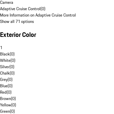
Camera
Adaptive Cruise Control
(
0
)
More Information on Adaptive Cruise Control
Show all 71 options
Exterior Color
1
Black
(
0
)
White
(
0
)
Silver
(
0
)
Chalk
(
0
)
Grey
(
0
)
Blue
(
0
)
Red
(
0
)
Brown
(
0
)
Yellow
(
0
)
Green
(
0
)