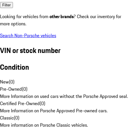
Filter
Looking for vehicles from
other brands
? Check our inventory for
more options.
Search Non-Porsche vehicles
VIN or stock number
Condition
New
(
0
)
Pre-Owned
(
0
)
More Information on used cars without the Porsche Approved seal.
Certified Pre-Owned
(
0
)
More Information on Porsche Approved Pre-owned cars.
Classic
(
0
)
More information on Porsche Classic vehicles.