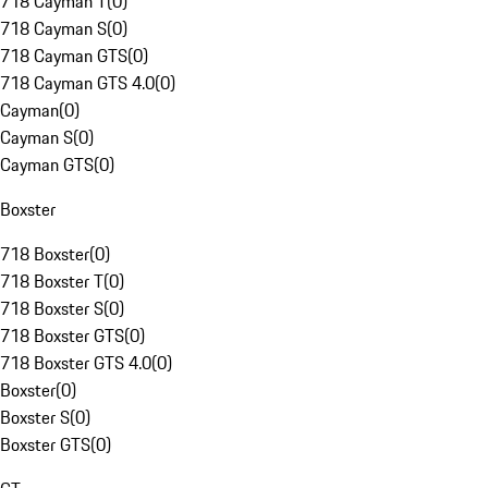
718 Cayman T
(
0
)
718 Cayman S
(
0
)
718 Cayman GTS
(
0
)
718 Cayman GTS 4.0
(
0
)
Cayman
(
0
)
Cayman S
(
0
)
Cayman GTS
(
0
)
Boxster
718 Boxster
(
0
)
718 Boxster T
(
0
)
718 Boxster S
(
0
)
718 Boxster GTS
(
0
)
718 Boxster GTS 4.0
(
0
)
Boxster
(
0
)
Boxster S
(
0
)
Boxster GTS
(
0
)