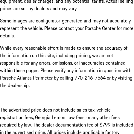
equipment, dealer charges, and any potential tariffs. Actual selling
prices are set by dealers and may vary.
Some images are configurator-generated and may not accurately
represent the vehicle. Please contact your Porsche Center for more
details.
While every reasonable effort is made to ensure the accuracy of
the information on this site, including pricing, we are not
responsible for any errors, omissions, or inaccuracies contained
within these pages. Please verify any information in question with
Porsche Atlanta Perimeter by calling 770-216-7564
or by visiting
the dealership.
The advertised price does not include sales tax, vehicle
registration fees, Georgia Lemon Law fees, or any other fees
required by law. The dealer documentation fee of $799 is included
in the advertised price. All prices include applicable factory