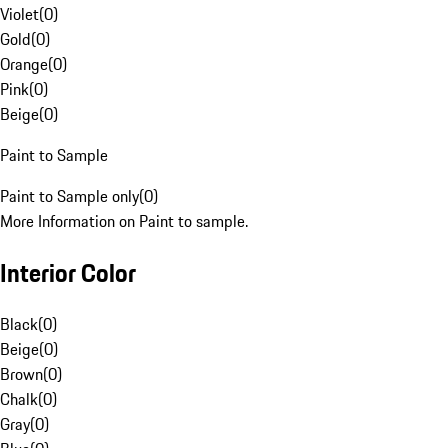
Violet
(
0
)
Gold
(
0
)
Orange
(
0
)
Pink
(
0
)
Beige
(
0
)
Paint to Sample
Paint to Sample only
(
0
)
More Information on Paint to sample.
Interior Color
Black
(
0
)
Beige
(
0
)
Brown
(
0
)
Chalk
(
0
)
Gray
(
0
)