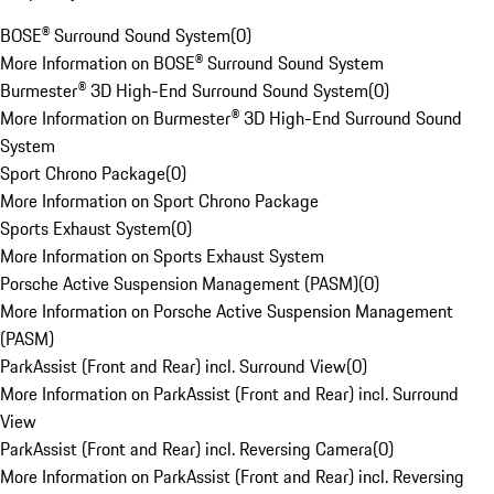
BOSE® Surround Sound System
(
0
)
More Information on BOSE® Surround Sound System
Burmester® 3D High-End Surround Sound System
(
0
)
More Information on Burmester® 3D High-End Surround Sound
System
Sport Chrono Package
(
0
)
More Information on Sport Chrono Package
Sports Exhaust System
(
0
)
More Information on Sports Exhaust System
Porsche Active Suspension Management (PASM)
(
0
)
More Information on Porsche Active Suspension Management
(PASM)
ParkAssist (Front and Rear) incl. Surround View
(
0
)
More Information on ParkAssist (Front and Rear) incl. Surround
View
ParkAssist (Front and Rear) incl. Reversing Camera
(
0
)
More Information on ParkAssist (Front and Rear) incl. Reversing