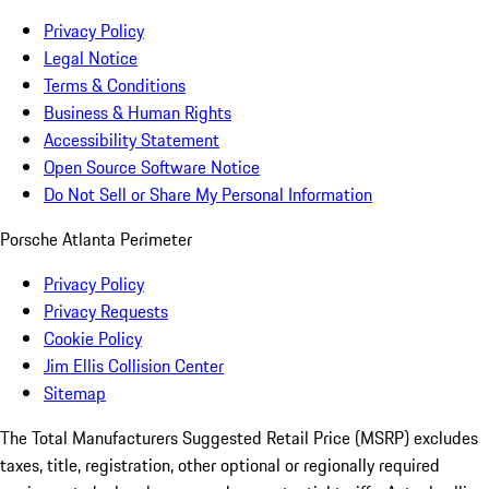
Privacy Policy
Legal Notice
Terms & Conditions
Business & Human Rights
Accessibility Statement
Open Source Software Notice
Do Not Sell or Share My Personal Information
Porsche Atlanta Perimeter
Privacy Policy
Privacy Requests
Cookie Policy
Jim Ellis Collision Center
Sitemap
The Total Manufacturers Suggested Retail Price (MSRP) excludes
taxes, title, registration, other optional or regionally required