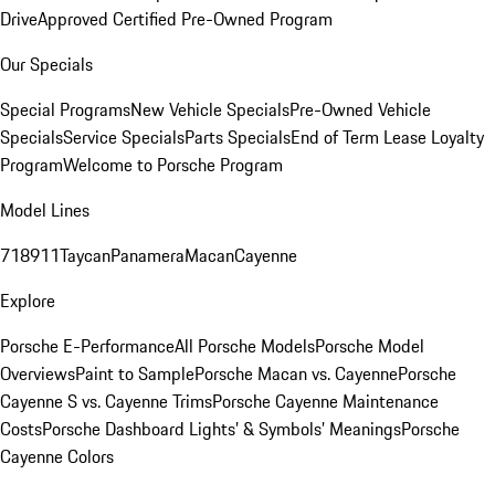
Drive
Approved Certified Pre-Owned Program
Our Specials
Special Programs
New Vehicle Specials
Pre-Owned Vehicle
Specials
Service Specials
Parts Specials
End of Term Lease Loyalty
Program
Welcome to Porsche Program
Model Lines
718
911
Taycan
Panamera
Macan
Cayenne
Explore
Porsche E-Performance
All Porsche Models
Porsche Model
Overviews
Paint to Sample
Porsche Macan vs. Cayenne
Porsche
Cayenne S vs. Cayenne Trims
Porsche Cayenne Maintenance
Costs
Porsche Dashboard Lights’ & Symbols’ Meanings
Porsche
Cayenne Colors