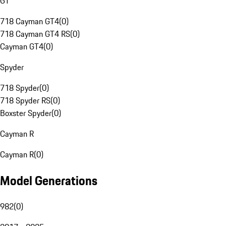
GT
718 Cayman GT4
(
0
)
718 Cayman GT4 RS
(
0
)
Cayman GT4
(
0
)
Spyder
718 Spyder
(
0
)
718 Spyder RS
(
0
)
Boxster Spyder
(
0
)
Cayman R
Cayman R
(
0
)
Model Generations
982
(
0
)