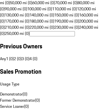
mi (0)
50,000 mi (0)
60,000 mi (0)
70,000 mi (0)
80,000 mi
(0)
90,000 mi (0)
100,000 mi (0)
110,000 mi (0)
120,000 mi
(0)
130,000 mi (0)
140,000 mi (0)
150,000 mi (0)
160,000 mi
(0)
170,000 mi (0)
180,000 mi (0)
190,000 mi (0)
200,000 mi
(0)
210,000 mi (0)
220,000 mi (0)
230,000 mi (0)
240,000 mi
(0)
250,000 mi (0)
Previous Owners
Any
1 (0)
2 (0)
3 (0)
4 (0)
Sales Promotion
Usage Type
Demonstrator
(
0
)
Former Demonstrator
(
0
)
Service Loaner
(
0
)