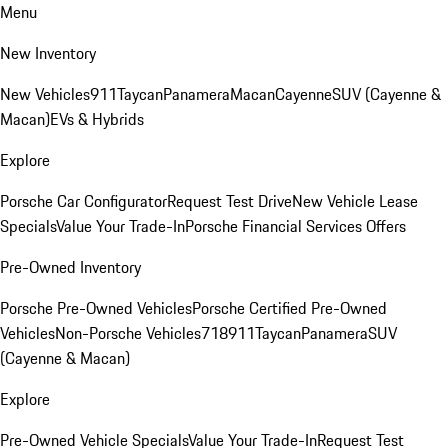
Menu
New Inventory
New Vehicles
911
Taycan
Panamera
Macan
Cayenne
SUV (Cayenne &
Macan)
EVs & Hybrids
Explore
Porsche Car Configurator
Request Test Drive
New Vehicle Lease
Specials
Value Your Trade-In
Porsche Financial Services Offers
Pre-Owned Inventory
Porsche Pre-Owned Vehicles
Porsche Certified Pre-Owned
Vehicles
Non-Porsche Vehicles
718
911
Taycan
Panamera
SUV
(Cayenne & Macan)
Explore
Pre-Owned Vehicle Specials
Value Your Trade-In
Request Test