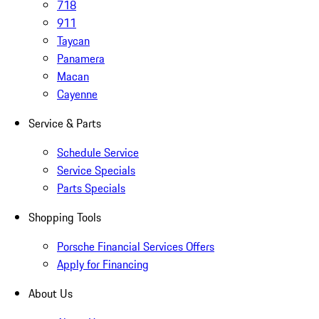
718
911
Taycan
Panamera
Macan
Cayenne
Service & Parts
Schedule Service
Service Specials
Parts Specials
Shopping Tools
Porsche Financial Services Offers
Apply for Financing
About Us