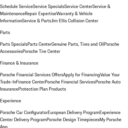
Schedule Service
Service Specials
Service Center
Service &
Maintenance
Repair Expertise
Warranty & Vehicle
Information
Service & Parts
Jim Ellis Collision Center
Parts
Parts Specials
Parts Center
Genuine Parts, Tires and Oil
Porsche
Accessories
Porsche Tire Center
Finance & Insurance
Porsche Financial Services Offers
Apply for Financing
Value Your
Trade-In
Finance Center
Porsche Financial Services
Porsche Auto
Insurance
Protection Plan Products
Experience
Porsche Car Configurator
European Delivery Program
Experience
Center Delivery Program
Porsche Design Timepieces
My Porsche
App