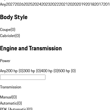
Any
2027
2026
2025
2024
2023
2022
2021
2020
2019
2018
2017
201
Body Style
Coupe
(
0
)
Cabriolet
(
0
)
Engine and Transmission
Power
Any
200 hp (0)
300 hp (0)
400 hp (0)
500 hp (0)
Transmission
Manual
(
0
)
Automatic
(
0
)
PDK (Automatic)
(
0
)