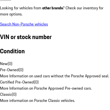
Looking for vehicles from
other brands
? Check our inventory for
more options.
Search Non-Porsche vehicles
VIN or stock number
Condition
New
(
0
)
Pre-Owned
(
0
)
More Information on used cars without the Porsche Approved seal.
Certified Pre-Owned
(
0
)
More Information on Porsche Approved Pre-owned cars.
Classic
(
0
)
More information on Porsche Classic vehicles.