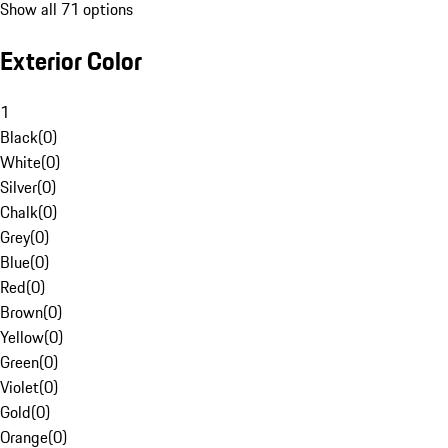
Show all 71 options
Exterior Color
1
Black
(
0
)
White
(
0
)
Silver
(
0
)
Chalk
(
0
)
Grey
(
0
)
Blue
(
0
)
Red
(
0
)
Brown
(
0
)
Yellow
(
0
)
Green
(
0
)
Violet
(
0
)
Gold
(
0
)
Orange
(
0
)