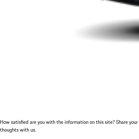
How satisfied are you with the information on this site?
Share your
thoughts with us.