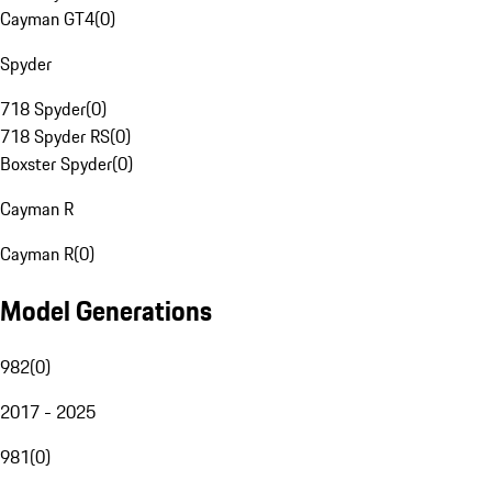
Cayman GT4
(
0
)
Spyder
718 Spyder
(
0
)
718 Spyder RS
(
0
)
Boxster Spyder
(
0
)
Cayman R
Cayman R
(
0
)
Model Generations
982
(
0
)
2017 - 2025
981
(
0
)