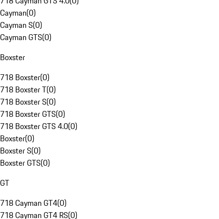
718 Cayman GTS 4.0
(
0
)
Cayman
(
0
)
Cayman S
(
0
)
Cayman GTS
(
0
)
Boxster
718 Boxster
(
0
)
718 Boxster T
(
0
)
718 Boxster S
(
0
)
718 Boxster GTS
(
0
)
718 Boxster GTS 4.0
(
0
)
Boxster
(
0
)
Boxster S
(
0
)
Boxster GTS
(
0
)
GT
718 Cayman GT4
(
0
)
718 Cayman GT4 RS
(
0
)