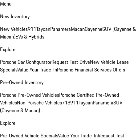
Menu
New Inventory
New Vehicles
911
Taycan
Panamera
Macan
Cayenne
SUV (Cayenne &
Macan)
EVs & Hybrids
Explore
Porsche Car Configurator
Request Test Drive
New Vehicle Lease
Specials
Value Your Trade-In
Porsche Financial Services Offers
Pre-Owned Inventory
Porsche Pre-Owned Vehicles
Porsche Certified Pre-Owned
Vehicles
Non-Porsche Vehicles
718
911
Taycan
Panamera
SUV
(Cayenne & Macan)
Explore
Pre-Owned Vehicle Specials
Value Your Trade-In
Request Test