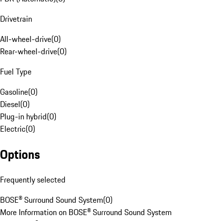
Drivetrain
All-wheel-drive
(
0
)
Rear-wheel-drive
(
0
)
Fuel Type
Gasoline
(
0
)
Diesel
(
0
)
Plug-in hybrid
(
0
)
Electric
(
0
)
Options
Frequently selected
BOSE® Surround Sound System
(
0
)
More Information on BOSE® Surround Sound System