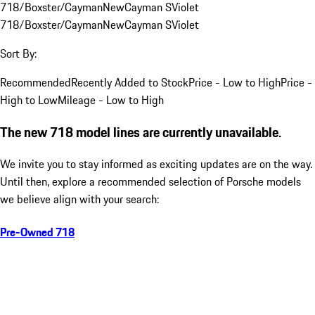
718/Boxster/Cayman
New
Cayman S
Violet
718/Boxster/Cayman
New
Cayman S
Violet
Sort By:
Recommended
Recently Added to Stock
Price - Low to High
Price -
High to Low
Mileage - Low to High
The new 718 model lines are currently unavailable.
We invite you to stay informed as exciting updates are on the way.
Until then, explore a recommended selection of Porsche models
we believe align with your search:
Pre-Owned 718