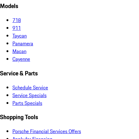
Models
718
911
Taycan
Panamera
Macan
Cayenne
Service & Parts
Schedule Service
Service Specials
Parts Specials
Shopping Tools
Porsche Financial Services Offers
Apply for Financing