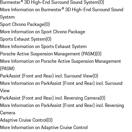
Burmester® 3D High-End Surround Sound System
(
0
)
More Information on Burmester® 3D High-End Surround Sound
System
Sport Chrono Package
(
0
)
More Information on Sport Chrono Package
Sports Exhaust System
(
0
)
More Information on Sports Exhaust System
Porsche Active Suspension Management (PASM)
(
0
)
More Information on Porsche Active Suspension Management
(PASM)
ParkAssist (Front and Rear) incl. Surround View
(
0
)
More Information on ParkAssist (Front and Rear) incl. Surround
View
ParkAssist (Front and Rear) incl. Reversing Camera
(
0
)
More Information on ParkAssist (Front and Rear) incl. Reversing
Camera
Adaptive Cruise Control
(
0
)
More Information on Adaptive Cruise Control