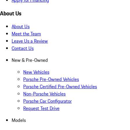
About Us
About Us
Meet the Team
Leave Us a Review
Contact Us
New & Pre-Owned
New Vehicles
Porsche Pre-Owned Vehicles
Porsche Certified Pre-Owned Vehicles
Non-Porsche Vehicles
Porsche Car Configurator
Request Test Drive
Models