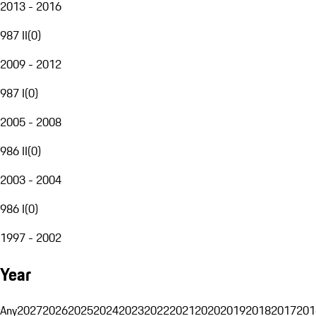
2013 - 2016
987 II
(
0
)
2009 - 2012
987 I
(
0
)
2005 - 2008
986 II
(
0
)
2003 - 2004
986 I
(
0
)
1997 - 2002
Year
Any
2027
2026
2025
2024
2023
2022
2021
2020
2019
2018
2017
201