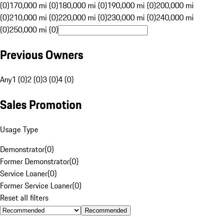
(0)
170,000 mi (0)
180,000 mi (0)
190,000 mi (0)
200,000 mi
(0)
210,000 mi (0)
220,000 mi (0)
230,000 mi (0)
240,000 mi
(0)
250,000 mi (0)
Previous Owners
Any
1 (0)
2 (0)
3 (0)
4 (0)
Sales Promotion
Usage Type
Demonstrator
(
0
)
Former Demonstrator
(
0
)
Service Loaner
(
0
)
Former Service Loaner
(
0
)
Reset all filters
Recommended