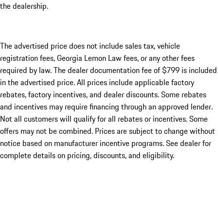
the dealership.
The advertised price does not include sales tax, vehicle
registration fees, Georgia Lemon Law fees, or any other fees
required by law. The dealer documentation fee of $799 is included
in the advertised price. All prices include applicable factory
rebates, factory incentives, and dealer discounts. Some rebates
and incentives may require financing through an approved lender.
Not all customers will qualify for all rebates or incentives. Some
offers may not be combined. Prices are subject to change without
notice based on manufacturer incentive programs. See dealer for
complete details on pricing, discounts, and eligibility.