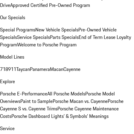
Drive
Approved Certified Pre-Owned Program
Our Specials
Special Programs
New Vehicle Specials
Pre-Owned Vehicle
Specials
Service Specials
Parts Specials
End of Term Lease Loyalty
Program
Welcome to Porsche Program
Model Lines
718
911
Taycan
Panamera
Macan
Cayenne
Explore
Porsche E-Performance
All Porsche Models
Porsche Model
Overviews
Paint to Sample
Porsche Macan vs. Cayenne
Porsche
Cayenne S vs. Cayenne Trims
Porsche Cayenne Maintenance
Costs
Porsche Dashboard Lights’ & Symbols’ Meanings
Service