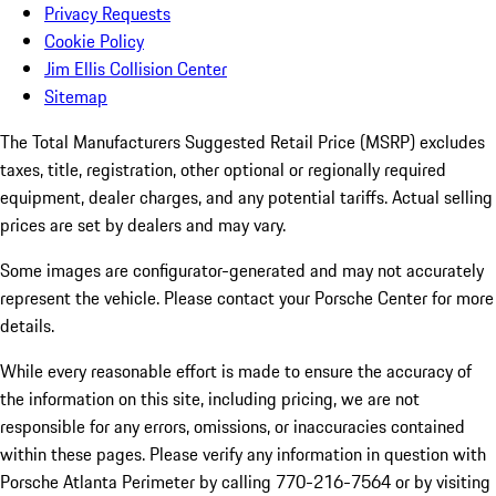
Privacy Requests
Cookie Policy
Jim Ellis Collision Center
Sitemap
The Total Manufacturers Suggested Retail Price (MSRP) excludes
taxes, title, registration, other optional or regionally required
equipment, dealer charges, and any potential tariffs. Actual selling
prices are set by dealers and may vary.
Some images are configurator-generated and may not accurately
represent the vehicle. Please contact your Porsche Center for more
details.
While every reasonable effort is made to ensure the accuracy of
the information on this site, including pricing, we are not
responsible for any errors, omissions, or inaccuracies contained
within these pages. Please verify any information in question with
Porsche Atlanta Perimeter by calling 770-216-7564
or by visiting