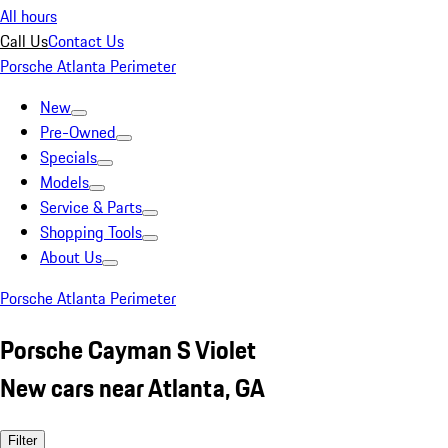
All hours
Call Us
Contact Us
Porsche Atlanta Perimeter
New
Pre-Owned
Specials
Models
Service & Parts
Shopping Tools
About Us
Porsche Atlanta Perimeter
Porsche Cayman S Violet
New cars near Atlanta, GA
Filter