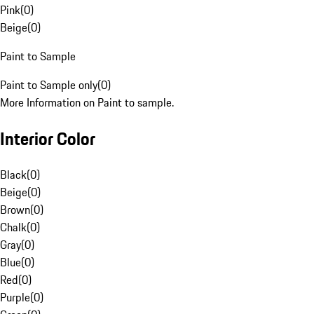
Pink
(
0
)
Beige
(
0
)
Paint to Sample
Paint to Sample only
(
0
)
More Information on Paint to sample.
Interior Color
Black
(
0
)
Beige
(
0
)
Brown
(
0
)
Chalk
(
0
)
Gray
(
0
)
Blue
(
0
)
Red
(
0
)
Purple
(
0
)