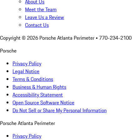
About Us
Meet the Team
Leave Us a Review
Contact Us
Copyright ©
2026
Porsche Atlanta Perimeter
• 770-234-2100
Porsche
Privacy Policy
Legal Notice
Terms & Conditions
Business & Human Rights
Accessibility Statement
Open Source Software Notice
Do Not Sell or Share My Personal Information
Porsche Atlanta Perimeter
Privacy Policy