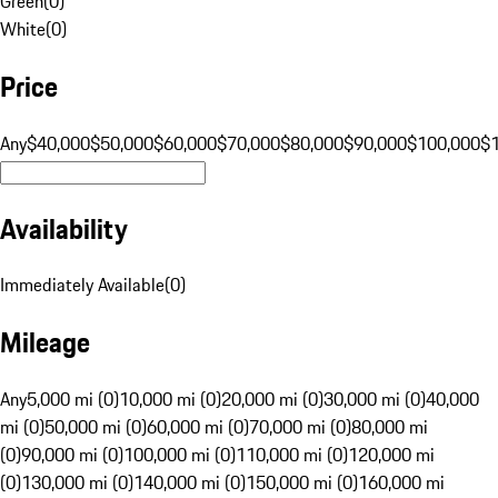
Green
(
0
)
White
(
0
)
Price
Any
$40,000
$50,000
$60,000
$70,000
$80,000
$90,000
$100,000
$
Availability
Immediately Available
(
0
)
Mileage
Any
5,000 mi (0)
10,000 mi (0)
20,000 mi (0)
30,000 mi (0)
40,000
mi (0)
50,000 mi (0)
60,000 mi (0)
70,000 mi (0)
80,000 mi
(0)
90,000 mi (0)
100,000 mi (0)
110,000 mi (0)
120,000 mi
(0)
130,000 mi (0)
140,000 mi (0)
150,000 mi (0)
160,000 mi