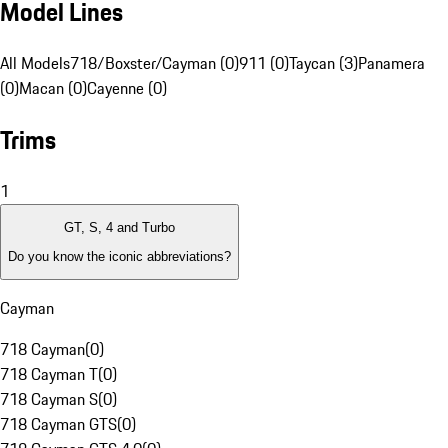
Model Lines
All Models
718/Boxster/Cayman (0)
911 (0)
Taycan (3)
Panamera
(0)
Macan (0)
Cayenne (0)
Trims
1
GT, S, 4 and Turbo
Do you know the iconic abbreviations?
Cayman
718 Cayman
(
0
)
718 Cayman T
(
0
)
718 Cayman S
(
0
)
718 Cayman GTS
(
0
)