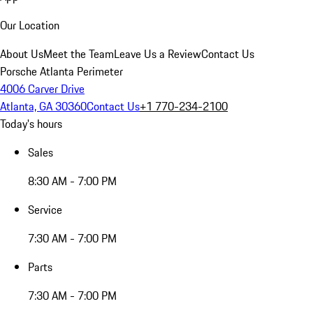
Our Location
About Us
Meet the Team
Leave Us a Review
Contact Us
Porsche Atlanta Perimeter
4006 Carver Drive
Atlanta, GA 30360
Contact Us
+1 770-234-2100
Today's hours
Sales
8:30 AM - 7:00 PM
Service
7:30 AM - 7:00 PM
Parts
7:30 AM - 7:00 PM