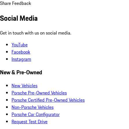
Share Feedback
Social Media
Get in touch with us on social media.
YouTube
Facebook
Instagram
New & Pre-Owned
New Vehicles
Porsche Pre-Owned Vehicles
Porsche Certified Pre-Owned Vehicles
Non-Porsche Vehicles
Porsche Car Configurator
Request Test Drive