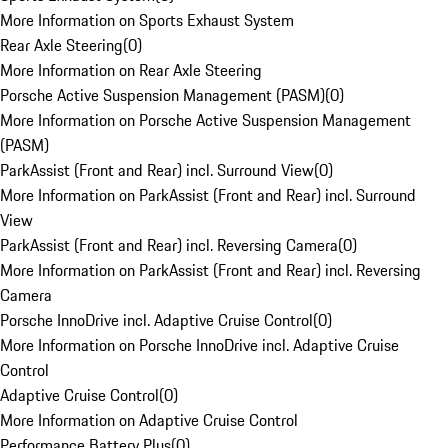
More Information on Sports Exhaust System
Rear Axle Steering
(
0
)
More Information on Rear Axle Steering
Porsche Active Suspension Management (PASM)
(
0
)
More Information on Porsche Active Suspension Management
(PASM)
ParkAssist (Front and Rear) incl. Surround View
(
0
)
More Information on ParkAssist (Front and Rear) incl. Surround
View
ParkAssist (Front and Rear) incl. Reversing Camera
(
0
)
More Information on ParkAssist (Front and Rear) incl. Reversing
Camera
Porsche InnoDrive incl. Adaptive Cruise Control
(
0
)
More Information on Porsche InnoDrive incl. Adaptive Cruise
Control
Adaptive Cruise Control
(
0
)
More Information on Adaptive Cruise Control
Performance Battery Plus
(
0
)