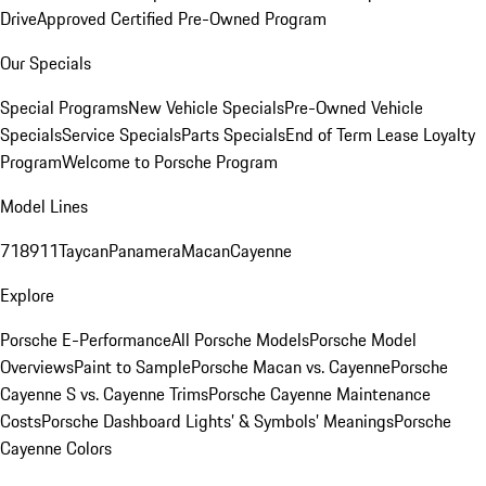
Drive
Approved Certified Pre-Owned Program
Our Specials
Special Programs
New Vehicle Specials
Pre-Owned Vehicle
Specials
Service Specials
Parts Specials
End of Term Lease Loyalty
Program
Welcome to Porsche Program
Model Lines
718
911
Taycan
Panamera
Macan
Cayenne
Explore
Porsche E-Performance
All Porsche Models
Porsche Model
Overviews
Paint to Sample
Porsche Macan vs. Cayenne
Porsche
Cayenne S vs. Cayenne Trims
Porsche Cayenne Maintenance
Costs
Porsche Dashboard Lights’ & Symbols’ Meanings
Porsche
Cayenne Colors