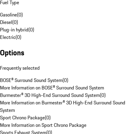
Fuel Type
Gasoline
(
0
)
Diesel
(
0
)
Plug-in hybrid
(
0
)
Electric
(
0
)
Options
Frequently selected
BOSE® Surround Sound System
(
0
)
More Information on BOSE® Surround Sound System
Burmester® 3D High-End Surround Sound System
(
0
)
More Information on Burmester® 3D High-End Surround Sound
System
Sport Chrono Package
(
0
)
More Information on Sport Chrono Package
Sports Exhaust System
(
0
)