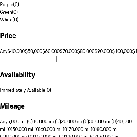
Purple
(
0
)
Green
(
0
)
White
(
0
)
Price
Any
$40,000
$50,000
$60,000
$70,000
$80,000
$90,000
$100,000
$
Availability
Immediately Available
(
0
)
Mileage
Any
5,000 mi (0)
10,000 mi (0)
20,000 mi (0)
30,000 mi (0)
40,000
mi (0)
50,000 mi (0)
60,000 mi (0)
70,000 mi (0)
80,000 mi
(0)
90,000 mi (0)
100,000 mi (0)
110,000 mi (0)
120,000 mi