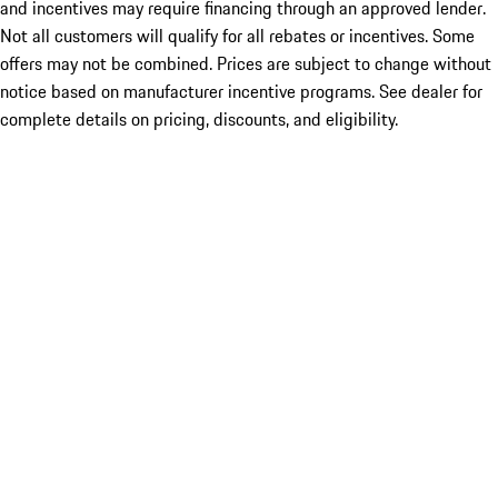
and incentives may require financing through an approved lender.
Not all customers will qualify for all rebates or incentives. Some
offers may not be combined. Prices are subject to change without
notice based on manufacturer incentive programs. See dealer for
complete details on pricing, discounts, and eligibility.