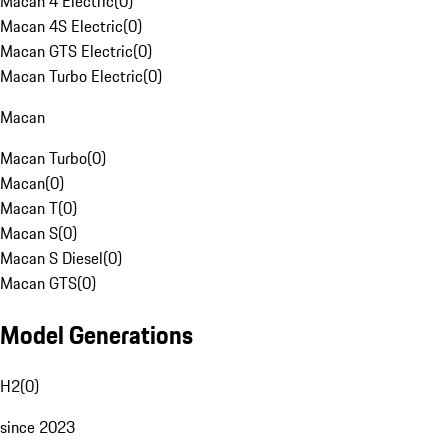
Macan 4 Electric
(
0
)
Macan 4S Electric
(
0
)
Macan GTS Electric
(
0
)
Macan Turbo Electric
(
0
)
Macan
Macan Turbo
(
0
)
Macan
(
0
)
Macan T
(
0
)
Macan S
(
0
)
Macan S Diesel
(
0
)
Macan GTS
(
0
)
Model Generations
H2
(
0
)
since 2023