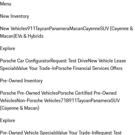
Menu
New Inventory
New Vehicles
911
Taycan
Panamera
Macan
Cayenne
SUV (Cayenne &
Macan)
EVs & Hybrids
Explore
Porsche Car Configurator
Request Test Drive
New Vehicle Lease
Specials
Value Your Trade-In
Porsche Financial Services Offers
Pre-Owned Inventory
Porsche Pre-Owned Vehicles
Porsche Certified Pre-Owned
Vehicles
Non-Porsche Vehicles
718
911
Taycan
Panamera
SUV
(Cayenne & Macan)
Explore
Pre-Owned Vehicle Specials
Value Your Trade-In
Request Test