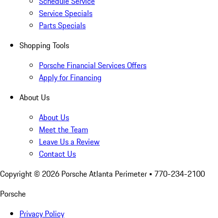
Schedule Service
Service Specials
Parts Specials
Shopping Tools
Porsche Financial Services Offers
Apply for Financing
About Us
About Us
Meet the Team
Leave Us a Review
Contact Us
Copyright ©
2026
Porsche Atlanta Perimeter
• 770-234-2100
Porsche
Privacy Policy