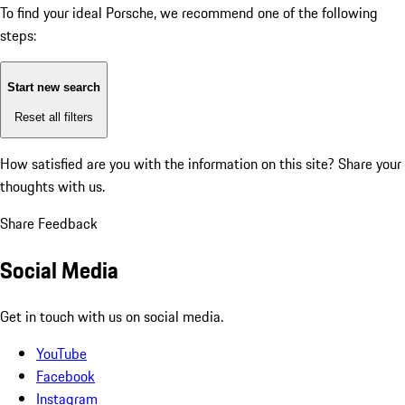
To find your ideal Porsche, we recommend one of the following
steps:
Start new search
Reset all filters
How satisfied are you with the information on this site?
Share your
thoughts with us.
Share Feedback
Social Media
Get in touch with us on social media.
YouTube
Facebook
Instagram