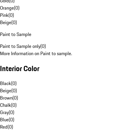
Gold
(
0
)
Orange
(
0
)
Pink
(
0
)
Beige
(
0
)
Paint to Sample
Paint to Sample only
(
0
)
More Information on Paint to sample.
Interior Color
Black
(
0
)
Beige
(
0
)
Brown
(
0
)
Chalk
(
0
)
Gray
(
0
)
Blue
(
0
)
Red
(
0
)