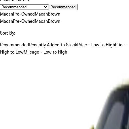
Recommended
Macan
Pre-Owned
Macan
Brown
Macan
Pre-Owned
Macan
Brown
Sort By:
Recommended
Recently Added to Stock
Price - Low to High
Price -
High to Low
Mileage - Low to High