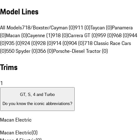
Model Lines
All Models
718/Boxster/Cayman (0)
911 (0)
Taycan (0)
Panamera
(0)
Macan (0)
Cayenne (1)
918 (0)
Carrera GT (0)
959 (0)
968 (0)
944
(0)
935 (0)
924 (0)
928 (0)
914 (0)
904 (0)
718 Classic Race Cars
(0)
550 Spyder (0)
356 (0)
Porsche-Diesel Tractor (0)
Trims
1
GT, S, 4 and Turbo
Do you know the iconic abbreviations?
Macan Electric
Macan Electric
(
0
)