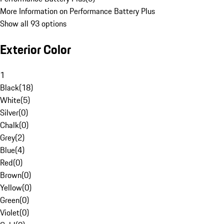
More Information on Performance Battery Plus
Show all 93 options
Exterior Color
1
Black
(
18
)
White
(
5
)
Silver
(
0
)
Chalk
(
0
)
Grey
(
2
)
Blue
(
4
)
Red
(
0
)
Brown
(
0
)
Yellow
(
0
)
Green
(
0
)
Violet
(
0
)