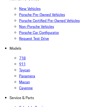
New Vehicles
Porsche Pre-Owned Vehicles
Porsche Certified Pre-Owned Vehicles
Non-Porsche Vehicles
Porsche Car Configurator
Request Test Drive
Models
718
911
Taycan
Panamera
Macan
Cayenne
Service & Parts