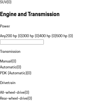
SUV
(
0
)
Engine and Transmission
Power
Any
200 hp (0)
300 hp (0)
400 hp (0)
500 hp (0)
Transmission
Manual
(
0
)
Automatic
(
0
)
PDK (Automatic)
(
0
)
Drivetrain
All-wheel-drive
(
0
)
Rear-wheel-drive
(
0
)