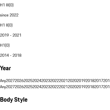
H1 III
(
0
)
since 2022
H1 II
(
0
)
2019 - 2021
H1
(
0
)
2014 - 2018
Year
Any
2027
2026
2025
2024
2023
2022
2021
2020
2019
2018
2017
201
Any
2027
2026
2025
2024
2023
2022
2021
2020
2019
2018
2017
201
Body Style