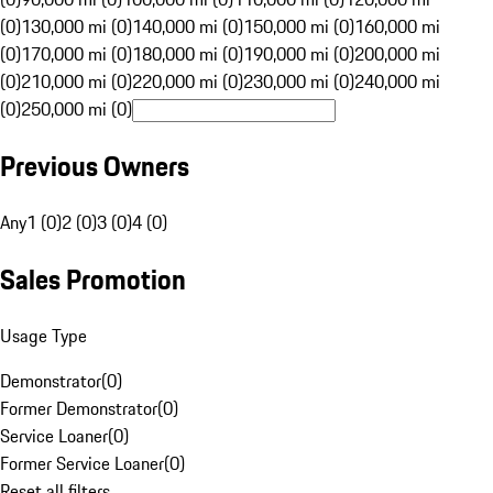
(0)
130,000 mi (0)
140,000 mi (0)
150,000 mi (0)
160,000 mi
(0)
170,000 mi (0)
180,000 mi (0)
190,000 mi (0)
200,000 mi
(0)
210,000 mi (0)
220,000 mi (0)
230,000 mi (0)
240,000 mi
(0)
250,000 mi (0)
Previous Owners
Any
1 (0)
2 (0)
3 (0)
4 (0)
Sales Promotion
Usage Type
Demonstrator
(
0
)
Former Demonstrator
(
0
)
Service Loaner
(
0
)
Former Service Loaner
(
0
)
Reset all filters