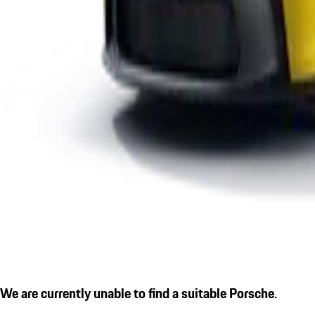
We are currently unable to find a suitable Porsche.