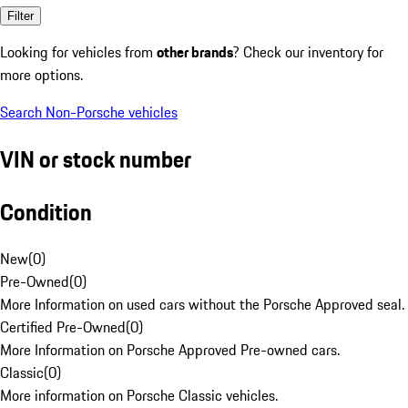
Filter
Looking for vehicles from
other brands
? Check our inventory for
more options.
Search Non-Porsche vehicles
VIN or stock number
Condition
New
(
0
)
Pre-Owned
(
0
)
More Information on used cars without the Porsche Approved seal.
Certified Pre-Owned
(
0
)
More Information on Porsche Approved Pre-owned cars.
Classic
(
0
)
More information on Porsche Classic vehicles.