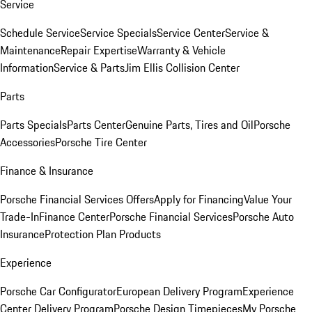
Service
Schedule Service
Service Specials
Service Center
Service &
Maintenance
Repair Expertise
Warranty & Vehicle
Information
Service & Parts
Jim Ellis Collision Center
Parts
Parts Specials
Parts Center
Genuine Parts, Tires and Oil
Porsche
Accessories
Porsche Tire Center
Finance & Insurance
Porsche Financial Services Offers
Apply for Financing
Value Your
Trade-In
Finance Center
Porsche Financial Services
Porsche Auto
Insurance
Protection Plan Products
Experience
Porsche Car Configurator
European Delivery Program
Experience
Center Delivery Program
Porsche Design Timepieces
My Porsche