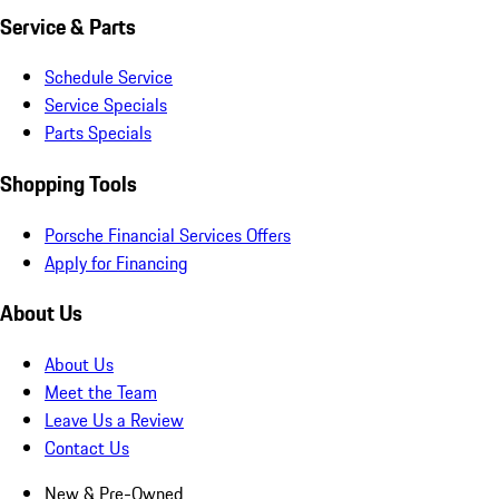
Service & Parts
Schedule Service
Service Specials
Parts Specials
Shopping Tools
Porsche Financial Services Offers
Apply for Financing
About Us
About Us
Meet the Team
Leave Us a Review
Contact Us
New & Pre-Owned