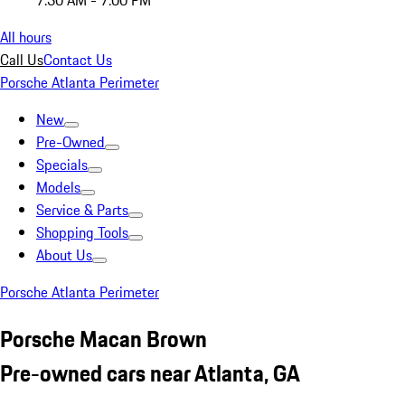
7:30 AM - 7:00 PM
All hours
Call Us
Contact Us
Porsche Atlanta Perimeter
New
Pre-Owned
Specials
Models
Service & Parts
Shopping Tools
About Us
Porsche Atlanta Perimeter
Porsche Macan Brown
Pre-owned cars near Atlanta, GA