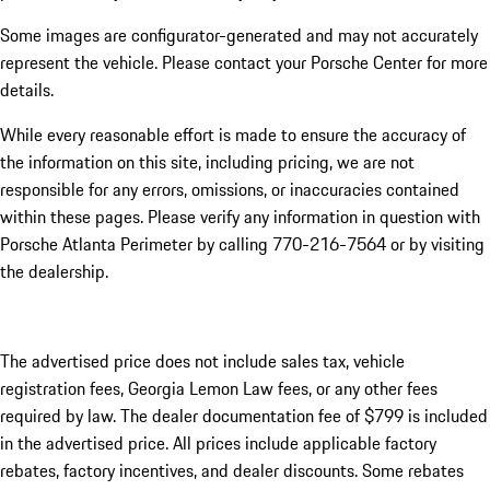
Some images are configurator-generated and may not accurately
represent the vehicle. Please contact your Porsche Center for more
details.
While every reasonable effort is made to ensure the accuracy of
the information on this site, including pricing, we are not
responsible for any errors, omissions, or inaccuracies contained
within these pages. Please verify any information in question with
Porsche Atlanta Perimeter by calling 770-216-7564
or by visiting
the dealership.
The advertised price does not include sales tax, vehicle
registration fees, Georgia Lemon Law fees, or any other fees
required by law. The dealer documentation fee of $799 is included
in the advertised price. All prices include applicable factory
rebates, factory incentives, and dealer discounts. Some rebates