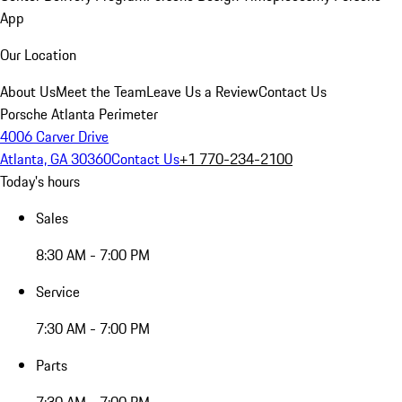
App
Our Location
About Us
Meet the Team
Leave Us a Review
Contact Us
Porsche Atlanta Perimeter
4006 Carver Drive
Atlanta, GA 30360
Contact Us
+1 770-234-2100
Today's hours
Sales
8:30 AM - 7:00 PM
Service
7:30 AM - 7:00 PM
Parts