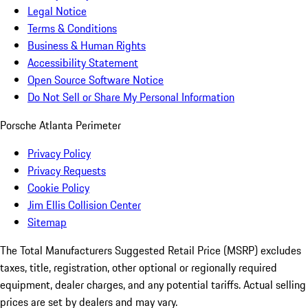
Legal Notice
Terms & Conditions
Business & Human Rights
Accessibility Statement
Open Source Software Notice
Do Not Sell or Share My Personal Information
Porsche Atlanta Perimeter
Privacy Policy
Privacy Requests
Cookie Policy
Jim Ellis Collision Center
Sitemap
The Total Manufacturers Suggested Retail Price (MSRP) excludes
taxes, title, registration, other optional or regionally required
equipment, dealer charges, and any potential tariffs. Actual selling
prices are set by dealers and may vary.