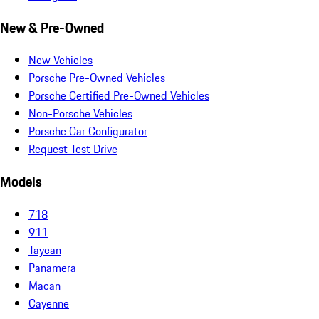
New & Pre-Owned
New Vehicles
Porsche Pre-Owned Vehicles
Porsche Certified Pre-Owned Vehicles
Non-Porsche Vehicles
Porsche Car Configurator
Request Test Drive
Models
718
911
Taycan
Panamera
Macan
Cayenne