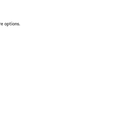
re options.