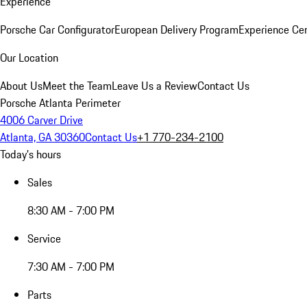
Experience
Porsche Car Configurator
European Delivery Program
Experience Cen
Our Location
About Us
Meet the Team
Leave Us a Review
Contact Us
Porsche Atlanta Perimeter
4006 Carver Drive
Atlanta, GA 30360
Contact Us
+1 770-234-2100
Today's hours
Sales
8:30 AM - 7:00 PM
Service
7:30 AM - 7:00 PM
Parts