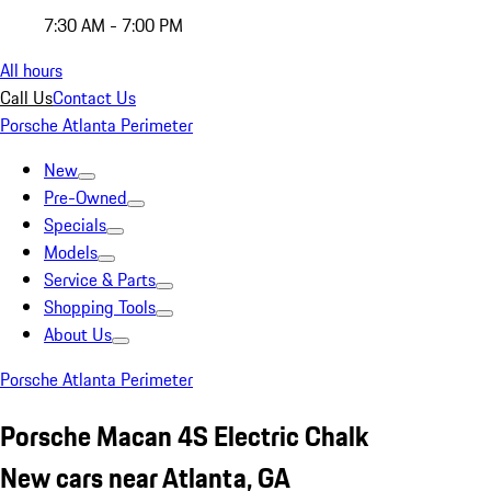
7:30 AM - 7:00 PM
All hours
Call Us
Contact Us
Porsche Atlanta Perimeter
New
Pre-Owned
Specials
Models
Service & Parts
Shopping Tools
About Us
Porsche Atlanta Perimeter
Porsche Macan 4S Electric Chalk
New cars near Atlanta, GA