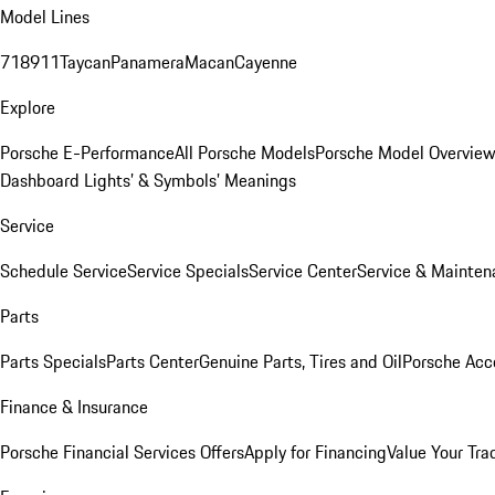
Model Lines
718
911
Taycan
Panamera
Macan
Cayenne
Explore
Porsche E-Performance
All Porsche Models
Porsche Model Overvie
Dashboard Lights’ & Symbols’ Meanings
Service
Schedule Service
Service Specials
Service Center
Service & Mainten
Parts
Parts Specials
Parts Center
Genuine Parts, Tires and Oil
Porsche Acc
Finance & Insurance
Porsche Financial Services Offers
Apply for Financing
Value Your Tra