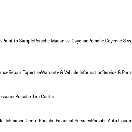
ws
Paint to Sample
Porsche Macan vs. Cayenne
Porsche Cayenne S vs
ance
Repair Expertise
Warranty & Vehicle Information
Service & Part
essories
Porsche Tire Center
de-In
Finance Center
Porsche Financial Services
Porsche Auto Insura