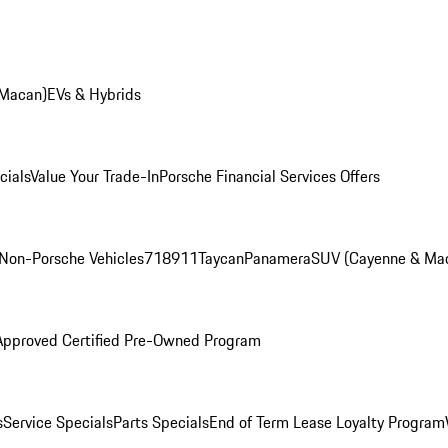
 Macan)
EVs & Hybrids
cials
Value Your Trade-In
Porsche Financial Services Offers
Non-Porsche Vehicles
718
911
Taycan
Panamera
SUV (Cayenne & Ma
Approved Certified Pre-Owned Program
s
Service Specials
Parts Specials
End of Term Lease Loyalty Program