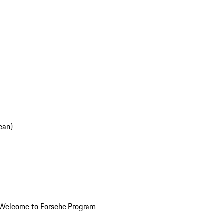
can)
Welcome to Porsche Program