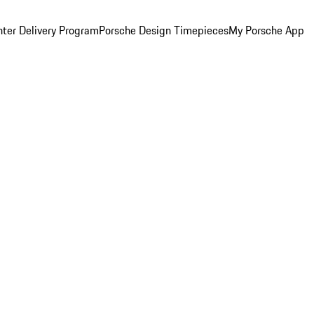
ter Delivery Program
Porsche Design Timepieces
My Porsche App