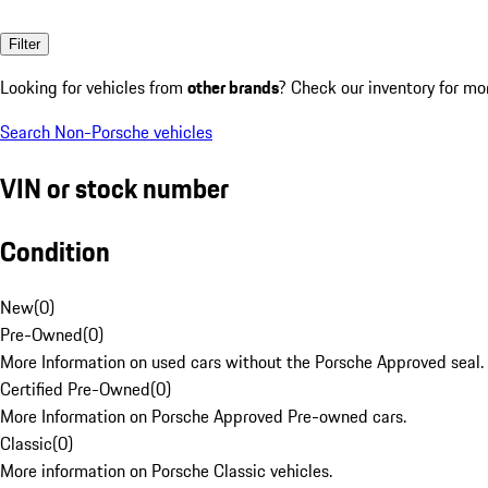
Filter
Looking for vehicles from
other brands
? Check our inventory for mo
Search Non-Porsche vehicles
VIN or stock number
Condition
New
(
0
)
Pre-Owned
(
0
)
More Information on used cars without the Porsche Approved seal.
Certified Pre-Owned
(
0
)
More Information on Porsche Approved Pre-owned cars.
Classic
(
0
)
More information on Porsche Classic vehicles.