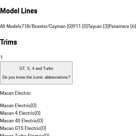
Model Lines
All Models
718/Boxster/Cayman (0)
911 (0)
Taycan (3)
Panamera (6)
Trims
1
GT, S, 4 and Turbo
Do you know the iconic abbreviations?
Macan Electric
Macan Electric
(
0
)
Macan 4 Electric
(
0
)
Macan 4S Electric
(
0
)
Macan GTS Electric
(
0
)
Macan Turbo Electric
(
0
)