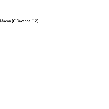
Macan (0)
Cayenne (12)