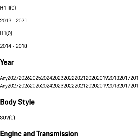
H1 II
(
0
)
2019 - 2021
H1
(
0
)
2014 - 2018
Year
Any
2027
2026
2025
2024
2023
2022
2021
2020
2019
2018
2017
201
Any
2027
2026
2025
2024
2023
2022
2021
2020
2019
2018
2017
201
Body Style
SUV
(
0
)
Engine and Transmission