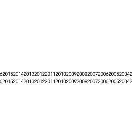
6
2015
2014
2013
2012
2011
2010
2009
2008
2007
2006
2005
2004
6
2015
2014
2013
2012
2011
2010
2009
2008
2007
2006
2005
2004