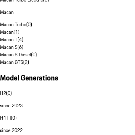
Macan
Macan Turbo
(
0
)
Macan
(
1
)
Macan T
(
4
)
Macan S
(
6
)
Macan S Diesel
(
0
)
Macan GTS
(
2
)
Model Generations
H2
(
0
)
since 2023
H1 III
(
0
)
since 2022