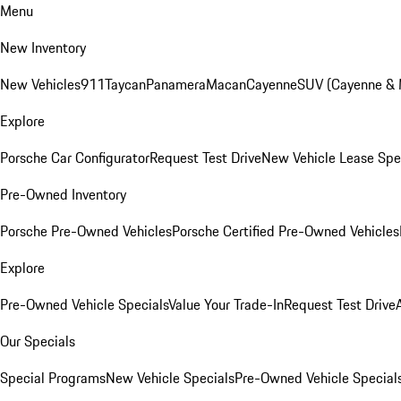
Menu
New Inventory
New Vehicles
911
Taycan
Panamera
Macan
Cayenne
SUV (Cayenne &
Explore
Porsche Car Configurator
Request Test Drive
New Vehicle Lease Spe
Pre-Owned Inventory
Porsche Pre-Owned Vehicles
Porsche Certified Pre-Owned Vehicles
Explore
Pre-Owned Vehicle Specials
Value Your Trade-In
Request Test Drive
Our Specials
Special Programs
New Vehicle Specials
Pre-Owned Vehicle Special