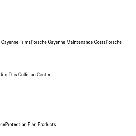
. Cayenne Trims
Porsche Cayenne Maintenance Costs
Porsche
s
Jim Ellis Collision Center
nce
Protection Plan Products