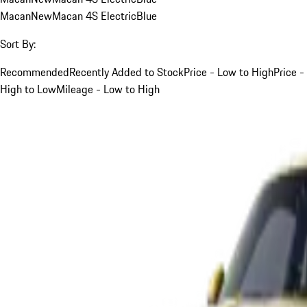
Macan
New
Macan 4S Electric
Blue
Sort By:
Recommended
Recently Added to Stock
Price - Low to High
Price -
High to Low
Mileage - Low to High