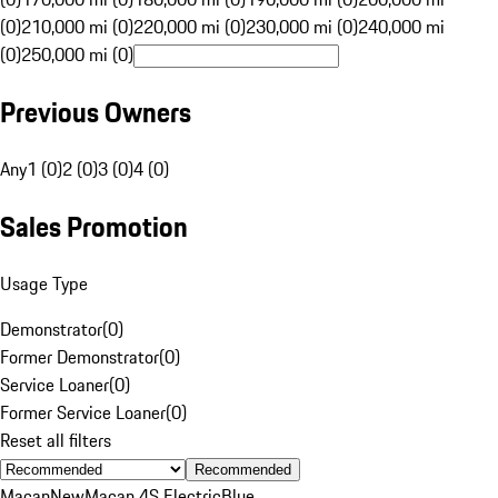
(0)
210,000 mi (0)
220,000 mi (0)
230,000 mi (0)
240,000 mi
(0)
250,000 mi (0)
Previous Owners
Any
1 (0)
2 (0)
3 (0)
4 (0)
Sales Promotion
Usage Type
Demonstrator
(
0
)
Former Demonstrator
(
0
)
Service Loaner
(
0
)
Former Service Loaner
(
0
)
Reset all filters
Recommended
Macan
New
Macan 4S Electric
Blue