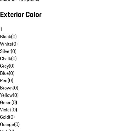
Exterior Color
1
Black
(
0
)
White
(
0
)
Silver
(
0
)
Chalk
(
0
)
Grey
(
0
)
Blue
(
0
)
Red
(
0
)
Brown
(
0
)
Yellow
(
0
)
Green
(
0
)
Violet
(
0
)
Gold
(
0
)
Orange
(
0
)