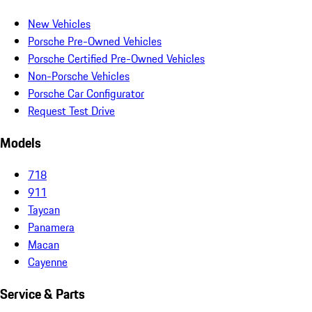
New Vehicles
Porsche Pre-Owned Vehicles
Porsche Certified Pre-Owned Vehicles
Non-Porsche Vehicles
Porsche Car Configurator
Request Test Drive
Models
718
911
Taycan
Panamera
Macan
Cayenne
Service & Parts