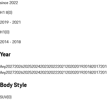
since 2022
H1 II
(
0
)
2019 - 2021
H1
(
0
)
2014 - 2018
Year
Any
2027
2026
2025
2024
2023
2022
2021
2020
2019
2018
2017
201
Any
2027
2026
2025
2024
2023
2022
2021
2020
2019
2018
2017
201
Body Style
SUV
(
0
)