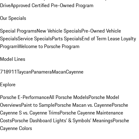
Drive
Approved Certified Pre-Owned Program
Our Specials
Special Programs
New Vehicle Specials
Pre-Owned Vehicle
Specials
Service Specials
Parts Specials
End of Term Lease Loyalty
Program
Welcome to Porsche Program
Model Lines
718
911
Taycan
Panamera
Macan
Cayenne
Explore
Porsche E-Performance
All Porsche Models
Porsche Model
Overviews
Paint to Sample
Porsche Macan vs. Cayenne
Porsche
Cayenne S vs. Cayenne Trims
Porsche Cayenne Maintenance
Costs
Porsche Dashboard Lights’ & Symbols’ Meanings
Porsche
Cayenne Colors