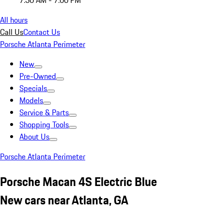
7:30 AM - 7:00 PM
All hours
Call Us
Contact Us
Porsche Atlanta Perimeter
New
Pre-Owned
Specials
Models
Service & Parts
Shopping Tools
About Us
Porsche Atlanta Perimeter
Porsche Macan 4S Electric Blue
New cars near Atlanta, GA