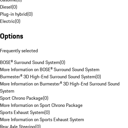
Diesel
(
0
)
Plug-in hybrid
(
0
)
Electric
(
0
)
Options
Frequently selected
BOSE® Surround Sound System
(
0
)
More Information on BOSE® Surround Sound System
Burmester® 3D High-End Surround Sound System
(
0
)
More Information on Burmester® 3D High-End Surround Sound
System
Sport Chrono Package
(
0
)
More Information on Sport Chrono Package
Sports Exhaust System
(
0
)
More Information on Sports Exhaust System
Rear Axle Steering
(
0
)