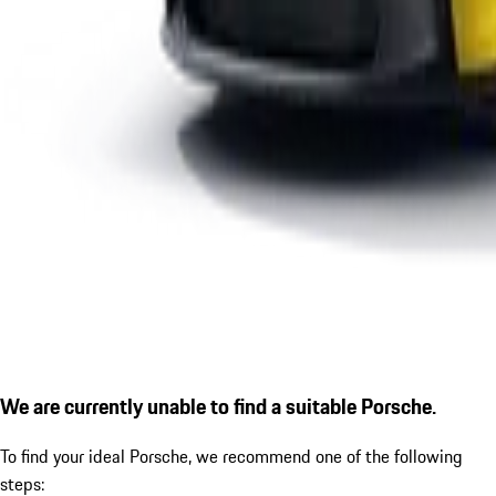
We are currently unable to find a suitable Porsche.
To find your ideal Porsche, we recommend one of the following
steps: