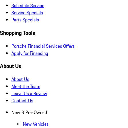
Schedule Service
Service Specials
Parts Specials
Shopping Tools
Porsche Financial Services Offers
Apply for Financing
About Us
About Us
Meet the Team
Leave Us a Review
Contact Us
New & Pre-Owned
New Vehicles