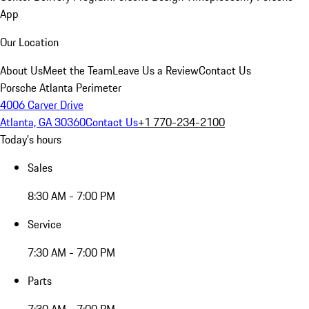
App
Our Location
About Us
Meet the Team
Leave Us a Review
Contact Us
Porsche Atlanta Perimeter
4006 Carver Drive
Atlanta, GA 30360
Contact Us
+1 770-234-2100
Today's hours
Sales
8:30 AM - 7:00 PM
Service
7:30 AM - 7:00 PM
Parts