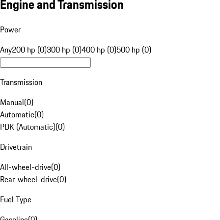
Engine and Transmission
Power
Any
200 hp (0)
300 hp (0)
400 hp (0)
500 hp (0)
Transmission
Manual
(
0
)
Automatic
(
0
)
PDK (Automatic)
(
0
)
Drivetrain
All-wheel-drive
(
0
)
Rear-wheel-drive
(
0
)
Fuel Type
Gasoline
(
0
)