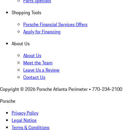
Parts Specials
Shopping Tools
Porsche Financial Services Offers
Apply for Financing
About Us
About Us
Meet the Team
Leave Us a Review
Contact Us
Copyright ©
2026
Porsche Atlanta Perimeter
• 770-234-2100
Porsche
Privacy Policy
Legal Notice
Terms & Conditions