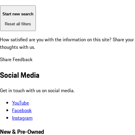
Start new search
Reset all filters
How satisfied are you with the information on this site?
Share your
thoughts with us.
Share Feedback
Social Media
Get in touch with us on social media.
YouTube
Facebook
Instagram
New & Pre-Owned