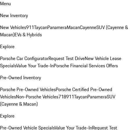
Menu
New Inventory
New Vehicles
911
Taycan
Panamera
Macan
Cayenne
SUV (Cayenne &
Macan)
EVs & Hybrids
Explore
Porsche Car Configurator
Request Test Drive
New Vehicle Lease
Specials
Value Your Trade-In
Porsche Financial Services Offers
Pre-Owned Inventory
Porsche Pre-Owned Vehicles
Porsche Certified Pre-Owned
Vehicles
Non-Porsche Vehicles
718
911
Taycan
Panamera
SUV
(Cayenne & Macan)
Explore
Pre-Owned Vehicle Specials
Value Your Trade-In
Request Test