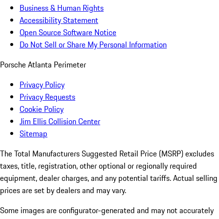
Business & Human Rights
Accessibility Statement
Open Source Software Notice
Do Not Sell or Share My Personal Information
Porsche Atlanta Perimeter
Privacy Policy
Privacy Requests
Cookie Policy
Jim Ellis Collision Center
Sitemap
The Total Manufacturers Suggested Retail Price (MSRP) excludes
taxes, title, registration, other optional or regionally required
equipment, dealer charges, and any potential tariffs. Actual selling
prices are set by dealers and may vary.
Some images are configurator-generated and may not accurately