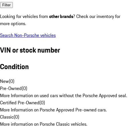
Filter
Looking for vehicles from
other brands
? Check our inventory for
more options.
Search Non-Porsche vehicles
VIN or stock number
Condition
New
(
0
)
Pre-Owned
(
0
)
More Information on used cars without the Porsche Approved seal.
Certified Pre-Owned
(
0
)
More Information on Porsche Approved Pre-owned cars.
Classic
(
0
)
More information on Porsche Classic vehicles.