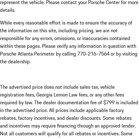
represent the vehicle. Please contact your Porsche Center for more
details.
While every reasonable effort is made to ensure the accuracy of
the information on this site, including pricing, we are not
responsible for any errors, omissions, or inaccuracies contained
within these pages. Please verify any information in question with
Porsche Atlanta Perimeter by calling 770-216-7564
or by visiting
the dealership.
The advertised price does not include sales tax, vehicle
registration fees, Georgia Lemon Law fees, or any other fees
required by law. The dealer documentation fee of $799 is included
in the advertised price. All prices include applicable factory
rebates, factory incentives, and dealer discounts. Some rebates
and incentives may require financing through an approved lender.
Not all customers will qualify for all rebates or incentives. Some