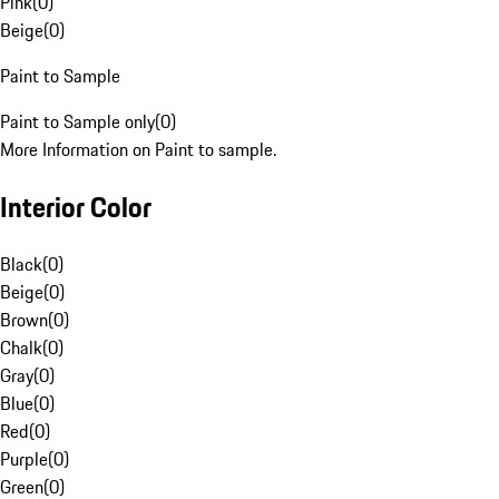
Pink
(
0
)
Beige
(
0
)
Paint to Sample
Paint to Sample only
(
0
)
More Information on Paint to sample.
Interior Color
Black
(
0
)
Beige
(
0
)
Brown
(
0
)
Chalk
(
0
)
Gray
(
0
)
Blue
(
0
)
Red
(
0
)
Purple
(
0
)
Green
(
0
)