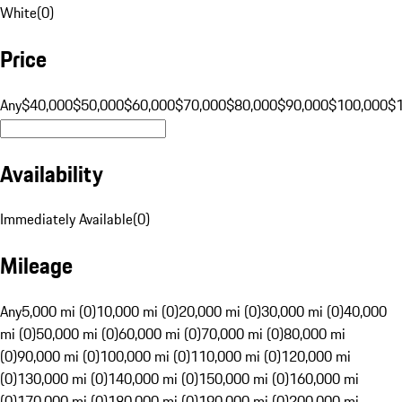
White
(
0
)
Price
Any
$40,000
$50,000
$60,000
$70,000
$80,000
$90,000
$100,000
$
Availability
Immediately Available
(
0
)
Mileage
Any
5,000 mi (0)
10,000 mi (0)
20,000 mi (0)
30,000 mi (0)
40,000
mi (0)
50,000 mi (0)
60,000 mi (0)
70,000 mi (0)
80,000 mi
(0)
90,000 mi (0)
100,000 mi (0)
110,000 mi (0)
120,000 mi
(0)
130,000 mi (0)
140,000 mi (0)
150,000 mi (0)
160,000 mi
(0)
170,000 mi (0)
180,000 mi (0)
190,000 mi (0)
200,000 mi