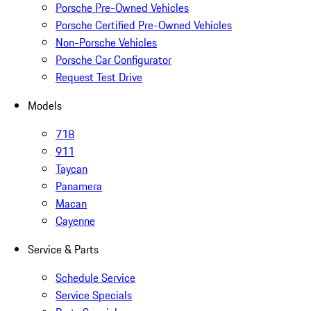
Porsche Pre-Owned Vehicles
Porsche Certified Pre-Owned Vehicles
Non-Porsche Vehicles
Porsche Car Configurator
Request Test Drive
Models
718
911
Taycan
Panamera
Macan
Cayenne
Service & Parts
Schedule Service
Service Specials