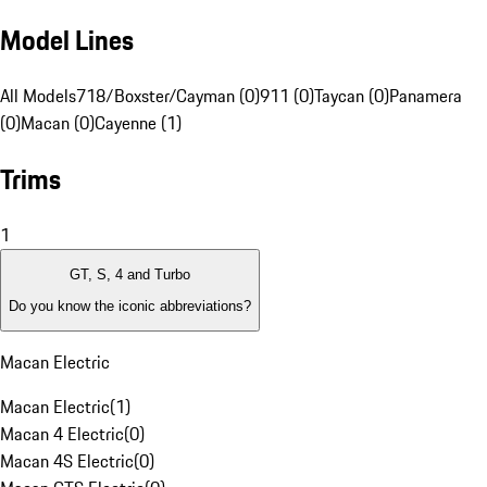
Model Lines
All Models
718/Boxster/Cayman (0)
911 (0)
Taycan (0)
Panamera
(0)
Macan (0)
Cayenne (1)
Trims
1
GT, S, 4 and Turbo
Do you know the iconic abbreviations?
Macan Electric
Macan Electric
(
1
)
Macan 4 Electric
(
0
)
Macan 4S Electric
(
0
)