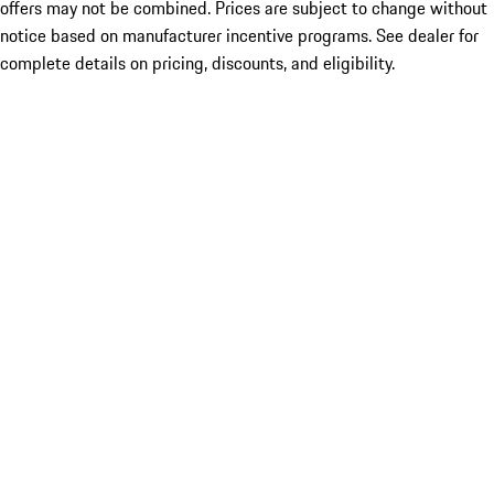
offers may not be combined. Prices are subject to change without
notice based on manufacturer incentive programs. See dealer for
complete details on pricing, discounts, and eligibility.