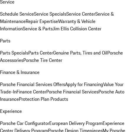
Service
Schedule Service
Service Specials
Service Center
Service &
Maintenance
Repair Expertise
Warranty & Vehicle
Information
Service & Parts
Jim Ellis Collision Center
Parts
Parts Specials
Parts Center
Genuine Parts, Tires and Oil
Porsche
Accessories
Porsche Tire Center
Finance & Insurance
Porsche Financial Services Offers
Apply for Financing
Value Your
Trade-In
Finance Center
Porsche Financial Services
Porsche Auto
Insurance
Protection Plan Products
Experience
Porsche Car Configurator
European Delivery Program
Experience
Center Delivery Program
Porsche Design Timepieces
My Porsche