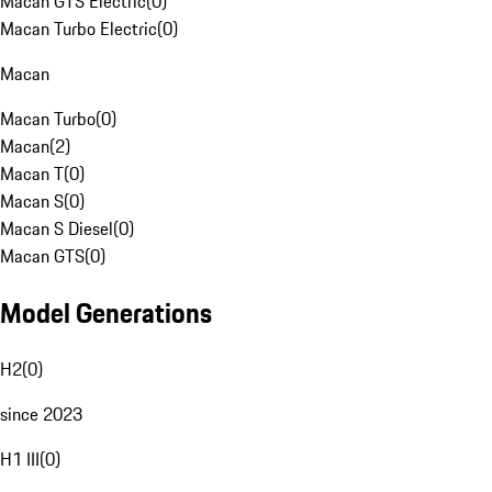
Macan GTS Electric
(
0
)
Macan Turbo Electric
(
0
)
Macan
Macan Turbo
(
0
)
Macan
(
2
)
Macan T
(
0
)
Macan S
(
0
)
Macan S Diesel
(
0
)
Macan GTS
(
0
)
Model Generations
H2
(
0
)
since 2023
H1 III
(
0
)