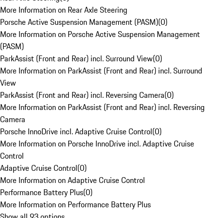
More Information on Rear Axle Steering
Porsche Active Suspension Management (PASM)
(
0
)
More Information on Porsche Active Suspension Management
(PASM)
ParkAssist (Front and Rear) incl. Surround View
(
0
)
More Information on ParkAssist (Front and Rear) incl. Surround
View
ParkAssist (Front and Rear) incl. Reversing Camera
(
0
)
More Information on ParkAssist (Front and Rear) incl. Reversing
Camera
Porsche InnoDrive incl. Adaptive Cruise Control
(
0
)
More Information on Porsche InnoDrive incl. Adaptive Cruise
Control
Adaptive Cruise Control
(
0
)
More Information on Adaptive Cruise Control
Performance Battery Plus
(
0
)
More Information on Performance Battery Plus
Show all 93 options