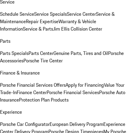
Service
Schedule Service
Service Specials
Service Center
Service &
Maintenance
Repair Expertise
Warranty & Vehicle
Information
Service & Parts
Jim Ellis Collision Center
Parts
Parts Specials
Parts Center
Genuine Parts, Tires and Oil
Porsche
Accessories
Porsche Tire Center
Finance & Insurance
Porsche Financial Services Offers
Apply for Financing
Value Your
Trade-In
Finance Center
Porsche Financial Services
Porsche Auto
Insurance
Protection Plan Products
Experience
Porsche Car Configurator
European Delivery Program
Experience
Center Delivery Program
Porsche Design Timepieces
My Porsche