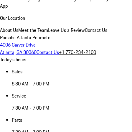
App
Our Location
About Us
Meet the Team
Leave Us a Review
Contact Us
Porsche Atlanta Perimeter
4006 Carver Drive
Atlanta, GA 30360
Contact Us
+1 770-234-2100
Today's hours
Sales
8:30 AM - 7:00 PM
Service
7:30 AM - 7:00 PM
Parts