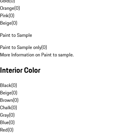
Gold
(
0
)
Orange
(
0
)
Pink
(
0
)
Beige
(
0
)
Paint to Sample
Paint to Sample only
(
0
)
More Information on Paint to sample.
Interior Color
Black
(
0
)
Beige
(
0
)
Brown
(
0
)
Chalk
(
0
)
Gray
(
0
)
Blue
(
0
)
Red
(
0
)