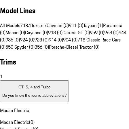
Model Lines
All Models
718/Boxster/Cayman (0)
911 (3)
Taycan (1)
Panamera
(0)
Macan (0)
Cayenne (0)
918 (0)
Carrera GT (0)
959 (0)
968 (0)
944
(0)
935 (0)
924 (0)
928 (0)
914 (0)
904 (0)
718 Classic Race Cars
(0)
550 Spyder (0)
356 (0)
Porsche-Diesel Tractor (0)
Trims
1
GT, S, 4 and Turbo
Do you know the iconic abbreviations?
Macan Electric
Macan Electric
(
0
)