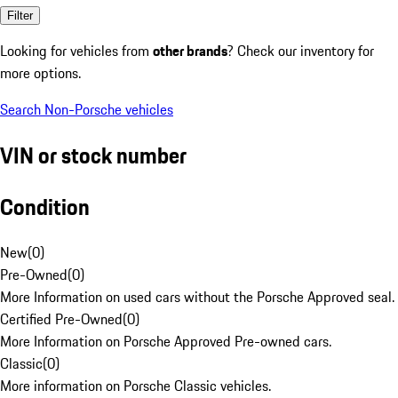
Filter
Looking for vehicles from
other brands
? Check our inventory for
more options.
Search Non-Porsche vehicles
VIN or stock number
Condition
New
(
0
)
Pre-Owned
(
0
)
More Information on used cars without the Porsche Approved seal.
Certified Pre-Owned
(
0
)
More Information on Porsche Approved Pre-owned cars.
Classic
(
0
)
More information on Porsche Classic vehicles.