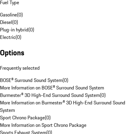
Fuel Type
Gasoline
(
0
)
Diesel
(
0
)
Plug-in hybrid
(
0
)
Electric
(
0
)
Options
Frequently selected
BOSE® Surround Sound System
(
0
)
More Information on BOSE® Surround Sound System
Burmester® 3D High-End Surround Sound System
(
0
)
More Information on Burmester® 3D High-End Surround Sound
System
Sport Chrono Package
(
0
)
More Information on Sport Chrono Package
Sports Exhaust System
(
0
)