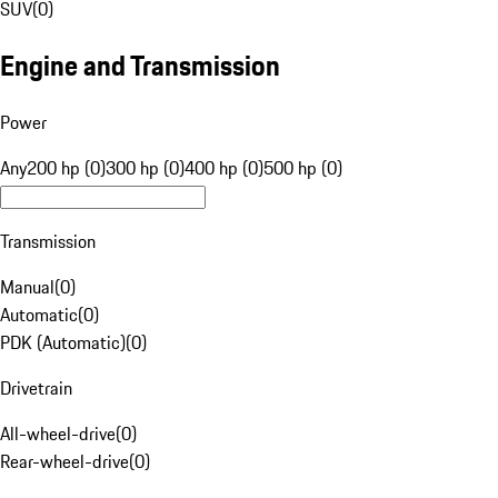
SUV
(
0
)
Engine and Transmission
Power
Any
200 hp (0)
300 hp (0)
400 hp (0)
500 hp (0)
Transmission
Manual
(
0
)
Automatic
(
0
)
PDK (Automatic)
(
0
)
Drivetrain
All-wheel-drive
(
0
)
Rear-wheel-drive
(
0
)