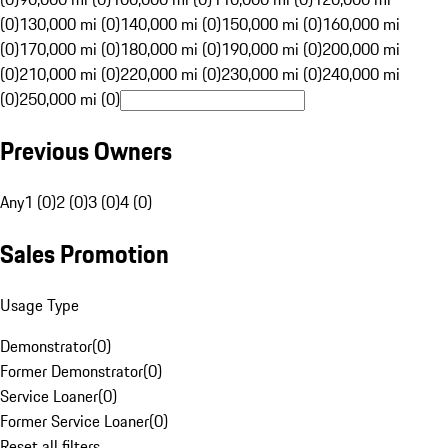
(0)
130,000 mi (0)
140,000 mi (0)
150,000 mi (0)
160,000 mi
(0)
170,000 mi (0)
180,000 mi (0)
190,000 mi (0)
200,000 mi
(0)
210,000 mi (0)
220,000 mi (0)
230,000 mi (0)
240,000 mi
(0)
250,000 mi (0)
Previous Owners
Any
1 (0)
2 (0)
3 (0)
4 (0)
Sales Promotion
Usage Type
Demonstrator
(
0
)
Former Demonstrator
(
0
)
Service Loaner
(
0
)
Former Service Loaner
(
0
)
Reset all filters