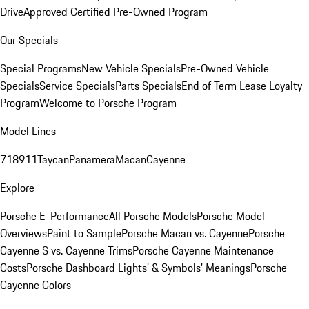
Drive
Approved Certified Pre-Owned Program
Our Specials
Special Programs
New Vehicle Specials
Pre-Owned Vehicle
Specials
Service Specials
Parts Specials
End of Term Lease Loyalty
Program
Welcome to Porsche Program
Model Lines
718
911
Taycan
Panamera
Macan
Cayenne
Explore
Porsche E-Performance
All Porsche Models
Porsche Model
Overviews
Paint to Sample
Porsche Macan vs. Cayenne
Porsche
Cayenne S vs. Cayenne Trims
Porsche Cayenne Maintenance
Costs
Porsche Dashboard Lights’ & Symbols’ Meanings
Porsche
Cayenne Colors