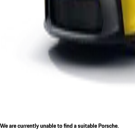
We are currently unable to find a suitable Porsche.