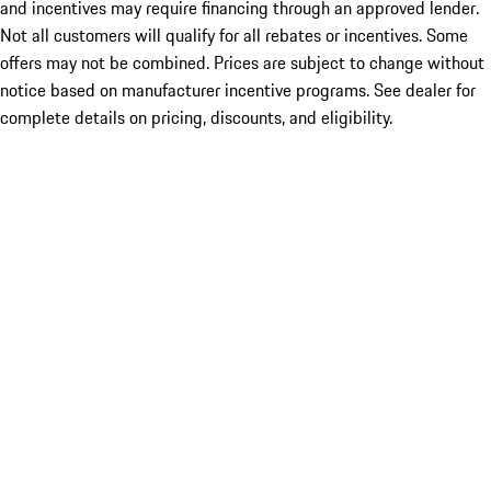
and incentives may require financing through an approved lender.
Not all customers will qualify for all rebates or incentives. Some
offers may not be combined. Prices are subject to change without
notice based on manufacturer incentive programs. See dealer for
complete details on pricing, discounts, and eligibility.