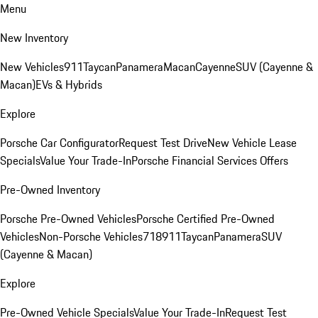
Menu
New Inventory
New Vehicles
911
Taycan
Panamera
Macan
Cayenne
SUV (Cayenne &
Macan)
EVs & Hybrids
Explore
Porsche Car Configurator
Request Test Drive
New Vehicle Lease
Specials
Value Your Trade-In
Porsche Financial Services Offers
Pre-Owned Inventory
Porsche Pre-Owned Vehicles
Porsche Certified Pre-Owned
Vehicles
Non-Porsche Vehicles
718
911
Taycan
Panamera
SUV
(Cayenne & Macan)
Explore
Pre-Owned Vehicle Specials
Value Your Trade-In
Request Test