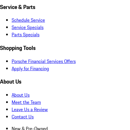
Service & Parts
Schedule Service
Service Specials
Parts Specials
Shopping Tools
Porsche Financial Services Offers
Apply for Financing
About Us
About Us
Meet the Team
Leave Us a Review
Contact Us
New & Pre-Owned