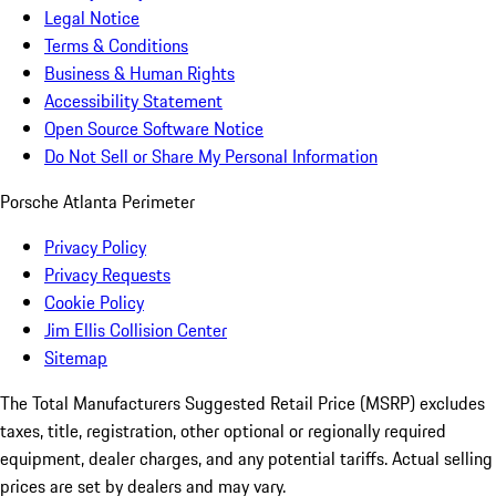
Legal Notice
Terms & Conditions
Business & Human Rights
Accessibility Statement
Open Source Software Notice
Do Not Sell or Share My Personal Information
Porsche Atlanta Perimeter
Privacy Policy
Privacy Requests
Cookie Policy
Jim Ellis Collision Center
Sitemap
The Total Manufacturers Suggested Retail Price (MSRP) excludes
taxes, title, registration, other optional or regionally required
equipment, dealer charges, and any potential tariffs. Actual selling
prices are set by dealers and may vary.