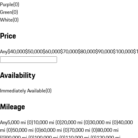
Purple
(
0
)
Green
(
0
)
White
(
0
)
Price
Any
$40,000
$50,000
$60,000
$70,000
$80,000
$90,000
$100,000
$
Availability
Immediately Available
(
0
)
Mileage
Any
5,000 mi (0)
10,000 mi (0)
20,000 mi (0)
30,000 mi (0)
40,000
mi (0)
50,000 mi (0)
60,000 mi (0)
70,000 mi (0)
80,000 mi
(0)
90,000 mi (0)
100,000 mi (0)
110,000 mi (0)
120,000 mi