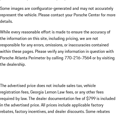
Some images are configurator-generated and may not accurately
represent the vehicle. Please contact your Porsche Center for more
details.
While every reasonable effort is made to ensure the accuracy of
the information on this site, including pricing, we are not
responsible for any errors, omissions, or inaccuracies contained
within these pages. Please verify any information in question with
Porsche Atlanta Perimeter by calling 770-216-7564
or by visiting
the dealership.
The advertised price does not include sales tax, vehicle
registration fees, Georgia Lemon Law fees, or any other fees
required by law. The dealer documentation fee of $799 is included
in the advertised price. All prices include applicable factory
rebates, factory incentives, and dealer discounts. Some rebates