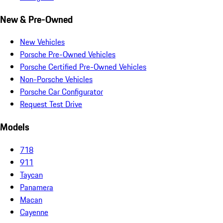
New & Pre-Owned
New Vehicles
Porsche Pre-Owned Vehicles
Porsche Certified Pre-Owned Vehicles
Non-Porsche Vehicles
Porsche Car Configurator
Request Test Drive
Models
718
911
Taycan
Panamera
Macan
Cayenne