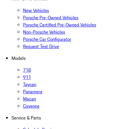
New Vehicles
Porsche Pre-Owned Vehicles
Porsche Certified Pre-Owned Vehicles
Non-Porsche Vehicles
Porsche Car Configurator
Request Test Drive
Models
718
911
Taycan
Panamera
Macan
Cayenne
Service & Parts