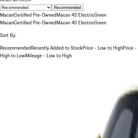
Recommended
Macan
Certified Pre-Owned
Macan 4S Electric
Green
Macan
Certified Pre-Owned
Macan 4S Electric
Green
Sort By:
Recommended
Recently Added to Stock
Price - Low to High
Price -
High to Low
Mileage - Low to High