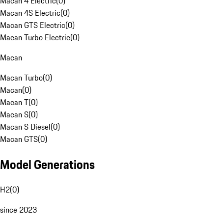
Macan 4 Electric
(
0
)
Macan 4S Electric
(
0
)
Macan GTS Electric
(
0
)
Macan Turbo Electric
(
0
)
Macan
Macan Turbo
(
0
)
Macan
(
0
)
Macan T
(
0
)
Macan S
(
0
)
Macan S Diesel
(
0
)
Macan GTS
(
0
)
Model Generations
H2
(
0
)
since 2023