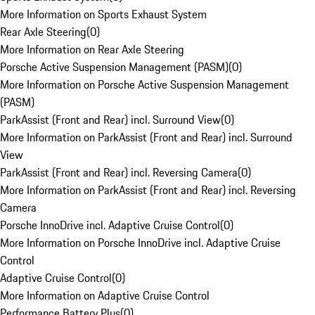
More Information on Sports Exhaust System
Rear Axle Steering
(
0
)
More Information on Rear Axle Steering
Porsche Active Suspension Management (PASM)
(
0
)
More Information on Porsche Active Suspension Management
(PASM)
ParkAssist (Front and Rear) incl. Surround View
(
0
)
More Information on ParkAssist (Front and Rear) incl. Surround
View
ParkAssist (Front and Rear) incl. Reversing Camera
(
0
)
More Information on ParkAssist (Front and Rear) incl. Reversing
Camera
Porsche InnoDrive incl. Adaptive Cruise Control
(
0
)
More Information on Porsche InnoDrive incl. Adaptive Cruise
Control
Adaptive Cruise Control
(
0
)
More Information on Adaptive Cruise Control
Performance Battery Plus
(
0
)