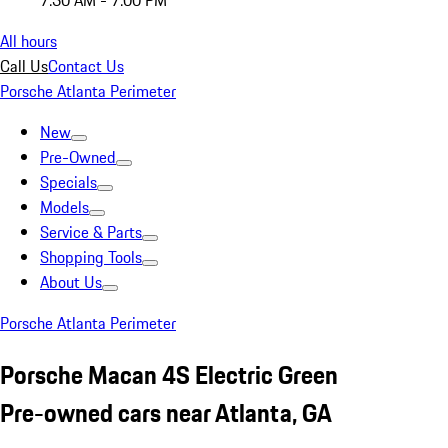
7:30 AM - 7:00 PM
All hours
Call Us
Contact Us
Porsche Atlanta Perimeter
New
Pre-Owned
Specials
Models
Service & Parts
Shopping Tools
About Us
Porsche Atlanta Perimeter
Porsche Macan 4S Electric Green
Pre-owned cars near Atlanta, GA