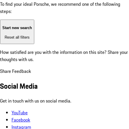
To find your ideal Porsche, we recommend one of the following
steps:
Start new search
Reset all filters
How satisfied are you with the information on this site?
Share your
thoughts with us.
Share Feedback
Social Media
Get in touch with us on social media.
YouTube
Facebook
Instagram