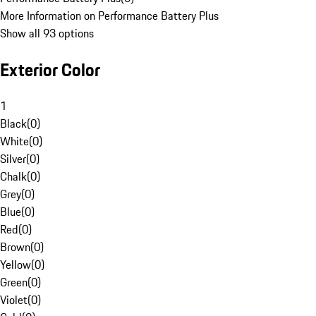
More Information on Performance Battery Plus
Show all 93 options
Exterior Color
1
Black
(
0
)
White
(
0
)
Silver
(
0
)
Chalk
(
0
)
Grey
(
0
)
Blue
(
0
)
Red
(
0
)
Brown
(
0
)
Yellow
(
0
)
Green
(
0
)
Violet
(
0
)