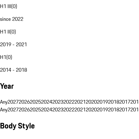
H1 III
(
0
)
since 2022
H1 II
(
0
)
2019 - 2021
H1
(
0
)
2014 - 2018
Year
Any
2027
2026
2025
2024
2023
2022
2021
2020
2019
2018
2017
201
Any
2027
2026
2025
2024
2023
2022
2021
2020
2019
2018
2017
201
Body Style