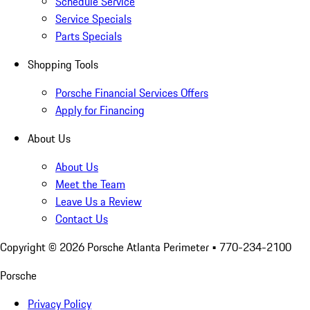
Schedule Service
Service Specials
Parts Specials
Shopping Tools
Porsche Financial Services Offers
Apply for Financing
About Us
About Us
Meet the Team
Leave Us a Review
Contact Us
Copyright ©
2026
Porsche Atlanta Perimeter
• 770-234-2100
Porsche
Privacy Policy