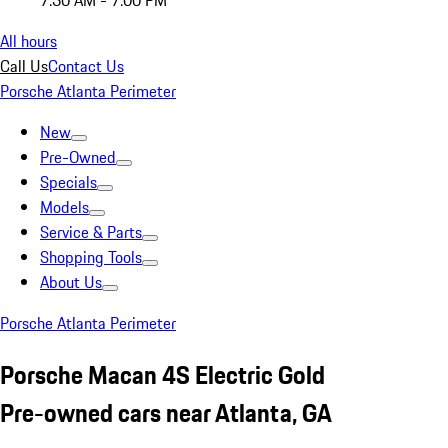
7:30 AM - 7:00 PM
All hours
Call Us
Contact Us
Porsche Atlanta Perimeter
New
Pre-Owned
Specials
Models
Service & Parts
Shopping Tools
About Us
Porsche Atlanta Perimeter
Porsche Macan 4S Electric Gold
Pre-owned cars near Atlanta, GA