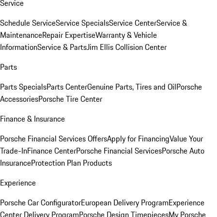
Service
Schedule Service
Service Specials
Service Center
Service &
Maintenance
Repair Expertise
Warranty & Vehicle
Information
Service & Parts
Jim Ellis Collision Center
Parts
Parts Specials
Parts Center
Genuine Parts, Tires and Oil
Porsche
Accessories
Porsche Tire Center
Finance & Insurance
Porsche Financial Services Offers
Apply for Financing
Value Your
Trade-In
Finance Center
Porsche Financial Services
Porsche Auto
Insurance
Protection Plan Products
Experience
Porsche Car Configurator
European Delivery Program
Experience
Center Delivery Program
Porsche Design Timepieces
My Porsche