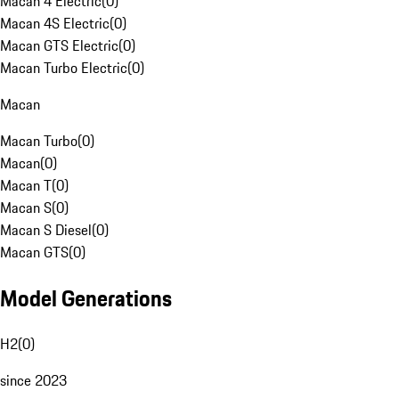
Macan 4 Electric
(
0
)
Macan 4S Electric
(
0
)
Macan GTS Electric
(
0
)
Macan Turbo Electric
(
0
)
Macan
Macan Turbo
(
0
)
Macan
(
0
)
Macan T
(
0
)
Macan S
(
0
)
Macan S Diesel
(
0
)
Macan GTS
(
0
)
Model Generations
H2
(
0
)
since 2023