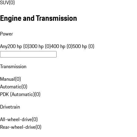
SUV
(
0
)
Engine and Transmission
Power
Any
200 hp (0)
300 hp (0)
400 hp (0)
500 hp (0)
Transmission
Manual
(
0
)
Automatic
(
0
)
PDK (Automatic)
(
0
)
Drivetrain
All-wheel-drive
(
0
)
Rear-wheel-drive
(
0
)