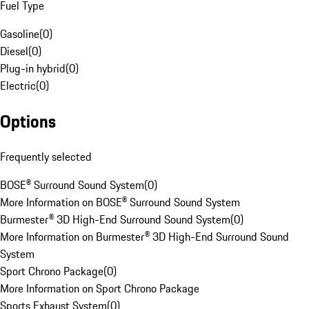
Fuel Type
Gasoline
(
0
)
Diesel
(
0
)
Plug-in hybrid
(
0
)
Electric
(
0
)
Options
Frequently selected
BOSE® Surround Sound System
(
0
)
More Information on BOSE® Surround Sound System
Burmester® 3D High-End Surround Sound System
(
0
)
More Information on Burmester® 3D High-End Surround Sound
System
Sport Chrono Package
(
0
)
More Information on Sport Chrono Package
Sports Exhaust System
(
0
)