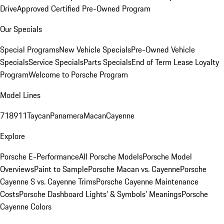
Drive
Approved Certified Pre-Owned Program
Our Specials
Special Programs
New Vehicle Specials
Pre-Owned Vehicle
Specials
Service Specials
Parts Specials
End of Term Lease Loyalty
Program
Welcome to Porsche Program
Model Lines
718
911
Taycan
Panamera
Macan
Cayenne
Explore
Porsche E-Performance
All Porsche Models
Porsche Model
Overviews
Paint to Sample
Porsche Macan vs. Cayenne
Porsche
Cayenne S vs. Cayenne Trims
Porsche Cayenne Maintenance
Costs
Porsche Dashboard Lights’ & Symbols’ Meanings
Porsche
Cayenne Colors