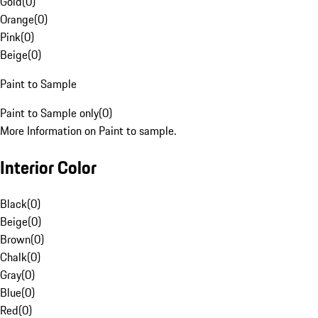
Gold
(
0
)
Orange
(
0
)
Pink
(
0
)
Beige
(
0
)
Paint to Sample
Paint to Sample only
(
0
)
More Information on Paint to sample.
Interior Color
Black
(
0
)
Beige
(
0
)
Brown
(
0
)
Chalk
(
0
)
Gray
(
0
)
Blue
(
0
)
Red
(
0
)