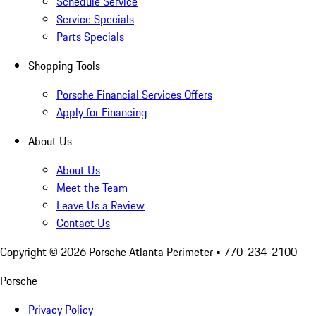
Schedule Service
Service Specials
Parts Specials
Shopping Tools
Porsche Financial Services Offers
Apply for Financing
About Us
About Us
Meet the Team
Leave Us a Review
Contact Us
Copyright ©
2026
Porsche Atlanta Perimeter
• 770-234-2100
Porsche
Privacy Policy