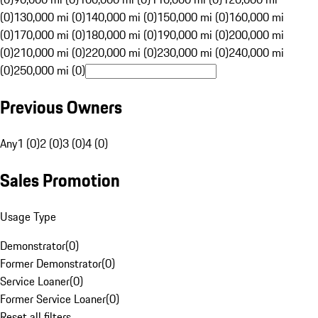
(0)
130,000 mi (0)
140,000 mi (0)
150,000 mi (0)
160,000 mi
(0)
170,000 mi (0)
180,000 mi (0)
190,000 mi (0)
200,000 mi
(0)
210,000 mi (0)
220,000 mi (0)
230,000 mi (0)
240,000 mi
(0)
250,000 mi (0)
Previous Owners
Any
1 (0)
2 (0)
3 (0)
4 (0)
Sales Promotion
Usage Type
Demonstrator
(
0
)
Former Demonstrator
(
0
)
Service Loaner
(
0
)
Former Service Loaner
(
0
)
Reset all filters