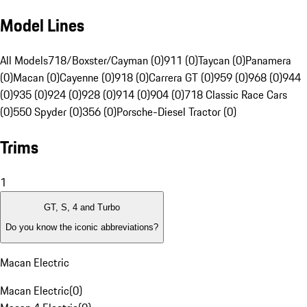
Model Lines
All Models
718/Boxster/Cayman (0)
911 (0)
Taycan (0)
Panamera
(0)
Macan (0)
Cayenne (0)
918 (0)
Carrera GT (0)
959 (0)
968 (0)
944
(0)
935 (0)
924 (0)
928 (0)
914 (0)
904 (0)
718 Classic Race Cars
(0)
550 Spyder (0)
356 (0)
Porsche-Diesel Tractor (0)
Trims
1
GT, S, 4 and Turbo
Do you know the iconic abbreviations?
Macan Electric
Macan Electric
(
0
)