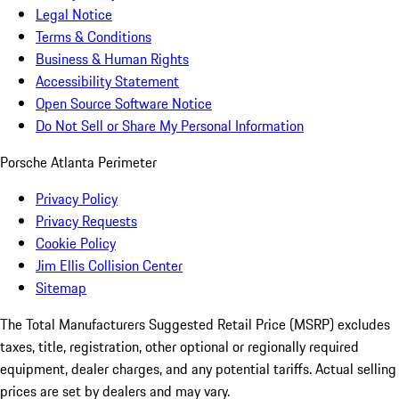
Legal Notice
Terms & Conditions
Business & Human Rights
Accessibility Statement
Open Source Software Notice
Do Not Sell or Share My Personal Information
Porsche Atlanta Perimeter
Privacy Policy
Privacy Requests
Cookie Policy
Jim Ellis Collision Center
Sitemap
The Total Manufacturers Suggested Retail Price (MSRP) excludes
taxes, title, registration, other optional or regionally required
equipment, dealer charges, and any potential tariffs. Actual selling
prices are set by dealers and may vary.