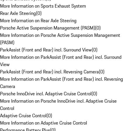
More Information on Sports Exhaust System
Rear Axle Steering
(
0
)
More Information on Rear Axle Steering
Porsche Active Suspension Management (PASM)
(
0
)
More Information on Porsche Active Suspension Management
(PASM)
ParkAssist (Front and Rear) incl. Surround View
(
0
)
More Information on ParkAssist (Front and Rear) incl. Surround
View
ParkAssist (Front and Rear) incl. Reversing Camera
(
0
)
More Information on ParkAssist (Front and Rear) incl. Reversing
Camera
Porsche InnoDrive incl. Adaptive Cruise Control
(
0
)
More Information on Porsche InnoDrive incl. Adaptive Cruise
Control
Adaptive Cruise Control
(
0
)
More Information on Adaptive Cruise Control
Performance Battery Plus
(
0
)