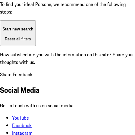
To find your ideal Porsche, we recommend one of the following
steps:
Start new search
Reset all filters
How satisfied are you with the information on this site?
Share your
thoughts with us.
Share Feedback
Social Media
Get in touch with us on social media.
YouTube
Facebook
Instagram