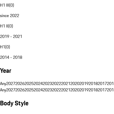
H1 III
(
0
)
since 2022
H1 II
(
0
)
2019 - 2021
H1
(
0
)
2014 - 2018
Year
Any
2027
2026
2025
2024
2023
2022
2021
2020
2019
2018
2017
201
Any
2027
2026
2025
2024
2023
2022
2021
2020
2019
2018
2017
201
Body Style