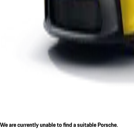
We are currently unable to find a suitable Porsche.