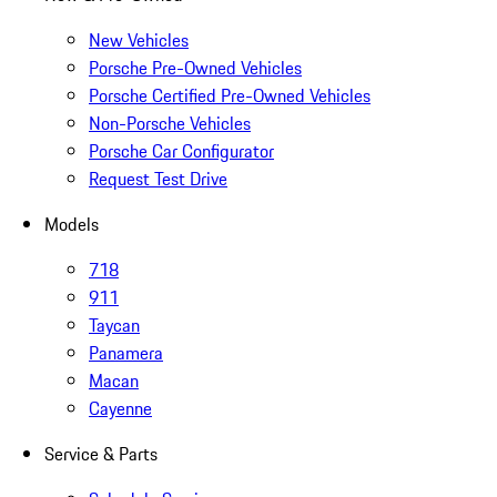
New Vehicles
Porsche Pre-Owned Vehicles
Porsche Certified Pre-Owned Vehicles
Non-Porsche Vehicles
Porsche Car Configurator
Request Test Drive
Models
718
911
Taycan
Panamera
Macan
Cayenne
Service & Parts