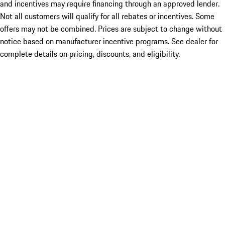
and incentives may require financing through an approved lender.
Not all customers will qualify for all rebates or incentives. Some
offers may not be combined. Prices are subject to change without
notice based on manufacturer incentive programs. See dealer for
complete details on pricing, discounts, and eligibility.