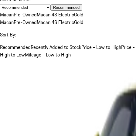
Recommended
Macan
Pre-Owned
Macan 4S Electric
Gold
Macan
Pre-Owned
Macan 4S Electric
Gold
Sort By:
Recommended
Recently Added to Stock
Price - Low to High
Price -
High to Low
Mileage - Low to High