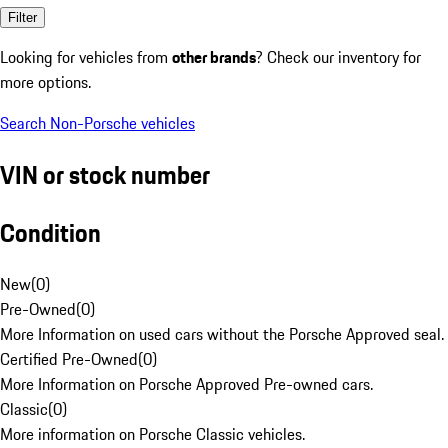
Filter
Looking for vehicles from
other brands
? Check our inventory for
more options.
Search Non-Porsche vehicles
VIN or stock number
Condition
New
(
0
)
Pre-Owned
(
0
)
More Information on used cars without the Porsche Approved seal.
Certified Pre-Owned
(
0
)
More Information on Porsche Approved Pre-owned cars.
Classic
(
0
)
More information on Porsche Classic vehicles.