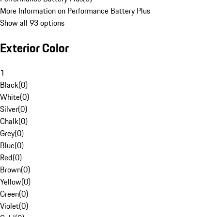
More Information on Performance Battery Plus
Show all 93 options
Exterior Color
1
Black
(
0
)
White
(
0
)
Silver
(
0
)
Chalk
(
0
)
Grey
(
0
)
Blue
(
0
)
Red
(
0
)
Brown
(
0
)
Yellow
(
0
)
Green
(
0
)
Violet
(
0
)