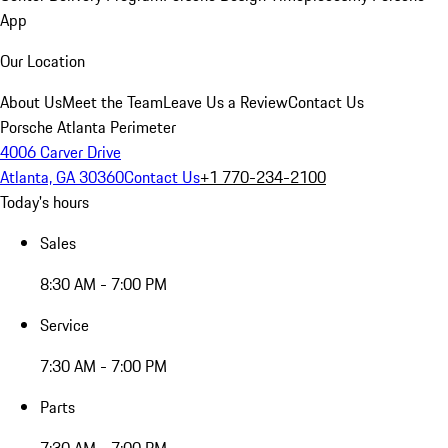
App
Our Location
About Us
Meet the Team
Leave Us a Review
Contact Us
Porsche Atlanta Perimeter
4006 Carver Drive
Atlanta, GA 30360
Contact Us
+1 770-234-2100
Today's hours
Sales
8:30 AM - 7:00 PM
Service
7:30 AM - 7:00 PM
Parts