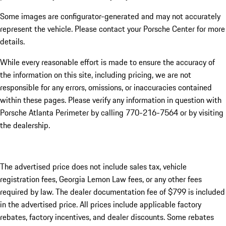
Some images are configurator-generated and may not accurately
represent the vehicle. Please contact your Porsche Center for more
details.
While every reasonable effort is made to ensure the accuracy of
the information on this site, including pricing, we are not
responsible for any errors, omissions, or inaccuracies contained
within these pages. Please verify any information in question with
Porsche Atlanta Perimeter by calling 770-216-7564
or by visiting
the dealership.
The advertised price does not include sales tax, vehicle
registration fees, Georgia Lemon Law fees, or any other fees
required by law. The dealer documentation fee of $799 is included
in the advertised price. All prices include applicable factory
rebates, factory incentives, and dealer discounts. Some rebates