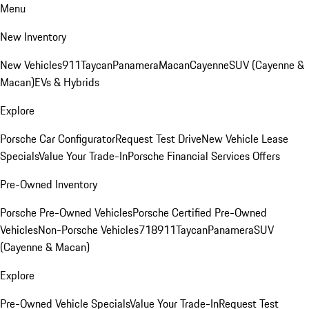
Menu
New Inventory
New Vehicles
911
Taycan
Panamera
Macan
Cayenne
SUV (Cayenne &
Macan)
EVs & Hybrids
Explore
Porsche Car Configurator
Request Test Drive
New Vehicle Lease
Specials
Value Your Trade-In
Porsche Financial Services Offers
Pre-Owned Inventory
Porsche Pre-Owned Vehicles
Porsche Certified Pre-Owned
Vehicles
Non-Porsche Vehicles
718
911
Taycan
Panamera
SUV
(Cayenne & Macan)
Explore
Pre-Owned Vehicle Specials
Value Your Trade-In
Request Test