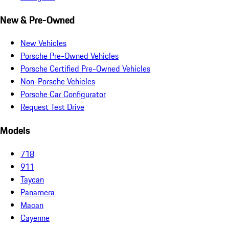
New & Pre-Owned
New Vehicles
Porsche Pre-Owned Vehicles
Porsche Certified Pre-Owned Vehicles
Non-Porsche Vehicles
Porsche Car Configurator
Request Test Drive
Models
718
911
Taycan
Panamera
Macan
Cayenne