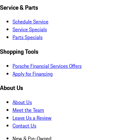
Service & Parts
Schedule Service
Service Specials
Parts Specials
Shopping Tools
Porsche Financial Services Offers
Apply for Financing
About Us
About Us
Meet the Team
Leave Us a Review
Contact Us
New & Pre-Owned