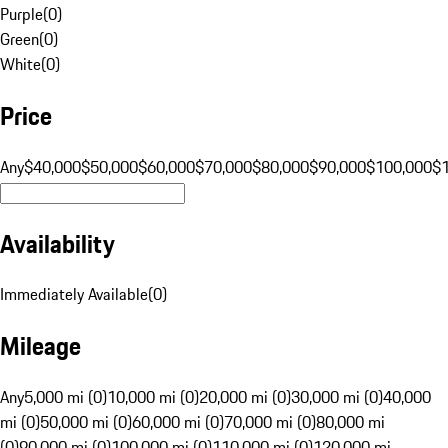
Purple
(
0
)
Green
(
0
)
White
(
0
)
Price
Any
$40,000
$50,000
$60,000
$70,000
$80,000
$90,000
$100,000
$
Availability
Immediately Available
(
0
)
Mileage
Any
5,000 mi (0)
10,000 mi (0)
20,000 mi (0)
30,000 mi (0)
40,000
mi (0)
50,000 mi (0)
60,000 mi (0)
70,000 mi (0)
80,000 mi
(0)
90,000 mi (0)
100,000 mi (0)
110,000 mi (0)
120,000 mi