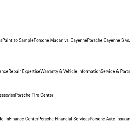
ws
Paint to Sample
Porsche Macan vs. Cayenne
Porsche Cayenne S vs
ance
Repair Expertise
Warranty & Vehicle Information
Service & Part
essories
Porsche Tire Center
de-In
Finance Center
Porsche Financial Services
Porsche Auto Insura