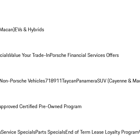
 Macan)
EVs & Hybrids
cials
Value Your Trade-In
Porsche Financial Services Offers
Non-Porsche Vehicles
718
911
Taycan
Panamera
SUV (Cayenne & Ma
Approved Certified Pre-Owned Program
s
Service Specials
Parts Specials
End of Term Lease Loyalty Program