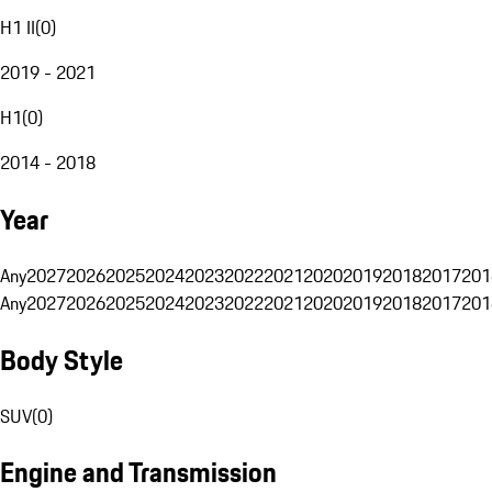
H1 II
(
0
)
2019 - 2021
H1
(
0
)
2014 - 2018
Year
Any
2027
2026
2025
2024
2023
2022
2021
2020
2019
2018
2017
201
Any
2027
2026
2025
2024
2023
2022
2021
2020
2019
2018
2017
201
Body Style
SUV
(
0
)
Engine and Transmission