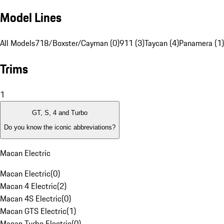
Model Lines
All Models
718/Boxster/Cayman (0)
911 (3)
Taycan (4)
Panamera (1)
Trims
1
GT, S, 4 and Turbo
Do you know the iconic abbreviations?
Macan Electric
Macan Electric
(
0
)
Macan 4 Electric
(
2
)
Macan 4S Electric
(
0
)
Macan GTS Electric
(
1
)
Macan Turbo Electric
(
0
)