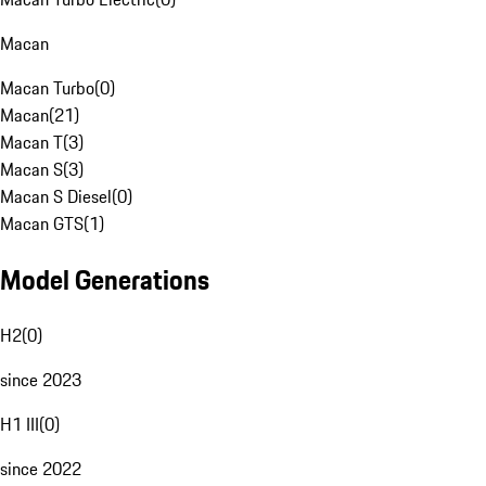
Macan
Macan Turbo
(
0
)
Macan
(
21
)
Macan T
(
3
)
Macan S
(
3
)
Macan S Diesel
(
0
)
Macan GTS
(
1
)
Model Generations
H2
(
0
)
since 2023
H1 III
(
0
)
since 2022