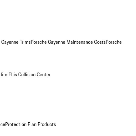
. Cayenne Trims
Porsche Cayenne Maintenance Costs
Porsche
s
Jim Ellis Collision Center
nce
Protection Plan Products