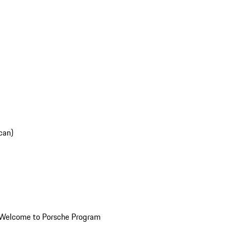
can)
Welcome to Porsche Program