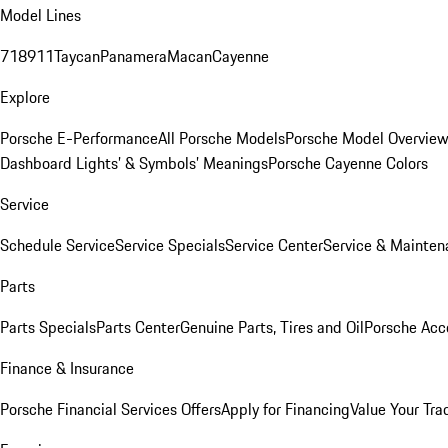
Model Lines
718
911
Taycan
Panamera
Macan
Cayenne
Explore
Porsche E-Performance
All Porsche Models
Porsche Model Overvie
Dashboard Lights’ & Symbols’ Meanings
Porsche Cayenne Colors
Service
Schedule Service
Service Specials
Service Center
Service & Mainten
Parts
Parts Specials
Parts Center
Genuine Parts, Tires and Oil
Porsche Acc
Finance & Insurance
Porsche Financial Services Offers
Apply for Financing
Value Your Tra