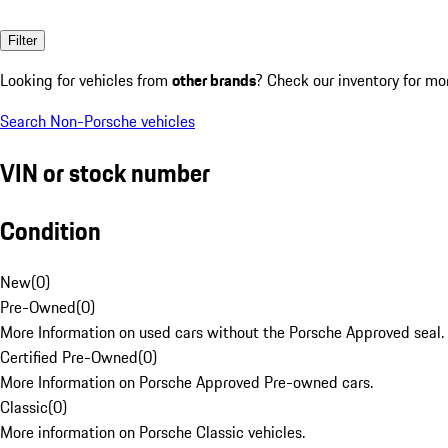
Filter
Looking for vehicles from
other brands
? Check our inventory for mo
Search Non-Porsche vehicles
VIN or stock number
Condition
New
(
0
)
Pre-Owned
(
0
)
More Information on used cars without the Porsche Approved seal.
Certified Pre-Owned
(
0
)
More Information on Porsche Approved Pre-owned cars.
Classic
(
0
)
More information on Porsche Classic vehicles.