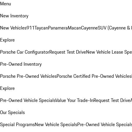
Menu
New Inventory
New Vehicles
911
Taycan
Panamera
Macan
Cayenne
SUV (Cayenne &
Explore
Porsche Car Configurator
Request Test Drive
New Vehicle Lease Spe
Pre-Owned Inventory
Porsche Pre-Owned Vehicles
Porsche Certified Pre-Owned Vehicles
Explore
Pre-Owned Vehicle Specials
Value Your Trade-In
Request Test Drive
Our Specials
Special Programs
New Vehicle Specials
Pre-Owned Vehicle Special