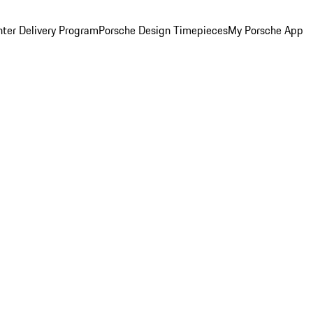
ter Delivery Program
Porsche Design Timepieces
My Porsche App