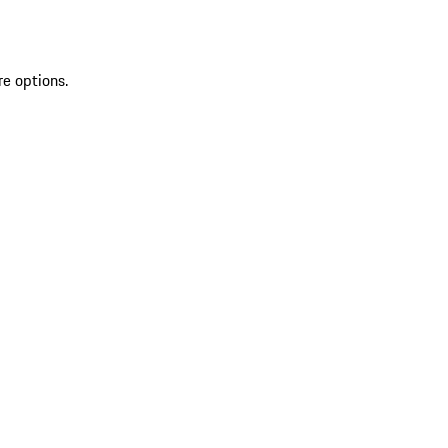
re options.