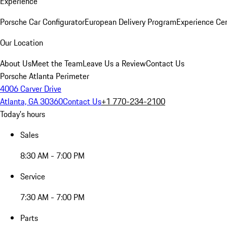
Experience
Porsche Car Configurator
European Delivery Program
Experience Cen
Our Location
About Us
Meet the Team
Leave Us a Review
Contact Us
Porsche Atlanta Perimeter
4006 Carver Drive
Atlanta, GA 30360
Contact Us
+1 770-234-2100
Today's hours
Sales
8:30 AM - 7:00 PM
Service
7:30 AM - 7:00 PM
Parts