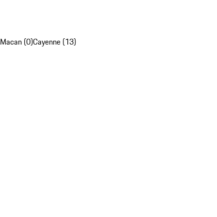
Macan (0)
Cayenne (13)