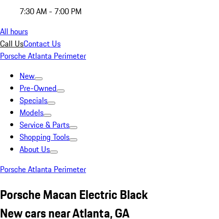
7:30 AM - 7:00 PM
All hours
Call Us
Contact Us
Porsche Atlanta Perimeter
New
Pre-Owned
Specials
Models
Service & Parts
Shopping Tools
About Us
Porsche Atlanta Perimeter
Porsche Macan Electric Black
New cars near Atlanta, GA