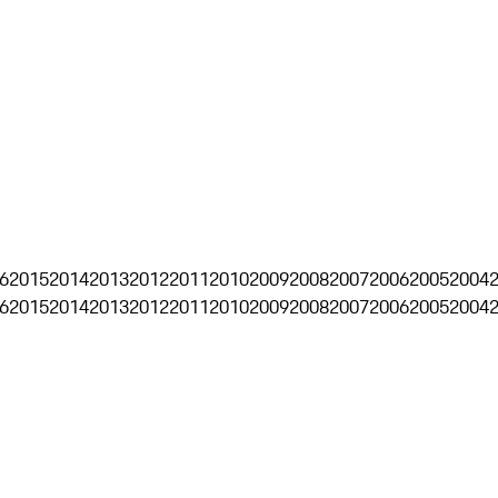
6
2015
2014
2013
2012
2011
2010
2009
2008
2007
2006
2005
2004
6
2015
2014
2013
2012
2011
2010
2009
2008
2007
2006
2005
2004