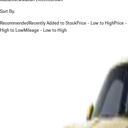
Sort By:
Recommended
Recently Added to Stock
Price - Low to High
Price -
High to Low
Mileage - Low to High