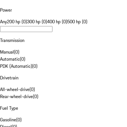
Power
Any
200 hp (0)
300 hp (0)
400 hp (0)
500 hp (0)
Transmission
Manual
(
0
)
Automatic
(
0
)
PDK (Automatic)
(
0
)
Drivetrain
All-wheel-drive
(
0
)
Rear-wheel-drive
(
0
)
Fuel Type
Gasoline
(
0
)
Diesel
(
0
)