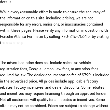
details.
While every reasonable effort is made to ensure the accuracy of
the information on this site, including pricing, we are not
responsible for any errors, omissions, or inaccuracies contained
within these pages. Please verify any information in question with
Porsche Atlanta Perimeter by calling 770-216-7564
or by visiting
the dealership.
The advertised price does not include sales tax, vehicle
registration fees, Georgia Lemon Law fees, or any other fees
required by law. The dealer documentation fee of $799 is included
in the advertised price. All prices include applicable factory
rebates, factory incentives, and dealer discounts. Some rebates
and incentives may require financing through an approved lender.
Not all customers will qualify for all rebates or incentives. Some
offers may not be combined. Prices are subject to change without