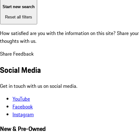
Start new search
Reset all filters
How satisfied are you with the information on this site?
Share your
thoughts with us.
Share Feedback
Social Media
Get in touch with us on social media.
YouTube
Facebook
Instagram
New & Pre-Owned