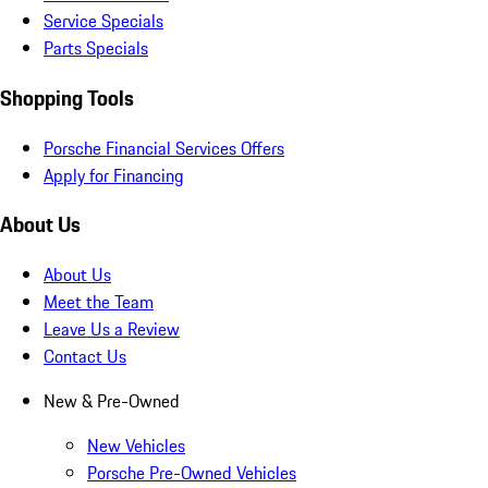
Service Specials
Parts Specials
Shopping Tools
Porsche Financial Services Offers
Apply for Financing
About Us
About Us
Meet the Team
Leave Us a Review
Contact Us
New & Pre-Owned
New Vehicles
Porsche Pre-Owned Vehicles