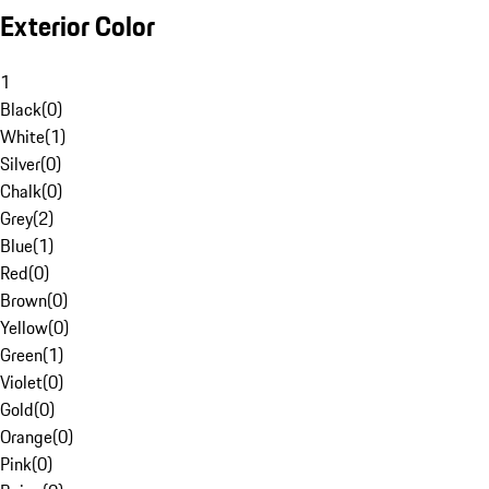
Exterior Color
1
Black
(
0
)
White
(
1
)
Silver
(
0
)
Chalk
(
0
)
Grey
(
2
)
Blue
(
1
)
Red
(
0
)
Brown
(
0
)
Yellow
(
0
)
Green
(
1
)
Violet
(
0
)
Gold
(
0
)
Orange
(
0
)
Pink
(
0
)