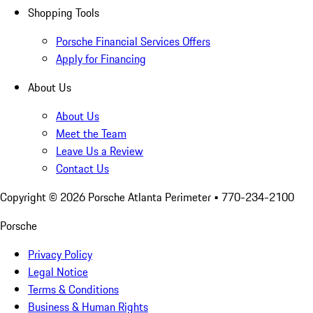
Shopping Tools
Porsche Financial Services Offers
Apply for Financing
About Us
About Us
Meet the Team
Leave Us a Review
Contact Us
Copyright ©
2026
Porsche Atlanta Perimeter
• 770-234-2100
Porsche
Privacy Policy
Legal Notice
Terms & Conditions
Business & Human Rights