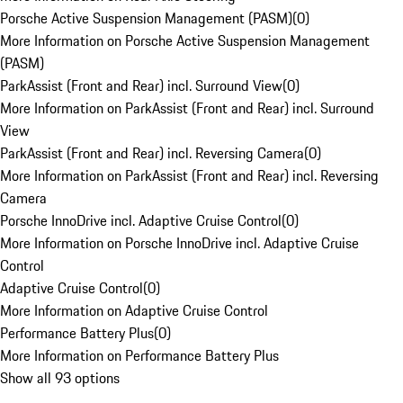
Porsche Active Suspension Management (PASM)
(
0
)
More Information on Porsche Active Suspension Management
(PASM)
ParkAssist (Front and Rear) incl. Surround View
(
0
)
More Information on ParkAssist (Front and Rear) incl. Surround
View
ParkAssist (Front and Rear) incl. Reversing Camera
(
0
)
More Information on ParkAssist (Front and Rear) incl. Reversing
Camera
Porsche InnoDrive incl. Adaptive Cruise Control
(
0
)
More Information on Porsche InnoDrive incl. Adaptive Cruise
Control
Adaptive Cruise Control
(
0
)
More Information on Adaptive Cruise Control
Performance Battery Plus
(
0
)
More Information on Performance Battery Plus
Show all 93 options