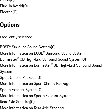
Plug-in hybrid
(
0
)
Electric
(
0
)
Options
Frequently selected
BOSE® Surround Sound System
(
0
)
More Information on BOSE® Surround Sound System
Burmester® 3D High-End Surround Sound System
(
0
)
More Information on Burmester® 3D High-End Surround Sound
System
Sport Chrono Package
(
0
)
More Information on Sport Chrono Package
Sports Exhaust System
(
0
)
More Information on Sports Exhaust System
Rear Axle Steering
(
0
)
More Information on Rear Axle Steering