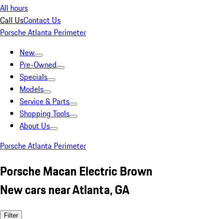
All hours
Call Us
Contact Us
Porsche Atlanta Perimeter
New
Pre-Owned
Specials
Models
Service & Parts
Shopping Tools
About Us
Porsche Atlanta Perimeter
Porsche Macan Electric Brown
New cars near Atlanta, GA
Filter