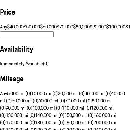
Price
Any
$40,000
$50,000
$60,000
$70,000
$80,000
$90,000
$100,000
$
Availability
Immediately Available
(
0
)
Mileage
Any
5,000 mi (0)
10,000 mi (0)
20,000 mi (0)
30,000 mi (0)
40,000
mi (0)
50,000 mi (0)
60,000 mi (0)
70,000 mi (0)
80,000 mi
(0)
90,000 mi (0)
100,000 mi (0)
110,000 mi (0)
120,000 mi
(0)
130,000 mi (0)
140,000 mi (0)
150,000 mi (0)
160,000 mi
(0)
170,000 mi (0)
180,000 mi (0)
190,000 mi (0)
200,000 mi
(0)
210,000 mi (0)
220,000 mi (0)
230,000 mi (0)
240,000 mi