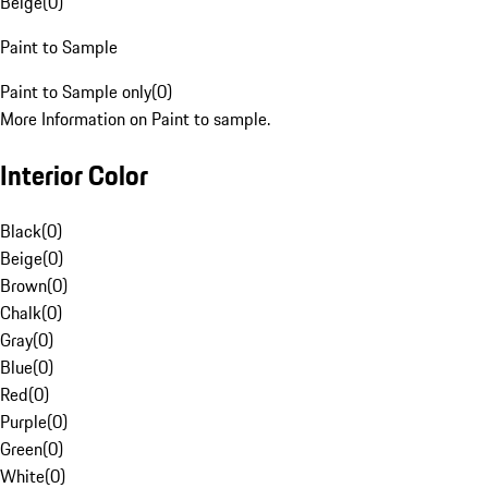
Beige
(
0
)
Paint to Sample
Paint to Sample only
(
0
)
More Information on Paint to sample.
Interior Color
Black
(
0
)
Beige
(
0
)
Brown
(
0
)
Chalk
(
0
)
Gray
(
0
)
Blue
(
0
)
Red
(
0
)
Purple
(
0
)
Green
(
0
)
White
(
0
)