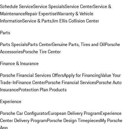
Schedule Service
Service Specials
Service Center
Service &
Maintenance
Repair Expertise
Warranty & Vehicle
Information
Service & Parts
Jim Ellis Collision Center
Parts
Parts Specials
Parts Center
Genuine Parts, Tires and Oil
Porsche
Accessories
Porsche Tire Center
Finance & Insurance
Porsche Financial Services Offers
Apply for Financing
Value Your
Trade-In
Finance Center
Porsche Financial Services
Porsche Auto
Insurance
Protection Plan Products
Experience
Porsche Car Configurator
European Delivery Program
Experience
Center Delivery Program
Porsche Design Timepieces
My Porsche
App