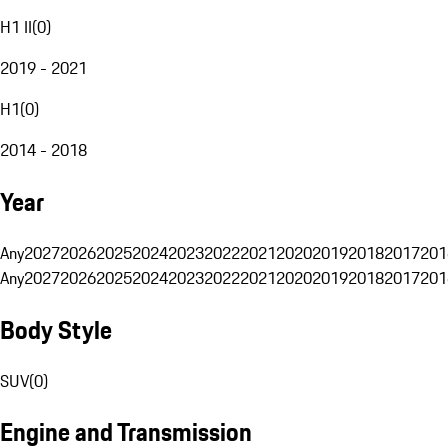
H1 II
(
0
)
2019 - 2021
H1
(
0
)
2014 - 2018
Year
Any
2027
2026
2025
2024
2023
2022
2021
2020
2019
2018
2017
201
Any
2027
2026
2025
2024
2023
2022
2021
2020
2019
2018
2017
201
Body Style
SUV
(
0
)
Engine and Transmission