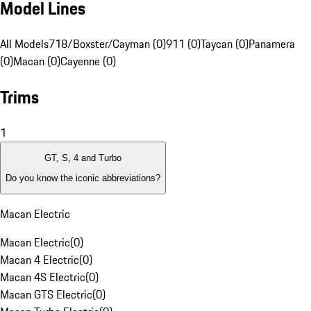
Model Lines
All Models
718/Boxster/Cayman (0)
911 (0)
Taycan (0)
Panamera
(0)
Macan (0)
Cayenne (0)
Trims
1
GT, S, 4 and Turbo
Do you know the iconic abbreviations?
Macan Electric
Macan Electric
(
0
)
Macan 4 Electric
(
0
)
Macan 4S Electric
(
0
)
Macan GTS Electric
(
0
)