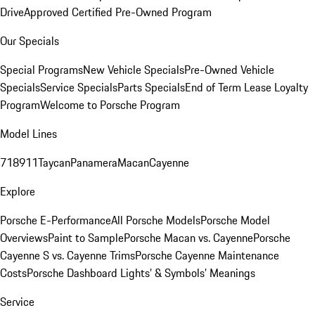
Drive
Approved Certified Pre-Owned Program
Our Specials
Special Programs
New Vehicle Specials
Pre-Owned Vehicle
Specials
Service Specials
Parts Specials
End of Term Lease Loyalty
Program
Welcome to Porsche Program
Model Lines
718
911
Taycan
Panamera
Macan
Cayenne
Explore
Porsche E-Performance
All Porsche Models
Porsche Model
Overviews
Paint to Sample
Porsche Macan vs. Cayenne
Porsche
Cayenne S vs. Cayenne Trims
Porsche Cayenne Maintenance
Costs
Porsche Dashboard Lights’ & Symbols’ Meanings
Service