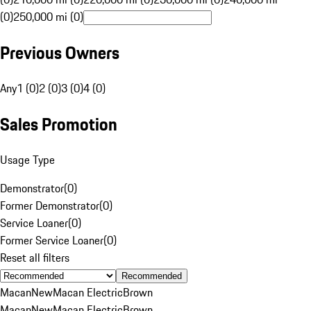
(0)
250,000 mi (0)
Previous Owners
Any
1 (0)
2 (0)
3 (0)
4 (0)
Sales Promotion
Usage Type
Demonstrator
(
0
)
Former Demonstrator
(
0
)
Service Loaner
(
0
)
Former Service Loaner
(
0
)
Reset all filters
Recommended
Macan
New
Macan Electric
Brown
Macan
New
Macan Electric
Brown