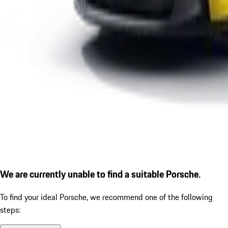
We are currently unable to find a suitable Porsche.
To find your ideal Porsche, we recommend one of the following
steps: