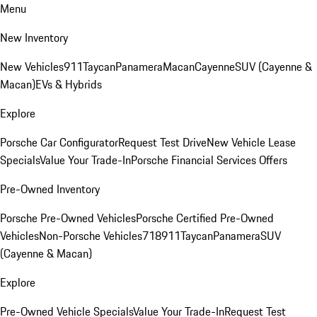
Menu
New Inventory
New Vehicles
911
Taycan
Panamera
Macan
Cayenne
SUV (Cayenne &
Macan)
EVs & Hybrids
Explore
Porsche Car Configurator
Request Test Drive
New Vehicle Lease
Specials
Value Your Trade-In
Porsche Financial Services Offers
Pre-Owned Inventory
Porsche Pre-Owned Vehicles
Porsche Certified Pre-Owned
Vehicles
Non-Porsche Vehicles
718
911
Taycan
Panamera
SUV
(Cayenne & Macan)
Explore
Pre-Owned Vehicle Specials
Value Your Trade-In
Request Test