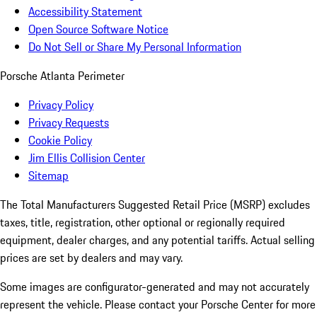
Accessibility Statement
Open Source Software Notice
Do Not Sell or Share My Personal Information
Porsche Atlanta Perimeter
Privacy Policy
Privacy Requests
Cookie Policy
Jim Ellis Collision Center
Sitemap
The Total Manufacturers Suggested Retail Price (MSRP) excludes
taxes, title, registration, other optional or regionally required
equipment, dealer charges, and any potential tariffs. Actual selling
prices are set by dealers and may vary.
Some images are configurator-generated and may not accurately
represent the vehicle. Please contact your Porsche Center for more