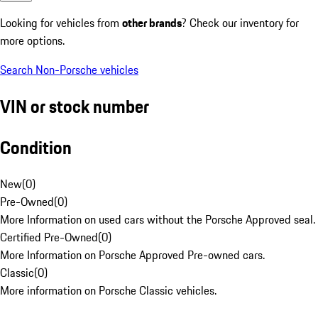
Looking for vehicles from
other brands
? Check our inventory for
more options.
Search Non-Porsche vehicles
VIN or stock number
Condition
New
(
0
)
Pre-Owned
(
0
)
More Information on used cars without the Porsche Approved seal.
Certified Pre-Owned
(
0
)
More Information on Porsche Approved Pre-owned cars.
Classic
(
0
)
More information on Porsche Classic vehicles.