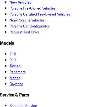
New Vehicles
Porsche Pre-Owned Vehicles
Porsche Certified Pre-Owned Vehicles
Non-Porsche Vehicles
Porsche Car Configurator
Request Test Drive
Models
718
911
Taycan
Panamera
Macan
Cayenne
Service & Parts
Schedule Service