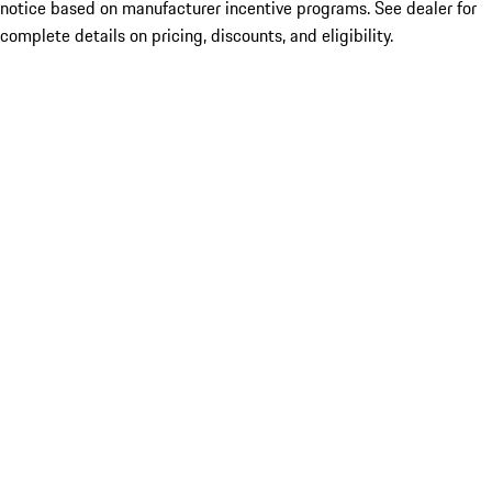
notice based on manufacturer incentive programs. See dealer for
complete details on pricing, discounts, and eligibility.