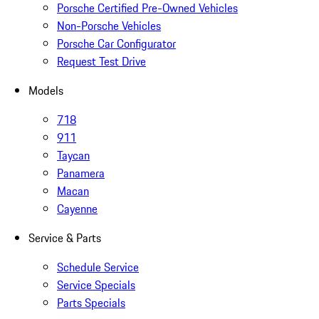
Porsche Certified Pre-Owned Vehicles
Non-Porsche Vehicles
Porsche Car Configurator
Request Test Drive
Models
718
911
Taycan
Panamera
Macan
Cayenne
Service & Parts
Schedule Service
Service Specials
Parts Specials