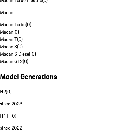
Macan Turbo Electric
(
0
)
Macan
Macan Turbo
(
0
)
Macan
(
0
)
Macan T
(
0
)
Macan S
(
0
)
Macan S Diesel
(
0
)
Macan GTS
(
0
)
Model Generations
H2
(
0
)
since 2023
H1 III
(
0
)
since 2022