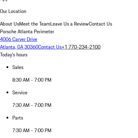
Our Location
About Us
Meet the Team
Leave Us a Review
Contact Us
Porsche Atlanta Perimeter
4006 Carver Drive
Atlanta, GA 30360
Contact Us
+1 770-234-2100
Today's hours
Sales
8:30 AM - 7:00 PM
Service
7:30 AM - 7:00 PM
Parts
7:30 AM - 7:00 PM