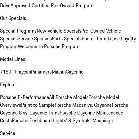
Drive
Approved Certified Pre-Owned Program
Our Specials
Special Programs
New Vehicle Specials
Pre-Owned Vehicle
Specials
Service Specials
Parts Specials
End of Term Lease Loyalty
Program
Welcome to Porsche Program
Model Lines
718
911
Taycan
Panamera
Macan
Cayenne
Explore
Porsche E-Performance
All Porsche Models
Porsche Model
Overviews
Paint to Sample
Porsche Macan vs. Cayenne
Porsche
Cayenne S vs. Cayenne Trims
Porsche Cayenne Maintenance
Costs
Porsche Dashboard Lights’ & Symbols’ Meanings
Service