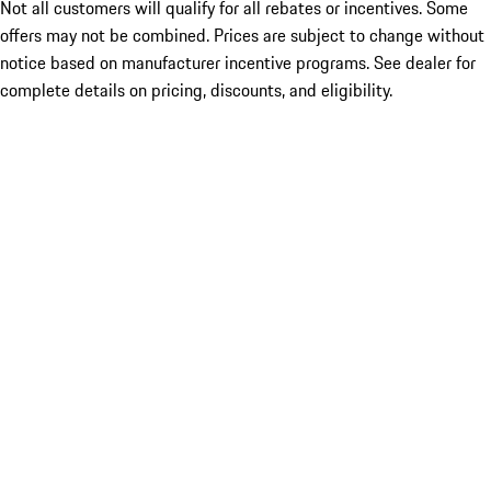
Not all customers will qualify for all rebates or incentives. Some
offers may not be combined. Prices are subject to change without
notice based on manufacturer incentive programs. See dealer for
complete details on pricing, discounts, and eligibility.