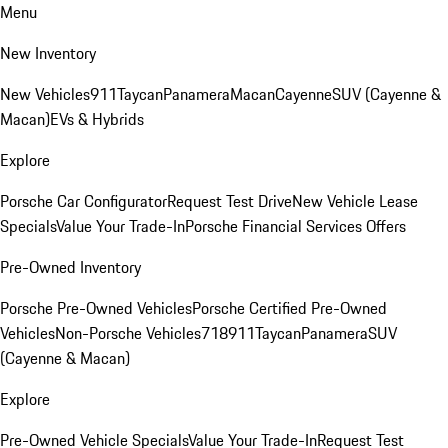
Menu
New Inventory
New Vehicles
911
Taycan
Panamera
Macan
Cayenne
SUV (Cayenne &
Macan)
EVs & Hybrids
Explore
Porsche Car Configurator
Request Test Drive
New Vehicle Lease
Specials
Value Your Trade-In
Porsche Financial Services Offers
Pre-Owned Inventory
Porsche Pre-Owned Vehicles
Porsche Certified Pre-Owned
Vehicles
Non-Porsche Vehicles
718
911
Taycan
Panamera
SUV
(Cayenne & Macan)
Explore
Pre-Owned Vehicle Specials
Value Your Trade-In
Request Test