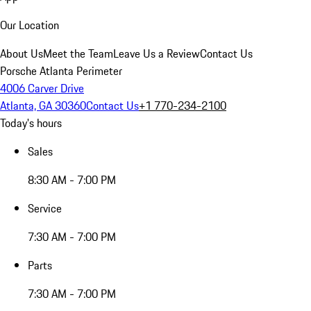
Our Location
About Us
Meet the Team
Leave Us a Review
Contact Us
Porsche Atlanta Perimeter
4006 Carver Drive
Atlanta, GA 30360
Contact Us
+1 770-234-2100
Today's hours
Sales
8:30 AM - 7:00 PM
Service
7:30 AM - 7:00 PM
Parts
7:30 AM - 7:00 PM