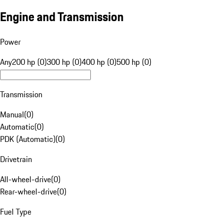
Engine and Transmission
Power
Any
200 hp (0)
300 hp (0)
400 hp (0)
500 hp (0)
Transmission
Manual
(
0
)
Automatic
(
0
)
PDK (Automatic)
(
0
)
Drivetrain
All-wheel-drive
(
0
)
Rear-wheel-drive
(
0
)
Fuel Type