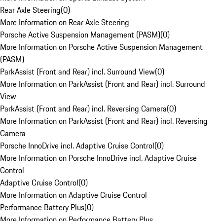
Rear Axle Steering
(
0
)
More Information on Rear Axle Steering
Porsche Active Suspension Management (PASM)
(
0
)
More Information on Porsche Active Suspension Management
(PASM)
ParkAssist (Front and Rear) incl. Surround View
(
0
)
More Information on ParkAssist (Front and Rear) incl. Surround
View
ParkAssist (Front and Rear) incl. Reversing Camera
(
0
)
More Information on ParkAssist (Front and Rear) incl. Reversing
Camera
Porsche InnoDrive incl. Adaptive Cruise Control
(
0
)
More Information on Porsche InnoDrive incl. Adaptive Cruise
Control
Adaptive Cruise Control
(
0
)
More Information on Adaptive Cruise Control
Performance Battery Plus
(
0
)
More Information on Performance Battery Plus