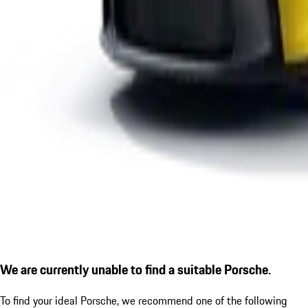
We are currently unable to find a suitable Porsche.
To find your ideal Porsche, we recommend one of the following