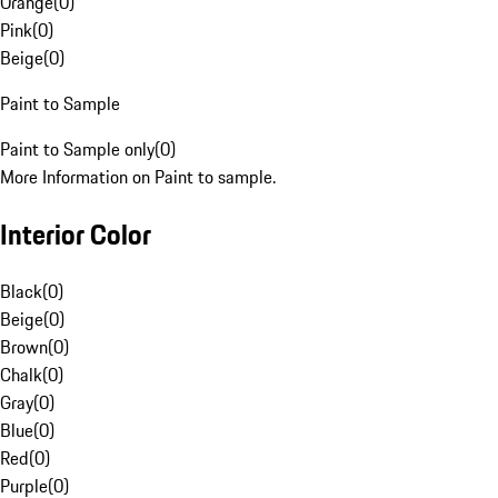
Orange
(
0
)
Pink
(
0
)
Beige
(
0
)
Paint to Sample
Paint to Sample only
(
0
)
More Information on Paint to sample.
Interior Color
Black
(
0
)
Beige
(
0
)
Brown
(
0
)
Chalk
(
0
)
Gray
(
0
)
Blue
(
0
)
Red
(
0
)
Purple
(
0
)