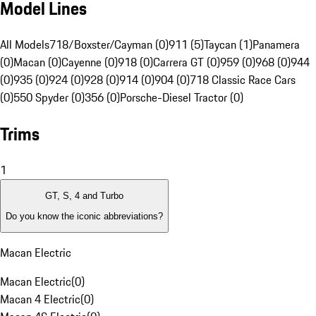
Model Lines
All Models
718/Boxster/Cayman (0)
911 (5)
Taycan (1)
Panamera
(0)
Macan (0)
Cayenne (0)
918 (0)
Carrera GT (0)
959 (0)
968 (0)
944
(0)
935 (0)
924 (0)
928 (0)
914 (0)
904 (0)
718 Classic Race Cars
(0)
550 Spyder (0)
356 (0)
Porsche-Diesel Tractor (0)
Trims
1
GT, S, 4 and Turbo
Do you know the iconic abbreviations?
Macan Electric
Macan Electric
(
0
)
Macan 4 Electric
(
0
)