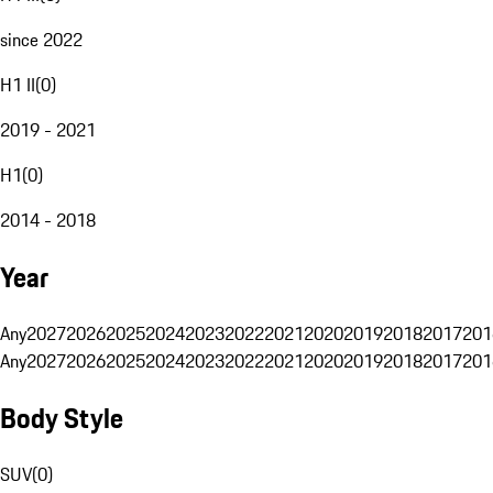
since 2022
H1 II
(
0
)
2019 - 2021
H1
(
0
)
2014 - 2018
Year
Any
2027
2026
2025
2024
2023
2022
2021
2020
2019
2018
2017
201
Any
2027
2026
2025
2024
2023
2022
2021
2020
2019
2018
2017
201
Body Style
SUV
(
0
)