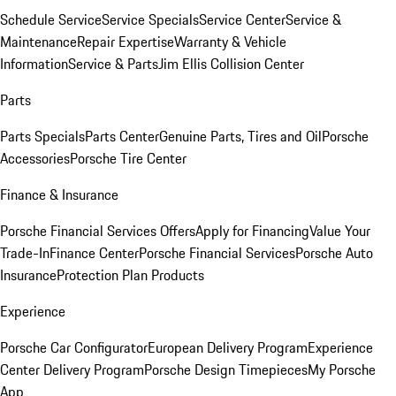
Schedule Service
Service Specials
Service Center
Service &
Maintenance
Repair Expertise
Warranty & Vehicle
Information
Service & Parts
Jim Ellis Collision Center
Parts
Parts Specials
Parts Center
Genuine Parts, Tires and Oil
Porsche
Accessories
Porsche Tire Center
Finance & Insurance
Porsche Financial Services Offers
Apply for Financing
Value Your
Trade-In
Finance Center
Porsche Financial Services
Porsche Auto
Insurance
Protection Plan Products
Experience
Porsche Car Configurator
European Delivery Program
Experience
Center Delivery Program
Porsche Design Timepieces
My Porsche
App