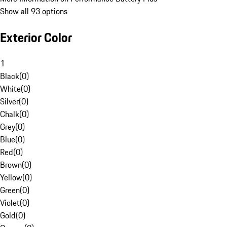
Show all 93 options
Exterior Color
1
Black
(
0
)
White
(
0
)
Silver
(
0
)
Chalk
(
0
)
Grey
(
0
)
Blue
(
0
)
Red
(
0
)
Brown
(
0
)
Yellow
(
0
)
Green
(
0
)
Violet
(
0
)
Gold
(
0
)