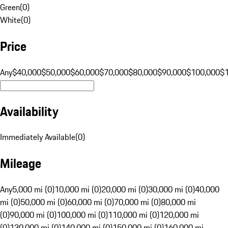
Green
(
0
)
White
(
0
)
Price
Any
$40,000
$50,000
$60,000
$70,000
$80,000
$90,000
$100,000
$
Availability
Immediately Available
(
0
)
Mileage
Any
5,000 mi (0)
10,000 mi (0)
20,000 mi (0)
30,000 mi (0)
40,000
mi (0)
50,000 mi (0)
60,000 mi (0)
70,000 mi (0)
80,000 mi
(0)
90,000 mi (0)
100,000 mi (0)
110,000 mi (0)
120,000 mi
(0)
130,000 mi (0)
140,000 mi (0)
150,000 mi (0)
160,000 mi