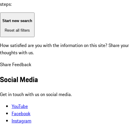
steps:
Start new search
Reset all filters
How satisfied are you with the information on this site?
Share your
thoughts with us.
Share Feedback
Social Media
Get in touch with us on social media.
YouTube
Facebook
Instagram