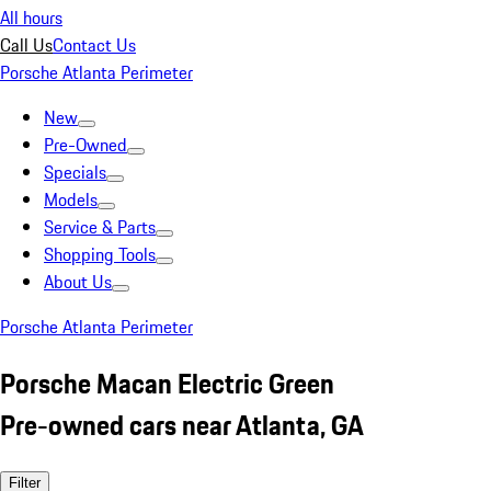
All hours
Call Us
Contact Us
Porsche Atlanta Perimeter
New
Pre-Owned
Specials
Models
Service & Parts
Shopping Tools
About Us
Porsche Atlanta Perimeter
Porsche Macan Electric Green
Pre-owned cars near Atlanta, GA
Filter