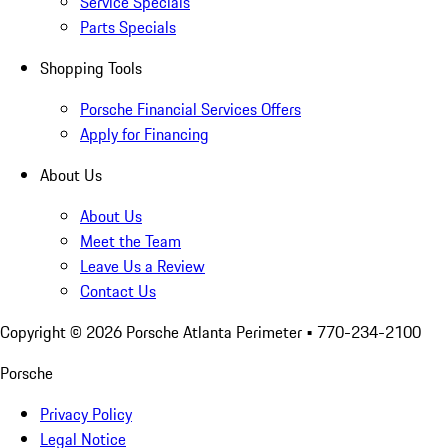
Service Specials
Parts Specials
Shopping Tools
Porsche Financial Services Offers
Apply for Financing
About Us
About Us
Meet the Team
Leave Us a Review
Contact Us
Copyright ©
2026
Porsche Atlanta Perimeter
• 770-234-2100
Porsche
Privacy Policy
Legal Notice