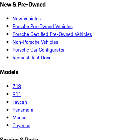
New & Pre-Owned
New Vehicles
Porsche Pre-Owned Vehicles
Porsche Certified Pre-Owned Vehicles
Non-Porsche Vehicles
Porsche Car Configurator
Request Test Drive
Models
718
911
Taycan
Panamera
Macan
Cayenne
Service & Parts