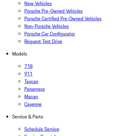
New Vehicles
Porsche Pre-Owned Vehicles
Porsche Certified Pre-Owned Vehicles
Non-Porsche Vehicles
Porsche Car Configurator
Request Test Drive
Models
718
911
Taycan
Panamera
Macan
Cayenne
Service & Parts
Schedule Service