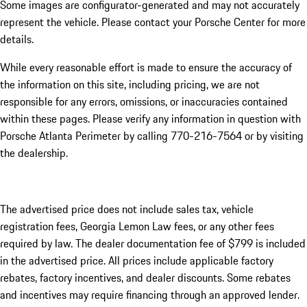
Some images are configurator-generated and may not accurately
represent the vehicle. Please contact your Porsche Center for more
details.
While every reasonable effort is made to ensure the accuracy of
the information on this site, including pricing, we are not
responsible for any errors, omissions, or inaccuracies contained
within these pages. Please verify any information in question with
Porsche Atlanta Perimeter by calling 770-216-7564
or by visiting
the dealership.
The advertised price does not include sales tax, vehicle
registration fees, Georgia Lemon Law fees, or any other fees
required by law. The dealer documentation fee of $799 is included
in the advertised price. All prices include applicable factory
rebates, factory incentives, and dealer discounts. Some rebates
and incentives may require financing through an approved lender.