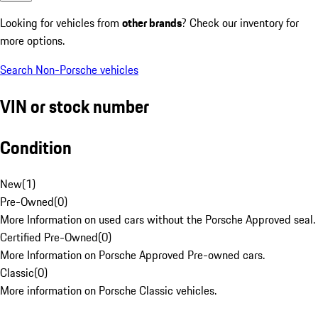
Looking for vehicles from
other brands
? Check our inventory for
more options.
Search Non-Porsche vehicles
VIN or stock number
Condition
New
(
1
)
Pre-Owned
(
0
)
More Information on used cars without the Porsche Approved seal.
Certified Pre-Owned
(
0
)
More Information on Porsche Approved Pre-owned cars.
Classic
(
0
)
More information on Porsche Classic vehicles.