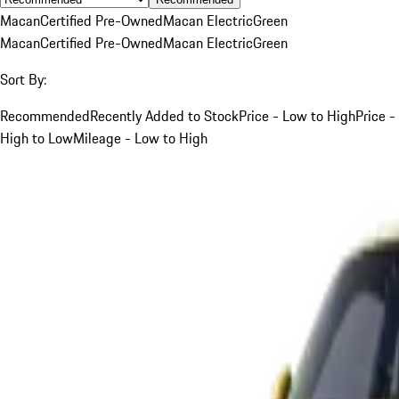
Macan
Certified Pre-Owned
Macan Electric
Green
Macan
Certified Pre-Owned
Macan Electric
Green
Sort By:
Recommended
Recently Added to Stock
Price - Low to High
Price -
High to Low
Mileage - Low to High