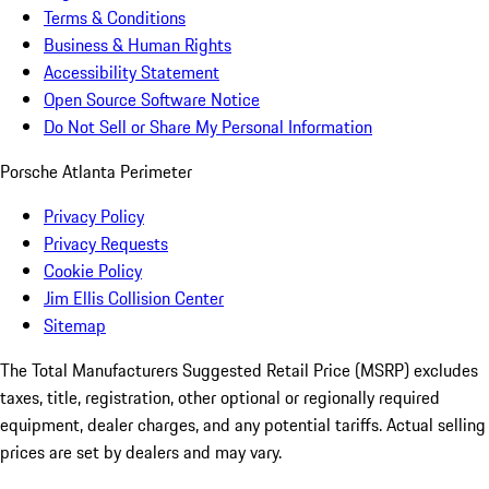
Terms & Conditions
Business & Human Rights
Accessibility Statement
Open Source Software Notice
Do Not Sell or Share My Personal Information
Porsche Atlanta Perimeter
Privacy Policy
Privacy Requests
Cookie Policy
Jim Ellis Collision Center
Sitemap
The Total Manufacturers Suggested Retail Price (MSRP) excludes
taxes, title, registration, other optional or regionally required
equipment, dealer charges, and any potential tariffs. Actual selling
prices are set by dealers and may vary.