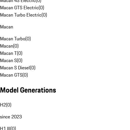
Macan 4S Electric
(
0
)
Macan GTS Electric
(
0
)
Macan Turbo Electric
(
0
)
Macan
Macan Turbo
(
0
)
Macan
(
0
)
Macan T
(
0
)
Macan S
(
0
)
Macan S Diesel
(
0
)
Macan GTS
(
0
)
Model Generations
H2
(
0
)
since 2023
H1 III
(
0
)