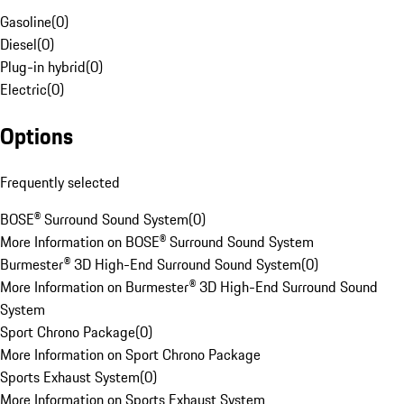
Gasoline
(
0
)
Diesel
(
0
)
Plug-in hybrid
(
0
)
Electric
(
0
)
Options
Frequently selected
BOSE® Surround Sound System
(
0
)
More Information on BOSE® Surround Sound System
Burmester® 3D High-End Surround Sound System
(
0
)
More Information on Burmester® 3D High-End Surround Sound
System
Sport Chrono Package
(
0
)
More Information on Sport Chrono Package
Sports Exhaust System
(
0
)
More Information on Sports Exhaust System