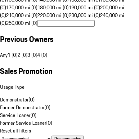
(0)
170,000 mi (0)
180,000 mi (0)
190,000 mi (0)
200,000 mi
(0)
210,000 mi (0)
220,000 mi (0)
230,000 mi (0)
240,000 mi
(0)
250,000 mi (0)
Previous Owners
Any
1 (0)
2 (0)
3 (0)
4 (0)
Sales Promotion
Usage Type
Demonstrator
(
0
)
Former Demonstrator
(
0
)
Service Loaner
(
0
)
Former Service Loaner
(
0
)
Reset all filters
Recommended