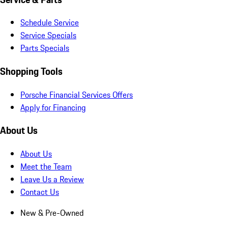
Schedule Service
Service Specials
Parts Specials
Shopping Tools
Porsche Financial Services Offers
Apply for Financing
About Us
About Us
Meet the Team
Leave Us a Review
Contact Us
New & Pre-Owned