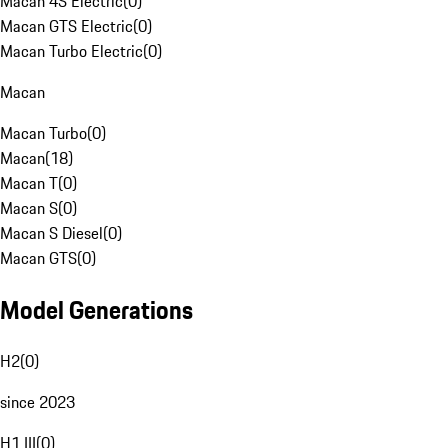
Macan 4S Electric
(
0
)
Macan GTS Electric
(
0
)
Macan Turbo Electric
(
0
)
Macan
Macan Turbo
(
0
)
Macan
(
18
)
Macan T
(
0
)
Macan S
(
0
)
Macan S Diesel
(
0
)
Macan GTS
(
0
)
Model Generations
H2
(
0
)
since 2023
H1 III
(
0
)