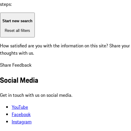
steps:
Start new search
Reset all filters
How satisfied are you with the information on this site?
Share your
thoughts with us.
Share Feedback
Social Media
Get in touch with us on social media.
YouTube
Facebook
Instagram