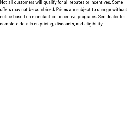
Not all customers will qualify for all rebates or incentives. Some
offers may not be combined. Prices are subject to change without
notice based on manufacturer incentive programs. See dealer for
complete details on pricing, discounts, and eligibility.