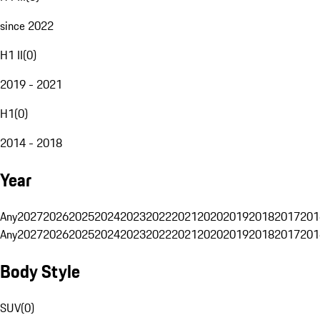
since 2022
H1 II
(
0
)
2019 - 2021
H1
(
0
)
2014 - 2018
Year
Any
2027
2026
2025
2024
2023
2022
2021
2020
2019
2018
2017
201
Any
2027
2026
2025
2024
2023
2022
2021
2020
2019
2018
2017
201
Body Style
SUV
(
0
)