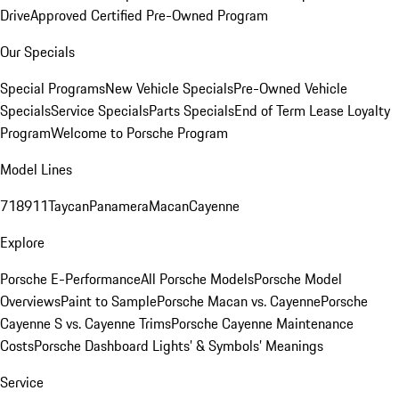
Drive
Approved Certified Pre-Owned Program
Our Specials
Special Programs
New Vehicle Specials
Pre-Owned Vehicle
Specials
Service Specials
Parts Specials
End of Term Lease Loyalty
Program
Welcome to Porsche Program
Model Lines
718
911
Taycan
Panamera
Macan
Cayenne
Explore
Porsche E-Performance
All Porsche Models
Porsche Model
Overviews
Paint to Sample
Porsche Macan vs. Cayenne
Porsche
Cayenne S vs. Cayenne Trims
Porsche Cayenne Maintenance
Costs
Porsche Dashboard Lights’ & Symbols’ Meanings
Service