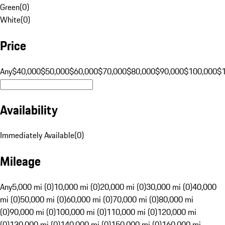
Green
(
0
)
White
(
0
)
Price
Any
$40,000
$50,000
$60,000
$70,000
$80,000
$90,000
$100,000
$
Availability
Immediately Available
(
0
)
Mileage
Any
5,000 mi (0)
10,000 mi (0)
20,000 mi (0)
30,000 mi (0)
40,000
mi (0)
50,000 mi (0)
60,000 mi (0)
70,000 mi (0)
80,000 mi
(0)
90,000 mi (0)
100,000 mi (0)
110,000 mi (0)
120,000 mi
(0)
130,000 mi (0)
140,000 mi (0)
150,000 mi (0)
160,000 mi