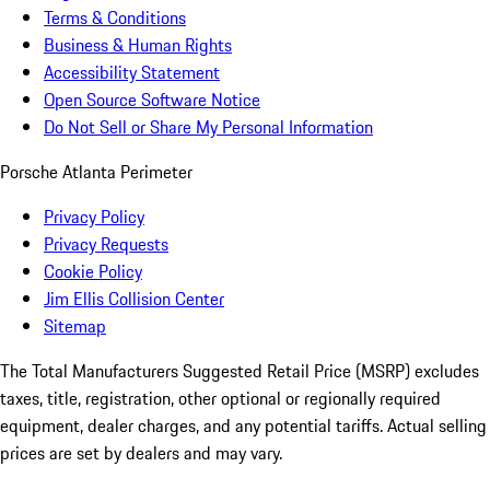
Terms & Conditions
Business & Human Rights
Accessibility Statement
Open Source Software Notice
Do Not Sell or Share My Personal Information
Porsche Atlanta Perimeter
Privacy Policy
Privacy Requests
Cookie Policy
Jim Ellis Collision Center
Sitemap
The Total Manufacturers Suggested Retail Price (MSRP) excludes
taxes, title, registration, other optional or regionally required
equipment, dealer charges, and any potential tariffs. Actual selling
prices are set by dealers and may vary.