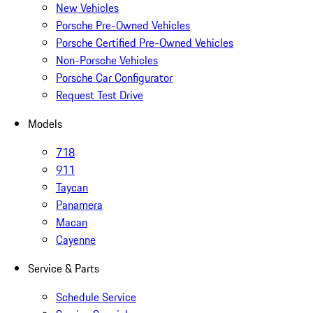
New Vehicles
Porsche Pre-Owned Vehicles
Porsche Certified Pre-Owned Vehicles
Non-Porsche Vehicles
Porsche Car Configurator
Request Test Drive
Models
718
911
Taycan
Panamera
Macan
Cayenne
Service & Parts
Schedule Service