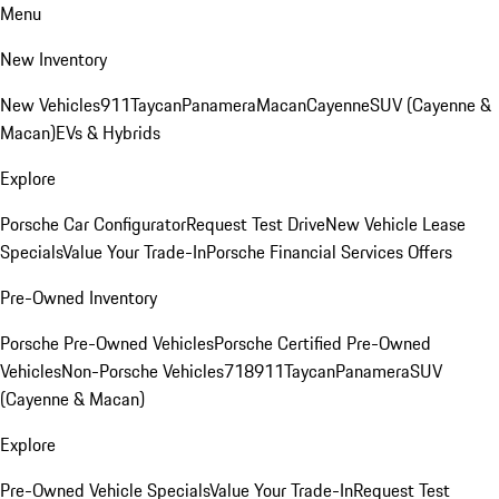
Menu
New Inventory
New Vehicles
911
Taycan
Panamera
Macan
Cayenne
SUV (Cayenne &
Macan)
EVs & Hybrids
Explore
Porsche Car Configurator
Request Test Drive
New Vehicle Lease
Specials
Value Your Trade-In
Porsche Financial Services Offers
Pre-Owned Inventory
Porsche Pre-Owned Vehicles
Porsche Certified Pre-Owned
Vehicles
Non-Porsche Vehicles
718
911
Taycan
Panamera
SUV
(Cayenne & Macan)
Explore
Pre-Owned Vehicle Specials
Value Your Trade-In
Request Test