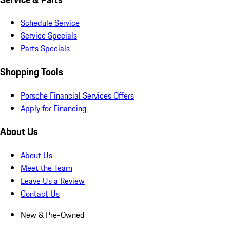
Schedule Service
Service Specials
Parts Specials
Shopping Tools
Porsche Financial Services Offers
Apply for Financing
About Us
About Us
Meet the Team
Leave Us a Review
Contact Us
New & Pre-Owned