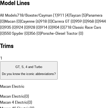
Model Lines
All Models
718/Boxster/Cayman (1)
911 (4)
Taycan (5)
Panamera
(0)
Macan (0)
Cayenne (6)
918 (0)
Carrera GT (0)
959 (0)
968 (0)
944
(0)
935 (0)
924 (0)
928 (0)
914 (0)
904 (0)
718 Classic Race Cars
(0)
550 Spyder (0)
356 (0)
Porsche-Diesel Tractor (0)
Trims
1
GT, S, 4 and Turbo
Do you know the iconic abbreviations?
Macan Electric
Macan Electric
(
0
)
Macan 4 Electric
(
0
)