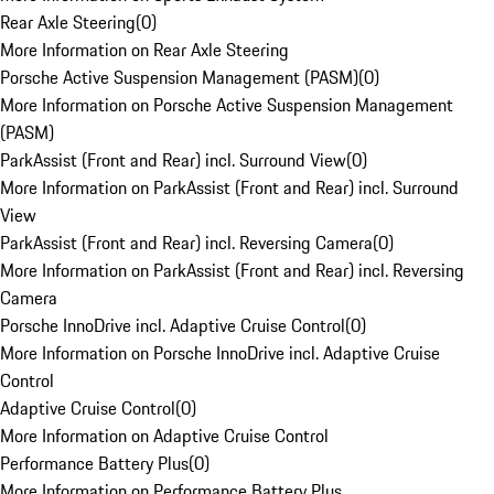
Rear Axle Steering
(
0
)
More Information on Rear Axle Steering
Porsche Active Suspension Management (PASM)
(
0
)
More Information on Porsche Active Suspension Management
(PASM)
ParkAssist (Front and Rear) incl. Surround View
(
0
)
More Information on ParkAssist (Front and Rear) incl. Surround
View
ParkAssist (Front and Rear) incl. Reversing Camera
(
0
)
More Information on ParkAssist (Front and Rear) incl. Reversing
Camera
Porsche InnoDrive incl. Adaptive Cruise Control
(
0
)
More Information on Porsche InnoDrive incl. Adaptive Cruise
Control
Adaptive Cruise Control
(
0
)
More Information on Adaptive Cruise Control
Performance Battery Plus
(
0
)
More Information on Performance Battery Plus