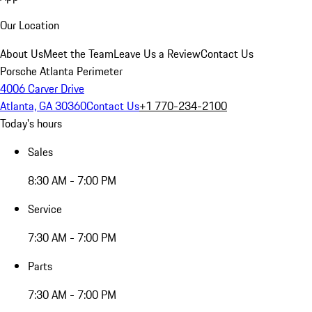
Our Location
About Us
Meet the Team
Leave Us a Review
Contact Us
Porsche Atlanta Perimeter
4006 Carver Drive
Atlanta, GA 30360
Contact Us
+1 770-234-2100
Today's hours
Sales
8:30 AM - 7:00 PM
Service
7:30 AM - 7:00 PM
Parts
7:30 AM - 7:00 PM