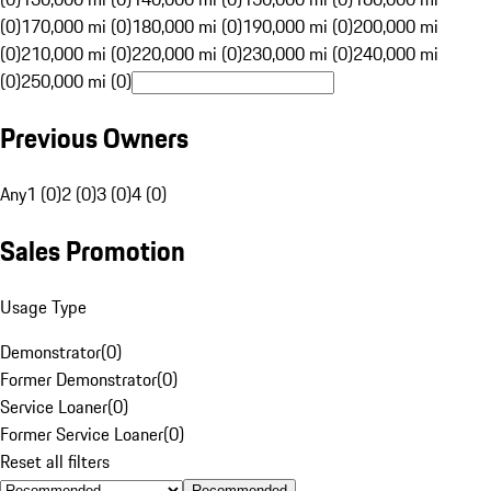
(0)
170,000 mi (0)
180,000 mi (0)
190,000 mi (0)
200,000 mi
(0)
210,000 mi (0)
220,000 mi (0)
230,000 mi (0)
240,000 mi
(0)
250,000 mi (0)
Previous Owners
Any
1 (0)
2 (0)
3 (0)
4 (0)
Sales Promotion
Usage Type
Demonstrator
(
0
)
Former Demonstrator
(
0
)
Service Loaner
(
0
)
Former Service Loaner
(
0
)
Reset all filters
Recommended