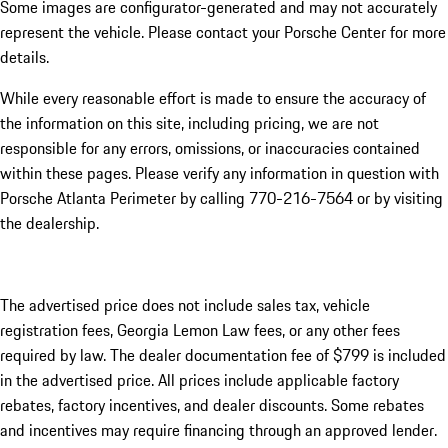
Some images are configurator-generated and may not accurately
represent the vehicle. Please contact your Porsche Center for more
details.
While every reasonable effort is made to ensure the accuracy of
the information on this site, including pricing, we are not
responsible for any errors, omissions, or inaccuracies contained
within these pages. Please verify any information in question with
Porsche Atlanta Perimeter by calling 770-216-7564
or by visiting
the dealership.
The advertised price does not include sales tax, vehicle
registration fees, Georgia Lemon Law fees, or any other fees
required by law. The dealer documentation fee of $799 is included
in the advertised price. All prices include applicable factory
rebates, factory incentives, and dealer discounts. Some rebates
and incentives may require financing through an approved lender.