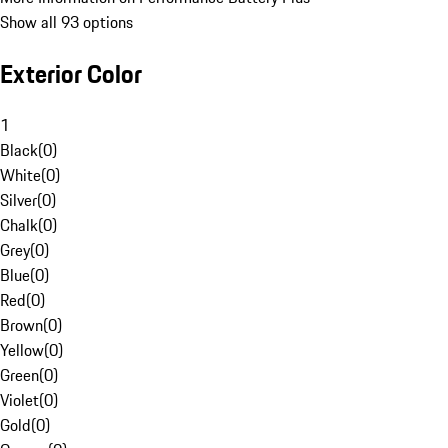
Show all 93 options
Exterior Color
1
Black
(
0
)
White
(
0
)
Silver
(
0
)
Chalk
(
0
)
Grey
(
0
)
Blue
(
0
)
Red
(
0
)
Brown
(
0
)
Yellow
(
0
)
Green
(
0
)
Violet
(
0
)
Gold
(
0
)