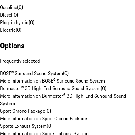
Gasoline
(
0
)
Diesel
(
0
)
Plug-in hybrid
(
0
)
Electric
(
0
)
Options
Frequently selected
BOSE® Surround Sound System
(
0
)
More Information on BOSE® Surround Sound System
Burmester® 3D High-End Surround Sound System
(
0
)
More Information on Burmester® 3D High-End Surround Sound
System
Sport Chrono Package
(
0
)
More Information on Sport Chrono Package
Sports Exhaust System
(
0
)
More Information on Sports Exhaust System