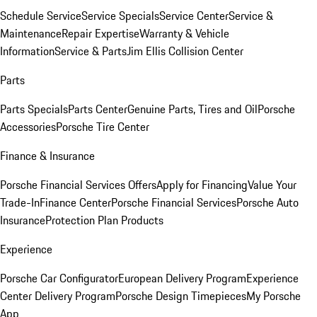
Schedule Service
Service Specials
Service Center
Service &
Maintenance
Repair Expertise
Warranty & Vehicle
Information
Service & Parts
Jim Ellis Collision Center
Parts
Parts Specials
Parts Center
Genuine Parts, Tires and Oil
Porsche
Accessories
Porsche Tire Center
Finance & Insurance
Porsche Financial Services Offers
Apply for Financing
Value Your
Trade-In
Finance Center
Porsche Financial Services
Porsche Auto
Insurance
Protection Plan Products
Experience
Porsche Car Configurator
European Delivery Program
Experience
Center Delivery Program
Porsche Design Timepieces
My Porsche
App