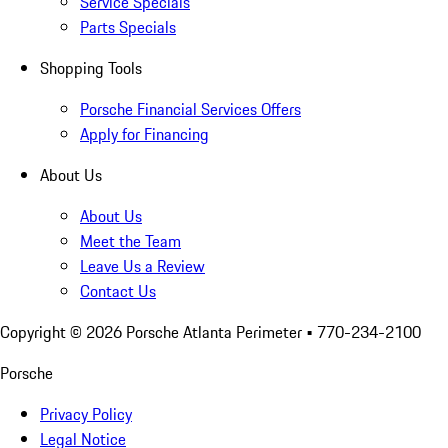
Service Specials
Parts Specials
Shopping Tools
Porsche Financial Services Offers
Apply for Financing
About Us
About Us
Meet the Team
Leave Us a Review
Contact Us
Copyright ©
2026
Porsche Atlanta Perimeter
• 770-234-2100
Porsche
Privacy Policy
Legal Notice