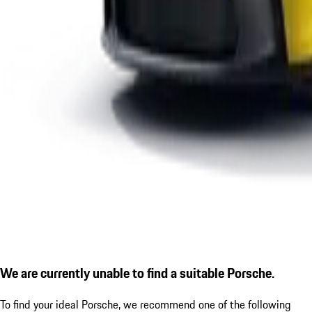
We are currently unable to find a suitable Porsche.
To find your ideal Porsche, we recommend one of the following