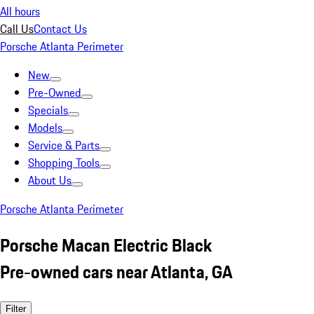
All hours
Call Us
Contact Us
Porsche Atlanta Perimeter
New
Pre-Owned
Specials
Models
Service & Parts
Shopping Tools
About Us
Porsche Atlanta Perimeter
Porsche Macan Electric Black
Pre-owned cars near Atlanta, GA
Filter