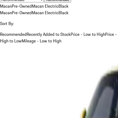
Macan
Pre-Owned
Macan Electric
Black
Macan
Pre-Owned
Macan Electric
Black
Sort By:
Recommended
Recently Added to Stock
Price - Low to High
Price -
High to Low
Mileage - Low to High