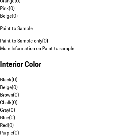
Orange
(
0
)
Pink
(
0
)
Beige
(
0
)
Paint to Sample
Paint to Sample only
(
0
)
More Information on Paint to sample.
Interior Color
Black
(
0
)
Beige
(
0
)
Brown
(
0
)
Chalk
(
0
)
Gray
(
0
)
Blue
(
0
)
Red
(
0
)
Purple
(
0
)