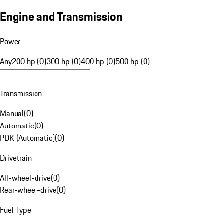
Engine and Transmission
Power
Any
200 hp (0)
300 hp (0)
400 hp (0)
500 hp (0)
Transmission
Manual
(
0
)
Automatic
(
0
)
PDK (Automatic)
(
0
)
Drivetrain
All-wheel-drive
(
0
)
Rear-wheel-drive
(
0
)
Fuel Type