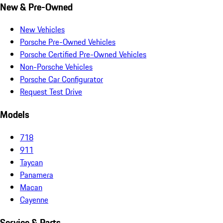
New & Pre-Owned
New Vehicles
Porsche Pre-Owned Vehicles
Porsche Certified Pre-Owned Vehicles
Non-Porsche Vehicles
Porsche Car Configurator
Request Test Drive
Models
718
911
Taycan
Panamera
Macan
Cayenne
Service & Parts