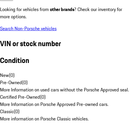
Looking for vehicles from
other brands
? Check our inventory for
more options.
Search Non-Porsche vehicles
VIN or stock number
Condition
New
(
0
)
Pre-Owned
(
0
)
More Information on used cars without the Porsche Approved seal.
Certified Pre-Owned
(
0
)
More Information on Porsche Approved Pre-owned cars.
Classic
(
0
)
More information on Porsche Classic vehicles.