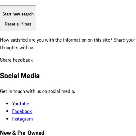
Start new search
Reset all filters
How satisfied are you with the information on this site?
Share your
thoughts with us.
Share Feedback
Social Media
Get in touch with us on social media.
YouTube
Facebook
Instagram
New & Pre-Owned