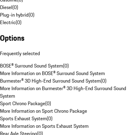
Diesel
(
0
)
Plug-in hybrid
(
0
)
Electric
(
0
)
Options
Frequently selected
BOSE® Surround Sound System
(
0
)
More Information on BOSE® Surround Sound System
Burmester® 3D High-End Surround Sound System
(
0
)
More Information on Burmester® 3D High-End Surround Sound
System
Sport Chrono Package
(
0
)
More Information on Sport Chrono Package
Sports Exhaust System
(
0
)
More Information on Sports Exhaust System
Rear Axle Steering
(
0
)