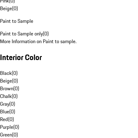
Pink
(
0
)
Beige
(
0
)
Paint to Sample
Paint to Sample only
(
0
)
More Information on Paint to sample.
Interior Color
Black
(
0
)
Beige
(
0
)
Brown
(
0
)
Chalk
(
0
)
Gray
(
0
)
Blue
(
0
)
Red
(
0
)
Purple
(
0
)
Green
(
0
)