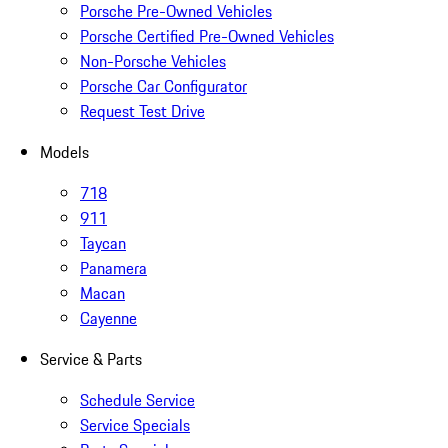
Porsche Pre-Owned Vehicles
Porsche Certified Pre-Owned Vehicles
Non-Porsche Vehicles
Porsche Car Configurator
Request Test Drive
Models
718
911
Taycan
Panamera
Macan
Cayenne
Service & Parts
Schedule Service
Service Specials