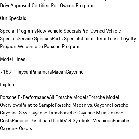
Drive
Approved Certified Pre-Owned Program
Our Specials
Special Programs
New Vehicle Specials
Pre-Owned Vehicle
Specials
Service Specials
Parts Specials
End of Term Lease Loyalty
Program
Welcome to Porsche Program
Model Lines
718
911
Taycan
Panamera
Macan
Cayenne
Explore
Porsche E-Performance
All Porsche Models
Porsche Model
Overviews
Paint to Sample
Porsche Macan vs. Cayenne
Porsche
Cayenne S vs. Cayenne Trims
Porsche Cayenne Maintenance
Costs
Porsche Dashboard Lights’ & Symbols’ Meanings
Porsche
Cayenne Colors