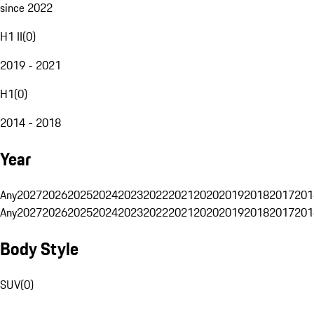
since 2022
H1 II
(
0
)
2019 - 2021
H1
(
0
)
2014 - 2018
Year
Any
2027
2026
2025
2024
2023
2022
2021
2020
2019
2018
2017
201
Any
2027
2026
2025
2024
2023
2022
2021
2020
2019
2018
2017
201
Body Style
SUV
(
0
)