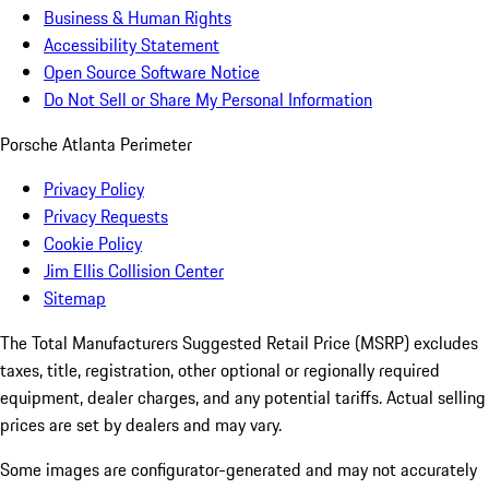
Business & Human Rights
Accessibility Statement
Open Source Software Notice
Do Not Sell or Share My Personal Information
Porsche Atlanta Perimeter
Privacy Policy
Privacy Requests
Cookie Policy
Jim Ellis Collision Center
Sitemap
The Total Manufacturers Suggested Retail Price (MSRP) excludes
taxes, title, registration, other optional or regionally required
equipment, dealer charges, and any potential tariffs. Actual selling
prices are set by dealers and may vary.
Some images are configurator-generated and may not accurately