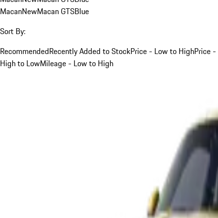
Macan
New
Macan GTS
Blue
Sort By:
Recommended
Recently Added to Stock
Price - Low to High
Price -
High to Low
Mileage - Low to High