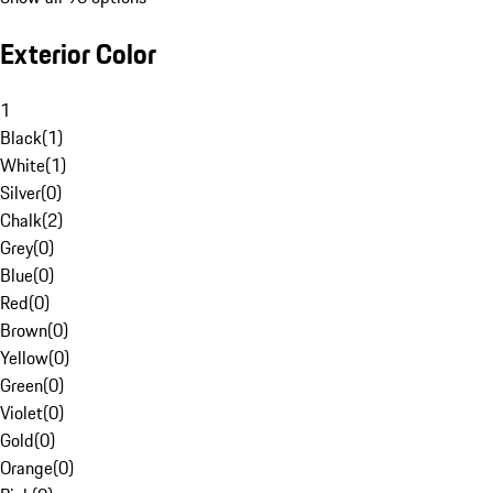
Exterior Color
1
Black
(
1
)
White
(
1
)
Silver
(
0
)
Chalk
(
2
)
Grey
(
0
)
Blue
(
0
)
Red
(
0
)
Brown
(
0
)
Yellow
(
0
)
Green
(
0
)
Violet
(
0
)
Gold
(
0
)
Orange
(
0
)