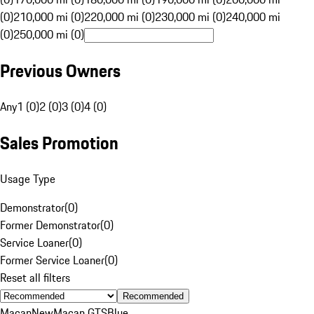
(0)
210,000 mi (0)
220,000 mi (0)
230,000 mi (0)
240,000 mi
(0)
250,000 mi (0)
Previous Owners
Any
1 (0)
2 (0)
3 (0)
4 (0)
Sales Promotion
Usage Type
Demonstrator
(
0
)
Former Demonstrator
(
0
)
Service Loaner
(
0
)
Former Service Loaner
(
0
)
Reset all filters
Recommended
Macan
New
Macan GTS
Blue