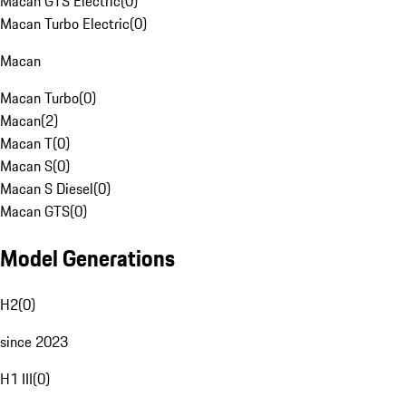
Macan GTS Electric
(
0
)
Macan Turbo Electric
(
0
)
Macan
Macan Turbo
(
0
)
Macan
(
2
)
Macan T
(
0
)
Macan S
(
0
)
Macan S Diesel
(
0
)
Macan GTS
(
0
)
Model Generations
H2
(
0
)
since 2023
H1 III
(
0
)