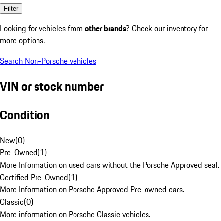
Filter
Looking for vehicles from
other brands
? Check our inventory for
more options.
Search Non-Porsche vehicles
VIN or stock number
Condition
New
(
0
)
Pre-Owned
(
1
)
More Information on used cars without the Porsche Approved seal.
Certified Pre-Owned
(
1
)
More Information on Porsche Approved Pre-owned cars.
Classic
(
0
)
More information on Porsche Classic vehicles.