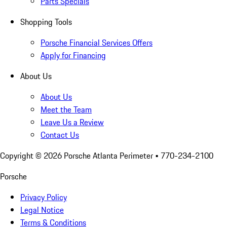
Parts Specials
Shopping Tools
Porsche Financial Services Offers
Apply for Financing
About Us
About Us
Meet the Team
Leave Us a Review
Contact Us
Copyright ©
2026
Porsche Atlanta Perimeter
• 770-234-2100
Porsche
Privacy Policy
Legal Notice
Terms & Conditions