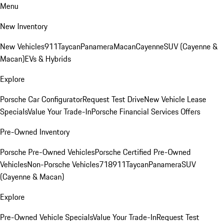
Menu
New Inventory
New Vehicles
911
Taycan
Panamera
Macan
Cayenne
SUV (Cayenne &
Macan)
EVs & Hybrids
Explore
Porsche Car Configurator
Request Test Drive
New Vehicle Lease
Specials
Value Your Trade-In
Porsche Financial Services Offers
Pre-Owned Inventory
Porsche Pre-Owned Vehicles
Porsche Certified Pre-Owned
Vehicles
Non-Porsche Vehicles
718
911
Taycan
Panamera
SUV
(Cayenne & Macan)
Explore
Pre-Owned Vehicle Specials
Value Your Trade-In
Request Test