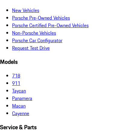
New Vehicles
Porsche Pre-Owned Vehicles
Porsche Certified Pre-Owned Vehicles
Non-Porsche Vehicles
Porsche Car Configurator
Request Test Drive
Models
718
911
Taycan
Panamera
Macan
Cayenne
Service & Parts