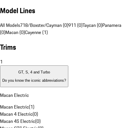
Model Lines
All Models
718/Boxster/Cayman (0)
911 (0)
Taycan (0)
Panamera
(0)
Macan (0)
Cayenne (1)
Trims
1
GT, S, 4 and Turbo
Do you know the iconic abbreviations?
Macan Electric
Macan Electric
(
1
)
Macan 4 Electric
(
0
)
Macan 4S Electric
(
0
)