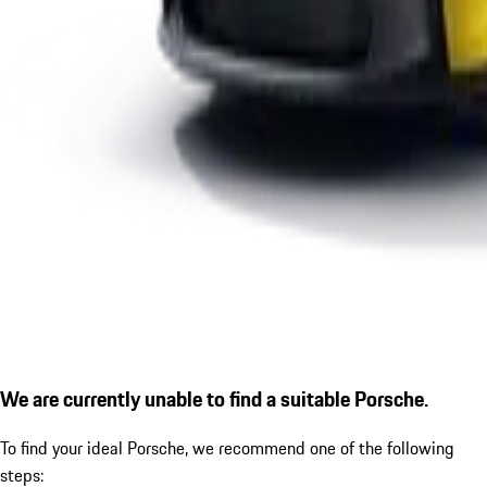
We are currently unable to find a suitable Porsche.
To find your ideal Porsche, we recommend one of the following
steps: