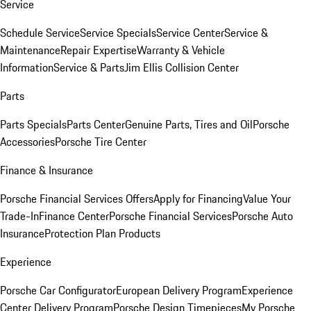
Service
Schedule Service
Service Specials
Service Center
Service &
Maintenance
Repair Expertise
Warranty & Vehicle
Information
Service & Parts
Jim Ellis Collision Center
Parts
Parts Specials
Parts Center
Genuine Parts, Tires and Oil
Porsche
Accessories
Porsche Tire Center
Finance & Insurance
Porsche Financial Services Offers
Apply for Financing
Value Your
Trade-In
Finance Center
Porsche Financial Services
Porsche Auto
Insurance
Protection Plan Products
Experience
Porsche Car Configurator
European Delivery Program
Experience
Center Delivery Program
Porsche Design Timepieces
My Porsche