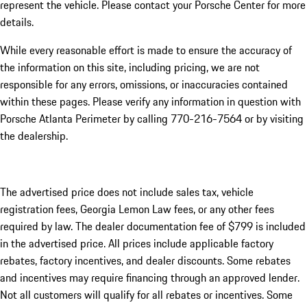
represent the vehicle. Please contact your Porsche Center for more
details.
While every reasonable effort is made to ensure the accuracy of
the information on this site, including pricing, we are not
responsible for any errors, omissions, or inaccuracies contained
within these pages. Please verify any information in question with
Porsche Atlanta Perimeter by calling 770-216-7564
or by visiting
the dealership.
The advertised price does not include sales tax, vehicle
registration fees, Georgia Lemon Law fees, or any other fees
required by law. The dealer documentation fee of $799 is included
in the advertised price. All prices include applicable factory
rebates, factory incentives, and dealer discounts. Some rebates
and incentives may require financing through an approved lender.
Not all customers will qualify for all rebates or incentives. Some