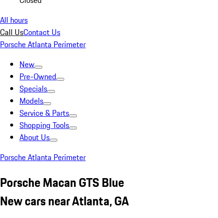
Closed
All hours
Call Us
Contact Us
Porsche Atlanta Perimeter
New
Pre-Owned
Specials
Models
Service & Parts
Shopping Tools
About Us
Porsche Atlanta Perimeter
Porsche Macan GTS Blue
New cars near Atlanta, GA