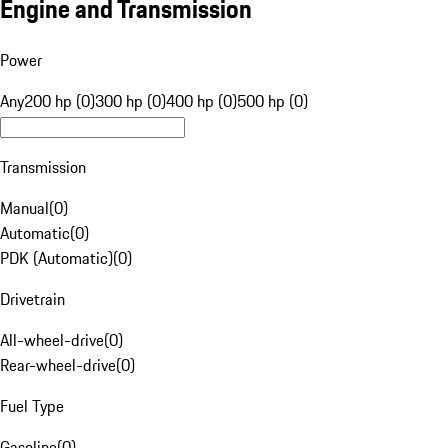
Engine and Transmission
Power
Any
200 hp (0)
300 hp (0)
400 hp (0)
500 hp (0)
Transmission
Manual
(
0
)
Automatic
(
0
)
PDK (Automatic)
(
0
)
Drivetrain
All-wheel-drive
(
0
)
Rear-wheel-drive
(
0
)
Fuel Type
Gasoline
(
0
)