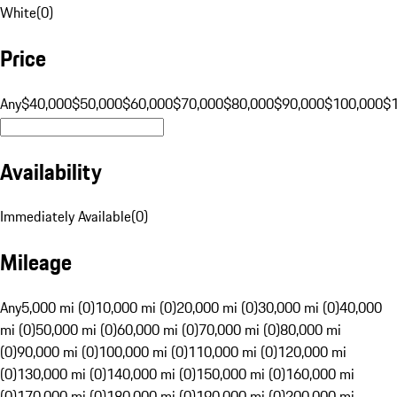
White
(
0
)
Price
Any
$40,000
$50,000
$60,000
$70,000
$80,000
$90,000
$100,000
$
Availability
Immediately Available
(
0
)
Mileage
Any
5,000 mi (0)
10,000 mi (0)
20,000 mi (0)
30,000 mi (0)
40,000
mi (0)
50,000 mi (0)
60,000 mi (0)
70,000 mi (0)
80,000 mi
(0)
90,000 mi (0)
100,000 mi (0)
110,000 mi (0)
120,000 mi
(0)
130,000 mi (0)
140,000 mi (0)
150,000 mi (0)
160,000 mi
(0)
170,000 mi (0)
180,000 mi (0)
190,000 mi (0)
200,000 mi