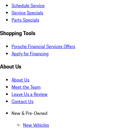
Schedule Service
Service Specials
Parts Specials
Shopping Tools
Porsche Financial Services Offers
Apply for Financing
About Us
About Us
Meet the Team
Leave Us a Review
Contact Us
New & Pre-Owned
New Vehicles