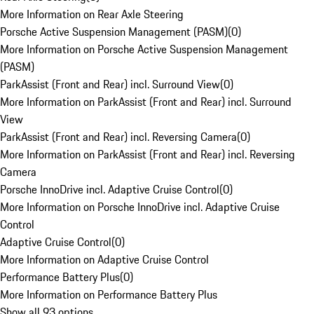
More Information on Rear Axle Steering
Porsche Active Suspension Management (PASM)
(
0
)
More Information on Porsche Active Suspension Management
(PASM)
ParkAssist (Front and Rear) incl. Surround View
(
0
)
More Information on ParkAssist (Front and Rear) incl. Surround
View
ParkAssist (Front and Rear) incl. Reversing Camera
(
0
)
More Information on ParkAssist (Front and Rear) incl. Reversing
Camera
Porsche InnoDrive incl. Adaptive Cruise Control
(
0
)
More Information on Porsche InnoDrive incl. Adaptive Cruise
Control
Adaptive Cruise Control
(
0
)
More Information on Adaptive Cruise Control
Performance Battery Plus
(
0
)
More Information on Performance Battery Plus
Show all 93 options