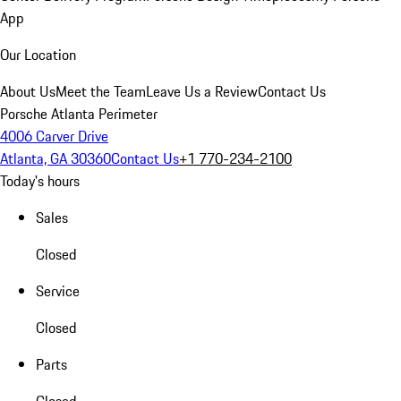
App
Our Location
About Us
Meet the Team
Leave Us a Review
Contact Us
Porsche Atlanta Perimeter
4006 Carver Drive
Atlanta, GA 30360
Contact Us
+1 770-234-2100
Today's hours
Sales
Closed
Service
Closed
Parts