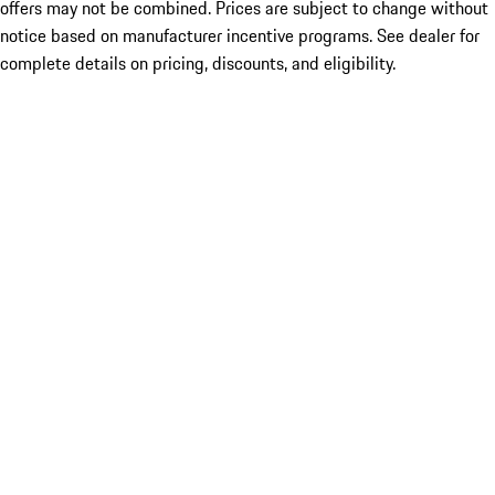
offers may not be combined. Prices are subject to change without
notice based on manufacturer incentive programs. See dealer for
complete details on pricing, discounts, and eligibility.