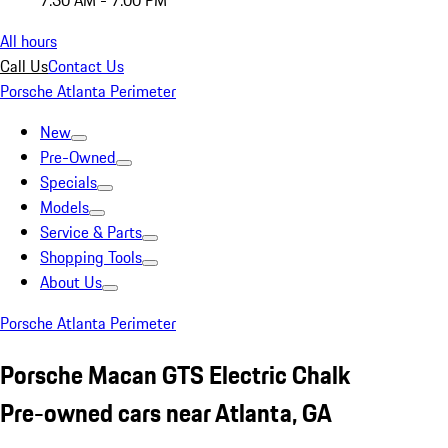
7:30 AM - 7:00 PM
All hours
Call Us
Contact Us
Porsche Atlanta Perimeter
New
Pre-Owned
Specials
Models
Service & Parts
Shopping Tools
About Us
Porsche Atlanta Perimeter
Porsche Macan GTS Electric Chalk
Pre-owned cars near Atlanta, GA