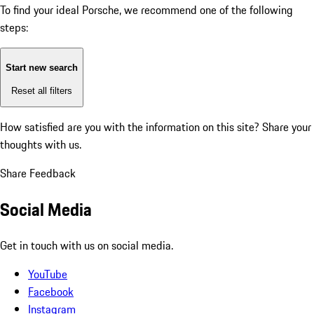
To find your ideal Porsche, we recommend one of the following
steps:
Start new search
Reset all filters
How satisfied are you with the information on this site?
Share your
thoughts with us.
Share Feedback
Social Media
Get in touch with us on social media.
YouTube
Facebook
Instagram