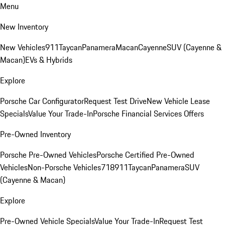
Menu
New Inventory
New Vehicles
911
Taycan
Panamera
Macan
Cayenne
SUV (Cayenne &
Macan)
EVs & Hybrids
Explore
Porsche Car Configurator
Request Test Drive
New Vehicle Lease
Specials
Value Your Trade-In
Porsche Financial Services Offers
Pre-Owned Inventory
Porsche Pre-Owned Vehicles
Porsche Certified Pre-Owned
Vehicles
Non-Porsche Vehicles
718
911
Taycan
Panamera
SUV
(Cayenne & Macan)
Explore
Pre-Owned Vehicle Specials
Value Your Trade-In
Request Test