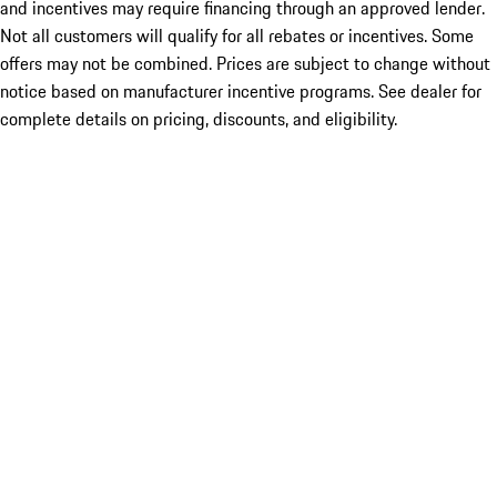
and incentives may require financing through an approved lender.
Not all customers will qualify for all rebates or incentives. Some
offers may not be combined. Prices are subject to change without
notice based on manufacturer incentive programs. See dealer for
complete details on pricing, discounts, and eligibility.