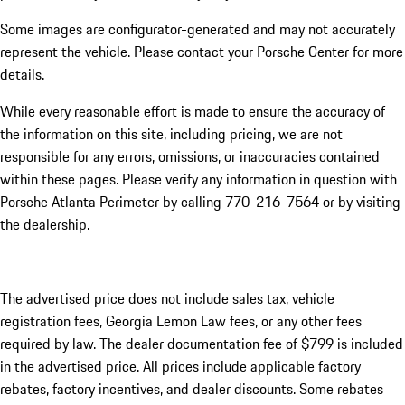
Some images are configurator-generated and may not accurately
represent the vehicle. Please contact your Porsche Center for more
details.
While every reasonable effort is made to ensure the accuracy of
the information on this site, including pricing, we are not
responsible for any errors, omissions, or inaccuracies contained
within these pages. Please verify any information in question with
Porsche Atlanta Perimeter by calling 770-216-7564
or by visiting
the dealership.
The advertised price does not include sales tax, vehicle
registration fees, Georgia Lemon Law fees, or any other fees
required by law. The dealer documentation fee of $799 is included
in the advertised price. All prices include applicable factory
rebates, factory incentives, and dealer discounts. Some rebates