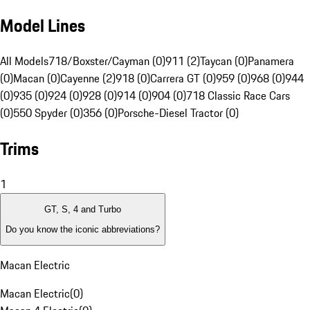
Model Lines
All Models
718/Boxster/Cayman (0)
911 (2)
Taycan (0)
Panamera
(0)
Macan (0)
Cayenne (2)
918 (0)
Carrera GT (0)
959 (0)
968 (0)
944
(0)
935 (0)
924 (0)
928 (0)
914 (0)
904 (0)
718 Classic Race Cars
(0)
550 Spyder (0)
356 (0)
Porsche-Diesel Tractor (0)
Trims
1
GT, S, 4 and Turbo
Do you know the iconic abbreviations?
Macan Electric
Macan Electric
(
0
)