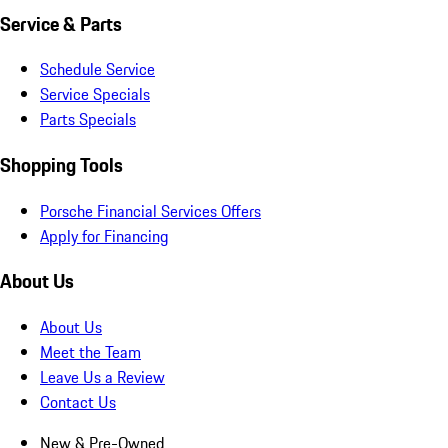
Service & Parts
Schedule Service
Service Specials
Parts Specials
Shopping Tools
Porsche Financial Services Offers
Apply for Financing
About Us
About Us
Meet the Team
Leave Us a Review
Contact Us
New & Pre-Owned