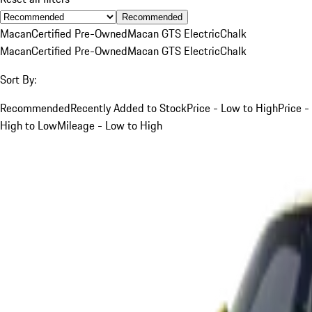
Recommended
Macan
Certified Pre-Owned
Macan GTS Electric
Chalk
Macan
Certified Pre-Owned
Macan GTS Electric
Chalk
Sort By:
Recommended
Recently Added to Stock
Price - Low to High
Price -
High to Low
Mileage - Low to High