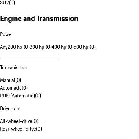
SUV
(
0
)
Engine and Transmission
Power
Any
200 hp (0)
300 hp (0)
400 hp (0)
500 hp (0)
Transmission
Manual
(
0
)
Automatic
(
0
)
PDK (Automatic)
(
0
)
Drivetrain
All-wheel-drive
(
0
)
Rear-wheel-drive
(
0
)