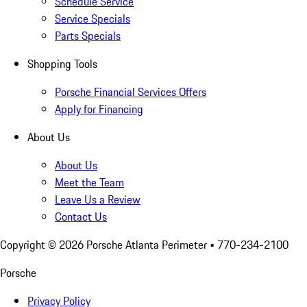
Schedule Service
Service Specials
Parts Specials
Shopping Tools
Porsche Financial Services Offers
Apply for Financing
About Us
About Us
Meet the Team
Leave Us a Review
Contact Us
Copyright ©
2026
Porsche Atlanta Perimeter
• 770-234-2100
Porsche
Privacy Policy