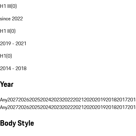
H1 III
(
0
)
since 2022
H1 II
(
0
)
2019 - 2021
H1
(
0
)
2014 - 2018
Year
Any
2027
2026
2025
2024
2023
2022
2021
2020
2019
2018
2017
201
Any
2027
2026
2025
2024
2023
2022
2021
2020
2019
2018
2017
201
Body Style