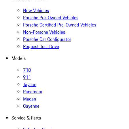
New Vehicles
Porsche Pre-Owned Vehicles
Porsche Certified Pre-Owned Vehicles
Non-Porsche Vehicles
Porsche Car Configurator
Request Test Drive
Models
718
911
Taycan
Panamera
Macan
Cayenne
Service & Parts