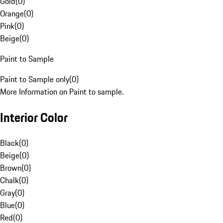
Gold
(
0
)
Orange
(
0
)
Pink
(
0
)
Beige
(
0
)
Paint to Sample
Paint to Sample only
(
0
)
More Information on Paint to sample.
Interior Color
Black
(
0
)
Beige
(
0
)
Brown
(
0
)
Chalk
(
0
)
Gray
(
0
)
Blue
(
0
)
Red
(
0
)