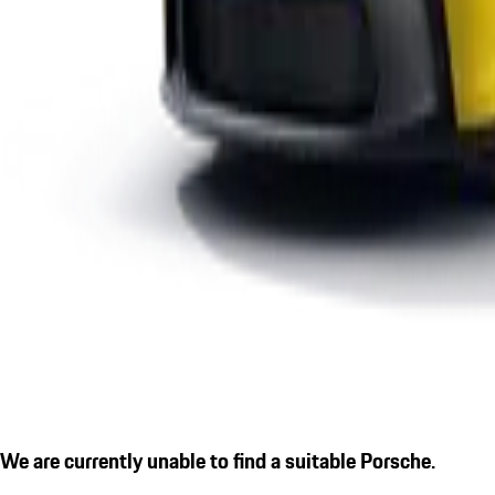
We are currently unable to find a suitable Porsche.