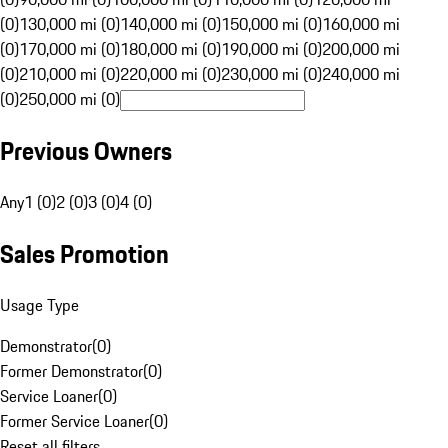
(0)
130,000 mi (0)
140,000 mi (0)
150,000 mi (0)
160,000 mi
(0)
170,000 mi (0)
180,000 mi (0)
190,000 mi (0)
200,000 mi
(0)
210,000 mi (0)
220,000 mi (0)
230,000 mi (0)
240,000 mi
(0)
250,000 mi (0)
Previous Owners
Any
1 (0)
2 (0)
3 (0)
4 (0)
Sales Promotion
Usage Type
Demonstrator
(
0
)
Former Demonstrator
(
0
)
Service Loaner
(
0
)
Former Service Loaner
(
0
)
Reset all filters