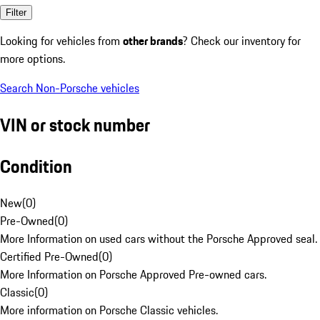
Filter
Looking for vehicles from
other brands
? Check our inventory for
more options.
Search Non-Porsche vehicles
VIN or stock number
Condition
New
(
0
)
Pre-Owned
(
0
)
More Information on used cars without the Porsche Approved seal.
Certified Pre-Owned
(
0
)
More Information on Porsche Approved Pre-owned cars.
Classic
(
0
)
More information on Porsche Classic vehicles.