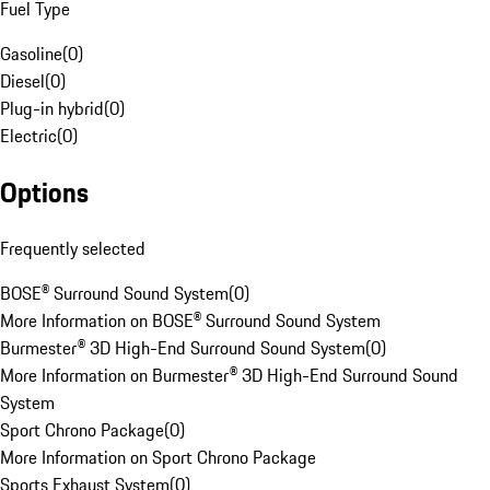
Fuel Type
Gasoline
(
0
)
Diesel
(
0
)
Plug-in hybrid
(
0
)
Electric
(
0
)
Options
Frequently selected
BOSE® Surround Sound System
(
0
)
More Information on BOSE® Surround Sound System
Burmester® 3D High-End Surround Sound System
(
0
)
More Information on Burmester® 3D High-End Surround Sound
System
Sport Chrono Package
(
0
)
More Information on Sport Chrono Package
Sports Exhaust System
(
0
)