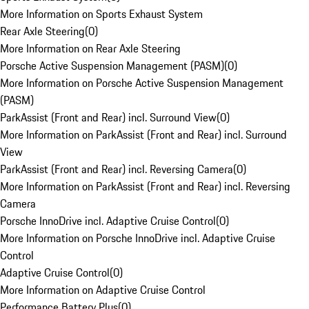
More Information on Sports Exhaust System
Rear Axle Steering
(
0
)
More Information on Rear Axle Steering
Porsche Active Suspension Management (PASM)
(
0
)
More Information on Porsche Active Suspension Management
(PASM)
ParkAssist (Front and Rear) incl. Surround View
(
0
)
More Information on ParkAssist (Front and Rear) incl. Surround
View
ParkAssist (Front and Rear) incl. Reversing Camera
(
0
)
More Information on ParkAssist (Front and Rear) incl. Reversing
Camera
Porsche InnoDrive incl. Adaptive Cruise Control
(
0
)
More Information on Porsche InnoDrive incl. Adaptive Cruise
Control
Adaptive Cruise Control
(
0
)
More Information on Adaptive Cruise Control
Performance Battery Plus
(
0
)