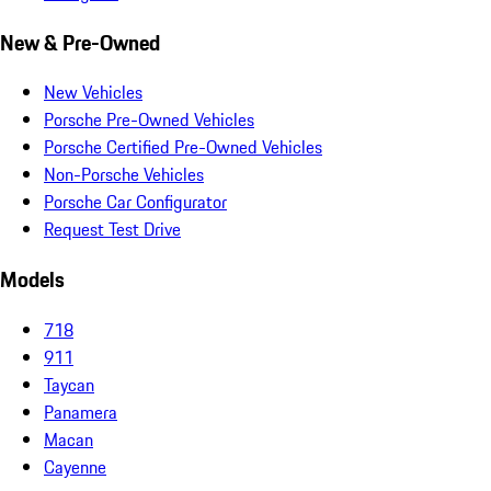
New & Pre-Owned
New Vehicles
Porsche Pre-Owned Vehicles
Porsche Certified Pre-Owned Vehicles
Non-Porsche Vehicles
Porsche Car Configurator
Request Test Drive
Models
718
911
Taycan
Panamera
Macan
Cayenne