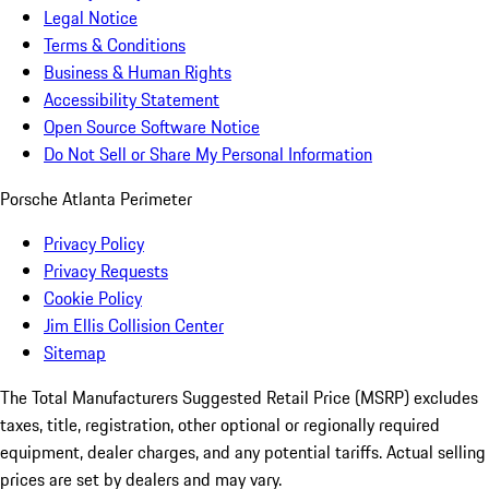
Legal Notice
Terms & Conditions
Business & Human Rights
Accessibility Statement
Open Source Software Notice
Do Not Sell or Share My Personal Information
Porsche Atlanta Perimeter
Privacy Policy
Privacy Requests
Cookie Policy
Jim Ellis Collision Center
Sitemap
The Total Manufacturers Suggested Retail Price (MSRP) excludes
taxes, title, registration, other optional or regionally required
equipment, dealer charges, and any potential tariffs. Actual selling
prices are set by dealers and may vary.