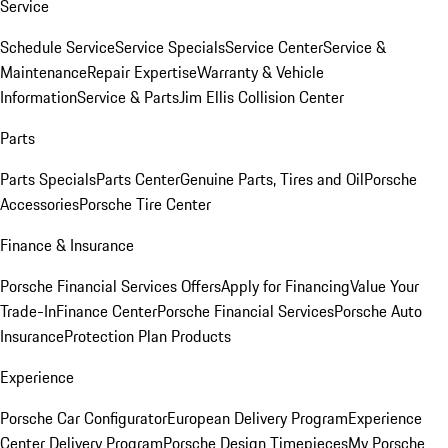
Service
Schedule Service
Service Specials
Service Center
Service &
Maintenance
Repair Expertise
Warranty & Vehicle
Information
Service & Parts
Jim Ellis Collision Center
Parts
Parts Specials
Parts Center
Genuine Parts, Tires and Oil
Porsche
Accessories
Porsche Tire Center
Finance & Insurance
Porsche Financial Services Offers
Apply for Financing
Value Your
Trade-In
Finance Center
Porsche Financial Services
Porsche Auto
Insurance
Protection Plan Products
Experience
Porsche Car Configurator
European Delivery Program
Experience
Center Delivery Program
Porsche Design Timepieces
My Porsche