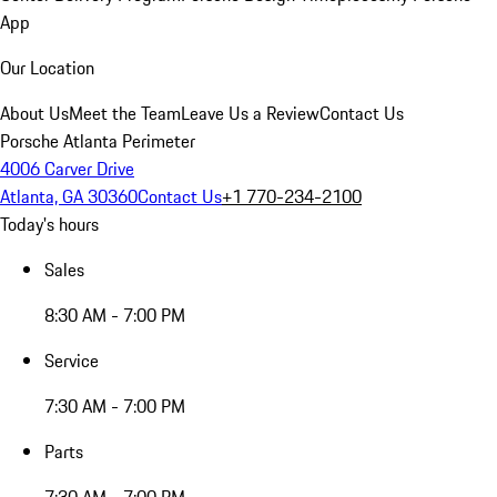
App
Our Location
About Us
Meet the Team
Leave Us a Review
Contact Us
Porsche Atlanta Perimeter
4006 Carver Drive
Atlanta, GA 30360
Contact Us
+1 770-234-2100
Today's hours
Sales
8:30 AM - 7:00 PM
Service
7:30 AM - 7:00 PM
Parts