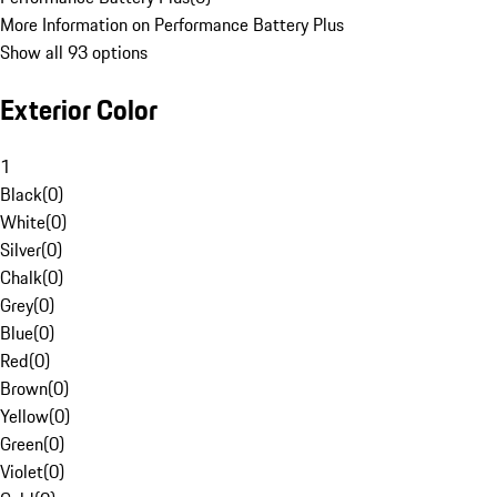
More Information on Performance Battery Plus
Show all 93 options
Exterior Color
1
Black
(
0
)
White
(
0
)
Silver
(
0
)
Chalk
(
0
)
Grey
(
0
)
Blue
(
0
)
Red
(
0
)
Brown
(
0
)
Yellow
(
0
)
Green
(
0
)
Violet
(
0
)