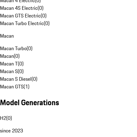
Macan 4 Electric
(
0
)
Macan 4S Electric
(
0
)
Macan GTS Electric
(
0
)
Macan Turbo Electric
(
0
)
Macan
Macan Turbo
(
0
)
Macan
(
0
)
Macan T
(
0
)
Macan S
(
0
)
Macan S Diesel
(
0
)
Macan GTS
(
1
)
Model Generations
H2
(
0
)
since 2023