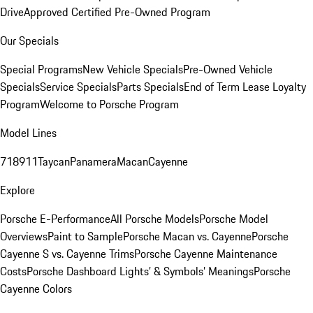
Drive
Approved Certified Pre-Owned Program
Our Specials
Special Programs
New Vehicle Specials
Pre-Owned Vehicle
Specials
Service Specials
Parts Specials
End of Term Lease Loyalty
Program
Welcome to Porsche Program
Model Lines
718
911
Taycan
Panamera
Macan
Cayenne
Explore
Porsche E-Performance
All Porsche Models
Porsche Model
Overviews
Paint to Sample
Porsche Macan vs. Cayenne
Porsche
Cayenne S vs. Cayenne Trims
Porsche Cayenne Maintenance
Costs
Porsche Dashboard Lights’ & Symbols’ Meanings
Porsche
Cayenne Colors