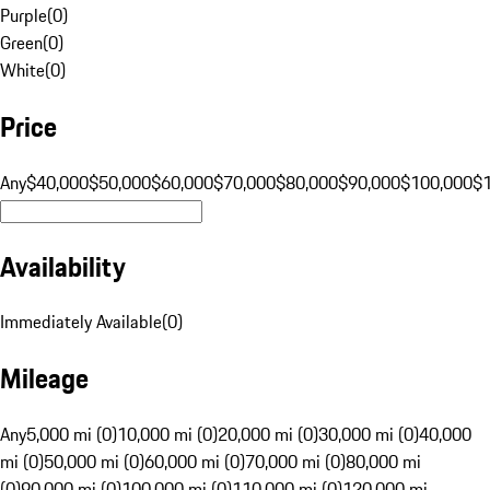
Purple
(
0
)
Green
(
0
)
White
(
0
)
Price
Any
$40,000
$50,000
$60,000
$70,000
$80,000
$90,000
$100,000
$
Availability
Immediately Available
(
0
)
Mileage
Any
5,000 mi (0)
10,000 mi (0)
20,000 mi (0)
30,000 mi (0)
40,000
mi (0)
50,000 mi (0)
60,000 mi (0)
70,000 mi (0)
80,000 mi
(0)
90,000 mi (0)
100,000 mi (0)
110,000 mi (0)
120,000 mi