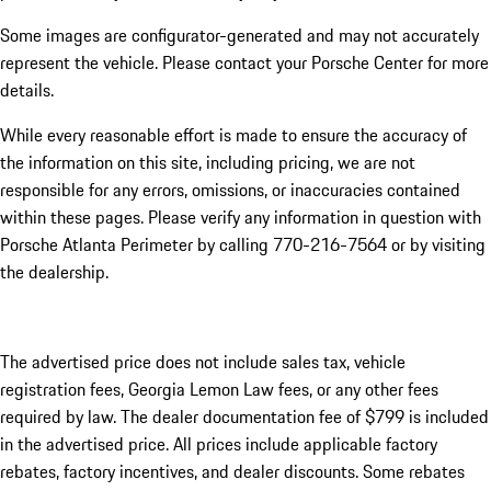
Some images are configurator-generated and may not accurately
represent the vehicle. Please contact your Porsche Center for more
details.
While every reasonable effort is made to ensure the accuracy of
the information on this site, including pricing, we are not
responsible for any errors, omissions, or inaccuracies contained
within these pages. Please verify any information in question with
Porsche Atlanta Perimeter by calling 770-216-7564
or by visiting
the dealership.
The advertised price does not include sales tax, vehicle
registration fees, Georgia Lemon Law fees, or any other fees
required by law. The dealer documentation fee of $799 is included
in the advertised price. All prices include applicable factory
rebates, factory incentives, and dealer discounts. Some rebates