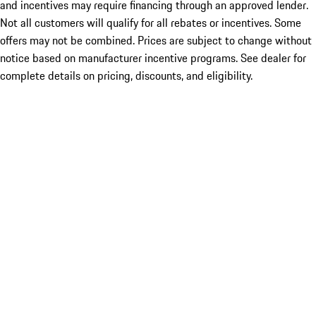
and incentives may require financing through an approved lender.
Not all customers will qualify for all rebates or incentives. Some
offers may not be combined. Prices are subject to change without
notice based on manufacturer incentive programs. See dealer for
complete details on pricing, discounts, and eligibility.