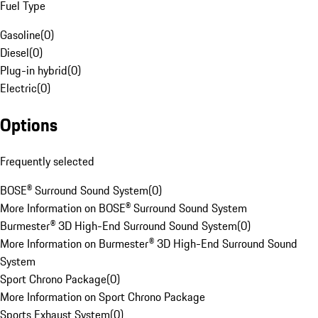
Fuel Type
Gasoline
(
0
)
Diesel
(
0
)
Plug-in hybrid
(
0
)
Electric
(
0
)
Options
Frequently selected
BOSE® Surround Sound System
(
0
)
More Information on BOSE® Surround Sound System
Burmester® 3D High-End Surround Sound System
(
0
)
More Information on Burmester® 3D High-End Surround Sound
System
Sport Chrono Package
(
0
)
More Information on Sport Chrono Package
Sports Exhaust System
(
0
)