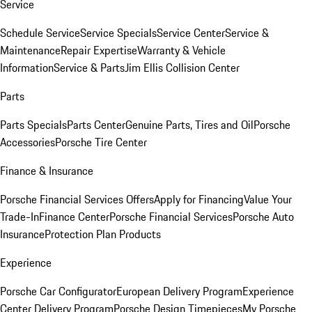
Service
Schedule Service
Service Specials
Service Center
Service &
Maintenance
Repair Expertise
Warranty & Vehicle
Information
Service & Parts
Jim Ellis Collision Center
Parts
Parts Specials
Parts Center
Genuine Parts, Tires and Oil
Porsche
Accessories
Porsche Tire Center
Finance & Insurance
Porsche Financial Services Offers
Apply for Financing
Value Your
Trade-In
Finance Center
Porsche Financial Services
Porsche Auto
Insurance
Protection Plan Products
Experience
Porsche Car Configurator
European Delivery Program
Experience
Center Delivery Program
Porsche Design Timepieces
My Porsche