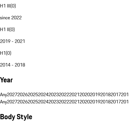
H1 III
(
0
)
since 2022
H1 II
(
0
)
2019 - 2021
H1
(
0
)
2014 - 2018
Year
Any
2027
2026
2025
2024
2023
2022
2021
2020
2019
2018
2017
201
Any
2027
2026
2025
2024
2023
2022
2021
2020
2019
2018
2017
201
Body Style