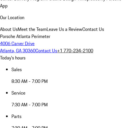
App
Our Location
About Us
Meet the Team
Leave Us a Review
Contact Us
Porsche Atlanta Perimeter
4006 Carver Drive
Atlanta, GA 30360
Contact Us
+1 770-234-2100
Today's hours
Sales
8:30 AM - 7:00 PM
Service
7:30 AM - 7:00 PM
Parts