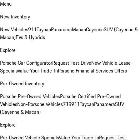
Menu
New Inventory
New Vehicles
911
Taycan
Panamera
Macan
Cayenne
SUV (Cayenne &
Macan)
EVs & Hybrids
Explore
Porsche Car Configurator
Request Test Drive
New Vehicle Lease
Specials
Value Your Trade-In
Porsche Financial Services Offers
Pre-Owned Inventory
Porsche Pre-Owned Vehicles
Porsche Certified Pre-Owned
Vehicles
Non-Porsche Vehicles
718
911
Taycan
Panamera
SUV
(Cayenne & Macan)
Explore
Pre-Owned Vehicle Specials
Value Your Trade-In
Request Test