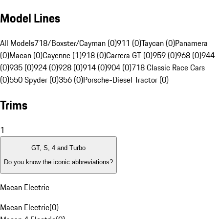
Model Lines
All Models
718/Boxster/Cayman (0)
911 (0)
Taycan (0)
Panamera
(0)
Macan (0)
Cayenne (1)
918 (0)
Carrera GT (0)
959 (0)
968 (0)
944
(0)
935 (0)
924 (0)
928 (0)
914 (0)
904 (0)
718 Classic Race Cars
(0)
550 Spyder (0)
356 (0)
Porsche-Diesel Tractor (0)
Trims
1
GT, S, 4 and Turbo
Do you know the iconic abbreviations?
Macan Electric
Macan Electric
(
0
)