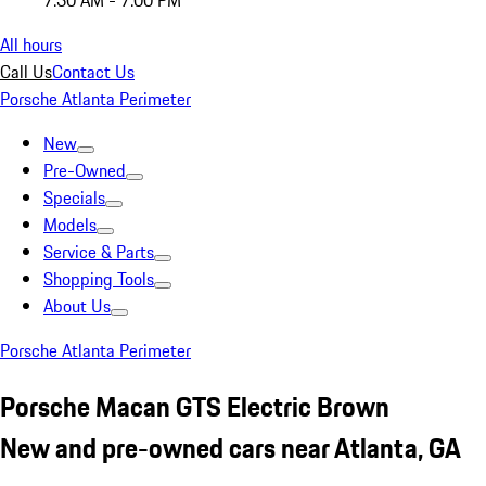
7:30 AM - 7:00 PM
All hours
Call Us
Contact Us
Porsche Atlanta Perimeter
New
Pre-Owned
Specials
Models
Service & Parts
Shopping Tools
About Us
Porsche Atlanta Perimeter
Porsche Macan GTS Electric Brown
New and pre-owned cars near Atlanta, GA