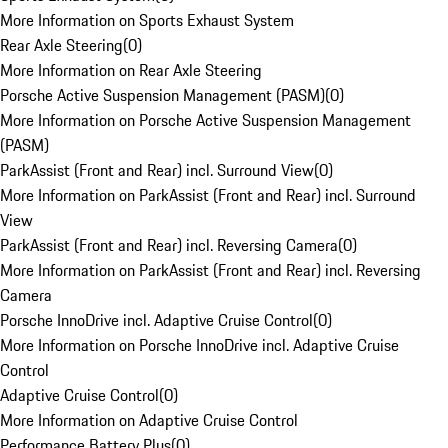
More Information on Sports Exhaust System
Rear Axle Steering
(
0
)
More Information on Rear Axle Steering
Porsche Active Suspension Management (PASM)
(
0
)
More Information on Porsche Active Suspension Management
(PASM)
ParkAssist (Front and Rear) incl. Surround View
(
0
)
More Information on ParkAssist (Front and Rear) incl. Surround
View
ParkAssist (Front and Rear) incl. Reversing Camera
(
0
)
More Information on ParkAssist (Front and Rear) incl. Reversing
Camera
Porsche InnoDrive incl. Adaptive Cruise Control
(
0
)
More Information on Porsche InnoDrive incl. Adaptive Cruise
Control
Adaptive Cruise Control
(
0
)
More Information on Adaptive Cruise Control
Performance Battery Plus
(
0
)