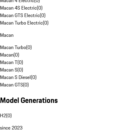
Macan 4 Electric
(
0
)
Macan 4S Electric
(
0
)
Macan GTS Electric
(
0
)
Macan Turbo Electric
(
0
)
Macan
Macan Turbo
(
0
)
Macan
(
0
)
Macan T
(
0
)
Macan S
(
0
)
Macan S Diesel
(
0
)
Macan GTS
(
0
)
Model Generations
H2
(
0
)
since 2023