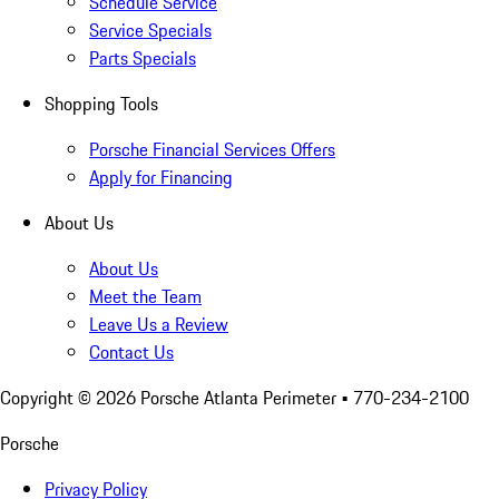
Schedule Service
Service Specials
Parts Specials
Shopping Tools
Porsche Financial Services Offers
Apply for Financing
About Us
About Us
Meet the Team
Leave Us a Review
Contact Us
Copyright ©
2026
Porsche Atlanta Perimeter
• 770-234-2100
Porsche
Privacy Policy