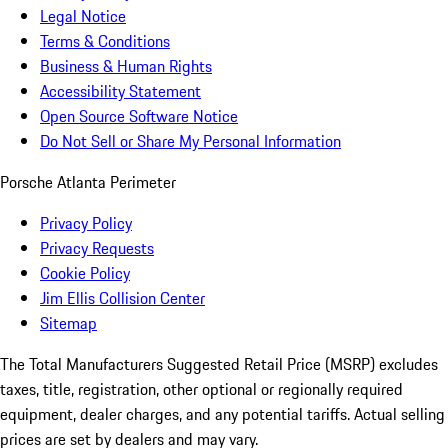
Legal Notice
Terms & Conditions
Business & Human Rights
Accessibility Statement
Open Source Software Notice
Do Not Sell or Share My Personal Information
Porsche Atlanta Perimeter
Privacy Policy
Privacy Requests
Cookie Policy
Jim Ellis Collision Center
Sitemap
The Total Manufacturers Suggested Retail Price (MSRP) excludes
taxes, title, registration, other optional or regionally required
equipment, dealer charges, and any potential tariffs. Actual selling
prices are set by dealers and may vary.