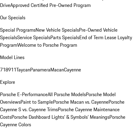
Drive
Approved Certified Pre-Owned Program
Our Specials
Special Programs
New Vehicle Specials
Pre-Owned Vehicle
Specials
Service Specials
Parts Specials
End of Term Lease Loyalty
Program
Welcome to Porsche Program
Model Lines
718
911
Taycan
Panamera
Macan
Cayenne
Explore
Porsche E-Performance
All Porsche Models
Porsche Model
Overviews
Paint to Sample
Porsche Macan vs. Cayenne
Porsche
Cayenne S vs. Cayenne Trims
Porsche Cayenne Maintenance
Costs
Porsche Dashboard Lights’ & Symbols’ Meanings
Porsche
Cayenne Colors