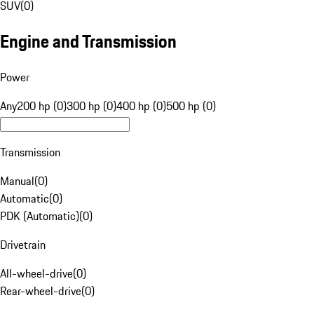
SUV
(
0
)
Engine and Transmission
Power
Any
200 hp (0)
300 hp (0)
400 hp (0)
500 hp (0)
Transmission
Manual
(
0
)
Automatic
(
0
)
PDK (Automatic)
(
0
)
Drivetrain
All-wheel-drive
(
0
)
Rear-wheel-drive
(
0
)