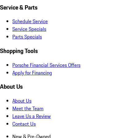
Service & Parts
Schedule Service
Service Specials
Parts Specials
Shopping Tools
Porsche Financial Services Offers
Apply for Financing
About Us
About Us
Meet the Team
Leave Us a Review
Contact Us
New & Pre-Owned