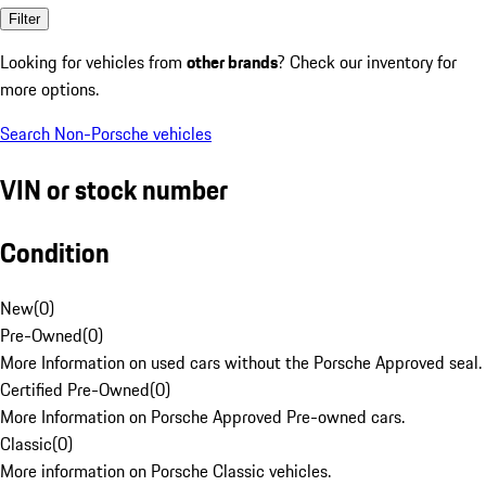
Filter
Looking for vehicles from
other brands
? Check our inventory for
more options.
Search Non-Porsche vehicles
VIN or stock number
Condition
New
(
0
)
Pre-Owned
(
0
)
More Information on used cars without the Porsche Approved seal.
Certified Pre-Owned
(
0
)
More Information on Porsche Approved Pre-owned cars.
Classic
(
0
)
More information on Porsche Classic vehicles.