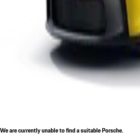
We are currently unable to find a suitable Porsche.