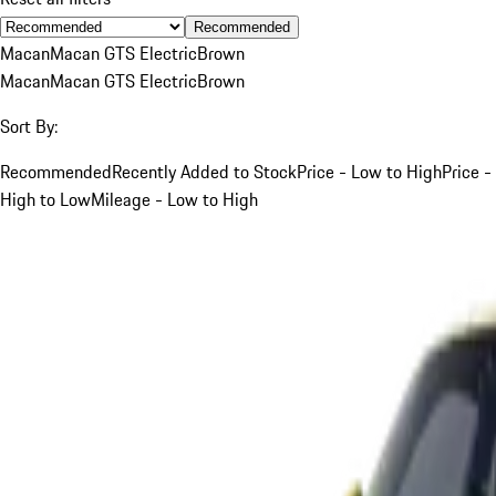
Recommended
Macan
Macan GTS Electric
Brown
Macan
Macan GTS Electric
Brown
Sort By:
Recommended
Recently Added to Stock
Price - Low to High
Price -
High to Low
Mileage - Low to High