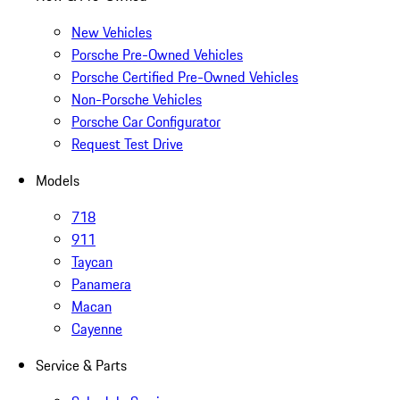
New Vehicles
Porsche Pre-Owned Vehicles
Porsche Certified Pre-Owned Vehicles
Non-Porsche Vehicles
Porsche Car Configurator
Request Test Drive
Models
718
911
Taycan
Panamera
Macan
Cayenne
Service & Parts