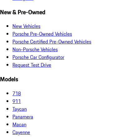
New & Pre-Owned
New Vehicles
Porsche Pre-Owned Vehicles
Porsche Certified Pre-Owned Vehicles
Non-Porsche Vehicles
Porsche Car Configurator
Request Test Drive
Models
718
911
Taycan
Panamera
Macan
Cayenne