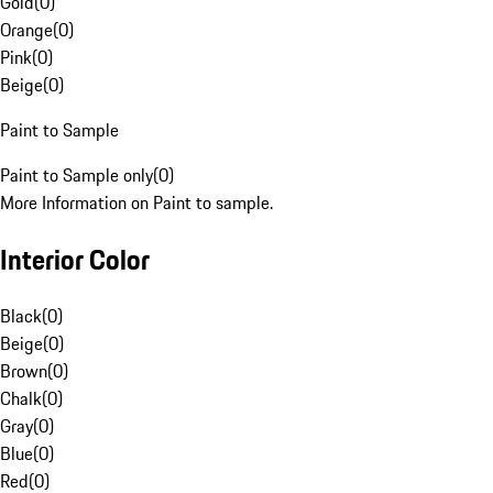
Gold
(
0
)
Orange
(
0
)
Pink
(
0
)
Beige
(
0
)
Paint to Sample
Paint to Sample only
(
0
)
More Information on Paint to sample.
Interior Color
Black
(
0
)
Beige
(
0
)
Brown
(
0
)
Chalk
(
0
)
Gray
(
0
)
Blue
(
0
)
Red
(
0
)