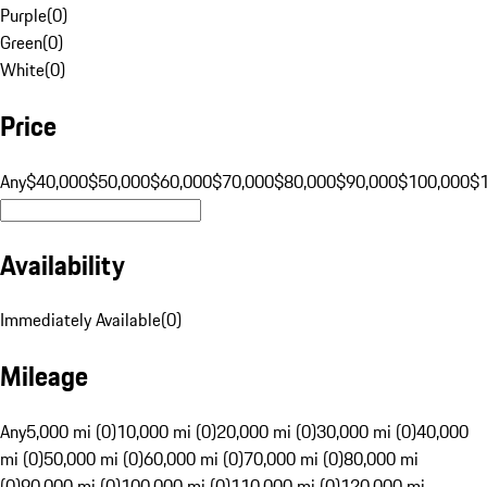
Purple
(
0
)
Green
(
0
)
White
(
0
)
Price
Any
$40,000
$50,000
$60,000
$70,000
$80,000
$90,000
$100,000
$
Availability
Immediately Available
(
0
)
Mileage
Any
5,000 mi (0)
10,000 mi (0)
20,000 mi (0)
30,000 mi (0)
40,000
mi (0)
50,000 mi (0)
60,000 mi (0)
70,000 mi (0)
80,000 mi
(0)
90,000 mi (0)
100,000 mi (0)
110,000 mi (0)
120,000 mi