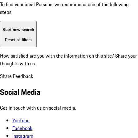
To find your ideal Porsche, we recommend one of the following
steps:
Start new search
Reset all filters
How satisfied are you with the information on this site?
Share your
thoughts with us.
Share Feedback
Social Media
Get in touch with us on social media.
YouTube
Facebook
Instagram