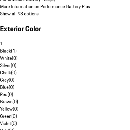
More Information on Performance Battery Plus
Show all 93 options
Exterior Color
1
Black
(
1
)
White
(
0
)
Silver
(
0
)
Chalk
(
0
)
Grey
(
0
)
Blue
(
0
)
Red
(
0
)
Brown
(
0
)
Yellow
(
0
)
Green
(
0
)
Violet
(
0
)