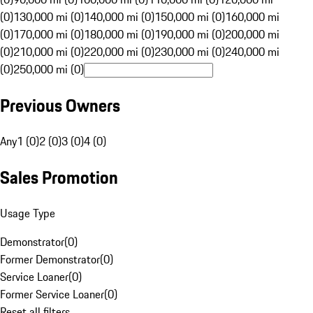
(0)
130,000 mi (0)
140,000 mi (0)
150,000 mi (0)
160,000 mi
(0)
170,000 mi (0)
180,000 mi (0)
190,000 mi (0)
200,000 mi
(0)
210,000 mi (0)
220,000 mi (0)
230,000 mi (0)
240,000 mi
(0)
250,000 mi (0)
Previous Owners
Any
1 (0)
2 (0)
3 (0)
4 (0)
Sales Promotion
Usage Type
Demonstrator
(
0
)
Former Demonstrator
(
0
)
Service Loaner
(
0
)
Former Service Loaner
(
0
)
Reset all filters