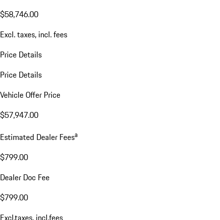
$58,746.00
Excl. taxes, incl. fees
Price Details
Price Details
Vehicle Offer Price
$57,947.00
a
Estimated Dealer Fees
$799.00
Dealer Doc Fee
$799.00
Excl.taxes, incl.fees