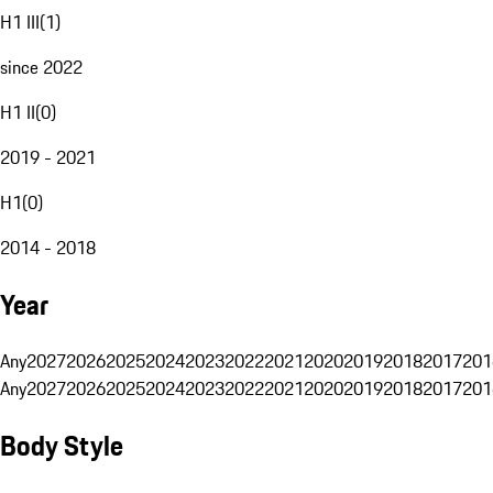
H1 III
(
1
)
since 2022
H1 II
(
0
)
2019 - 2021
H1
(
0
)
2014 - 2018
Year
Any
2027
2026
2025
2024
2023
2022
2021
2020
2019
2018
2017
201
Any
2027
2026
2025
2024
2023
2022
2021
2020
2019
2018
2017
201
Body Style