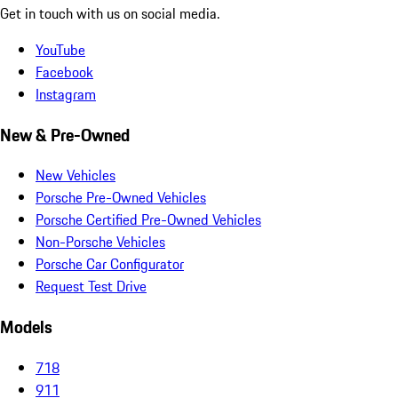
Get in touch with us on social media.
YouTube
Facebook
Instagram
New & Pre-Owned
New Vehicles
Porsche Pre-Owned Vehicles
Porsche Certified Pre-Owned Vehicles
Non-Porsche Vehicles
Porsche Car Configurator
Request Test Drive
Models
718
911