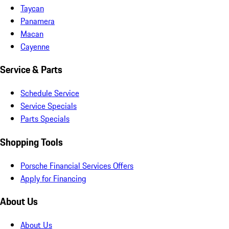
Taycan
Panamera
Macan
Cayenne
Service & Parts
Schedule Service
Service Specials
Parts Specials
Shopping Tools
Porsche Financial Services Offers
Apply for Financing
About Us
About Us