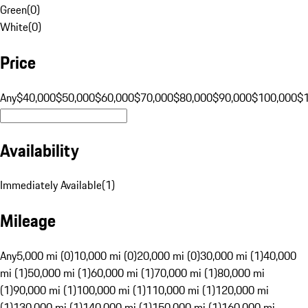
Green
(
0
)
White
(
0
)
Price
Any
$40,000
$50,000
$60,000
$70,000
$80,000
$90,000
$100,000
$
Availability
Immediately Available
(
1
)
Mileage
Any
5,000 mi (0)
10,000 mi (0)
20,000 mi (0)
30,000 mi (1)
40,000
mi (1)
50,000 mi (1)
60,000 mi (1)
70,000 mi (1)
80,000 mi
(1)
90,000 mi (1)
100,000 mi (1)
110,000 mi (1)
120,000 mi
(1)
130,000 mi (1)
140,000 mi (1)
150,000 mi (1)
160,000 mi