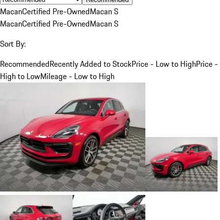
Macan
Certified Pre-Owned
Macan S
Macan
Certified Pre-Owned
Macan S
Sort By:
Recommended
Recently Added to Stock
Price - Low to High
Price -
High to Low
Mileage - Low to High