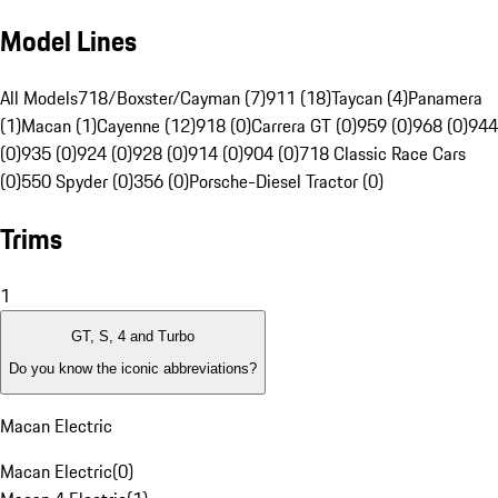
Model Lines
All Models
718/Boxster/Cayman (7)
911 (18)
Taycan (4)
Panamera
(1)
Macan (1)
Cayenne (12)
918 (0)
Carrera GT (0)
959 (0)
968 (0)
944
(0)
935 (0)
924 (0)
928 (0)
914 (0)
904 (0)
718 Classic Race Cars
(0)
550 Spyder (0)
356 (0)
Porsche-Diesel Tractor (0)
Trims
1
GT, S, 4 and Turbo
Do you know the iconic abbreviations?
Macan Electric
Macan Electric
(
0
)