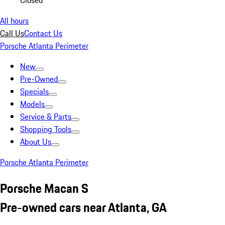
Closed
All hours
Call Us
Contact Us
Porsche Atlanta Perimeter
New
Pre-Owned
Specials
Models
Service & Parts
Shopping Tools
About Us
Porsche Atlanta Perimeter
Porsche Macan S
Pre-owned cars near Atlanta, GA