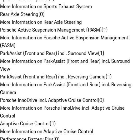
More Information on Sports Exhaust System
Rear Axle Steering
(
0
)
More Information on Rear Axle Steering
Porsche Active Suspension Management (PASM)
(
1
)
More Information on Porsche Active Suspension Management
(PASM)
ParkAssist (Front and Rear) incl. Surround View
(
1
)
More Information on ParkAssist (Front and Rear) incl. Surround
View
ParkAssist (Front and Rear) incl. Reversing Camera
(
1
)
More Information on ParkAssist (Front and Rear) incl. Reversing
Camera
Porsche InnoDrive incl. Adaptive Cruise Control
(
0
)
More Information on Porsche InnoDrive incl. Adaptive Cruise
Control
Adaptive Cruise Control
(
1
)
More Information on Adaptive Cruise Control
Performance Battery Plus
(
0
)