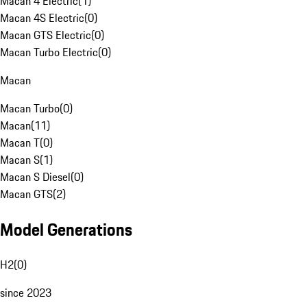
Macan 4 Electric
(
1
)
Macan 4S Electric
(
0
)
Macan GTS Electric
(
0
)
Macan Turbo Electric
(
0
)
Macan
Macan Turbo
(
0
)
Macan
(
11
)
Macan T
(
0
)
Macan S
(
1
)
Macan S Diesel
(
0
)
Macan GTS
(
2
)
Model Generations
H2
(
0
)
since 2023