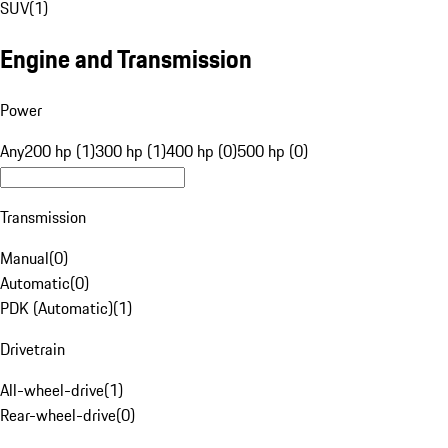
SUV
(
1
)
Engine and Transmission
Power
Any
200 hp (1)
300 hp (1)
400 hp (0)
500 hp (0)
Transmission
Manual
(
0
)
Automatic
(
0
)
PDK (Automatic)
(
1
)
Drivetrain
All-wheel-drive
(
1
)
Rear-wheel-drive
(
0
)