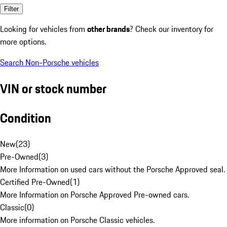
Filter
Looking for vehicles from
other brands
? Check our inventory for
more options.
Search Non-Porsche vehicles
VIN or stock number
Condition
New
(
23
)
Pre-Owned
(
3
)
More Information on used cars without the Porsche Approved seal.
Certified Pre-Owned
(
1
)
More Information on Porsche Approved Pre-owned cars.
Classic
(
0
)
More information on Porsche Classic vehicles.