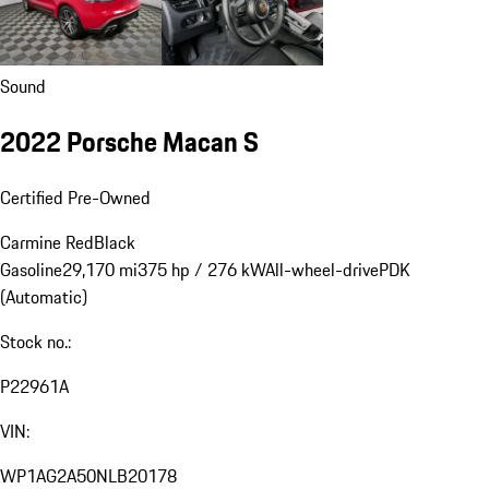
Sound
2022 Porsche Macan S
Certified Pre-Owned
Carmine Red
Black
Gasoline
29,170 mi
375 hp / 276 kW
All-wheel-drive
PDK
(Automatic)
Stock no.:
P22961A
VIN:
WP1AG2A50NLB20178