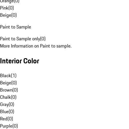
Orange
(
0
)
Pink
(
0
)
Beige
(
0
)
Paint to Sample
Paint to Sample only
(
0
)
More Information on Paint to sample.
Interior Color
Black
(
1
)
Beige
(
0
)
Brown
(
0
)
Chalk
(
0
)
Gray
(
0
)
Blue
(
0
)
Red
(
0
)
Purple
(
0
)