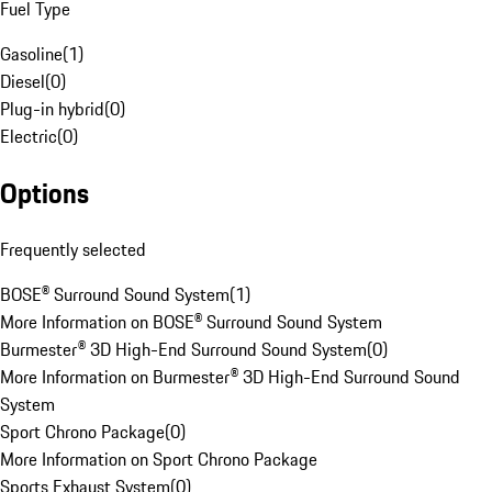
Fuel Type
Gasoline
(
1
)
Diesel
(
0
)
Plug-in hybrid
(
0
)
Electric
(
0
)
Options
Frequently selected
BOSE® Surround Sound System
(
1
)
More Information on BOSE® Surround Sound System
Burmester® 3D High-End Surround Sound System
(
0
)
More Information on Burmester® 3D High-End Surround Sound
System
Sport Chrono Package
(
0
)
More Information on Sport Chrono Package
Sports Exhaust System
(
0
)