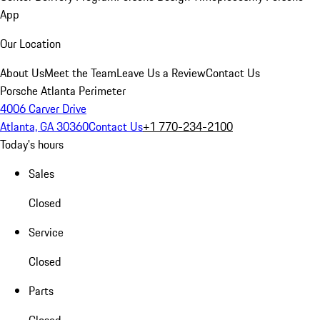
App
Our Location
About Us
Meet the Team
Leave Us a Review
Contact Us
Porsche Atlanta Perimeter
4006 Carver Drive
Atlanta, GA 30360
Contact Us
+1 770-234-2100
Today's hours
Sales
Closed
Service
Closed
Parts