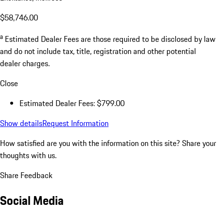
$58,746.00
a
Estimated Dealer Fees are those required to be disclosed by law
and do not include tax, title, registration and other potential
dealer charges.
Close
Estimated Dealer Fees: $799.00
Show details
Request Information
How satisfied are you with the information on this site?
Share your
thoughts with us.
Share Feedback
Social Media