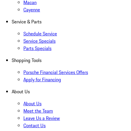
Macan
Cayenne
Service & Parts
Schedule Service
Service Specials
Parts Specials
Shopping Tools
Porsche Financial Services Offers
Apply for Financing
About Us
About Us
Meet the Team
Leave Us a Review
Contact Us