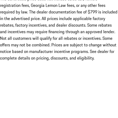
registration fees, Georgia Lemon Law fees, or any other fees
required by law. The dealer documentation fee of $799 is included
in the advertised price. All prices include applicable factory
rebates, factory incentives, and dealer discounts. Some rebates
and incentives may require financing through an approved lender.
Not all customers will qualify for all rebates or incentives. Some
offers may not be combined. Prices are subject to change without
notice based on manufacturer incentive programs. See dealer for
complete details on pricing, discounts, and eligibility.