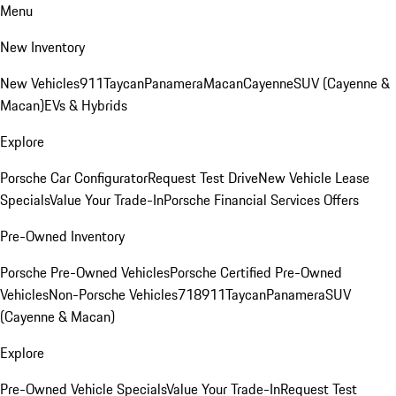
Menu
New Inventory
New Vehicles
911
Taycan
Panamera
Macan
Cayenne
SUV (Cayenne &
Macan)
EVs & Hybrids
Explore
Porsche Car Configurator
Request Test Drive
New Vehicle Lease
Specials
Value Your Trade-In
Porsche Financial Services Offers
Pre-Owned Inventory
Porsche Pre-Owned Vehicles
Porsche Certified Pre-Owned
Vehicles
Non-Porsche Vehicles
718
911
Taycan
Panamera
SUV
(Cayenne & Macan)
Explore
Pre-Owned Vehicle Specials
Value Your Trade-In
Request Test