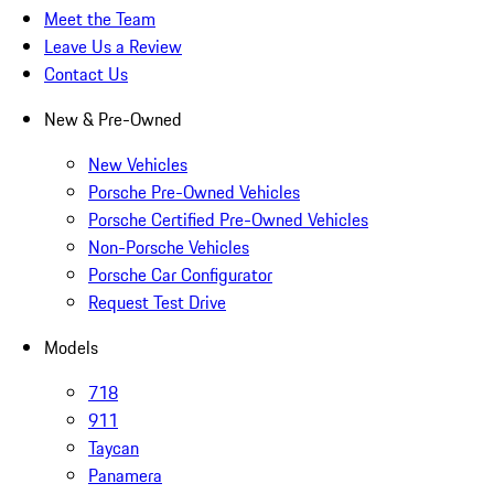
Meet the Team
Leave Us a Review
Contact Us
New & Pre-Owned
New Vehicles
Porsche Pre-Owned Vehicles
Porsche Certified Pre-Owned Vehicles
Non-Porsche Vehicles
Porsche Car Configurator
Request Test Drive
Models
718
911
Taycan
Panamera