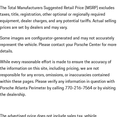
The Total Manufacturers Suggested Retail Price (MSRP) excludes
taxes, title, registration, other optional or regionally required
equipment, dealer charges, and any potential tariffs. Actual selling
prices are set by dealers and may vary.
Some images are configurator-generated and may not accurately
represent the vehicle. Please contact your Porsche Center for more
details.
While every reasonable effort is made to ensure the accuracy of
the information on this site, including pricing, we are not
responsible for any errors, omissions, or inaccuracies contained
within these pages. Please verify any information in question with
Porsche Atlanta Perimeter by calling 770-216-7564
or by visiting
the dealership.
The advertised price does not include sales tax, vehicle