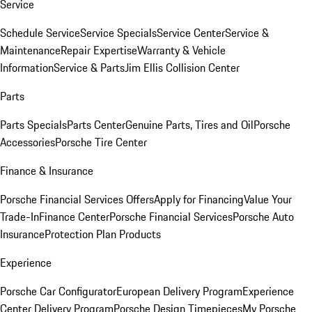
Service
Schedule Service
Service Specials
Service Center
Service &
Maintenance
Repair Expertise
Warranty & Vehicle
Information
Service & Parts
Jim Ellis Collision Center
Parts
Parts Specials
Parts Center
Genuine Parts, Tires and Oil
Porsche
Accessories
Porsche Tire Center
Finance & Insurance
Porsche Financial Services Offers
Apply for Financing
Value Your
Trade-In
Finance Center
Porsche Financial Services
Porsche Auto
Insurance
Protection Plan Products
Experience
Porsche Car Configurator
European Delivery Program
Experience
Center Delivery Program
Porsche Design Timepieces
My Porsche