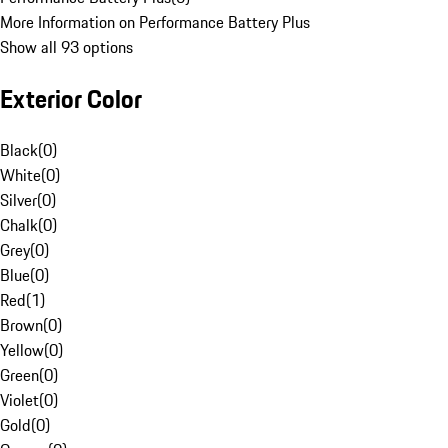
More Information on Performance Battery Plus
Show all 93 options
Exterior Color
Black
(
0
)
White
(
0
)
Silver
(
0
)
Chalk
(
0
)
Grey
(
0
)
Blue
(
0
)
Red
(
1
)
Brown
(
0
)
Yellow
(
0
)
Green
(
0
)
Violet
(
0
)
Gold
(
0
)