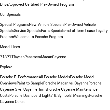
Drive
Approved Certified Pre-Owned Program
Our Specials
Special Programs
New Vehicle Specials
Pre-Owned Vehicle
Specials
Service Specials
Parts Specials
End of Term Lease Loyalty
Program
Welcome to Porsche Program
Model Lines
718
911
Taycan
Panamera
Macan
Cayenne
Explore
Porsche E-Performance
All Porsche Models
Porsche Model
Overviews
Paint to Sample
Porsche Macan vs. Cayenne
Porsche
Cayenne S vs. Cayenne Trims
Porsche Cayenne Maintenance
Costs
Porsche Dashboard Lights’ & Symbols’ Meanings
Porsche
Cayenne Colors