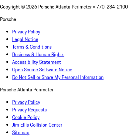
Copyright ©
2026
Porsche Atlanta Perimeter
• 770-234-2100
Porsche
Privacy Policy
Legal Notice
Terms & Conditions
Business & Human Rights
Accessibility Statement
Open Source Software Notice
Do Not Sell or Share My Personal Information
Porsche Atlanta Perimeter
Privacy Policy
Privacy Requests
Cookie Policy
Jim Ellis Collision Center
Sitemap