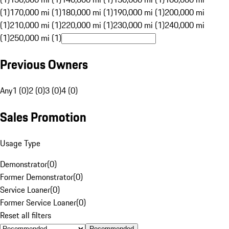
(1)
170,000 mi (1)
180,000 mi (1)
190,000 mi (1)
200,000 mi
(1)
210,000 mi (1)
220,000 mi (1)
230,000 mi (1)
240,000 mi
(1)
250,000 mi (1)
Previous Owners
Any
1 (0)
2 (0)
3 (0)
4 (0)
Sales Promotion
Usage Type
Demonstrator
(
0
)
Former Demonstrator
(
0
)
Service Loaner
(
0
)
Former Service Loaner
(
0
)
Reset all filters
Recommended