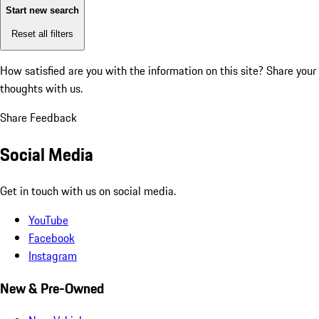
Start new search
Reset all filters
How satisfied are you with the information on this site?
Share your
thoughts with us.
Share Feedback
Social Media
Get in touch with us on social media.
YouTube
Facebook
Instagram
New & Pre-Owned