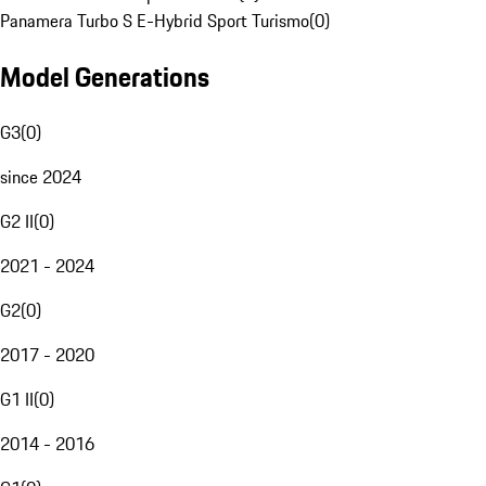
Panamera Turbo S E-Hybrid Sport Turismo
(
0
)
Model Generations
G3
(
0
)
since 2024
G2 II
(
0
)
2021 - 2024
G2
(
0
)
2017 - 2020
G1 II
(
0
)
2014 - 2016