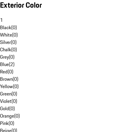
Exterior Color
1
Black
(
0
)
White
(
0
)
Silver
(
0
)
Chalk
(
0
)
Grey
(
0
)
Blue
(
2
)
Red
(
0
)
Brown
(
0
)
Yellow
(
0
)
Green
(
0
)
Violet
(
0
)
Gold
(
0
)
Orange
(
0
)
Pink
(
0
)
Beige
(
0
)