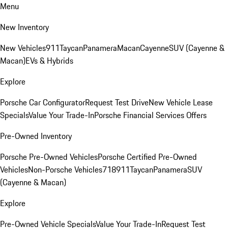
Menu
New Inventory
New Vehicles
911
Taycan
Panamera
Macan
Cayenne
SUV (Cayenne &
Macan)
EVs & Hybrids
Explore
Porsche Car Configurator
Request Test Drive
New Vehicle Lease
Specials
Value Your Trade-In
Porsche Financial Services Offers
Pre-Owned Inventory
Porsche Pre-Owned Vehicles
Porsche Certified Pre-Owned
Vehicles
Non-Porsche Vehicles
718
911
Taycan
Panamera
SUV
(Cayenne & Macan)
Explore
Pre-Owned Vehicle Specials
Value Your Trade-In
Request Test