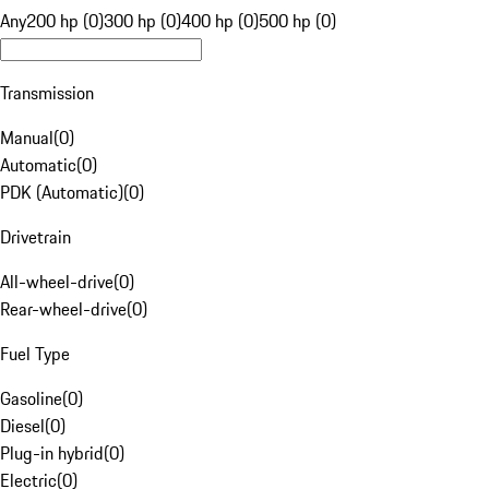
Any
200 hp (0)
300 hp (0)
400 hp (0)
500 hp (0)
Transmission
Manual
(
0
)
Automatic
(
0
)
PDK (Automatic)
(
0
)
Drivetrain
All-wheel-drive
(
0
)
Rear-wheel-drive
(
0
)
Fuel Type
Gasoline
(
0
)
Diesel
(
0
)
Plug-in hybrid
(
0
)
Electric
(
0
)