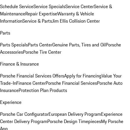
Schedule Service
Service Specials
Service Center
Service &
Maintenance
Repair Expertise
Warranty & Vehicle
Information
Service & Parts
Jim Ellis Collision Center
Parts
Parts Specials
Parts Center
Genuine Parts, Tires and Oil
Porsche
Accessories
Porsche Tire Center
Finance & Insurance
Porsche Financial Services Offers
Apply for Financing
Value Your
Trade-In
Finance Center
Porsche Financial Services
Porsche Auto
Insurance
Protection Plan Products
Experience
Porsche Car Configurator
European Delivery Program
Experience
Center Delivery Program
Porsche Design Timepieces
My Porsche
App