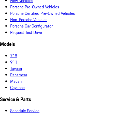
New Vehicles
Porsche Pre-Owned Vehicles
Porsche Certified Pre-Owned Vehicles
Non-Porsche Vehicles
Porsche Car Configurator
Request Test Drive
Models
718
911
Taycan
Panamera
Macan
Cayenne
Service & Parts
Schedule Service