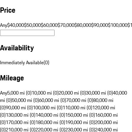
Price
Any
$40,000
$50,000
$60,000
$70,000
$80,000
$90,000
$100,000
$
Availability
Immediately Available
(
0
)
Mileage
Any
5,000 mi (0)
10,000 mi (0)
20,000 mi (0)
30,000 mi (0)
40,000
mi (0)
50,000 mi (0)
60,000 mi (0)
70,000 mi (0)
80,000 mi
(0)
90,000 mi (0)
100,000 mi (0)
110,000 mi (0)
120,000 mi
(0)
130,000 mi (0)
140,000 mi (0)
150,000 mi (0)
160,000 mi
(0)
170,000 mi (0)
180,000 mi (0)
190,000 mi (0)
200,000 mi
(0)
210,000 mi (0)
220,000 mi (0)
230,000 mi (0)
240,000 mi