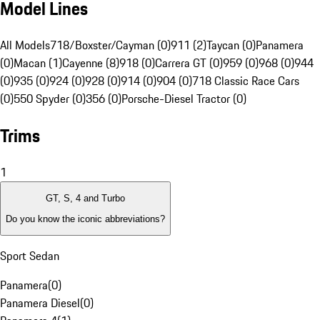
Model Lines
All Models
718/Boxster/Cayman (0)
911 (2)
Taycan (0)
Panamera
(0)
Macan (1)
Cayenne (8)
918 (0)
Carrera GT (0)
959 (0)
968 (0)
944
(0)
935 (0)
924 (0)
928 (0)
914 (0)
904 (0)
718 Classic Race Cars
(0)
550 Spyder (0)
356 (0)
Porsche-Diesel Tractor (0)
Trims
1
GT, S, 4 and Turbo
Do you know the iconic abbreviations?
Sport Sedan
Panamera
(
0
)
Panamera Diesel
(
0
)