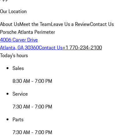
Our Location
About Us
Meet the Team
Leave Us a Review
Contact Us
Porsche Atlanta Perimeter
4006 Carver Drive
Atlanta, GA 30360
Contact Us
+1 770-234-2100
Today's hours
Sales
8:30 AM - 7:00 PM
Service
7:30 AM - 7:00 PM
Parts
7:30 AM - 7:00 PM