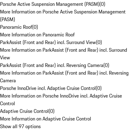
Porsche Active Suspension Management (PASM)
(
0
)
More Information on Porsche Active Suspension Management
(PASM)
Panoramic Roof
(
0
)
More Information on Panoramic Roof
ParkAssist (Front and Rear) incl. Surround View
(
0
)
More Information on ParkAssist (Front and Rear) incl. Surround
View
ParkAssist (Front and Rear) incl. Reversing Camera
(
0
)
More Information on ParkAssist (Front and Rear) incl. Reversing
Camera
Porsche InnoDrive incl. Adaptive Cruise Control
(
0
)
More Information on Porsche InnoDrive incl. Adaptive Cruise
Control
Adaptive Cruise Control
(
0
)
More Information on Adaptive Cruise Control
Show all 97 options