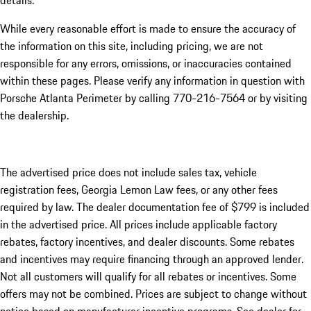
details.
While every reasonable effort is made to ensure the accuracy of
the information on this site, including pricing, we are not
responsible for any errors, omissions, or inaccuracies contained
within these pages. Please verify any information in question with
Porsche Atlanta Perimeter by calling 770-216-7564
or by visiting
the dealership.
The advertised price does not include sales tax, vehicle
registration fees, Georgia Lemon Law fees, or any other fees
required by law. The dealer documentation fee of $799 is included
in the advertised price. All prices include applicable factory
rebates, factory incentives, and dealer discounts. Some rebates
and incentives may require financing through an approved lender.
Not all customers will qualify for all rebates or incentives. Some
offers may not be combined. Prices are subject to change without