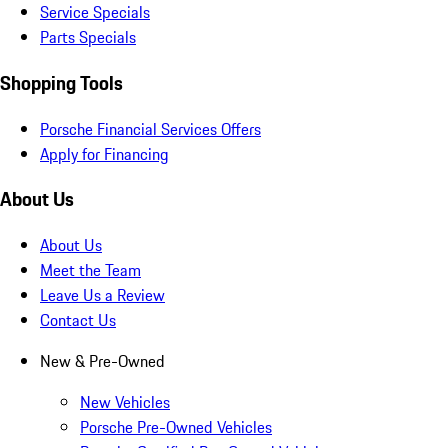
Service Specials
Parts Specials
Shopping Tools
Porsche Financial Services Offers
Apply for Financing
About Us
About Us
Meet the Team
Leave Us a Review
Contact Us
New & Pre-Owned
New Vehicles
Porsche Pre-Owned Vehicles