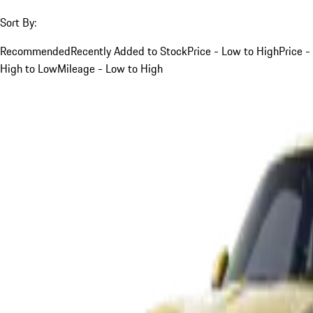
Sort By:
Recommended
Recently Added to Stock
Price - Low to High
Price -
High to Low
Mileage - Low to High