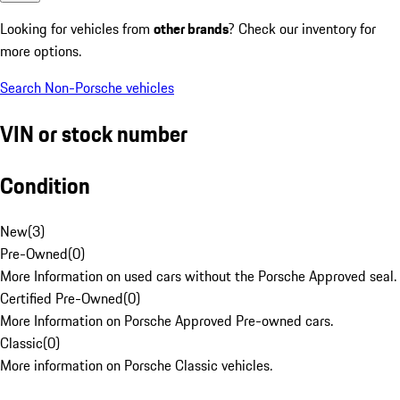
Looking for vehicles from
other brands
? Check our inventory for
more options.
Search Non-Porsche vehicles
VIN or stock number
Condition
New
(
3
)
Pre-Owned
(
0
)
More Information on used cars without the Porsche Approved seal.
Certified Pre-Owned
(
0
)
More Information on Porsche Approved Pre-owned cars.
Classic
(
0
)
More information on Porsche Classic vehicles.