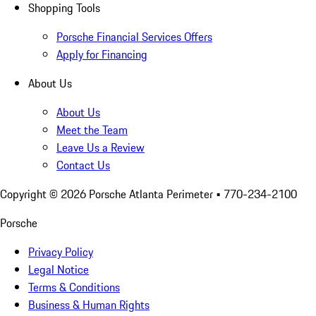
Shopping Tools
Porsche Financial Services Offers
Apply for Financing
About Us
About Us
Meet the Team
Leave Us a Review
Contact Us
Copyright ©
2026
Porsche Atlanta Perimeter
• 770-234-2100
Porsche
Privacy Policy
Legal Notice
Terms & Conditions
Business & Human Rights