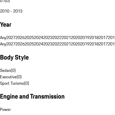
G1
(
0
)
2010 - 2013
Year
Any
2027
2026
2025
2024
2023
2022
2021
2020
2019
2018
2017
201
Any
2027
2026
2025
2024
2023
2022
2021
2020
2019
2018
2017
201
Body Style
Sedan
(
0
)
Executive
(
0
)
Sport Turismo
(
0
)
Engine and Transmission
Power