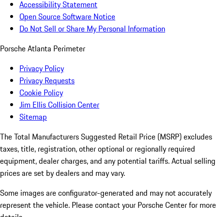
Accessibility Statement
Open Source Software Notice
Do Not Sell or Share My Personal Information
Porsche Atlanta Perimeter
Privacy Policy
Privacy Requests
Cookie Policy
Jim Ellis Collision Center
Sitemap
The Total Manufacturers Suggested Retail Price (MSRP) excludes
taxes, title, registration, other optional or regionally required
equipment, dealer charges, and any potential tariffs. Actual selling
prices are set by dealers and may vary.
Some images are configurator-generated and may not accurately
represent the vehicle. Please contact your Porsche Center for more