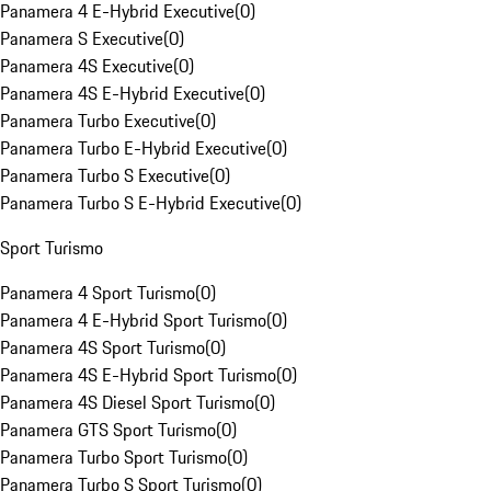
Panamera 4 E-Hybrid Executive
(
0
)
Panamera S Executive
(
0
)
Panamera 4S Executive
(
0
)
Panamera 4S E-Hybrid Executive
(
0
)
Panamera Turbo Executive
(
0
)
Panamera Turbo E-Hybrid Executive
(
0
)
Panamera Turbo S Executive
(
0
)
Panamera Turbo S E-Hybrid Executive
(
0
)
Sport Turismo
Panamera 4 Sport Turismo
(
0
)
Panamera 4 E-Hybrid Sport Turismo
(
0
)
Panamera 4S Sport Turismo
(
0
)
Panamera 4S E-Hybrid Sport Turismo
(
0
)
Panamera 4S Diesel Sport Turismo
(
0
)
Panamera GTS Sport Turismo
(
0
)
Panamera Turbo Sport Turismo
(
0
)
Panamera Turbo S Sport Turismo
(
0
)