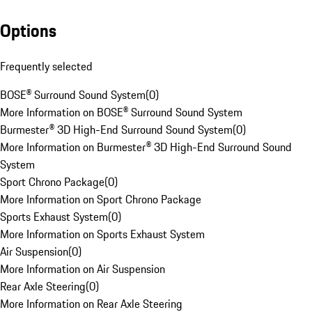
Options
Frequently selected
BOSE® Surround Sound System
(
0
)
More Information on BOSE® Surround Sound System
Burmester® 3D High-End Surround Sound System
(
0
)
More Information on Burmester® 3D High-End Surround Sound
System
Sport Chrono Package
(
0
)
More Information on Sport Chrono Package
Sports Exhaust System
(
0
)
More Information on Sports Exhaust System
Air Suspension
(
0
)
More Information on Air Suspension
Rear Axle Steering
(
0
)
More Information on Rear Axle Steering