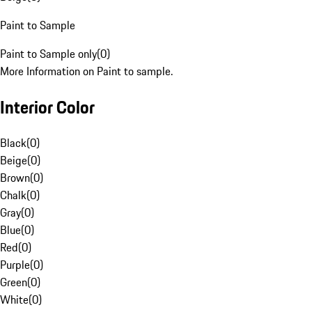
Paint to Sample
Paint to Sample only
(
0
)
More Information on Paint to sample.
Interior Color
Black
(
0
)
Beige
(
0
)
Brown
(
0
)
Chalk
(
0
)
Gray
(
0
)
Blue
(
0
)
Red
(
0
)
Purple
(
0
)
Green
(
0
)
White
(
0
)