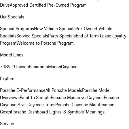
Drive
Approved Certified Pre-Owned Program
Our Specials
Special Programs
New Vehicle Specials
Pre-Owned Vehicle
Specials
Service Specials
Parts Specials
End of Term Lease Loyalty
Program
Welcome to Porsche Program
Model Lines
718
911
Taycan
Panamera
Macan
Cayenne
Explore
Porsche E-Performance
All Porsche Models
Porsche Model
Overviews
Paint to Sample
Porsche Macan vs. Cayenne
Porsche
Cayenne S vs. Cayenne Trims
Porsche Cayenne Maintenance
Costs
Porsche Dashboard Lights’ & Symbols’ Meanings
Service