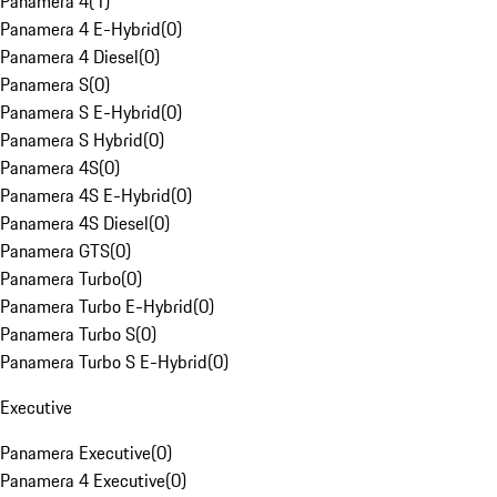
Panamera 4
(
1
)
Panamera 4 E-Hybrid
(
0
)
Panamera 4 Diesel
(
0
)
Panamera S
(
0
)
Panamera S E-Hybrid
(
0
)
Panamera S Hybrid
(
0
)
Panamera 4S
(
0
)
Panamera 4S E-Hybrid
(
0
)
Panamera 4S Diesel
(
0
)
Panamera GTS
(
0
)
Panamera Turbo
(
0
)
Panamera Turbo E-Hybrid
(
0
)
Panamera Turbo S
(
0
)
Panamera Turbo S E-Hybrid
(
0
)
Executive
Panamera Executive
(
0
)
Panamera 4 Executive
(
0
)