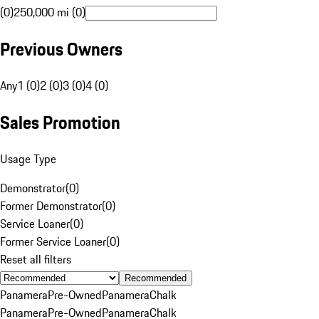
(0)
250,000 mi (0)
Previous Owners
Any
1 (0)
2 (0)
3 (0)
4 (0)
Sales Promotion
Usage Type
Demonstrator
(
0
)
Former Demonstrator
(
0
)
Service Loaner
(
0
)
Former Service Loaner
(
0
)
Reset all filters
Recommended
Panamera
Pre-Owned
Panamera
Chalk
Panamera
Pre-Owned
Panamera
Chalk