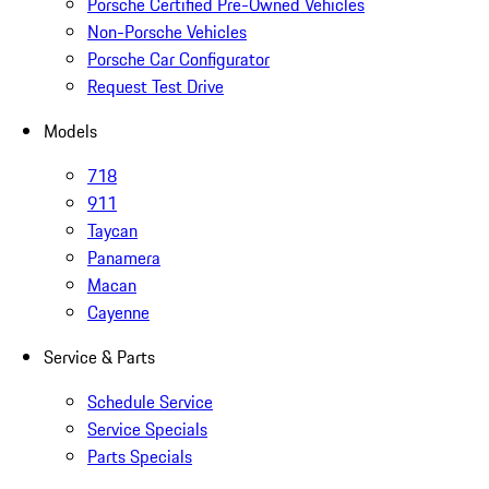
Porsche Certified Pre-Owned Vehicles
Non-Porsche Vehicles
Porsche Car Configurator
Request Test Drive
Models
718
911
Taycan
Panamera
Macan
Cayenne
Service & Parts
Schedule Service
Service Specials
Parts Specials