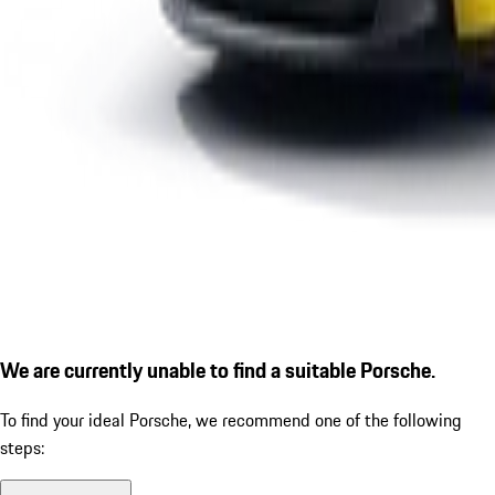
We are currently unable to find a suitable Porsche.
To find your ideal Porsche, we recommend one of the following
steps: