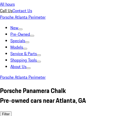
All hours
Call Us
Contact Us
Porsche Atlanta Perimeter
New
Pre-Owned
Specials
Models
Service & Parts
Shopping Tools
About Us
Porsche Atlanta Perimeter
Porsche Panamera Chalk
Pre-owned cars near Atlanta, GA
Filter