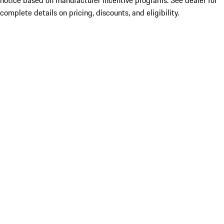
notice based on manufacturer incentive programs. See dealer for
complete details on pricing, discounts, and eligibility.