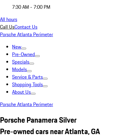
7:30 AM - 7:00 PM
All hours
Call Us
Contact Us
Porsche Atlanta Perimeter
New
Pre-Owned
Specials
Models
Service & Parts
Shopping Tools
About Us
Porsche Atlanta Perimeter
Porsche Panamera Silver
Pre-owned cars near Atlanta, GA