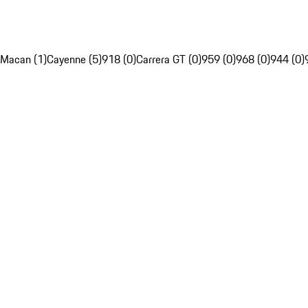
Macan (1)
Cayenne (5)
918 (0)
Carrera GT (0)
959 (0)
968 (0)
944 (0)