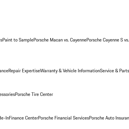
ws
Paint to Sample
Porsche Macan vs. Cayenne
Porsche Cayenne S vs
ance
Repair Expertise
Warranty & Vehicle Information
Service & Part
essories
Porsche Tire Center
de-In
Finance Center
Porsche Financial Services
Porsche Auto Insura