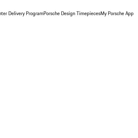
ter Delivery Program
Porsche Design Timepieces
My Porsche App