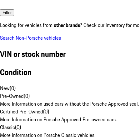
Filter
Looking for vehicles from
other brands
? Check our inventory for mo
Search Non-Porsche vehicles
VIN or stock number
Condition
New
(
0
)
Pre-Owned
(
0
)
More Information on used cars without the Porsche Approved seal.
Certified Pre-Owned
(
0
)
More Information on Porsche Approved Pre-owned cars.
Classic
(
0
)
More information on Porsche Classic vehicles.