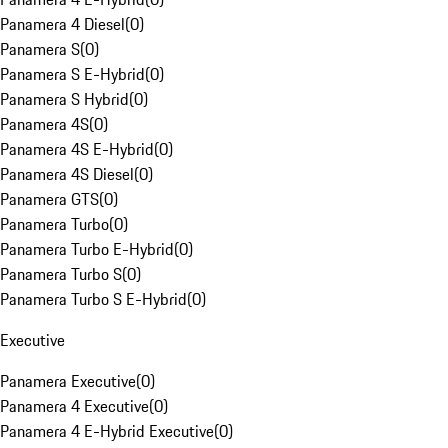
Panamera 4 Diesel
(
0
)
Panamera S
(
0
)
Panamera S E-Hybrid
(
0
)
Panamera S Hybrid
(
0
)
Panamera 4S
(
0
)
Panamera 4S E-Hybrid
(
0
)
Panamera 4S Diesel
(
0
)
Panamera GTS
(
0
)
Panamera Turbo
(
0
)
Panamera Turbo E-Hybrid
(
0
)
Panamera Turbo S
(
0
)
Panamera Turbo S E-Hybrid
(
0
)
Executive
Panamera Executive
(
0
)
Panamera 4 Executive
(
0
)
Panamera 4 E-Hybrid Executive
(
0
)