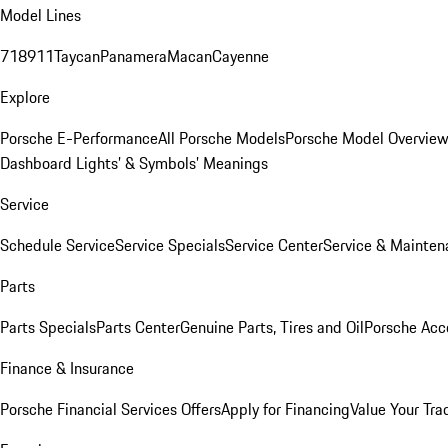
Model Lines
718
911
Taycan
Panamera
Macan
Cayenne
Explore
Porsche E-Performance
All Porsche Models
Porsche Model Overvie
Dashboard Lights’ & Symbols’ Meanings
Service
Schedule Service
Service Specials
Service Center
Service & Mainten
Parts
Parts Specials
Parts Center
Genuine Parts, Tires and Oil
Porsche Acc
Finance & Insurance
Porsche Financial Services Offers
Apply for Financing
Value Your Tra