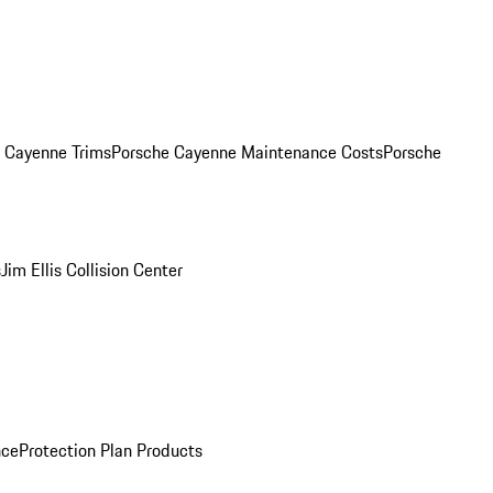
. Cayenne Trims
Porsche Cayenne Maintenance Costs
Porsche
s
Jim Ellis Collision Center
nce
Protection Plan Products