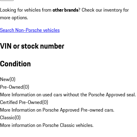
Looking for vehicles from
other brands
? Check our inventory for
more options.
Search Non-Porsche vehicles
VIN or stock number
Condition
New
(
0
)
Pre-Owned
(
0
)
More Information on used cars without the Porsche Approved seal.
Certified Pre-Owned
(
0
)
More Information on Porsche Approved Pre-owned cars.
Classic
(
0
)
More information on Porsche Classic vehicles.