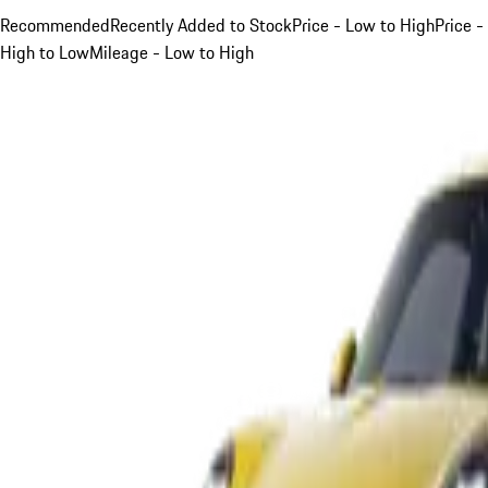
Recommended
Recently Added to Stock
Price - Low to High
Price -
High to Low
Mileage - Low to High