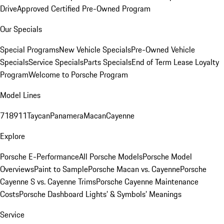
Drive
Approved Certified Pre-Owned Program
Our Specials
Special Programs
New Vehicle Specials
Pre-Owned Vehicle
Specials
Service Specials
Parts Specials
End of Term Lease Loyalty
Program
Welcome to Porsche Program
Model Lines
718
911
Taycan
Panamera
Macan
Cayenne
Explore
Porsche E-Performance
All Porsche Models
Porsche Model
Overviews
Paint to Sample
Porsche Macan vs. Cayenne
Porsche
Cayenne S vs. Cayenne Trims
Porsche Cayenne Maintenance
Costs
Porsche Dashboard Lights’ & Symbols’ Meanings
Service