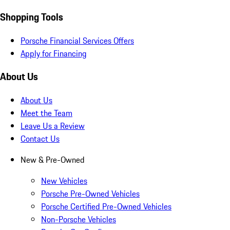
Shopping Tools
Porsche Financial Services Offers
Apply for Financing
About Us
About Us
Meet the Team
Leave Us a Review
Contact Us
New & Pre-Owned
New Vehicles
Porsche Pre-Owned Vehicles
Porsche Certified Pre-Owned Vehicles
Non-Porsche Vehicles