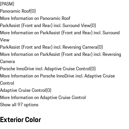
(PASM)
Panoramic Roof
(
0
)
More Information on Panoramic Roof
ParkAssist (Front and Rear) incl. Surround View
(
0
)
More Information on ParkAssist (Front and Rear) incl. Surround
View
ParkAssist (Front and Rear) incl. Reversing Camera
(
0
)
More Information on ParkAssist (Front and Rear) incl. Reversing
Camera
Porsche InnoDrive incl. Adaptive Cruise Control
(
0
)
More Information on Porsche InnoDrive incl. Adaptive Cruise
Control
Adaptive Cruise Control
(
0
)
More Information on Adaptive Cruise Control
Show all 97 options
Exterior Color