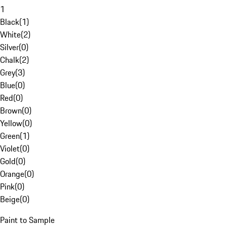
1
Black
(
1
)
White
(
2
)
Silver
(
0
)
Chalk
(
2
)
Grey
(
3
)
Blue
(
0
)
Red
(
0
)
Brown
(
0
)
Yellow
(
0
)
Green
(
1
)
Violet
(
0
)
Gold
(
0
)
Orange
(
0
)
Pink
(
0
)
Beige
(
0
)
Paint to Sample