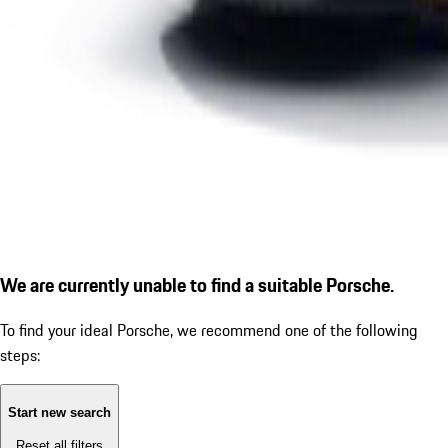
We are currently unable to find a suitable Porsche.
To find your ideal Porsche, we recommend one of the following
steps:
Start new search
Reset all filters