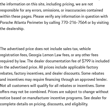
the information on this site, including pricing, we are not
responsible for any errors, omissions, or inaccuracies contained
within these pages. Please verify any information in question with
Porsche Atlanta Perimeter by calling 770-216-7564
or by visiting
the dealership.
The advertised price does not include sales tax, vehicle
registration fees, Georgia Lemon Law fees, or any other fees
required by law. The dealer documentation fee of $799 is included
in the advertised price. All prices include applicable factory
rebates, factory incentives, and dealer discounts. Some rebates
and incentives may require financing through an approved lender.
Not all customers will qualify for all rebates or incentives. Some
offers may not be combined. Prices are subject to change without
notice based on manufacturer incentive programs. See dealer for
complete details on pricing, discounts, and eligibility.