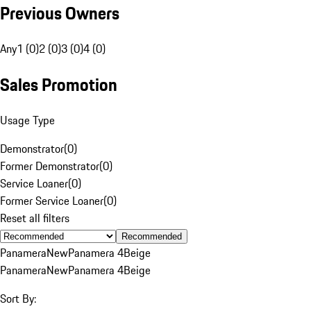
Previous Owners
Any
1 (0)
2 (0)
3 (0)
4 (0)
Sales Promotion
Usage Type
Demonstrator
(
0
)
Former Demonstrator
(
0
)
Service Loaner
(
0
)
Former Service Loaner
(
0
)
Reset all filters
Recommended
Panamera
New
Panamera 4
Beige
Panamera
New
Panamera 4
Beige
Sort By: