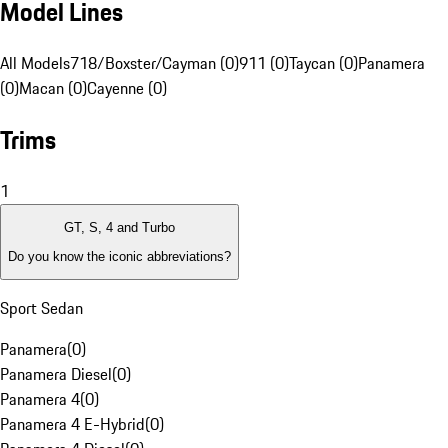
Model Lines
All Models
718/Boxster/Cayman (0)
911 (0)
Taycan (0)
Panamera
(0)
Macan (0)
Cayenne (0)
Trims
1
GT, S, 4 and Turbo
Do you know the iconic abbreviations?
Sport Sedan
Panamera
(
0
)
Panamera Diesel
(
0
)
Panamera 4
(
0
)
Panamera 4 E-Hybrid
(
0
)