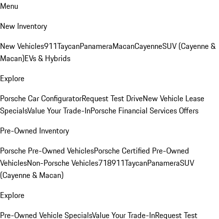
Menu
New Inventory
New Vehicles
911
Taycan
Panamera
Macan
Cayenne
SUV (Cayenne &
Macan)
EVs & Hybrids
Explore
Porsche Car Configurator
Request Test Drive
New Vehicle Lease
Specials
Value Your Trade-In
Porsche Financial Services Offers
Pre-Owned Inventory
Porsche Pre-Owned Vehicles
Porsche Certified Pre-Owned
Vehicles
Non-Porsche Vehicles
718
911
Taycan
Panamera
SUV
(Cayenne & Macan)
Explore
Pre-Owned Vehicle Specials
Value Your Trade-In
Request Test