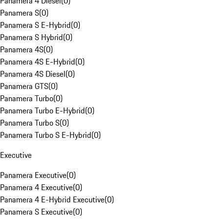
Panamera 4 Diesel
(
0
)
Panamera S
(
0
)
Panamera S E-Hybrid
(
0
)
Panamera S Hybrid
(
0
)
Panamera 4S
(
0
)
Panamera 4S E-Hybrid
(
0
)
Panamera 4S Diesel
(
0
)
Panamera GTS
(
0
)
Panamera Turbo
(
0
)
Panamera Turbo E-Hybrid
(
0
)
Panamera Turbo S
(
0
)
Panamera Turbo S E-Hybrid
(
0
)
Executive
Panamera Executive
(
0
)
Panamera 4 Executive
(
0
)
Panamera 4 E-Hybrid Executive
(
0
)
Panamera S Executive
(
0
)