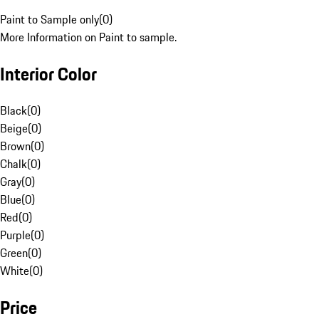
Paint to Sample only
(
0
)
More Information on Paint to sample.
Interior Color
Black
(
0
)
Beige
(
0
)
Brown
(
0
)
Chalk
(
0
)
Gray
(
0
)
Blue
(
0
)
Red
(
0
)
Purple
(
0
)
Green
(
0
)
White
(
0
)
Price