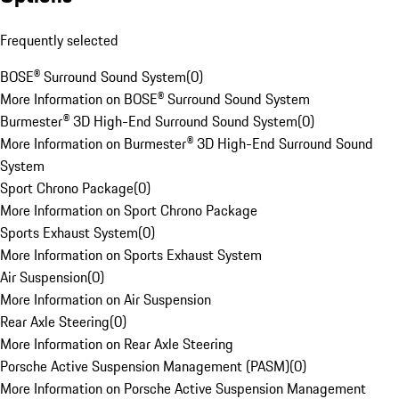
Frequently selected
BOSE® Surround Sound System
(
0
)
More Information on BOSE® Surround Sound System
Burmester® 3D High-End Surround Sound System
(
0
)
More Information on Burmester® 3D High-End Surround Sound
System
Sport Chrono Package
(
0
)
More Information on Sport Chrono Package
Sports Exhaust System
(
0
)
More Information on Sports Exhaust System
Air Suspension
(
0
)
More Information on Air Suspension
Rear Axle Steering
(
0
)
More Information on Rear Axle Steering
Porsche Active Suspension Management (PASM)
(
0
)
More Information on Porsche Active Suspension Management