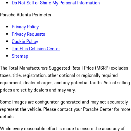
Do Not Sell or Share My Personal Information
Porsche Atlanta Perimeter
Privacy Policy
Privacy Requests
Cookie Policy
Jim Ellis Collision Center
Sitemap
The Total Manufacturers Suggested Retail Price (MSRP) excludes
taxes, title, registration, other optional or regionally required
equipment, dealer charges, and any potential tariffs. Actual selling
prices are set by dealers and may vary.
Some images are configurator-generated and may not accurately
represent the vehicle. Please contact your Porsche Center for more
details.
While every reasonable effort is made to ensure the accuracy of