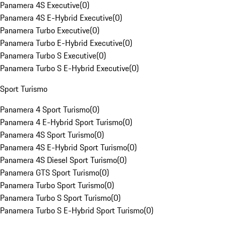
Panamera 4S Executive
(
0
)
Panamera 4S E-Hybrid Executive
(
0
)
Panamera Turbo Executive
(
0
)
Panamera Turbo E-Hybrid Executive
(
0
)
Panamera Turbo S Executive
(
0
)
Panamera Turbo S E-Hybrid Executive
(
0
)
Sport Turismo
Panamera 4 Sport Turismo
(
0
)
Panamera 4 E-Hybrid Sport Turismo
(
0
)
Panamera 4S Sport Turismo
(
0
)
Panamera 4S E-Hybrid Sport Turismo
(
0
)
Panamera 4S Diesel Sport Turismo
(
0
)
Panamera GTS Sport Turismo
(
0
)
Panamera Turbo Sport Turismo
(
0
)
Panamera Turbo S Sport Turismo
(
0
)
Panamera Turbo S E-Hybrid Sport Turismo
(
0
)