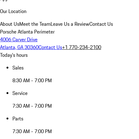
Our Location
About Us
Meet the Team
Leave Us a Review
Contact Us
Porsche Atlanta Perimeter
4006 Carver Drive
Atlanta, GA 30360
Contact Us
+1 770-234-2100
Today's hours
Sales
8:30 AM - 7:00 PM
Service
7:30 AM - 7:00 PM
Parts
7:30 AM - 7:00 PM