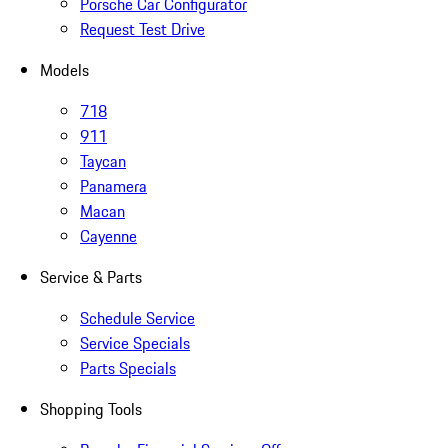
Porsche Car Configurator
Request Test Drive
Models
718
911
Taycan
Panamera
Macan
Cayenne
Service & Parts
Schedule Service
Service Specials
Parts Specials
Shopping Tools