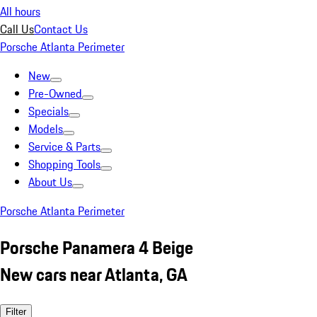
All hours
Call Us
Contact Us
Porsche Atlanta Perimeter
New
Pre-Owned
Specials
Models
Service & Parts
Shopping Tools
About Us
Porsche Atlanta Perimeter
Porsche Panamera 4 Beige
New cars near Atlanta, GA
Filter