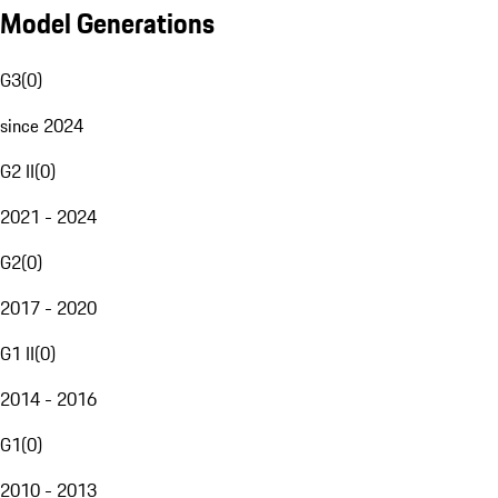
Model Generations
G3
(
0
)
since 2024
G2 II
(
0
)
2021 - 2024
G2
(
0
)
2017 - 2020
G1 II
(
0
)
2014 - 2016
G1
(
0
)
2010 - 2013