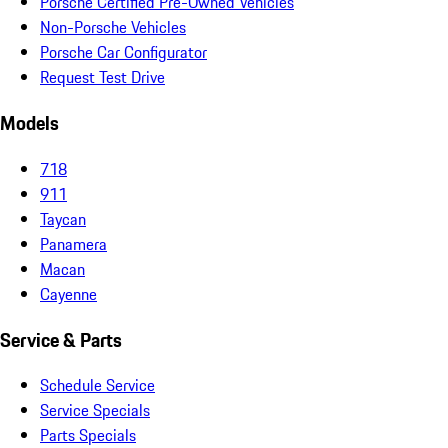
Porsche Certified Pre-Owned Vehicles
Non-Porsche Vehicles
Porsche Car Configurator
Request Test Drive
Models
718
911
Taycan
Panamera
Macan
Cayenne
Service & Parts
Schedule Service
Service Specials
Parts Specials