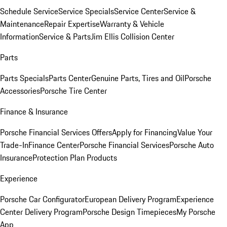
Schedule Service
Service Specials
Service Center
Service &
Maintenance
Repair Expertise
Warranty & Vehicle
Information
Service & Parts
Jim Ellis Collision Center
Parts
Parts Specials
Parts Center
Genuine Parts, Tires and Oil
Porsche
Accessories
Porsche Tire Center
Finance & Insurance
Porsche Financial Services Offers
Apply for Financing
Value Your
Trade-In
Finance Center
Porsche Financial Services
Porsche Auto
Insurance
Protection Plan Products
Experience
Porsche Car Configurator
European Delivery Program
Experience
Center Delivery Program
Porsche Design Timepieces
My Porsche
App