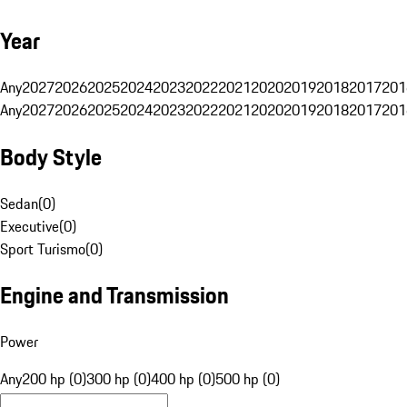
Year
Any
2027
2026
2025
2024
2023
2022
2021
2020
2019
2018
2017
201
Any
2027
2026
2025
2024
2023
2022
2021
2020
2019
2018
2017
201
Body Style
Sedan
(
0
)
Executive
(
0
)
Sport Turismo
(
0
)
Engine and Transmission
Power
Any
200 hp (0)
300 hp (0)
400 hp (0)
500 hp (0)