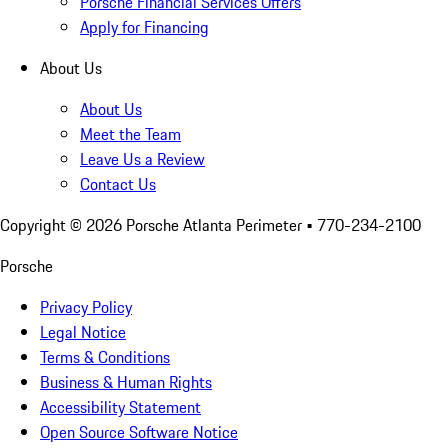
Porsche Financial Services Offers
Apply for Financing
About Us
About Us
Meet the Team
Leave Us a Review
Contact Us
Copyright ©
2026
Porsche Atlanta Perimeter
• 770-234-2100
Porsche
Privacy Policy
Legal Notice
Terms & Conditions
Business & Human Rights
Accessibility Statement
Open Source Software Notice