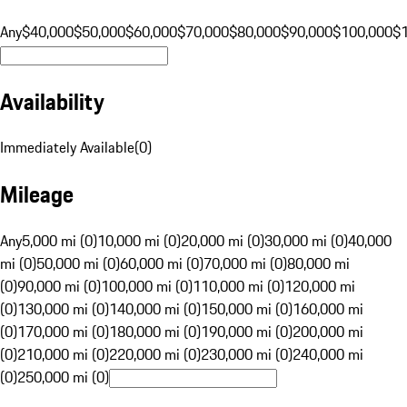
Any
$40,000
$50,000
$60,000
$70,000
$80,000
$90,000
$100,000
$
Availability
Immediately Available
(
0
)
Mileage
Any
5,000 mi (0)
10,000 mi (0)
20,000 mi (0)
30,000 mi (0)
40,000
mi (0)
50,000 mi (0)
60,000 mi (0)
70,000 mi (0)
80,000 mi
(0)
90,000 mi (0)
100,000 mi (0)
110,000 mi (0)
120,000 mi
(0)
130,000 mi (0)
140,000 mi (0)
150,000 mi (0)
160,000 mi
(0)
170,000 mi (0)
180,000 mi (0)
190,000 mi (0)
200,000 mi
(0)
210,000 mi (0)
220,000 mi (0)
230,000 mi (0)
240,000 mi
(0)
250,000 mi (0)