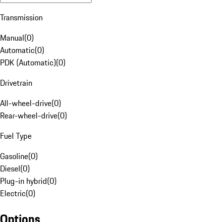
Transmission
Manual
(
0
)
Automatic
(
0
)
PDK (Automatic)
(
0
)
Drivetrain
All-wheel-drive
(
0
)
Rear-wheel-drive
(
0
)
Fuel Type
Gasoline
(
0
)
Diesel
(
0
)
Plug-in hybrid
(
0
)
Electric
(
0
)
Options