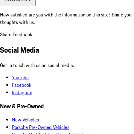
How satisfied are you with the information on this site?
Share your
thoughts with us.
Share Feedback
Social Media
Get in touch with us on social media.
YouTube
Facebook
Instagram
New & Pre-Owned
New Vehicles
Porsche Pre-Owned Vehicles