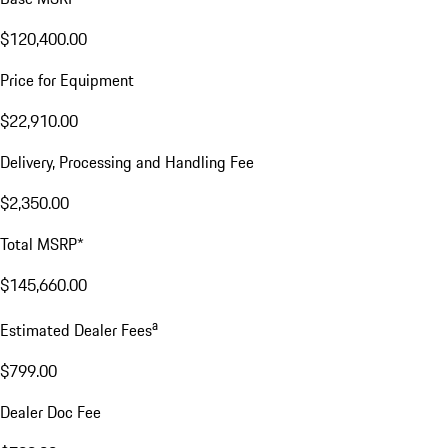
$120,400.00
Price for Equipment
$22,910.00
Delivery, Processing and Handling Fee
$2,350.00
Total MSRP*
$145,660.00
a
Estimated Dealer Fees
$799.00
Dealer Doc Fee