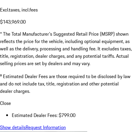
Excl.taxes, incl.fees
$143,969.00
* The Total Manufacturer's Suggested Retail Price (MSRP) shown
reflects the price for the vehicle, including optional equipment, as
well as the delivery, processing and handling fee. It excludes taxes,
title, registration, dealer charges, and any potential tariffs. Actual
selling prices are set by dealers and may vary.
a
Estimated Dealer Fees are those required to be disclosed by law
and do not include tax, title, registration and other potential
dealer charges.
Close
Estimated Dealer Fees: $799.00
Show details
Request Information