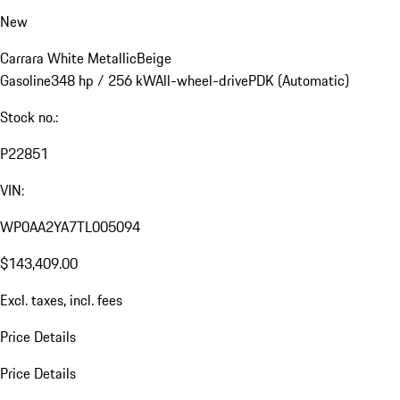
New
Carrara White Metallic
Beige
Gasoline
348 hp / 256 kW
All-wheel-drive
PDK (Automatic)
Stock no.:
P22851
VIN:
WP0AA2YA7TL005094
$143,409.00
Excl. taxes, incl. fees
Price Details
Price Details