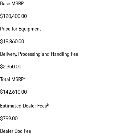
Base MSRP
$120,400.00
Price for Equipment
$19,860.00
Delivery, Processing and Handling Fee
$2,350.00
Total MSRP*
$142,610.00
a
Estimated Dealer Fees
$799.00
Dealer Doc Fee