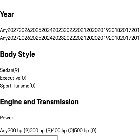
Year
Any
2027
2026
2025
2024
2023
2022
2021
2020
2019
2018
2017
201
Any
2027
2026
2025
2024
2023
2022
2021
2020
2019
2018
2017
201
Body Style
Sedan
(
9
)
Executive
(
0
)
Sport Turismo
(
0
)
Engine and Transmission
Power
Any
200 hp (9)
300 hp (9)
400 hp (0)
500 hp (0)