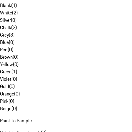
Black
(
1
)
White
(
2
)
Silver
(
0
)
Chalk
(
2
)
Grey
(
3
)
Blue
(
0
)
Red
(
0
)
Brown
(
0
)
Yellow
(
0
)
Green
(
1
)
Violet
(
0
)
Gold
(
0
)
Orange
(
0
)
Pink
(
0
)
Beige
(
0
)
Paint to Sample