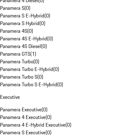
Panamera 4 Diesel
(
0
)
Panamera S
(
0
)
Panamera S E-Hybrid
(
0
)
Panamera S Hybrid
(
0
)
Panamera 4S
(
0
)
Panamera 4S E-Hybrid
(
0
)
Panamera 4S Diesel
(
0
)
Panamera GTS
(
1
)
Panamera Turbo
(
0
)
Panamera Turbo E-Hybrid
(
0
)
Panamera Turbo S
(
0
)
Panamera Turbo S E-Hybrid
(
0
)
Executive
Panamera Executive
(
0
)
Panamera 4 Executive
(
0
)
Panamera 4 E-Hybrid Executive
(
0
)
Panamera S Executive
(
0
)