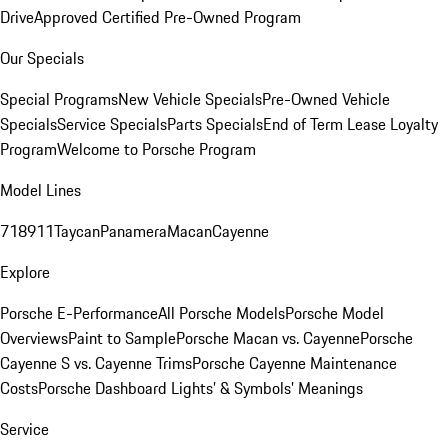
Drive
Approved Certified Pre-Owned Program
Our Specials
Special Programs
New Vehicle Specials
Pre-Owned Vehicle
Specials
Service Specials
Parts Specials
End of Term Lease Loyalty
Program
Welcome to Porsche Program
Model Lines
718
911
Taycan
Panamera
Macan
Cayenne
Explore
Porsche E-Performance
All Porsche Models
Porsche Model
Overviews
Paint to Sample
Porsche Macan vs. Cayenne
Porsche
Cayenne S vs. Cayenne Trims
Porsche Cayenne Maintenance
Costs
Porsche Dashboard Lights’ & Symbols’ Meanings
Service