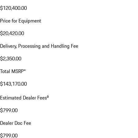
$120,400.00
Price for Equipment
$20,420.00
Delivery, Processing and Handling Fee
$2,350.00
Total MSRP*
$143,170.00
a
Estimated Dealer Fees
$799.00
Dealer Doc Fee
$799.00