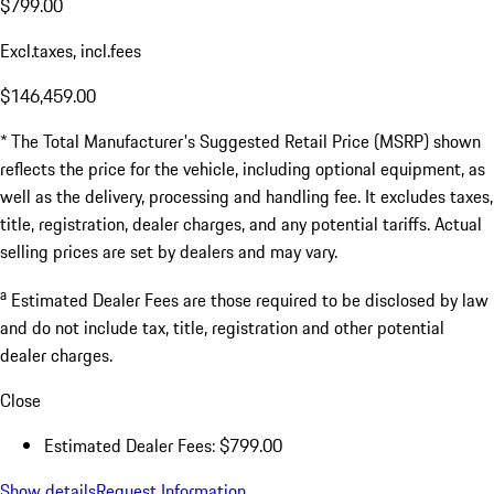
$799.00
Excl.taxes, incl.fees
$146,459.00
* The Total Manufacturer's Suggested Retail Price (MSRP) shown
reflects the price for the vehicle, including optional equipment, as
well as the delivery, processing and handling fee. It excludes taxes,
title, registration, dealer charges, and any potential tariffs. Actual
selling prices are set by dealers and may vary.
a
Estimated Dealer Fees are those required to be disclosed by law
and do not include tax, title, registration and other potential
dealer charges.
Close
Estimated Dealer Fees: $799.00
Show details
Request Information