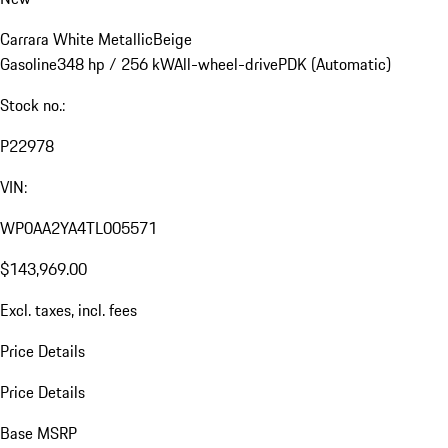
Carrara White Metallic
Beige
Gasoline
348 hp / 256 kW
All-wheel-drive
PDK (Automatic)
Stock no.:
P22978
VIN:
WP0AA2YA4TL005571
$143,969.00
Excl. taxes, incl. fees
Price Details
Price Details
Base MSRP