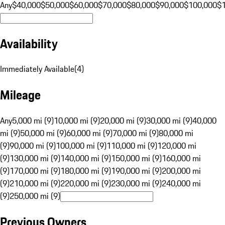
Any
$40,000
$50,000
$60,000
$70,000
$80,000
$90,000
$100,000
$
Availability
Immediately Available
(
4
)
Mileage
Any
5,000 mi (9)
10,000 mi (9)
20,000 mi (9)
30,000 mi (9)
40,000
mi (9)
50,000 mi (9)
60,000 mi (9)
70,000 mi (9)
80,000 mi
(9)
90,000 mi (9)
100,000 mi (9)
110,000 mi (9)
120,000 mi
(9)
130,000 mi (9)
140,000 mi (9)
150,000 mi (9)
160,000 mi
(9)
170,000 mi (9)
180,000 mi (9)
190,000 mi (9)
200,000 mi
(9)
210,000 mi (9)
220,000 mi (9)
230,000 mi (9)
240,000 mi
(9)
250,000 mi (9)
Previous Owners