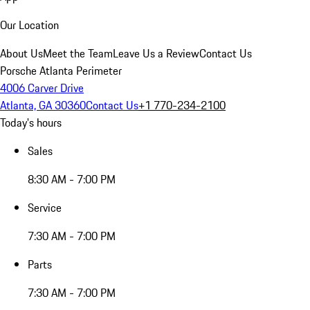
Our Location
About Us
Meet the Team
Leave Us a Review
Contact Us
Porsche Atlanta Perimeter
4006 Carver Drive
Atlanta, GA 30360
Contact Us
+1 770-234-2100
Today's hours
Sales
8:30 AM - 7:00 PM
Service
7:30 AM - 7:00 PM
Parts
7:30 AM - 7:00 PM