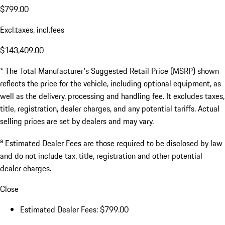
$799.00
Excl.taxes, incl.fees
$143,409.00
* The Total Manufacturer's Suggested Retail Price (MSRP) shown
reflects the price for the vehicle, including optional equipment, as
well as the delivery, processing and handling fee. It excludes taxes,
title, registration, dealer charges, and any potential tariffs. Actual
selling prices are set by dealers and may vary.
a
Estimated Dealer Fees are those required to be disclosed by law
and do not include tax, title, registration and other potential
dealer charges.
Close
Estimated Dealer Fees: $799.00