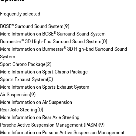
Frequently selected
BOSE® Surround Sound System
(
9
)
More Information on BOSE® Surround Sound System
Burmester® 3D High-End Surround Sound System
(
0
)
More Information on Burmester® 3D High-End Surround Sound
System
Sport Chrono Package
(
2
)
More Information on Sport Chrono Package
Sports Exhaust System
(
0
)
More Information on Sports Exhaust System
Air Suspension
(
9
)
More Information on Air Suspension
Rear Axle Steering
(
0
)
More Information on Rear Axle Steering
Porsche Active Suspension Management (PASM)
(
9
)
More Information on Porsche Active Suspension Management