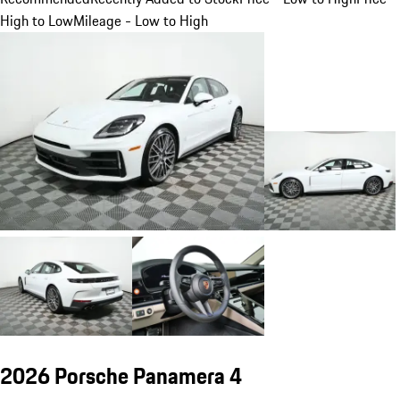
High to Low
Mileage - Low to High
2026 Porsche Panamera 4