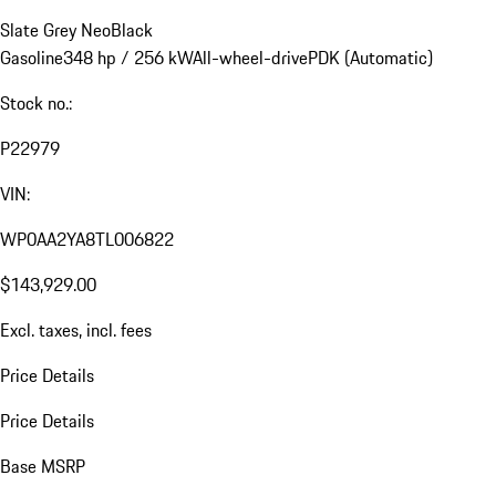
Slate Grey Neo
Black
Gasoline
348 hp / 256 kW
All-wheel-drive
PDK (Automatic)
Stock no.:
P22979
VIN:
WP0AA2YA8TL006822
$143,929.00
Excl. taxes, incl. fees
Price Details
Price Details
Base MSRP