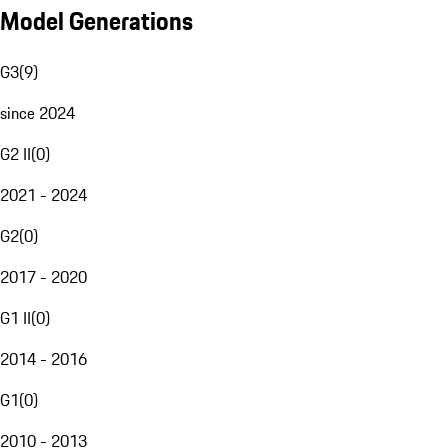
Model Generations
G3
(
9
)
since 2024
G2 II
(
0
)
2021 - 2024
G2
(
0
)
2017 - 2020
G1 II
(
0
)
2014 - 2016
G1
(
0
)
2010 - 2013