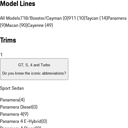
Model Lines
All Models
718/Boxster/Cayman (0)
911 (10)
Taycan (14)
Panamera
(9)
Macan (90)
Cayenne (49)
Trims
1
GT, S, 4 and Turbo
Do you know the iconic abbreviations?
Sport Sedan
Panamera
(
4
)
Panamera Diesel
(
0
)
Panamera 4
(
9
)
Panamera 4 E-Hybrid
(
0
)