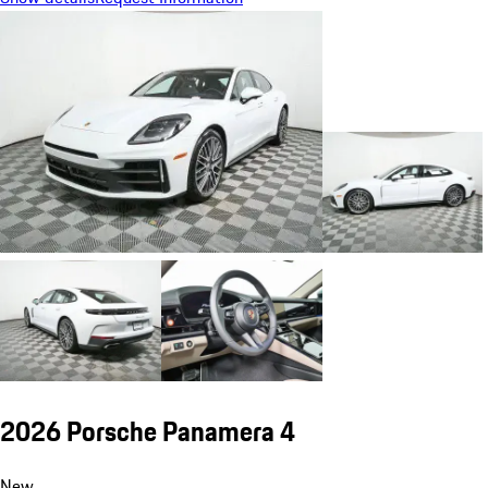
2026 Porsche Panamera 4
New