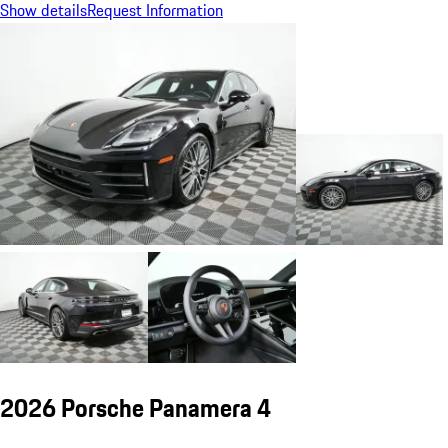
Show details
Request Information
2026 Porsche Panamera 4