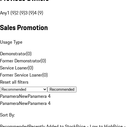
Any
1 (9)
2 (9)
3 (9)
4 (9)
Sales Promotion
Usage Type
Demonstrator
(
0
)
Former Demonstrator
(
0
)
Service Loaner
(
0
)
Former Service Loaner
(
0
)
Reset all filters
Recommended
Panamera
New
Panamera 4
Panamera
New
Panamera 4
Sort By:
Recommended
Recently Added to Stock
Price - Low to High
Price -