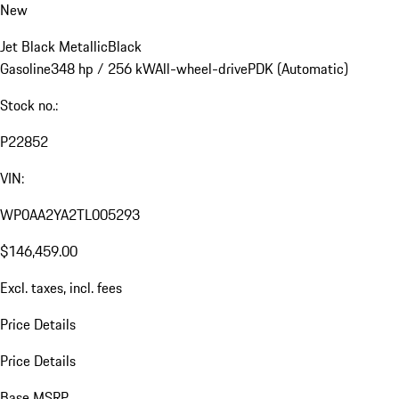
New
Jet Black Metallic
Black
Gasoline
348 hp / 256 kW
All-wheel-drive
PDK (Automatic)
Stock no.:
P22852
VIN:
WP0AA2YA2TL005293
$146,459.00
Excl. taxes, incl. fees
Price Details
Price Details
Base MSRP