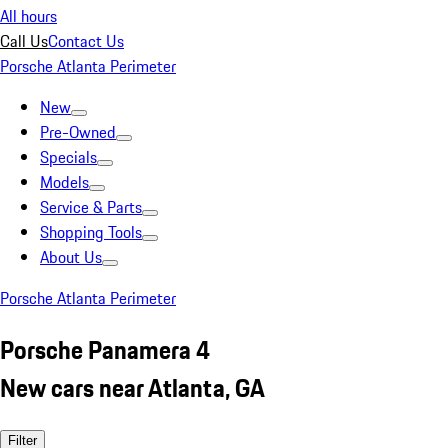
All hours
Call Us
Contact Us
Porsche Atlanta Perimeter
New
Pre-Owned
Specials
Models
Service & Parts
Shopping Tools
About Us
Porsche Atlanta Perimeter
Porsche Panamera 4
New cars near Atlanta, GA
Filter