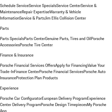
Schedule Service
Service Specials
Service Center
Service &
Maintenance
Repair Expertise
Warranty & Vehicle
Information
Service & Parts
Jim Ellis Collision Center
Parts
Parts Specials
Parts Center
Genuine Parts, Tires and Oil
Porsche
Accessories
Porsche Tire Center
Finance & Insurance
Porsche Financial Services Offers
Apply for Financing
Value Your
Trade-In
Finance Center
Porsche Financial Services
Porsche Auto
Insurance
Protection Plan Products
Experience
Porsche Car Configurator
European Delivery Program
Experience
Center Delivery Program
Porsche Design Timepieces
My Porsche
App