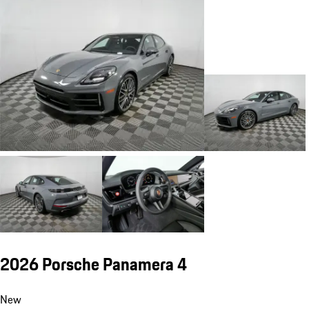
2026 Porsche Panamera 4
New