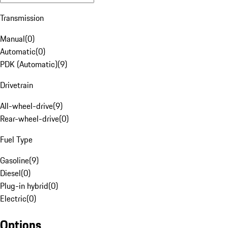
Transmission
Manual
(
0
)
Automatic
(
0
)
PDK (Automatic)
(
9
)
Drivetrain
All-wheel-drive
(
9
)
Rear-wheel-drive
(
0
)
Fuel Type
Gasoline
(
9
)
Diesel
(
0
)
Plug-in hybrid
(
0
)
Electric
(
0
)
Options