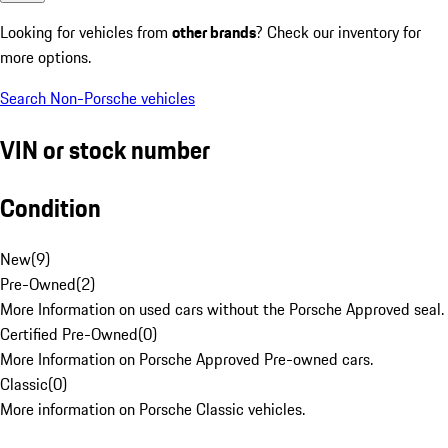
Looking for vehicles from
other brands
? Check our inventory for
more options.
Search Non-Porsche vehicles
VIN or stock number
Condition
New
(
9
)
Pre-Owned
(
2
)
More Information on used cars without the Porsche Approved seal.
Certified Pre-Owned
(
0
)
More Information on Porsche Approved Pre-owned cars.
Classic
(
0
)
More information on Porsche Classic vehicles.