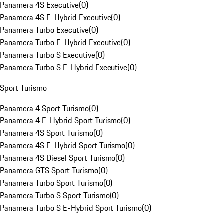
Panamera 4S Executive
(
0
)
Panamera 4S E-Hybrid Executive
(
0
)
Panamera Turbo Executive
(
0
)
Panamera Turbo E-Hybrid Executive
(
0
)
Panamera Turbo S Executive
(
0
)
Panamera Turbo S E-Hybrid Executive
(
0
)
Sport Turismo
Panamera 4 Sport Turismo
(
0
)
Panamera 4 E-Hybrid Sport Turismo
(
0
)
Panamera 4S Sport Turismo
(
0
)
Panamera 4S E-Hybrid Sport Turismo
(
0
)
Panamera 4S Diesel Sport Turismo
(
0
)
Panamera GTS Sport Turismo
(
0
)
Panamera Turbo Sport Turismo
(
0
)
Panamera Turbo S Sport Turismo
(
0
)
Panamera Turbo S E-Hybrid Sport Turismo
(
0
)