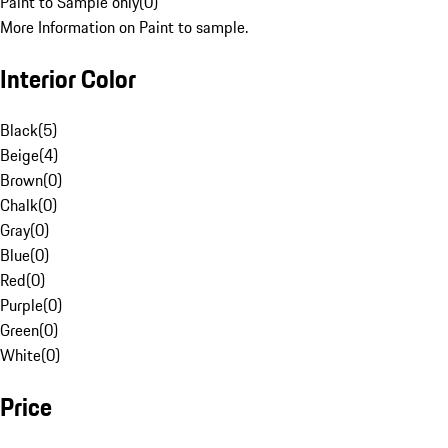
Paint to Sample only
(
0
)
More Information on Paint to sample.
Interior Color
Black
(
5
)
Beige
(
4
)
Brown
(
0
)
Chalk
(
0
)
Gray
(
0
)
Blue
(
0
)
Red
(
0
)
Purple
(
0
)
Green
(
0
)
White
(
0
)
Price