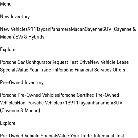
Menu
New Inventory
New Vehicles
911
Taycan
Panamera
Macan
Cayenne
SUV (Cayenne &
Macan)
EVs & Hybrids
Explore
Porsche Car Configurator
Request Test Drive
New Vehicle Lease
Specials
Value Your Trade-In
Porsche Financial Services Offers
Pre-Owned Inventory
Porsche Pre-Owned Vehicles
Porsche Certified Pre-Owned
Vehicles
Non-Porsche Vehicles
718
911
Taycan
Panamera
SUV
(Cayenne & Macan)
Explore
Pre-Owned Vehicle Specials
Value Your Trade-In
Request Test