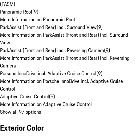
(PASM)
Panoramic Roof
(
9
)
More Information on Panoramic Roof
ParkAssist (Front and Rear) incl. Surround View
(
9
)
More Information on ParkAssist (Front and Rear) incl. Surround
View
ParkAssist (Front and Rear) incl. Reversing Camera
(
9
)
More Information on ParkAssist (Front and Rear) incl. Reversing
Camera
Porsche InnoDrive incl. Adaptive Cruise Control
(
9
)
More Information on Porsche InnoDrive incl. Adaptive Cruise
Control
Adaptive Cruise Control
(
9
)
More Information on Adaptive Cruise Control
Show all 97 options
Exterior Color