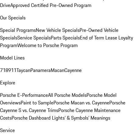
Drive
Approved Certified Pre-Owned Program
Our Specials
Special Programs
New Vehicle Specials
Pre-Owned Vehicle
Specials
Service Specials
Parts Specials
End of Term Lease Loyalty
Program
Welcome to Porsche Program
Model Lines
718
911
Taycan
Panamera
Macan
Cayenne
Explore
Porsche E-Performance
All Porsche Models
Porsche Model
Overviews
Paint to Sample
Porsche Macan vs. Cayenne
Porsche
Cayenne S vs. Cayenne Trims
Porsche Cayenne Maintenance
Costs
Porsche Dashboard Lights’ & Symbols’ Meanings
Service