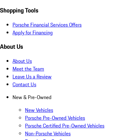
Shopping Tools
Porsche Financial Services Offers
Apply for Financing
About Us
About Us
Meet the Team
Leave Us a Review
Contact Us
New & Pre-Owned
New Vehicles
Porsche Pre-Owned Vehicles
Porsche Certified Pre-Owned Vehicles
Non-Porsche Vehicles