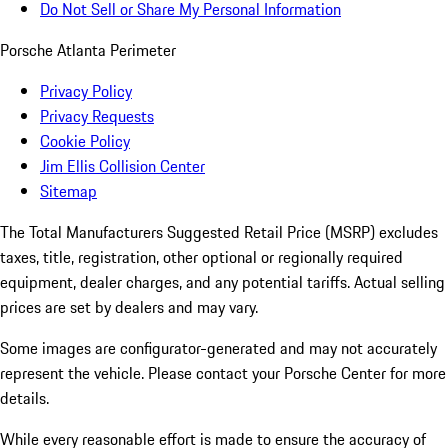
Do Not Sell or Share My Personal Information
Porsche Atlanta Perimeter
Privacy Policy
Privacy Requests
Cookie Policy
Jim Ellis Collision Center
Sitemap
The Total Manufacturers Suggested Retail Price (MSRP) excludes
taxes, title, registration, other optional or regionally required
equipment, dealer charges, and any potential tariffs. Actual selling
prices are set by dealers and may vary.
Some images are configurator-generated and may not accurately
represent the vehicle. Please contact your Porsche Center for more
details.
While every reasonable effort is made to ensure the accuracy of