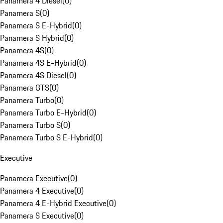
Panamera 4 Diesel
(
0
)
Panamera S
(
0
)
Panamera S E-Hybrid
(
0
)
Panamera S Hybrid
(
0
)
Panamera 4S
(
0
)
Panamera 4S E-Hybrid
(
0
)
Panamera 4S Diesel
(
0
)
Panamera GTS
(
0
)
Panamera Turbo
(
0
)
Panamera Turbo E-Hybrid
(
0
)
Panamera Turbo S
(
0
)
Panamera Turbo S E-Hybrid
(
0
)
Executive
Panamera Executive
(
0
)
Panamera 4 Executive
(
0
)
Panamera 4 E-Hybrid Executive
(
0
)
Panamera S Executive
(
0
)