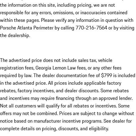
the information on this site, including pricing, we are not
responsible for any errors, omissions, or inaccuracies contained
within these pages. Please verify any information in question with
Porsche Atlanta Perimeter by calling 770-216-7564
or by visiting
the dealership.
The advertised price does not include sales tax, vehicle
registration fees, Georgia Lemon Law fees, or any other fees
required by law. The dealer documentation fee of $799 is included
in the advertised price. All prices include applicable factory
rebates, factory incentives, and dealer discounts. Some rebates
and incentives may require financing through an approved lender.
Not all customers will qualify for all rebates or incentives. Some
offers may not be combined. Prices are subject to change without
notice based on manufacturer incentive programs. See dealer for
complete details on pricing, discounts, and eligibility.