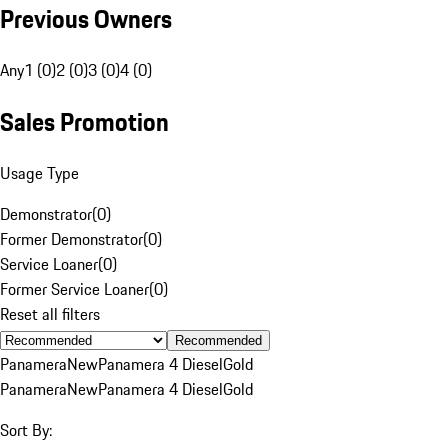
Previous Owners
Any
1 (0)
2 (0)
3 (0)
4 (0)
Sales Promotion
Usage Type
Demonstrator
(
0
)
Former Demonstrator
(
0
)
Service Loaner
(
0
)
Former Service Loaner
(
0
)
Reset all filters
Recommended
Panamera
New
Panamera 4 Diesel
Gold
Panamera
New
Panamera 4 Diesel
Gold
Sort By: