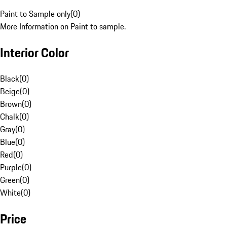
Paint to Sample only
(
0
)
More Information on Paint to sample.
Interior Color
Black
(
0
)
Beige
(
0
)
Brown
(
0
)
Chalk
(
0
)
Gray
(
0
)
Blue
(
0
)
Red
(
0
)
Purple
(
0
)
Green
(
0
)
White
(
0
)
Price