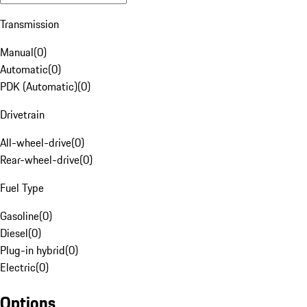
Transmission
Manual
(
0
)
Automatic
(
0
)
PDK (Automatic)
(
0
)
Drivetrain
All-wheel-drive
(
0
)
Rear-wheel-drive
(
0
)
Fuel Type
Gasoline
(
0
)
Diesel
(
0
)
Plug-in hybrid
(
0
)
Electric
(
0
)
Options