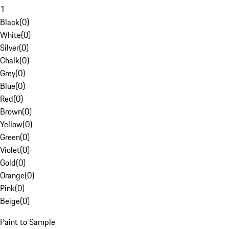
1
Black
(
0
)
White
(
0
)
Silver
(
0
)
Chalk
(
0
)
Grey
(
0
)
Blue
(
0
)
Red
(
0
)
Brown
(
0
)
Yellow
(
0
)
Green
(
0
)
Violet
(
0
)
Gold
(
0
)
Orange
(
0
)
Pink
(
0
)
Beige
(
0
)
Paint to Sample