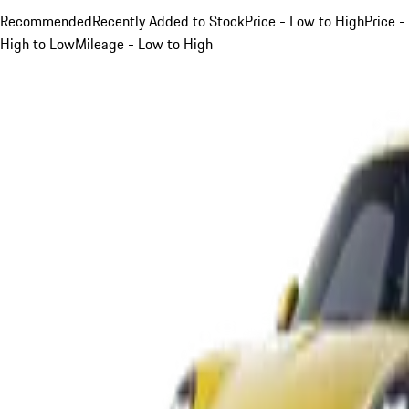
Recommended
Recently Added to Stock
Price - Low to High
Price -
High to Low
Mileage - Low to High