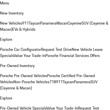
Menu
New Inventory
New Vehicles
911
Taycan
Panamera
Macan
Cayenne
SUV (Cayenne &
Macan)
EVs & Hybrids
Explore
Porsche Car Configurator
Request Test Drive
New Vehicle Lease
Specials
Value Your Trade-In
Porsche Financial Services Offers
Pre-Owned Inventory
Porsche Pre-Owned Vehicles
Porsche Certified Pre-Owned
Vehicles
Non-Porsche Vehicles
718
911
Taycan
Panamera
SUV
(Cayenne & Macan)
Explore
Pre-Owned Vehicle Specials
Value Your Trade-In
Request Test