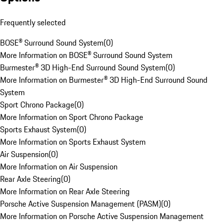
Frequently selected
BOSE® Surround Sound System
(
0
)
More Information on BOSE® Surround Sound System
Burmester® 3D High-End Surround Sound System
(
0
)
More Information on Burmester® 3D High-End Surround Sound
System
Sport Chrono Package
(
0
)
More Information on Sport Chrono Package
Sports Exhaust System
(
0
)
More Information on Sports Exhaust System
Air Suspension
(
0
)
More Information on Air Suspension
Rear Axle Steering
(
0
)
More Information on Rear Axle Steering
Porsche Active Suspension Management (PASM)
(
0
)
More Information on Porsche Active Suspension Management