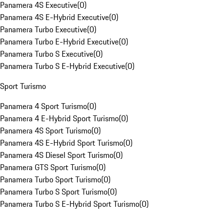
Panamera 4S Executive
(
0
)
Panamera 4S E-Hybrid Executive
(
0
)
Panamera Turbo Executive
(
0
)
Panamera Turbo E-Hybrid Executive
(
0
)
Panamera Turbo S Executive
(
0
)
Panamera Turbo S E-Hybrid Executive
(
0
)
Sport Turismo
Panamera 4 Sport Turismo
(
0
)
Panamera 4 E-Hybrid Sport Turismo
(
0
)
Panamera 4S Sport Turismo
(
0
)
Panamera 4S E-Hybrid Sport Turismo
(
0
)
Panamera 4S Diesel Sport Turismo
(
0
)
Panamera GTS Sport Turismo
(
0
)
Panamera Turbo Sport Turismo
(
0
)
Panamera Turbo S Sport Turismo
(
0
)
Panamera Turbo S E-Hybrid Sport Turismo
(
0
)