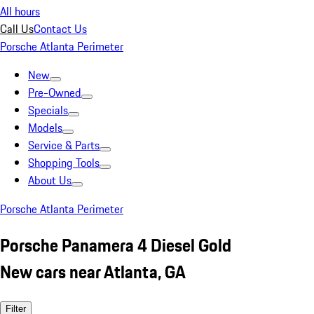
All hours
Call Us
Contact Us
Porsche Atlanta Perimeter
New
Pre-Owned
Specials
Models
Service & Parts
Shopping Tools
About Us
Porsche Atlanta Perimeter
Porsche Panamera 4 Diesel Gold
New cars near Atlanta, GA
Filter