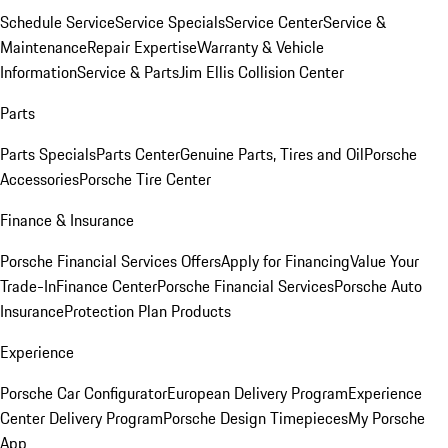
Schedule Service
Service Specials
Service Center
Service &
Maintenance
Repair Expertise
Warranty & Vehicle
Information
Service & Parts
Jim Ellis Collision Center
Parts
Parts Specials
Parts Center
Genuine Parts, Tires and Oil
Porsche
Accessories
Porsche Tire Center
Finance & Insurance
Porsche Financial Services Offers
Apply for Financing
Value Your
Trade-In
Finance Center
Porsche Financial Services
Porsche Auto
Insurance
Protection Plan Products
Experience
Porsche Car Configurator
European Delivery Program
Experience
Center Delivery Program
Porsche Design Timepieces
My Porsche
App