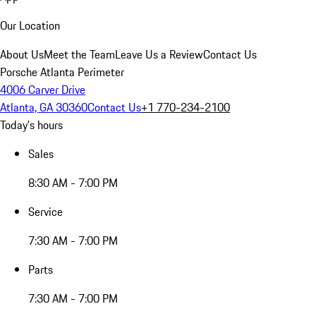
Our Location
About Us
Meet the Team
Leave Us a Review
Contact Us
Porsche Atlanta Perimeter
4006 Carver Drive
Atlanta, GA 30360
Contact Us
+1 770-234-2100
Today's hours
Sales
8:30 AM - 7:00 PM
Service
7:30 AM - 7:00 PM
Parts
7:30 AM - 7:00 PM