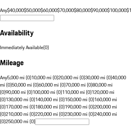
Any
$40,000
$50,000
$60,000
$70,000
$80,000
$90,000
$100,000
$
Availability
Immediately Available
(
0
)
Mileage
Any
5,000 mi (0)
10,000 mi (0)
20,000 mi (0)
30,000 mi (0)
40,000
mi (0)
50,000 mi (0)
60,000 mi (0)
70,000 mi (0)
80,000 mi
(0)
90,000 mi (0)
100,000 mi (0)
110,000 mi (0)
120,000 mi
(0)
130,000 mi (0)
140,000 mi (0)
150,000 mi (0)
160,000 mi
(0)
170,000 mi (0)
180,000 mi (0)
190,000 mi (0)
200,000 mi
(0)
210,000 mi (0)
220,000 mi (0)
230,000 mi (0)
240,000 mi
(0)
250,000 mi (0)