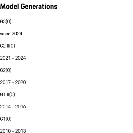
Model Generations
G3
(
0
)
since 2024
G2 II
(
0
)
2021 - 2024
G2
(
0
)
2017 - 2020
G1 II
(
0
)
2014 - 2016
G1
(
0
)
2010 - 2013