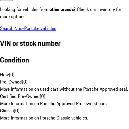
Looking for vehicles from
other brands
? Check our inventory for
more options.
Search Non-Porsche vehicles
VIN or stock number
Condition
New
(
0
)
Pre-Owned
(
0
)
More Information on used cars without the Porsche Approved seal.
Certified Pre-Owned
(
0
)
More Information on Porsche Approved Pre-owned cars.
Classic
(
0
)
More information on Porsche Classic vehicles.