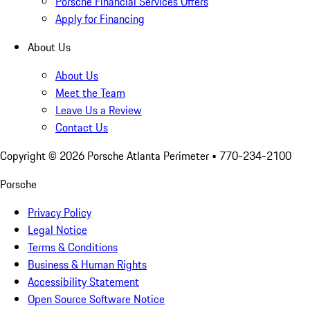
Porsche Financial Services Offers
Apply for Financing
About Us
About Us
Meet the Team
Leave Us a Review
Contact Us
Copyright ©
2026
Porsche Atlanta Perimeter
• 770-234-2100
Porsche
Privacy Policy
Legal Notice
Terms & Conditions
Business & Human Rights
Accessibility Statement
Open Source Software Notice