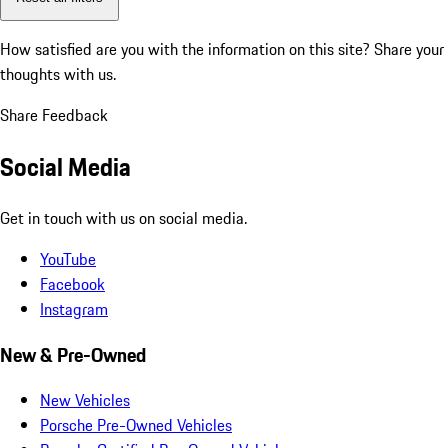
How satisfied are you with the information on this site?
Share your
thoughts with us.
Share Feedback
Social Media
Get in touch with us on social media.
YouTube
Facebook
Instagram
New & Pre-Owned
New Vehicles
Porsche Pre-Owned Vehicles