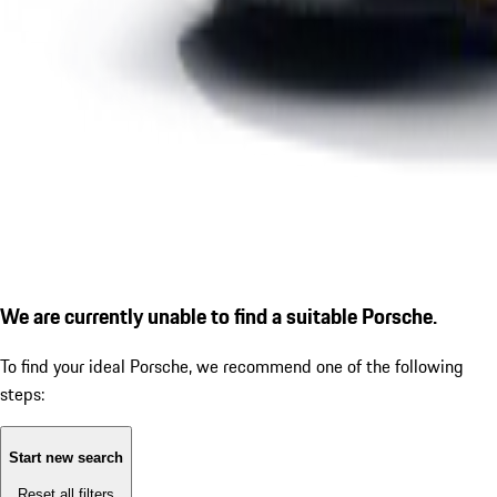
We are currently unable to find a suitable Porsche.
To find your ideal Porsche, we recommend one of the following
steps:
Start new search
Reset all filters