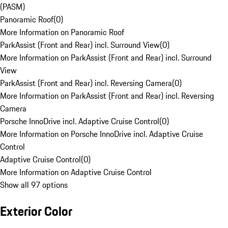
(PASM)
Panoramic Roof
(
0
)
More Information on Panoramic Roof
ParkAssist (Front and Rear) incl. Surround View
(
0
)
More Information on ParkAssist (Front and Rear) incl. Surround
View
ParkAssist (Front and Rear) incl. Reversing Camera
(
0
)
More Information on ParkAssist (Front and Rear) incl. Reversing
Camera
Porsche InnoDrive incl. Adaptive Cruise Control
(
0
)
More Information on Porsche InnoDrive incl. Adaptive Cruise
Control
Adaptive Cruise Control
(
0
)
More Information on Adaptive Cruise Control
Show all 97 options
Exterior Color