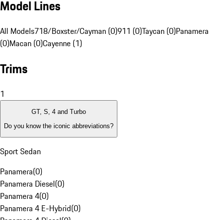
Model Lines
All Models
718/Boxster/Cayman (0)
911 (0)
Taycan (0)
Panamera
(0)
Macan (0)
Cayenne (1)
Trims
1
GT, S, 4 and Turbo
Do you know the iconic abbreviations?
Sport Sedan
Panamera
(
0
)
Panamera Diesel
(
0
)
Panamera 4
(
0
)
Panamera 4 E-Hybrid
(
0
)