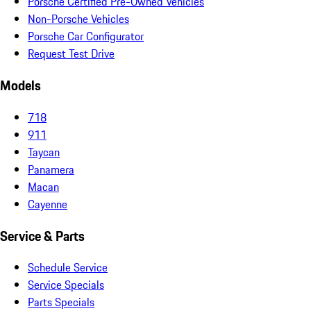
Porsche Certified Pre-Owned Vehicles
Non-Porsche Vehicles
Porsche Car Configurator
Request Test Drive
Models
718
911
Taycan
Panamera
Macan
Cayenne
Service & Parts
Schedule Service
Service Specials
Parts Specials