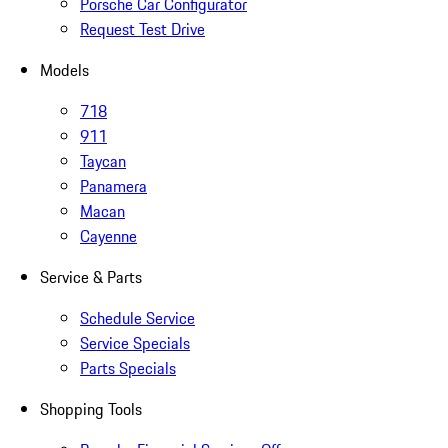
Porsche Car Configurator
Request Test Drive
Models
718
911
Taycan
Panamera
Macan
Cayenne
Service & Parts
Schedule Service
Service Specials
Parts Specials
Shopping Tools