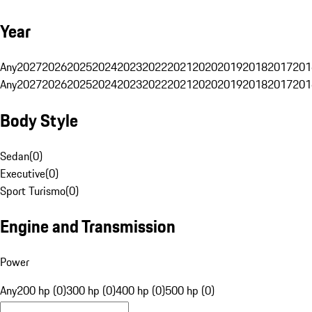
Year
Any
2027
2026
2025
2024
2023
2022
2021
2020
2019
2018
2017
201
Any
2027
2026
2025
2024
2023
2022
2021
2020
2019
2018
2017
201
Body Style
Sedan
(
0
)
Executive
(
0
)
Sport Turismo
(
0
)
Engine and Transmission
Power
Any
200 hp (0)
300 hp (0)
400 hp (0)
500 hp (0)