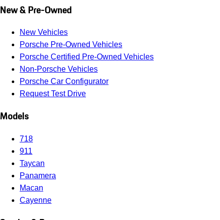
New & Pre-Owned
New Vehicles
Porsche Pre-Owned Vehicles
Porsche Certified Pre-Owned Vehicles
Non-Porsche Vehicles
Porsche Car Configurator
Request Test Drive
Models
718
911
Taycan
Panamera
Macan
Cayenne