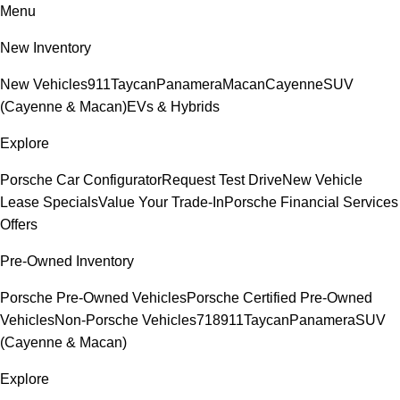
Menu
New Inventory
New Vehicles
911
Taycan
Panamera
Macan
Cayenne
SUV
(Cayenne & Macan)
EVs & Hybrids
Explore
Porsche Car Configurator
Request Test Drive
New Vehicle
Lease Specials
Value Your Trade-In
Porsche Financial Services
Offers
Pre-Owned Inventory
Porsche Pre-Owned Vehicles
Porsche Certified Pre-Owned
Vehicles
Non-Porsche Vehicles
718
911
Taycan
Panamera
SUV
(Cayenne & Macan)
Explore