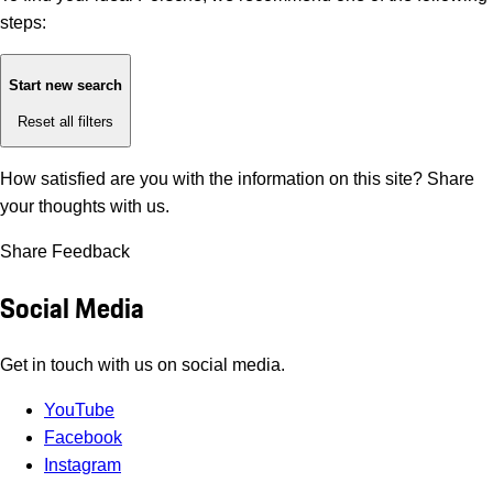
steps:
Start new search
Reset all filters
How satisfied are you with the information on this site?
Share
your thoughts with us.
Share Feedback
Social Media
Get in touch with us on social media.
YouTube
Facebook
Instagram