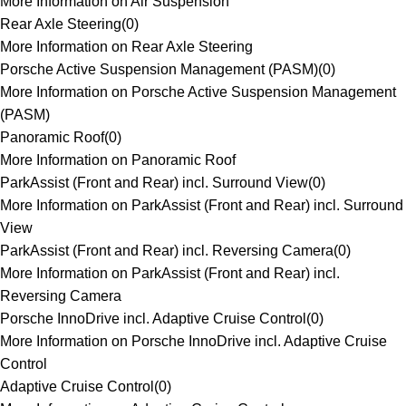
More Information on Air Suspension
Rear Axle Steering
(
0
)
More Information on Rear Axle Steering
Porsche Active Suspension Management (PASM)
(
0
)
More Information on Porsche Active Suspension Management
(PASM)
Panoramic Roof
(
0
)
More Information on Panoramic Roof
ParkAssist (Front and Rear) incl. Surround View
(
0
)
More Information on ParkAssist (Front and Rear) incl. Surround
View
ParkAssist (Front and Rear) incl. Reversing Camera
(
0
)
More Information on ParkAssist (Front and Rear) incl.
Reversing Camera
Porsche InnoDrive incl. Adaptive Cruise Control
(
0
)
More Information on Porsche InnoDrive incl. Adaptive Cruise
Control
Adaptive Cruise Control
(
0
)