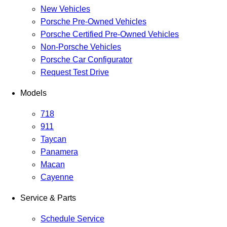
New Vehicles
Porsche Pre-Owned Vehicles
Porsche Certified Pre-Owned Vehicles
Non-Porsche Vehicles
Porsche Car Configurator
Request Test Drive
Models
718
911
Taycan
Panamera
Macan
Cayenne
Service & Parts
Schedule Service