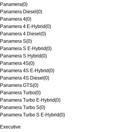
Panamera
(
0
)
Panamera Diesel
(
0
)
Panamera 4
(
0
)
Panamera 4 E-Hybrid
(
0
)
Panamera 4 Diesel
(
0
)
Panamera S
(
0
)
Panamera S E-Hybrid
(
0
)
Panamera S Hybrid
(
0
)
Panamera 4S
(
0
)
Panamera 4S E-Hybrid
(
0
)
Panamera 4S Diesel
(
0
)
Panamera GTS
(
0
)
Panamera Turbo
(
0
)
Panamera Turbo E-Hybrid
(
0
)
Panamera Turbo S
(
0
)
Panamera Turbo S E-Hybrid
(
0
)
Executive