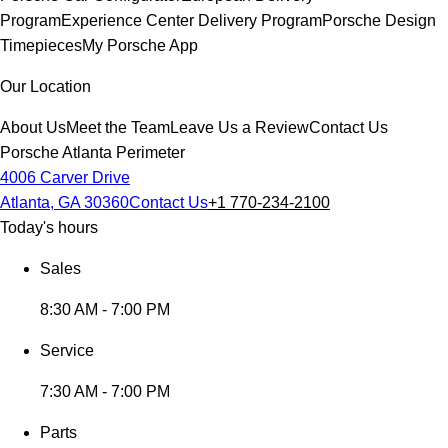
Program
Experience Center Delivery Program
Porsche Design
Timepieces
My Porsche App
Our Location
About Us
Meet the Team
Leave Us a Review
Contact Us
Porsche Atlanta Perimeter
4006 Carver Drive
Atlanta, GA 30360
Contact Us
+1 770-234-2100
Today's hours
Sales
8:30 AM - 7:00 PM
Service
7:30 AM - 7:00 PM
Parts