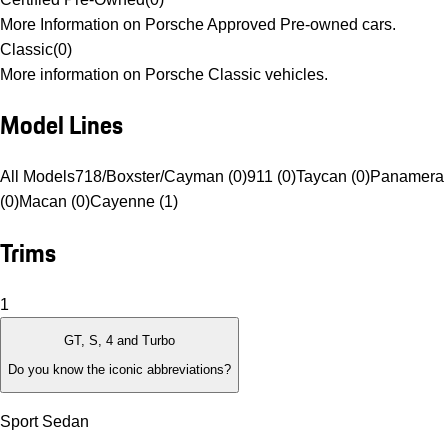
More Information on Porsche Approved Pre-owned cars.
Classic
(
0
)
More information on Porsche Classic vehicles.
Model Lines
All Models
718/Boxster/Cayman (0)
911 (0)
Taycan (0)
Panamera
(0)
Macan (0)
Cayenne (1)
Trims
1
GT, S, 4 and Turbo
Do you know the iconic abbreviations?
Sport Sedan