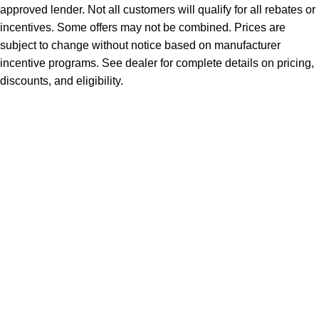
approved lender. Not all customers will qualify for all rebates or
incentives. Some offers may not be combined. Prices are
subject to change without notice based on manufacturer
incentive programs. See dealer for complete details on pricing,
discounts, and eligibility.