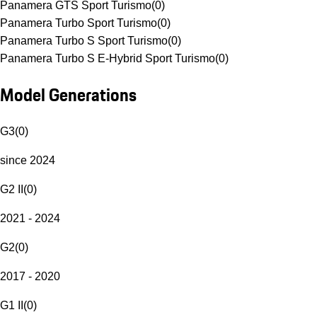
Panamera GTS Sport Turismo
(
0
)
Panamera Turbo Sport Turismo
(
0
)
Panamera Turbo S Sport Turismo
(
0
)
Panamera Turbo S E-Hybrid Sport Turismo
(
0
)
Model Generations
G3
(
0
)
since 2024
G2 II
(
0
)
2021 - 2024
G2
(
0
)
2017 - 2020
G1 II
(
0
)