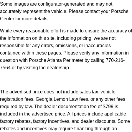
Some images are configurator-generated and may not
accurately represent the vehicle. Please contact your Porsche
Center for more details.
While every reasonable effort is made to ensure the accuracy of
the information on this site, including pricing, we are not
responsible for any errors, omissions, or inaccuracies
contained within these pages. Please verify any information in
question with Porsche Atlanta Perimeter by calling 770-216-
7564
or by visiting the dealership.
The advertised price does not include sales tax, vehicle
registration fees, Georgia Lemon Law fees, or any other fees
required by law. The dealer documentation fee of $799 is
included in the advertised price. All prices include applicable
factory rebates, factory incentives, and dealer discounts. Some
rebates and incentives may require financing through an