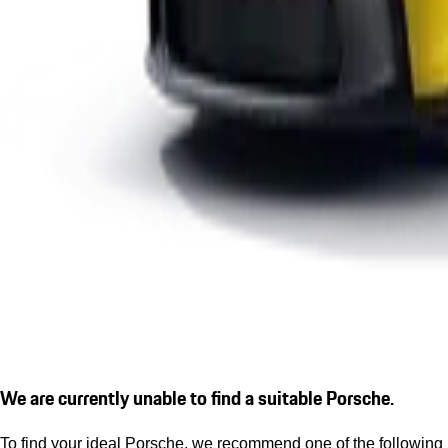
We are currently unable to find a suitable Porsche.
To find your ideal Porsche, we recommend one of the following