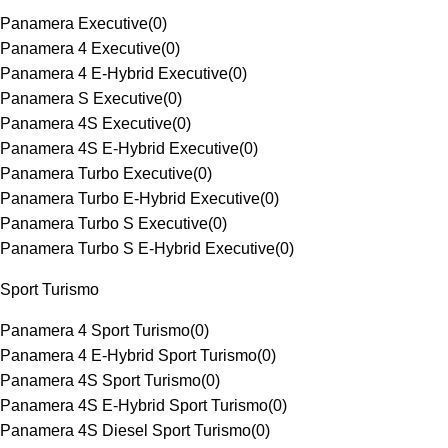
Panamera Executive
(
0
)
Panamera 4 Executive
(
0
)
Panamera 4 E-Hybrid Executive
(
0
)
Panamera S Executive
(
0
)
Panamera 4S Executive
(
0
)
Panamera 4S E-Hybrid Executive
(
0
)
Panamera Turbo Executive
(
0
)
Panamera Turbo E-Hybrid Executive
(
0
)
Panamera Turbo S Executive
(
0
)
Panamera Turbo S E-Hybrid Executive
(
0
)
Sport Turismo
Panamera 4 Sport Turismo
(
0
)
Panamera 4 E-Hybrid Sport Turismo
(
0
)
Panamera 4S Sport Turismo
(
0
)
Panamera 4S E-Hybrid Sport Turismo
(
0
)
Panamera 4S Diesel Sport Turismo
(
0
)