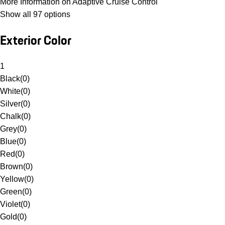
More Information on Adaptive Cruise Control
Show all 97 options
Exterior Color
1
Black
(
0
)
White
(
0
)
Silver
(
0
)
Chalk
(
0
)
Grey
(
0
)
Blue
(
0
)
Red
(
0
)
Brown
(
0
)
Yellow
(
0
)
Green
(
0
)
Violet
(
0
)
Gold
(
0
)