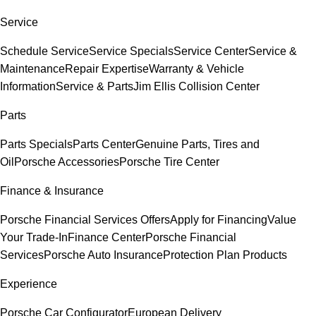
Service
Schedule Service
Service Specials
Service Center
Service &
Maintenance
Repair Expertise
Warranty & Vehicle
Information
Service & Parts
Jim Ellis Collision Center
Parts
Parts Specials
Parts Center
Genuine Parts, Tires and
Oil
Porsche Accessories
Porsche Tire Center
Finance & Insurance
Porsche Financial Services Offers
Apply for Financing
Value
Your Trade-In
Finance Center
Porsche Financial
Services
Porsche Auto Insurance
Protection Plan Products
Experience
Porsche Car Configurator
European Delivery