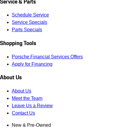
Service & Parts
Schedule Service
Service Specials
Parts Specials
Shopping Tools
Porsche Financial Services Offers
Apply for Financing
About Us
About Us
Meet the Team
Leave Us a Review
Contact Us
New & Pre-Owned