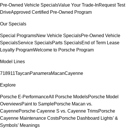
Pre-Owned Vehicle Specials
Value Your Trade-In
Request Test
Drive
Approved Certified Pre-Owned Program
Our Specials
Special Programs
New Vehicle Specials
Pre-Owned Vehicle
Specials
Service Specials
Parts Specials
End of Term Lease
Loyalty Program
Welcome to Porsche Program
Model Lines
718
911
Taycan
Panamera
Macan
Cayenne
Explore
Porsche E-Performance
All Porsche Models
Porsche Model
Overviews
Paint to Sample
Porsche Macan vs.
Cayenne
Porsche Cayenne S vs. Cayenne Trims
Porsche
Cayenne Maintenance Costs
Porsche Dashboard Lights’ &
Symbols’ Meanings