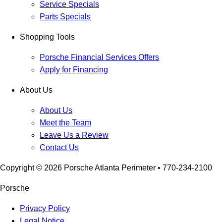
Service Specials
Parts Specials
Shopping Tools
Porsche Financial Services Offers
Apply for Financing
About Us
About Us
Meet the Team
Leave Us a Review
Contact Us
Copyright ©
2026
Porsche Atlanta Perimeter
• 770-234-2100
Porsche
Privacy Policy
Legal Notice