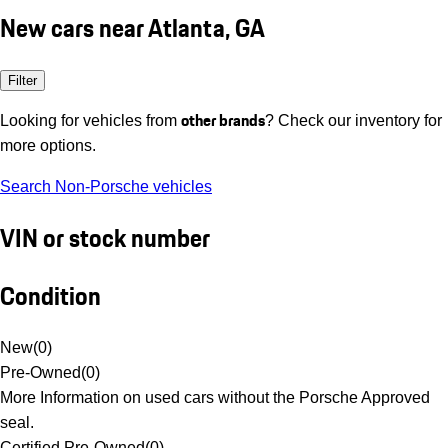
New cars near Atlanta, GA
Filter
other brands
Looking for vehicles from
? Check our inventory for
more options.
Search Non-Porsche vehicles
VIN or stock number
Condition
New
(
0
)
Pre-Owned
(
0
)
More Information on used cars without the Porsche Approved
seal.
Certified Pre-Owned
(
0
)