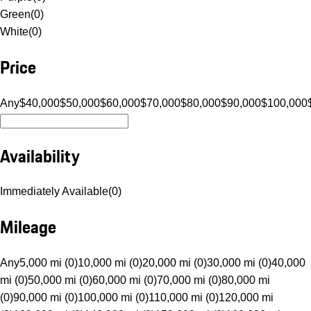
Green
(
0
)
White
(
0
)
Price
Any
$40,000
$50,000
$60,000
$70,000
$80,000
$90,000
$100,000
Availability
Immediately Available
(
0
)
Mileage
Any
5,000 mi (0)
10,000 mi (0)
20,000 mi (0)
30,000 mi (0)
40,000
mi (0)
50,000 mi (0)
60,000 mi (0)
70,000 mi (0)
80,000 mi
(0)
90,000 mi (0)
100,000 mi (0)
110,000 mi (0)
120,000 mi