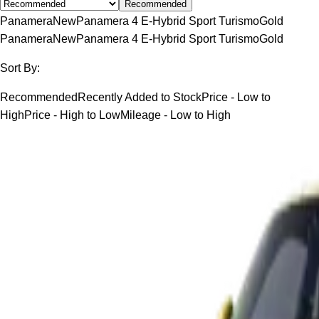
Recommended
Panamera
New
Panamera 4 E-Hybrid Sport Turismo
Gold
Panamera
New
Panamera 4 E-Hybrid Sport Turismo
Gold
Sort By:
Recommended
Recently Added to Stock
Price - Low to
High
Price - High to Low
Mileage - Low to High