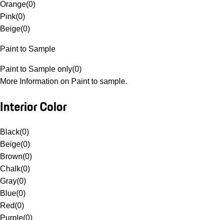
Orange
(
0
)
Pink
(
0
)
Beige
(
0
)
Paint to Sample
Paint to Sample only
(
0
)
More Information on Paint to sample.
Interior Color
Black
(
0
)
Beige
(
0
)
Brown
(
0
)
Chalk
(
0
)
Gray
(
0
)
Blue
(
0
)
Red
(
0
)
Purple
(
0
)