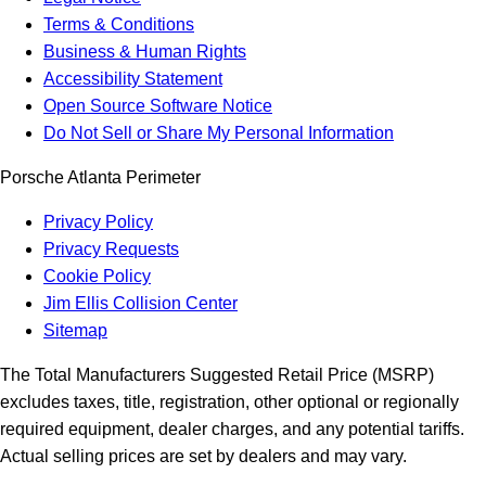
Terms & Conditions
Business & Human Rights
Accessibility Statement
Open Source Software Notice
Do Not Sell or Share My Personal Information
Porsche Atlanta Perimeter
Privacy Policy
Privacy Requests
Cookie Policy
Jim Ellis Collision Center
Sitemap
The Total Manufacturers Suggested Retail Price (MSRP)
excludes taxes, title, registration, other optional or regionally
required equipment, dealer charges, and any potential tariffs.
Actual selling prices are set by dealers and may vary.