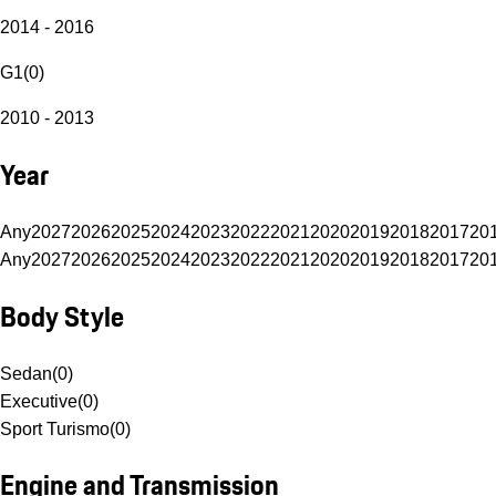
2014 - 2016
G1
(
0
)
2010 - 2013
Year
Any
2027
2026
2025
2024
2023
2022
2021
2020
2019
2018
2017
20
Any
2027
2026
2025
2024
2023
2022
2021
2020
2019
2018
2017
20
Body Style
Sedan
(
0
)
Executive
(
0
)
Sport Turismo
(
0
)
Engine and Transmission