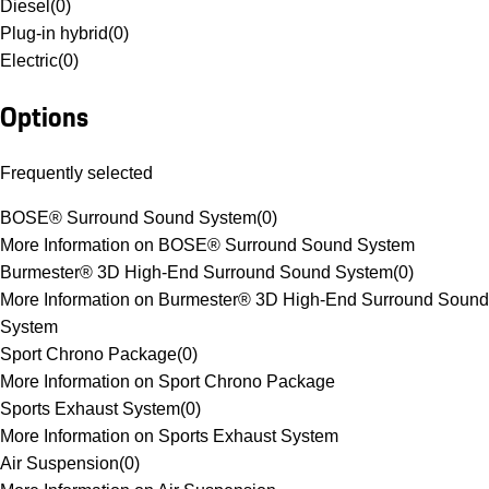
Diesel
(
0
)
Plug-in hybrid
(
0
)
Electric
(
0
)
Options
Frequently selected
BOSE® Surround Sound System
(
0
)
More Information on BOSE® Surround Sound System
Burmester® 3D High-End Surround Sound System
(
0
)
More Information on Burmester® 3D High-End Surround Sound
System
Sport Chrono Package
(
0
)
More Information on Sport Chrono Package
Sports Exhaust System
(
0
)
More Information on Sports Exhaust System
Air Suspension
(
0
)