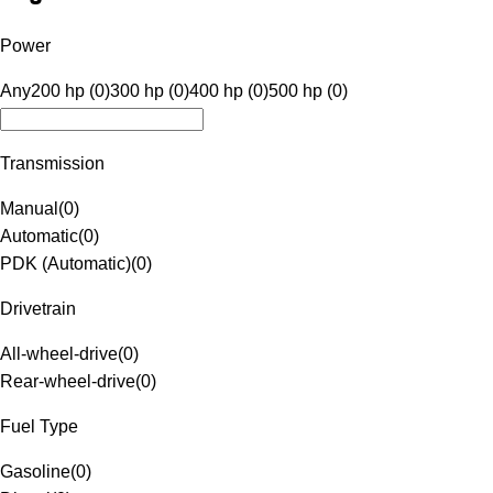
Power
Any
200 hp (0)
300 hp (0)
400 hp (0)
500 hp (0)
Transmission
Manual
(
0
)
Automatic
(
0
)
PDK (Automatic)
(
0
)
Drivetrain
All-wheel-drive
(
0
)
Rear-wheel-drive
(
0
)
Fuel Type
Gasoline
(
0
)