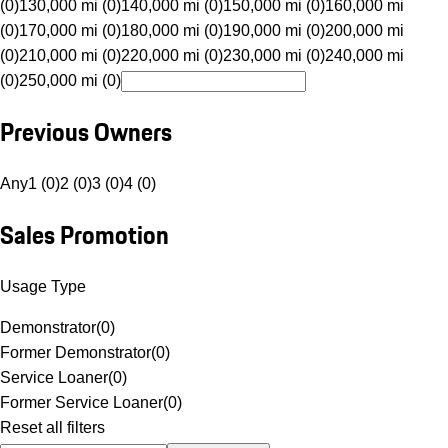
(0)
130,000 mi (0)
140,000 mi (0)
150,000 mi (0)
160,000 mi
(0)
170,000 mi (0)
180,000 mi (0)
190,000 mi (0)
200,000 mi
(0)
210,000 mi (0)
220,000 mi (0)
230,000 mi (0)
240,000 mi
(0)
250,000 mi (0)
Previous Owners
Any
1 (0)
2 (0)
3 (0)
4 (0)
Sales Promotion
Usage Type
Demonstrator
(
0
)
Former Demonstrator
(
0
)
Service Loaner
(
0
)
Former Service Loaner
(
0
)
Reset all filters