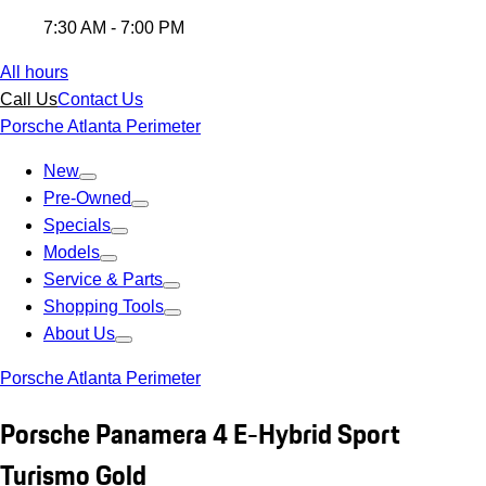
7:30 AM - 7:00 PM
All hours
Call Us
Contact Us
Porsche Atlanta Perimeter
New
Pre-Owned
Specials
Models
Service & Parts
Shopping Tools
About Us
Porsche Atlanta Perimeter
Porsche Panamera 4 E-Hybrid Sport
Turismo Gold