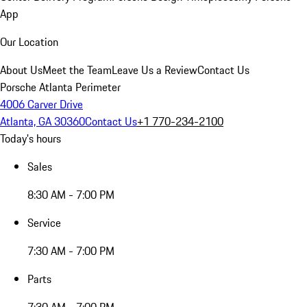
App
Our Location
About Us
Meet the Team
Leave Us a Review
Contact Us
Porsche Atlanta Perimeter
4006 Carver Drive
Atlanta, GA 30360
Contact Us
+1 770-234-2100
Today's hours
Sales
8:30 AM - 7:00 PM
Service
7:30 AM - 7:00 PM
Parts