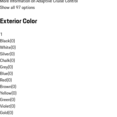
More Information on Adaptive Cruise Control
Show all 97 options
Exterior Color
1
Black
(
0
)
White
(
0
)
Silver
(
0
)
Chalk
(
0
)
Grey
(
0
)
Blue
(
0
)
Red
(
0
)
Brown
(
0
)
Yellow
(
0
)
Green
(
0
)
Violet
(
0
)
Gold
(
0
)