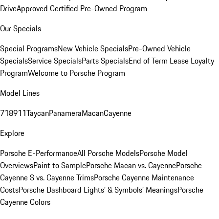
Drive
Approved Certified Pre-Owned Program
Our Specials
Special Programs
New Vehicle Specials
Pre-Owned Vehicle
Specials
Service Specials
Parts Specials
End of Term Lease Loyalty
Program
Welcome to Porsche Program
Model Lines
718
911
Taycan
Panamera
Macan
Cayenne
Explore
Porsche E-Performance
All Porsche Models
Porsche Model
Overviews
Paint to Sample
Porsche Macan vs. Cayenne
Porsche
Cayenne S vs. Cayenne Trims
Porsche Cayenne Maintenance
Costs
Porsche Dashboard Lights’ & Symbols’ Meanings
Porsche
Cayenne Colors