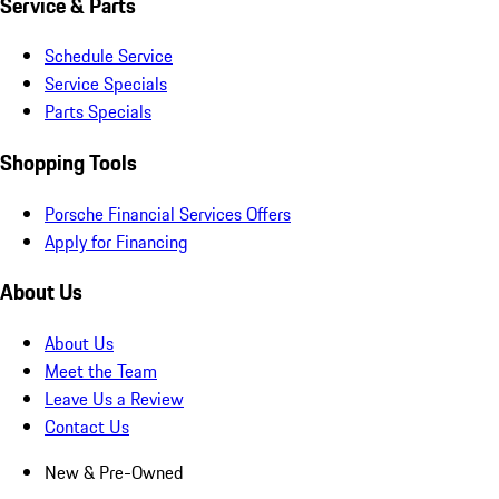
Service & Parts
Schedule Service
Service Specials
Parts Specials
Shopping Tools
Porsche Financial Services Offers
Apply for Financing
About Us
About Us
Meet the Team
Leave Us a Review
Contact Us
New & Pre-Owned