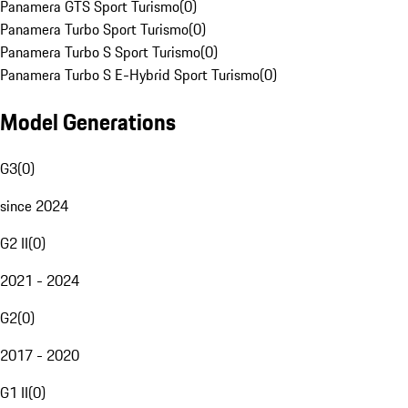
Panamera GTS Sport Turismo
(
0
)
Panamera Turbo Sport Turismo
(
0
)
Panamera Turbo S Sport Turismo
(
0
)
Panamera Turbo S E-Hybrid Sport Turismo
(
0
)
Model Generations
G3
(
0
)
since 2024
G2 II
(
0
)
2021 - 2024
G2
(
0
)
2017 - 2020
G1 II
(
0
)