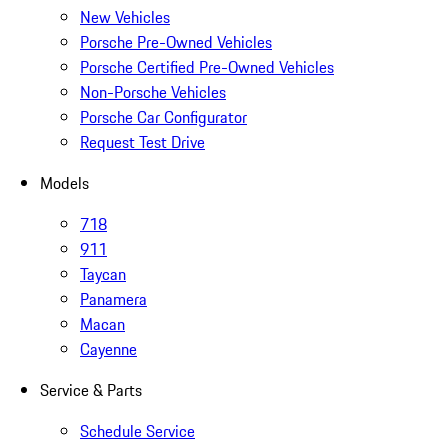
New Vehicles
Porsche Pre-Owned Vehicles
Porsche Certified Pre-Owned Vehicles
Non-Porsche Vehicles
Porsche Car Configurator
Request Test Drive
Models
718
911
Taycan
Panamera
Macan
Cayenne
Service & Parts
Schedule Service