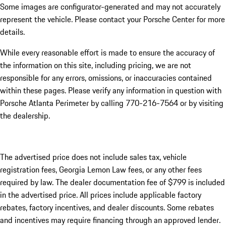
Some images are configurator-generated and may not accurately
represent the vehicle. Please contact your Porsche Center for more
details.
While every reasonable effort is made to ensure the accuracy of
the information on this site, including pricing, we are not
responsible for any errors, omissions, or inaccuracies contained
within these pages. Please verify any information in question with
Porsche Atlanta Perimeter by calling 770-216-7564
or by visiting
the dealership.
The advertised price does not include sales tax, vehicle
registration fees, Georgia Lemon Law fees, or any other fees
required by law. The dealer documentation fee of $799 is included
in the advertised price. All prices include applicable factory
rebates, factory incentives, and dealer discounts. Some rebates
and incentives may require financing through an approved lender.