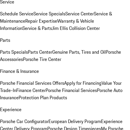
Service
Schedule Service
Service Specials
Service Center
Service &
Maintenance
Repair Expertise
Warranty & Vehicle
Information
Service & Parts
Jim Ellis Collision Center
Parts
Parts Specials
Parts Center
Genuine Parts, Tires and Oil
Porsche
Accessories
Porsche Tire Center
Finance & Insurance
Porsche Financial Services Offers
Apply for Financing
Value Your
Trade-In
Finance Center
Porsche Financial Services
Porsche Auto
Insurance
Protection Plan Products
Experience
Porsche Car Configurator
European Delivery Program
Experience
Center Delivery Program
Porsche Design Timepieces
My Porsche