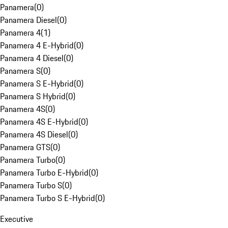
Panamera
(
0
)
Panamera Diesel
(
0
)
Panamera 4
(
1
)
Panamera 4 E-Hybrid
(
0
)
Panamera 4 Diesel
(
0
)
Panamera S
(
0
)
Panamera S E-Hybrid
(
0
)
Panamera S Hybrid
(
0
)
Panamera 4S
(
0
)
Panamera 4S E-Hybrid
(
0
)
Panamera 4S Diesel
(
0
)
Panamera GTS
(
0
)
Panamera Turbo
(
0
)
Panamera Turbo E-Hybrid
(
0
)
Panamera Turbo S
(
0
)
Panamera Turbo S E-Hybrid
(
0
)
Executive