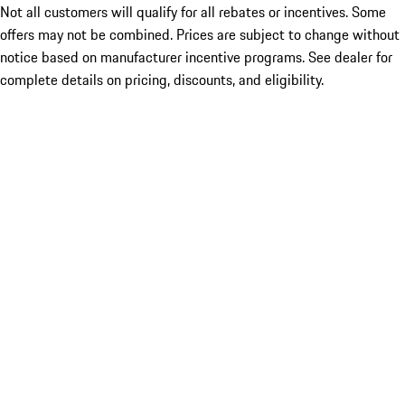
Not all customers will qualify for all rebates or incentives. Some
offers may not be combined. Prices are subject to change without
notice based on manufacturer incentive programs. See dealer for
complete details on pricing, discounts, and eligibility.