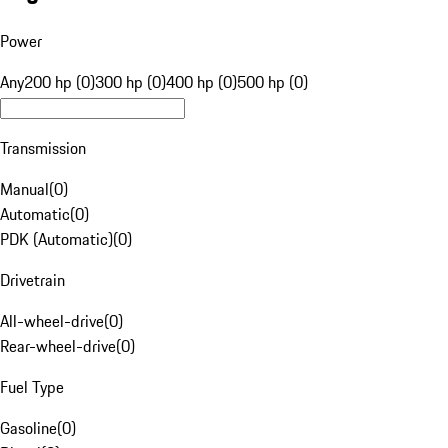
Power
Any
200 hp (0)
300 hp (0)
400 hp (0)
500 hp (0)
Transmission
Manual
(
0
)
Automatic
(
0
)
PDK (Automatic)
(
0
)
Drivetrain
All-wheel-drive
(
0
)
Rear-wheel-drive
(
0
)
Fuel Type
Gasoline
(
0
)