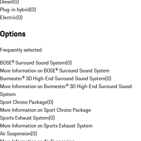
Diesel
(
0
)
Plug-in hybrid
(
0
)
Electric
(
0
)
Options
Frequently selected
BOSE® Surround Sound System
(
0
)
More Information on BOSE® Surround Sound System
Burmester® 3D High-End Surround Sound System
(
0
)
More Information on Burmester® 3D High-End Surround Sound
System
Sport Chrono Package
(
0
)
More Information on Sport Chrono Package
Sports Exhaust System
(
0
)
More Information on Sports Exhaust System
Air Suspension
(
0
)