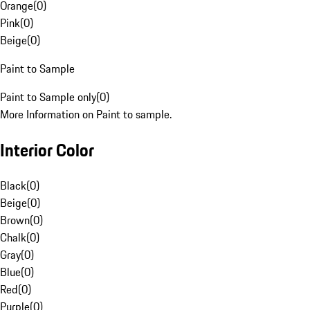
Orange
(
0
)
Pink
(
0
)
Beige
(
0
)
Paint to Sample
Paint to Sample only
(
0
)
More Information on Paint to sample.
Interior Color
Black
(
0
)
Beige
(
0
)
Brown
(
0
)
Chalk
(
0
)
Gray
(
0
)
Blue
(
0
)
Red
(
0
)
Purple
(
0
)