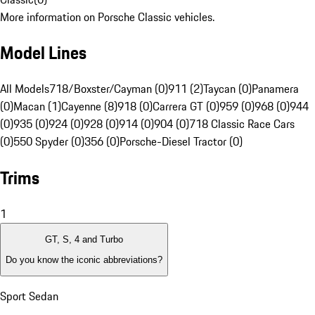
More information on Porsche Classic vehicles.
Model Lines
All Models
718/Boxster/Cayman (0)
911 (2)
Taycan (0)
Panamera
(0)
Macan (1)
Cayenne (8)
918 (0)
Carrera GT (0)
959 (0)
968 (0)
944
(0)
935 (0)
924 (0)
928 (0)
914 (0)
904 (0)
718 Classic Race Cars
(0)
550 Spyder (0)
356 (0)
Porsche-Diesel Tractor (0)
Trims
1
GT, S, 4 and Turbo
Do you know the iconic abbreviations?
Sport Sedan