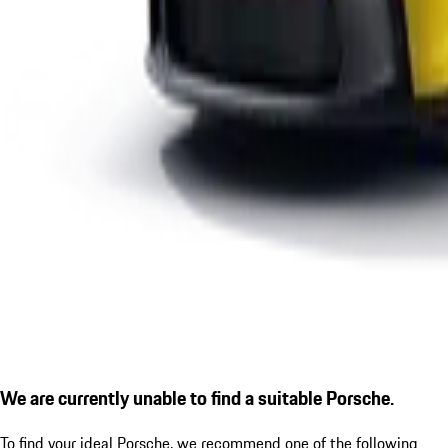
We are currently unable to find a suitable Porsche.
To find your ideal Porsche, we recommend one of the following