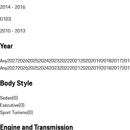
2014 - 2016
G1
(
0
)
2010 - 2013
Year
Any
2027
2026
2025
2024
2023
2022
2021
2020
2019
2018
2017
201
Any
2027
2026
2025
2024
2023
2022
2021
2020
2019
2018
2017
201
Body Style
Sedan
(
0
)
Executive
(
0
)
Sport Turismo
(
0
)
Engine and Transmission