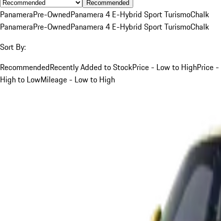
Recommended
Panamera
Pre-Owned
Panamera 4 E-Hybrid Sport Turismo
Chalk
Panamera
Pre-Owned
Panamera 4 E-Hybrid Sport Turismo
Chalk
Sort By:
Recommended
Recently Added to Stock
Price - Low to High
Price -
High to Low
Mileage - Low to High