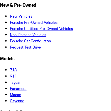
New & Pre-Owned
New Vehicles
Porsche Pre-Owned Vehicles
Porsche Certified Pre-Owned Vehicles
Non-Porsche Vehicles
Porsche Car Configurator
Request Test Drive
Models
718
911
Taycan
Panamera
Macan
Cayenne