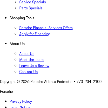
Service Specials
Parts Specials
Shopping Tools
Porsche Financial Services Offers
Apply for Financing
About Us
About Us
Meet the Team
Leave Us a Review
Contact Us
Copyright ©
2026
Porsche Atlanta Perimeter
• 770-234-2100
Porsche
Privacy Policy
Legal Notice