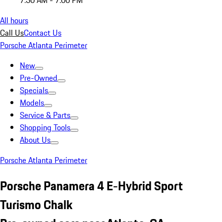
7:30 AM - 7:00 PM
All hours
Call Us
Contact Us
Porsche Atlanta Perimeter
New
Pre-Owned
Specials
Models
Service & Parts
Shopping Tools
About Us
Porsche Atlanta Perimeter
Porsche Panamera 4 E-Hybrid Sport
Turismo Chalk