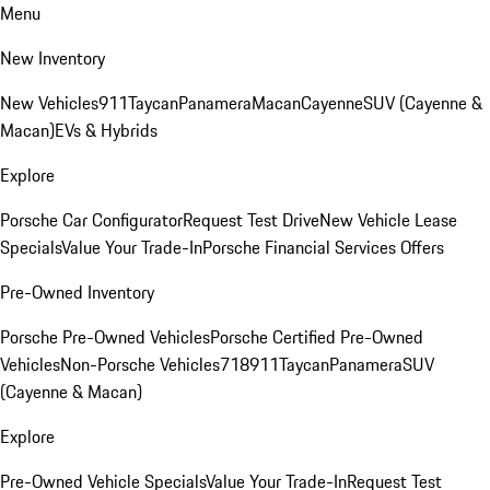
Menu
New Inventory
New Vehicles
911
Taycan
Panamera
Macan
Cayenne
SUV (Cayenne &
Macan)
EVs & Hybrids
Explore
Porsche Car Configurator
Request Test Drive
New Vehicle Lease
Specials
Value Your Trade-In
Porsche Financial Services Offers
Pre-Owned Inventory
Porsche Pre-Owned Vehicles
Porsche Certified Pre-Owned
Vehicles
Non-Porsche Vehicles
718
911
Taycan
Panamera
SUV
(Cayenne & Macan)
Explore
Pre-Owned Vehicle Specials
Value Your Trade-In
Request Test