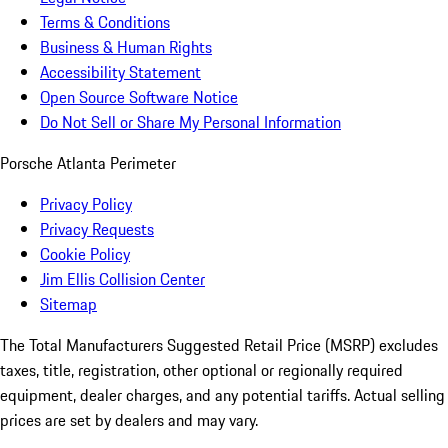
Terms & Conditions
Business & Human Rights
Accessibility Statement
Open Source Software Notice
Do Not Sell or Share My Personal Information
Porsche Atlanta Perimeter
Privacy Policy
Privacy Requests
Cookie Policy
Jim Ellis Collision Center
Sitemap
The Total Manufacturers Suggested Retail Price (MSRP) excludes
taxes, title, registration, other optional or regionally required
equipment, dealer charges, and any potential tariffs. Actual selling
prices are set by dealers and may vary.