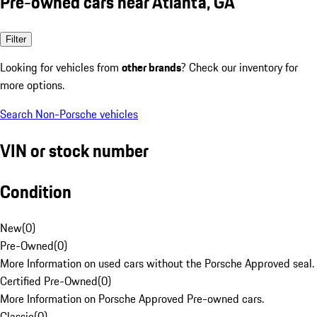
Pre-owned cars near Atlanta, GA
Filter
Looking for vehicles from
other brands
? Check our inventory for
more options.
Search Non-Porsche vehicles
VIN or stock number
Condition
New
(
0
)
Pre-Owned
(
0
)
More Information on used cars without the Porsche Approved seal.
Certified Pre-Owned
(
0
)
More Information on Porsche Approved Pre-owned cars.
Classic
(
0
)