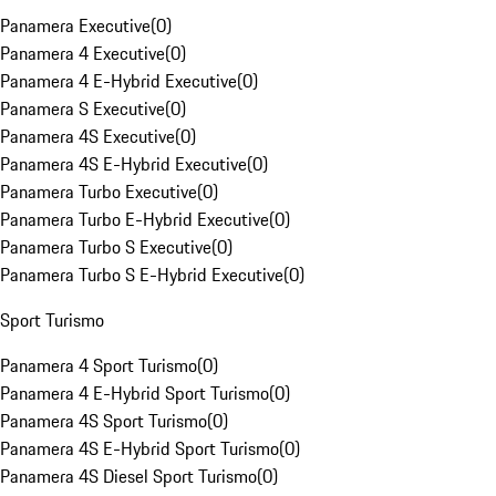
Panamera Executive
(
0
)
Panamera 4 Executive
(
0
)
Panamera 4 E-Hybrid Executive
(
0
)
Panamera S Executive
(
0
)
Panamera 4S Executive
(
0
)
Panamera 4S E-Hybrid Executive
(
0
)
Panamera Turbo Executive
(
0
)
Panamera Turbo E-Hybrid Executive
(
0
)
Panamera Turbo S Executive
(
0
)
Panamera Turbo S E-Hybrid Executive
(
0
)
Sport Turismo
Panamera 4 Sport Turismo
(
0
)
Panamera 4 E-Hybrid Sport Turismo
(
0
)
Panamera 4S Sport Turismo
(
0
)
Panamera 4S E-Hybrid Sport Turismo
(
0
)
Panamera 4S Diesel Sport Turismo
(
0
)