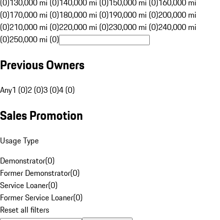
(0)
130,000 mi (0)
140,000 mi (0)
150,000 mi (0)
160,000 mi
(0)
170,000 mi (0)
180,000 mi (0)
190,000 mi (0)
200,000 mi
(0)
210,000 mi (0)
220,000 mi (0)
230,000 mi (0)
240,000 mi
(0)
250,000 mi (0)
Previous Owners
Any
1 (0)
2 (0)
3 (0)
4 (0)
Sales Promotion
Usage Type
Demonstrator
(
0
)
Former Demonstrator
(
0
)
Service Loaner
(
0
)
Former Service Loaner
(
0
)
Reset all filters