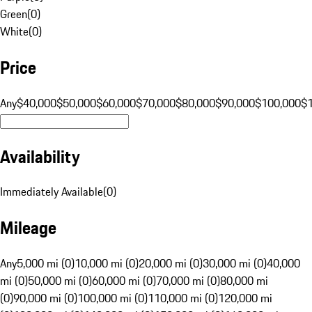
Green
(
0
)
White
(
0
)
Price
Any
$40,000
$50,000
$60,000
$70,000
$80,000
$90,000
$100,000
$
Availability
Immediately Available
(
0
)
Mileage
Any
5,000 mi (0)
10,000 mi (0)
20,000 mi (0)
30,000 mi (0)
40,000
mi (0)
50,000 mi (0)
60,000 mi (0)
70,000 mi (0)
80,000 mi
(0)
90,000 mi (0)
100,000 mi (0)
110,000 mi (0)
120,000 mi