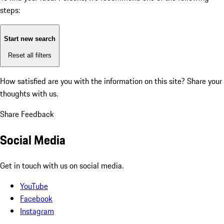
steps:
Start new search
Reset all filters
How satisfied are you with the information on this site?
Share your
thoughts with us.
Share Feedback
Social Media
Get in touch with us on social media.
YouTube
Facebook
Instagram