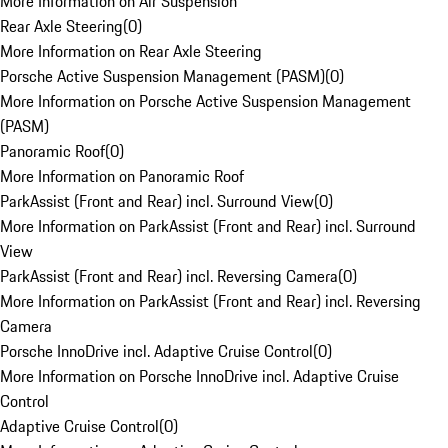
More Information on Air Suspension
Rear Axle Steering
(
0
)
More Information on Rear Axle Steering
Porsche Active Suspension Management (PASM)
(
0
)
More Information on Porsche Active Suspension Management
(PASM)
Panoramic Roof
(
0
)
More Information on Panoramic Roof
ParkAssist (Front and Rear) incl. Surround View
(
0
)
More Information on ParkAssist (Front and Rear) incl. Surround
View
ParkAssist (Front and Rear) incl. Reversing Camera
(
0
)
More Information on ParkAssist (Front and Rear) incl. Reversing
Camera
Porsche InnoDrive incl. Adaptive Cruise Control
(
0
)
More Information on Porsche InnoDrive incl. Adaptive Cruise
Control
Adaptive Cruise Control
(
0
)