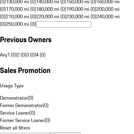
(0)
130,000 mi (0)
140,000 mi (0)
150,000 mi (0)
160,000 mi
(0)
170,000 mi (0)
180,000 mi (0)
190,000 mi (0)
200,000 mi
(0)
210,000 mi (0)
220,000 mi (0)
230,000 mi (0)
240,000 mi
(0)
250,000 mi (0)
Previous Owners
Any
1 (0)
2 (0)
3 (0)
4 (0)
Sales Promotion
Usage Type
Demonstrator
(
0
)
Former Demonstrator
(
0
)
Service Loaner
(
0
)
Former Service Loaner
(
0
)
Reset all filters