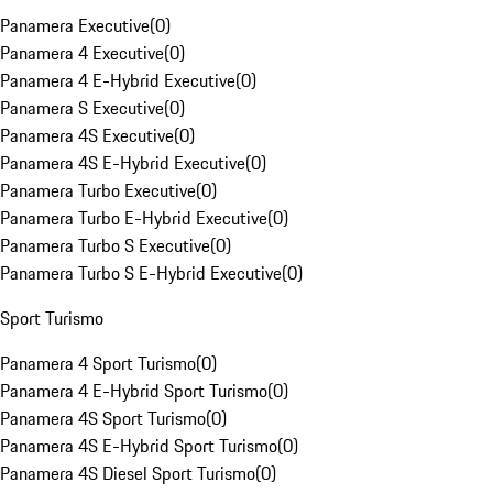
Panamera Executive
(
0
)
Panamera 4 Executive
(
0
)
Panamera 4 E-Hybrid Executive
(
0
)
Panamera S Executive
(
0
)
Panamera 4S Executive
(
0
)
Panamera 4S E-Hybrid Executive
(
0
)
Panamera Turbo Executive
(
0
)
Panamera Turbo E-Hybrid Executive
(
0
)
Panamera Turbo S Executive
(
0
)
Panamera Turbo S E-Hybrid Executive
(
0
)
Sport Turismo
Panamera 4 Sport Turismo
(
0
)
Panamera 4 E-Hybrid Sport Turismo
(
0
)
Panamera 4S Sport Turismo
(
0
)
Panamera 4S E-Hybrid Sport Turismo
(
0
)
Panamera 4S Diesel Sport Turismo
(
0
)