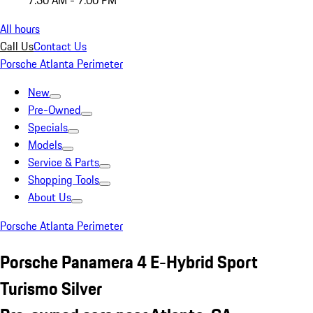
7:30 AM - 7:00 PM
All hours
Call Us
Contact Us
Porsche Atlanta Perimeter
New
Pre-Owned
Specials
Models
Service & Parts
Shopping Tools
About Us
Porsche Atlanta Perimeter
Porsche Panamera 4 E-Hybrid Sport
Turismo Silver