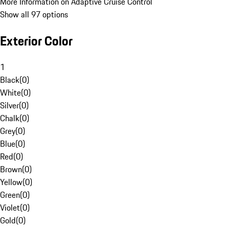
More Information on Adaptive Cruise Control
Show all 97 options
Exterior Color
1
Black
(
0
)
White
(
0
)
Silver
(
0
)
Chalk
(
0
)
Grey
(
0
)
Blue
(
0
)
Red
(
0
)
Brown
(
0
)
Yellow
(
0
)
Green
(
0
)
Violet
(
0
)
Gold
(
0
)