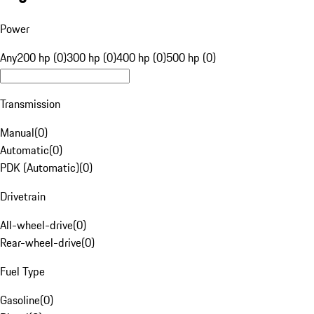
Power
Any
200 hp (0)
300 hp (0)
400 hp (0)
500 hp (0)
Transmission
Manual
(
0
)
Automatic
(
0
)
PDK (Automatic)
(
0
)
Drivetrain
All-wheel-drive
(
0
)
Rear-wheel-drive
(
0
)
Fuel Type
Gasoline
(
0
)