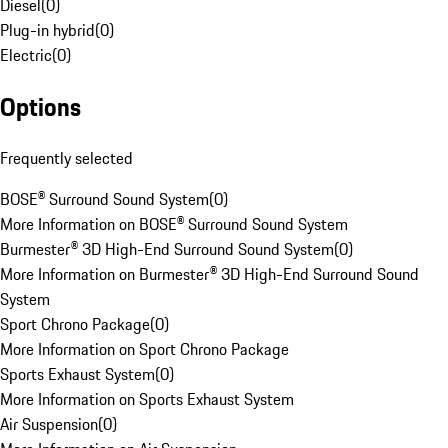
Diesel
(
0
)
Plug-in hybrid
(
0
)
Electric
(
0
)
Options
Frequently selected
BOSE® Surround Sound System
(
0
)
More Information on BOSE® Surround Sound System
Burmester® 3D High-End Surround Sound System
(
0
)
More Information on Burmester® 3D High-End Surround Sound
System
Sport Chrono Package
(
0
)
More Information on Sport Chrono Package
Sports Exhaust System
(
0
)
More Information on Sports Exhaust System
Air Suspension
(
0
)