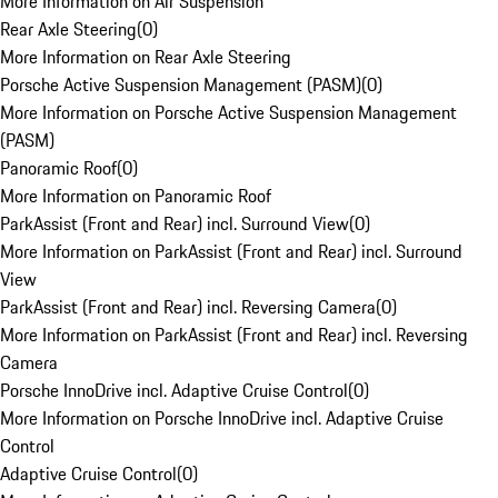
More Information on Air Suspension
Rear Axle Steering
(
0
)
More Information on Rear Axle Steering
Porsche Active Suspension Management (PASM)
(
0
)
More Information on Porsche Active Suspension Management
(PASM)
Panoramic Roof
(
0
)
More Information on Panoramic Roof
ParkAssist (Front and Rear) incl. Surround View
(
0
)
More Information on ParkAssist (Front and Rear) incl. Surround
View
ParkAssist (Front and Rear) incl. Reversing Camera
(
0
)
More Information on ParkAssist (Front and Rear) incl. Reversing
Camera
Porsche InnoDrive incl. Adaptive Cruise Control
(
0
)
More Information on Porsche InnoDrive incl. Adaptive Cruise
Control
Adaptive Cruise Control
(
0
)