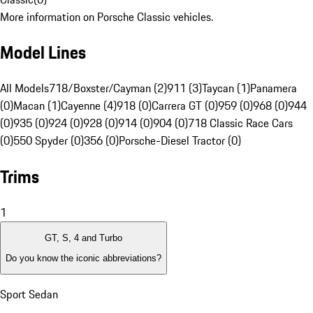
More information on Porsche Classic vehicles.
Model Lines
All Models
718/Boxster/Cayman (2)
911 (3)
Taycan (1)
Panamera
(0)
Macan (1)
Cayenne (4)
918 (0)
Carrera GT (0)
959 (0)
968 (0)
944
(0)
935 (0)
924 (0)
928 (0)
914 (0)
904 (0)
718 Classic Race Cars
(0)
550 Spyder (0)
356 (0)
Porsche-Diesel Tractor (0)
Trims
1
GT, S, 4 and Turbo
Do you know the iconic abbreviations?
Sport Sedan