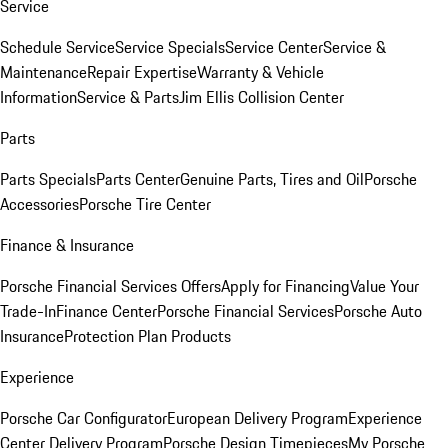
Service
Schedule Service
Service Specials
Service Center
Service &
Maintenance
Repair Expertise
Warranty & Vehicle
Information
Service & Parts
Jim Ellis Collision Center
Parts
Parts Specials
Parts Center
Genuine Parts, Tires and Oil
Porsche
Accessories
Porsche Tire Center
Finance & Insurance
Porsche Financial Services Offers
Apply for Financing
Value Your
Trade-In
Finance Center
Porsche Financial Services
Porsche Auto
Insurance
Protection Plan Products
Experience
Porsche Car Configurator
European Delivery Program
Experience
Center Delivery Program
Porsche Design Timepieces
My Porsche