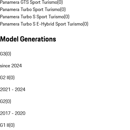
Panamera GTS Sport Turismo
(
0
)
Panamera Turbo Sport Turismo
(
0
)
Panamera Turbo S Sport Turismo
(
0
)
Panamera Turbo S E-Hybrid Sport Turismo
(
0
)
Model Generations
G3
(
0
)
since 2024
G2 II
(
0
)
2021 - 2024
G2
(
0
)
2017 - 2020
G1 II
(
0
)