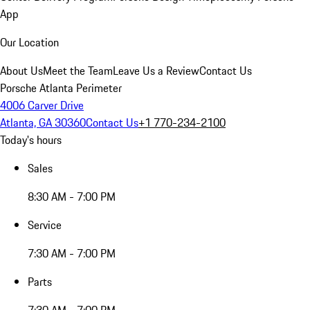
App
Our Location
About Us
Meet the Team
Leave Us a Review
Contact Us
Porsche Atlanta Perimeter
4006 Carver Drive
Atlanta, GA 30360
Contact Us
+1 770-234-2100
Today's hours
Sales
8:30 AM - 7:00 PM
Service
7:30 AM - 7:00 PM
Parts