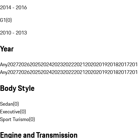
2014 - 2016
G1
(
0
)
2010 - 2013
Year
Any
2027
2026
2025
2024
2023
2022
2021
2020
2019
2018
2017
201
Any
2027
2026
2025
2024
2023
2022
2021
2020
2019
2018
2017
201
Body Style
Sedan
(
0
)
Executive
(
0
)
Sport Turismo
(
0
)
Engine and Transmission