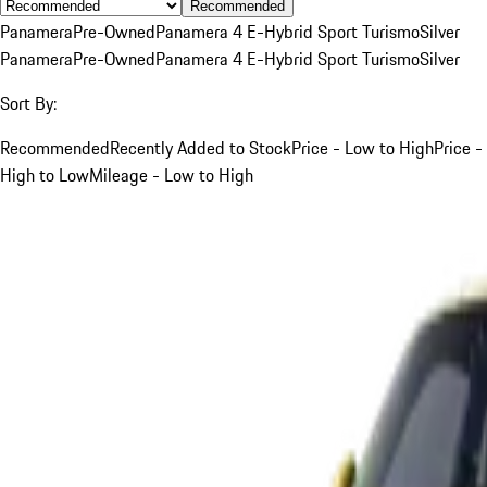
Recommended
Panamera
Pre-Owned
Panamera 4 E-Hybrid Sport Turismo
Silver
Panamera
Pre-Owned
Panamera 4 E-Hybrid Sport Turismo
Silver
Sort By:
Recommended
Recently Added to Stock
Price - Low to High
Price -
High to Low
Mileage - Low to High