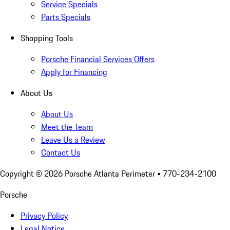
Service Specials
Parts Specials
Shopping Tools
Porsche Financial Services Offers
Apply for Financing
About Us
About Us
Meet the Team
Leave Us a Review
Contact Us
Copyright ©
2026
Porsche Atlanta Perimeter
• 770-234-2100
Porsche
Privacy Policy
Legal Notice