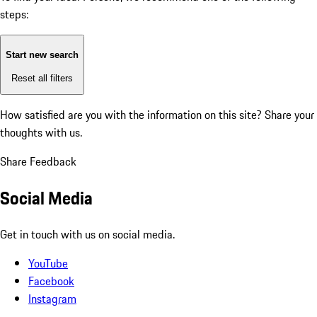
steps:
Start new search
Reset all filters
How satisfied are you with the information on this site?
Share your
thoughts with us.
Share Feedback
Social Media
Get in touch with us on social media.
YouTube
Facebook
Instagram