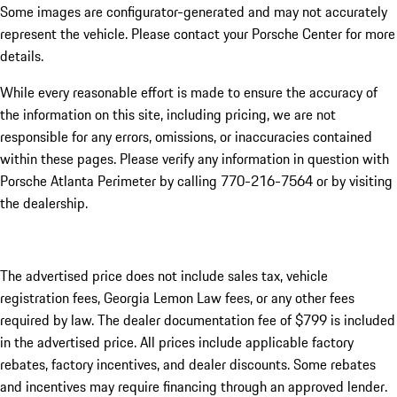
Some images are configurator-generated and may not accurately
represent the vehicle. Please contact your Porsche Center for more
details.
While every reasonable effort is made to ensure the accuracy of
the information on this site, including pricing, we are not
responsible for any errors, omissions, or inaccuracies contained
within these pages. Please verify any information in question with
Porsche Atlanta Perimeter by calling 770-216-7564
or by visiting
the dealership.
The advertised price does not include sales tax, vehicle
registration fees, Georgia Lemon Law fees, or any other fees
required by law. The dealer documentation fee of $799 is included
in the advertised price. All prices include applicable factory
rebates, factory incentives, and dealer discounts. Some rebates
and incentives may require financing through an approved lender.