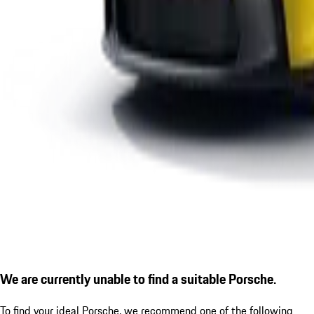
We are currently unable to find a suitable Porsche.
To find your ideal Porsche, we recommend one of the following