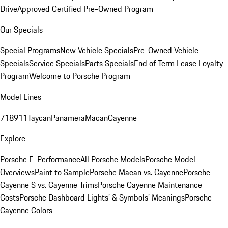
Drive
Approved Certified Pre-Owned Program
Our Specials
Special Programs
New Vehicle Specials
Pre-Owned Vehicle
Specials
Service Specials
Parts Specials
End of Term Lease Loyalty
Program
Welcome to Porsche Program
Model Lines
718
911
Taycan
Panamera
Macan
Cayenne
Explore
Porsche E-Performance
All Porsche Models
Porsche Model
Overviews
Paint to Sample
Porsche Macan vs. Cayenne
Porsche
Cayenne S vs. Cayenne Trims
Porsche Cayenne Maintenance
Costs
Porsche Dashboard Lights’ & Symbols’ Meanings
Porsche
Cayenne Colors