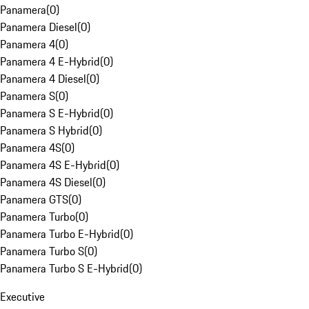
Panamera
(
0
)
Panamera Diesel
(
0
)
Panamera 4
(
0
)
Panamera 4 E-Hybrid
(
0
)
Panamera 4 Diesel
(
0
)
Panamera S
(
0
)
Panamera S E-Hybrid
(
0
)
Panamera S Hybrid
(
0
)
Panamera 4S
(
0
)
Panamera 4S E-Hybrid
(
0
)
Panamera 4S Diesel
(
0
)
Panamera GTS
(
0
)
Panamera Turbo
(
0
)
Panamera Turbo E-Hybrid
(
0
)
Panamera Turbo S
(
0
)
Panamera Turbo S E-Hybrid
(
0
)
Executive