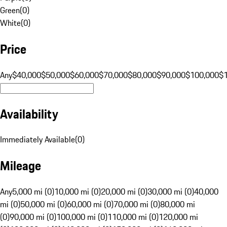
Green
(
0
)
White
(
0
)
Price
Any
$40,000
$50,000
$60,000
$70,000
$80,000
$90,000
$100,000
$
Availability
Immediately Available
(
0
)
Mileage
Any
5,000 mi (0)
10,000 mi (0)
20,000 mi (0)
30,000 mi (0)
40,000
mi (0)
50,000 mi (0)
60,000 mi (0)
70,000 mi (0)
80,000 mi
(0)
90,000 mi (0)
100,000 mi (0)
110,000 mi (0)
120,000 mi