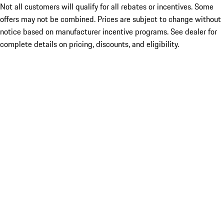
Not all customers will qualify for all rebates or incentives. Some
offers may not be combined. Prices are subject to change without
notice based on manufacturer incentive programs. See dealer for
complete details on pricing, discounts, and eligibility.