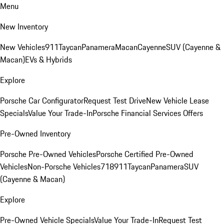
Menu
New Inventory
New Vehicles
911
Taycan
Panamera
Macan
Cayenne
SUV (Cayenne &
Macan)
EVs & Hybrids
Explore
Porsche Car Configurator
Request Test Drive
New Vehicle Lease
Specials
Value Your Trade-In
Porsche Financial Services Offers
Pre-Owned Inventory
Porsche Pre-Owned Vehicles
Porsche Certified Pre-Owned
Vehicles
Non-Porsche Vehicles
718
911
Taycan
Panamera
SUV
(Cayenne & Macan)
Explore
Pre-Owned Vehicle Specials
Value Your Trade-In
Request Test