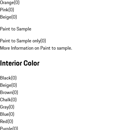
Orange
(
0
)
Pink
(
0
)
Beige
(
0
)
Paint to Sample
Paint to Sample only
(
0
)
More Information on Paint to sample.
Interior Color
Black
(
0
)
Beige
(
0
)
Brown
(
0
)
Chalk
(
0
)
Gray
(
0
)
Blue
(
0
)
Red
(
0
)
Purple
(
0
)