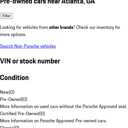
Pre-owned cars near Atlanta, GA
Filter
Looking for vehicles from
other brands
? Check our inventory for
more options.
Search Non-Porsche vehicles
VIN or stock number
Condition
New
(
0
)
Pre-Owned
(
0
)
More Information on used cars without the Porsche Approved seal.
Certified Pre-Owned
(
0
)
More Information on Porsche Approved Pre-owned cars.
Classic
(
0
)