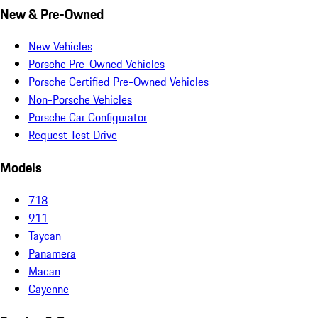
New & Pre-Owned
New Vehicles
Porsche Pre-Owned Vehicles
Porsche Certified Pre-Owned Vehicles
Non-Porsche Vehicles
Porsche Car Configurator
Request Test Drive
Models
718
911
Taycan
Panamera
Macan
Cayenne