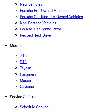
New Vehicles
Porsche Pre-Owned Vehicles
Porsche Certified Pre-Owned Vehicles
Non-Porsche Vehicles
Porsche Car Configurator
Request Test Drive
Models
718
911
Taycan
Panamera
Macan
Cayenne
Service & Parts
Schedule Service