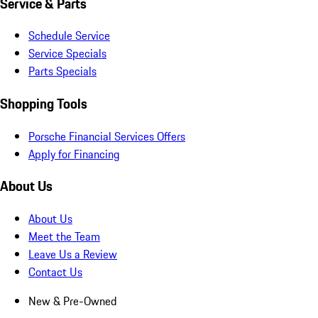
Service & Parts
Schedule Service
Service Specials
Parts Specials
Shopping Tools
Porsche Financial Services Offers
Apply for Financing
About Us
About Us
Meet the Team
Leave Us a Review
Contact Us
New & Pre-Owned