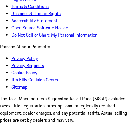
Terms & Conditions
Business & Human Rights
Accessibility Statement
Open Source Software Notice
Do Not Sell or Share My Personal Information
Porsche Atlanta Perimeter
Privacy Policy
Privacy Requests
Cookie Policy
Jim Ellis Collision Center
Sitemap
The Total Manufacturers Suggested Retail Price (MSRP) excludes
taxes, title, registration, other optional or regionally required
equipment, dealer charges, and any potential tariffs. Actual selling
prices are set by dealers and may vary.