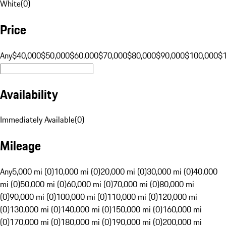
White
(
0
)
Price
Any
$40,000
$50,000
$60,000
$70,000
$80,000
$90,000
$100,000
$
Availability
Immediately Available
(
0
)
Mileage
Any
5,000 mi (0)
10,000 mi (0)
20,000 mi (0)
30,000 mi (0)
40,000
mi (0)
50,000 mi (0)
60,000 mi (0)
70,000 mi (0)
80,000 mi
(0)
90,000 mi (0)
100,000 mi (0)
110,000 mi (0)
120,000 mi
(0)
130,000 mi (0)
140,000 mi (0)
150,000 mi (0)
160,000 mi
(0)
170,000 mi (0)
180,000 mi (0)
190,000 mi (0)
200,000 mi