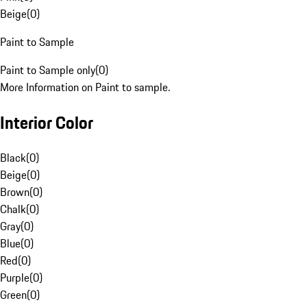
Beige
(
0
)
Paint to Sample
Paint to Sample only
(
0
)
More Information on Paint to sample.
Interior Color
Black
(
0
)
Beige
(
0
)
Brown
(
0
)
Chalk
(
0
)
Gray
(
0
)
Blue
(
0
)
Red
(
0
)
Purple
(
0
)
Green
(
0
)