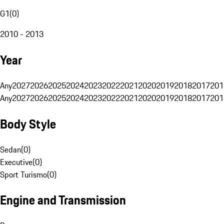
G1
(
0
)
2010 - 2013
Year
Any
2027
2026
2025
2024
2023
2022
2021
2020
2019
2018
2017
201
Any
2027
2026
2025
2024
2023
2022
2021
2020
2019
2018
2017
201
Body Style
Sedan
(
0
)
Executive
(
0
)
Sport Turismo
(
0
)
Engine and Transmission