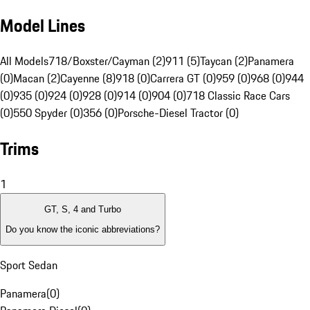
Model Lines
All Models
718/Boxster/Cayman (2)
911 (5)
Taycan (2)
Panamera
(0)
Macan (2)
Cayenne (8)
918 (0)
Carrera GT (0)
959 (0)
968 (0)
944
(0)
935 (0)
924 (0)
928 (0)
914 (0)
904 (0)
718 Classic Race Cars
(0)
550 Spyder (0)
356 (0)
Porsche-Diesel Tractor (0)
Trims
1
GT, S, 4 and Turbo
Do you know the iconic abbreviations?
Sport Sedan
Panamera
(
0
)