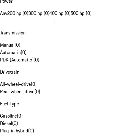
Power
Any
200 hp (0)
300 hp (0)
400 hp (0)
500 hp (0)
Transmission
Manual
(
0
)
Automatic
(
0
)
PDK (Automatic)
(
0
)
Drivetrain
All-wheel-drive
(
0
)
Rear-wheel-drive
(
0
)
Fuel Type
Gasoline
(
0
)
Diesel
(
0
)
Plug-in hybrid
(
0
)