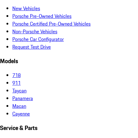
New Vehicles
Porsche Pre-Owned Vehicles
Porsche Certified Pre-Owned Vehicles
Non-Porsche Vehicles
Porsche Car Configurator
Request Test Drive
Models
718
911
Taycan
Panamera
Macan
Cayenne
Service & Parts