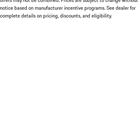
offers may not be combined. Prices are subject to change without
notice based on manufacturer incentive programs. See dealer for
complete details on pricing, discounts, and eligibility.