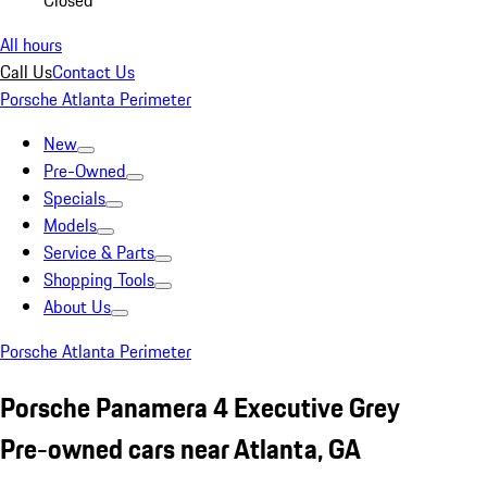
Closed
All hours
Call Us
Contact Us
Porsche Atlanta Perimeter
New
Pre-Owned
Specials
Models
Service & Parts
Shopping Tools
About Us
Porsche Atlanta Perimeter
Porsche Panamera 4 Executive Grey
Pre-owned cars near Atlanta, GA