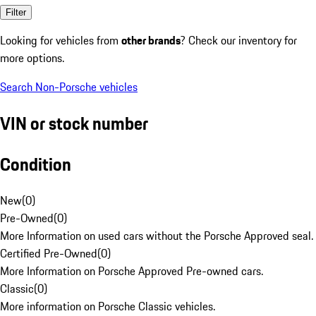
Filter
Looking for vehicles from
other brands
? Check our inventory for
more options.
Search Non-Porsche vehicles
VIN or stock number
Condition
New
(
0
)
Pre-Owned
(
0
)
More Information on used cars without the Porsche Approved seal.
Certified Pre-Owned
(
0
)
More Information on Porsche Approved Pre-owned cars.
Classic
(
0
)
More information on Porsche Classic vehicles.