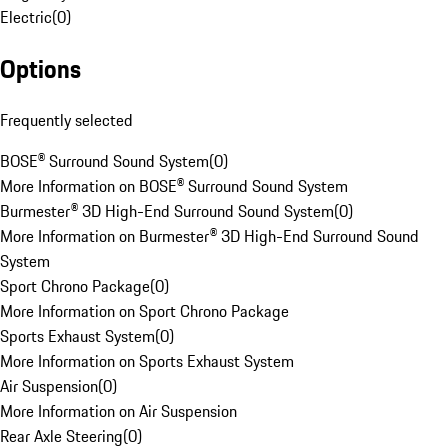
Electric
(
0
)
Options
Frequently selected
BOSE® Surround Sound System
(
0
)
More Information on BOSE® Surround Sound System
Burmester® 3D High-End Surround Sound System
(
0
)
More Information on Burmester® 3D High-End Surround Sound
System
Sport Chrono Package
(
0
)
More Information on Sport Chrono Package
Sports Exhaust System
(
0
)
More Information on Sports Exhaust System
Air Suspension
(
0
)
More Information on Air Suspension
Rear Axle Steering
(
0
)