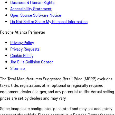
Business & Human Rights
Accessibility Statement
Open Source Software Notice
Do Not Sell or Share My Personal Information
Porsche Atlanta Perimeter
Privacy Policy
Privacy Requests
Cookie Policy
Jim Ellis Collision Center
Sitemap
The Total Manufacturers Suggested Retail Price (MSRP) excludes
taxes, title, registration, other optional or regionally required
equipment, dealer charges, and any potential tariffs. Actual selling
prices are set by dealers and may vary.
Some images are configurator-generated and may not accurately