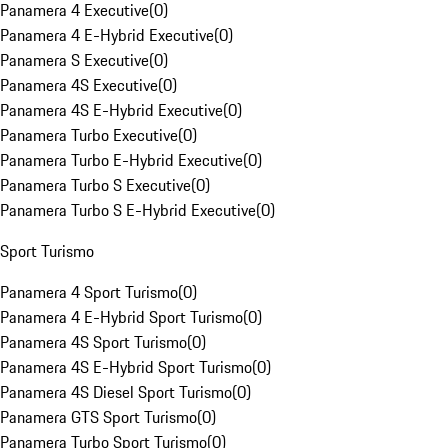
Panamera 4 Executive
(
0
)
Panamera 4 E-Hybrid Executive
(
0
)
Panamera S Executive
(
0
)
Panamera 4S Executive
(
0
)
Panamera 4S E-Hybrid Executive
(
0
)
Panamera Turbo Executive
(
0
)
Panamera Turbo E-Hybrid Executive
(
0
)
Panamera Turbo S Executive
(
0
)
Panamera Turbo S E-Hybrid Executive
(
0
)
Sport Turismo
Panamera 4 Sport Turismo
(
0
)
Panamera 4 E-Hybrid Sport Turismo
(
0
)
Panamera 4S Sport Turismo
(
0
)
Panamera 4S E-Hybrid Sport Turismo
(
0
)
Panamera 4S Diesel Sport Turismo
(
0
)
Panamera GTS Sport Turismo
(
0
)
Panamera Turbo Sport Turismo
(
0
)