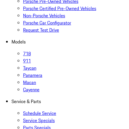
Porsche Pre-Owned Vehicles
Porsche Certified Pre-Owned Vehicles
Non-Porsche Vehicles
Porsche Car Configurator
Request Test Drive
Models
718
911
Taycan
Panamera
Macan
Cayenne
Service & Parts
Schedule Service
Service Specials
Parts Specials