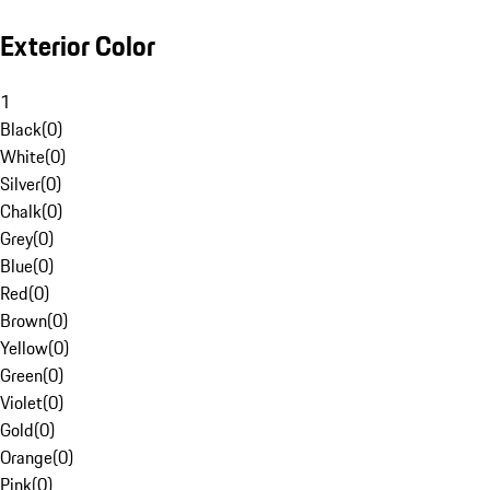
Exterior Color
1
Black
(
0
)
White
(
0
)
Silver
(
0
)
Chalk
(
0
)
Grey
(
0
)
Blue
(
0
)
Red
(
0
)
Brown
(
0
)
Yellow
(
0
)
Green
(
0
)
Violet
(
0
)
Gold
(
0
)
Orange
(
0
)
Pink
(
0
)