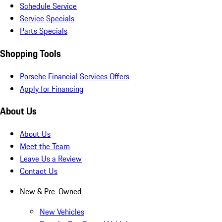
Schedule Service
Service Specials
Parts Specials
Shopping Tools
Porsche Financial Services Offers
Apply for Financing
About Us
About Us
Meet the Team
Leave Us a Review
Contact Us
New & Pre-Owned
New Vehicles