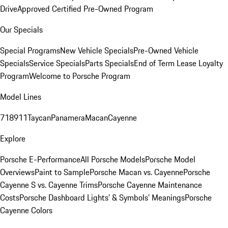
Drive
Approved Certified Pre-Owned Program
Our Specials
Special Programs
New Vehicle Specials
Pre-Owned Vehicle
Specials
Service Specials
Parts Specials
End of Term Lease Loyalty
Program
Welcome to Porsche Program
Model Lines
718
911
Taycan
Panamera
Macan
Cayenne
Explore
Porsche E-Performance
All Porsche Models
Porsche Model
Overviews
Paint to Sample
Porsche Macan vs. Cayenne
Porsche
Cayenne S vs. Cayenne Trims
Porsche Cayenne Maintenance
Costs
Porsche Dashboard Lights’ & Symbols’ Meanings
Porsche
Cayenne Colors