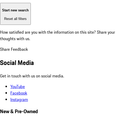
Start new search
Reset all filters
How satisfied are you with the information on this site?
Share your
thoughts with us.
Share Feedback
Social Media
Get in touch with us on social media.
YouTube
Facebook
Instagram
New & Pre-Owned