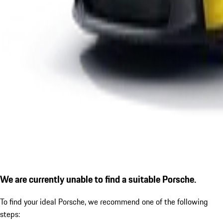
We are currently unable to find a suitable Porsche.
To find your ideal Porsche, we recommend one of the following
steps: