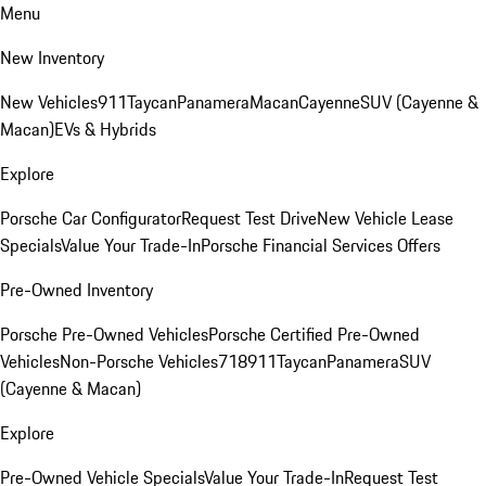
Menu
New Inventory
New Vehicles
911
Taycan
Panamera
Macan
Cayenne
SUV (Cayenne &
Macan)
EVs & Hybrids
Explore
Porsche Car Configurator
Request Test Drive
New Vehicle Lease
Specials
Value Your Trade-In
Porsche Financial Services Offers
Pre-Owned Inventory
Porsche Pre-Owned Vehicles
Porsche Certified Pre-Owned
Vehicles
Non-Porsche Vehicles
718
911
Taycan
Panamera
SUV
(Cayenne & Macan)
Explore
Pre-Owned Vehicle Specials
Value Your Trade-In
Request Test