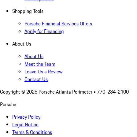
Shopping Tools
Porsche Financial Services Offers
Apply for Financing
About Us
About Us
Meet the Team
Leave Us a Review
Contact Us
Copyright ©
2026
Porsche Atlanta Perimeter
• 770-234-2100
Porsche
Privacy Policy
Legal Notice
Terms & Conditions