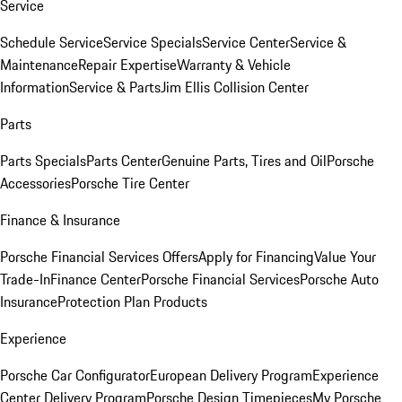
Service
Schedule Service
Service Specials
Service Center
Service &
Maintenance
Repair Expertise
Warranty & Vehicle
Information
Service & Parts
Jim Ellis Collision Center
Parts
Parts Specials
Parts Center
Genuine Parts, Tires and Oil
Porsche
Accessories
Porsche Tire Center
Finance & Insurance
Porsche Financial Services Offers
Apply for Financing
Value Your
Trade-In
Finance Center
Porsche Financial Services
Porsche Auto
Insurance
Protection Plan Products
Experience
Porsche Car Configurator
European Delivery Program
Experience
Center Delivery Program
Porsche Design Timepieces
My Porsche