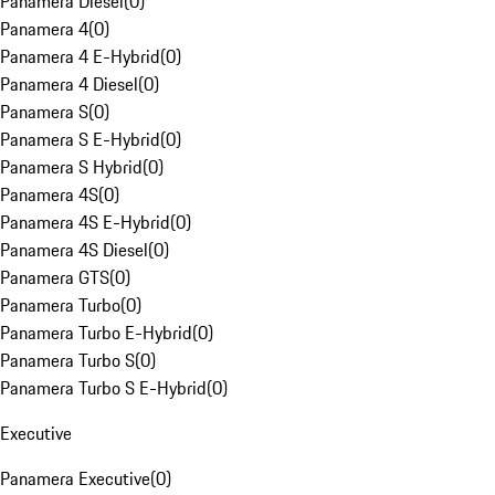
Panamera Diesel
(
0
)
Panamera 4
(
0
)
Panamera 4 E-Hybrid
(
0
)
Panamera 4 Diesel
(
0
)
Panamera S
(
0
)
Panamera S E-Hybrid
(
0
)
Panamera S Hybrid
(
0
)
Panamera 4S
(
0
)
Panamera 4S E-Hybrid
(
0
)
Panamera 4S Diesel
(
0
)
Panamera GTS
(
0
)
Panamera Turbo
(
0
)
Panamera Turbo E-Hybrid
(
0
)
Panamera Turbo S
(
0
)
Panamera Turbo S E-Hybrid
(
0
)
Executive
Panamera Executive
(
0
)