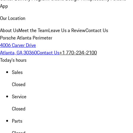
App
Our Location
About Us
Meet the Team
Leave Us a Review
Contact Us
Porsche Atlanta Perimeter
4006 Carver Drive
Atlanta, GA 30360
Contact Us
+1 770-234-2100
Today's hours
Sales
Closed
Service
Closed
Parts