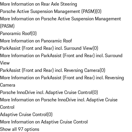
More Information on Rear Axle Steering
Porsche Active Suspension Management (PASM)
(
0
)
More Information on Porsche Active Suspension Management
(PASM)
Panoramic Roof
(
0
)
More Information on Panoramic Roof
ParkAssist (Front and Rear) incl. Surround View
(
0
)
More Information on ParkAssist (Front and Rear) incl. Surround
View
ParkAssist (Front and Rear) incl. Reversing Camera
(
0
)
More Information on ParkAssist (Front and Rear) incl. Reversing
Camera
Porsche InnoDrive incl. Adaptive Cruise Control
(
0
)
More Information on Porsche InnoDrive incl. Adaptive Cruise
Control
Adaptive Cruise Control
(
0
)
More Information on Adaptive Cruise Control
Show all 97 options