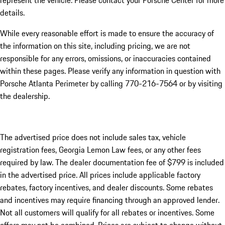
represent the vehicle. Please contact your Porsche Center for more
details.
While every reasonable effort is made to ensure the accuracy of
the information on this site, including pricing, we are not
responsible for any errors, omissions, or inaccuracies contained
within these pages. Please verify any information in question with
Porsche Atlanta Perimeter by calling 770-216-7564
or by visiting
the dealership.
The advertised price does not include sales tax, vehicle
registration fees, Georgia Lemon Law fees, or any other fees
required by law. The dealer documentation fee of $799 is included
in the advertised price. All prices include applicable factory
rebates, factory incentives, and dealer discounts. Some rebates
and incentives may require financing through an approved lender.
Not all customers will qualify for all rebates or incentives. Some