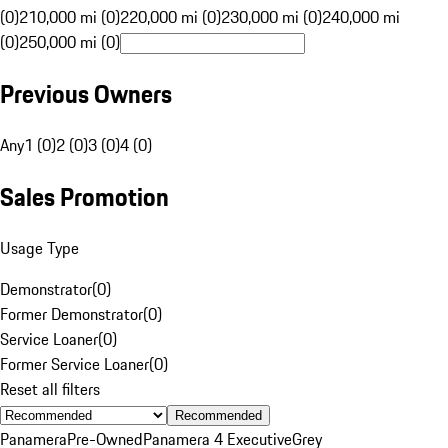
(0)
210,000 mi (0)
220,000 mi (0)
230,000 mi (0)
240,000 mi
(0)
250,000 mi (0)
Previous Owners
Any
1 (0)
2 (0)
3 (0)
4 (0)
Sales Promotion
Usage Type
Demonstrator
(
0
)
Former Demonstrator
(
0
)
Service Loaner
(
0
)
Former Service Loaner
(
0
)
Reset all filters
Recommended
Panamera
Pre-Owned
Panamera 4 Executive
Grey