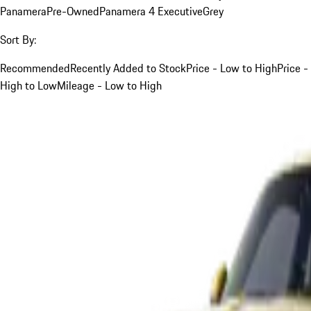
Panamera
Pre-Owned
Panamera 4 Executive
Grey
Sort By:
Recommended
Recently Added to Stock
Price - Low to High
Price -
High to Low
Mileage - Low to High