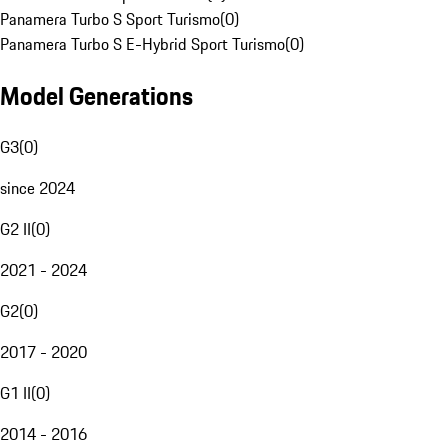
Panamera Turbo S Sport Turismo
(
0
)
Panamera Turbo S E-Hybrid Sport Turismo
(
0
)
Model Generations
G3
(
0
)
since 2024
G2 II
(
0
)
2021 - 2024
G2
(
0
)
2017 - 2020
G1 II
(
0
)
2014 - 2016