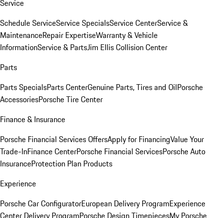
Service
Schedule Service
Service Specials
Service Center
Service &
Maintenance
Repair Expertise
Warranty & Vehicle
Information
Service & Parts
Jim Ellis Collision Center
Parts
Parts Specials
Parts Center
Genuine Parts, Tires and Oil
Porsche
Accessories
Porsche Tire Center
Finance & Insurance
Porsche Financial Services Offers
Apply for Financing
Value Your
Trade-In
Finance Center
Porsche Financial Services
Porsche Auto
Insurance
Protection Plan Products
Experience
Porsche Car Configurator
European Delivery Program
Experience
Center Delivery Program
Porsche Design Timepieces
My Porsche