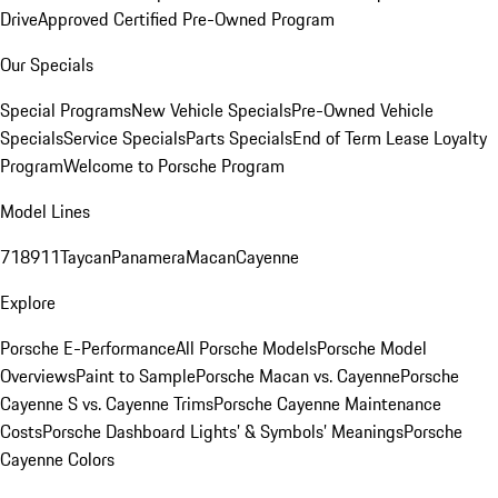
Drive
Approved Certified Pre-Owned Program
Our Specials
Special Programs
New Vehicle Specials
Pre-Owned Vehicle
Specials
Service Specials
Parts Specials
End of Term Lease Loyalty
Program
Welcome to Porsche Program
Model Lines
718
911
Taycan
Panamera
Macan
Cayenne
Explore
Porsche E-Performance
All Porsche Models
Porsche Model
Overviews
Paint to Sample
Porsche Macan vs. Cayenne
Porsche
Cayenne S vs. Cayenne Trims
Porsche Cayenne Maintenance
Costs
Porsche Dashboard Lights’ & Symbols’ Meanings
Porsche
Cayenne Colors