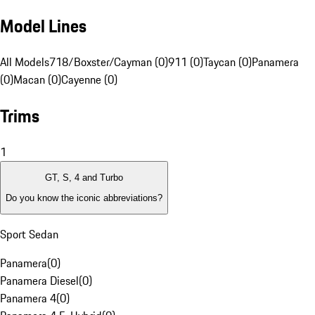
Model Lines
All Models
718/Boxster/Cayman (0)
911 (0)
Taycan (0)
Panamera
(0)
Macan (0)
Cayenne (0)
Trims
1
GT, S, 4 and Turbo
Do you know the iconic abbreviations?
Sport Sedan
Panamera
(
0
)
Panamera Diesel
(
0
)
Panamera 4
(
0
)