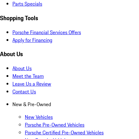
Parts Specials
Shopping Tools
Porsche Financial Services Offers
Apply for Financing
About Us
About Us
Meet the Team
Leave Us a Review
Contact Us
New & Pre-Owned
New Vehicles
Porsche Pre-Owned Vehicles
Porsche Certified Pre-Owned Vehicles