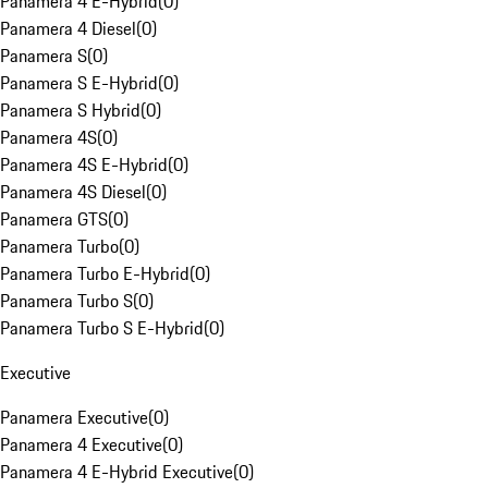
Panamera 4 E-Hybrid
(
0
)
Panamera 4 Diesel
(
0
)
Panamera S
(
0
)
Panamera S E-Hybrid
(
0
)
Panamera S Hybrid
(
0
)
Panamera 4S
(
0
)
Panamera 4S E-Hybrid
(
0
)
Panamera 4S Diesel
(
0
)
Panamera GTS
(
0
)
Panamera Turbo
(
0
)
Panamera Turbo E-Hybrid
(
0
)
Panamera Turbo S
(
0
)
Panamera Turbo S E-Hybrid
(
0
)
Executive
Panamera Executive
(
0
)
Panamera 4 Executive
(
0
)
Panamera 4 E-Hybrid Executive
(
0
)