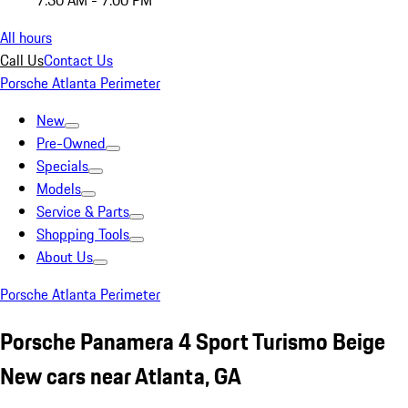
7:30 AM - 7:00 PM
All hours
Call Us
Contact Us
Porsche Atlanta Perimeter
New
Pre-Owned
Specials
Models
Service & Parts
Shopping Tools
About Us
Porsche Atlanta Perimeter
Porsche Panamera 4 Sport Turismo Beige
New cars near Atlanta, GA