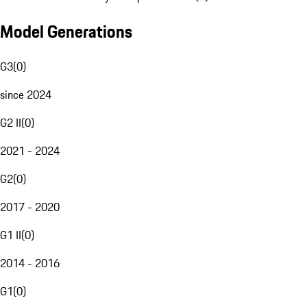
Model Generations
G3
(
0
)
since 2024
G2 II
(
0
)
2021 - 2024
G2
(
0
)
2017 - 2020
G1 II
(
0
)
2014 - 2016
G1
(
0
)