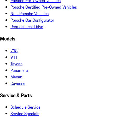
Porsche Pre-Owned Vehicles
Porsche Certified Pre-Owned Vehicles
Non-Porsche Vehicles
Porsche Car Configurator
Request Test Drive
Models
718
911
Taycan
Panamera
Macan
Cayenne
Service & Parts
Schedule Service
Service Specials