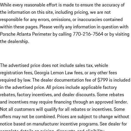
While every reasonable effort is made to ensure the accuracy of
the information on this site, including pricing, we are not
responsible for any errors, omissions, or inaccuracies contained
within these pages. Please verify any information in question with
Porsche Atlanta Perimeter by calling 770-216-7564
or by visiting
the dealership.
The advertised price does not include sales tax, vehicle
registration fees, Georgia Lemon Law fees, or any other fees
required by law. The dealer documentation fee of $799 is included
in the advertised price. All prices include applicable factory
rebates, factory incentives, and dealer discounts. Some rebates
and incentives may require financing through an approved lender.
Not all customers will qualify for all rebates or incentives. Some
offers may not be combined. Prices are subject to change without
notice based on manufacturer incentive programs. See dealer for