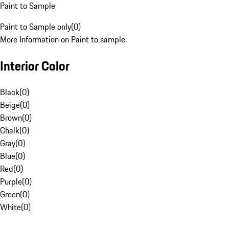
Paint to Sample
Paint to Sample only
(
0
)
More Information on Paint to sample.
Interior Color
Black
(
0
)
Beige
(
0
)
Brown
(
0
)
Chalk
(
0
)
Gray
(
0
)
Blue
(
0
)
Red
(
0
)
Purple
(
0
)
Green
(
0
)
White
(
0
)