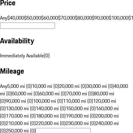
Price
Any
$40,000
$50,000
$60,000
$70,000
$80,000
$90,000
$100,000
$
Availability
Immediately Available
(
0
)
Mileage
Any
5,000 mi (0)
10,000 mi (0)
20,000 mi (0)
30,000 mi (0)
40,000
mi (0)
50,000 mi (0)
60,000 mi (0)
70,000 mi (0)
80,000 mi
(0)
90,000 mi (0)
100,000 mi (0)
110,000 mi (0)
120,000 mi
(0)
130,000 mi (0)
140,000 mi (0)
150,000 mi (0)
160,000 mi
(0)
170,000 mi (0)
180,000 mi (0)
190,000 mi (0)
200,000 mi
(0)
210,000 mi (0)
220,000 mi (0)
230,000 mi (0)
240,000 mi
(0)
250,000 mi (0)