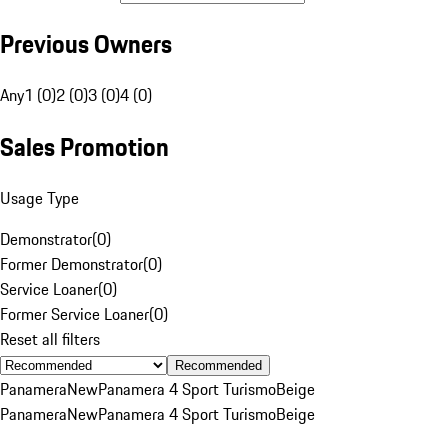
Previous Owners
Any
1 (0)
2 (0)
3 (0)
4 (0)
Sales Promotion
Usage Type
Demonstrator
(
0
)
Former Demonstrator
(
0
)
Service Loaner
(
0
)
Former Service Loaner
(
0
)
Reset all filters
Recommended
Panamera
New
Panamera 4 Sport Turismo
Beige
Panamera
New
Panamera 4 Sport Turismo
Beige