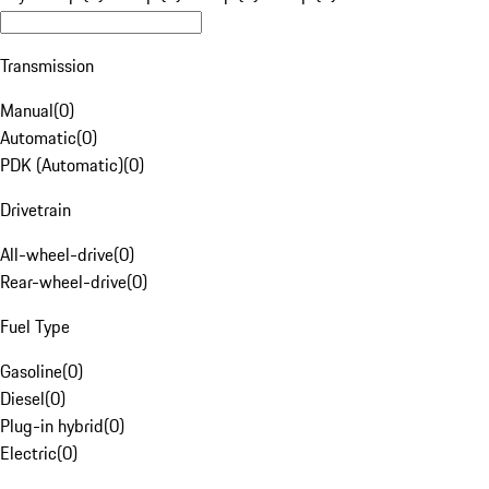
Transmission
Manual
(
0
)
Automatic
(
0
)
PDK (Automatic)
(
0
)
Drivetrain
All-wheel-drive
(
0
)
Rear-wheel-drive
(
0
)
Fuel Type
Gasoline
(
0
)
Diesel
(
0
)
Plug-in hybrid
(
0
)
Electric
(
0
)