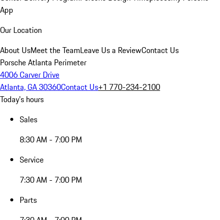
App
Our Location
About Us
Meet the Team
Leave Us a Review
Contact Us
Porsche Atlanta Perimeter
4006 Carver Drive
Atlanta, GA 30360
Contact Us
+1 770-234-2100
Today's hours
Sales
8:30 AM - 7:00 PM
Service
7:30 AM - 7:00 PM
Parts