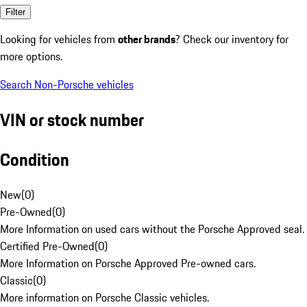
Filter
Looking for vehicles from
other brands
? Check our inventory for
more options.
Search Non-Porsche vehicles
VIN or stock number
Condition
New
(
0
)
Pre-Owned
(
0
)
More Information on used cars without the Porsche Approved seal.
Certified Pre-Owned
(
0
)
More Information on Porsche Approved Pre-owned cars.
Classic
(
0
)
More information on Porsche Classic vehicles.