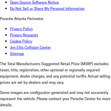
Open Source Software Notice
Do Not Sell or Share My Personal Information
Porsche Atlanta Perimeter
Privacy Policy
Privacy Requests
Cookie Policy
Jim Ellis Collision Center
Sitemap
The Total Manufacturers Suggested Retail Price (MSRP) excludes
taxes, title, registration, other optional or regionally required
equipment, dealer charges, and any potential tariffs. Actual selling
prices are set by dealers and may vary.
Some images are configurator-generated and may not accurately
represent the vehicle. Please contact your Porsche Center for more
details.