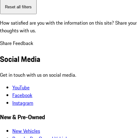
Reset all filters
How satisfied are you with the information on this site?
Share your
thoughts with us.
Share Feedback
Social Media
Get in touch with us on social media.
YouTube
Facebook
Instagram
New & Pre-Owned
New Vehicles