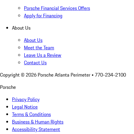
Porsche Financial Services Offers
Apply for Financing
About Us
About Us
Meet the Team
Leave Us a Review
Contact Us
Copyright ©
2026
Porsche Atlanta Perimeter
• 770-234-2100
Porsche
Privacy Policy
Legal Notice
Terms & Conditions
Business & Human Rights
Accessibility Statement