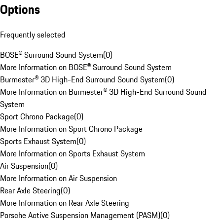
Options
Frequently selected
BOSE® Surround Sound System
(
0
)
More Information on BOSE® Surround Sound System
Burmester® 3D High-End Surround Sound System
(
0
)
More Information on Burmester® 3D High-End Surround Sound
System
Sport Chrono Package
(
0
)
More Information on Sport Chrono Package
Sports Exhaust System
(
0
)
More Information on Sports Exhaust System
Air Suspension
(
0
)
More Information on Air Suspension
Rear Axle Steering
(
0
)
More Information on Rear Axle Steering
Porsche Active Suspension Management (PASM)
(
0
)