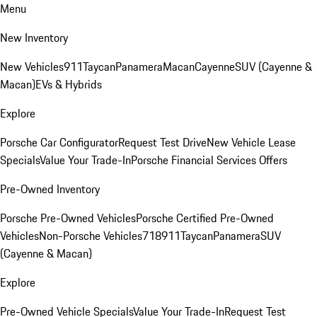
Menu
New Inventory
New Vehicles
911
Taycan
Panamera
Macan
Cayenne
SUV (Cayenne &
Macan)
EVs & Hybrids
Explore
Porsche Car Configurator
Request Test Drive
New Vehicle Lease
Specials
Value Your Trade-In
Porsche Financial Services Offers
Pre-Owned Inventory
Porsche Pre-Owned Vehicles
Porsche Certified Pre-Owned
Vehicles
Non-Porsche Vehicles
718
911
Taycan
Panamera
SUV
(Cayenne & Macan)
Explore
Pre-Owned Vehicle Specials
Value Your Trade-In
Request Test