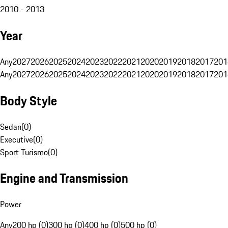
2010 - 2013
Year
Any
2027
2026
2025
2024
2023
2022
2021
2020
2019
2018
2017
201
Any
2027
2026
2025
2024
2023
2022
2021
2020
2019
2018
2017
201
Body Style
Sedan
(
0
)
Executive
(
0
)
Sport Turismo
(
0
)
Engine and Transmission
Power
Any
200 hp (0)
300 hp (0)
400 hp (0)
500 hp (0)