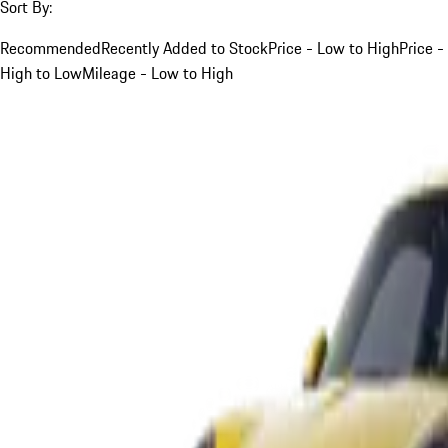
Sort By:
Recommended
Recently Added to Stock
Price - Low to High
Price -
High to Low
Mileage - Low to High