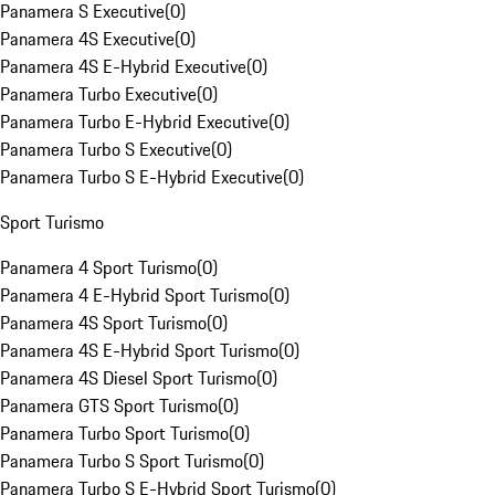
Panamera S Executive
(
0
)
Panamera 4S Executive
(
0
)
Panamera 4S E-Hybrid Executive
(
0
)
Panamera Turbo Executive
(
0
)
Panamera Turbo E-Hybrid Executive
(
0
)
Panamera Turbo S Executive
(
0
)
Panamera Turbo S E-Hybrid Executive
(
0
)
Sport Turismo
Panamera 4 Sport Turismo
(
0
)
Panamera 4 E-Hybrid Sport Turismo
(
0
)
Panamera 4S Sport Turismo
(
0
)
Panamera 4S E-Hybrid Sport Turismo
(
0
)
Panamera 4S Diesel Sport Turismo
(
0
)
Panamera GTS Sport Turismo
(
0
)
Panamera Turbo Sport Turismo
(
0
)
Panamera Turbo S Sport Turismo
(
0
)
Panamera Turbo S E-Hybrid Sport Turismo
(
0
)