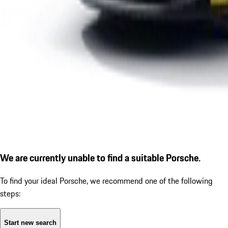
We are currently unable to find a suitable Porsche.
To find your ideal Porsche, we recommend one of the following
steps:
Start new search