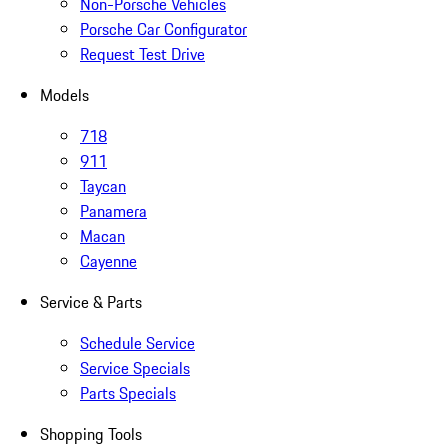
Non-Porsche Vehicles
Porsche Car Configurator
Request Test Drive
Models
718
911
Taycan
Panamera
Macan
Cayenne
Service & Parts
Schedule Service
Service Specials
Parts Specials
Shopping Tools