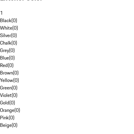
1
Black
(
0
)
White
(
0
)
Silver
(
0
)
Chalk
(
0
)
Grey
(
0
)
Blue
(
0
)
Red
(
0
)
Brown
(
0
)
Yellow
(
0
)
Green
(
0
)
Violet
(
0
)
Gold
(
0
)
Orange
(
0
)
Pink
(
0
)
Beige
(
0
)