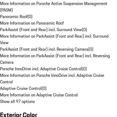
More Information on Porsche Active Suspension Management
(PASM)
Panoramic Roof
(
0
)
More Information on Panoramic Roof
ParkAssist (Front and Rear) incl. Surround View
(
0
)
More Information on ParkAssist (Front and Rear) incl. Surround
View
ParkAssist (Front and Rear) incl. Reversing Camera
(
0
)
More Information on ParkAssist (Front and Rear) incl. Reversing
Camera
Porsche InnoDrive incl. Adaptive Cruise Control
(
0
)
More Information on Porsche InnoDrive incl. Adaptive Cruise
Control
Adaptive Cruise Control
(
0
)
More Information on Adaptive Cruise Control
Show all 97 options
Exterior Color