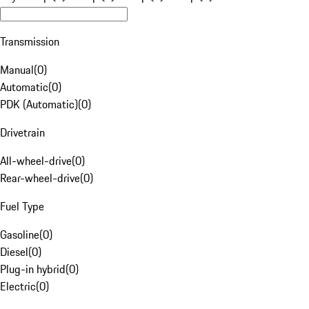
Transmission
Manual
(
0
)
Automatic
(
0
)
PDK (Automatic)
(
0
)
Drivetrain
All-wheel-drive
(
0
)
Rear-wheel-drive
(
0
)
Fuel Type
Gasoline
(
0
)
Diesel
(
0
)
Plug-in hybrid
(
0
)
Electric
(
0
)