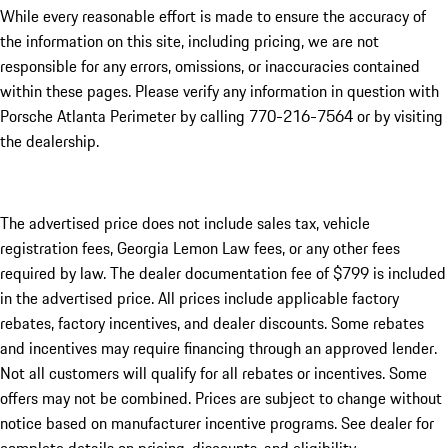
While every reasonable effort is made to ensure the accuracy of
the information on this site, including pricing, we are not
responsible for any errors, omissions, or inaccuracies contained
within these pages. Please verify any information in question with
Porsche Atlanta Perimeter by calling 770-216-7564
or by visiting
the dealership.
The advertised price does not include sales tax, vehicle
registration fees, Georgia Lemon Law fees, or any other fees
required by law. The dealer documentation fee of $799 is included
in the advertised price. All prices include applicable factory
rebates, factory incentives, and dealer discounts. Some rebates
and incentives may require financing through an approved lender.
Not all customers will qualify for all rebates or incentives. Some
offers may not be combined. Prices are subject to change without
notice based on manufacturer incentive programs. See dealer for