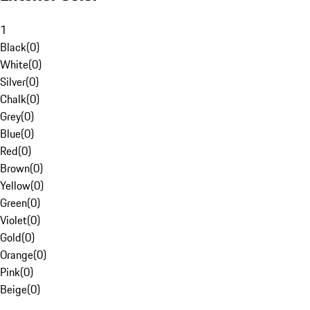
1
Black
(
0
)
White
(
0
)
Silver
(
0
)
Chalk
(
0
)
Grey
(
0
)
Blue
(
0
)
Red
(
0
)
Brown
(
0
)
Yellow
(
0
)
Green
(
0
)
Violet
(
0
)
Gold
(
0
)
Orange
(
0
)
Pink
(
0
)
Beige
(
0
)