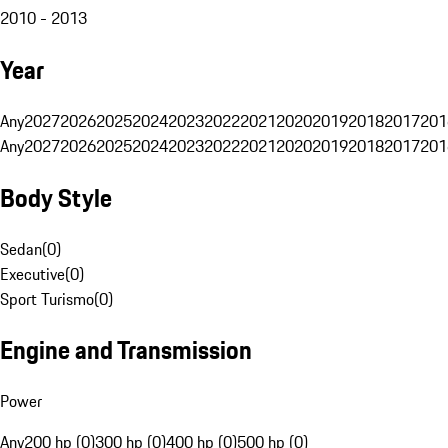
2010 - 2013
Year
Any
2027
2026
2025
2024
2023
2022
2021
2020
2019
2018
2017
201
Any
2027
2026
2025
2024
2023
2022
2021
2020
2019
2018
2017
201
Body Style
Sedan
(
0
)
Executive
(
0
)
Sport Turismo
(
0
)
Engine and Transmission
Power
Any
200 hp (0)
300 hp (0)
400 hp (0)
500 hp (0)