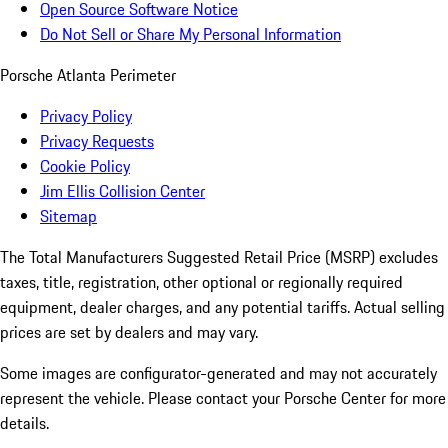
Open Source Software Notice
Do Not Sell or Share My Personal Information
Porsche Atlanta Perimeter
Privacy Policy
Privacy Requests
Cookie Policy
Jim Ellis Collision Center
Sitemap
The Total Manufacturers Suggested Retail Price (MSRP) excludes
taxes, title, registration, other optional or regionally required
equipment, dealer charges, and any potential tariffs. Actual selling
prices are set by dealers and may vary.
Some images are configurator-generated and may not accurately
represent the vehicle. Please contact your Porsche Center for more
details.