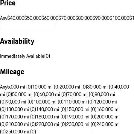
Price
Any
$40,000
$50,000
$60,000
$70,000
$80,000
$90,000
$100,000
$
Availability
Immediately Available
(
0
)
Mileage
Any
5,000 mi (0)
10,000 mi (0)
20,000 mi (0)
30,000 mi (0)
40,000
mi (0)
50,000 mi (0)
60,000 mi (0)
70,000 mi (0)
80,000 mi
(0)
90,000 mi (0)
100,000 mi (0)
110,000 mi (0)
120,000 mi
(0)
130,000 mi (0)
140,000 mi (0)
150,000 mi (0)
160,000 mi
(0)
170,000 mi (0)
180,000 mi (0)
190,000 mi (0)
200,000 mi
(0)
210,000 mi (0)
220,000 mi (0)
230,000 mi (0)
240,000 mi
(0)
250,000 mi (0)