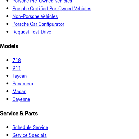
Porsche Pre-Owned Vehicles
Porsche Certified Pre-Owned Vehicles
Non-Porsche Vehicles
Porsche Car Configurator
Request Test Drive
Models
718
911
Taycan
Panamera
Macan
Cayenne
Service & Parts
Schedule Service
Service Specials