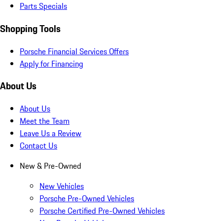
Parts Specials
Shopping Tools
Porsche Financial Services Offers
Apply for Financing
About Us
About Us
Meet the Team
Leave Us a Review
Contact Us
New & Pre-Owned
New Vehicles
Porsche Pre-Owned Vehicles
Porsche Certified Pre-Owned Vehicles