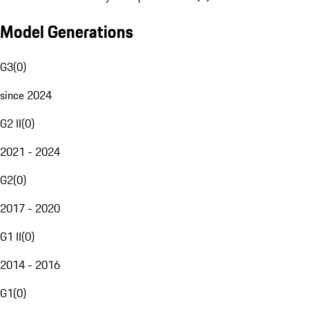
Model Generations
G3
(
0
)
since 2024
G2 II
(
0
)
2021 - 2024
G2
(
0
)
2017 - 2020
G1 II
(
0
)
2014 - 2016
G1
(
0
)