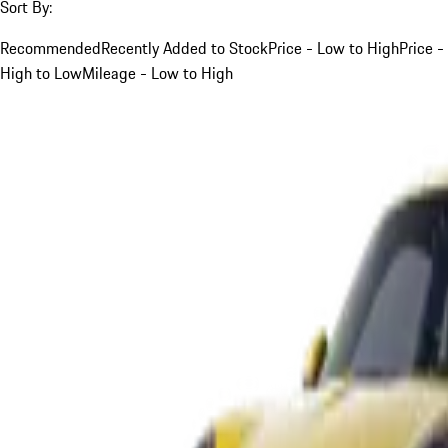
Sort By:
Recommended
Recently Added to Stock
Price - Low to High
Price -
High to Low
Mileage - Low to High