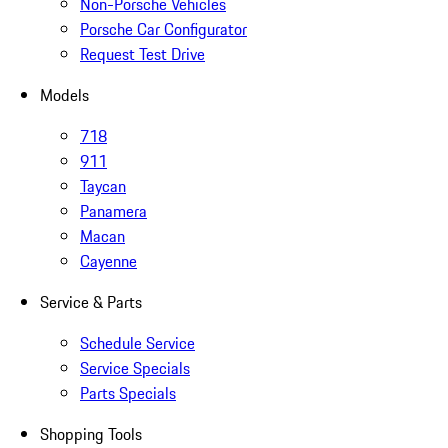
Non-Porsche Vehicles
Porsche Car Configurator
Request Test Drive
Models
718
911
Taycan
Panamera
Macan
Cayenne
Service & Parts
Schedule Service
Service Specials
Parts Specials
Shopping Tools