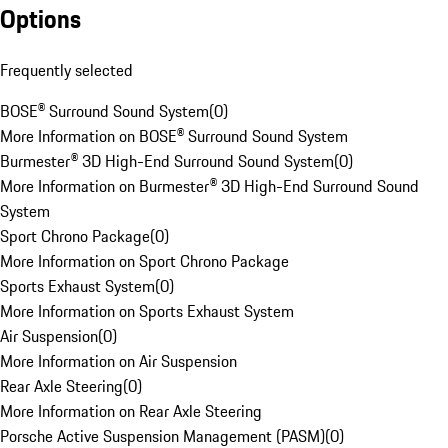
Options
Frequently selected
BOSE® Surround Sound System
(
0
)
More Information on BOSE® Surround Sound System
Burmester® 3D High-End Surround Sound System
(
0
)
More Information on Burmester® 3D High-End Surround Sound
System
Sport Chrono Package
(
0
)
More Information on Sport Chrono Package
Sports Exhaust System
(
0
)
More Information on Sports Exhaust System
Air Suspension
(
0
)
More Information on Air Suspension
Rear Axle Steering
(
0
)
More Information on Rear Axle Steering
Porsche Active Suspension Management (PASM)
(
0
)