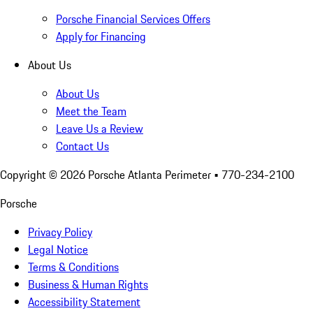
Porsche Financial Services Offers
Apply for Financing
About Us
About Us
Meet the Team
Leave Us a Review
Contact Us
Copyright ©
2026
Porsche Atlanta Perimeter
• 770-234-2100
Porsche
Privacy Policy
Legal Notice
Terms & Conditions
Business & Human Rights
Accessibility Statement