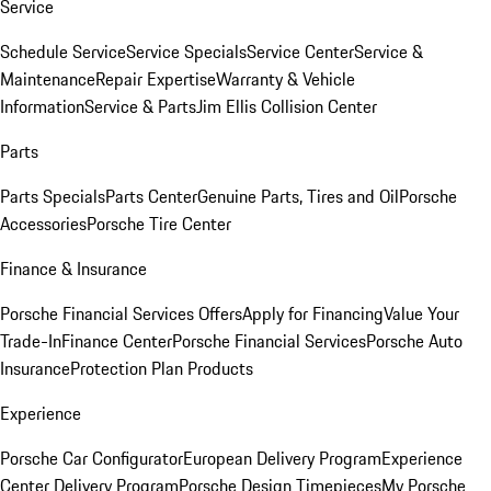
Service
Schedule Service
Service Specials
Service Center
Service &
Maintenance
Repair Expertise
Warranty & Vehicle
Information
Service & Parts
Jim Ellis Collision Center
Parts
Parts Specials
Parts Center
Genuine Parts, Tires and Oil
Porsche
Accessories
Porsche Tire Center
Finance & Insurance
Porsche Financial Services Offers
Apply for Financing
Value Your
Trade-In
Finance Center
Porsche Financial Services
Porsche Auto
Insurance
Protection Plan Products
Experience
Porsche Car Configurator
European Delivery Program
Experience
Center Delivery Program
Porsche Design Timepieces
My Porsche