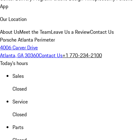
App
Our Location
About Us
Meet the Team
Leave Us a Review
Contact Us
Porsche Atlanta Perimeter
4006 Carver Drive
Atlanta, GA 30360
Contact Us
+1 770-234-2100
Today's hours
Sales
Closed
Service
Closed
Parts