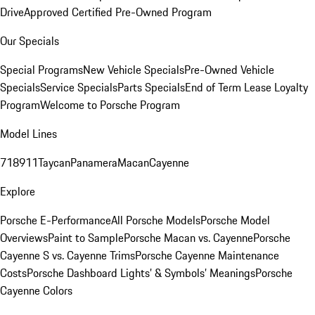
Drive
Approved Certified Pre-Owned Program
Our Specials
Special Programs
New Vehicle Specials
Pre-Owned Vehicle
Specials
Service Specials
Parts Specials
End of Term Lease Loyalty
Program
Welcome to Porsche Program
Model Lines
718
911
Taycan
Panamera
Macan
Cayenne
Explore
Porsche E-Performance
All Porsche Models
Porsche Model
Overviews
Paint to Sample
Porsche Macan vs. Cayenne
Porsche
Cayenne S vs. Cayenne Trims
Porsche Cayenne Maintenance
Costs
Porsche Dashboard Lights’ & Symbols’ Meanings
Porsche
Cayenne Colors