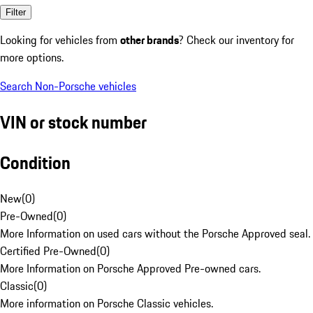
Filter
Looking for vehicles from
other brands
? Check our inventory for
more options.
Search Non-Porsche vehicles
VIN or stock number
Condition
New
(
0
)
Pre-Owned
(
0
)
More Information on used cars without the Porsche Approved seal.
Certified Pre-Owned
(
0
)
More Information on Porsche Approved Pre-owned cars.
Classic
(
0
)
More information on Porsche Classic vehicles.