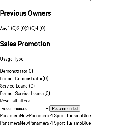
Previous Owners
Any
1 (0)
2 (0)
3 (0)
4 (0)
Sales Promotion
Usage Type
Demonstrator
(
0
)
Former Demonstrator
(
0
)
Service Loaner
(
0
)
Former Service Loaner
(
0
)
Reset all filters
Recommended
Panamera
New
Panamera 4 Sport Turismo
Blue
Panamera
New
Panamera 4 Sport Turismo
Blue