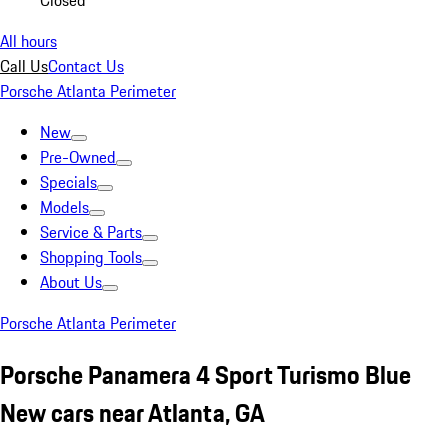
Closed
All hours
Call Us
Contact Us
Porsche Atlanta Perimeter
New
Pre-Owned
Specials
Models
Service & Parts
Shopping Tools
About Us
Porsche Atlanta Perimeter
Porsche Panamera 4 Sport Turismo Blue
New cars near Atlanta, GA