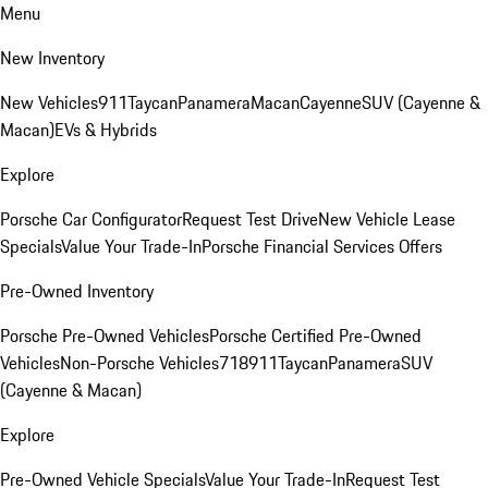
Menu
New Inventory
New Vehicles
911
Taycan
Panamera
Macan
Cayenne
SUV (Cayenne &
Macan)
EVs & Hybrids
Explore
Porsche Car Configurator
Request Test Drive
New Vehicle Lease
Specials
Value Your Trade-In
Porsche Financial Services Offers
Pre-Owned Inventory
Porsche Pre-Owned Vehicles
Porsche Certified Pre-Owned
Vehicles
Non-Porsche Vehicles
718
911
Taycan
Panamera
SUV
(Cayenne & Macan)
Explore
Pre-Owned Vehicle Specials
Value Your Trade-In
Request Test