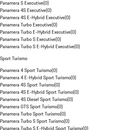
Panamera S Executive
(
0
)
Panamera 4S Executive
(
0
)
Panamera 4S E-Hybrid Executive
(
0
)
Panamera Turbo Executive
(
0
)
Panamera Turbo E-Hybrid Executive
(
0
)
Panamera Turbo S Executive
(
0
)
Panamera Turbo S E-Hybrid Executive
(
0
)
Sport Turismo
Panamera 4 Sport Turismo
(
0
)
Panamera 4 E-Hybrid Sport Turismo
(
0
)
Panamera 4S Sport Turismo
(
0
)
Panamera 4S E-Hybrid Sport Turismo
(
0
)
Panamera 4S Diesel Sport Turismo
(
0
)
Panamera GTS Sport Turismo
(
0
)
Panamera Turbo Sport Turismo
(
0
)
Panamera Turbo S Sport Turismo
(
0
)
Panamera Turbo S E-Hybrid Sport Turismo
(
0
)