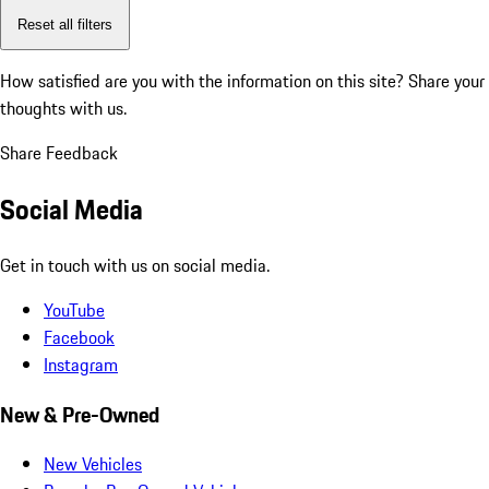
Reset all filters
How satisfied are you with the information on this site?
Share your
thoughts with us.
Share Feedback
Social Media
Get in touch with us on social media.
YouTube
Facebook
Instagram
New & Pre-Owned
New Vehicles