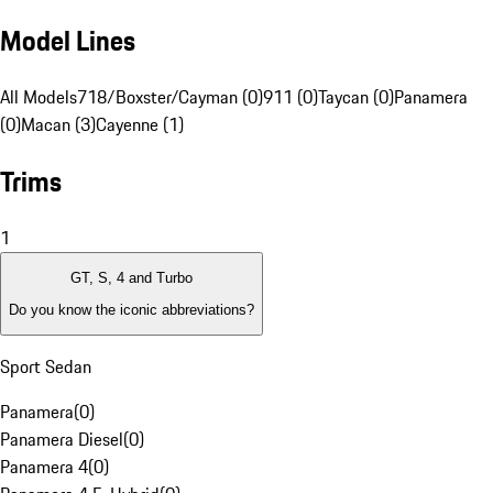
Model Lines
All Models
718/Boxster/Cayman (0)
911 (0)
Taycan (0)
Panamera
(0)
Macan (3)
Cayenne (1)
Trims
1
GT, S, 4 and Turbo
Do you know the iconic abbreviations?
Sport Sedan
Panamera
(
0
)
Panamera Diesel
(
0
)
Panamera 4
(
0
)