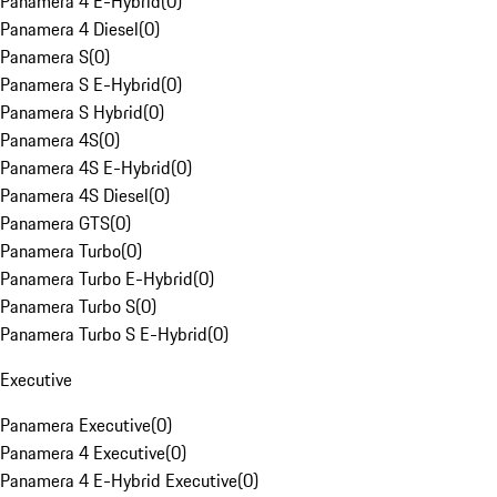
Panamera 4 E-Hybrid
(
0
)
Panamera 4 Diesel
(
0
)
Panamera S
(
0
)
Panamera S E-Hybrid
(
0
)
Panamera S Hybrid
(
0
)
Panamera 4S
(
0
)
Panamera 4S E-Hybrid
(
0
)
Panamera 4S Diesel
(
0
)
Panamera GTS
(
0
)
Panamera Turbo
(
0
)
Panamera Turbo E-Hybrid
(
0
)
Panamera Turbo S
(
0
)
Panamera Turbo S E-Hybrid
(
0
)
Executive
Panamera Executive
(
0
)
Panamera 4 Executive
(
0
)
Panamera 4 E-Hybrid Executive
(
0
)