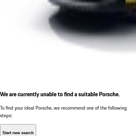
We are currently unable to find a suitable Porsche.
To find your ideal Porsche, we recommend one of the following
steps:
Start new search