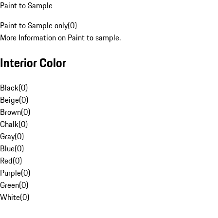
Paint to Sample
Paint to Sample only
(
0
)
More Information on Paint to sample.
Interior Color
Black
(
0
)
Beige
(
0
)
Brown
(
0
)
Chalk
(
0
)
Gray
(
0
)
Blue
(
0
)
Red
(
0
)
Purple
(
0
)
Green
(
0
)
White
(
0
)