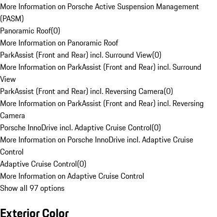
More Information on Porsche Active Suspension Management
(PASM)
Panoramic Roof
(
0
)
More Information on Panoramic Roof
ParkAssist (Front and Rear) incl. Surround View
(
0
)
More Information on ParkAssist (Front and Rear) incl. Surround
View
ParkAssist (Front and Rear) incl. Reversing Camera
(
0
)
More Information on ParkAssist (Front and Rear) incl. Reversing
Camera
Porsche InnoDrive incl. Adaptive Cruise Control
(
0
)
More Information on Porsche InnoDrive incl. Adaptive Cruise
Control
Adaptive Cruise Control
(
0
)
More Information on Adaptive Cruise Control
Show all 97 options
Exterior Color