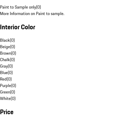
Paint to Sample only
(
0
)
More Information on Paint to sample.
Interior Color
Black
(
0
)
Beige
(
0
)
Brown
(
0
)
Chalk
(
0
)
Gray
(
0
)
Blue
(
0
)
Red
(
0
)
Purple
(
0
)
Green
(
0
)
White
(
0
)
Price