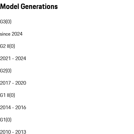
Model Generations
G3
(
0
)
since 2024
G2 II
(
0
)
2021 - 2024
G2
(
0
)
2017 - 2020
G1 II
(
0
)
2014 - 2016
G1
(
0
)
2010 - 2013