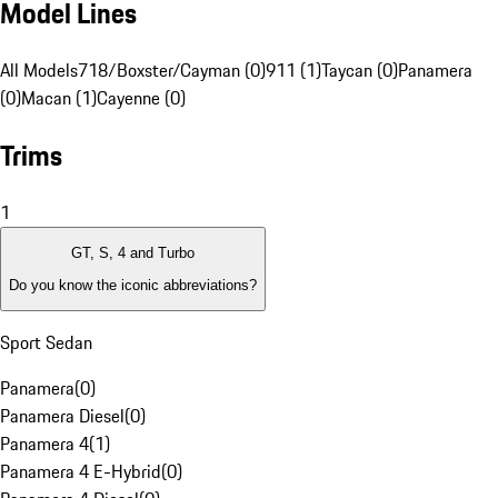
Model Lines
All Models
718/Boxster/Cayman (0)
911 (1)
Taycan (0)
Panamera
(0)
Macan (1)
Cayenne (0)
Trims
1
GT, S, 4 and Turbo
Do you know the iconic abbreviations?
Sport Sedan
Panamera
(
0
)
Panamera Diesel
(
0
)
Panamera 4
(
1
)
Panamera 4 E-Hybrid
(
0
)