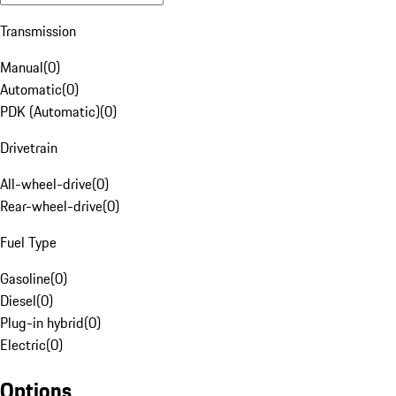
Transmission
Manual
(
0
)
Automatic
(
0
)
PDK (Automatic)
(
0
)
Drivetrain
All-wheel-drive
(
0
)
Rear-wheel-drive
(
0
)
Fuel Type
Gasoline
(
0
)
Diesel
(
0
)
Plug-in hybrid
(
0
)
Electric
(
0
)
Options