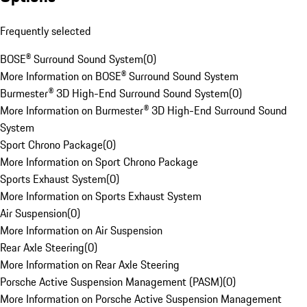
Frequently selected
BOSE® Surround Sound System
(
0
)
More Information on BOSE® Surround Sound System
Burmester® 3D High-End Surround Sound System
(
0
)
More Information on Burmester® 3D High-End Surround Sound
System
Sport Chrono Package
(
0
)
More Information on Sport Chrono Package
Sports Exhaust System
(
0
)
More Information on Sports Exhaust System
Air Suspension
(
0
)
More Information on Air Suspension
Rear Axle Steering
(
0
)
More Information on Rear Axle Steering
Porsche Active Suspension Management (PASM)
(
0
)
More Information on Porsche Active Suspension Management