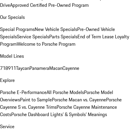
Drive
Approved Certified Pre-Owned Program
Our Specials
Special Programs
New Vehicle Specials
Pre-Owned Vehicle
Specials
Service Specials
Parts Specials
End of Term Lease Loyalty
Program
Welcome to Porsche Program
Model Lines
718
911
Taycan
Panamera
Macan
Cayenne
Explore
Porsche E-Performance
All Porsche Models
Porsche Model
Overviews
Paint to Sample
Porsche Macan vs. Cayenne
Porsche
Cayenne S vs. Cayenne Trims
Porsche Cayenne Maintenance
Costs
Porsche Dashboard Lights’ & Symbols’ Meanings
Service