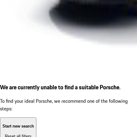
We are currently unable to find a suitable Porsche.
To find your ideal Porsche, we recommend one of the following
steps:
Start new search
Reset all filters