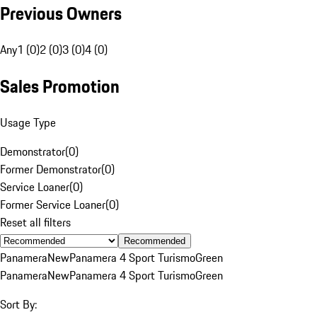
Previous Owners
Any
1 (0)
2 (0)
3 (0)
4 (0)
Sales Promotion
Usage Type
Demonstrator
(
0
)
Former Demonstrator
(
0
)
Service Loaner
(
0
)
Former Service Loaner
(
0
)
Reset all filters
Recommended
Panamera
New
Panamera 4 Sport Turismo
Green
Panamera
New
Panamera 4 Sport Turismo
Green
Sort By: