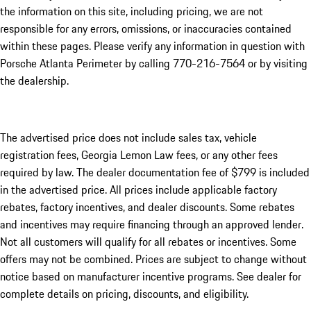
the information on this site, including pricing, we are not
responsible for any errors, omissions, or inaccuracies contained
within these pages. Please verify any information in question with
Porsche Atlanta Perimeter by calling 770-216-7564
or by visiting
the dealership.
The advertised price does not include sales tax, vehicle
registration fees, Georgia Lemon Law fees, or any other fees
required by law. The dealer documentation fee of $799 is included
in the advertised price. All prices include applicable factory
rebates, factory incentives, and dealer discounts. Some rebates
and incentives may require financing through an approved lender.
Not all customers will qualify for all rebates or incentives. Some
offers may not be combined. Prices are subject to change without
notice based on manufacturer incentive programs. See dealer for
complete details on pricing, discounts, and eligibility.