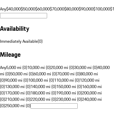
Any
$40,000
$50,000
$60,000
$70,000
$80,000
$90,000
$100,000
$
Availability
Immediately Available
(
0
)
Mileage
Any
5,000 mi (0)
10,000 mi (0)
20,000 mi (0)
30,000 mi (0)
40,000
mi (0)
50,000 mi (0)
60,000 mi (0)
70,000 mi (0)
80,000 mi
(0)
90,000 mi (0)
100,000 mi (0)
110,000 mi (0)
120,000 mi
(0)
130,000 mi (0)
140,000 mi (0)
150,000 mi (0)
160,000 mi
(0)
170,000 mi (0)
180,000 mi (0)
190,000 mi (0)
200,000 mi
(0)
210,000 mi (0)
220,000 mi (0)
230,000 mi (0)
240,000 mi
(0)
250,000 mi (0)