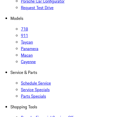
Porsche Car Configurator
Request Test Drive
Models
718
911
Taycan
Panamera
Macan
Cayenne
Service & Parts
Schedule Service
Service Specials
Parts Specials
Shopping Tools