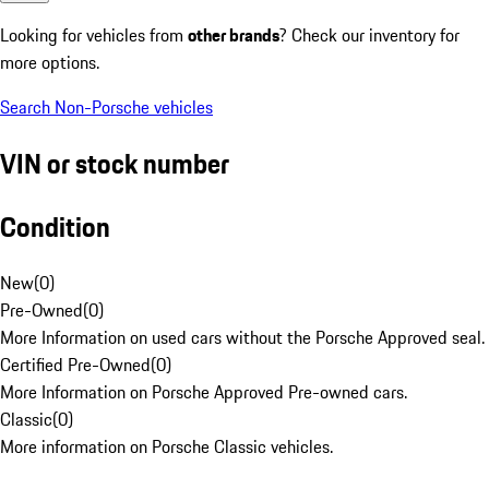
Looking for vehicles from
other brands
? Check our inventory for
more options.
Search Non-Porsche vehicles
VIN or stock number
Condition
New
(
0
)
Pre-Owned
(
0
)
More Information on used cars without the Porsche Approved seal.
Certified Pre-Owned
(
0
)
More Information on Porsche Approved Pre-owned cars.
Classic
(
0
)
More information on Porsche Classic vehicles.