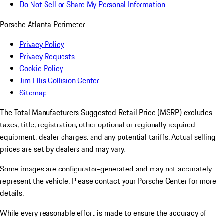
Do Not Sell or Share My Personal Information
Porsche Atlanta Perimeter
Privacy Policy
Privacy Requests
Cookie Policy
Jim Ellis Collision Center
Sitemap
The Total Manufacturers Suggested Retail Price (MSRP) excludes
taxes, title, registration, other optional or regionally required
equipment, dealer charges, and any potential tariffs. Actual selling
prices are set by dealers and may vary.
Some images are configurator-generated and may not accurately
represent the vehicle. Please contact your Porsche Center for more
details.
While every reasonable effort is made to ensure the accuracy of