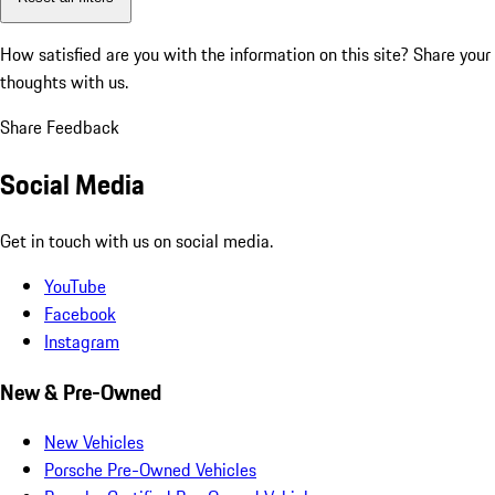
How satisfied are you with the information on this site?
Share your
thoughts with us.
Share Feedback
Social Media
Get in touch with us on social media.
YouTube
Facebook
Instagram
New & Pre-Owned
New Vehicles
Porsche Pre-Owned Vehicles