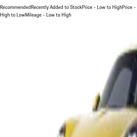
Recommended
Recently Added to Stock
Price - Low to High
Price -
High to Low
Mileage - Low to High