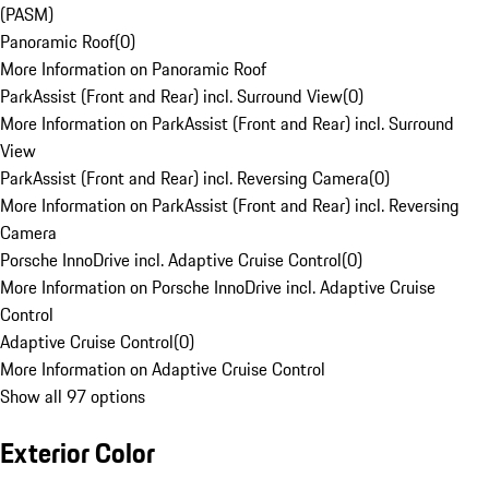
(PASM)
Panoramic Roof
(
0
)
More Information on Panoramic Roof
ParkAssist (Front and Rear) incl. Surround View
(
0
)
More Information on ParkAssist (Front and Rear) incl. Surround
View
ParkAssist (Front and Rear) incl. Reversing Camera
(
0
)
More Information on ParkAssist (Front and Rear) incl. Reversing
Camera
Porsche InnoDrive incl. Adaptive Cruise Control
(
0
)
More Information on Porsche InnoDrive incl. Adaptive Cruise
Control
Adaptive Cruise Control
(
0
)
More Information on Adaptive Cruise Control
Show all 97 options
Exterior Color