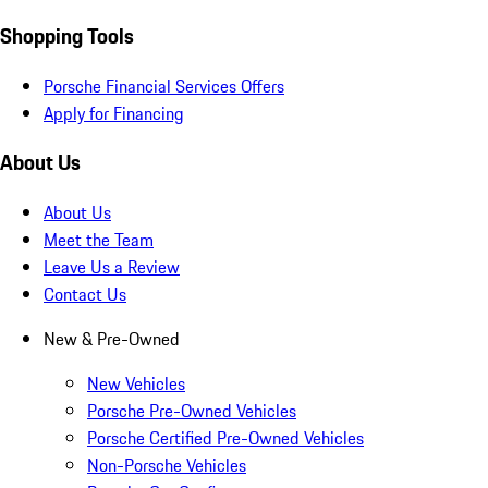
Shopping Tools
Porsche Financial Services Offers
Apply for Financing
About Us
About Us
Meet the Team
Leave Us a Review
Contact Us
New & Pre-Owned
New Vehicles
Porsche Pre-Owned Vehicles
Porsche Certified Pre-Owned Vehicles
Non-Porsche Vehicles