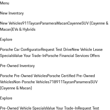
Menu
New Inventory
New Vehicles
911
Taycan
Panamera
Macan
Cayenne
SUV (Cayenne &
Macan)
EVs & Hybrids
Explore
Porsche Car Configurator
Request Test Drive
New Vehicle Lease
Specials
Value Your Trade-In
Porsche Financial Services Offers
Pre-Owned Inventory
Porsche Pre-Owned Vehicles
Porsche Certified Pre-Owned
Vehicles
Non-Porsche Vehicles
718
911
Taycan
Panamera
SUV
(Cayenne & Macan)
Explore
Pre-Owned Vehicle Specials
Value Your Trade-In
Request Test