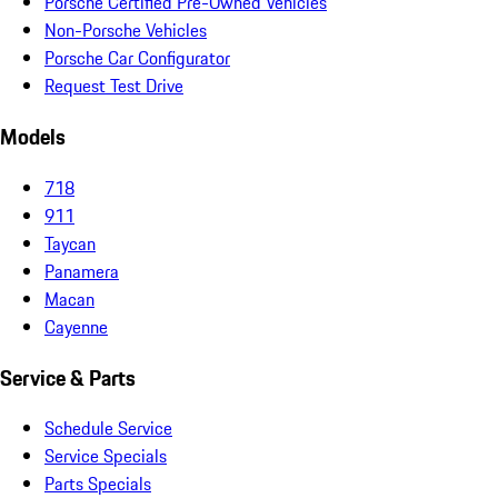
Porsche Certified Pre-Owned Vehicles
Non-Porsche Vehicles
Porsche Car Configurator
Request Test Drive
Models
718
911
Taycan
Panamera
Macan
Cayenne
Service & Parts
Schedule Service
Service Specials
Parts Specials