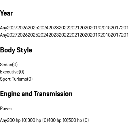
Year
Any
2027
2026
2025
2024
2023
2022
2021
2020
2019
2018
2017
201
Any
2027
2026
2025
2024
2023
2022
2021
2020
2019
2018
2017
201
Body Style
Sedan
(
0
)
Executive
(
0
)
Sport Turismo
(
0
)
Engine and Transmission
Power
Any
200 hp (0)
300 hp (0)
400 hp (0)
500 hp (0)