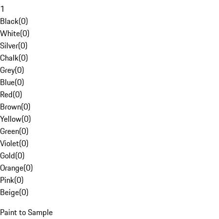
1
Black
(
0
)
White
(
0
)
Silver
(
0
)
Chalk
(
0
)
Grey
(
0
)
Blue
(
0
)
Red
(
0
)
Brown
(
0
)
Yellow
(
0
)
Green
(
0
)
Violet
(
0
)
Gold
(
0
)
Orange
(
0
)
Pink
(
0
)
Beige
(
0
)
Paint to Sample