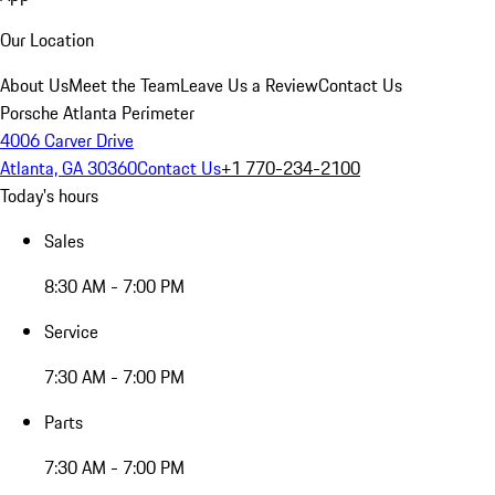
Our Location
About Us
Meet the Team
Leave Us a Review
Contact Us
Porsche Atlanta Perimeter
4006 Carver Drive
Atlanta, GA 30360
Contact Us
+1 770-234-2100
Today's hours
Sales
8:30 AM - 7:00 PM
Service
7:30 AM - 7:00 PM
Parts
7:30 AM - 7:00 PM