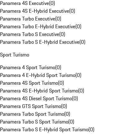
Panamera 4S Executive
(
0
)
Panamera 4S E-Hybrid Executive
(
0
)
Panamera Turbo Executive
(
0
)
Panamera Turbo E-Hybrid Executive
(
0
)
Panamera Turbo S Executive
(
0
)
Panamera Turbo S E-Hybrid Executive
(
0
)
Sport Turismo
Panamera 4 Sport Turismo
(
0
)
Panamera 4 E-Hybrid Sport Turismo
(
0
)
Panamera 4S Sport Turismo
(
0
)
Panamera 4S E-Hybrid Sport Turismo
(
0
)
Panamera 4S Diesel Sport Turismo
(
0
)
Panamera GTS Sport Turismo
(
0
)
Panamera Turbo Sport Turismo
(
0
)
Panamera Turbo S Sport Turismo
(
0
)
Panamera Turbo S E-Hybrid Sport Turismo
(
0
)