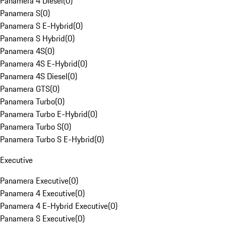
Panamera 4 Diesel
(
0
)
Panamera S
(
0
)
Panamera S E-Hybrid
(
0
)
Panamera S Hybrid
(
0
)
Panamera 4S
(
0
)
Panamera 4S E-Hybrid
(
0
)
Panamera 4S Diesel
(
0
)
Panamera GTS
(
0
)
Panamera Turbo
(
0
)
Panamera Turbo E-Hybrid
(
0
)
Panamera Turbo S
(
0
)
Panamera Turbo S E-Hybrid
(
0
)
Executive
Panamera Executive
(
0
)
Panamera 4 Executive
(
0
)
Panamera 4 E-Hybrid Executive
(
0
)
Panamera S Executive
(
0
)