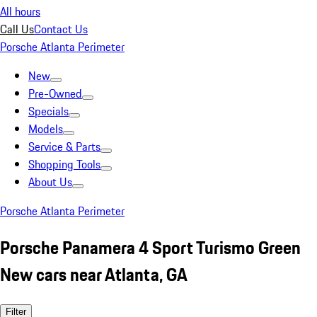
All hours
Call Us
Contact Us
Porsche Atlanta Perimeter
New
Pre-Owned
Specials
Models
Service & Parts
Shopping Tools
About Us
Porsche Atlanta Perimeter
Porsche Panamera 4 Sport Turismo Green
New cars near Atlanta, GA
Filter