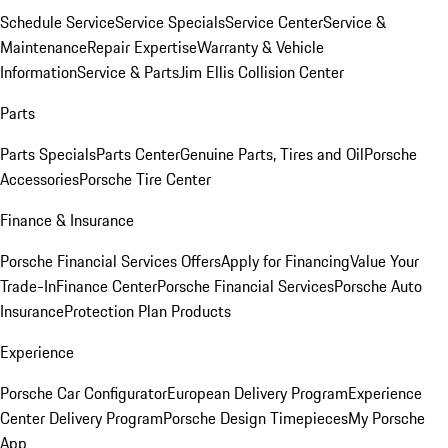
Schedule Service
Service Specials
Service Center
Service &
Maintenance
Repair Expertise
Warranty & Vehicle
Information
Service & Parts
Jim Ellis Collision Center
Parts
Parts Specials
Parts Center
Genuine Parts, Tires and Oil
Porsche
Accessories
Porsche Tire Center
Finance & Insurance
Porsche Financial Services Offers
Apply for Financing
Value Your
Trade-In
Finance Center
Porsche Financial Services
Porsche Auto
Insurance
Protection Plan Products
Experience
Porsche Car Configurator
European Delivery Program
Experience
Center Delivery Program
Porsche Design Timepieces
My Porsche
App