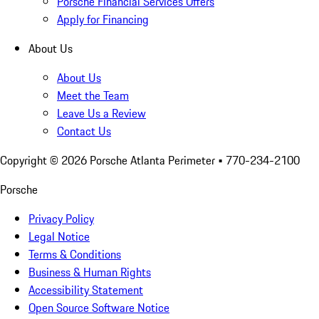
Porsche Financial Services Offers
Apply for Financing
About Us
About Us
Meet the Team
Leave Us a Review
Contact Us
Copyright ©
2026
Porsche Atlanta Perimeter
• 770-234-2100
Porsche
Privacy Policy
Legal Notice
Terms & Conditions
Business & Human Rights
Accessibility Statement
Open Source Software Notice