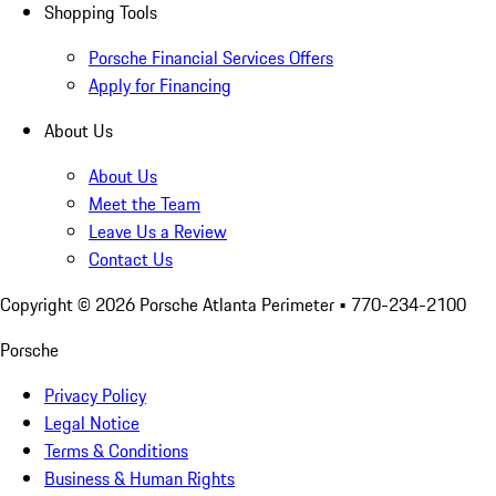
Shopping Tools
Porsche Financial Services Offers
Apply for Financing
About Us
About Us
Meet the Team
Leave Us a Review
Contact Us
Copyright ©
2026
Porsche Atlanta Perimeter
• 770-234-2100
Porsche
Privacy Policy
Legal Notice
Terms & Conditions
Business & Human Rights