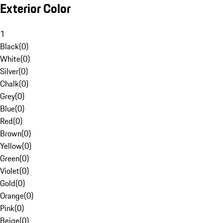
Exterior Color
1
Black
(
0
)
White
(
0
)
Silver
(
0
)
Chalk
(
0
)
Grey
(
0
)
Blue
(
0
)
Red
(
0
)
Brown
(
0
)
Yellow
(
0
)
Green
(
0
)
Violet
(
0
)
Gold
(
0
)
Orange
(
0
)
Pink
(
0
)
Beige
(
0
)