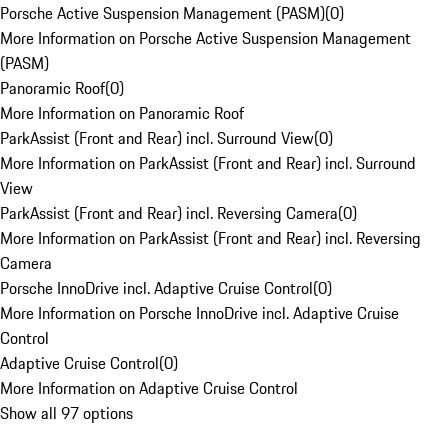
Porsche Active Suspension Management (PASM)
(
0
)
More Information on Porsche Active Suspension Management
(PASM)
Panoramic Roof
(
0
)
More Information on Panoramic Roof
ParkAssist (Front and Rear) incl. Surround View
(
0
)
More Information on ParkAssist (Front and Rear) incl. Surround
View
ParkAssist (Front and Rear) incl. Reversing Camera
(
0
)
More Information on ParkAssist (Front and Rear) incl. Reversing
Camera
Porsche InnoDrive incl. Adaptive Cruise Control
(
0
)
More Information on Porsche InnoDrive incl. Adaptive Cruise
Control
Adaptive Cruise Control
(
0
)
More Information on Adaptive Cruise Control
Show all 97 options