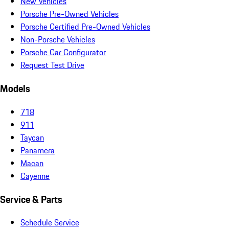
New Vehicles
Porsche Pre-Owned Vehicles
Porsche Certified Pre-Owned Vehicles
Non-Porsche Vehicles
Porsche Car Configurator
Request Test Drive
Models
718
911
Taycan
Panamera
Macan
Cayenne
Service & Parts
Schedule Service