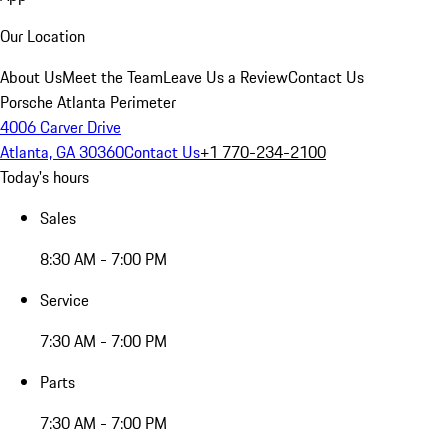
Our Location
About Us
Meet the Team
Leave Us a Review
Contact Us
Porsche Atlanta Perimeter
4006 Carver Drive
Atlanta, GA 30360
Contact Us
+1 770-234-2100
Today's hours
Sales
8:30 AM - 7:00 PM
Service
7:30 AM - 7:00 PM
Parts
7:30 AM - 7:00 PM