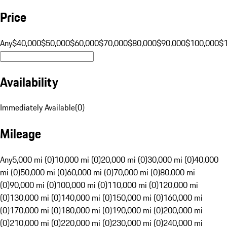
Price
Any
$40,000
$50,000
$60,000
$70,000
$80,000
$90,000
$100,000
$
Availability
Immediately Available
(
0
)
Mileage
Any
5,000 mi (0)
10,000 mi (0)
20,000 mi (0)
30,000 mi (0)
40,000
mi (0)
50,000 mi (0)
60,000 mi (0)
70,000 mi (0)
80,000 mi
(0)
90,000 mi (0)
100,000 mi (0)
110,000 mi (0)
120,000 mi
(0)
130,000 mi (0)
140,000 mi (0)
150,000 mi (0)
160,000 mi
(0)
170,000 mi (0)
180,000 mi (0)
190,000 mi (0)
200,000 mi
(0)
210,000 mi (0)
220,000 mi (0)
230,000 mi (0)
240,000 mi