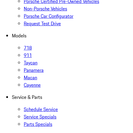
Porsche Certified Pre-Owned Vehicles
Non-Porsche Vehicles
Porsche Car Configurator
Request Test Drive
Models
718
911
Taycan
Panamera
Macan
Cayenne
Service & Parts
Schedule Service
Service Specials
Parts Specials