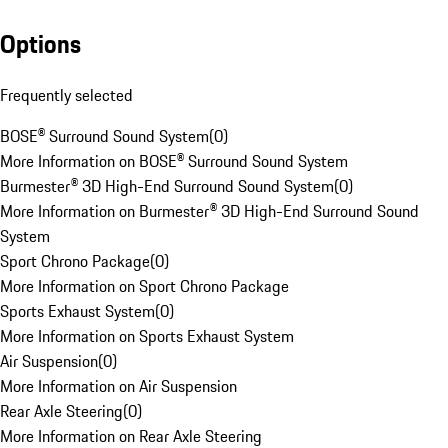
Options
Frequently selected
BOSE® Surround Sound System
(
0
)
More Information on BOSE® Surround Sound System
Burmester® 3D High-End Surround Sound System
(
0
)
More Information on Burmester® 3D High-End Surround Sound
System
Sport Chrono Package
(
0
)
More Information on Sport Chrono Package
Sports Exhaust System
(
0
)
More Information on Sports Exhaust System
Air Suspension
(
0
)
More Information on Air Suspension
Rear Axle Steering
(
0
)
More Information on Rear Axle Steering