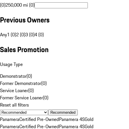
(0)
250,000 mi (0)
Previous Owners
Any
1 (0)
2 (0)
3 (0)
4 (0)
Sales Promotion
Usage Type
Demonstrator
(
0
)
Former Demonstrator
(
0
)
Service Loaner
(
0
)
Former Service Loaner
(
0
)
Reset all filters
Recommended
Panamera
Certified Pre-Owned
Panamera 4S
Gold
Panamera
Certified Pre-Owned
Panamera 4S
Gold