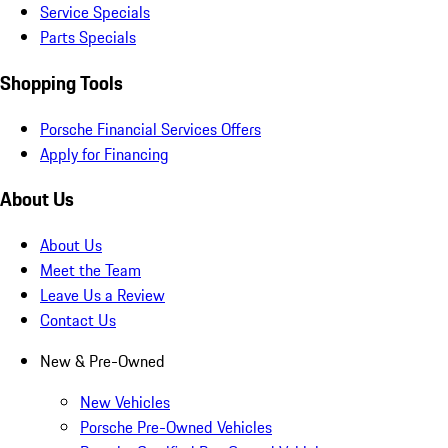
Service Specials
Parts Specials
Shopping Tools
Porsche Financial Services Offers
Apply for Financing
About Us
About Us
Meet the Team
Leave Us a Review
Contact Us
New & Pre-Owned
New Vehicles
Porsche Pre-Owned Vehicles