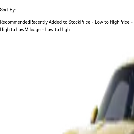
Sort By:
Recommended
Recently Added to Stock
Price - Low to High
Price -
High to Low
Mileage - Low to High