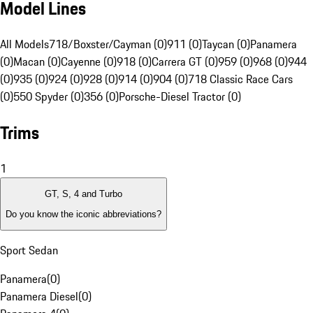
Model Lines
All Models
718/Boxster/Cayman (0)
911 (0)
Taycan (0)
Panamera
(0)
Macan (0)
Cayenne (0)
918 (0)
Carrera GT (0)
959 (0)
968 (0)
944
(0)
935 (0)
924 (0)
928 (0)
914 (0)
904 (0)
718 Classic Race Cars
(0)
550 Spyder (0)
356 (0)
Porsche-Diesel Tractor (0)
Trims
1
GT, S, 4 and Turbo
Do you know the iconic abbreviations?
Sport Sedan
Panamera
(
0
)
Panamera Diesel
(
0
)