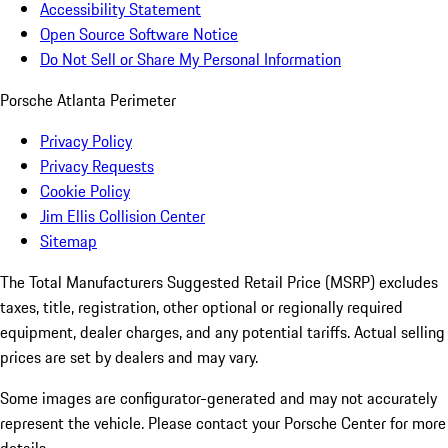
Accessibility Statement
Open Source Software Notice
Do Not Sell or Share My Personal Information
Porsche Atlanta Perimeter
Privacy Policy
Privacy Requests
Cookie Policy
Jim Ellis Collision Center
Sitemap
The Total Manufacturers Suggested Retail Price (MSRP) excludes
taxes, title, registration, other optional or regionally required
equipment, dealer charges, and any potential tariffs. Actual selling
prices are set by dealers and may vary.
Some images are configurator-generated and may not accurately
represent the vehicle. Please contact your Porsche Center for more