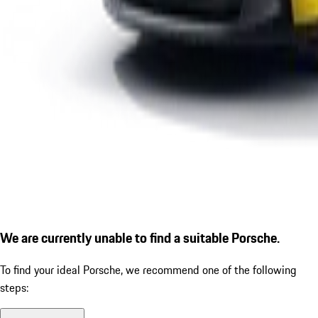
We are currently unable to find a suitable Porsche.
To find your ideal Porsche, we recommend one of the following
steps: