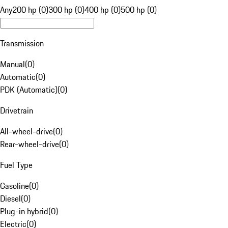
Any
200 hp (0)
300 hp (0)
400 hp (0)
500 hp (0)
Transmission
Manual
(
0
)
Automatic
(
0
)
PDK (Automatic)
(
0
)
Drivetrain
All-wheel-drive
(
0
)
Rear-wheel-drive
(
0
)
Fuel Type
Gasoline
(
0
)
Diesel
(
0
)
Plug-in hybrid
(
0
)
Electric
(
0
)