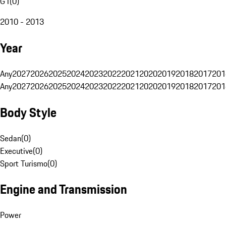
G1
(
0
)
2010 - 2013
Year
Any
2027
2026
2025
2024
2023
2022
2021
2020
2019
2018
2017
201
Any
2027
2026
2025
2024
2023
2022
2021
2020
2019
2018
2017
201
Body Style
Sedan
(
0
)
Executive
(
0
)
Sport Turismo
(
0
)
Engine and Transmission
Power