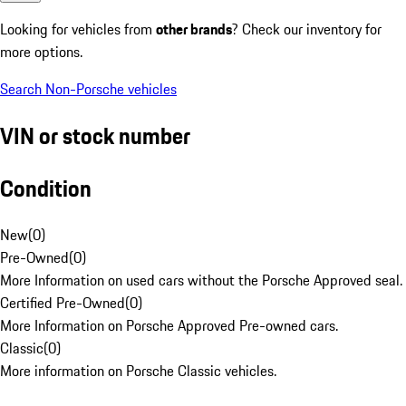
Looking for vehicles from
other brands
? Check our inventory for
more options.
Search Non-Porsche vehicles
VIN or stock number
Condition
New
(
0
)
Pre-Owned
(
0
)
More Information on used cars without the Porsche Approved seal.
Certified Pre-Owned
(
0
)
More Information on Porsche Approved Pre-owned cars.
Classic
(
0
)
More information on Porsche Classic vehicles.