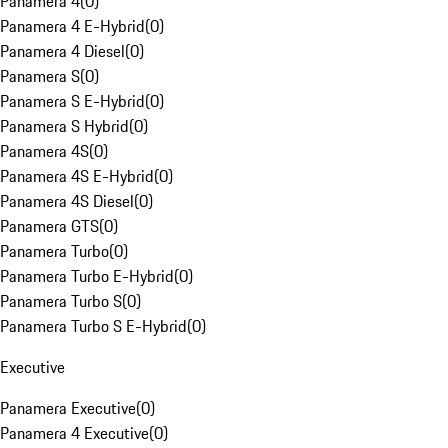
Panamera 4
(
0
)
Panamera 4 E-Hybrid
(
0
)
Panamera 4 Diesel
(
0
)
Panamera S
(
0
)
Panamera S E-Hybrid
(
0
)
Panamera S Hybrid
(
0
)
Panamera 4S
(
0
)
Panamera 4S E-Hybrid
(
0
)
Panamera 4S Diesel
(
0
)
Panamera GTS
(
0
)
Panamera Turbo
(
0
)
Panamera Turbo E-Hybrid
(
0
)
Panamera Turbo S
(
0
)
Panamera Turbo S E-Hybrid
(
0
)
Executive
Panamera Executive
(
0
)
Panamera 4 Executive
(
0
)