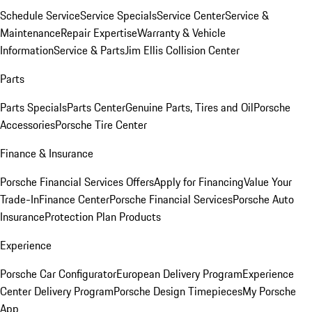
Schedule Service
Service Specials
Service Center
Service &
Maintenance
Repair Expertise
Warranty & Vehicle
Information
Service & Parts
Jim Ellis Collision Center
Parts
Parts Specials
Parts Center
Genuine Parts, Tires and Oil
Porsche
Accessories
Porsche Tire Center
Finance & Insurance
Porsche Financial Services Offers
Apply for Financing
Value Your
Trade-In
Finance Center
Porsche Financial Services
Porsche Auto
Insurance
Protection Plan Products
Experience
Porsche Car Configurator
European Delivery Program
Experience
Center Delivery Program
Porsche Design Timepieces
My Porsche
App