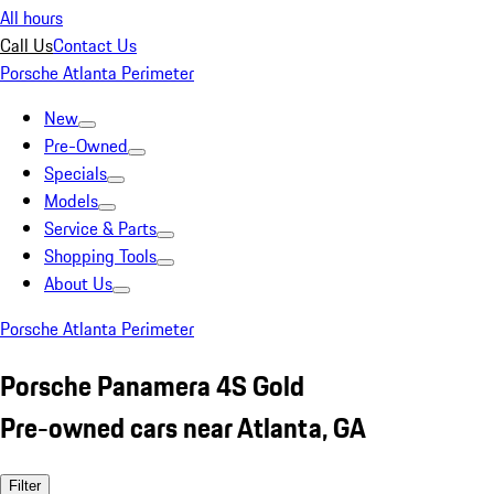
All hours
Call Us
Contact Us
Porsche Atlanta Perimeter
New
Pre-Owned
Specials
Models
Service & Parts
Shopping Tools
About Us
Porsche Atlanta Perimeter
Porsche Panamera 4S Gold
Pre-owned cars near Atlanta, GA
Filter