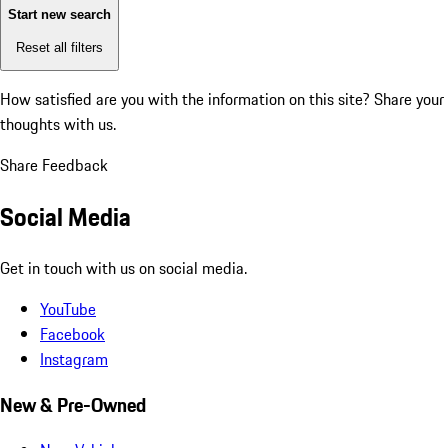
Start new search
Reset all filters
How satisfied are you with the information on this site?
Share your
thoughts with us.
Share Feedback
Social Media
Get in touch with us on social media.
YouTube
Facebook
Instagram
New & Pre-Owned