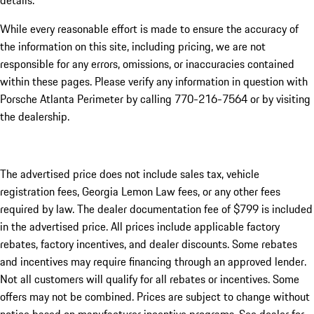
details.
While every reasonable effort is made to ensure the accuracy of
the information on this site, including pricing, we are not
responsible for any errors, omissions, or inaccuracies contained
within these pages. Please verify any information in question with
Porsche Atlanta Perimeter by calling 770-216-7564
or by visiting
the dealership.
The advertised price does not include sales tax, vehicle
registration fees, Georgia Lemon Law fees, or any other fees
required by law. The dealer documentation fee of $799 is included
in the advertised price. All prices include applicable factory
rebates, factory incentives, and dealer discounts. Some rebates
and incentives may require financing through an approved lender.
Not all customers will qualify for all rebates or incentives. Some
offers may not be combined. Prices are subject to change without