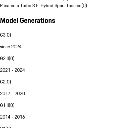
Panamera Turbo S E-Hybrid Sport Turismo
(
0
)
Model Generations
G3
(
0
)
since 2024
G2 II
(
0
)
2021 - 2024
G2
(
0
)
2017 - 2020
G1 II
(
0
)
2014 - 2016