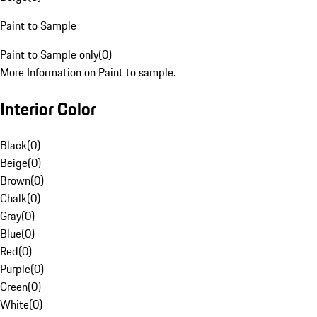
Paint to Sample
Paint to Sample only
(
0
)
More Information on Paint to sample.
Interior Color
Black
(
0
)
Beige
(
0
)
Brown
(
0
)
Chalk
(
0
)
Gray
(
0
)
Blue
(
0
)
Red
(
0
)
Purple
(
0
)
Green
(
0
)
White
(
0
)