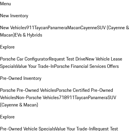
Menu
New Inventory
New Vehicles
911
Taycan
Panamera
Macan
Cayenne
SUV (Cayenne &
Macan)
EVs & Hybrids
Explore
Porsche Car Configurator
Request Test Drive
New Vehicle Lease
Specials
Value Your Trade-In
Porsche Financial Services Offers
Pre-Owned Inventory
Porsche Pre-Owned Vehicles
Porsche Certified Pre-Owned
Vehicles
Non-Porsche Vehicles
718
911
Taycan
Panamera
SUV
(Cayenne & Macan)
Explore
Pre-Owned Vehicle Specials
Value Your Trade-In
Request Test