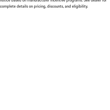
notice based on manufacturer incentive programs. See dealer for
complete details on pricing, discounts, and eligibility.