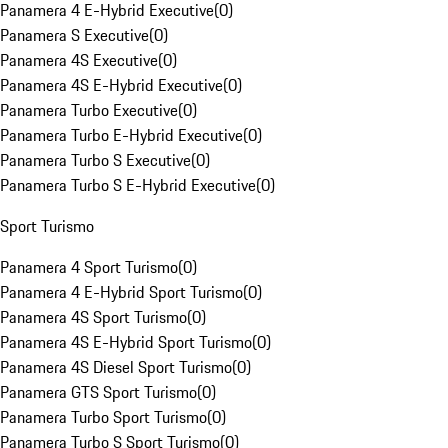
Panamera 4 E-Hybrid Executive
(
0
)
Panamera S Executive
(
0
)
Panamera 4S Executive
(
0
)
Panamera 4S E-Hybrid Executive
(
0
)
Panamera Turbo Executive
(
0
)
Panamera Turbo E-Hybrid Executive
(
0
)
Panamera Turbo S Executive
(
0
)
Panamera Turbo S E-Hybrid Executive
(
0
)
Sport Turismo
Panamera 4 Sport Turismo
(
0
)
Panamera 4 E-Hybrid Sport Turismo
(
0
)
Panamera 4S Sport Turismo
(
0
)
Panamera 4S E-Hybrid Sport Turismo
(
0
)
Panamera 4S Diesel Sport Turismo
(
0
)
Panamera GTS Sport Turismo
(
0
)
Panamera Turbo Sport Turismo
(
0
)
Panamera Turbo S Sport Turismo
(
0
)