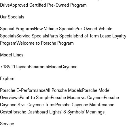
Drive
Approved Certified Pre-Owned Program
Our Specials
Special Programs
New Vehicle Specials
Pre-Owned Vehicle
Specials
Service Specials
Parts Specials
End of Term Lease Loyalty
Program
Welcome to Porsche Program
Model Lines
718
911
Taycan
Panamera
Macan
Cayenne
Explore
Porsche E-Performance
All Porsche Models
Porsche Model
Overviews
Paint to Sample
Porsche Macan vs. Cayenne
Porsche
Cayenne S vs. Cayenne Trims
Porsche Cayenne Maintenance
Costs
Porsche Dashboard Lights’ & Symbols’ Meanings
Service