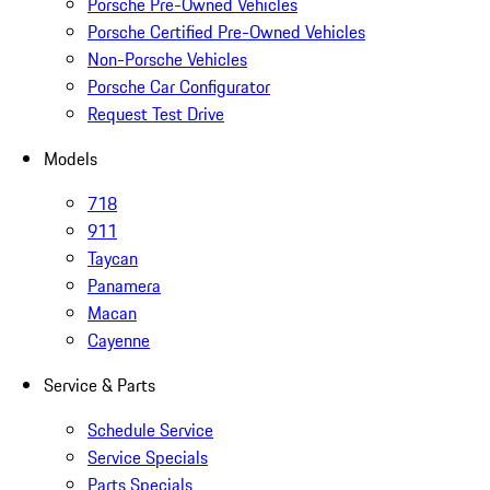
Porsche Pre-Owned Vehicles
Porsche Certified Pre-Owned Vehicles
Non-Porsche Vehicles
Porsche Car Configurator
Request Test Drive
Models
718
911
Taycan
Panamera
Macan
Cayenne
Service & Parts
Schedule Service
Service Specials
Parts Specials