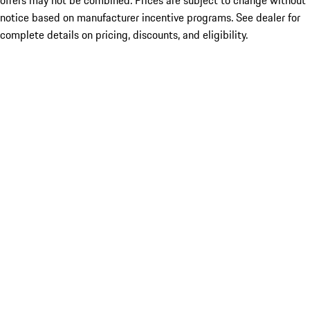
offers may not be combined. Prices are subject to change without
notice based on manufacturer incentive programs. See dealer for
complete details on pricing, discounts, and eligibility.