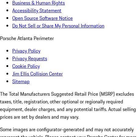
Business & Human Rights
Accessibility Statement
Open Source Software Notice
Do Not Sell or Share My Personal Information
Porsche Atlanta Perimeter
Privacy Policy
Privacy Requests
Cookie Policy
Jim Ellis Collision Center
Sitemap
The Total Manufacturers Suggested Retail Price (MSRP) excludes
taxes, title, registration, other optional or regionally required
equipment, dealer charges, and any potential tariffs. Actual selling
prices are set by dealers and may vary.
Some images are configurator-generated and may not accurately