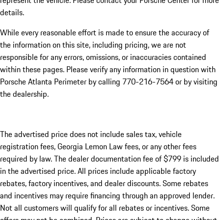
represent the vehicle. Please contact your Porsche Center for more
details.
While every reasonable effort is made to ensure the accuracy of
the information on this site, including pricing, we are not
responsible for any errors, omissions, or inaccuracies contained
within these pages. Please verify any information in question with
Porsche Atlanta Perimeter by calling 770-216-7564
or by visiting
the dealership.
The advertised price does not include sales tax, vehicle
registration fees, Georgia Lemon Law fees, or any other fees
required by law. The dealer documentation fee of $799 is included
in the advertised price. All prices include applicable factory
rebates, factory incentives, and dealer discounts. Some rebates
and incentives may require financing through an approved lender.
Not all customers will qualify for all rebates or incentives. Some