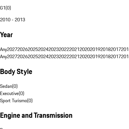
G1
(
0
)
2010 - 2013
Year
Any
2027
2026
2025
2024
2023
2022
2021
2020
2019
2018
2017
201
Any
2027
2026
2025
2024
2023
2022
2021
2020
2019
2018
2017
201
Body Style
Sedan
(
0
)
Executive
(
0
)
Sport Turismo
(
0
)
Engine and Transmission