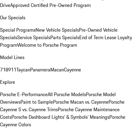
Drive
Approved Certified Pre-Owned Program
Our Specials
Special Programs
New Vehicle Specials
Pre-Owned Vehicle
Specials
Service Specials
Parts Specials
End of Term Lease Loyalty
Program
Welcome to Porsche Program
Model Lines
718
911
Taycan
Panamera
Macan
Cayenne
Explore
Porsche E-Performance
All Porsche Models
Porsche Model
Overviews
Paint to Sample
Porsche Macan vs. Cayenne
Porsche
Cayenne S vs. Cayenne Trims
Porsche Cayenne Maintenance
Costs
Porsche Dashboard Lights’ & Symbols’ Meanings
Porsche
Cayenne Colors