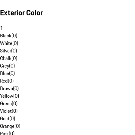
Exterior Color
1
Black
(
0
)
White
(
0
)
Silver
(
0
)
Chalk
(
0
)
Grey
(
0
)
Blue
(
0
)
Red
(
0
)
Brown
(
0
)
Yellow
(
0
)
Green
(
0
)
Violet
(
0
)
Gold
(
0
)
Orange
(
0
)
Pink
(
0
)