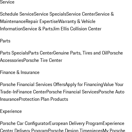
Service
Schedule Service
Service Specials
Service Center
Service &
Maintenance
Repair Expertise
Warranty & Vehicle
Information
Service & Parts
Jim Ellis Collision Center
Parts
Parts Specials
Parts Center
Genuine Parts, Tires and Oil
Porsche
Accessories
Porsche Tire Center
Finance & Insurance
Porsche Financial Services Offers
Apply for Financing
Value Your
Trade-In
Finance Center
Porsche Financial Services
Porsche Auto
Insurance
Protection Plan Products
Experience
Porsche Car Configurator
European Delivery Program
Experience
Center Delivery Program
Porsche Design Timepieces
My Porsche