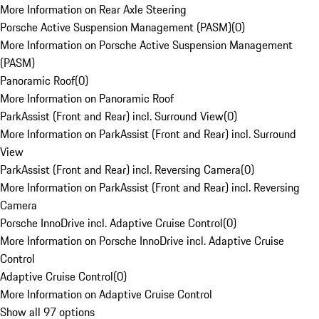
More Information on Rear Axle Steering
Porsche Active Suspension Management (PASM)
(
0
)
More Information on Porsche Active Suspension Management
(PASM)
Panoramic Roof
(
0
)
More Information on Panoramic Roof
ParkAssist (Front and Rear) incl. Surround View
(
0
)
More Information on ParkAssist (Front and Rear) incl. Surround
View
ParkAssist (Front and Rear) incl. Reversing Camera
(
0
)
More Information on ParkAssist (Front and Rear) incl. Reversing
Camera
Porsche InnoDrive incl. Adaptive Cruise Control
(
0
)
More Information on Porsche InnoDrive incl. Adaptive Cruise
Control
Adaptive Cruise Control
(
0
)
More Information on Adaptive Cruise Control
Show all 97 options