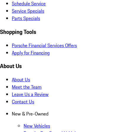
Schedule Service
Service Specials
Parts Specials
Shopping Tools
Porsche Financial Services Offers
Apply for Financing
About Us
About Us
Meet the Team
Leave Us a Review
Contact Us
New & Pre-Owned
New Vehicles