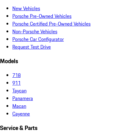
New Vehicles
Porsche Pre-Owned Vehicles
Porsche Certified Pre-Owned Vehicles
Non-Porsche Vehicles
Porsche Car Configurator
Request Test Drive
Models
718
911
Taycan
Panamera
Macan
Cayenne
Service & Parts