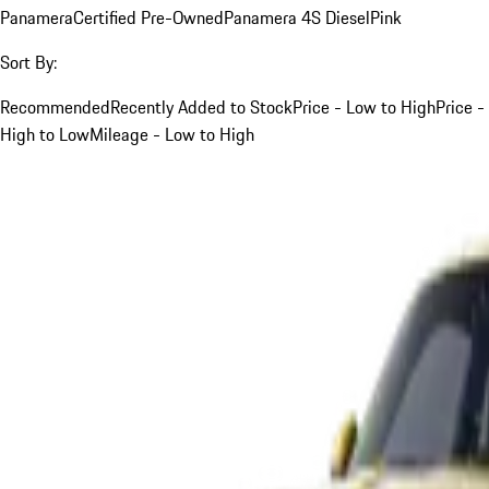
Panamera
Certified Pre-Owned
Panamera 4S Diesel
Pink
Sort By:
Recommended
Recently Added to Stock
Price - Low to High
Price -
High to Low
Mileage - Low to High