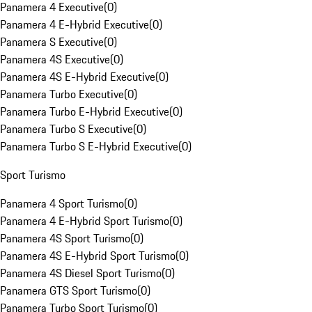
Panamera 4 Executive
(
0
)
Panamera 4 E-Hybrid Executive
(
0
)
Panamera S Executive
(
0
)
Panamera 4S Executive
(
0
)
Panamera 4S E-Hybrid Executive
(
0
)
Panamera Turbo Executive
(
0
)
Panamera Turbo E-Hybrid Executive
(
0
)
Panamera Turbo S Executive
(
0
)
Panamera Turbo S E-Hybrid Executive
(
0
)
Sport Turismo
Panamera 4 Sport Turismo
(
0
)
Panamera 4 E-Hybrid Sport Turismo
(
0
)
Panamera 4S Sport Turismo
(
0
)
Panamera 4S E-Hybrid Sport Turismo
(
0
)
Panamera 4S Diesel Sport Turismo
(
0
)
Panamera GTS Sport Turismo
(
0
)
Panamera Turbo Sport Turismo
(
0
)