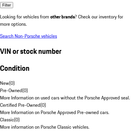
Filter
Looking for vehicles from
other brands
? Check our inventory for
more options.
Search Non-Porsche vehicles
VIN or stock number
Condition
New
(
0
)
Pre-Owned
(
0
)
More Information on used cars without the Porsche Approved seal.
Certified Pre-Owned
(
0
)
More Information on Porsche Approved Pre-owned cars.
Classic
(
0
)
More information on Porsche Classic vehicles.