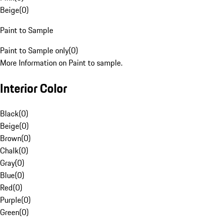
Beige
(
0
)
Paint to Sample
Paint to Sample only
(
0
)
More Information on Paint to sample.
Interior Color
Black
(
0
)
Beige
(
0
)
Brown
(
0
)
Chalk
(
0
)
Gray
(
0
)
Blue
(
0
)
Red
(
0
)
Purple
(
0
)
Green
(
0
)