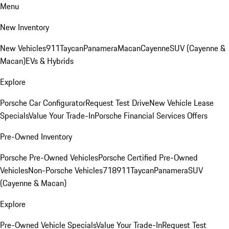
Menu
New Inventory
New Vehicles
911
Taycan
Panamera
Macan
Cayenne
SUV (Cayenne &
Macan)
EVs & Hybrids
Explore
Porsche Car Configurator
Request Test Drive
New Vehicle Lease
Specials
Value Your Trade-In
Porsche Financial Services Offers
Pre-Owned Inventory
Porsche Pre-Owned Vehicles
Porsche Certified Pre-Owned
Vehicles
Non-Porsche Vehicles
718
911
Taycan
Panamera
SUV
(Cayenne & Macan)
Explore
Pre-Owned Vehicle Specials
Value Your Trade-In
Request Test