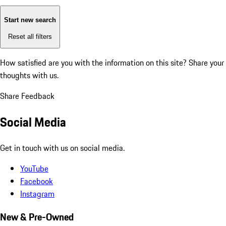
Start new search
Reset all filters
How satisfied are you with the information on this site?
Share your
thoughts with us.
Share Feedback
Social Media
Get in touch with us on social media.
YouTube
Facebook
Instagram
New & Pre-Owned