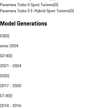
Panamera Turbo S Sport Turismo
(
0
)
Panamera Turbo S E-Hybrid Sport Turismo
(
0
)
Model Generations
G3
(
0
)
since 2024
G2 II
(
0
)
2021 - 2024
G2
(
0
)
2017 - 2020
G1 II
(
0
)
2014 - 2016