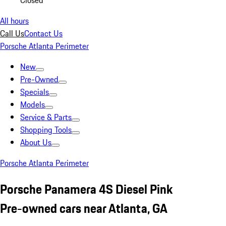
Closed
All hours
Call Us
Contact Us
Porsche Atlanta Perimeter
New
Pre-Owned
Specials
Models
Service & Parts
Shopping Tools
About Us
Porsche Atlanta Perimeter
Porsche Panamera 4S Diesel Pink
Pre-owned cars near Atlanta, GA