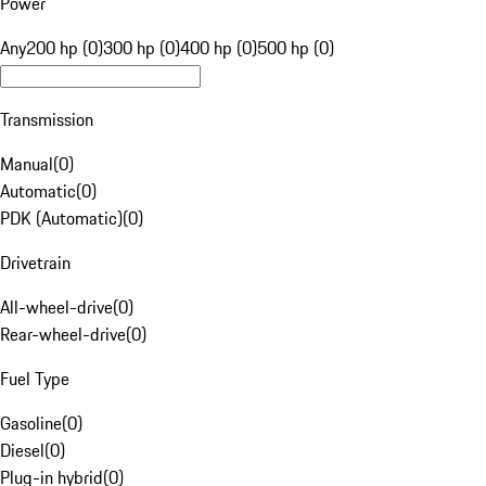
Power
Any
200 hp (0)
300 hp (0)
400 hp (0)
500 hp (0)
Transmission
Manual
(
0
)
Automatic
(
0
)
PDK (Automatic)
(
0
)
Drivetrain
All-wheel-drive
(
0
)
Rear-wheel-drive
(
0
)
Fuel Type
Gasoline
(
0
)
Diesel
(
0
)
Plug-in hybrid
(
0
)