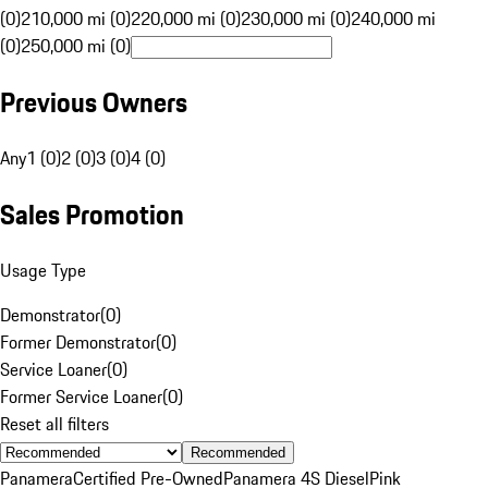
(0)
210,000 mi (0)
220,000 mi (0)
230,000 mi (0)
240,000 mi
(0)
250,000 mi (0)
Previous Owners
Any
1 (0)
2 (0)
3 (0)
4 (0)
Sales Promotion
Usage Type
Demonstrator
(
0
)
Former Demonstrator
(
0
)
Service Loaner
(
0
)
Former Service Loaner
(
0
)
Reset all filters
Recommended
Panamera
Certified Pre-Owned
Panamera 4S Diesel
Pink