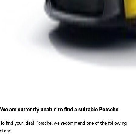
We are currently unable to find a suitable Porsche.
To find your ideal Porsche, we recommend one of the following
steps: