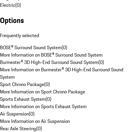
Electric
(
0
)
Options
Frequently selected
BOSE® Surround Sound System
(
0
)
More Information on BOSE® Surround Sound System
Burmester® 3D High-End Surround Sound System
(
0
)
More Information on Burmester® 3D High-End Surround Sound
System
Sport Chrono Package
(
0
)
More Information on Sport Chrono Package
Sports Exhaust System
(
0
)
More Information on Sports Exhaust System
Air Suspension
(
0
)
More Information on Air Suspension
Rear Axle Steering
(
0
)