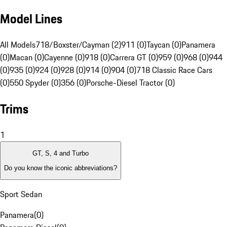
Model Lines
All Models
718/Boxster/Cayman (2)
911 (0)
Taycan (0)
Panamera
(0)
Macan (0)
Cayenne (0)
918 (0)
Carrera GT (0)
959 (0)
968 (0)
944
(0)
935 (0)
924 (0)
928 (0)
914 (0)
904 (0)
718 Classic Race Cars
(0)
550 Spyder (0)
356 (0)
Porsche-Diesel Tractor (0)
Trims
1
GT, S, 4 and Turbo
Do you know the iconic abbreviations?
Sport Sedan
Panamera
(
0
)