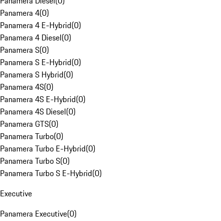
Panamera Diesel
(
0
)
Panamera 4
(
0
)
Panamera 4 E-Hybrid
(
0
)
Panamera 4 Diesel
(
0
)
Panamera S
(
0
)
Panamera S E-Hybrid
(
0
)
Panamera S Hybrid
(
0
)
Panamera 4S
(
0
)
Panamera 4S E-Hybrid
(
0
)
Panamera 4S Diesel
(
0
)
Panamera GTS
(
0
)
Panamera Turbo
(
0
)
Panamera Turbo E-Hybrid
(
0
)
Panamera Turbo S
(
0
)
Panamera Turbo S E-Hybrid
(
0
)
Executive
Panamera Executive
(
0
)