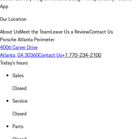
App
Our Location
About Us
Meet the Team
Leave Us a Review
Contact Us
Porsche Atlanta Perimeter
4006 Carver Drive
Atlanta, GA 30360
Contact Us
+1 770-234-2100
Today's hours
Sales
Closed
Service
Closed
Parts