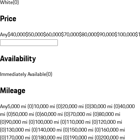
White
(
0
)
Price
Any
$40,000
$50,000
$60,000
$70,000
$80,000
$90,000
$100,000
$
Availability
Immediately Available
(
0
)
Mileage
Any
5,000 mi (0)
10,000 mi (0)
20,000 mi (0)
30,000 mi (0)
40,000
mi (0)
50,000 mi (0)
60,000 mi (0)
70,000 mi (0)
80,000 mi
(0)
90,000 mi (0)
100,000 mi (0)
110,000 mi (0)
120,000 mi
(0)
130,000 mi (0)
140,000 mi (0)
150,000 mi (0)
160,000 mi
(0)
170,000 mi (0)
180,000 mi (0)
190,000 mi (0)
200,000 mi