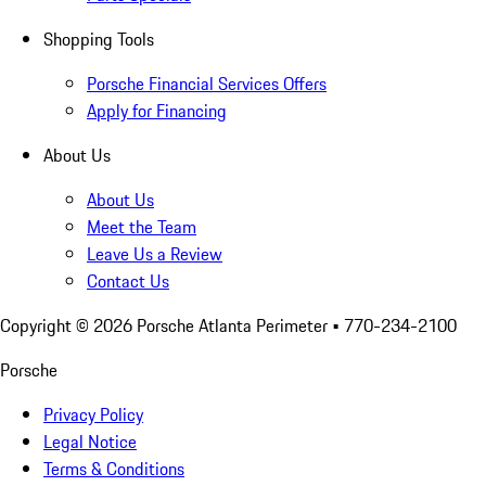
Shopping Tools
Porsche Financial Services Offers
Apply for Financing
About Us
About Us
Meet the Team
Leave Us a Review
Contact Us
Copyright ©
2026
Porsche Atlanta Perimeter
• 770-234-2100
Porsche
Privacy Policy
Legal Notice
Terms & Conditions