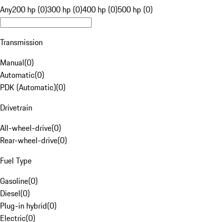
Any
200 hp (0)
300 hp (0)
400 hp (0)
500 hp (0)
Transmission
Manual
(
0
)
Automatic
(
0
)
PDK (Automatic)
(
0
)
Drivetrain
All-wheel-drive
(
0
)
Rear-wheel-drive
(
0
)
Fuel Type
Gasoline
(
0
)
Diesel
(
0
)
Plug-in hybrid
(
0
)
Electric
(
0
)