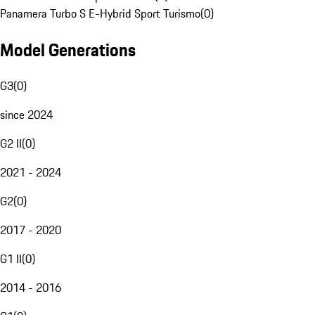
Panamera Turbo S E-Hybrid Sport Turismo
(
0
)
Model Generations
G3
(
0
)
since 2024
G2 II
(
0
)
2021 - 2024
G2
(
0
)
2017 - 2020
G1 II
(
0
)
2014 - 2016