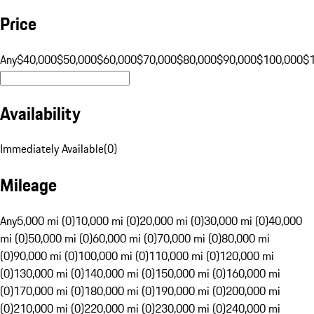
Price
Any
$40,000
$50,000
$60,000
$70,000
$80,000
$90,000
$100,000
$
Availability
Immediately Available
(
0
)
Mileage
Any
5,000 mi (0)
10,000 mi (0)
20,000 mi (0)
30,000 mi (0)
40,000
mi (0)
50,000 mi (0)
60,000 mi (0)
70,000 mi (0)
80,000 mi
(0)
90,000 mi (0)
100,000 mi (0)
110,000 mi (0)
120,000 mi
(0)
130,000 mi (0)
140,000 mi (0)
150,000 mi (0)
160,000 mi
(0)
170,000 mi (0)
180,000 mi (0)
190,000 mi (0)
200,000 mi
(0)
210,000 mi (0)
220,000 mi (0)
230,000 mi (0)
240,000 mi