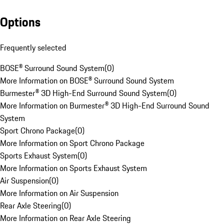
Options
Frequently selected
BOSE® Surround Sound System
(
0
)
More Information on BOSE® Surround Sound System
Burmester® 3D High-End Surround Sound System
(
0
)
More Information on Burmester® 3D High-End Surround Sound
System
Sport Chrono Package
(
0
)
More Information on Sport Chrono Package
Sports Exhaust System
(
0
)
More Information on Sports Exhaust System
Air Suspension
(
0
)
More Information on Air Suspension
Rear Axle Steering
(
0
)
More Information on Rear Axle Steering