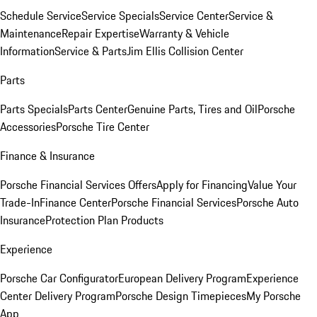
Schedule Service
Service Specials
Service Center
Service &
Maintenance
Repair Expertise
Warranty & Vehicle
Information
Service & Parts
Jim Ellis Collision Center
Parts
Parts Specials
Parts Center
Genuine Parts, Tires and Oil
Porsche
Accessories
Porsche Tire Center
Finance & Insurance
Porsche Financial Services Offers
Apply for Financing
Value Your
Trade-In
Finance Center
Porsche Financial Services
Porsche Auto
Insurance
Protection Plan Products
Experience
Porsche Car Configurator
European Delivery Program
Experience
Center Delivery Program
Porsche Design Timepieces
My Porsche
App