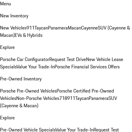
Menu
New Inventory
New Vehicles
911
Taycan
Panamera
Macan
Cayenne
SUV (Cayenne &
Macan)
EVs & Hybrids
Explore
Porsche Car Configurator
Request Test Drive
New Vehicle Lease
Specials
Value Your Trade-In
Porsche Financial Services Offers
Pre-Owned Inventory
Porsche Pre-Owned Vehicles
Porsche Certified Pre-Owned
Vehicles
Non-Porsche Vehicles
718
911
Taycan
Panamera
SUV
(Cayenne & Macan)
Explore
Pre-Owned Vehicle Specials
Value Your Trade-In
Request Test