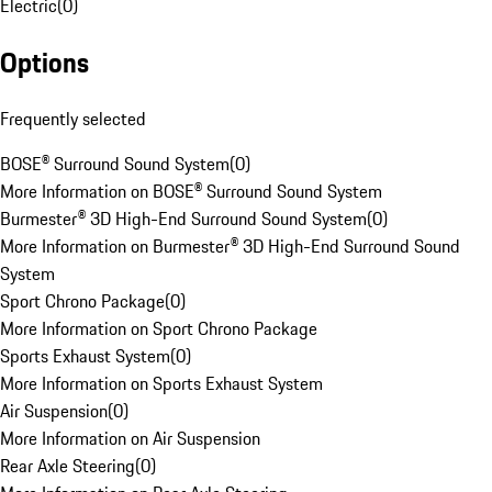
Electric
(
0
)
Options
Frequently selected
BOSE® Surround Sound System
(
0
)
More Information on BOSE® Surround Sound System
Burmester® 3D High-End Surround Sound System
(
0
)
More Information on Burmester® 3D High-End Surround Sound
System
Sport Chrono Package
(
0
)
More Information on Sport Chrono Package
Sports Exhaust System
(
0
)
More Information on Sports Exhaust System
Air Suspension
(
0
)
More Information on Air Suspension
Rear Axle Steering
(
0
)