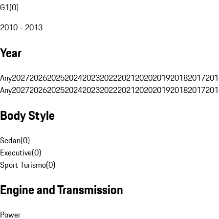
G1
(
0
)
2010 - 2013
Year
Any
2027
2026
2025
2024
2023
2022
2021
2020
2019
2018
2017
201
Any
2027
2026
2025
2024
2023
2022
2021
2020
2019
2018
2017
201
Body Style
Sedan
(
0
)
Executive
(
0
)
Sport Turismo
(
0
)
Engine and Transmission
Power