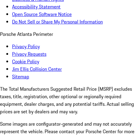
Accessibility Statement
Open Source Software Notice
Do Not Sell or Share My Personal Information
Porsche Atlanta Perimeter
Privacy Policy
Privacy Requests
Cookie Policy
Jim Ellis Collision Center
Sitemap
The Total Manufacturers Suggested Retail Price (MSRP) excludes
taxes, title, registration, other optional or regionally required
equipment, dealer charges, and any potential tariffs. Actual selling
prices are set by dealers and may vary.
Some images are configurator-generated and may not accurately
represent the vehicle. Please contact your Porsche Center for more