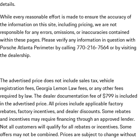
details.
While every reasonable effort is made to ensure the accuracy of
the information on this site, including pricing, we are not
responsible for any errors, omissions, or inaccuracies contained
within these pages. Please verify any information in question with
Porsche Atlanta Perimeter by calling 770-216-7564
or by visiting
the dealership.
The advertised price does not include sales tax, vehicle
registration fees, Georgia Lemon Law fees, or any other fees
required by law. The dealer documentation fee of $799 is included
in the advertised price. All prices include applicable factory
rebates, factory incentives, and dealer discounts. Some rebates
and incentives may require financing through an approved lender.
Not all customers will qualify for all rebates or incentives. Some
offers may not be combined. Prices are subject to change without