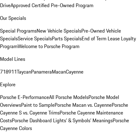
Drive
Approved Certified Pre-Owned Program
Our Specials
Special Programs
New Vehicle Specials
Pre-Owned Vehicle
Specials
Service Specials
Parts Specials
End of Term Lease Loyalty
Program
Welcome to Porsche Program
Model Lines
718
911
Taycan
Panamera
Macan
Cayenne
Explore
Porsche E-Performance
All Porsche Models
Porsche Model
Overviews
Paint to Sample
Porsche Macan vs. Cayenne
Porsche
Cayenne S vs. Cayenne Trims
Porsche Cayenne Maintenance
Costs
Porsche Dashboard Lights’ & Symbols’ Meanings
Porsche
Cayenne Colors