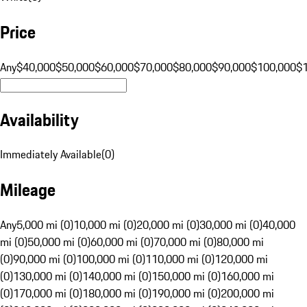
Price
Any
$40,000
$50,000
$60,000
$70,000
$80,000
$90,000
$100,000
$
Availability
Immediately Available
(
0
)
Mileage
Any
5,000 mi (0)
10,000 mi (0)
20,000 mi (0)
30,000 mi (0)
40,000
mi (0)
50,000 mi (0)
60,000 mi (0)
70,000 mi (0)
80,000 mi
(0)
90,000 mi (0)
100,000 mi (0)
110,000 mi (0)
120,000 mi
(0)
130,000 mi (0)
140,000 mi (0)
150,000 mi (0)
160,000 mi
(0)
170,000 mi (0)
180,000 mi (0)
190,000 mi (0)
200,000 mi