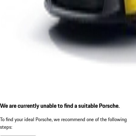
We are currently unable to find a suitable Porsche.
To find your ideal Porsche, we recommend one of the following
steps: