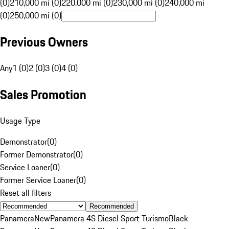
(0)
210,000 mi (0)
220,000 mi (0)
230,000 mi (0)
240,000 mi
(0)
250,000 mi (0)
Previous Owners
Any
1 (0)
2 (0)
3 (0)
4 (0)
Sales Promotion
Usage Type
Demonstrator
(
0
)
Former Demonstrator
(
0
)
Service Loaner
(
0
)
Former Service Loaner
(
0
)
Reset all filters
Recommended
Panamera
New
Panamera 4S Diesel Sport Turismo
Black