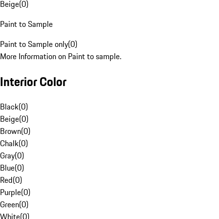
Beige
(
0
)
Paint to Sample
Paint to Sample only
(
0
)
More Information on Paint to sample.
Interior Color
Black
(
0
)
Beige
(
0
)
Brown
(
0
)
Chalk
(
0
)
Gray
(
0
)
Blue
(
0
)
Red
(
0
)
Purple
(
0
)
Green
(
0
)
White
(
0
)