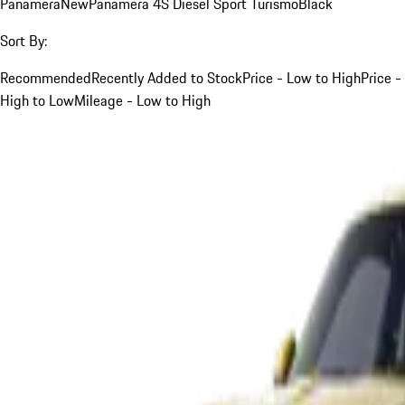
Panamera
New
Panamera 4S Diesel Sport Turismo
Black
Sort By:
Recommended
Recently Added to Stock
Price - Low to High
Price -
High to Low
Mileage - Low to High