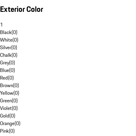
Exterior Color
1
Black
(
0
)
White
(
0
)
Silver
(
0
)
Chalk
(
0
)
Grey
(
0
)
Blue
(
0
)
Red
(
0
)
Brown
(
0
)
Yellow
(
0
)
Green
(
0
)
Violet
(
0
)
Gold
(
0
)
Orange
(
0
)
Pink
(
0
)