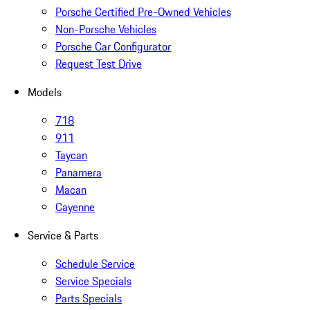
Porsche Certified Pre-Owned Vehicles
Non-Porsche Vehicles
Porsche Car Configurator
Request Test Drive
Models
718
911
Taycan
Panamera
Macan
Cayenne
Service & Parts
Schedule Service
Service Specials
Parts Specials