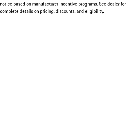
notice based on manufacturer incentive programs. See dealer for
complete details on pricing, discounts, and eligibility.