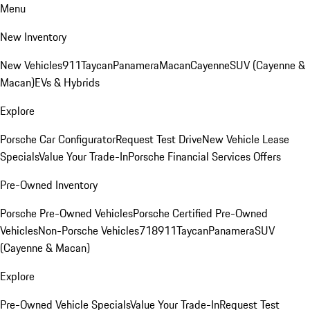
Menu
New Inventory
New Vehicles
911
Taycan
Panamera
Macan
Cayenne
SUV (Cayenne &
Macan)
EVs & Hybrids
Explore
Porsche Car Configurator
Request Test Drive
New Vehicle Lease
Specials
Value Your Trade-In
Porsche Financial Services Offers
Pre-Owned Inventory
Porsche Pre-Owned Vehicles
Porsche Certified Pre-Owned
Vehicles
Non-Porsche Vehicles
718
911
Taycan
Panamera
SUV
(Cayenne & Macan)
Explore
Pre-Owned Vehicle Specials
Value Your Trade-In
Request Test