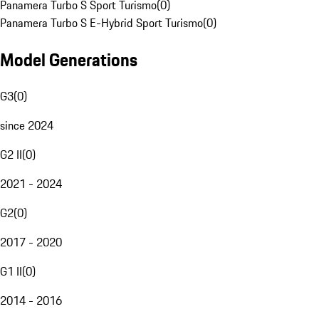
Panamera Turbo S Sport Turismo
(
0
)
Panamera Turbo S E-Hybrid Sport Turismo
(
0
)
Model Generations
G3
(
0
)
since 2024
G2 II
(
0
)
2021 - 2024
G2
(
0
)
2017 - 2020
G1 II
(
0
)
2014 - 2016