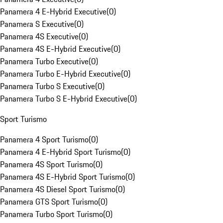
Panamera 4 E-Hybrid Executive
(
0
)
Panamera S Executive
(
0
)
Panamera 4S Executive
(
0
)
Panamera 4S E-Hybrid Executive
(
0
)
Panamera Turbo Executive
(
0
)
Panamera Turbo E-Hybrid Executive
(
0
)
Panamera Turbo S Executive
(
0
)
Panamera Turbo S E-Hybrid Executive
(
0
)
Sport Turismo
Panamera 4 Sport Turismo
(
0
)
Panamera 4 E-Hybrid Sport Turismo
(
0
)
Panamera 4S Sport Turismo
(
0
)
Panamera 4S E-Hybrid Sport Turismo
(
0
)
Panamera 4S Diesel Sport Turismo
(
0
)
Panamera GTS Sport Turismo
(
0
)
Panamera Turbo Sport Turismo
(
0
)