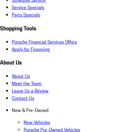
Schedule Service
Service Specials
Parts Specials
Shopping Tools
Porsche Financial Services Offers
Apply for Financing
About Us
About Us
Meet the Team
Leave Us a Review
Contact Us
New & Pre-Owned
New Vehicles
Porsche Pre-Owned Vehicles