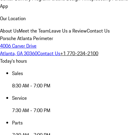
App
Our Location
About Us
Meet the Team
Leave Us a Review
Contact Us
Porsche Atlanta Perimeter
4006 Carver Drive
Atlanta, GA 30360
Contact Us
+1 770-234-2100
Today's hours
Sales
8:30 AM - 7:00 PM
Service
7:30 AM - 7:00 PM
Parts