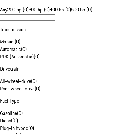
Any
200 hp (0)
300 hp (0)
400 hp (0)
500 hp (0)
Transmission
Manual
(
0
)
Automatic
(
0
)
PDK (Automatic)
(
0
)
Drivetrain
All-wheel-drive
(
0
)
Rear-wheel-drive
(
0
)
Fuel Type
Gasoline
(
0
)
Diesel
(
0
)
Plug-in hybrid
(
0
)