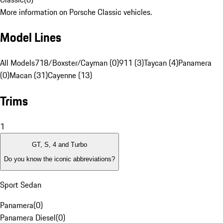
More information on Porsche Classic vehicles.
Model Lines
All Models
718/Boxster/Cayman (0)
911 (3)
Taycan (4)
Panamera
(0)
Macan (31)
Cayenne (13)
Trims
1
GT, S, 4 and Turbo
Do you know the iconic abbreviations?
Sport Sedan
Panamera
(
0
)
Panamera Diesel
(
0
)