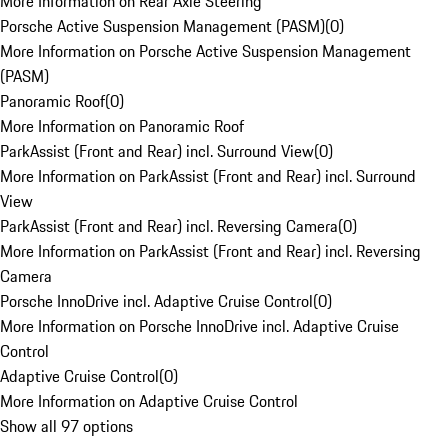
More Information on Rear Axle Steering
Porsche Active Suspension Management (PASM)
(
0
)
More Information on Porsche Active Suspension Management
(PASM)
Panoramic Roof
(
0
)
More Information on Panoramic Roof
ParkAssist (Front and Rear) incl. Surround View
(
0
)
More Information on ParkAssist (Front and Rear) incl. Surround
View
ParkAssist (Front and Rear) incl. Reversing Camera
(
0
)
More Information on ParkAssist (Front and Rear) incl. Reversing
Camera
Porsche InnoDrive incl. Adaptive Cruise Control
(
0
)
More Information on Porsche InnoDrive incl. Adaptive Cruise
Control
Adaptive Cruise Control
(
0
)
More Information on Adaptive Cruise Control
Show all 97 options