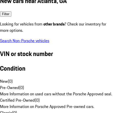
New cars near Atlanta, GA
Filter
Looking for vehicles from
other brands
? Check our inventory for
more options.
Search Non-Porsche vehicles
VIN or stock number
Condition
New
(
0
)
Pre-Owned
(
0
)
More Information on used cars without the Porsche Approved seal.
Certified Pre-Owned
(
0
)
More Information on Porsche Approved Pre-owned cars.
Classic
(
0
)