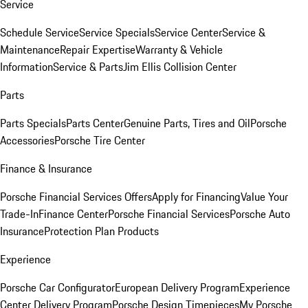
Service
Schedule Service
Service Specials
Service Center
Service &
Maintenance
Repair Expertise
Warranty & Vehicle
Information
Service & Parts
Jim Ellis Collision Center
Parts
Parts Specials
Parts Center
Genuine Parts, Tires and Oil
Porsche
Accessories
Porsche Tire Center
Finance & Insurance
Porsche Financial Services Offers
Apply for Financing
Value Your
Trade-In
Finance Center
Porsche Financial Services
Porsche Auto
Insurance
Protection Plan Products
Experience
Porsche Car Configurator
European Delivery Program
Experience
Center Delivery Program
Porsche Design Timepieces
My Porsche