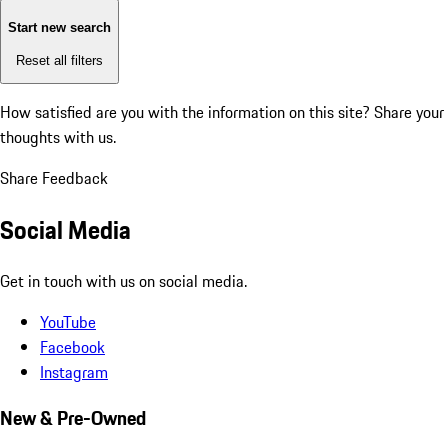
Start new search
Reset all filters
How satisfied are you with the information on this site?
Share your
thoughts with us.
Share Feedback
Social Media
Get in touch with us on social media.
YouTube
Facebook
Instagram
New & Pre-Owned