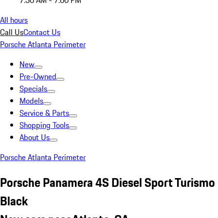
7:30 AM - 7:00 PM
All hours
Call Us
Contact Us
Porsche Atlanta Perimeter
New
Pre-Owned
Specials
Models
Service & Parts
Shopping Tools
About Us
Porsche Atlanta Perimeter
Porsche Panamera 4S Diesel Sport Turismo
Black