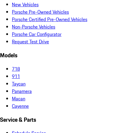
New Vehicles
Porsche Pre-Owned Vehicles
Porsche Certified Pre-Owned Vehicles
Non-Porsche Vehicles
Porsche Car Configurator
Request Test Drive
Models
718
911
Taycan
Panamera
Macan
Cayenne
Service & Parts