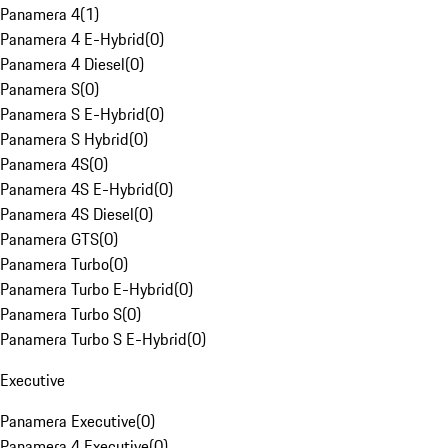
Panamera 4
(
1
)
Panamera 4 E-Hybrid
(
0
)
Panamera 4 Diesel
(
0
)
Panamera S
(
0
)
Panamera S E-Hybrid
(
0
)
Panamera S Hybrid
(
0
)
Panamera 4S
(
0
)
Panamera 4S E-Hybrid
(
0
)
Panamera 4S Diesel
(
0
)
Panamera GTS
(
0
)
Panamera Turbo
(
0
)
Panamera Turbo E-Hybrid
(
0
)
Panamera Turbo S
(
0
)
Panamera Turbo S E-Hybrid
(
0
)
Executive
Panamera Executive
(
0
)
Panamera 4 Executive
(
0
)