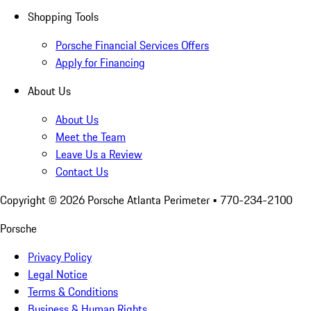
Shopping Tools
Porsche Financial Services Offers
Apply for Financing
About Us
About Us
Meet the Team
Leave Us a Review
Contact Us
Copyright ©
2026
Porsche Atlanta Perimeter
• 770-234-2100
Porsche
Privacy Policy
Legal Notice
Terms & Conditions
Business & Human Rights