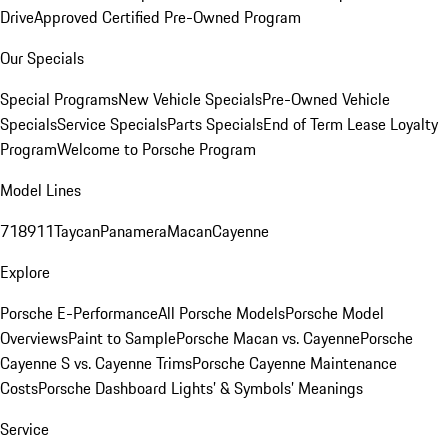
Drive
Approved Certified Pre-Owned Program
Our Specials
Special Programs
New Vehicle Specials
Pre-Owned Vehicle
Specials
Service Specials
Parts Specials
End of Term Lease Loyalty
Program
Welcome to Porsche Program
Model Lines
718
911
Taycan
Panamera
Macan
Cayenne
Explore
Porsche E-Performance
All Porsche Models
Porsche Model
Overviews
Paint to Sample
Porsche Macan vs. Cayenne
Porsche
Cayenne S vs. Cayenne Trims
Porsche Cayenne Maintenance
Costs
Porsche Dashboard Lights’ & Symbols’ Meanings
Service