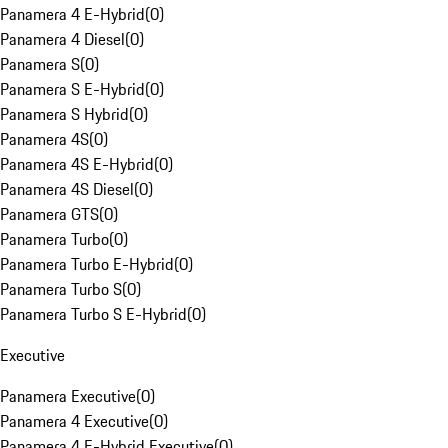
Panamera 4 E-Hybrid
(
0
)
Panamera 4 Diesel
(
0
)
Panamera S
(
0
)
Panamera S E-Hybrid
(
0
)
Panamera S Hybrid
(
0
)
Panamera 4S
(
0
)
Panamera 4S E-Hybrid
(
0
)
Panamera 4S Diesel
(
0
)
Panamera GTS
(
0
)
Panamera Turbo
(
0
)
Panamera Turbo E-Hybrid
(
0
)
Panamera Turbo S
(
0
)
Panamera Turbo S E-Hybrid
(
0
)
Executive
Panamera Executive
(
0
)
Panamera 4 Executive
(
0
)
Panamera 4 E-Hybrid Executive
(
0
)