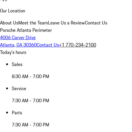
Our Location
About Us
Meet the Team
Leave Us a Review
Contact Us
Porsche Atlanta Perimeter
4006 Carver Drive
Atlanta, GA 30360
Contact Us
+1 770-234-2100
Today's hours
Sales
8:30 AM - 7:00 PM
Service
7:30 AM - 7:00 PM
Parts
7:30 AM - 7:00 PM