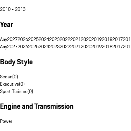
2010 - 2013
Year
Any
2027
2026
2025
2024
2023
2022
2021
2020
2019
2018
2017
201
Any
2027
2026
2025
2024
2023
2022
2021
2020
2019
2018
2017
201
Body Style
Sedan
(
0
)
Executive
(
0
)
Sport Turismo
(
0
)
Engine and Transmission
Power