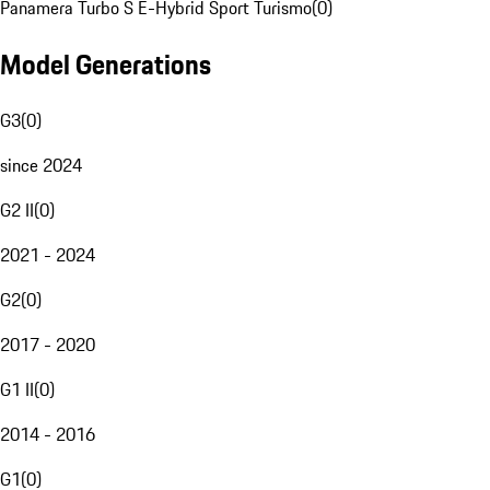
Panamera Turbo S E-Hybrid Sport Turismo
(
0
)
Model Generations
G3
(
0
)
since 2024
G2 II
(
0
)
2021 - 2024
G2
(
0
)
2017 - 2020
G1 II
(
0
)
2014 - 2016
G1
(
0
)