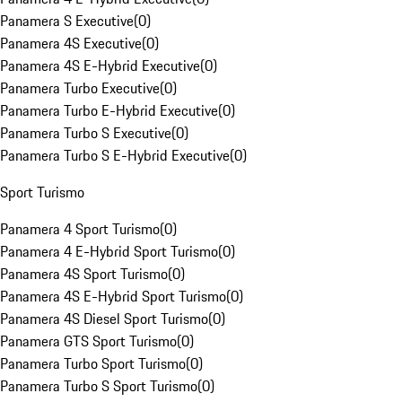
Panamera S Executive
(
0
)
Panamera 4S Executive
(
0
)
Panamera 4S E-Hybrid Executive
(
0
)
Panamera Turbo Executive
(
0
)
Panamera Turbo E-Hybrid Executive
(
0
)
Panamera Turbo S Executive
(
0
)
Panamera Turbo S E-Hybrid Executive
(
0
)
Sport Turismo
Panamera 4 Sport Turismo
(
0
)
Panamera 4 E-Hybrid Sport Turismo
(
0
)
Panamera 4S Sport Turismo
(
0
)
Panamera 4S E-Hybrid Sport Turismo
(
0
)
Panamera 4S Diesel Sport Turismo
(
0
)
Panamera GTS Sport Turismo
(
0
)
Panamera Turbo Sport Turismo
(
0
)
Panamera Turbo S Sport Turismo
(
0
)