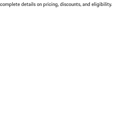
complete details on pricing, discounts, and eligibility.