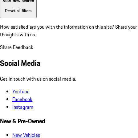
Start new search
Reset all filters
How satisfied are you with the information on this site?
Share your
thoughts with us.
Share Feedback
Social Media
Get in touch with us on social media.
YouTube
Facebook
Instagram
New & Pre-Owned
New Vehicles