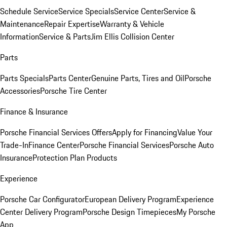
Schedule Service
Service Specials
Service Center
Service &
Maintenance
Repair Expertise
Warranty & Vehicle
Information
Service & Parts
Jim Ellis Collision Center
Parts
Parts Specials
Parts Center
Genuine Parts, Tires and Oil
Porsche
Accessories
Porsche Tire Center
Finance & Insurance
Porsche Financial Services Offers
Apply for Financing
Value Your
Trade-In
Finance Center
Porsche Financial Services
Porsche Auto
Insurance
Protection Plan Products
Experience
Porsche Car Configurator
European Delivery Program
Experience
Center Delivery Program
Porsche Design Timepieces
My Porsche
App