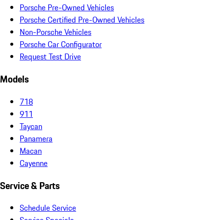
Porsche Pre-Owned Vehicles
Porsche Certified Pre-Owned Vehicles
Non-Porsche Vehicles
Porsche Car Configurator
Request Test Drive
Models
718
911
Taycan
Panamera
Macan
Cayenne
Service & Parts
Schedule Service