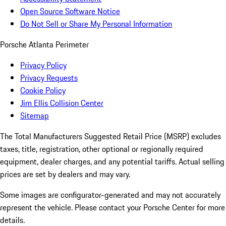
Open Source Software Notice
Do Not Sell or Share My Personal Information
Porsche Atlanta Perimeter
Privacy Policy
Privacy Requests
Cookie Policy
Jim Ellis Collision Center
Sitemap
The Total Manufacturers Suggested Retail Price (MSRP) excludes
taxes, title, registration, other optional or regionally required
equipment, dealer charges, and any potential tariffs. Actual selling
prices are set by dealers and may vary.
Some images are configurator-generated and may not accurately
represent the vehicle. Please contact your Porsche Center for more
details.