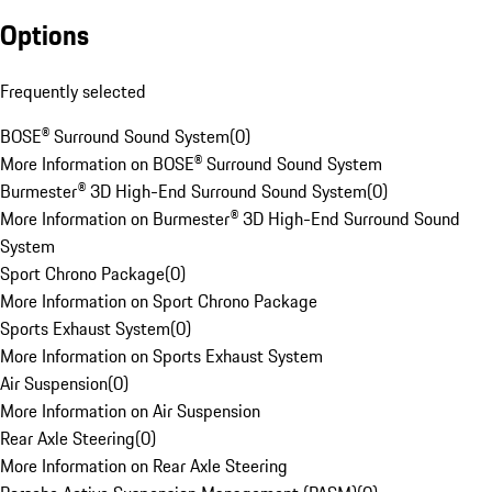
Options
Frequently selected
BOSE® Surround Sound System
(
0
)
More Information on BOSE® Surround Sound System
Burmester® 3D High-End Surround Sound System
(
0
)
More Information on Burmester® 3D High-End Surround Sound
System
Sport Chrono Package
(
0
)
More Information on Sport Chrono Package
Sports Exhaust System
(
0
)
More Information on Sports Exhaust System
Air Suspension
(
0
)
More Information on Air Suspension
Rear Axle Steering
(
0
)
More Information on Rear Axle Steering