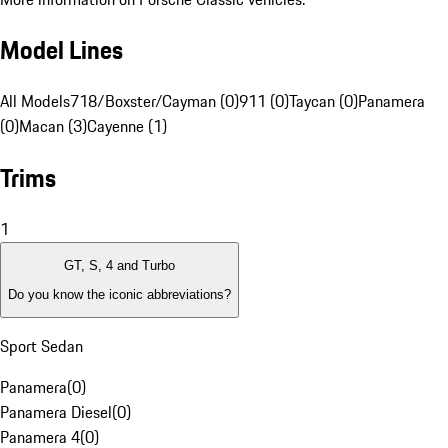
Model Lines
All Models
718/Boxster/Cayman (0)
911 (0)
Taycan (0)
Panamera
(0)
Macan (3)
Cayenne (1)
Trims
1
GT, S, 4 and Turbo
Do you know the iconic abbreviations?
Sport Sedan
Panamera
(
0
)
Panamera Diesel
(
0
)
Panamera 4
(
0
)