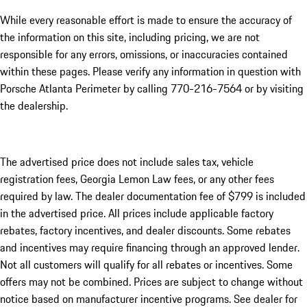
While every reasonable effort is made to ensure the accuracy of
the information on this site, including pricing, we are not
responsible for any errors, omissions, or inaccuracies contained
within these pages. Please verify any information in question with
Porsche Atlanta Perimeter by calling 770-216-7564
or by visiting
the dealership.
The advertised price does not include sales tax, vehicle
registration fees, Georgia Lemon Law fees, or any other fees
required by law. The dealer documentation fee of $799 is included
in the advertised price. All prices include applicable factory
rebates, factory incentives, and dealer discounts. Some rebates
and incentives may require financing through an approved lender.
Not all customers will qualify for all rebates or incentives. Some
offers may not be combined. Prices are subject to change without
notice based on manufacturer incentive programs. See dealer for