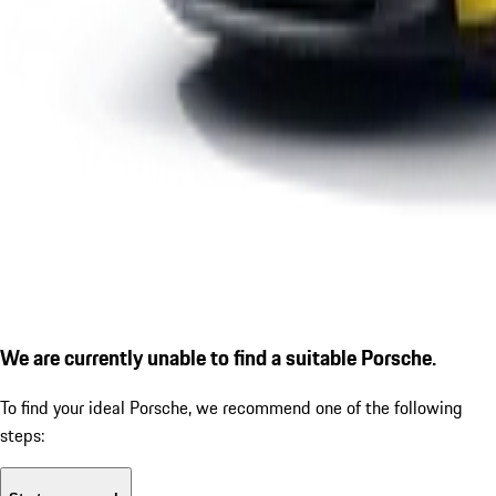
We are currently unable to find a suitable Porsche.
To find your ideal Porsche, we recommend one of the following
steps: