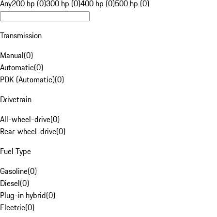
Any
200 hp (0)
300 hp (0)
400 hp (0)
500 hp (0)
Transmission
Manual
(
0
)
Automatic
(
0
)
PDK (Automatic)
(
0
)
Drivetrain
All-wheel-drive
(
0
)
Rear-wheel-drive
(
0
)
Fuel Type
Gasoline
(
0
)
Diesel
(
0
)
Plug-in hybrid
(
0
)
Electric
(
0
)