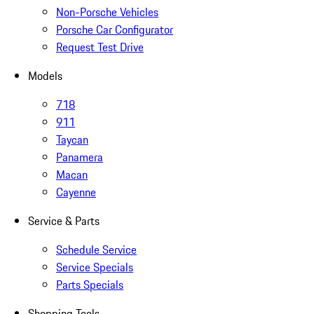
Non-Porsche Vehicles
Porsche Car Configurator
Request Test Drive
Models
718
911
Taycan
Panamera
Macan
Cayenne
Service & Parts
Schedule Service
Service Specials
Parts Specials
Shopping Tools