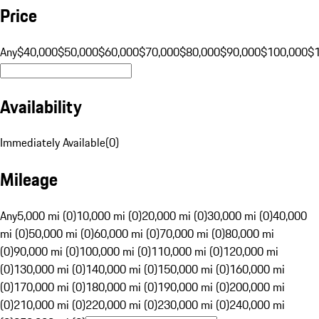
Price
Any
$40,000
$50,000
$60,000
$70,000
$80,000
$90,000
$100,000
$
Availability
Immediately Available
(
0
)
Mileage
Any
5,000 mi (0)
10,000 mi (0)
20,000 mi (0)
30,000 mi (0)
40,000
mi (0)
50,000 mi (0)
60,000 mi (0)
70,000 mi (0)
80,000 mi
(0)
90,000 mi (0)
100,000 mi (0)
110,000 mi (0)
120,000 mi
(0)
130,000 mi (0)
140,000 mi (0)
150,000 mi (0)
160,000 mi
(0)
170,000 mi (0)
180,000 mi (0)
190,000 mi (0)
200,000 mi
(0)
210,000 mi (0)
220,000 mi (0)
230,000 mi (0)
240,000 mi