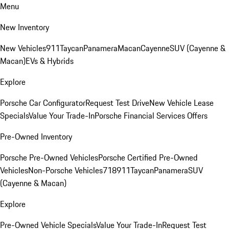
Menu
New Inventory
New Vehicles
911
Taycan
Panamera
Macan
Cayenne
SUV (Cayenne &
Macan)
EVs & Hybrids
Explore
Porsche Car Configurator
Request Test Drive
New Vehicle Lease
Specials
Value Your Trade-In
Porsche Financial Services Offers
Pre-Owned Inventory
Porsche Pre-Owned Vehicles
Porsche Certified Pre-Owned
Vehicles
Non-Porsche Vehicles
718
911
Taycan
Panamera
SUV
(Cayenne & Macan)
Explore
Pre-Owned Vehicle Specials
Value Your Trade-In
Request Test