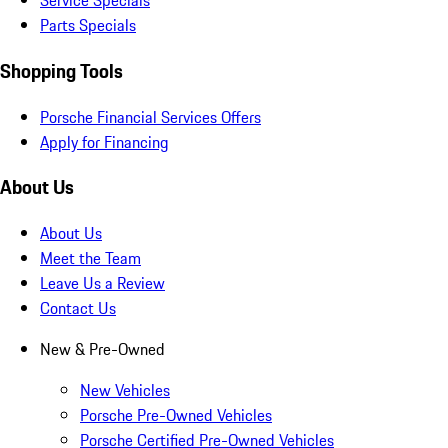
Service Specials
Parts Specials
Shopping Tools
Porsche Financial Services Offers
Apply for Financing
About Us
About Us
Meet the Team
Leave Us a Review
Contact Us
New & Pre-Owned
New Vehicles
Porsche Pre-Owned Vehicles
Porsche Certified Pre-Owned Vehicles