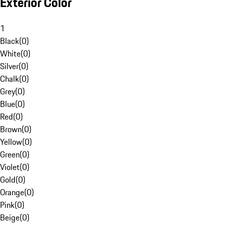
Exterior Color
1
Black
(
0
)
White
(
0
)
Silver
(
0
)
Chalk
(
0
)
Grey
(
0
)
Blue
(
0
)
Red
(
0
)
Brown
(
0
)
Yellow
(
0
)
Green
(
0
)
Violet
(
0
)
Gold
(
0
)
Orange
(
0
)
Pink
(
0
)
Beige
(
0
)