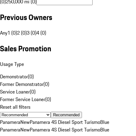
(0)
250,000 mi (0)
Previous Owners
Any
1 (0)
2 (0)
3 (0)
4 (0)
Sales Promotion
Usage Type
Demonstrator
(
0
)
Former Demonstrator
(
0
)
Service Loaner
(
0
)
Former Service Loaner
(
0
)
Reset all filters
Recommended
Panamera
New
Panamera 4S Diesel Sport Turismo
Blue
Panamera
New
Panamera 4S Diesel Sport Turismo
Blue