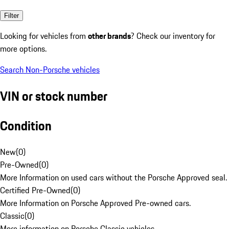
Filter
Looking for vehicles from
other brands
? Check our inventory for
more options.
Search Non-Porsche vehicles
VIN or stock number
Condition
New
(
0
)
Pre-Owned
(
0
)
More Information on used cars without the Porsche Approved seal.
Certified Pre-Owned
(
0
)
More Information on Porsche Approved Pre-owned cars.
Classic
(
0
)
More information on Porsche Classic vehicles.