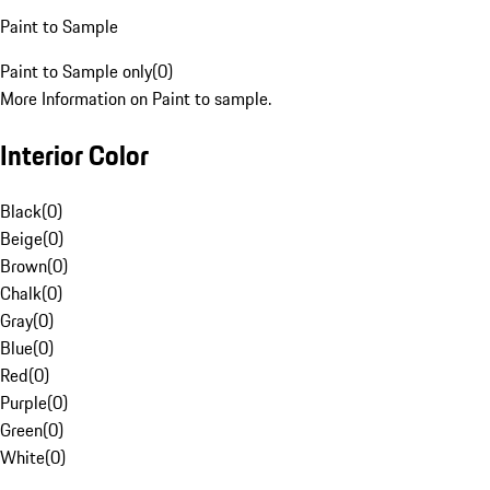
Paint to Sample
Paint to Sample only
(
0
)
More Information on Paint to sample.
Interior Color
Black
(
0
)
Beige
(
0
)
Brown
(
0
)
Chalk
(
0
)
Gray
(
0
)
Blue
(
0
)
Red
(
0
)
Purple
(
0
)
Green
(
0
)
White
(
0
)