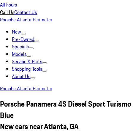
All hours
Call Us
Contact Us
Porsche Atlanta Perimeter
New
Pre-Owned
Specials
Models
Service & Parts
Shopping Tools
About Us
Porsche Atlanta Perimeter
Porsche Panamera 4S Diesel Sport Turismo
Blue
New cars near Atlanta, GA