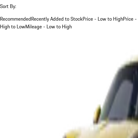
Sort By:
Recommended
Recently Added to Stock
Price - Low to High
Price -
High to Low
Mileage - Low to High