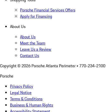
Porsche Financial Services Offers
Apply for Financing
About Us
About Us
Meet the Team
Leave Us a Review
Contact Us
Copyright ©
2026
Porsche Atlanta Perimeter
• 770-234-2100
Porsche
Privacy Policy
Legal Notice
Terms & Conditions
Business & Human Rights
Accessibility Statement