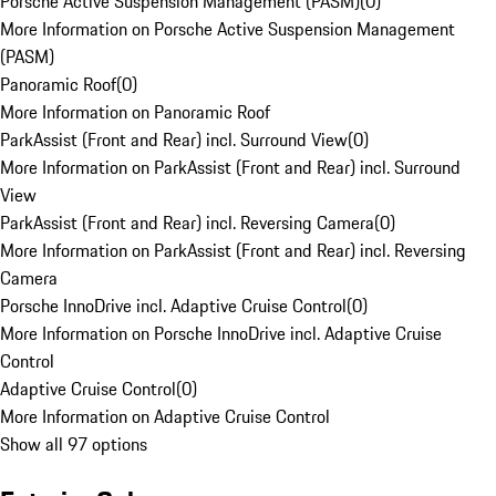
Porsche Active Suspension Management (PASM)
(
0
)
More Information on Porsche Active Suspension Management
(PASM)
Panoramic Roof
(
0
)
More Information on Panoramic Roof
ParkAssist (Front and Rear) incl. Surround View
(
0
)
More Information on ParkAssist (Front and Rear) incl. Surround
View
ParkAssist (Front and Rear) incl. Reversing Camera
(
0
)
More Information on ParkAssist (Front and Rear) incl. Reversing
Camera
Porsche InnoDrive incl. Adaptive Cruise Control
(
0
)
More Information on Porsche InnoDrive incl. Adaptive Cruise
Control
Adaptive Cruise Control
(
0
)
More Information on Adaptive Cruise Control
Show all 97 options