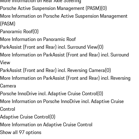
More Information on Rear Axle Steering
Porsche Active Suspension Management (PASM)
(
0
)
More Information on Porsche Active Suspension Management
(PASM)
Panoramic Roof
(
0
)
More Information on Panoramic Roof
ParkAssist (Front and Rear) incl. Surround View
(
0
)
More Information on ParkAssist (Front and Rear) incl. Surround
View
ParkAssist (Front and Rear) incl. Reversing Camera
(
0
)
More Information on ParkAssist (Front and Rear) incl. Reversing
Camera
Porsche InnoDrive incl. Adaptive Cruise Control
(
0
)
More Information on Porsche InnoDrive incl. Adaptive Cruise
Control
Adaptive Cruise Control
(
0
)
More Information on Adaptive Cruise Control
Show all 97 options