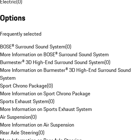
Electric
(
0
)
Options
Frequently selected
BOSE® Surround Sound System
(
0
)
More Information on BOSE® Surround Sound System
Burmester® 3D High-End Surround Sound System
(
0
)
More Information on Burmester® 3D High-End Surround Sound
System
Sport Chrono Package
(
0
)
More Information on Sport Chrono Package
Sports Exhaust System
(
0
)
More Information on Sports Exhaust System
Air Suspension
(
0
)
More Information on Air Suspension
Rear Axle Steering
(
0
)