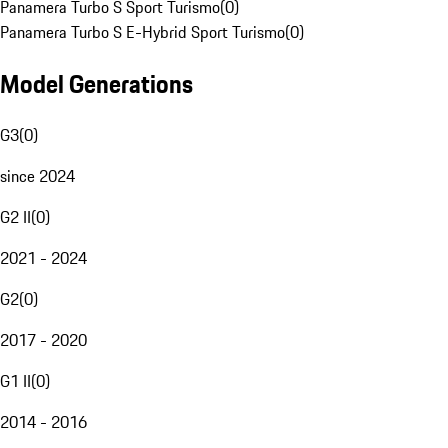
Panamera Turbo S Sport Turismo
(
0
)
Panamera Turbo S E-Hybrid Sport Turismo
(
0
)
Model Generations
G3
(
0
)
since 2024
G2 II
(
0
)
2021 - 2024
G2
(
0
)
2017 - 2020
G1 II
(
0
)
2014 - 2016