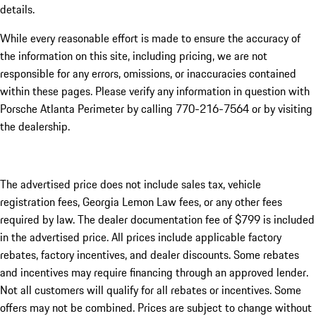
details.
While every reasonable effort is made to ensure the accuracy of
the information on this site, including pricing, we are not
responsible for any errors, omissions, or inaccuracies contained
within these pages. Please verify any information in question with
Porsche Atlanta Perimeter by calling 770-216-7564
or by visiting
the dealership.
The advertised price does not include sales tax, vehicle
registration fees, Georgia Lemon Law fees, or any other fees
required by law. The dealer documentation fee of $799 is included
in the advertised price. All prices include applicable factory
rebates, factory incentives, and dealer discounts. Some rebates
and incentives may require financing through an approved lender.
Not all customers will qualify for all rebates or incentives. Some
offers may not be combined. Prices are subject to change without