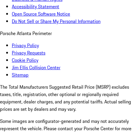
Accessibility Statement
Open Source Software Notice
Do Not Sell or Share My Personal Information
Porsche Atlanta Perimeter
Privacy Policy
Privacy Requests
Cookie Policy
Jim Ellis Collision Center
Sitemap
The Total Manufacturers Suggested Retail Price (MSRP) excludes
taxes, title, registration, other optional or regionally required
equipment, dealer charges, and any potential tariffs. Actual selling
prices are set by dealers and may vary.
Some images are configurator-generated and may not accurately
represent the vehicle. Please contact your Porsche Center for more