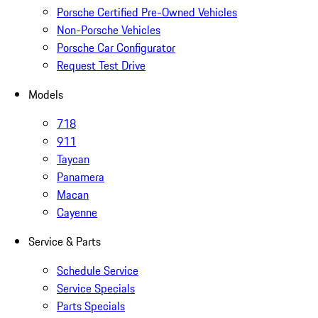
Porsche Certified Pre-Owned Vehicles
Non-Porsche Vehicles
Porsche Car Configurator
Request Test Drive
Models
718
911
Taycan
Panamera
Macan
Cayenne
Service & Parts
Schedule Service
Service Specials
Parts Specials