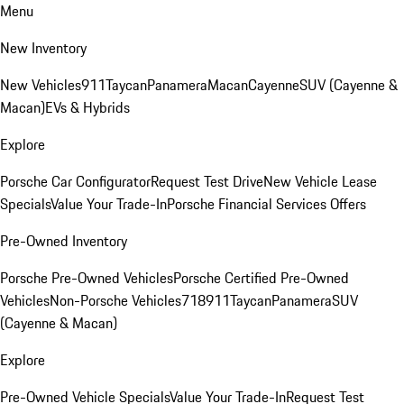
Menu
New Inventory
New Vehicles
911
Taycan
Panamera
Macan
Cayenne
SUV (Cayenne &
Macan)
EVs & Hybrids
Explore
Porsche Car Configurator
Request Test Drive
New Vehicle Lease
Specials
Value Your Trade-In
Porsche Financial Services Offers
Pre-Owned Inventory
Porsche Pre-Owned Vehicles
Porsche Certified Pre-Owned
Vehicles
Non-Porsche Vehicles
718
911
Taycan
Panamera
SUV
(Cayenne & Macan)
Explore
Pre-Owned Vehicle Specials
Value Your Trade-In
Request Test