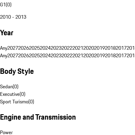
G1
(
0
)
2010 - 2013
Year
Any
2027
2026
2025
2024
2023
2022
2021
2020
2019
2018
2017
201
Any
2027
2026
2025
2024
2023
2022
2021
2020
2019
2018
2017
201
Body Style
Sedan
(
0
)
Executive
(
0
)
Sport Turismo
(
0
)
Engine and Transmission
Power