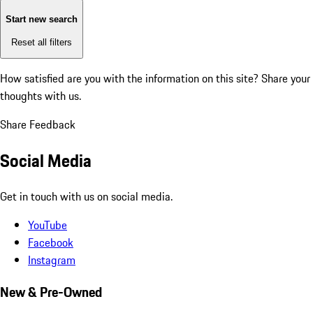
Start new search
Reset all filters
How satisfied are you with the information on this site?
Share your
thoughts with us.
Share Feedback
Social Media
Get in touch with us on social media.
YouTube
Facebook
Instagram
New & Pre-Owned