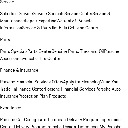
Service
Schedule Service
Service Specials
Service Center
Service &
Maintenance
Repair Expertise
Warranty & Vehicle
Information
Service & Parts
Jim Ellis Collision Center
Parts
Parts Specials
Parts Center
Genuine Parts, Tires and Oil
Porsche
Accessories
Porsche Tire Center
Finance & Insurance
Porsche Financial Services Offers
Apply for Financing
Value Your
Trade-In
Finance Center
Porsche Financial Services
Porsche Auto
Insurance
Protection Plan Products
Experience
Porsche Car Configurator
European Delivery Program
Experience
Center Delivery Program
Porsche Design Timepieces
My Porsche