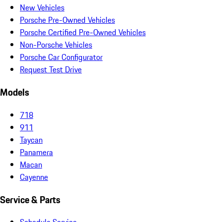
New Vehicles
Porsche Pre-Owned Vehicles
Porsche Certified Pre-Owned Vehicles
Non-Porsche Vehicles
Porsche Car Configurator
Request Test Drive
Models
718
911
Taycan
Panamera
Macan
Cayenne
Service & Parts