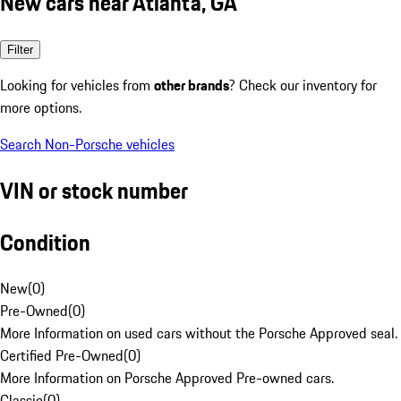
New cars near Atlanta, GA
Filter
Looking for vehicles from
other brands
? Check our inventory for
more options.
Search Non-Porsche vehicles
VIN or stock number
Condition
New
(
0
)
Pre-Owned
(
0
)
More Information on used cars without the Porsche Approved seal.
Certified Pre-Owned
(
0
)
More Information on Porsche Approved Pre-owned cars.
Classic
(
0
)