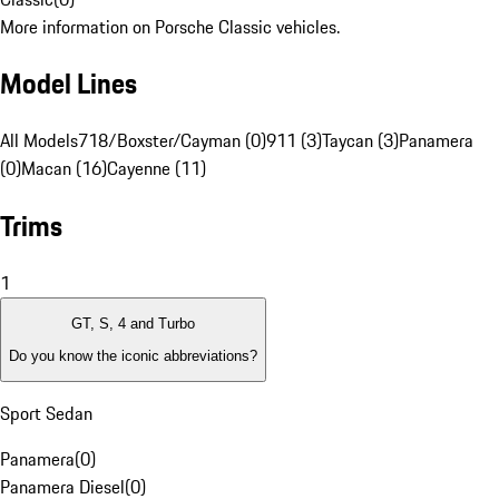
More information on Porsche Classic vehicles.
Model Lines
All Models
718/Boxster/Cayman (0)
911 (3)
Taycan (3)
Panamera
(0)
Macan (16)
Cayenne (11)
Trims
1
GT, S, 4 and Turbo
Do you know the iconic abbreviations?
Sport Sedan
Panamera
(
0
)
Panamera Diesel
(
0
)