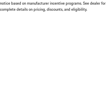
notice based on manufacturer incentive programs. See dealer for
complete details on pricing, discounts, and eligibility.