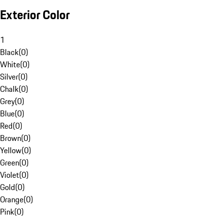
Exterior Color
1
Black
(
0
)
White
(
0
)
Silver
(
0
)
Chalk
(
0
)
Grey
(
0
)
Blue
(
0
)
Red
(
0
)
Brown
(
0
)
Yellow
(
0
)
Green
(
0
)
Violet
(
0
)
Gold
(
0
)
Orange
(
0
)
Pink
(
0
)