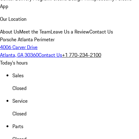
App
Our Location
About Us
Meet the Team
Leave Us a Review
Contact Us
Porsche Atlanta Perimeter
4006 Carver Drive
Atlanta, GA 30360
Contact Us
+1 770-234-2100
Today's hours
Sales
Closed
Service
Closed
Parts