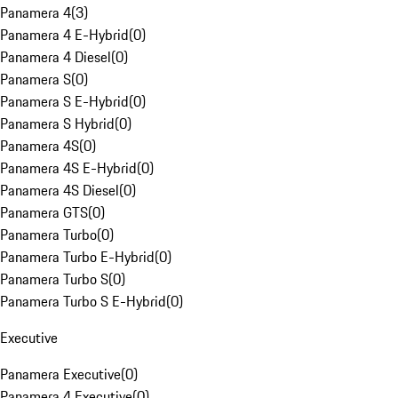
Panamera 4
(
3
)
Panamera 4 E-Hybrid
(
0
)
Panamera 4 Diesel
(
0
)
Panamera S
(
0
)
Panamera S E-Hybrid
(
0
)
Panamera S Hybrid
(
0
)
Panamera 4S
(
0
)
Panamera 4S E-Hybrid
(
0
)
Panamera 4S Diesel
(
0
)
Panamera GTS
(
0
)
Panamera Turbo
(
0
)
Panamera Turbo E-Hybrid
(
0
)
Panamera Turbo S
(
0
)
Panamera Turbo S E-Hybrid
(
0
)
Executive
Panamera Executive
(
0
)
Panamera 4 Executive
(
0
)