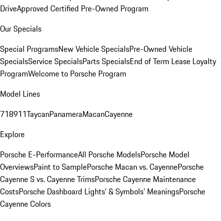
Drive
Approved Certified Pre-Owned Program
Our Specials
Special Programs
New Vehicle Specials
Pre-Owned Vehicle
Specials
Service Specials
Parts Specials
End of Term Lease Loyalty
Program
Welcome to Porsche Program
Model Lines
718
911
Taycan
Panamera
Macan
Cayenne
Explore
Porsche E-Performance
All Porsche Models
Porsche Model
Overviews
Paint to Sample
Porsche Macan vs. Cayenne
Porsche
Cayenne S vs. Cayenne Trims
Porsche Cayenne Maintenance
Costs
Porsche Dashboard Lights’ & Symbols’ Meanings
Porsche
Cayenne Colors