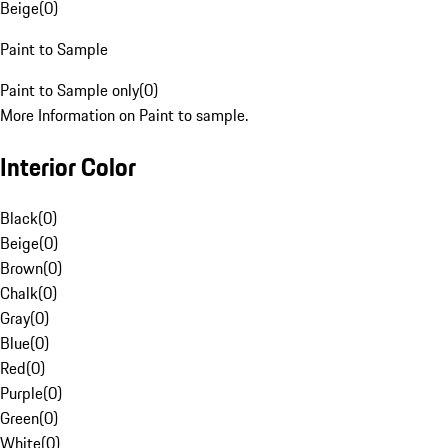
Beige
(
0
)
Paint to Sample
Paint to Sample only
(
0
)
More Information on Paint to sample.
Interior Color
Black
(
0
)
Beige
(
0
)
Brown
(
0
)
Chalk
(
0
)
Gray
(
0
)
Blue
(
0
)
Red
(
0
)
Purple
(
0
)
Green
(
0
)
White
(
0
)