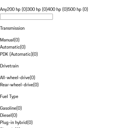
Any
200 hp (0)
300 hp (0)
400 hp (0)
500 hp (0)
Transmission
Manual
(
0
)
Automatic
(
0
)
PDK (Automatic)
(
0
)
Drivetrain
All-wheel-drive
(
0
)
Rear-wheel-drive
(
0
)
Fuel Type
Gasoline
(
0
)
Diesel
(
0
)
Plug-in hybrid
(
0
)