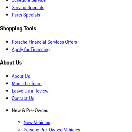
Schedule Service
Service Specials
Parts Specials
Shopping Tools
Porsche Financial Services Offers
Apply for Financing
About Us
About Us
Meet the Team
Leave Us a Review
Contact Us
New & Pre-Owned
New Vehicles
Porsche Pre-Owned Vehicles