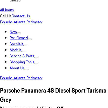
Closed
All hours
Call Us
Contact Us
Porsche Atlanta Perimeter
New
Pre-Owned
Specials
Models
Service & Parts
Shopping Tools
About Us
Porsche Atlanta Perimeter
Porsche Panamera 4S Diesel Sport Turismo
Grey