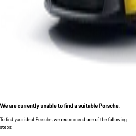
We are currently unable to find a suitable Porsche.
To find your ideal Porsche, we recommend one of the following
steps: