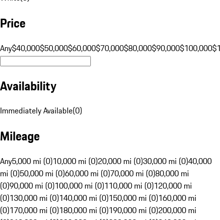
Price
Any
$40,000
$50,000
$60,000
$70,000
$80,000
$90,000
$100,000
$
Availability
Immediately Available
(
0
)
Mileage
Any
5,000 mi (0)
10,000 mi (0)
20,000 mi (0)
30,000 mi (0)
40,000
mi (0)
50,000 mi (0)
60,000 mi (0)
70,000 mi (0)
80,000 mi
(0)
90,000 mi (0)
100,000 mi (0)
110,000 mi (0)
120,000 mi
(0)
130,000 mi (0)
140,000 mi (0)
150,000 mi (0)
160,000 mi
(0)
170,000 mi (0)
180,000 mi (0)
190,000 mi (0)
200,000 mi