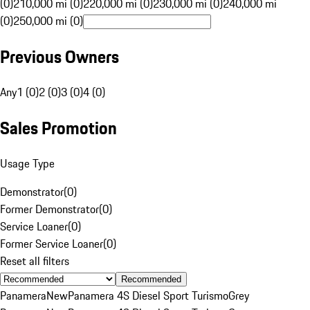
(0)
210,000 mi (0)
220,000 mi (0)
230,000 mi (0)
240,000 mi
(0)
250,000 mi (0)
Previous Owners
Any
1 (0)
2 (0)
3 (0)
4 (0)
Sales Promotion
Usage Type
Demonstrator
(
0
)
Former Demonstrator
(
0
)
Service Loaner
(
0
)
Former Service Loaner
(
0
)
Reset all filters
Recommended
Panamera
New
Panamera 4S Diesel Sport Turismo
Grey