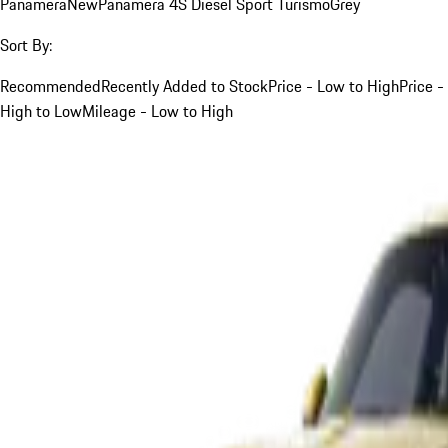
Panamera
New
Panamera 4S Diesel Sport Turismo
Grey
Sort By:
Recommended
Recently Added to Stock
Price - Low to High
Price -
High to Low
Mileage - Low to High