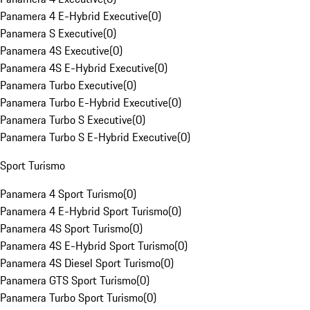
Panamera 4 E-Hybrid Executive
(
0
)
Panamera S Executive
(
0
)
Panamera 4S Executive
(
0
)
Panamera 4S E-Hybrid Executive
(
0
)
Panamera Turbo Executive
(
0
)
Panamera Turbo E-Hybrid Executive
(
0
)
Panamera Turbo S Executive
(
0
)
Panamera Turbo S E-Hybrid Executive
(
0
)
Sport Turismo
Panamera 4 Sport Turismo
(
0
)
Panamera 4 E-Hybrid Sport Turismo
(
0
)
Panamera 4S Sport Turismo
(
0
)
Panamera 4S E-Hybrid Sport Turismo
(
0
)
Panamera 4S Diesel Sport Turismo
(
0
)
Panamera GTS Sport Turismo
(
0
)
Panamera Turbo Sport Turismo
(
0
)