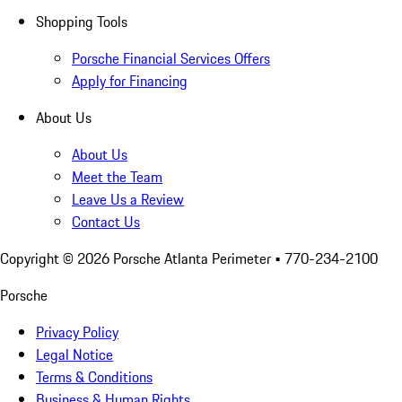
Shopping Tools
Porsche Financial Services Offers
Apply for Financing
About Us
About Us
Meet the Team
Leave Us a Review
Contact Us
Copyright ©
2026
Porsche Atlanta Perimeter
• 770-234-2100
Porsche
Privacy Policy
Legal Notice
Terms & Conditions
Business & Human Rights