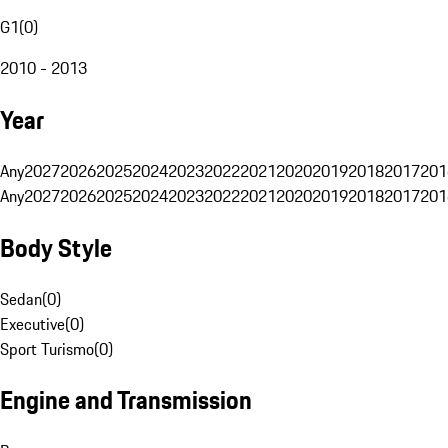
G1
(
0
)
2010 - 2013
Year
Any
2027
2026
2025
2024
2023
2022
2021
2020
2019
2018
2017
201
Any
2027
2026
2025
2024
2023
2022
2021
2020
2019
2018
2017
201
Body Style
Sedan
(
0
)
Executive
(
0
)
Sport Turismo
(
0
)
Engine and Transmission