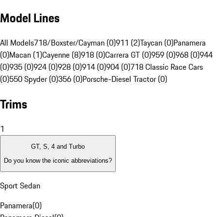
Model Lines
All Models
718/Boxster/Cayman (0)
911 (2)
Taycan (0)
Panamera
(0)
Macan (1)
Cayenne (8)
918 (0)
Carrera GT (0)
959 (0)
968 (0)
944
(0)
935 (0)
924 (0)
928 (0)
914 (0)
904 (0)
718 Classic Race Cars
(0)
550 Spyder (0)
356 (0)
Porsche-Diesel Tractor (0)
Trims
1
GT, S, 4 and Turbo
Do you know the iconic abbreviations?
Sport Sedan
Panamera
(
0
)