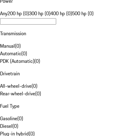
Power
Any
200 hp (0)
300 hp (0)
400 hp (0)
500 hp (0)
Transmission
Manual
(
0
)
Automatic
(
0
)
PDK (Automatic)
(
0
)
Drivetrain
All-wheel-drive
(
0
)
Rear-wheel-drive
(
0
)
Fuel Type
Gasoline
(
0
)
Diesel
(
0
)
Plug-in hybrid
(
0
)