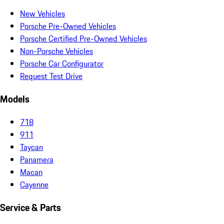
New Vehicles
Porsche Pre-Owned Vehicles
Porsche Certified Pre-Owned Vehicles
Non-Porsche Vehicles
Porsche Car Configurator
Request Test Drive
Models
718
911
Taycan
Panamera
Macan
Cayenne
Service & Parts