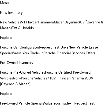
Menu
New Inventory
New Vehicles
911
Taycan
Panamera
Macan
Cayenne
SUV (Cayenne &
Macan)
EVs & Hybrids
Explore
Porsche Car Configurator
Request Test Drive
New Vehicle Lease
Specials
Value Your Trade-In
Porsche Financial Services Offers
Pre-Owned Inventory
Porsche Pre-Owned Vehicles
Porsche Certified Pre-Owned
Vehicles
Non-Porsche Vehicles
718
911
Taycan
Panamera
SUV
(Cayenne & Macan)
Explore
Pre-Owned Vehicle Specials
Value Your Trade-In
Request Test