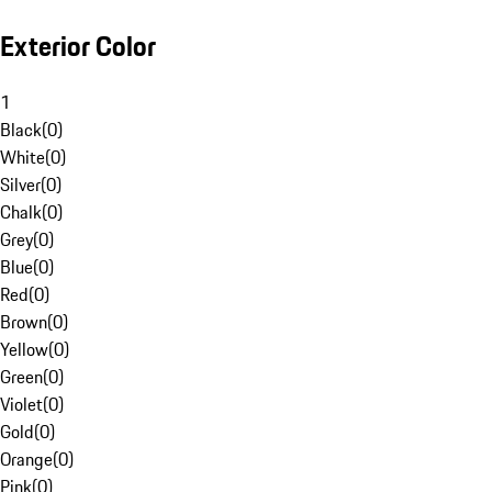
Exterior Color
1
Black
(
0
)
White
(
0
)
Silver
(
0
)
Chalk
(
0
)
Grey
(
0
)
Blue
(
0
)
Red
(
0
)
Brown
(
0
)
Yellow
(
0
)
Green
(
0
)
Violet
(
0
)
Gold
(
0
)
Orange
(
0
)
Pink
(
0
)