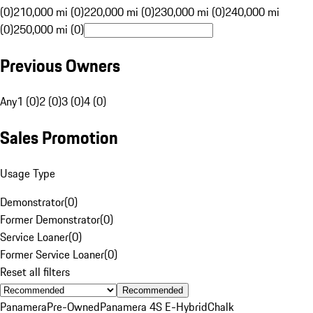
(0)
210,000 mi (0)
220,000 mi (0)
230,000 mi (0)
240,000 mi
(0)
250,000 mi (0)
Previous Owners
Any
1 (0)
2 (0)
3 (0)
4 (0)
Sales Promotion
Usage Type
Demonstrator
(
0
)
Former Demonstrator
(
0
)
Service Loaner
(
0
)
Former Service Loaner
(
0
)
Reset all filters
Recommended
Panamera
Pre-Owned
Panamera 4S E-Hybrid
Chalk