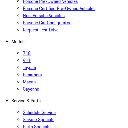
Porsche Pre-Owned Vehicles
Porsche Certified Pre-Owned Vehicles
Non-Porsche Vehicles
Porsche Car Configurator
Request Test Drive
Models
718
911
Taycan
Panamera
Macan
Cayenne
Service & Parts
Schedule Service
Service Specials
Parts Specials