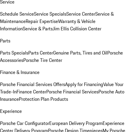
Service
Schedule Service
Service Specials
Service Center
Service &
Maintenance
Repair Expertise
Warranty & Vehicle
Information
Service & Parts
Jim Ellis Collision Center
Parts
Parts Specials
Parts Center
Genuine Parts, Tires and Oil
Porsche
Accessories
Porsche Tire Center
Finance & Insurance
Porsche Financial Services Offers
Apply for Financing
Value Your
Trade-In
Finance Center
Porsche Financial Services
Porsche Auto
Insurance
Protection Plan Products
Experience
Porsche Car Configurator
European Delivery Program
Experience
Center Delivery Program
Porsche Design Timepieces
My Porsche