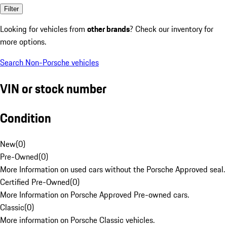
Filter
Looking for vehicles from
other brands
? Check our inventory for
more options.
Search Non-Porsche vehicles
VIN or stock number
Condition
New
(
0
)
Pre-Owned
(
0
)
More Information on used cars without the Porsche Approved seal.
Certified Pre-Owned
(
0
)
More Information on Porsche Approved Pre-owned cars.
Classic
(
0
)
More information on Porsche Classic vehicles.