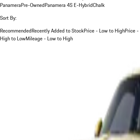
Panamera
Pre-Owned
Panamera 4S E-Hybrid
Chalk
Sort By:
Recommended
Recently Added to Stock
Price - Low to High
Price -
High to Low
Mileage - Low to High