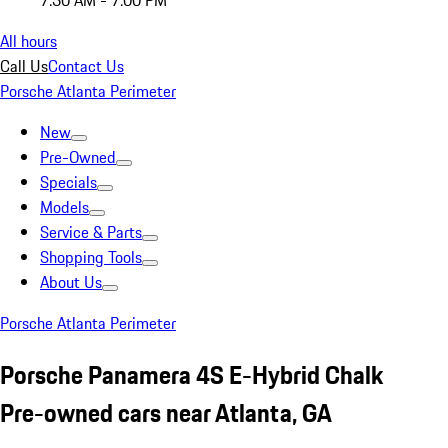
7:30 AM - 7:00 PM
All hours
Call Us
Contact Us
Porsche Atlanta Perimeter
New
Pre-Owned
Specials
Models
Service & Parts
Shopping Tools
About Us
Porsche Atlanta Perimeter
Porsche Panamera 4S E-Hybrid Chalk
Pre-owned cars near Atlanta, GA