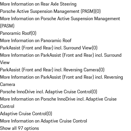
More Information on Rear Axle Steering
Porsche Active Suspension Management (PASM)
(
0
)
More Information on Porsche Active Suspension Management
(PASM)
Panoramic Roof
(
0
)
More Information on Panoramic Roof
ParkAssist (Front and Rear) incl. Surround View
(
0
)
More Information on ParkAssist (Front and Rear) incl. Surround
View
ParkAssist (Front and Rear) incl. Reversing Camera
(
0
)
More Information on ParkAssist (Front and Rear) incl. Reversing
Camera
Porsche InnoDrive incl. Adaptive Cruise Control
(
0
)
More Information on Porsche InnoDrive incl. Adaptive Cruise
Control
Adaptive Cruise Control
(
0
)
More Information on Adaptive Cruise Control
Show all 97 options