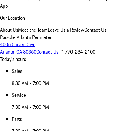
App
Our Location
About Us
Meet the Team
Leave Us a Review
Contact Us
Porsche Atlanta Perimeter
4006 Carver Drive
Atlanta, GA 30360
Contact Us
+1 770-234-2100
Today's hours
Sales
8:30 AM - 7:00 PM
Service
7:30 AM - 7:00 PM
Parts