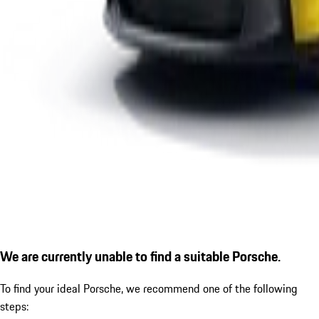
We are currently unable to find a suitable Porsche.
To find your ideal Porsche, we recommend one of the following
steps: