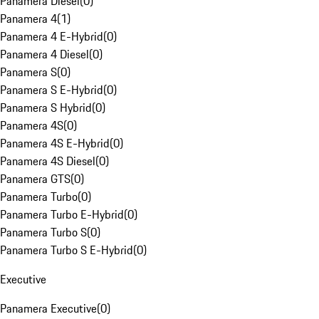
Panamera Diesel
(
0
)
Panamera 4
(
1
)
Panamera 4 E-Hybrid
(
0
)
Panamera 4 Diesel
(
0
)
Panamera S
(
0
)
Panamera S E-Hybrid
(
0
)
Panamera S Hybrid
(
0
)
Panamera 4S
(
0
)
Panamera 4S E-Hybrid
(
0
)
Panamera 4S Diesel
(
0
)
Panamera GTS
(
0
)
Panamera Turbo
(
0
)
Panamera Turbo E-Hybrid
(
0
)
Panamera Turbo S
(
0
)
Panamera Turbo S E-Hybrid
(
0
)
Executive
Panamera Executive
(
0
)