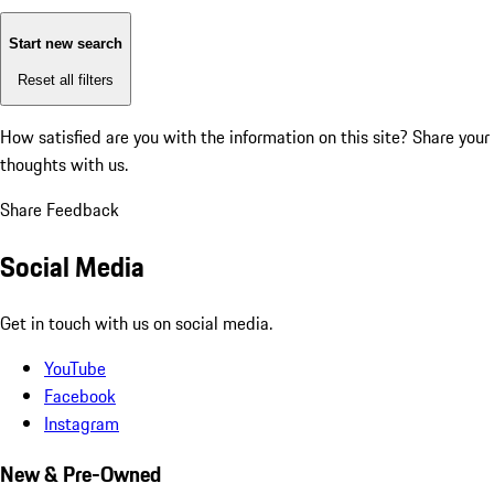
Start new search
Reset all filters
How satisfied are you with the information on this site?
Share your
thoughts with us.
Share Feedback
Social Media
Get in touch with us on social media.
YouTube
Facebook
Instagram
New & Pre-Owned