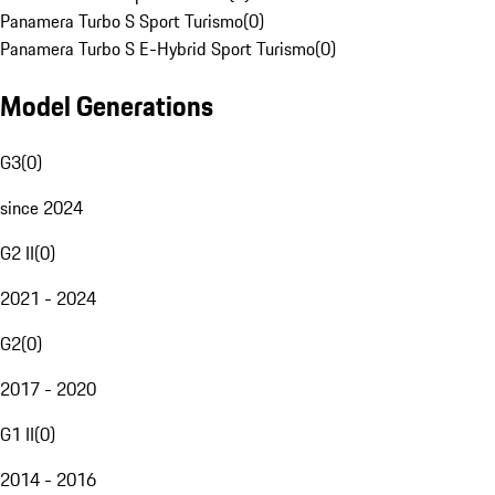
Panamera Turbo S Sport Turismo
(
0
)
Panamera Turbo S E-Hybrid Sport Turismo
(
0
)
Model Generations
G3
(
0
)
since 2024
G2 II
(
0
)
2021 - 2024
G2
(
0
)
2017 - 2020
G1 II
(
0
)
2014 - 2016