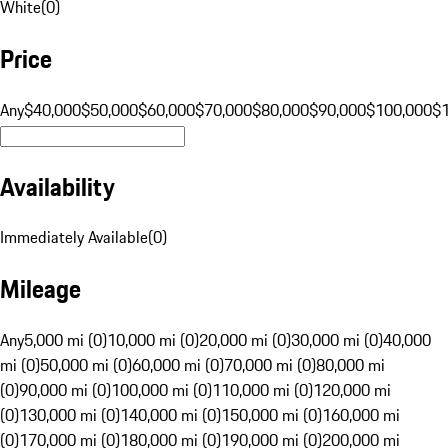
White
(
0
)
Price
Any
$40,000
$50,000
$60,000
$70,000
$80,000
$90,000
$100,000
$
Availability
Immediately Available
(
0
)
Mileage
Any
5,000 mi (0)
10,000 mi (0)
20,000 mi (0)
30,000 mi (0)
40,000
mi (0)
50,000 mi (0)
60,000 mi (0)
70,000 mi (0)
80,000 mi
(0)
90,000 mi (0)
100,000 mi (0)
110,000 mi (0)
120,000 mi
(0)
130,000 mi (0)
140,000 mi (0)
150,000 mi (0)
160,000 mi
(0)
170,000 mi (0)
180,000 mi (0)
190,000 mi (0)
200,000 mi