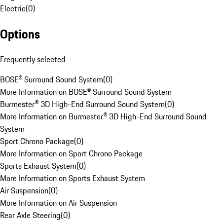
Electric
(
0
)
Options
Frequently selected
BOSE® Surround Sound System
(
0
)
More Information on BOSE® Surround Sound System
Burmester® 3D High-End Surround Sound System
(
0
)
More Information on Burmester® 3D High-End Surround Sound
System
Sport Chrono Package
(
0
)
More Information on Sport Chrono Package
Sports Exhaust System
(
0
)
More Information on Sports Exhaust System
Air Suspension
(
0
)
More Information on Air Suspension
Rear Axle Steering
(
0
)