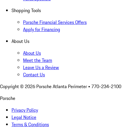
Shopping Tools
Porsche Financial Services Offers
Apply for Financing
About Us
About Us
Meet the Team
Leave Us a Review
Contact Us
Copyright ©
2026
Porsche Atlanta Perimeter
• 770-234-2100
Porsche
Privacy Policy
Legal Notice
Terms & Conditions