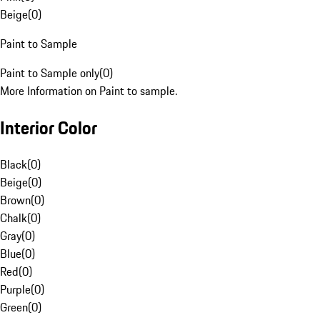
Beige
(
0
)
Paint to Sample
Paint to Sample only
(
0
)
More Information on Paint to sample.
Interior Color
Black
(
0
)
Beige
(
0
)
Brown
(
0
)
Chalk
(
0
)
Gray
(
0
)
Blue
(
0
)
Red
(
0
)
Purple
(
0
)
Green
(
0
)