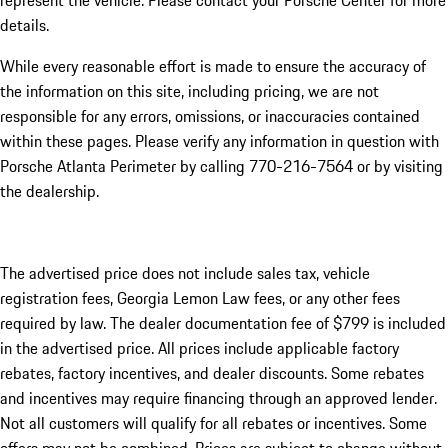
represent the vehicle. Please contact your Porsche Center for more
details.
While every reasonable effort is made to ensure the accuracy of
the information on this site, including pricing, we are not
responsible for any errors, omissions, or inaccuracies contained
within these pages. Please verify any information in question with
Porsche Atlanta Perimeter by calling 770-216-7564
or by visiting
the dealership.
The advertised price does not include sales tax, vehicle
registration fees, Georgia Lemon Law fees, or any other fees
required by law. The dealer documentation fee of $799 is included
in the advertised price. All prices include applicable factory
rebates, factory incentives, and dealer discounts. Some rebates
and incentives may require financing through an approved lender.
Not all customers will qualify for all rebates or incentives. Some