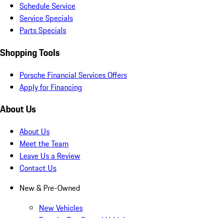
Schedule Service
Service Specials
Parts Specials
Shopping Tools
Porsche Financial Services Offers
Apply for Financing
About Us
About Us
Meet the Team
Leave Us a Review
Contact Us
New & Pre-Owned
New Vehicles