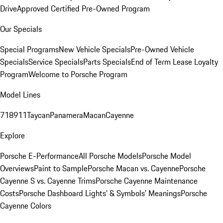
Drive
Approved Certified Pre-Owned Program
Our Specials
Special Programs
New Vehicle Specials
Pre-Owned Vehicle
Specials
Service Specials
Parts Specials
End of Term Lease Loyalty
Program
Welcome to Porsche Program
Model Lines
718
911
Taycan
Panamera
Macan
Cayenne
Explore
Porsche E-Performance
All Porsche Models
Porsche Model
Overviews
Paint to Sample
Porsche Macan vs. Cayenne
Porsche
Cayenne S vs. Cayenne Trims
Porsche Cayenne Maintenance
Costs
Porsche Dashboard Lights’ & Symbols’ Meanings
Porsche
Cayenne Colors