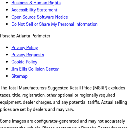
Business & Human Rights
Accessibility Statement
Open Source Software Notice
Do Not Sell or Share My Personal Information
Porsche Atlanta Perimeter
Privacy Policy
Privacy Requests
Cookie Policy
Jim Ellis Collision Center
Sitemap
The Total Manufacturers Suggested Retail Price (MSRP) excludes
taxes, title, registration, other optional or regionally required
equipment, dealer charges, and any potential tariffs. Actual selling
prices are set by dealers and may vary.
Some images are configurator-generated and may not accurately