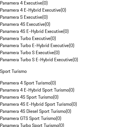
Panamera 4 Executive
(
0
)
Panamera 4 E-Hybrid Executive
(
0
)
Panamera S Executive
(
0
)
Panamera 4S Executive
(
0
)
Panamera 4S E-Hybrid Executive
(
0
)
Panamera Turbo Executive
(
0
)
Panamera Turbo E-Hybrid Executive
(
0
)
Panamera Turbo S Executive
(
0
)
Panamera Turbo S E-Hybrid Executive
(
0
)
Sport Turismo
Panamera 4 Sport Turismo
(
0
)
Panamera 4 E-Hybrid Sport Turismo
(
0
)
Panamera 4S Sport Turismo
(
0
)
Panamera 4S E-Hybrid Sport Turismo
(
0
)
Panamera 4S Diesel Sport Turismo
(
0
)
Panamera GTS Sport Turismo
(
0
)
Panamera Turbo Sport Turismo
(
0
)