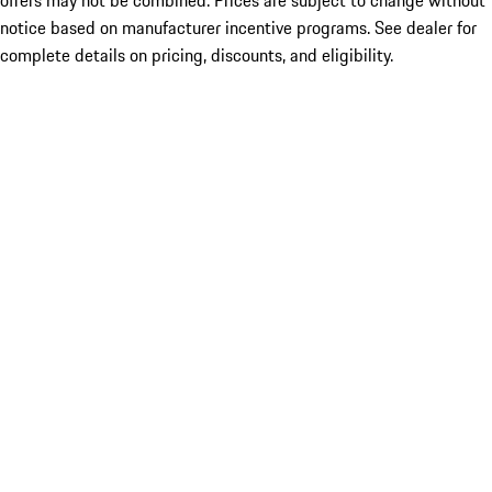
offers may not be combined. Prices are subject to change without
notice based on manufacturer incentive programs. See dealer for
complete details on pricing, discounts, and eligibility.