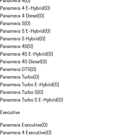
Panamera 4
(
0
)
Panamera 4 E-Hybrid
(
0
)
Panamera 4 Diesel
(
0
)
Panamera S
(
0
)
Panamera S E-Hybrid
(
0
)
Panamera S Hybrid
(
0
)
Panamera 4S
(
0
)
Panamera 4S E-Hybrid
(
0
)
Panamera 4S Diesel
(
0
)
Panamera GTS
(
0
)
Panamera Turbo
(
0
)
Panamera Turbo E-Hybrid
(
0
)
Panamera Turbo S
(
0
)
Panamera Turbo S E-Hybrid
(
0
)
Executive
Panamera Executive
(
0
)
Panamera 4 Executive
(
0
)