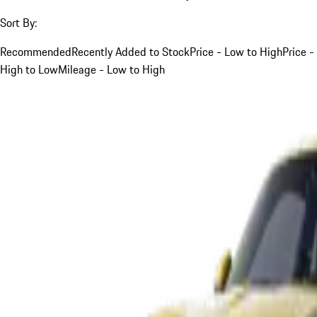
Sort By:
Recommended
Recently Added to Stock
Price - Low to High
Price -
High to Low
Mileage - Low to High