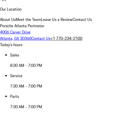
Our Location
About Us
Meet the Team
Leave Us a Review
Contact Us
Porsche Atlanta Perimeter
4006 Carver Drive
Atlanta, GA 30360
Contact Us
+1 770-234-2100
Today's hours
Sales
8:30 AM - 7:00 PM
Service
7:30 AM - 7:00 PM
Parts
7:30 AM - 7:00 PM