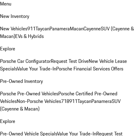
Menu
New Inventory
New Vehicles
911
Taycan
Panamera
Macan
Cayenne
SUV (Cayenne &
Macan)
EVs & Hybrids
Explore
Porsche Car Configurator
Request Test Drive
New Vehicle Lease
Specials
Value Your Trade-In
Porsche Financial Services Offers
Pre-Owned Inventory
Porsche Pre-Owned Vehicles
Porsche Certified Pre-Owned
Vehicles
Non-Porsche Vehicles
718
911
Taycan
Panamera
SUV
(Cayenne & Macan)
Explore
Pre-Owned Vehicle Specials
Value Your Trade-In
Request Test