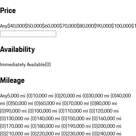
Price
Any
$40,000
$50,000
$60,000
$70,000
$80,000
$90,000
$100,000
$
Availability
Immediately Available
(
0
)
Mileage
Any
5,000 mi (0)
10,000 mi (0)
20,000 mi (0)
30,000 mi (0)
40,000
mi (0)
50,000 mi (0)
60,000 mi (0)
70,000 mi (0)
80,000 mi
(0)
90,000 mi (0)
100,000 mi (0)
110,000 mi (0)
120,000 mi
(0)
130,000 mi (0)
140,000 mi (0)
150,000 mi (0)
160,000 mi
(0)
170,000 mi (0)
180,000 mi (0)
190,000 mi (0)
200,000 mi
(0)
210,000 mi (0)
220,000 mi (0)
230,000 mi (0)
240,000 mi