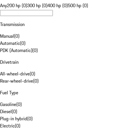
Any
200 hp (0)
300 hp (0)
400 hp (0)
500 hp (0)
Transmission
Manual
(
0
)
Automatic
(
0
)
PDK (Automatic)
(
0
)
Drivetrain
All-wheel-drive
(
0
)
Rear-wheel-drive
(
0
)
Fuel Type
Gasoline
(
0
)
Diesel
(
0
)
Plug-in hybrid
(
0
)
Electric
(
0
)