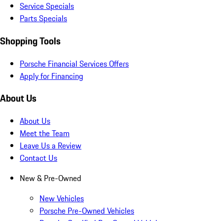
Service Specials
Parts Specials
Shopping Tools
Porsche Financial Services Offers
Apply for Financing
About Us
About Us
Meet the Team
Leave Us a Review
Contact Us
New & Pre-Owned
New Vehicles
Porsche Pre-Owned Vehicles