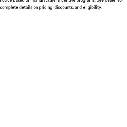
notice based on manufacturer incentive programs. See dealer for
complete details on pricing, discounts, and eligibility.