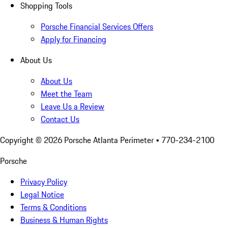
Shopping Tools
Porsche Financial Services Offers
Apply for Financing
About Us
About Us
Meet the Team
Leave Us a Review
Contact Us
Copyright ©
2026
Porsche Atlanta Perimeter
• 770-234-2100
Porsche
Privacy Policy
Legal Notice
Terms & Conditions
Business & Human Rights