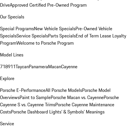
Drive
Approved Certified Pre-Owned Program
Our Specials
Special Programs
New Vehicle Specials
Pre-Owned Vehicle
Specials
Service Specials
Parts Specials
End of Term Lease Loyalty
Program
Welcome to Porsche Program
Model Lines
718
911
Taycan
Panamera
Macan
Cayenne
Explore
Porsche E-Performance
All Porsche Models
Porsche Model
Overviews
Paint to Sample
Porsche Macan vs. Cayenne
Porsche
Cayenne S vs. Cayenne Trims
Porsche Cayenne Maintenance
Costs
Porsche Dashboard Lights’ & Symbols’ Meanings
Service