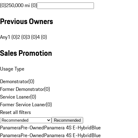
(0)
250,000 mi (0)
Previous Owners
Any
1 (0)
2 (0)
3 (0)
4 (0)
Sales Promotion
Usage Type
Demonstrator
(
0
)
Former Demonstrator
(
0
)
Service Loaner
(
0
)
Former Service Loaner
(
0
)
Reset all filters
Recommended
Panamera
Pre-Owned
Panamera 4S E-Hybrid
Blue
Panamera
Pre-Owned
Panamera 4S E-Hybrid
Blue