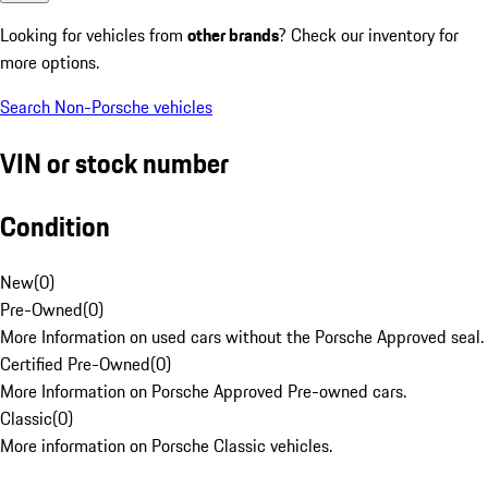
Looking for vehicles from
other brands
? Check our inventory for
more options.
Search Non-Porsche vehicles
VIN or stock number
Condition
New
(
0
)
Pre-Owned
(
0
)
More Information on used cars without the Porsche Approved seal.
Certified Pre-Owned
(
0
)
More Information on Porsche Approved Pre-owned cars.
Classic
(
0
)
More information on Porsche Classic vehicles.