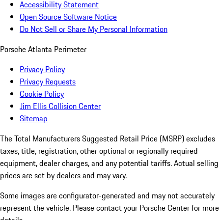
Accessibility Statement
Open Source Software Notice
Do Not Sell or Share My Personal Information
Porsche Atlanta Perimeter
Privacy Policy
Privacy Requests
Cookie Policy
Jim Ellis Collision Center
Sitemap
The Total Manufacturers Suggested Retail Price (MSRP) excludes
taxes, title, registration, other optional or regionally required
equipment, dealer charges, and any potential tariffs. Actual selling
prices are set by dealers and may vary.
Some images are configurator-generated and may not accurately
represent the vehicle. Please contact your Porsche Center for more