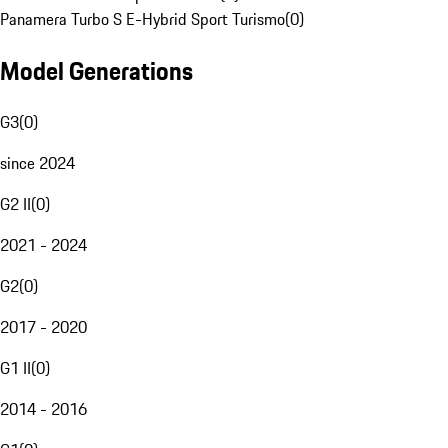
Panamera Turbo S E-Hybrid Sport Turismo
(
0
)
Model Generations
G3
(
0
)
since 2024
G2 II
(
0
)
2021 - 2024
G2
(
0
)
2017 - 2020
G1 II
(
0
)
2014 - 2016