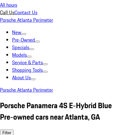
All hours
Call Us
Contact Us
Porsche Atlanta Perimeter
New
Pre-Owned
Specials
Models
Service & Parts
Shopping Tools
About Us
Porsche Atlanta Perimeter
Porsche Panamera 4S E-Hybrid Blue
Pre-owned cars near Atlanta, GA
Filter