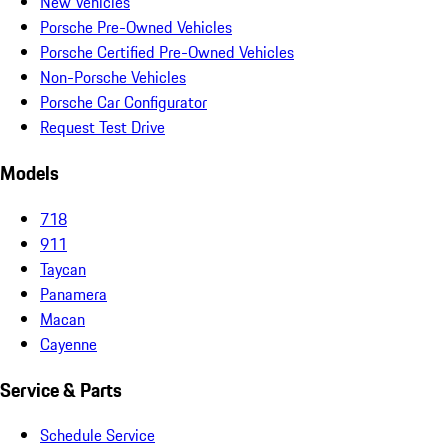
New Vehicles
Porsche Pre-Owned Vehicles
Porsche Certified Pre-Owned Vehicles
Non-Porsche Vehicles
Porsche Car Configurator
Request Test Drive
Models
718
911
Taycan
Panamera
Macan
Cayenne
Service & Parts
Schedule Service