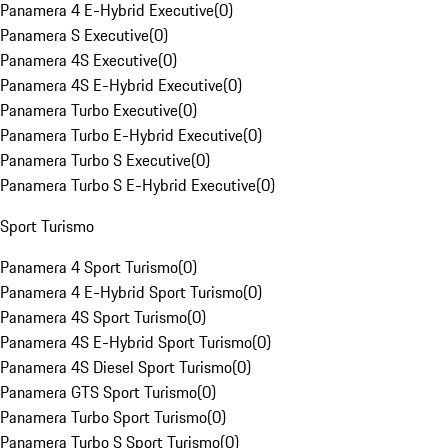
Panamera 4 E-Hybrid Executive
(
0
)
Panamera S Executive
(
0
)
Panamera 4S Executive
(
0
)
Panamera 4S E-Hybrid Executive
(
0
)
Panamera Turbo Executive
(
0
)
Panamera Turbo E-Hybrid Executive
(
0
)
Panamera Turbo S Executive
(
0
)
Panamera Turbo S E-Hybrid Executive
(
0
)
Sport Turismo
Panamera 4 Sport Turismo
(
0
)
Panamera 4 E-Hybrid Sport Turismo
(
0
)
Panamera 4S Sport Turismo
(
0
)
Panamera 4S E-Hybrid Sport Turismo
(
0
)
Panamera 4S Diesel Sport Turismo
(
0
)
Panamera GTS Sport Turismo
(
0
)
Panamera Turbo Sport Turismo
(
0
)
Panamera Turbo S Sport Turismo
(
0
)