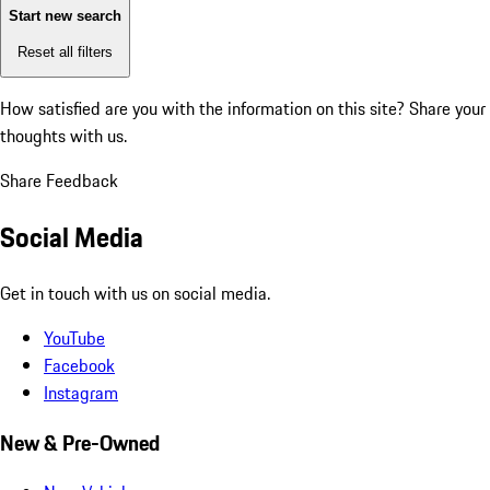
Start new search
Reset all filters
How satisfied are you with the information on this site?
Share your
thoughts with us.
Share Feedback
Social Media
Get in touch with us on social media.
YouTube
Facebook
Instagram
New & Pre-Owned