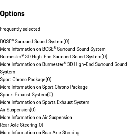
Options
Frequently selected
BOSE® Surround Sound System
(
0
)
More Information on BOSE® Surround Sound System
Burmester® 3D High-End Surround Sound System
(
0
)
More Information on Burmester® 3D High-End Surround Sound
System
Sport Chrono Package
(
0
)
More Information on Sport Chrono Package
Sports Exhaust System
(
0
)
More Information on Sports Exhaust System
Air Suspension
(
0
)
More Information on Air Suspension
Rear Axle Steering
(
0
)
More Information on Rear Axle Steering