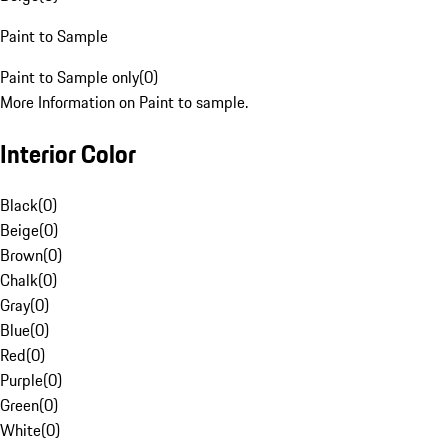
Paint to Sample
Paint to Sample only
(
0
)
More Information on Paint to sample.
Interior Color
Black
(
0
)
Beige
(
0
)
Brown
(
0
)
Chalk
(
0
)
Gray
(
0
)
Blue
(
0
)
Red
(
0
)
Purple
(
0
)
Green
(
0
)
White
(
0
)