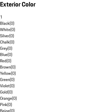
Exterior Color
1
Black
(
0
)
White
(
0
)
Silver
(
0
)
Chalk
(
0
)
Grey
(
0
)
Blue
(
0
)
Red
(
0
)
Brown
(
0
)
Yellow
(
0
)
Green
(
0
)
Violet
(
0
)
Gold
(
0
)
Orange
(
0
)
Pink
(
0
)
Beige
(
0
)