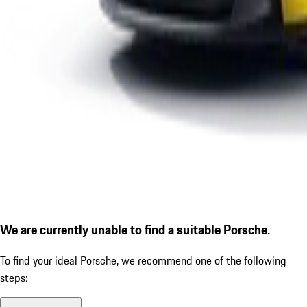
We are currently unable to find a suitable Porsche.
To find your ideal Porsche, we recommend one of the following
steps: