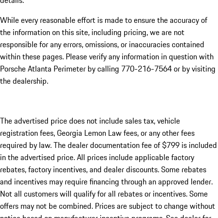
details.
While every reasonable effort is made to ensure the accuracy of
the information on this site, including pricing, we are not
responsible for any errors, omissions, or inaccuracies contained
within these pages. Please verify any information in question with
Porsche Atlanta Perimeter by calling 770-216-7564
or by visiting
the dealership.
The advertised price does not include sales tax, vehicle
registration fees, Georgia Lemon Law fees, or any other fees
required by law. The dealer documentation fee of $799 is included
in the advertised price. All prices include applicable factory
rebates, factory incentives, and dealer discounts. Some rebates
and incentives may require financing through an approved lender.
Not all customers will qualify for all rebates or incentives. Some
offers may not be combined. Prices are subject to change without