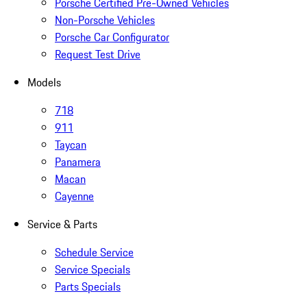
Porsche Certified Pre-Owned Vehicles
Non-Porsche Vehicles
Porsche Car Configurator
Request Test Drive
Models
718
911
Taycan
Panamera
Macan
Cayenne
Service & Parts
Schedule Service
Service Specials
Parts Specials