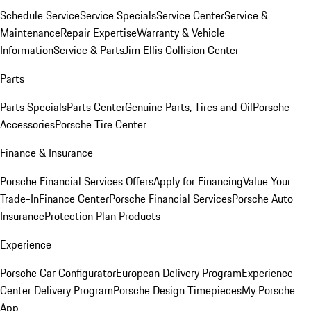
Schedule Service
Service Specials
Service Center
Service &
Maintenance
Repair Expertise
Warranty & Vehicle
Information
Service & Parts
Jim Ellis Collision Center
Parts
Parts Specials
Parts Center
Genuine Parts, Tires and Oil
Porsche
Accessories
Porsche Tire Center
Finance & Insurance
Porsche Financial Services Offers
Apply for Financing
Value Your
Trade-In
Finance Center
Porsche Financial Services
Porsche Auto
Insurance
Protection Plan Products
Experience
Porsche Car Configurator
European Delivery Program
Experience
Center Delivery Program
Porsche Design Timepieces
My Porsche
App