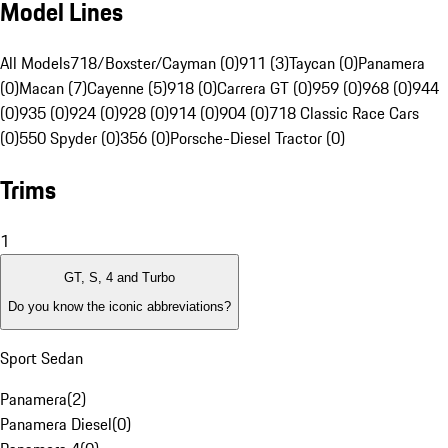
Model Lines
All Models
718/Boxster/Cayman (0)
911 (3)
Taycan (0)
Panamera
(0)
Macan (7)
Cayenne (5)
918 (0)
Carrera GT (0)
959 (0)
968 (0)
944
(0)
935 (0)
924 (0)
928 (0)
914 (0)
904 (0)
718 Classic Race Cars
(0)
550 Spyder (0)
356 (0)
Porsche-Diesel Tractor (0)
Trims
1
GT, S, 4 and Turbo
Do you know the iconic abbreviations?
Sport Sedan
Panamera
(
2
)
Panamera Diesel
(
0
)