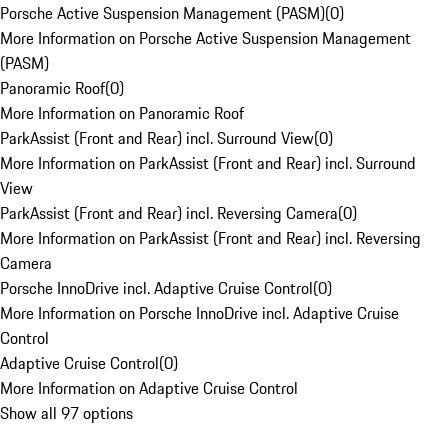
Porsche Active Suspension Management (PASM)
(
0
)
More Information on Porsche Active Suspension Management
(PASM)
Panoramic Roof
(
0
)
More Information on Panoramic Roof
ParkAssist (Front and Rear) incl. Surround View
(
0
)
More Information on ParkAssist (Front and Rear) incl. Surround
View
ParkAssist (Front and Rear) incl. Reversing Camera
(
0
)
More Information on ParkAssist (Front and Rear) incl. Reversing
Camera
Porsche InnoDrive incl. Adaptive Cruise Control
(
0
)
More Information on Porsche InnoDrive incl. Adaptive Cruise
Control
Adaptive Cruise Control
(
0
)
More Information on Adaptive Cruise Control
Show all 97 options