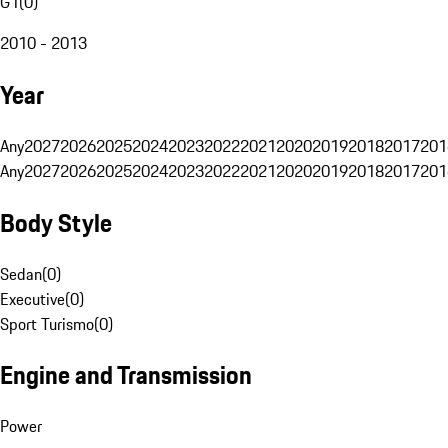
G1
(
0
)
2010 - 2013
Year
Any
2027
2026
2025
2024
2023
2022
2021
2020
2019
2018
2017
201
Any
2027
2026
2025
2024
2023
2022
2021
2020
2019
2018
2017
201
Body Style
Sedan
(
0
)
Executive
(
0
)
Sport Turismo
(
0
)
Engine and Transmission
Power