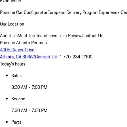
Experience
Porsche Car Configurator
European Delivery Program
Experience Cen
Our Location
About Us
Meet the Team
Leave Us a Review
Contact Us
Porsche Atlanta Perimeter
4006 Carver Drive
Atlanta, GA 30360
Contact Us
+1 770-234-2100
Today's hours
Sales
8:30 AM - 7:00 PM
Service
7:30 AM - 7:00 PM
Parts