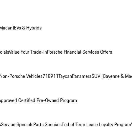
 Macan)
EVs & Hybrids
cials
Value Your Trade-In
Porsche Financial Services Offers
Non-Porsche Vehicles
718
911
Taycan
Panamera
SUV (Cayenne & Ma
Approved Certified Pre-Owned Program
s
Service Specials
Parts Specials
End of Term Lease Loyalty Program