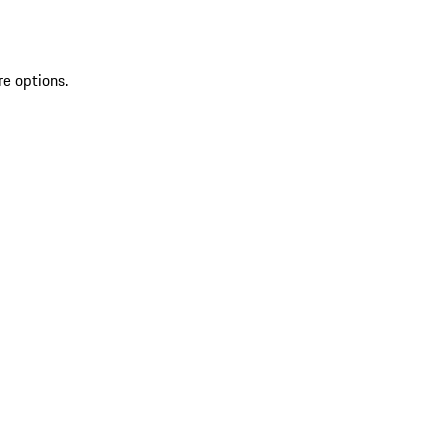
re options.