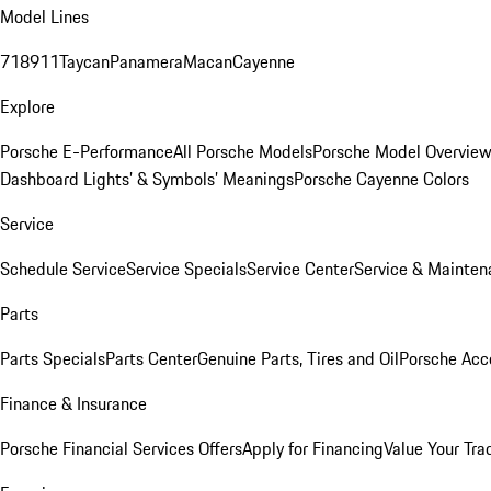
Model Lines
718
911
Taycan
Panamera
Macan
Cayenne
Explore
Porsche E-Performance
All Porsche Models
Porsche Model Overvie
Dashboard Lights’ & Symbols’ Meanings
Porsche Cayenne Colors
Service
Schedule Service
Service Specials
Service Center
Service & Mainten
Parts
Parts Specials
Parts Center
Genuine Parts, Tires and Oil
Porsche Acc
Finance & Insurance
Porsche Financial Services Offers
Apply for Financing
Value Your Tra