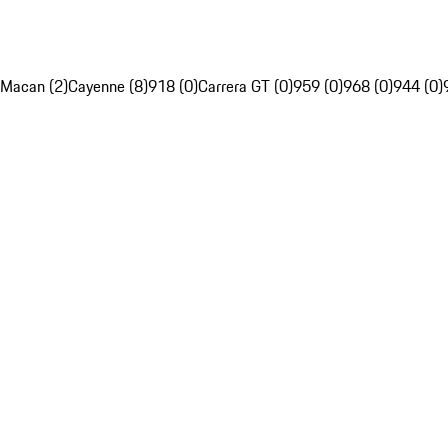
Macan (2)
Cayenne (8)
918 (0)
Carrera GT (0)
959 (0)
968 (0)
944 (0)