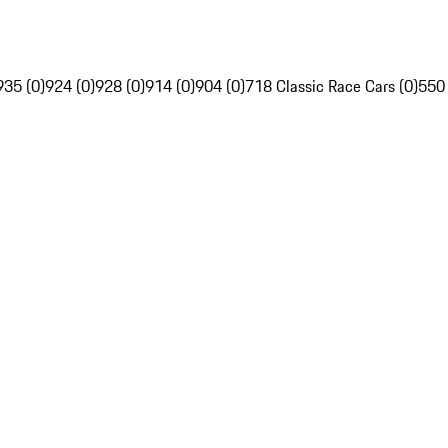
935 (0)
924 (0)
928 (0)
914 (0)
904 (0)
718 Classic Race Cars (0)
550