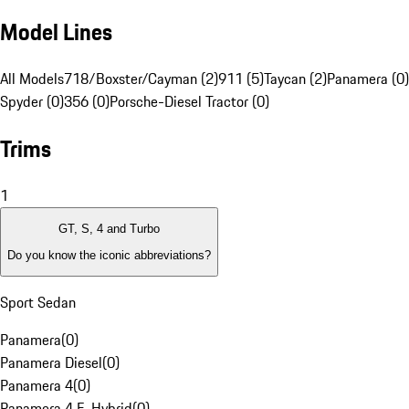
Model Lines
All Models
718/Boxster/Cayman (2)
911 (5)
Taycan (2)
Panamera (0)
Spyder (0)
356 (0)
Porsche-Diesel Tractor (0)
Trims
1
GT, S, 4 and Turbo
Do you know the iconic abbreviations?
Sport Sedan
Panamera
(
0
)
Panamera Diesel
(
0
)
Panamera 4
(
0
)
Panamera 4 E-Hybrid
(
0
)