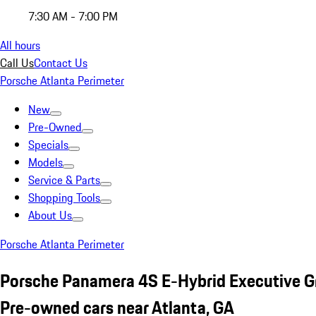
7:30 AM - 7:00 PM
All hours
Call Us
Contact Us
Porsche Atlanta Perimeter
New
Pre-Owned
Specials
Models
Service & Parts
Shopping Tools
About Us
Porsche Atlanta Perimeter
Porsche Panamera 4S E-Hybrid Executive G
Pre-owned cars near Atlanta, GA