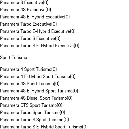
Panamera S Executive
(
0
)
Panamera 4S Executive
(
0
)
Panamera 4S E-Hybrid Executive
(
0
)
Panamera Turbo Executive
(
0
)
Panamera Turbo E-Hybrid Executive
(
0
)
Panamera Turbo S Executive
(
0
)
Panamera Turbo S E-Hybrid Executive
(
0
)
Sport Turismo
Panamera 4 Sport Turismo
(
0
)
Panamera 4 E-Hybrid Sport Turismo
(
0
)
Panamera 4S Sport Turismo
(
0
)
Panamera 4S E-Hybrid Sport Turismo
(
0
)
Panamera 4S Diesel Sport Turismo
(
0
)
Panamera GTS Sport Turismo
(
0
)
Panamera Turbo Sport Turismo
(
0
)
Panamera Turbo S Sport Turismo
(
0
)
Panamera Turbo S E-Hybrid Sport Turismo
(
0
)