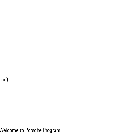
can)
Welcome to Porsche Program