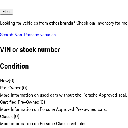
Filter
Looking for vehicles from
other brands
? Check our inventory for mo
Search Non-Porsche vehicles
VIN or stock number
Condition
New
(
0
)
Pre-Owned
(
0
)
More Information on used cars without the Porsche Approved seal.
Certified Pre-Owned
(
0
)
More Information on Porsche Approved Pre-owned cars.
Classic
(
0
)
More information on Porsche Classic vehicles.