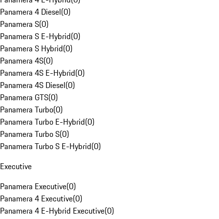
Panamera 4 Diesel
(
0
)
Panamera S
(
0
)
Panamera S E-Hybrid
(
0
)
Panamera S Hybrid
(
0
)
Panamera 4S
(
0
)
Panamera 4S E-Hybrid
(
0
)
Panamera 4S Diesel
(
0
)
Panamera GTS
(
0
)
Panamera Turbo
(
0
)
Panamera Turbo E-Hybrid
(
0
)
Panamera Turbo S
(
0
)
Panamera Turbo S E-Hybrid
(
0
)
Executive
Panamera Executive
(
0
)
Panamera 4 Executive
(
0
)
Panamera 4 E-Hybrid Executive
(
0
)