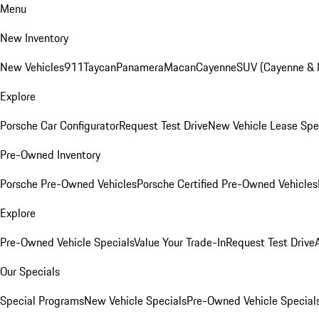
Menu
New Inventory
New Vehicles
911
Taycan
Panamera
Macan
Cayenne
SUV (Cayenne &
Explore
Porsche Car Configurator
Request Test Drive
New Vehicle Lease Spe
Pre-Owned Inventory
Porsche Pre-Owned Vehicles
Porsche Certified Pre-Owned Vehicles
Explore
Pre-Owned Vehicle Specials
Value Your Trade-In
Request Test Drive
Our Specials
Special Programs
New Vehicle Specials
Pre-Owned Vehicle Special