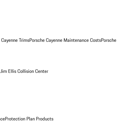
. Cayenne Trims
Porsche Cayenne Maintenance Costs
Porsche
s
Jim Ellis Collision Center
nce
Protection Plan Products