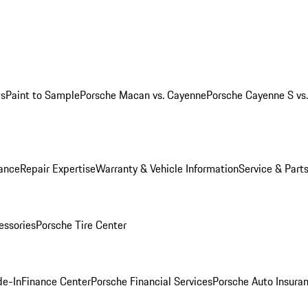
ws
Paint to Sample
Porsche Macan vs. Cayenne
Porsche Cayenne S vs
ance
Repair Expertise
Warranty & Vehicle Information
Service & Part
essories
Porsche Tire Center
de-In
Finance Center
Porsche Financial Services
Porsche Auto Insura