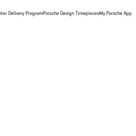
ter Delivery Program
Porsche Design Timepieces
My Porsche App