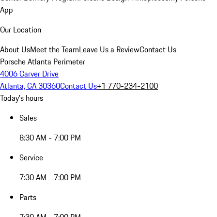
App
Our Location
About Us
Meet the Team
Leave Us a Review
Contact Us
Porsche Atlanta Perimeter
4006 Carver Drive
Atlanta, GA 30360
Contact Us
+1 770-234-2100
Today's hours
Sales
8:30 AM - 7:00 PM
Service
7:30 AM - 7:00 PM
Parts