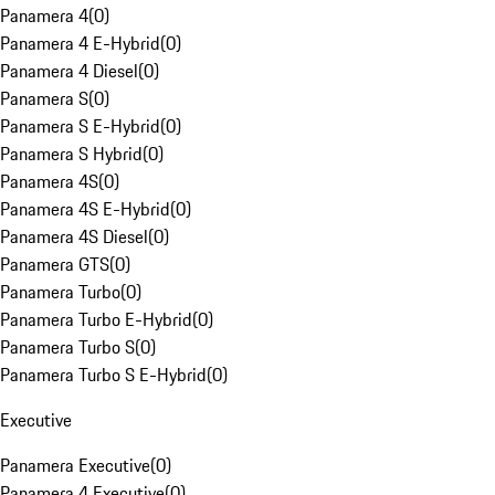
Panamera 4
(
0
)
Panamera 4 E-Hybrid
(
0
)
Panamera 4 Diesel
(
0
)
Panamera S
(
0
)
Panamera S E-Hybrid
(
0
)
Panamera S Hybrid
(
0
)
Panamera 4S
(
0
)
Panamera 4S E-Hybrid
(
0
)
Panamera 4S Diesel
(
0
)
Panamera GTS
(
0
)
Panamera Turbo
(
0
)
Panamera Turbo E-Hybrid
(
0
)
Panamera Turbo S
(
0
)
Panamera Turbo S E-Hybrid
(
0
)
Executive
Panamera Executive
(
0
)
Panamera 4 Executive
(
0
)