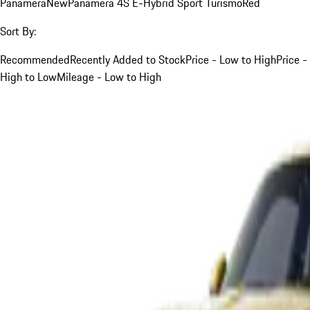
Panamera
New
Panamera 4S E-Hybrid Sport Turismo
Red
Sort By:
Recommended
Recently Added to Stock
Price - Low to High
Price -
High to Low
Mileage - Low to High