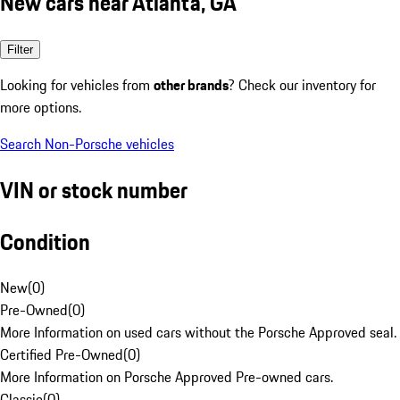
New cars near Atlanta, GA
Filter
Looking for vehicles from
other brands
? Check our inventory for
more options.
Search Non-Porsche vehicles
VIN or stock number
Condition
New
(
0
)
Pre-Owned
(
0
)
More Information on used cars without the Porsche Approved seal.
Certified Pre-Owned
(
0
)
More Information on Porsche Approved Pre-owned cars.
Classic
(
0
)