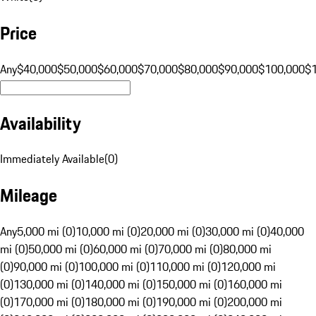
Price
Any
$40,000
$50,000
$60,000
$70,000
$80,000
$90,000
$100,000
$
Availability
Immediately Available
(
0
)
Mileage
Any
5,000 mi (0)
10,000 mi (0)
20,000 mi (0)
30,000 mi (0)
40,000
mi (0)
50,000 mi (0)
60,000 mi (0)
70,000 mi (0)
80,000 mi
(0)
90,000 mi (0)
100,000 mi (0)
110,000 mi (0)
120,000 mi
(0)
130,000 mi (0)
140,000 mi (0)
150,000 mi (0)
160,000 mi
(0)
170,000 mi (0)
180,000 mi (0)
190,000 mi (0)
200,000 mi