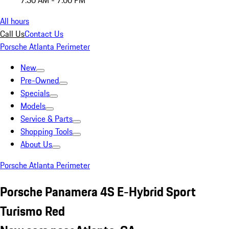
7:30 AM - 7:00 PM
All hours
Call Us
Contact Us
Porsche Atlanta Perimeter
New
Pre-Owned
Specials
Models
Service & Parts
Shopping Tools
About Us
Porsche Atlanta Perimeter
Porsche Panamera 4S E-Hybrid Sport
Turismo Red