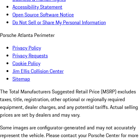
Accessibility Statement
Open Source Software Notice
Do Not Sell or Share My Personal Information
Porsche Atlanta Perimeter
Privacy Policy
Privacy Requests
Cookie Policy
Jim Ellis Collision Center
Sitemap
The Total Manufacturers Suggested Retail Price (MSRP) excludes
taxes, title, registration, other optional or regionally required
equipment, dealer charges, and any potential tariffs. Actual selling
prices are set by dealers and may vary.
Some images are configurator-generated and may not accurately
represent the vehicle. Please contact your Porsche Center for more