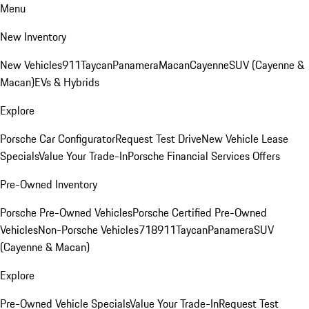
Menu
New Inventory
New Vehicles
911
Taycan
Panamera
Macan
Cayenne
SUV (Cayenne &
Macan)
EVs & Hybrids
Explore
Porsche Car Configurator
Request Test Drive
New Vehicle Lease
Specials
Value Your Trade-In
Porsche Financial Services Offers
Pre-Owned Inventory
Porsche Pre-Owned Vehicles
Porsche Certified Pre-Owned
Vehicles
Non-Porsche Vehicles
718
911
Taycan
Panamera
SUV
(Cayenne & Macan)
Explore
Pre-Owned Vehicle Specials
Value Your Trade-In
Request Test