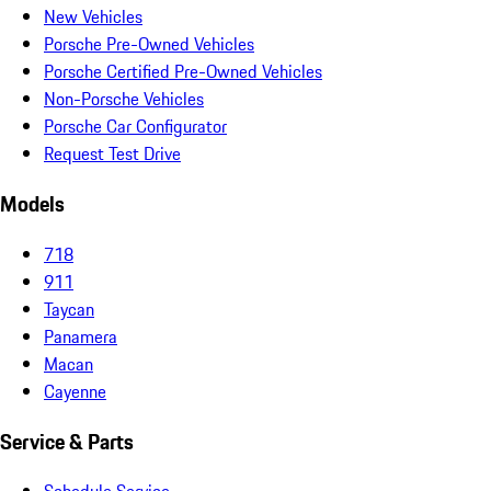
New Vehicles
Porsche Pre-Owned Vehicles
Porsche Certified Pre-Owned Vehicles
Non-Porsche Vehicles
Porsche Car Configurator
Request Test Drive
Models
718
911
Taycan
Panamera
Macan
Cayenne
Service & Parts