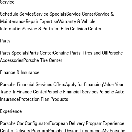
Service
Schedule Service
Service Specials
Service Center
Service &
Maintenance
Repair Expertise
Warranty & Vehicle
Information
Service & Parts
Jim Ellis Collision Center
Parts
Parts Specials
Parts Center
Genuine Parts, Tires and Oil
Porsche
Accessories
Porsche Tire Center
Finance & Insurance
Porsche Financial Services Offers
Apply for Financing
Value Your
Trade-In
Finance Center
Porsche Financial Services
Porsche Auto
Insurance
Protection Plan Products
Experience
Porsche Car Configurator
European Delivery Program
Experience
Center Delivery Program
Porsche Design Timepieces
My Porsche