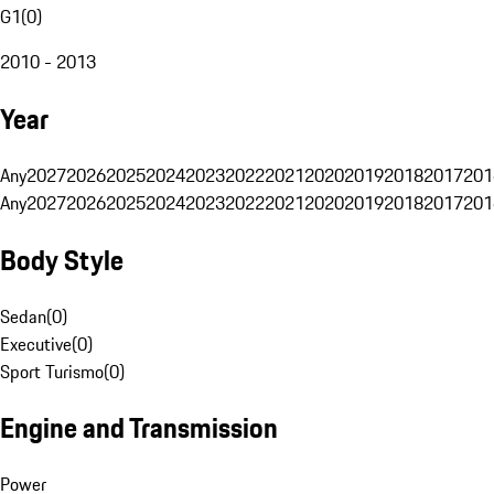
G1
(
0
)
2010 - 2013
Year
Any
2027
2026
2025
2024
2023
2022
2021
2020
2019
2018
2017
201
Any
2027
2026
2025
2024
2023
2022
2021
2020
2019
2018
2017
201
Body Style
Sedan
(
0
)
Executive
(
0
)
Sport Turismo
(
0
)
Engine and Transmission
Power