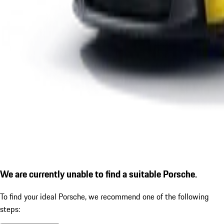
We are currently unable to find a suitable Porsche.
To find your ideal Porsche, we recommend one of the following
steps: