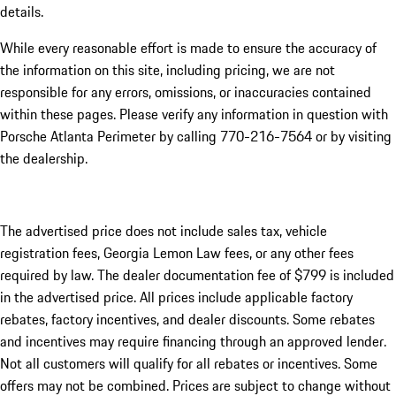
details.
While every reasonable effort is made to ensure the accuracy of
the information on this site, including pricing, we are not
responsible for any errors, omissions, or inaccuracies contained
within these pages. Please verify any information in question with
Porsche Atlanta Perimeter by calling 770-216-7564
or by visiting
the dealership.
The advertised price does not include sales tax, vehicle
registration fees, Georgia Lemon Law fees, or any other fees
required by law. The dealer documentation fee of $799 is included
in the advertised price. All prices include applicable factory
rebates, factory incentives, and dealer discounts. Some rebates
and incentives may require financing through an approved lender.
Not all customers will qualify for all rebates or incentives. Some
offers may not be combined. Prices are subject to change without