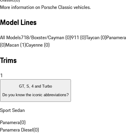
More information on Porsche Classic vehicles.
Model Lines
All Models
718/Boxster/Cayman (0)
911 (0)
Taycan (0)
Panamera
(0)
Macan (1)
Cayenne (0)
Trims
1
GT, S, 4 and Turbo
Do you know the iconic abbreviations?
Sport Sedan
Panamera
(
0
)
Panamera Diesel
(
0
)