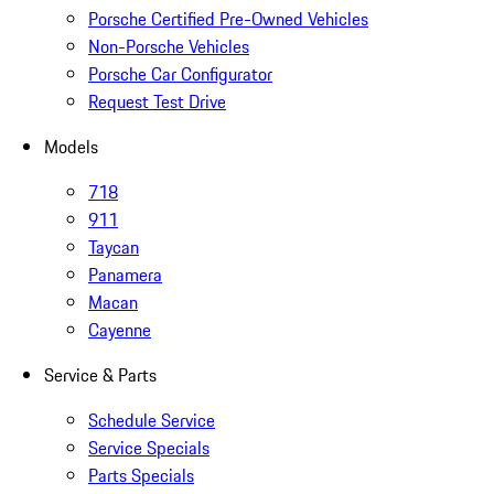
Porsche Certified Pre-Owned Vehicles
Non-Porsche Vehicles
Porsche Car Configurator
Request Test Drive
Models
718
911
Taycan
Panamera
Macan
Cayenne
Service & Parts
Schedule Service
Service Specials
Parts Specials