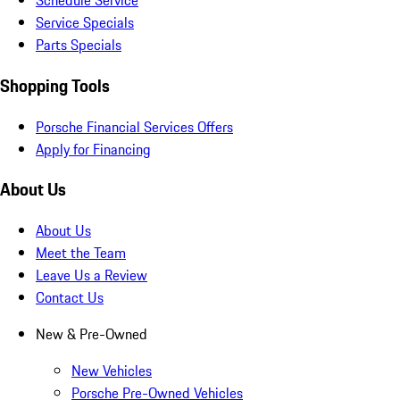
Schedule Service
Service Specials
Parts Specials
Shopping Tools
Porsche Financial Services Offers
Apply for Financing
About Us
About Us
Meet the Team
Leave Us a Review
Contact Us
New & Pre-Owned
New Vehicles
Porsche Pre-Owned Vehicles