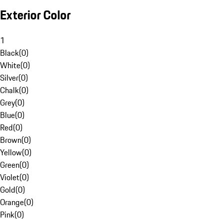
Exterior Color
1
Black
(
0
)
White
(
0
)
Silver
(
0
)
Chalk
(
0
)
Grey
(
0
)
Blue
(
0
)
Red
(
0
)
Brown
(
0
)
Yellow
(
0
)
Green
(
0
)
Violet
(
0
)
Gold
(
0
)
Orange
(
0
)
Pink
(
0
)