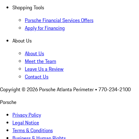
Shopping Tools
Porsche Financial Services Offers
Apply for Financing
About Us
About Us
Meet the Team
Leave Us a Review
Contact Us
Copyright ©
2026
Porsche Atlanta Perimeter
• 770-234-2100
Porsche
Privacy Policy
Legal Notice
Terms & Conditions
Business & Human Rights