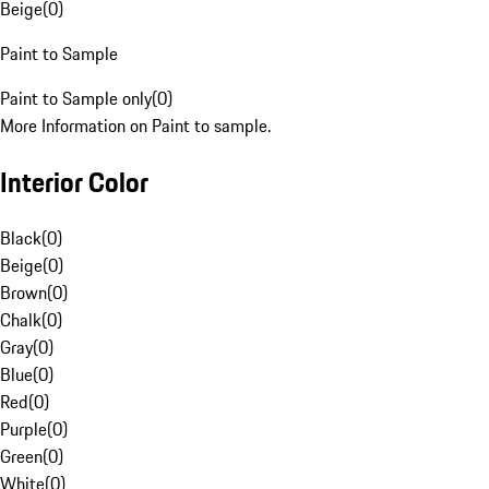
Beige
(
0
)
Paint to Sample
Paint to Sample only
(
0
)
More Information on Paint to sample.
Interior Color
Black
(
0
)
Beige
(
0
)
Brown
(
0
)
Chalk
(
0
)
Gray
(
0
)
Blue
(
0
)
Red
(
0
)
Purple
(
0
)
Green
(
0
)
White
(
0
)