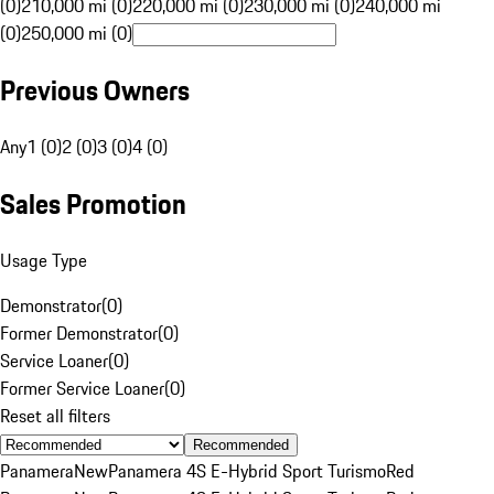
(0)
210,000 mi (0)
220,000 mi (0)
230,000 mi (0)
240,000 mi
(0)
250,000 mi (0)
Previous Owners
Any
1 (0)
2 (0)
3 (0)
4 (0)
Sales Promotion
Usage Type
Demonstrator
(
0
)
Former Demonstrator
(
0
)
Service Loaner
(
0
)
Former Service Loaner
(
0
)
Reset all filters
Recommended
Panamera
New
Panamera 4S E-Hybrid Sport Turismo
Red