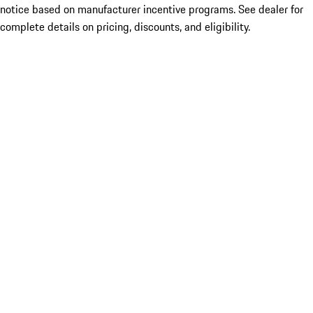
notice based on manufacturer incentive programs. See dealer for
complete details on pricing, discounts, and eligibility.