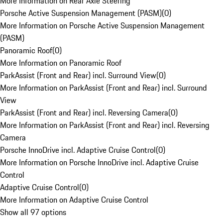
More Information on Rear Axle Steering
Porsche Active Suspension Management (PASM)
(
0
)
More Information on Porsche Active Suspension Management
(PASM)
Panoramic Roof
(
0
)
More Information on Panoramic Roof
ParkAssist (Front and Rear) incl. Surround View
(
0
)
More Information on ParkAssist (Front and Rear) incl. Surround
View
ParkAssist (Front and Rear) incl. Reversing Camera
(
0
)
More Information on ParkAssist (Front and Rear) incl. Reversing
Camera
Porsche InnoDrive incl. Adaptive Cruise Control
(
0
)
More Information on Porsche InnoDrive incl. Adaptive Cruise
Control
Adaptive Cruise Control
(
0
)
More Information on Adaptive Cruise Control
Show all 97 options