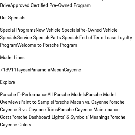
Drive
Approved Certified Pre-Owned Program
Our Specials
Special Programs
New Vehicle Specials
Pre-Owned Vehicle
Specials
Service Specials
Parts Specials
End of Term Lease Loyalty
Program
Welcome to Porsche Program
Model Lines
718
911
Taycan
Panamera
Macan
Cayenne
Explore
Porsche E-Performance
All Porsche Models
Porsche Model
Overviews
Paint to Sample
Porsche Macan vs. Cayenne
Porsche
Cayenne S vs. Cayenne Trims
Porsche Cayenne Maintenance
Costs
Porsche Dashboard Lights’ & Symbols’ Meanings
Porsche
Cayenne Colors