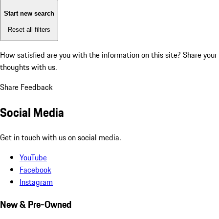
Start new search
Reset all filters
How satisfied are you with the information on this site?
Share your
thoughts with us.
Share Feedback
Social Media
Get in touch with us on social media.
YouTube
Facebook
Instagram
New & Pre-Owned