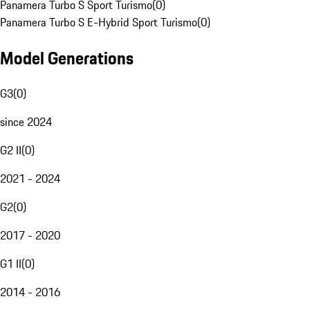
Panamera Turbo S Sport Turismo
(
0
)
Panamera Turbo S E-Hybrid Sport Turismo
(
0
)
Model Generations
G3
(
0
)
since 2024
G2 II
(
0
)
2021 - 2024
G2
(
0
)
2017 - 2020
G1 II
(
0
)
2014 - 2016