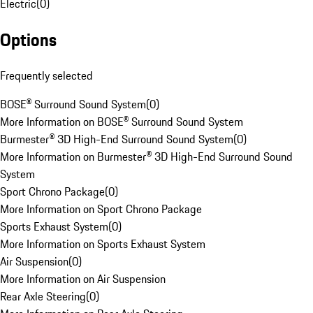
Electric
(
0
)
Options
Frequently selected
BOSE® Surround Sound System
(
0
)
More Information on BOSE® Surround Sound System
Burmester® 3D High-End Surround Sound System
(
0
)
More Information on Burmester® 3D High-End Surround Sound
System
Sport Chrono Package
(
0
)
More Information on Sport Chrono Package
Sports Exhaust System
(
0
)
More Information on Sports Exhaust System
Air Suspension
(
0
)
More Information on Air Suspension
Rear Axle Steering
(
0
)