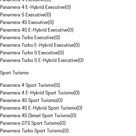
Panamera 4 E-Hybrid Executive
(
0
)
Panamera S Executive
(
0
)
Panamera 4S Executive
(
0
)
Panamera 4S E-Hybrid Executive
(
0
)
Panamera Turbo Executive
(
0
)
Panamera Turbo E-Hybrid Executive
(
0
)
Panamera Turbo S Executive
(
0
)
Panamera Turbo S E-Hybrid Executive
(
0
)
Sport Turismo
Panamera 4 Sport Turismo
(
0
)
Panamera 4 E-Hybrid Sport Turismo
(
0
)
Panamera 4S Sport Turismo
(
0
)
Panamera 4S E-Hybrid Sport Turismo
(
0
)
Panamera 4S Diesel Sport Turismo
(
0
)
Panamera GTS Sport Turismo
(
0
)
Panamera Turbo Sport Turismo
(
0
)