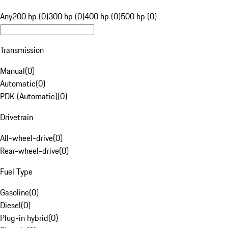
Any
200 hp (0)
300 hp (0)
400 hp (0)
500 hp (0)
Transmission
Manual
(
0
)
Automatic
(
0
)
PDK (Automatic)
(
0
)
Drivetrain
All-wheel-drive
(
0
)
Rear-wheel-drive
(
0
)
Fuel Type
Gasoline
(
0
)
Diesel
(
0
)
Plug-in hybrid
(
0
)