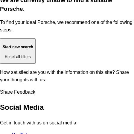
We are currently unable to find a suitable
Porsche.
To find your ideal Porsche, we recommend one of the following
steps:
Start new search
Reset all filters
How satisfied are you with the information on this site?
Share
your thoughts with us.
Share Feedback
Social Media
Get in touch with us on social media.