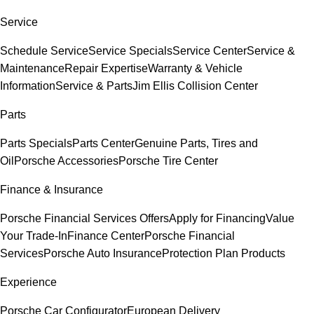
Service
Schedule Service
Service Specials
Service Center
Service &
Maintenance
Repair Expertise
Warranty & Vehicle
Information
Service & Parts
Jim Ellis Collision Center
Parts
Parts Specials
Parts Center
Genuine Parts, Tires and
Oil
Porsche Accessories
Porsche Tire Center
Finance & Insurance
Porsche Financial Services Offers
Apply for Financing
Value
Your Trade-In
Finance Center
Porsche Financial
Services
Porsche Auto Insurance
Protection Plan Products
Experience
Porsche Car Configurator
European Delivery