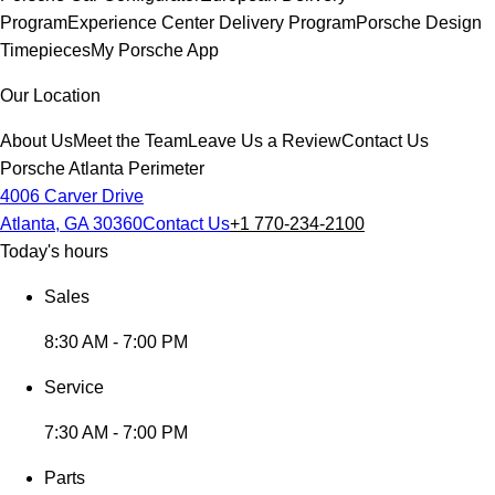
Program
Experience Center Delivery Program
Porsche Design
Timepieces
My Porsche App
Our Location
About Us
Meet the Team
Leave Us a Review
Contact Us
Porsche Atlanta Perimeter
4006 Carver Drive
Atlanta, GA 30360
Contact Us
+1 770-234-2100
Today's hours
Sales
8:30 AM - 7:00 PM
Service
7:30 AM - 7:00 PM
Parts