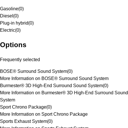
Gasoline
(
0
)
Diesel
(
0
)
Plug-in hybrid
(
0
)
Electric
(
0
)
Options
Frequently selected
BOSE® Surround Sound System
(
0
)
More Information on BOSE® Surround Sound System
Burmester® 3D High-End Surround Sound System
(
0
)
More Information on Burmester® 3D High-End Surround Sound
System
Sport Chrono Package
(
0
)
More Information on Sport Chrono Package
Sports Exhaust System
(
0
)