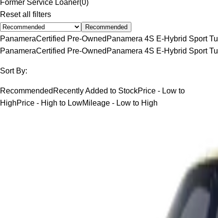
Former Service Loaner
(
0
)
Reset all filters
Recommended
Panamera
Certified Pre-Owned
Panamera 4S E-Hybrid Sport Tu
Panamera
Certified Pre-Owned
Panamera 4S E-Hybrid Sport Tu
Sort By:
Recommended
Recently Added to Stock
Price - Low to
High
Price - High to Low
Mileage - Low to High