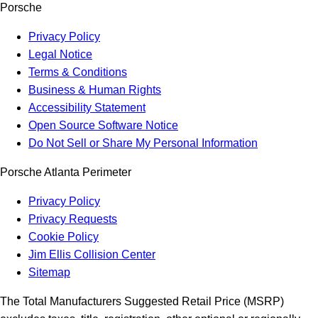
Porsche
Privacy Policy
Legal Notice
Terms & Conditions
Business & Human Rights
Accessibility Statement
Open Source Software Notice
Do Not Sell or Share My Personal Information
Porsche Atlanta Perimeter
Privacy Policy
Privacy Requests
Cookie Policy
Jim Ellis Collision Center
Sitemap
The Total Manufacturers Suggested Retail Price (MSRP)