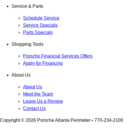
Service & Parts
Schedule Service
Service Specials
Parts Specials
Shopping Tools
Porsche Financial Services Offers
Apply for Financing
About Us
About Us
Meet the Team
Leave Us a Review
Contact Us
Copyright ©
2026
Porsche Atlanta Perimeter
• 770-234-2100