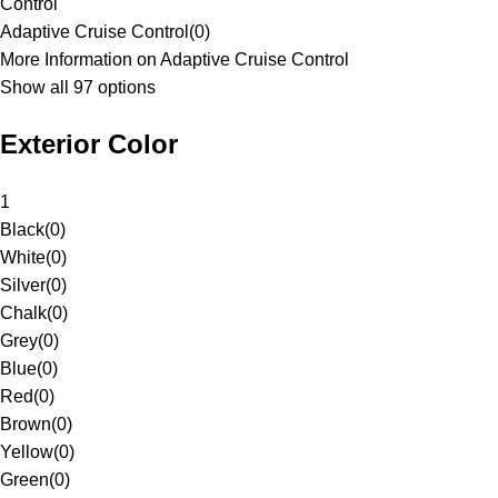
Control
Adaptive Cruise Control
(
0
)
More Information on Adaptive Cruise Control
Show all 97 options
Exterior Color
1
Black
(
0
)
White
(
0
)
Silver
(
0
)
Chalk
(
0
)
Grey
(
0
)
Blue
(
0
)
Red
(
0
)
Brown
(
0
)
Yellow
(
0
)
Green
(
0
)