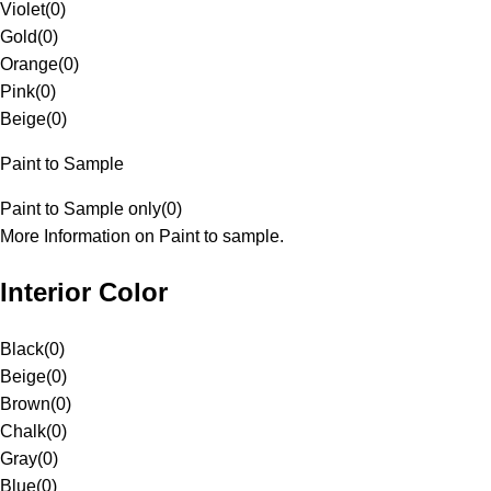
Violet
(
0
)
Gold
(
0
)
Orange
(
0
)
Pink
(
0
)
Beige
(
0
)
Paint to Sample
Paint to Sample only
(
0
)
More Information on Paint to sample.
Interior Color
Black
(
0
)
Beige
(
0
)
Brown
(
0
)
Chalk
(
0
)
Gray
(
0
)
Blue
(
0
)