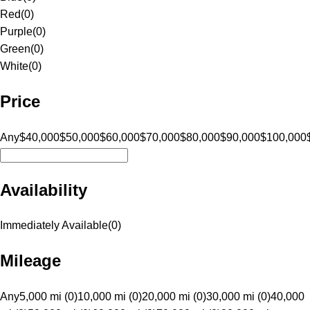
Red
(
0
)
Purple
(
0
)
Green
(
0
)
White
(
0
)
Price
Any
$40,000
$50,000
$60,000
$70,000
$80,000
$90,000
$100,000
Availability
Immediately Available
(
0
)
Mileage
Any
5,000 mi (0)
10,000 mi (0)
20,000 mi (0)
30,000 mi (0)
40,000