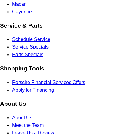
Macan
Cayenne
Service & Parts
Schedule Service
Service Specials
Parts Specials
Shopping Tools
Porsche Financial Services Offers
Apply for Financing
About Us
About Us
Meet the Team
Leave Us a Review