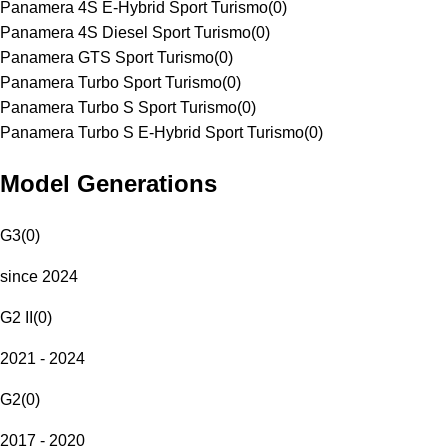
Panamera 4S E-Hybrid Sport Turismo
(
0
)
Panamera 4S Diesel Sport Turismo
(
0
)
Panamera GTS Sport Turismo
(
0
)
Panamera Turbo Sport Turismo
(
0
)
Panamera Turbo S Sport Turismo
(
0
)
Panamera Turbo S E-Hybrid Sport Turismo
(
0
)
Model Generations
G3
(
0
)
since 2024
G2 II
(
0
)
2021 - 2024
G2
(
0
)
2017 - 2020