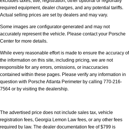
excludes taxes, title, registration, other optional or regionally
required equipment, dealer charges, and any potential tariffs.
Actual selling prices are set by dealers and may vary.
Some images are configurator-generated and may not
accurately represent the vehicle. Please contact your Porsche
Center for more details.
While every reasonable effort is made to ensure the accuracy of
the information on this site, including pricing, we are not
responsible for any errors, omissions, or inaccuracies
contained within these pages. Please verify any information in
question with Porsche Atlanta Perimeter by calling 770-216-
7564
or by visiting the dealership.
The advertised price does not include sales tax, vehicle
registration fees, Georgia Lemon Law fees, or any other fees
required by law. The dealer documentation fee of $799 is