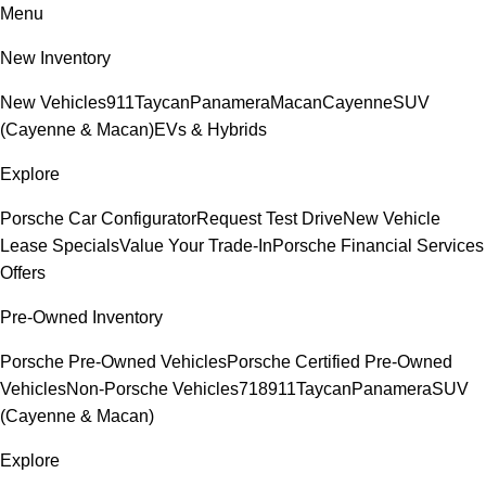
Menu
New Inventory
New Vehicles
911
Taycan
Panamera
Macan
Cayenne
SUV
(Cayenne & Macan)
EVs & Hybrids
Explore
Porsche Car Configurator
Request Test Drive
New Vehicle
Lease Specials
Value Your Trade-In
Porsche Financial Services
Offers
Pre-Owned Inventory
Porsche Pre-Owned Vehicles
Porsche Certified Pre-Owned
Vehicles
Non-Porsche Vehicles
718
911
Taycan
Panamera
SUV
(Cayenne & Macan)
Explore