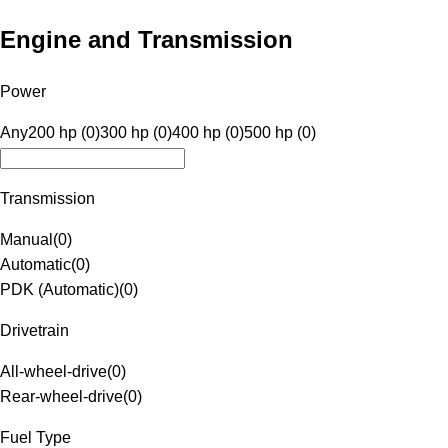
Engine and Transmission
Power
Any
200 hp (0)
300 hp (0)
400 hp (0)
500 hp (0)
Transmission
Manual
(
0
)
Automatic
(
0
)
PDK (Automatic)
(
0
)
Drivetrain
All-wheel-drive
(
0
)
Rear-wheel-drive
(
0
)
Fuel Type