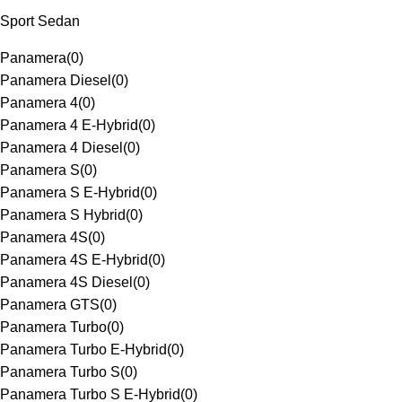
Sport Sedan
Panamera
(
0
)
Panamera Diesel
(
0
)
Panamera 4
(
0
)
Panamera 4 E-Hybrid
(
0
)
Panamera 4 Diesel
(
0
)
Panamera S
(
0
)
Panamera S E-Hybrid
(
0
)
Panamera S Hybrid
(
0
)
Panamera 4S
(
0
)
Panamera 4S E-Hybrid
(
0
)
Panamera 4S Diesel
(
0
)
Panamera GTS
(
0
)
Panamera Turbo
(
0
)
Panamera Turbo E-Hybrid
(
0
)
Panamera Turbo S
(
0
)
Panamera Turbo S E-Hybrid
(
0
)