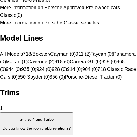
More Information on Porsche Approved Pre-owned cars.
Classic
(
0
)
More information on Porsche Classic vehicles.
Model Lines
All Models
718/Boxster/Cayman (0)
911 (2)
Taycan (0)
Panamera
(0)
Macan (1)
Cayenne (2)
918 (0)
Carrera GT (0)
959 (0)
968
(0)
944 (0)
935 (0)
924 (0)
928 (0)
914 (0)
904 (0)
718 Classic Race
Cars (0)
550 Spyder (0)
356 (0)
Porsche-Diesel Tractor (0)
Trims
1
GT, S, 4 and Turbo
Do you know the iconic abbreviations?