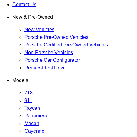
Contact Us
New & Pre-Owned
New Vehicles
Porsche Pre-Owned Vehicles
Porsche Certified Pre-Owned Vehicles
Non-Porsche Vehicles
Porsche Car Configurator
Request Test Drive
Models
718
911
Taycan
Panamera
Macan
Cayenne