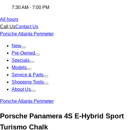
7:30 AM - 7:00 PM
All hours
Call Us
Contact Us
Porsche Atlanta Perimeter
New
Pre-Owned
Specials
Models
Service & Parts
Shopping Tools
About Us
Porsche Atlanta Perimeter
Porsche Panamera 4S E-Hybrid Sport
Turismo Chalk