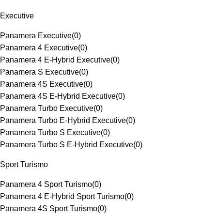
Executive
Panamera Executive
(
0
)
Panamera 4 Executive
(
0
)
Panamera 4 E-Hybrid Executive
(
0
)
Panamera S Executive
(
0
)
Panamera 4S Executive
(
0
)
Panamera 4S E-Hybrid Executive
(
0
)
Panamera Turbo Executive
(
0
)
Panamera Turbo E-Hybrid Executive
(
0
)
Panamera Turbo S Executive
(
0
)
Panamera Turbo S E-Hybrid Executive
(
0
)
Sport Turismo
Panamera 4 Sport Turismo
(
0
)
Panamera 4 E-Hybrid Sport Turismo
(
0
)
Panamera 4S Sport Turismo
(
0
)