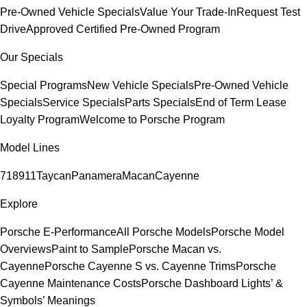
Pre-Owned Vehicle Specials
Value Your Trade-In
Request Test
Drive
Approved Certified Pre-Owned Program
Our Specials
Special Programs
New Vehicle Specials
Pre-Owned Vehicle
Specials
Service Specials
Parts Specials
End of Term Lease
Loyalty Program
Welcome to Porsche Program
Model Lines
718
911
Taycan
Panamera
Macan
Cayenne
Explore
Porsche E-Performance
All Porsche Models
Porsche Model
Overviews
Paint to Sample
Porsche Macan vs.
Cayenne
Porsche Cayenne S vs. Cayenne Trims
Porsche
Cayenne Maintenance Costs
Porsche Dashboard Lights’ &
Symbols’ Meanings