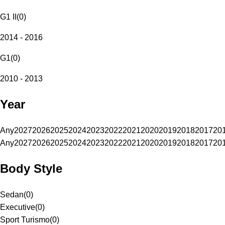
G1 II
(
0
)
2014 - 2016
G1
(
0
)
2010 - 2013
Year
Any
2027
2026
2025
2024
2023
2022
2021
2020
2019
2018
2017
20
Any
2027
2026
2025
2024
2023
2022
2021
2020
2019
2018
2017
20
Body Style
Sedan
(
0
)
Executive
(
0
)
Sport Turismo
(
0
)