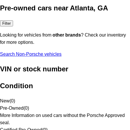
Pre-owned cars near Atlanta, GA
Filter
Looking for vehicles from
other brands
? Check our inventory
for more options.
Search Non-Porsche vehicles
VIN or stock number
Condition
New
(
0
)
Pre-Owned
(
0
)
More Information on used cars without the Porsche Approved
seal.
Certified Pre-Owned
(
0
)