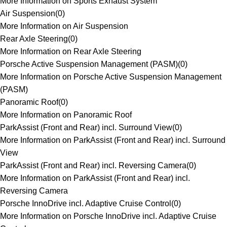
More Information on Sports Exhaust System
Air Suspension
(
0
)
More Information on Air Suspension
Rear Axle Steering
(
0
)
More Information on Rear Axle Steering
Porsche Active Suspension Management (PASM)
(
0
)
More Information on Porsche Active Suspension Management
(PASM)
Panoramic Roof
(
0
)
More Information on Panoramic Roof
ParkAssist (Front and Rear) incl. Surround View
(
0
)
More Information on ParkAssist (Front and Rear) incl. Surround
View
ParkAssist (Front and Rear) incl. Reversing Camera
(
0
)
More Information on ParkAssist (Front and Rear) incl.
Reversing Camera
Porsche InnoDrive incl. Adaptive Cruise Control
(
0
)
More Information on Porsche InnoDrive incl. Adaptive Cruise