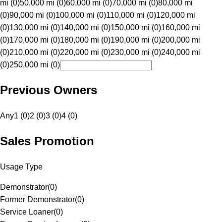
mi (0)
50,000 mi (0)
60,000 mi (0)
70,000 mi (0)
80,000 mi
(0)
90,000 mi (0)
100,000 mi (0)
110,000 mi (0)
120,000 mi
(0)
130,000 mi (0)
140,000 mi (0)
150,000 mi (0)
160,000 mi
(0)
170,000 mi (0)
180,000 mi (0)
190,000 mi (0)
200,000 mi
(0)
210,000 mi (0)
220,000 mi (0)
230,000 mi (0)
240,000 mi
(0)
250,000 mi (0)
Previous Owners
Any
1 (0)
2 (0)
3 (0)
4 (0)
Sales Promotion
Usage Type
Demonstrator
(
0
)
Former Demonstrator
(
0
)
Service Loaner
(
0
)