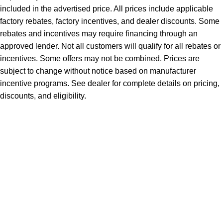
included in the advertised price. All prices include applicable
factory rebates, factory incentives, and dealer discounts. Some
rebates and incentives may require financing through an
approved lender. Not all customers will qualify for all rebates or
incentives. Some offers may not be combined. Prices are
subject to change without notice based on manufacturer
incentive programs. See dealer for complete details on pricing,
discounts, and eligibility.