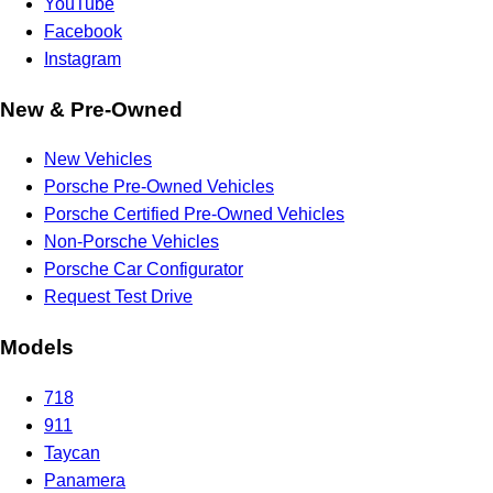
YouTube
Facebook
Instagram
New & Pre-Owned
New Vehicles
Porsche Pre-Owned Vehicles
Porsche Certified Pre-Owned Vehicles
Non-Porsche Vehicles
Porsche Car Configurator
Request Test Drive
Models
718
911
Taycan
Panamera