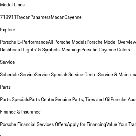
Model Lines
718
911
Taycan
Panamera
Macan
Cayenne
Explore
Porsche E-Performance
All Porsche Models
Porsche Model Overvie
Dashboard Lights’ & Symbols’ Meanings
Porsche Cayenne Colors
Service
Schedule Service
Service Specials
Service Center
Service & Mainten
Parts
Parts Specials
Parts Center
Genuine Parts, Tires and Oil
Porsche Acc
Finance & Insurance
Porsche Financial Services Offers
Apply for Financing
Value Your Tra