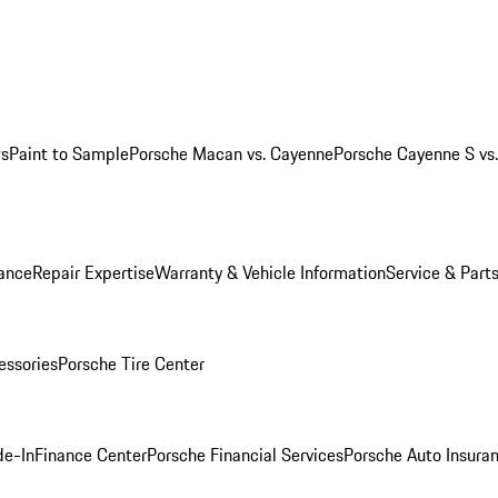
ws
Paint to Sample
Porsche Macan vs. Cayenne
Porsche Cayenne S vs
ance
Repair Expertise
Warranty & Vehicle Information
Service & Part
essories
Porsche Tire Center
de-In
Finance Center
Porsche Financial Services
Porsche Auto Insura