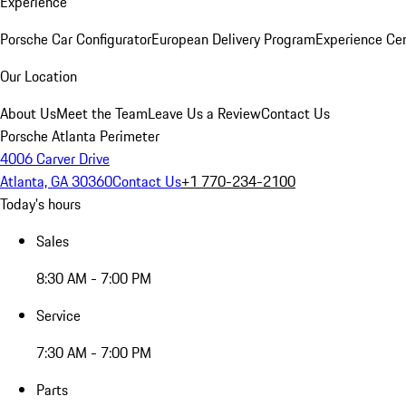
Experience
Porsche Car Configurator
European Delivery Program
Experience Cen
Our Location
About Us
Meet the Team
Leave Us a Review
Contact Us
Porsche Atlanta Perimeter
4006 Carver Drive
Atlanta, GA 30360
Contact Us
+1 770-234-2100
Today's hours
Sales
8:30 AM - 7:00 PM
Service
7:30 AM - 7:00 PM
Parts