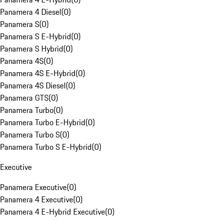
Panamera 4 Diesel
(
0
)
Panamera S
(
0
)
Panamera S E-Hybrid
(
0
)
Panamera S Hybrid
(
0
)
Panamera 4S
(
0
)
Panamera 4S E-Hybrid
(
0
)
Panamera 4S Diesel
(
0
)
Panamera GTS
(
0
)
Panamera Turbo
(
0
)
Panamera Turbo E-Hybrid
(
0
)
Panamera Turbo S
(
0
)
Panamera Turbo S E-Hybrid
(
0
)
Executive
Panamera Executive
(
0
)
Panamera 4 Executive
(
0
)
Panamera 4 E-Hybrid Executive
(
0
)