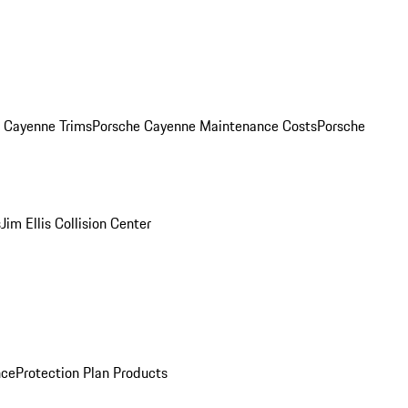
. Cayenne Trims
Porsche Cayenne Maintenance Costs
Porsche
s
Jim Ellis Collision Center
nce
Protection Plan Products