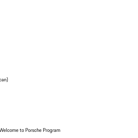
can)
Welcome to Porsche Program