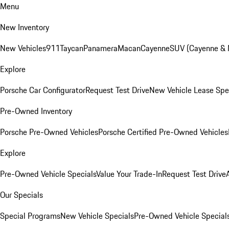
Menu
New Inventory
New Vehicles
911
Taycan
Panamera
Macan
Cayenne
SUV (Cayenne &
Explore
Porsche Car Configurator
Request Test Drive
New Vehicle Lease Spe
Pre-Owned Inventory
Porsche Pre-Owned Vehicles
Porsche Certified Pre-Owned Vehicles
Explore
Pre-Owned Vehicle Specials
Value Your Trade-In
Request Test Drive
Our Specials
Special Programs
New Vehicle Specials
Pre-Owned Vehicle Special