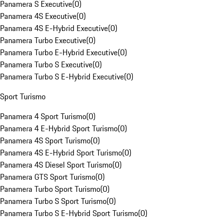
Panamera S Executive
(
0
)
Panamera 4S Executive
(
0
)
Panamera 4S E-Hybrid Executive
(
0
)
Panamera Turbo Executive
(
0
)
Panamera Turbo E-Hybrid Executive
(
0
)
Panamera Turbo S Executive
(
0
)
Panamera Turbo S E-Hybrid Executive
(
0
)
Sport Turismo
Panamera 4 Sport Turismo
(
0
)
Panamera 4 E-Hybrid Sport Turismo
(
0
)
Panamera 4S Sport Turismo
(
0
)
Panamera 4S E-Hybrid Sport Turismo
(
0
)
Panamera 4S Diesel Sport Turismo
(
0
)
Panamera GTS Sport Turismo
(
0
)
Panamera Turbo Sport Turismo
(
0
)
Panamera Turbo S Sport Turismo
(
0
)
Panamera Turbo S E-Hybrid Sport Turismo
(
0
)