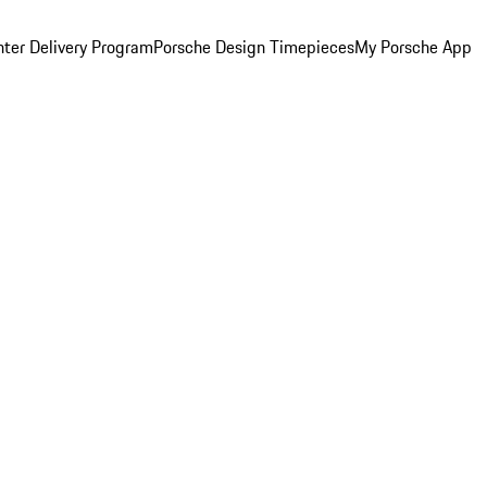
ter Delivery Program
Porsche Design Timepieces
My Porsche App