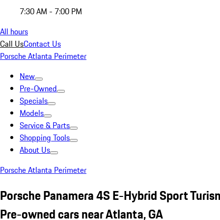
7:30 AM - 7:00 PM
All hours
Call Us
Contact Us
Porsche Atlanta Perimeter
New
Pre-Owned
Specials
Models
Service & Parts
Shopping Tools
About Us
Porsche Atlanta Perimeter
Porsche Panamera 4S E-Hybrid Sport Turis
Pre-owned cars near Atlanta, GA