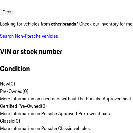
Filter
Looking for vehicles from
other brands
? Check our inventory for mo
Search Non-Porsche vehicles
VIN or stock number
Condition
New
(
0
)
Pre-Owned
(
0
)
More Information on used cars without the Porsche Approved seal.
Certified Pre-Owned
(
0
)
More Information on Porsche Approved Pre-owned cars.
Classic
(
0
)
More information on Porsche Classic vehicles.