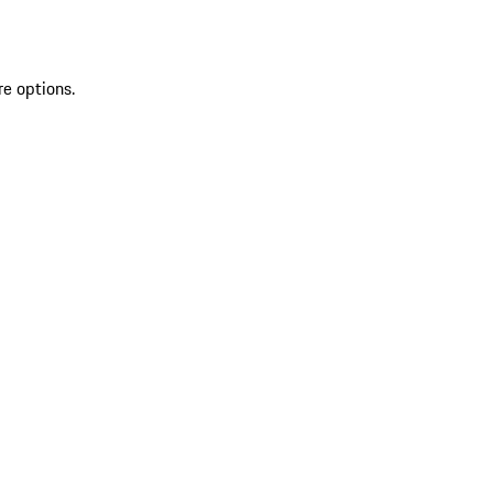
re options.