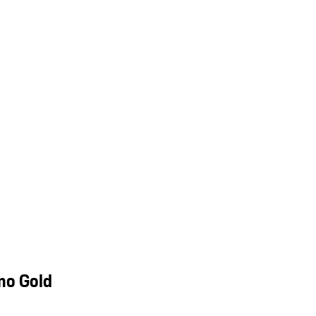
mo Gold