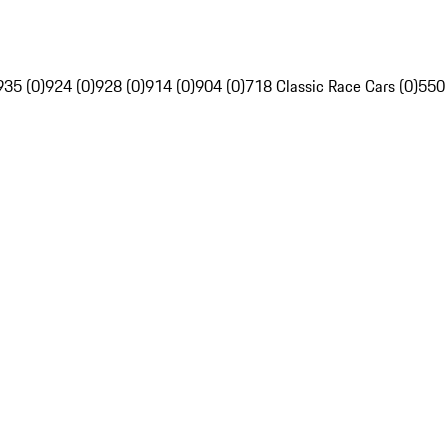
935 (0)
924 (0)
928 (0)
914 (0)
904 (0)
718 Classic Race Cars (0)
550