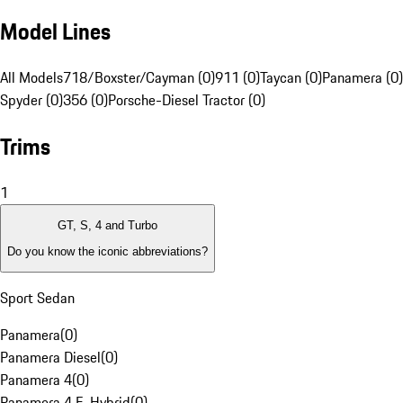
Model Lines
All Models
718/Boxster/Cayman (0)
911 (0)
Taycan (0)
Panamera (0)
Spyder (0)
356 (0)
Porsche-Diesel Tractor (0)
Trims
1
GT, S, 4 and Turbo
Do you know the iconic abbreviations?
Sport Sedan
Panamera
(
0
)
Panamera Diesel
(
0
)
Panamera 4
(
0
)
Panamera 4 E-Hybrid
(
0
)