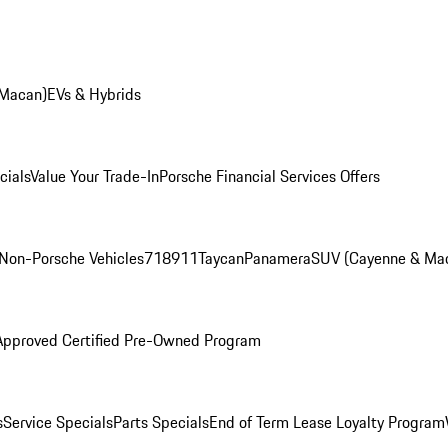
 Macan)
EVs & Hybrids
cials
Value Your Trade-In
Porsche Financial Services Offers
Non-Porsche Vehicles
718
911
Taycan
Panamera
SUV (Cayenne & Ma
Approved Certified Pre-Owned Program
s
Service Specials
Parts Specials
End of Term Lease Loyalty Program