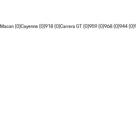
Macan (0)
Cayenne (0)
918 (0)
Carrera GT (0)
959 (0)
968 (0)
944 (0)