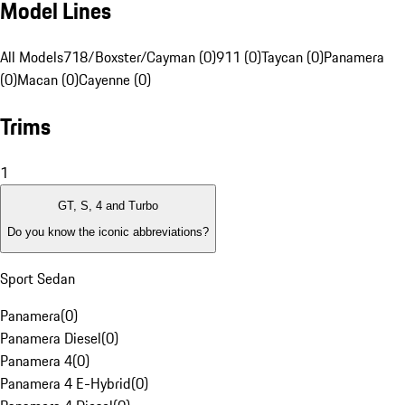
Model Lines
All Models
718/Boxster/Cayman (0)
911 (0)
Taycan (0)
Panamera
(0)
Macan (0)
Cayenne (0)
Trims
1
GT, S, 4 and Turbo
Do you know the iconic abbreviations?
Sport Sedan
Panamera
(
0
)
Panamera Diesel
(
0
)
Panamera 4
(
0
)
Panamera 4 E-Hybrid
(
0
)