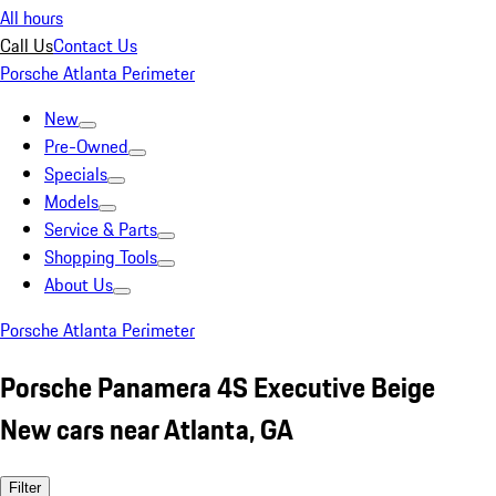
All hours
Call Us
Contact Us
Porsche Atlanta Perimeter
New
Pre-Owned
Specials
Models
Service & Parts
Shopping Tools
About Us
Porsche Atlanta Perimeter
Porsche Panamera 4S Executive Beige
New cars near Atlanta, GA
Filter