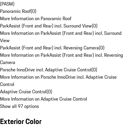
(PASM)
Panoramic Roof
(
0
)
More Information on Panoramic Roof
ParkAssist (Front and Rear) incl. Surround View
(
0
)
More Information on ParkAssist (Front and Rear) incl. Surround
View
ParkAssist (Front and Rear) incl. Reversing Camera
(
0
)
More Information on ParkAssist (Front and Rear) incl. Reversing
Camera
Porsche InnoDrive incl. Adaptive Cruise Control
(
0
)
More Information on Porsche InnoDrive incl. Adaptive Cruise
Control
Adaptive Cruise Control
(
0
)
More Information on Adaptive Cruise Control
Show all 97 options
Exterior Color