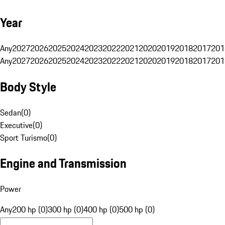
Year
Any
2027
2026
2025
2024
2023
2022
2021
2020
2019
2018
2017
201
Any
2027
2026
2025
2024
2023
2022
2021
2020
2019
2018
2017
201
Body Style
Sedan
(
0
)
Executive
(
0
)
Sport Turismo
(
0
)
Engine and Transmission
Power
Any
200 hp (0)
300 hp (0)
400 hp (0)
500 hp (0)