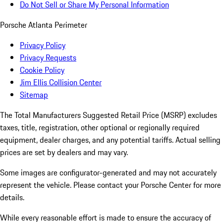
Do Not Sell or Share My Personal Information
Porsche Atlanta Perimeter
Privacy Policy
Privacy Requests
Cookie Policy
Jim Ellis Collision Center
Sitemap
The Total Manufacturers Suggested Retail Price (MSRP) excludes
taxes, title, registration, other optional or regionally required
equipment, dealer charges, and any potential tariffs. Actual selling
prices are set by dealers and may vary.
Some images are configurator-generated and may not accurately
represent the vehicle. Please contact your Porsche Center for more
details.
While every reasonable effort is made to ensure the accuracy of