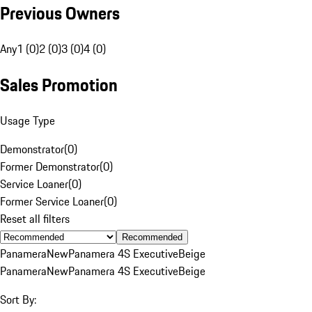
Previous Owners
Any
1 (0)
2 (0)
3 (0)
4 (0)
Sales Promotion
Usage Type
Demonstrator
(
0
)
Former Demonstrator
(
0
)
Service Loaner
(
0
)
Former Service Loaner
(
0
)
Reset all filters
Recommended
Panamera
New
Panamera 4S Executive
Beige
Panamera
New
Panamera 4S Executive
Beige
Sort By: