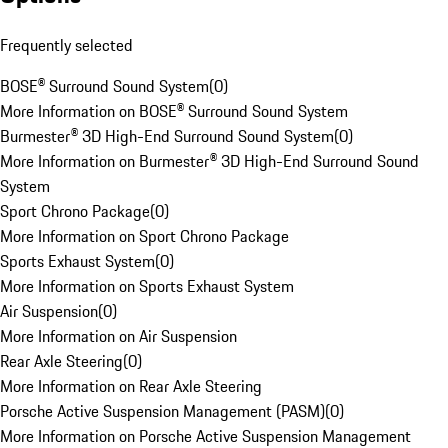
Frequently selected
BOSE® Surround Sound System
(
0
)
More Information on BOSE® Surround Sound System
Burmester® 3D High-End Surround Sound System
(
0
)
More Information on Burmester® 3D High-End Surround Sound
System
Sport Chrono Package
(
0
)
More Information on Sport Chrono Package
Sports Exhaust System
(
0
)
More Information on Sports Exhaust System
Air Suspension
(
0
)
More Information on Air Suspension
Rear Axle Steering
(
0
)
More Information on Rear Axle Steering
Porsche Active Suspension Management (PASM)
(
0
)
More Information on Porsche Active Suspension Management