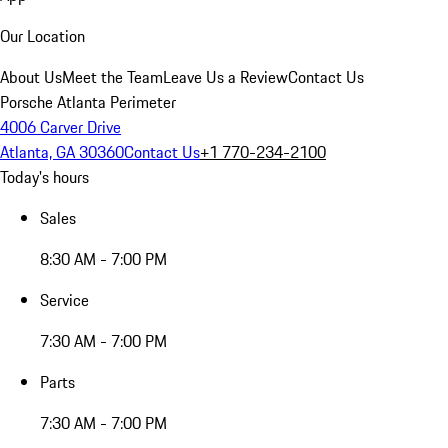
Our Location
About Us
Meet the Team
Leave Us a Review
Contact Us
Porsche Atlanta Perimeter
4006 Carver Drive
Atlanta, GA 30360
Contact Us
+1 770-234-2100
Today's hours
Sales
8:30 AM - 7:00 PM
Service
7:30 AM - 7:00 PM
Parts
7:30 AM - 7:00 PM