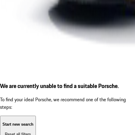
We are currently unable to find a suitable Porsche.
To find your ideal Porsche, we recommend one of the following
steps:
Start new search
Reset all filters