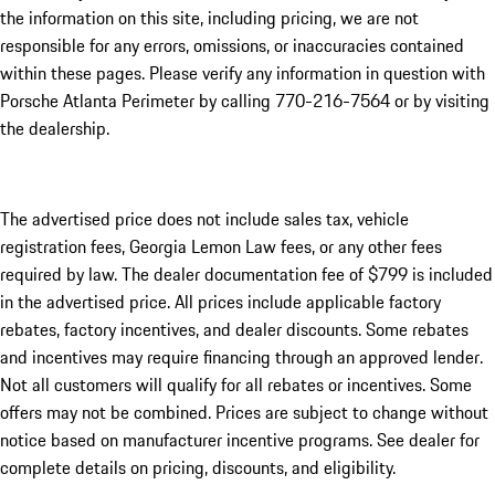
the information on this site, including pricing, we are not
responsible for any errors, omissions, or inaccuracies contained
within these pages. Please verify any information in question with
Porsche Atlanta Perimeter by calling 770-216-7564
or by visiting
the dealership.
The advertised price does not include sales tax, vehicle
registration fees, Georgia Lemon Law fees, or any other fees
required by law. The dealer documentation fee of $799 is included
in the advertised price. All prices include applicable factory
rebates, factory incentives, and dealer discounts. Some rebates
and incentives may require financing through an approved lender.
Not all customers will qualify for all rebates or incentives. Some
offers may not be combined. Prices are subject to change without
notice based on manufacturer incentive programs. See dealer for
complete details on pricing, discounts, and eligibility.