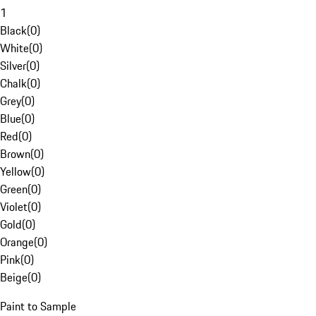
1
Black
(
0
)
White
(
0
)
Silver
(
0
)
Chalk
(
0
)
Grey
(
0
)
Blue
(
0
)
Red
(
0
)
Brown
(
0
)
Yellow
(
0
)
Green
(
0
)
Violet
(
0
)
Gold
(
0
)
Orange
(
0
)
Pink
(
0
)
Beige
(
0
)
Paint to Sample