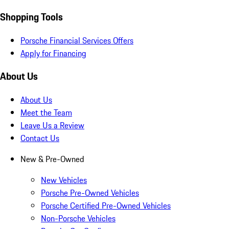
Shopping Tools
Porsche Financial Services Offers
Apply for Financing
About Us
About Us
Meet the Team
Leave Us a Review
Contact Us
New & Pre-Owned
New Vehicles
Porsche Pre-Owned Vehicles
Porsche Certified Pre-Owned Vehicles
Non-Porsche Vehicles