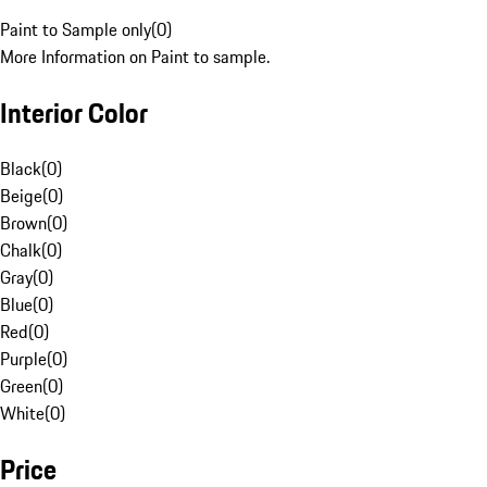
Paint to Sample only
(
0
)
More Information on Paint to sample.
Interior Color
Black
(
0
)
Beige
(
0
)
Brown
(
0
)
Chalk
(
0
)
Gray
(
0
)
Blue
(
0
)
Red
(
0
)
Purple
(
0
)
Green
(
0
)
White
(
0
)
Price