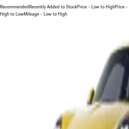
Recommended
Recently Added to Stock
Price - Low to High
Price -
High to Low
Mileage - Low to High