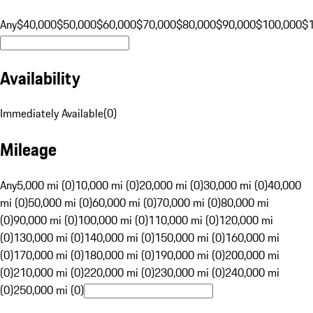
Any
$40,000
$50,000
$60,000
$70,000
$80,000
$90,000
$100,000
$
Availability
Immediately Available
(
0
)
Mileage
Any
5,000 mi (0)
10,000 mi (0)
20,000 mi (0)
30,000 mi (0)
40,000
mi (0)
50,000 mi (0)
60,000 mi (0)
70,000 mi (0)
80,000 mi
(0)
90,000 mi (0)
100,000 mi (0)
110,000 mi (0)
120,000 mi
(0)
130,000 mi (0)
140,000 mi (0)
150,000 mi (0)
160,000 mi
(0)
170,000 mi (0)
180,000 mi (0)
190,000 mi (0)
200,000 mi
(0)
210,000 mi (0)
220,000 mi (0)
230,000 mi (0)
240,000 mi
(0)
250,000 mi (0)