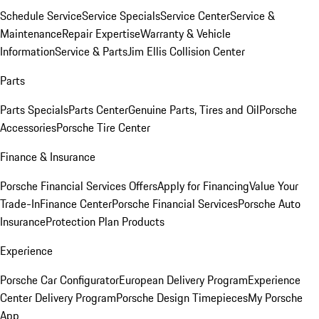
Schedule Service
Service Specials
Service Center
Service &
Maintenance
Repair Expertise
Warranty & Vehicle
Information
Service & Parts
Jim Ellis Collision Center
Parts
Parts Specials
Parts Center
Genuine Parts, Tires and Oil
Porsche
Accessories
Porsche Tire Center
Finance & Insurance
Porsche Financial Services Offers
Apply for Financing
Value Your
Trade-In
Finance Center
Porsche Financial Services
Porsche Auto
Insurance
Protection Plan Products
Experience
Porsche Car Configurator
European Delivery Program
Experience
Center Delivery Program
Porsche Design Timepieces
My Porsche
App