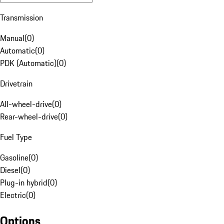
Transmission
Manual
(
0
)
Automatic
(
0
)
PDK (Automatic)
(
0
)
Drivetrain
All-wheel-drive
(
0
)
Rear-wheel-drive
(
0
)
Fuel Type
Gasoline
(
0
)
Diesel
(
0
)
Plug-in hybrid
(
0
)
Electric
(
0
)
Options