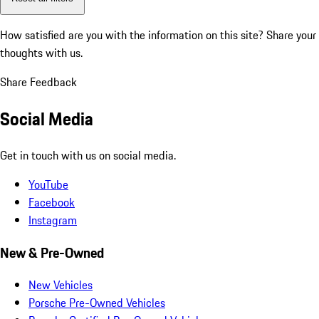
How satisfied are you with the information on this site?
Share your
thoughts with us.
Share Feedback
Social Media
Get in touch with us on social media.
YouTube
Facebook
Instagram
New & Pre-Owned
New Vehicles
Porsche Pre-Owned Vehicles