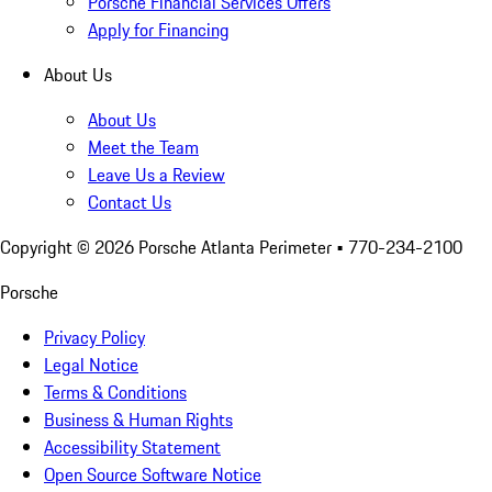
Porsche Financial Services Offers
Apply for Financing
About Us
About Us
Meet the Team
Leave Us a Review
Contact Us
Copyright ©
2026
Porsche Atlanta Perimeter
• 770-234-2100
Porsche
Privacy Policy
Legal Notice
Terms & Conditions
Business & Human Rights
Accessibility Statement
Open Source Software Notice