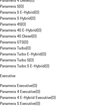
Panamera 4 Diesel
(
0
)
Panamera S
(
0
)
Panamera S E-Hybrid
(
0
)
Panamera S Hybrid
(
0
)
Panamera 4S
(
0
)
Panamera 4S E-Hybrid
(
0
)
Panamera 4S Diesel
(
0
)
Panamera GTS
(
0
)
Panamera Turbo
(
0
)
Panamera Turbo E-Hybrid
(
0
)
Panamera Turbo S
(
0
)
Panamera Turbo S E-Hybrid
(
0
)
Executive
Panamera Executive
(
0
)
Panamera 4 Executive
(
0
)
Panamera 4 E-Hybrid Executive
(
0
)
Panamera S Executive
(
0
)