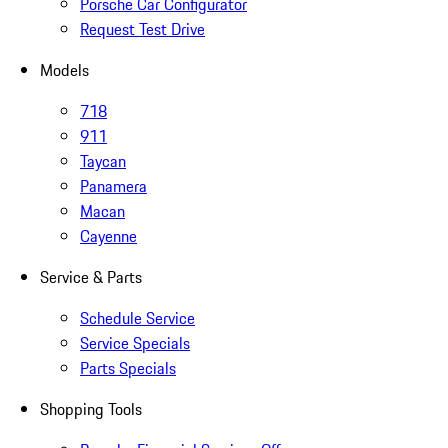
Porsche Car Configurator
Request Test Drive
Models
718
911
Taycan
Panamera
Macan
Cayenne
Service & Parts
Schedule Service
Service Specials
Parts Specials
Shopping Tools