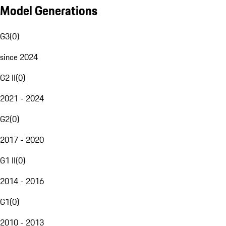
Model Generations
G3
(
0
)
since 2024
G2 II
(
0
)
2021 - 2024
G2
(
0
)
2017 - 2020
G1 II
(
0
)
2014 - 2016
G1
(
0
)
2010 - 2013