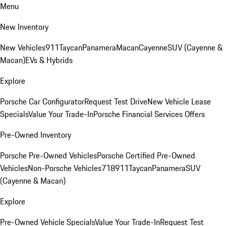
Menu
New Inventory
New Vehicles
911
Taycan
Panamera
Macan
Cayenne
SUV (Cayenne &
Macan)
EVs & Hybrids
Explore
Porsche Car Configurator
Request Test Drive
New Vehicle Lease
Specials
Value Your Trade-In
Porsche Financial Services Offers
Pre-Owned Inventory
Porsche Pre-Owned Vehicles
Porsche Certified Pre-Owned
Vehicles
Non-Porsche Vehicles
718
911
Taycan
Panamera
SUV
(Cayenne & Macan)
Explore
Pre-Owned Vehicle Specials
Value Your Trade-In
Request Test