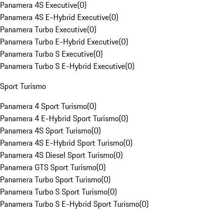
Panamera 4S Executive
(
0
)
Panamera 4S E-Hybrid Executive
(
0
)
Panamera Turbo Executive
(
0
)
Panamera Turbo E-Hybrid Executive
(
0
)
Panamera Turbo S Executive
(
0
)
Panamera Turbo S E-Hybrid Executive
(
0
)
Sport Turismo
Panamera 4 Sport Turismo
(
0
)
Panamera 4 E-Hybrid Sport Turismo
(
0
)
Panamera 4S Sport Turismo
(
0
)
Panamera 4S E-Hybrid Sport Turismo
(
0
)
Panamera 4S Diesel Sport Turismo
(
0
)
Panamera GTS Sport Turismo
(
0
)
Panamera Turbo Sport Turismo
(
0
)
Panamera Turbo S Sport Turismo
(
0
)
Panamera Turbo S E-Hybrid Sport Turismo
(
0
)