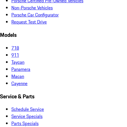
Porsche Certified Pre-Owned Vehicles
Non-Porsche Vehicles
Porsche Car Configurator
Request Test Drive
Models
718
911
Taycan
Panamera
Macan
Cayenne
Service & Parts
Schedule Service
Service Specials
Parts Specials