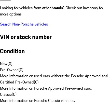
Looking for vehicles from
other brands
? Check our inventory for
more options.
Search Non-Porsche vehicles
VIN or stock number
Condition
New
(
0
)
Pre-Owned
(
0
)
More Information on used cars without the Porsche Approved seal.
Certified Pre-Owned
(
0
)
More Information on Porsche Approved Pre-owned cars.
Classic
(
0
)
More information on Porsche Classic vehicles.