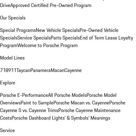
Drive
Approved Certified Pre-Owned Program
Our Specials
Special Programs
New Vehicle Specials
Pre-Owned Vehicle
Specials
Service Specials
Parts Specials
End of Term Lease Loyalty
Program
Welcome to Porsche Program
Model Lines
718
911
Taycan
Panamera
Macan
Cayenne
Explore
Porsche E-Performance
All Porsche Models
Porsche Model
Overviews
Paint to Sample
Porsche Macan vs. Cayenne
Porsche
Cayenne S vs. Cayenne Trims
Porsche Cayenne Maintenance
Costs
Porsche Dashboard Lights’ & Symbols’ Meanings
Service